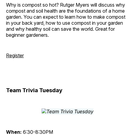
Why is compost so hot? Rutger Myers will discuss why
compost and soil health are the foundations of a home
garden. You can expect to learn how to make compost
in your back yard, how to use compost in your garden
and why healthy soil can save the world. Great for
beginner gardeners.
Register
Team Trivia Tuesday
When:
6:30-8:30PM