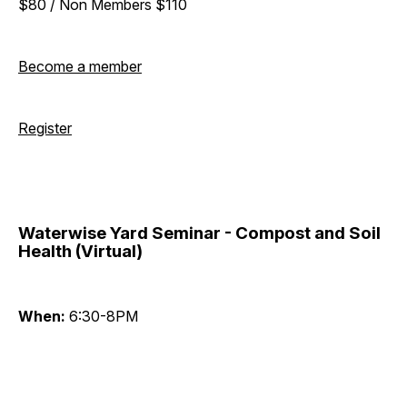
$80 / Non Members $110
Become a member
Register
Waterwise Yard Seminar - Compost and Soil
Health (Virtual)
When:
6:30-8PM