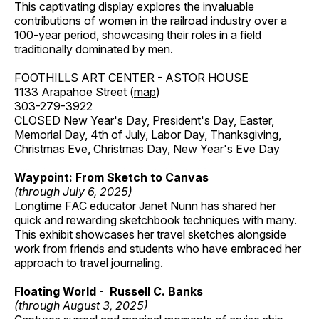
This captivating display explores the invaluable
contributions of women in the railroad industry over a
100-year period, showcasing their roles in a field
traditionally dominated by men.
FOOTHILLS ART CENTER - ASTOR HOUSE
1133 Arapahoe Street (
map
)
303-279-3922
CLOSED New Year's Day, President's Day, Easter,
Memorial Day, 4th of July, Labor Day, Thanksgiving,
Christmas Eve, Christmas Day, New Year's Eve Day
Waypoint: From Sketch to Canvas
(through July 6, 2025)
Longtime FAC educator Janet Nunn has shared her
quick and rewarding sketchbook techniques with many.
This exhibit showcases her travel sketches alongside
work from friends and students who have embraced her
approach to travel journaling.
Floating World - Russell C. Banks
(through August 3, 2025)