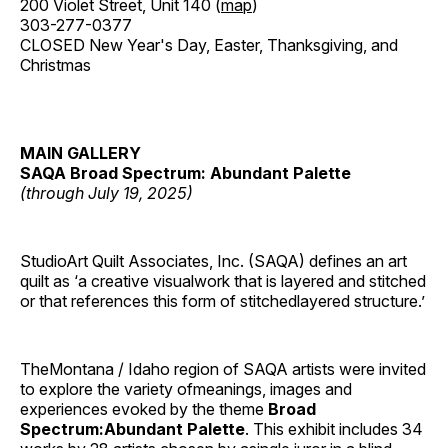
200 Violet Street, Unit 140 (
map
)
303-277-0377
CLOSED New Year's Day, Easter, Thanksgiving, and
Christmas
MAIN GALLERY
SAQA Broad Spectrum: Abundant Palette
(through July 19, 2025)
StudioArt Quilt Associates, Inc. (SAQA) defines an art
quilt as ‘a creative visualwork that is layered and stitched
or that references this form of stitchedlayered structure.’
TheMontana / Idaho region of SAQA artists were invited
to explore the variety ofmeanings, images and
experiences evoked by the theme
Broad
Spectrum:Abundant Palette
. This exhibit includes 34