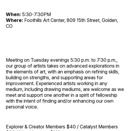
When:
5:30-7:30PM
Where:
Foothills Art Center, 809 15th Street, Golden,
CO
Meeting on Tuesday evenings 5:30 p.m. to 7:30 p.m.,
our group of artists takes on advanced explorations in
the elements of art, with an emphasis on refining skills,
building on strengths, and supporting areas for
improvement. Experienced artists working in any
medium, including drawing mediums, are welcome as we
meet and support one another in a spirit of fellowship
with the intent of finding and/or enhancing our own
personal voice.
Explorer & Creator Members $40 / Catalyst Members