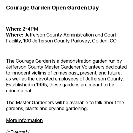
Courage Garden Open Garden Day
When:
2-4PM
Where:
Jefferson County Administration and Court
Facility, 100 Jefferson County Parkway, Golden, CO
The Courage Garden is a demonstration garden run by
Jefferson County Master Gardener Volunteers dedicated
to innocent victims of crimes past, present, and future,
as well as the devoted employees of Jefferson County.
Established in 1995, these gardens are meant to be
educational.
The Master Gardeners will be available to talk about the
gardens, plants and dryland gardening.
More information
/*Events*/