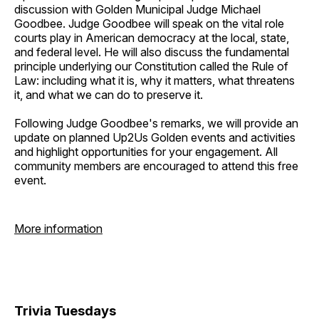
discussion with Golden Municipal Judge Michael
Goodbee. Judge Goodbee will speak on the vital role
courts play in American democracy at the local, state,
and federal level. He will also discuss the fundamental
principle underlying our Constitution called the Rule of
Law: including what it is, why it matters, what threatens
it, and what we can do to preserve it.
Following Judge Goodbee's remarks, we will provide an
update on planned Up2Us Golden events and activities
and highlight opportunities for your engagement. All
community members are encouraged to attend this free
event.
More information
Trivia Tuesdays