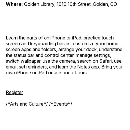
Where:
Golden Library, 1019 10th Street, Golden, CO
Learn the parts of an iPhone or iPad, practice touch
screen and keyboarding basics, customize your home
screen apps and folders; arrange your dock, understand
the status bar and control center, manage settings,
switch wallpaper, use the camera, search on Safari, use
email, set reminders, and learn the Notes app. Bring your
own iPhone or iPad or use one of ours.
Register
/*Arts and Culture*/ /*Events*/