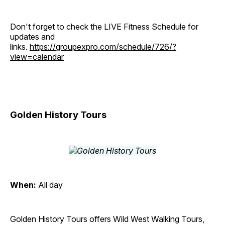
Don't forget to check the LIVE Fitness Schedule for
updates and
links.
https://groupexpro.com/schedule/726/?
view=calendar
Golden History Tours
When:
All day
Golden History Tours offers Wild West Walking Tours,