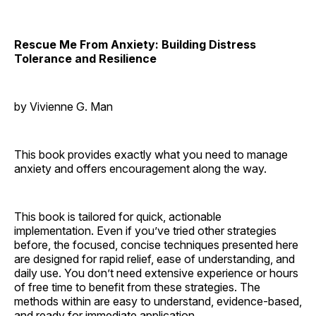
Rescue Me From Anxiety: Building Distress
Tolerance and Resilience
by Vivienne G. Man
This book provides exactly what you need to manage
anxiety and offers encouragement along the way.
This book is tailored for quick, actionable
implementation. Even if you’ve tried other strategies
before, the focused, concise techniques presented here
are designed for rapid relief, ease of understanding, and
daily use. You don’t need extensive experience or hours
of free time to benefit from these strategies. The
methods within are easy to understand, evidence-based,
and ready for immediate application.