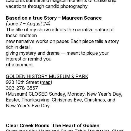
Captures surreal and magical moments of cruise ship
vacations through candid photography.
Based on a true Story – Maureen Scance
(June 7 – August 24)
The title of my show reflects the narrative nature of
these nineteen
new narrative works on paper. Each piece tells a story
rich in detail,
giving mystery and drama — meant to pique your
interest or remind you
of a moment.
GOLDEN HISTORY MUSEUM & PARK
923 10th Street (
map
)
303-278-3557
(Museum) CLOSED Sunday, Monday, New Year's Day,
Easter, Thanksgiving, Christmas Eve, Christmas, and
New Year's Eve Day
Clear Creek Room: The Heart of Golden