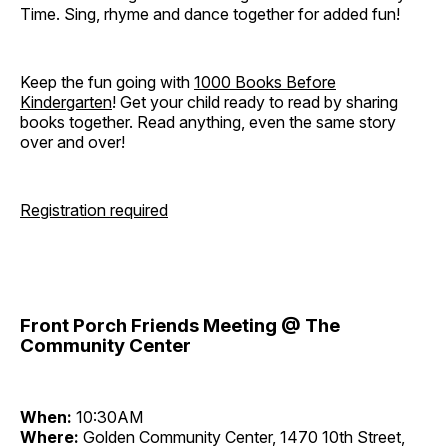
Time. Sing, rhyme and dance together for added fun!
Keep the fun going with
1000 Books Before
Kindergarten
! Get your child ready to read by sharing
books together. Read anything, even the same story
over and over!
Registration required
Front Porch Friends Meeting @ The
Community Center
When:
10:30AM
Where:
Golden Community Center, 1470 10th Street,