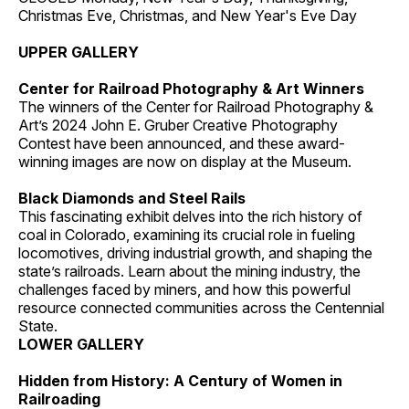
Christmas Eve, Christmas, and New Year's Eve Day
UPPER GALLERY
Center for Railroad Photography & Art Winners
The winners of the Center for Railroad Photography &
Art’s 2024 John E. Gruber Creative Photography
Contest have been announced, and these award-
winning images are now on display at the Museum.
Black Diamonds and Steel Rails
This fascinating exhibit delves into the rich history of
coal in Colorado, examining its crucial role in fueling
locomotives, driving industrial growth, and shaping the
state’s railroads. Learn about the mining industry, the
challenges faced by miners, and how this powerful
resource connected communities across the Centennial
State.
LOWER GALLERY
Hidden from History: A Century of Women in
Railroading