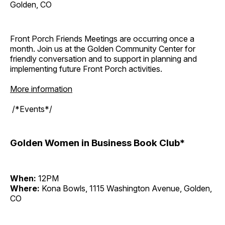
Golden, CO
Front Porch Friends Meetings are occurring once a
month. Join us at the Golden Community Center for
friendly conversation and to support in planning and
implementing future Front Porch activities.
More information
/*Events*/
Golden Women in Business Book Club*
When:
12PM
Where:
Kona Bowls, 1115 Washington Avenue, Golden,
CO