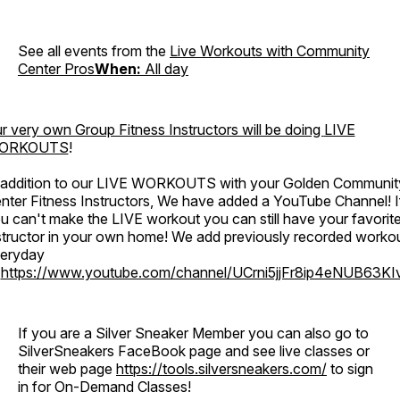
See all events from the
Live Workouts with Community
Center Pros
When:
All day
r very own Group Fitness Instructors will be doing
LIVE
ORKOUTS
!
 addition to our LIVE WORKOUTS with your Golden Communit
nter Fitness Instructors, We have added a YouTube Channel! I
u can't make the LIVE workout you can still have your favorit
structor in your own home! We add previously recorded worko
eryday
o
https://www.youtube.com/channel/UCrni5jjFr8ip4eNUB63KI
If you are a Silver Sneaker Member you can also go to
SilverSneakers FaceBook page and see live classes or
their web page
https://tools.silversneakers.com/
to sign
in for On-Demand Classes!