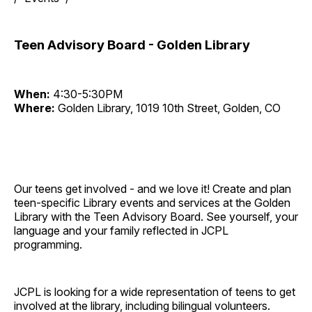
Teen Advisory Board - Golden Library
When:
4:30-5:30PM
Where:
Golden Library, 1019 10th Street, Golden, CO
Our teens get involved - and we love it! Create and plan
teen-specific Library events and services at the Golden
Library with the Teen Advisory Board. See yourself, your
language and your family reflected in JCPL
programming.
JCPL is looking for a wide representation of teens to get
involved at the library, including bilingual volunteers.