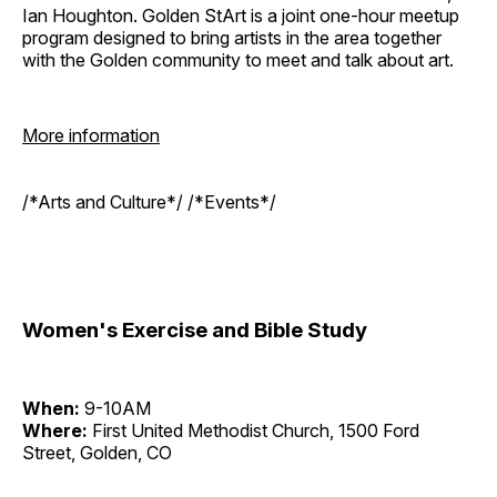
Ian Houghton. Golden StArt is a joint one-hour meetup
program designed to bring artists in the area together
with the Golden community to meet and talk about art.
More information
/*Arts and Culture*/ /*Events*/
Women's Exercise and Bible Study
When:
9-10AM
Where:
First United Methodist Church, 1500 Ford
Street, Golden, CO