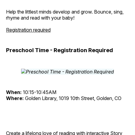
Help the littlest minds develop and grow. Bounce, sing,
rhyme and read with your baby!
Registration required
Preschool Time - Registration Required
When:
10:15-10:45AM
Where:
Golden Library, 1019 10th Street, Golden, CO
Create a lifelong love of reading with interactive Story