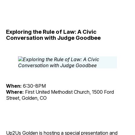
Exploring the Rule of Law: A Civic
Conversation with Judge Goodbee
When:
6:30-8PM
Where:
First United Methodist Church, 1500 Ford
Street, Golden, CO
Up2Us Golden is hosting a special presentation and