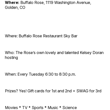
Where:
Buffalo Rose, 1119 Washington Avenue,
Golden, CO
Where: Buffalo Rose Restaurant Sky Bar
Who: The Rose’s own lovely and talented Kelsey Doran
hosting
When: Every Tuesday 6:30 to 8:30 p.m.
Prizes? Yes! Gift cards for 1st and 2nd + SWAG for 3rd
Movies * TV * Sports * Music * Science