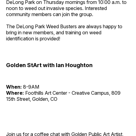
DeLong Park on Thursday mornings from 10:00 a.m. to
noon to weed out invasive species. Interested
community members can join the group.
The DeLong Park Weed Busters are always happy to
bring in new members, and training on weed
identification is provided!
Golden StArt with Ian Houghton
When:
8-9AM
Where:
Foothills Art Center - Creative Campus, 809
15th Street, Golden, CO
Join us for a coffee chat with Golden Public Art Artist,