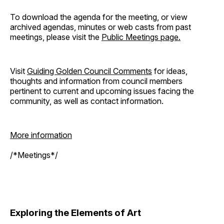
To download the agenda for the meeting, or view
archived agendas, minutes or web casts from past
meetings, please visit the
Public Meetings page.
Visit
Guiding Golden Council Comments
for ideas,
thoughts and information from council members
pertinent to current and upcoming issues facing the
community, as well as contact information.
More information
/*Meetings*/
Exploring the Elements of Art