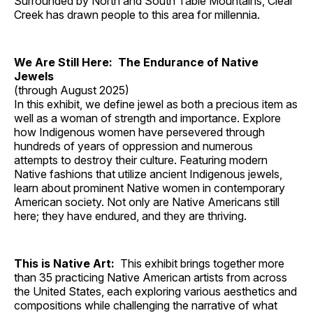
Surrounded by North and South Table Mountains, Clear
Creek has drawn people to this area for millennia.
We Are Still Here: The Endurance of Native
Jewels
(through August 2025)
In this exhibit, we define jewel as both a precious item as
well as a woman of strength and importance. Explore
how Indigenous women have persevered through
hundreds of years of oppression and numerous
attempts to destroy their culture. Featuring modern
Native fashions that utilize ancient Indigenous jewels,
learn about prominent Native women in contemporary
American society. Not only are Native Americans still
here; they have endured, and they are thriving.
This is Native Art:
This exhibit brings together more
than 35 practicing Native American artists from across
the United States, each exploring various aesthetics and
compositions while challenging the narrative of what