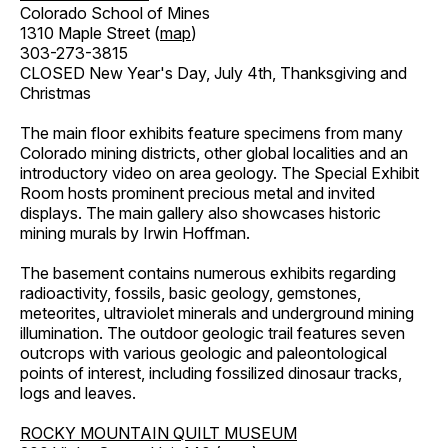
Colorado School of Mines
1310 Maple Street (
map
)
303-273-3815
CLOSED New Year's Day, July 4th, Thanksgiving and
Christmas
The main floor exhibits feature specimens from many
Colorado mining districts, other global localities and an
introductory video on area geology. The Special Exhibit
Room hosts prominent precious metal and invited
displays. The main gallery also showcases historic
mining murals by Irwin Hoffman.
The basement contains numerous exhibits regarding
radioactivity, fossils, basic geology, gemstones,
meteorites, ultraviolet minerals and underground mining
illumination. The outdoor geologic trail features seven
outcrops with various geologic and paleontological
points of interest, including fossilized dinosaur tracks,
logs and leaves.
ROCKY MOUNTAIN QUILT MUSEUM