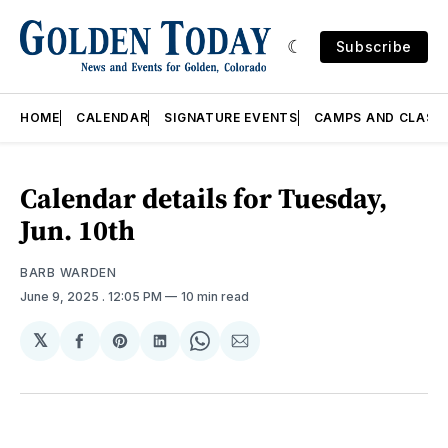
Subscribe
HOME
CALENDAR
SIGNATURE EVENTS
CAMPS AND CLASS
Calendar details for Tuesday,
Jun. 10th
BARB WARDEN
June 9, 2025
. 12:05 PM
10 min read
𝕏
Share
Share
Share
Share
Share
on
on
on
on
via
Facebook
Pinterest
LinkedIn
WhatsApp
Email