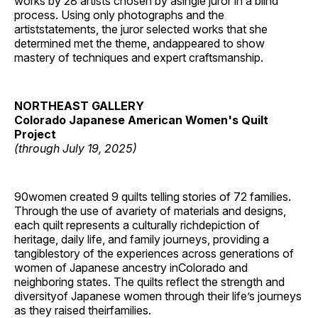
works by 28 artists chosen by asingle juror in a blind
process. Using only photographs and the
artiststatements, the juror selected works that she
determined met the theme, andappeared to show
mastery of techniques and expert craftsmanship.
NORTHEAST GALLERY
Colorado Japanese American Women's Quilt
Project
(through July 19, 2025)
90women created 9 quilts telling stories of 72 families.
Through the use of avariety of materials and designs,
each quilt represents a culturally richdepiction of
heritage, daily life, and family journeys, providing a
tangiblestory of the experiences across generations of
women of Japanese ancestry inColorado and
neighboring states. The quilts reflect the strength and
diversityof Japanese women through their life’s journeys
as they raised theirfamilies.