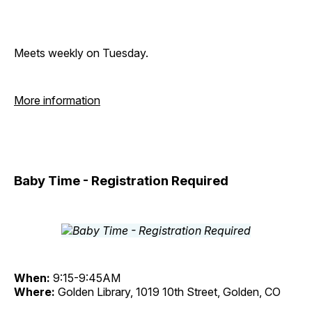
Meets weekly on Tuesday.
More information
Baby Time - Registration Required
When:
9:15-9:45AM
Where:
Golden Library, 1019 10th Street, Golden, CO