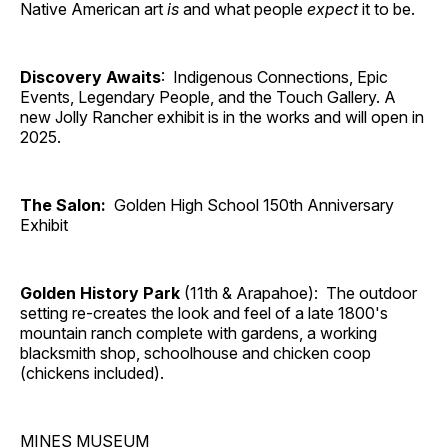
Native American art
is
and what people
expect
it to be.
Discovery Awaits
: Indigenous Connections, Epic
Events, Legendary People, and the Touch Gallery. A
new Jolly Rancher exhibit is in the works and will open in
2025.
The Salon:
Golden High School 150th Anniversary
Exhibit
Golden History Park
(11th & Arapahoe): The outdoor
setting re-creates the look and feel of a late 1800's
mountain ranch complete with gardens, a working
blacksmith shop, schoolhouse and chicken coop
(chickens included).
MINES MUSEUM