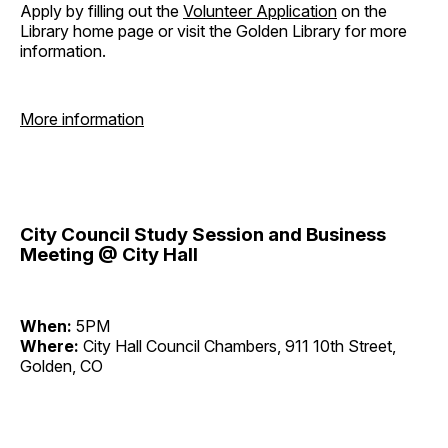
Apply by filling out the
Volunteer Application
on the
Library home page or visit the Golden Library for more
information.
More information
City Council Study Session and Business
Meeting @ City Hall
When:
5PM
Where:
City Hall Council Chambers, 911 10th Street,
Golden, CO