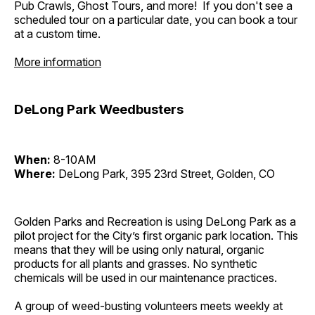
Pub Crawls, Ghost Tours, and more! If you don't see a
scheduled tour on a particular date, you can book a tour
at a custom time.
More information
DeLong Park Weedbusters
When:
8-10AM
Where:
DeLong Park, 395 23rd Street, Golden, CO
Golden Parks and Recreation is using DeLong Park as a
pilot project for the City’s first organic park location. This
means that they will be using only natural, organic
products for all plants and grasses. No synthetic
chemicals will be used in our maintenance practices.
A group of weed-busting volunteers meets weekly at