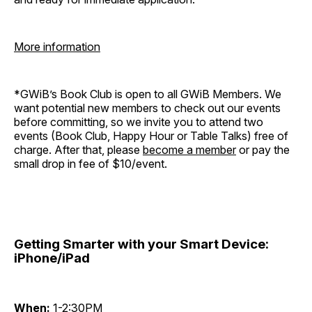
More information
*GWiB’s Book Club is open to all GWiB Members. We
want potential new members to check out our events
before committing, so we invite you to attend two
events (Book Club, Happy Hour or Table Talks) free of
charge. After that, please
become a member
or pay the
small drop in fee of $10/event.
Getting Smarter with your Smart Device:
iPhone/iPad
When:
1-2:30PM