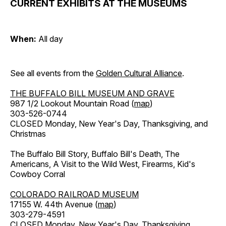
CURRENT EXHIBITS AT THE MUSEUMS
When:
All day
See all events from the
Golden Cultural Alliance
.
THE BUFFALO BILL MUSEUM AND GRAVE
987 1/2 Lookout Mountain Road (
map
)
303-526-0744
CLOSED Monday, New Year's Day, Thanksgiving, and
Christmas
The Buffalo Bill Story, Buffalo Bill's Death, The
Americans, A Visit to the Wild West, Firearms, Kid's
Cowboy Corral
COLORADO RAILROAD MUSEUM
17155 W. 44th Avenue (
map
)
303-279-4591
CLOSED Monday, New Year's Day, Thanksgiving,