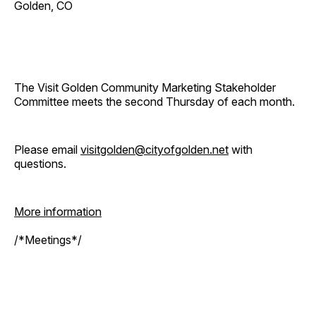
Golden, CO
The Visit Golden Community Marketing Stakeholder
Committee meets the second Thursday of each month.
Please email
visitgolden@cityofgolden.net
with
questions.
More information
/*Meetings*/