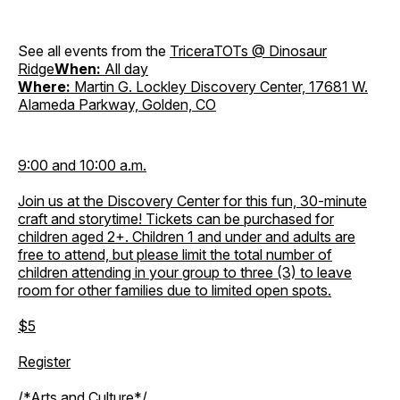
See all events from the
TriceraTOTs @ Dinosaur
Ridge
When:
All day
Where:
Martin G. Lockley Discovery Center, 17681 W.
Alameda Parkway, Golden, CO
9:00 and 10:00 a.m.
Join us at the Discovery Center for this fun, 30-minute
craft and storytime! Tickets can be purchased for
children aged 2+. Children 1 and under and adults are
free to attend, but please limit the total number of
children attending in your group to three (3) to leave
room for other families due to limited open spots.
$5
Register
/*Arts and Culture*/