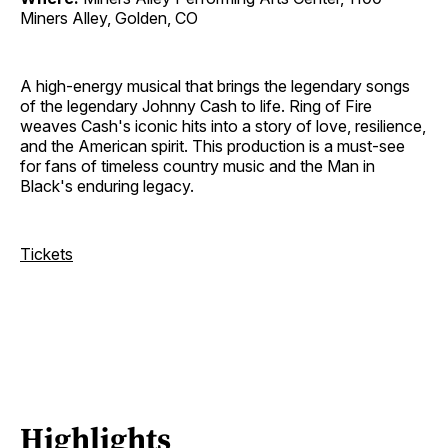
Miners Alley, Golden, CO
A high-energy musical that brings the legendary songs
of the legendary Johnny Cash to life. Ring of Fire
weaves Cash's iconic hits into a story of love, resilience,
and the American spirit. This production is a must-see
for fans of timeless country music and the Man in
Black's enduring legacy.
Tickets
Highlights