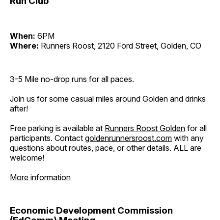
Run Club
When:
6PM
Where:
Runners Roost, 2120 Ford Street, Golden, CO
3-5 Mile no-drop runs for all paces.
Join us for some casual miles around Golden and drinks
after!
Free parking is available at
Runners Roost Golden
for all
participants. Contact
goldenrunnersroost.com
with any
questions about routes, pace, or other details. ALL are
welcome!
More information
Economic Development Commission