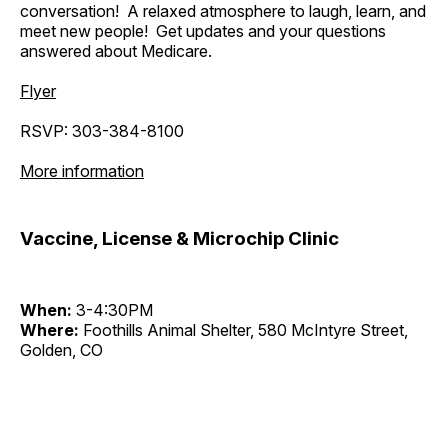
conversation! A relaxed atmosphere to laugh, learn, and
meet new people! Get updates and your questions
answered about Medicare.
Flyer
RSVP: 303-384-8100
More information
Vaccine, License & Microchip Clinic
When:
3-4:30PM
Where:
Foothills Animal Shelter, 580 McIntyre Street,
Golden, CO