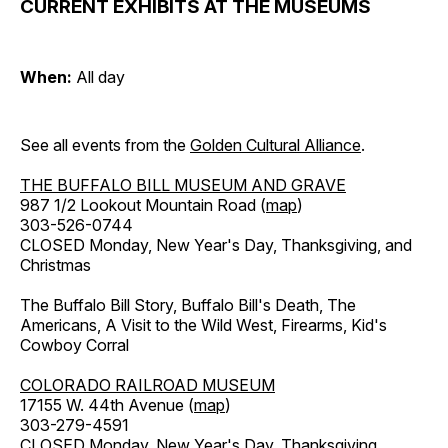
CURRENT EXHIBITS AT THE MUSEUMS
When:
All day
See all events from the
Golden Cultural Alliance
.
THE BUFFALO BILL MUSEUM AND GRAVE
987 1/2 Lookout Mountain Road (
map
)
303-526-0744
CLOSED Monday, New Year's Day, Thanksgiving, and
Christmas
The Buffalo Bill Story, Buffalo Bill's Death, The
Americans, A Visit to the Wild West, Firearms, Kid's
Cowboy Corral
COLORADO RAILROAD MUSEUM
17155 W. 44th Avenue (
map
)
303-279-4591
CLOSED Monday, New Year's Day, Thanksgiving,