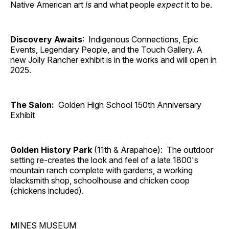
Native American art
is
and what people
expect
it to be.
Discovery Awaits
: Indigenous Connections, Epic
Events, Legendary People, and the Touch Gallery. A
new Jolly Rancher exhibit is in the works and will open in
2025.
The Salon:
Golden High School 150th Anniversary
Exhibit
Golden History Park
(11th & Arapahoe): The outdoor
setting re-creates the look and feel of a late 1800's
mountain ranch complete with gardens, a working
blacksmith shop, schoolhouse and chicken coop
(chickens included).
MINES MUSEUM