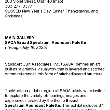
200 Violet Street, Unit 140 (
map
)
303-277-0377
CLOSED New Year's Day, Easter, Thanksgiving, and
Christmas
MAIN GALLERY
SAQA Broad Spectrum: Abundant Palette
(through July 19, 2025)
StudioArt Quilt Associates, Inc. (SAQA) defines an art
quilt as ‘a creative visualwork that is layered and stitched
or that references this form of stitchedlayered structure.’
TheMontana / Idaho region of SAQA artists were invited
to explore the variety ofmeanings, images and
experiences evoked by the theme
Broad
Spectrum:Abundant Palette
. This exhibit includes 34