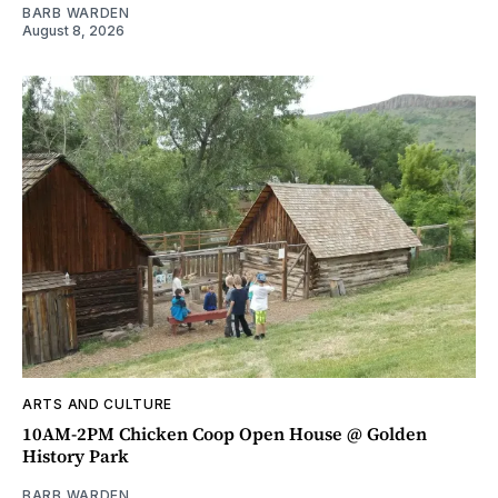
BARB WARDEN
August 8, 2026
ARTS AND CULTURE
10AM-2PM Chicken Coop Open House @ Golden
History Park
BARB WARDEN