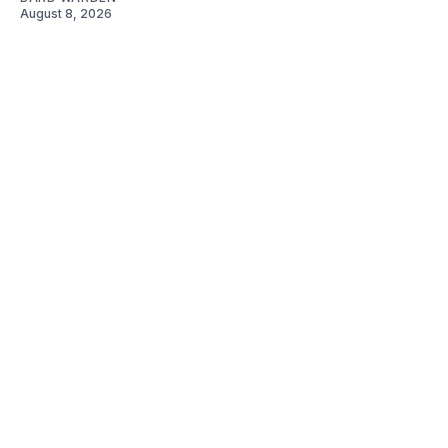
August 8, 2026