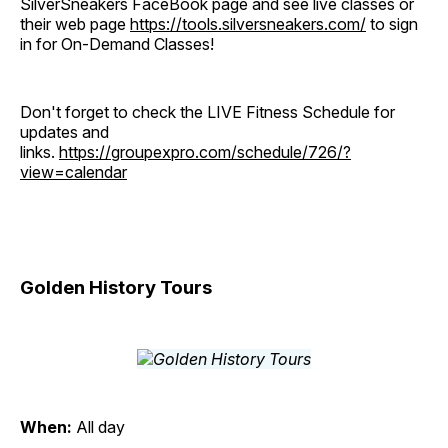
SilverSneakers FaceBook page and see live classes or
their web page
https://tools.silversneakers.com/
to sign
in for On-Demand Classes!
Don't forget to check the LIVE Fitness Schedule for
updates and
links.
https://groupexpro.com/schedule/726/?
view=calendar
Golden History Tours
When:
All day