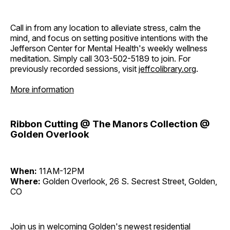
Call in from any location to alleviate stress, calm the
mind, and focus on setting positive intentions with the
Jefferson Center for Mental Health's weekly wellness
meditation. Simply call 303-502-5189 to join. For
previously recorded sessions, visit
jeffcolibrary.org
.
More information
Ribbon Cutting @ The Manors Collection @
Golden Overlook
When:
11AM-12PM
Where:
Golden Overlook, 26 S. Secrest Street, Golden,
CO
Join us in welcoming Golden's newest residential