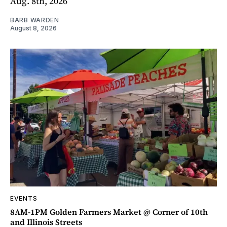
Aug. 8th, 2026
BARB WARDEN
August 8, 2026
EVENTS
8AM-1PM Golden Farmers Market @ Corner of 10th
and Illinois Streets