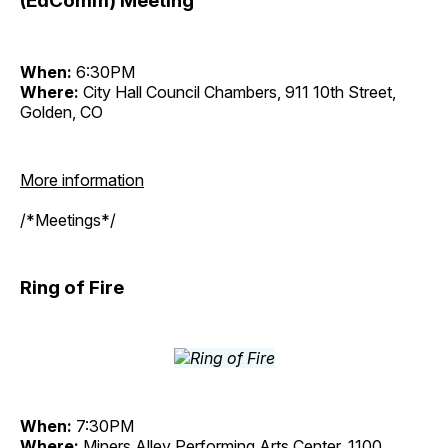
(EdComm) Meeting
When:
6:30PM
Where:
City Hall Council Chambers, 911 10th Street,
Golden, CO
More information
/*Meetings*/
Ring of Fire
When:
7:30PM
Where:
Miners Alley Performing Arts Center, 1100