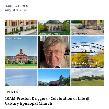
BARB WARDEN
August 8, 2026
EVENTS
10AM Preston Driggers - Celebration of Life @
Calvary Episcopal Church