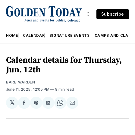
Subscribe
HOME
CALENDAR
SIGNATURE EVENTS
CAMPS AND CLASS
Calendar details for Thursday,
Jun. 12th
BARB WARDEN
June 11, 2025
. 12:05 PM
8 min read
𝕏
Share
Share
Share
Share
Share
on
on
on
on
via
Facebook
Pinterest
LinkedIn
WhatsApp
Email