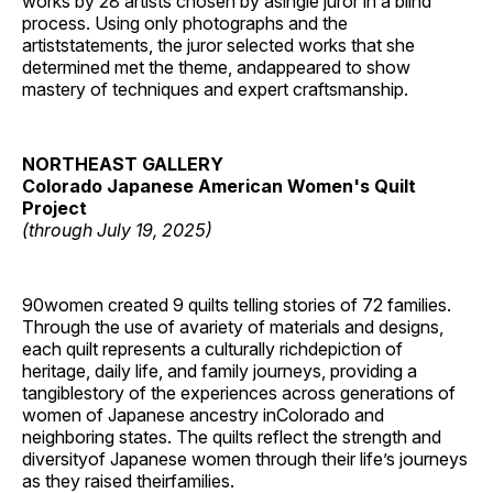
works by 28 artists chosen by asingle juror in a blind
process. Using only photographs and the
artiststatements, the juror selected works that she
determined met the theme, andappeared to show
mastery of techniques and expert craftsmanship.
NORTHEAST GALLERY
Colorado Japanese American Women's Quilt
Project
(through July 19, 2025)
90women created 9 quilts telling stories of 72 families.
Through the use of avariety of materials and designs,
each quilt represents a culturally richdepiction of
heritage, daily life, and family journeys, providing a
tangiblestory of the experiences across generations of
women of Japanese ancestry inColorado and
neighboring states. The quilts reflect the strength and
diversityof Japanese women through their life’s journeys
as they raised theirfamilies.