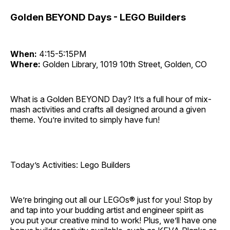
Golden BEYOND Days - LEGO Builders
When:
4:15-5:15PM
Where:
Golden Library, 1019 10th Street, Golden, CO
What is a Golden BEYOND Day? It’s a full hour of mix-
mash activities and crafts all designed around a given
theme. You’re invited to simply have fun!
Today’s Activities: Lego Builders
We’re bringing out all our LEGOs® just for you! Stop by
and tap into your budding artist and engineer spirit as
you put your creative mind to work! Plus, we’ll have one