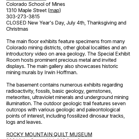
Colorado School of Mines
1310 Maple Street (
map
)
303-273-3815
CLOSED New Year's Day, July 4th, Thanksgiving and
Christmas
The main floor exhibits feature specimens from many
Colorado mining districts, other global localities and an
introductory video on area geology. The Special Exhibit
Room hosts prominent precious metal and invited
displays. The main gallery also showcases historic
mining murals by Irwin Hoffman.
The basement contains numerous exhibits regarding
radioactivity, fossils, basic geology, gemstones,
meteorites, ultraviolet minerals and underground mining
illumination. The outdoor geologic trail features seven
outcrops with various geologic and paleontological
points of interest, including fossilized dinosaur tracks,
logs and leaves.
ROCKY MOUNTAIN QUILT MUSEUM