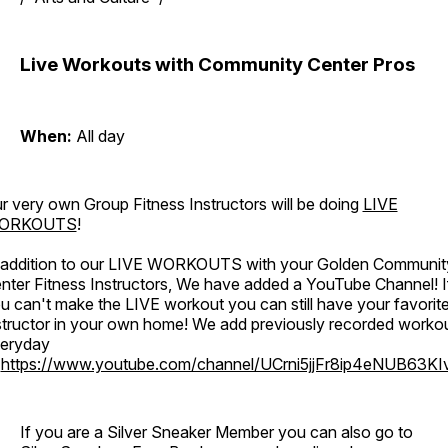
Live Workouts with Community Center Pros
When:
All day
r very own Group Fitness Instructors will be doing
LIVE
ORKOUTS
!
 addition to our LIVE WORKOUTS with your Golden Communit
nter Fitness Instructors, We have added a YouTube Channel! I
u can't make the LIVE workout you can still have your favorit
structor in your own home! We add previously recorded worko
eryday
o
https://www.youtube.com/channel/UCrni5jjFr8ip4eNUB63KI
If you are a Silver Sneaker Member you can also go to