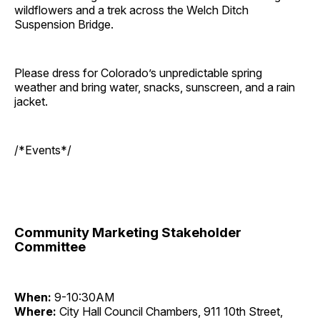
wildflowers and a trek across the Welch Ditch
Suspension Bridge.
Please dress for Colorado’s unpredictable spring
weather and bring water, snacks, sunscreen, and a rain
jacket.
/*Events*/
Community Marketing Stakeholder
Committee
When:
9-10:30AM
Where:
City Hall Council Chambers, 911 10th Street,