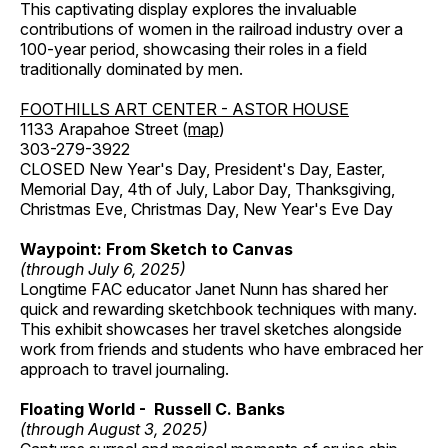
This captivating display explores the invaluable
contributions of women in the railroad industry over a
100-year period, showcasing their roles in a field
traditionally dominated by men.
FOOTHILLS ART CENTER - ASTOR HOUSE
1133 Arapahoe Street (
map
)
303-279-3922
CLOSED New Year's Day, President's Day, Easter,
Memorial Day, 4th of July, Labor Day, Thanksgiving,
Christmas Eve, Christmas Day, New Year's Eve Day
Waypoint: From Sketch to Canvas
(through July 6, 2025)
Longtime FAC educator Janet Nunn has shared her
quick and rewarding sketchbook techniques with many.
This exhibit showcases her travel sketches alongside
work from friends and students who have embraced her
approach to travel journaling.
Floating World - Russell C. Banks
(through August 3, 2025)