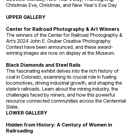
Christmas Eve, Christmas, and New Year's Eve Day
UPPER GALLERY
Center for Railroad Photography & Art Winners
The winners of the Center for Railroad Photography &
Art’s 2024 John E. Gruber Creative Photography
Contest have been announced, and these award-
winning images are now on display at the Museum.
Black Diamonds and Steel Rails
This fascinating exhibit delves into the rich history of
coal in Colorado, examining its crucial role in fueling
locomotives, driving industrial growth, and shaping the
state’s railroads. Learn about the mining industry, the
challenges faced by miners, and how this powerful
resource connected communities across the Centennial
State.
LOWER GALLERY
Hidden from History: A Century of Women in
Railroading