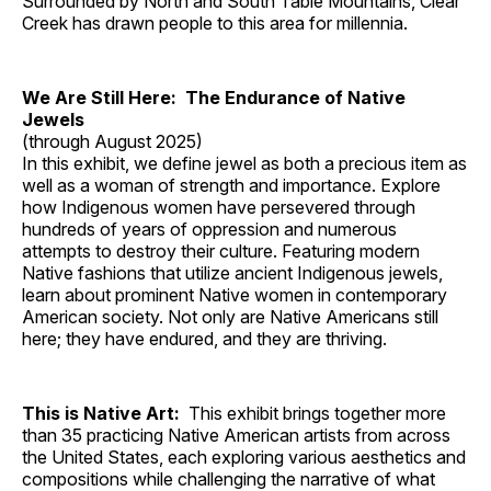
Surrounded by North and South Table Mountains, Clear
Creek has drawn people to this area for millennia.
We Are Still Here: The Endurance of Native
Jewels
(through August 2025)
In this exhibit, we define jewel as both a precious item as
well as a woman of strength and importance. Explore
how Indigenous women have persevered through
hundreds of years of oppression and numerous
attempts to destroy their culture. Featuring modern
Native fashions that utilize ancient Indigenous jewels,
learn about prominent Native women in contemporary
American society. Not only are Native Americans still
here; they have endured, and they are thriving.
This is Native Art:
This exhibit brings together more
than 35 practicing Native American artists from across
the United States, each exploring various aesthetics and
compositions while challenging the narrative of what