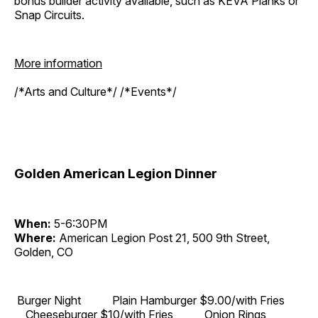
bonus builder activity available, such as KEVA Planks or
Snap Circuits.
More information
/*Arts and Culture*/ /*Events*/
Golden American Legion Dinner
When:
5-6:30PM
Where:
American Legion Post 21, 500 9th Street,
Golden, CO
Burger Night Plain Hamburger $9.00/with Fries
Cheeseburger $10/with Fries Onion Rings