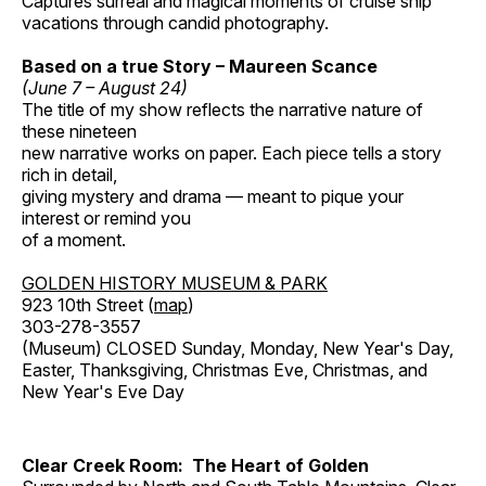
Captures surreal and magical moments of cruise ship
vacations through candid photography.
Based on a true Story – Maureen Scance
(June 7 – August 24)
The title of my show reflects the narrative nature of
these nineteen
new narrative works on paper. Each piece tells a story
rich in detail,
giving mystery and drama — meant to pique your
interest or remind you
of a moment.
GOLDEN HISTORY MUSEUM & PARK
923 10th Street (
map
)
303-278-3557
(Museum) CLOSED Sunday, Monday, New Year's Day,
Easter, Thanksgiving, Christmas Eve, Christmas, and
New Year's Eve Day
Clear Creek Room: The Heart of Golden