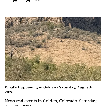
What's Happening in Golden - Saturday, Aug. 8th,
2026
News and events in Golden, Colorado. Saturday,