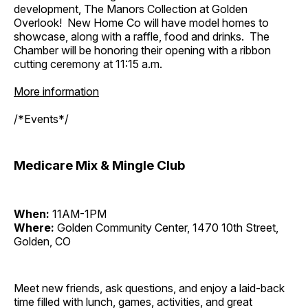
development, The Manors Collection at Golden
Overlook! New Home Co will have model homes to
showcase, along with a raffle, food and drinks. The
Chamber will be honoring their opening with a ribbon
cutting ceremony at 11:15 a.m.
More information
/*Events*/
Medicare Mix & Mingle Club
When:
11AM-1PM
Where:
Golden Community Center, 1470 10th Street,
Golden, CO
Meet new friends, ask questions, and enjoy a laid-back
time filled with lunch, games, activities, and great