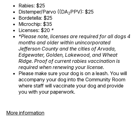
Rabies: $25
Distemper/Parvo ((DA
PPV): $25
2
Bordetella: $25
Microchip: $35
Licenses: $20
*
*Please note, licenses are required for all dogs 4
months and older within unincorporated
Jefferson County and the cities of Arvada,
Edgewater, Golden, Lakewood, and Wheat
Ridge. Proof of current rabies vaccination is
required when renewing your license.
Please make sure your dog is on a leash. You will
accompany your dog into the Community Room
where staff will vaccinate your dog and provide
you with your paperwork.
More information