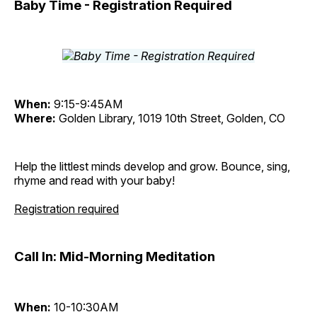
Baby Time - Registration Required
When:
9:15-9:45AM
Where:
Golden Library, 1019 10th Street, Golden, CO
Help the littlest minds develop and grow. Bounce, sing,
rhyme and read with your baby!
Registration required
Call In: Mid-Morning Meditation
When:
10-10:30AM