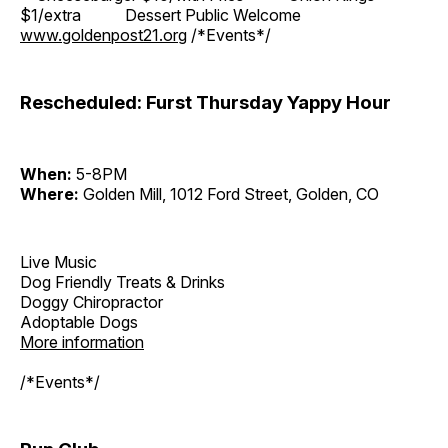
$1/extra Dessert Public Welcome
www.goldenpost21.org
/*Events*/
Rescheduled: Furst Thursday Yappy Hour
When:
5-8PM
Where:
Golden Mill, 1012 Ford Street, Golden, CO
Live Music
Dog Friendly Treats & Drinks
Doggy Chiropractor
Adoptable Dogs
More information
/*Events*/