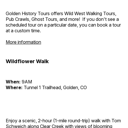
Golden History Tours offers Wild West Walking Tours,
Pub Crawls, Ghost Tours, and more! If you don't see a
scheduled tour on a particular date, you can book a tour
at a custom time.
More information
Wildflower Walk
When:
9AM
Where:
Tunnel 1 Trailhead, Golden, CO
Enjoy a scenic, 2-hour (1-mile round-trip) walk with Tom
Schweich along Clear Creek with views of blooming