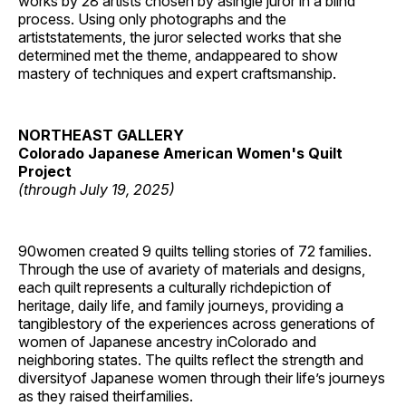
works by 28 artists chosen by asingle juror in a blind
process. Using only photographs and the
artiststatements, the juror selected works that she
determined met the theme, andappeared to show
mastery of techniques and expert craftsmanship.
NORTHEAST GALLERY
Colorado Japanese American Women's Quilt
Project
(through July 19, 2025)
90women created 9 quilts telling stories of 72 families.
Through the use of avariety of materials and designs,
each quilt represents a culturally richdepiction of
heritage, daily life, and family journeys, providing a
tangiblestory of the experiences across generations of
women of Japanese ancestry inColorado and
neighboring states. The quilts reflect the strength and
diversityof Japanese women through their life’s journeys
as they raised theirfamilies.