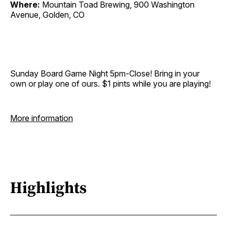
Where:
Mountain Toad Brewing, 900 Washington
Avenue, Golden, CO
Sunday Board Game Night 5pm-Close! Bring in your
own or play one of ours. $1 pints while you are playing!
More information
Highlights