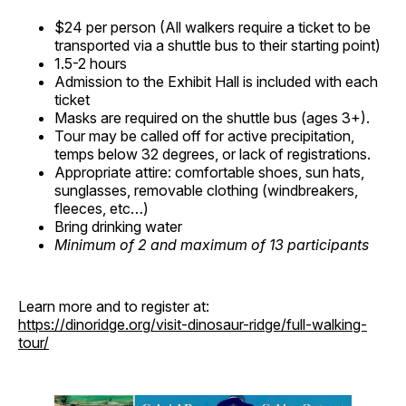
$24 per person (All walkers require a ticket to be
transported via a shuttle bus to their starting point)
1.5-2 hours
Admission to the Exhibit Hall is included with each
ticket
Masks are required on the shuttle bus (ages 3+).
Tour may be called off for active precipitation,
temps below 32 degrees, or lack of registrations.
Appropriate attire: comfortable shoes, sun hats,
sunglasses, removable clothing (windbreakers,
fleeces, etc…)
Bring drinking water
Minimum of 2 and maximum of 13 participants
Learn more and to register at:
https://dinoridge.org/visit-dinosaur-ridge/full-walking-
tour/