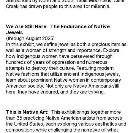
Surrounded by North and South Table Mountains, Clear
Creek has drawn people to this area for millennia.
We Are Still Here: The Endurance of Native
Jewels
(through August 2025)
In this exhibit, we define jewel as both a precious item as
well as a woman of strength and importance. Explore
how Indigenous women have persevered through
hundreds of years of oppression and numerous
attempts to destroy their culture. Featuring modern
Native fashions that utilize ancient Indigenous jewels,
learn about prominent Native women in contemporary
American society. Not only are Native Americans still
here; they have endured, and they are thriving.
This is Native Art:
This exhibit brings together more
than 35 practicing Native American artists from across
the United States, each exploring various aesthetics and
compositions while challenging the narrative of what