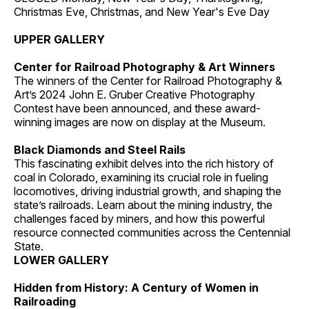
Christmas Eve, Christmas, and New Year's Eve Day
UPPER GALLERY
Center for Railroad Photography & Art Winners
The winners of the Center for Railroad Photography &
Art’s 2024 John E. Gruber Creative Photography
Contest have been announced, and these award-
winning images are now on display at the Museum.
Black Diamonds and Steel Rails
This fascinating exhibit delves into the rich history of
coal in Colorado, examining its crucial role in fueling
locomotives, driving industrial growth, and shaping the
state’s railroads. Learn about the mining industry, the
challenges faced by miners, and how this powerful
resource connected communities across the Centennial
State.
LOWER GALLERY
Hidden from History: A Century of Women in
Railroading