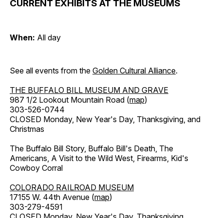
CURRENT EXHIBITS AT THE MUSEUMS
When:
All day
See all events from the
Golden Cultural Alliance
.
THE BUFFALO BILL MUSEUM AND GRAVE
987 1/2 Lookout Mountain Road (
map
)
303-526-0744
CLOSED Monday, New Year's Day, Thanksgiving, and
Christmas
The Buffalo Bill Story, Buffalo Bill's Death, The
Americans, A Visit to the Wild West, Firearms, Kid's
Cowboy Corral
COLORADO RAILROAD MUSEUM
17155 W. 44th Avenue (
map
)
303-279-4591
CLOSED Monday, New Year's Day, Thanksgiving,