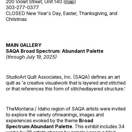
200 Violet Street, Unit 140 (
map
)
303-277-0377
CLOSED New Year's Day, Easter, Thanksgiving, and
Christmas
MAIN GALLERY
SAQA Broad Spectrum: Abundant Palette
(through July 19, 2025)
StudioArt Quilt Associates, Inc. (SAQA) defines an art
quilt as ‘a creative visualwork that is layered and stitched
or that references this form of stitchedlayered structure.’
TheMontana / Idaho region of SAQA artists were invited
to explore the variety ofmeanings, images and
experiences evoked by the theme
Broad
Spectrum:Abundant Palette
. This exhibit includes 34