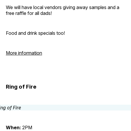
We will have local vendors giving away samples and a
free raffle for all dads!
Food and drink specials too!
More information
Ring of Fire
When:
2PM