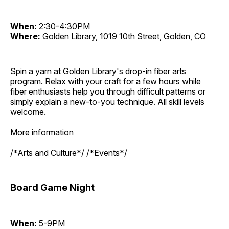
When:
2:30-4:30PM
Where:
Golden Library, 1019 10th Street, Golden, CO
Spin a yarn at Golden Library's drop-in fiber arts
program. Relax with your craft for a few hours while
fiber enthusiasts help you through difficult patterns or
simply explain a new-to-you technique. All skill levels
welcome.
More information
/*Arts and Culture*/ /*Events*/
Board Game Night
When:
5-9PM