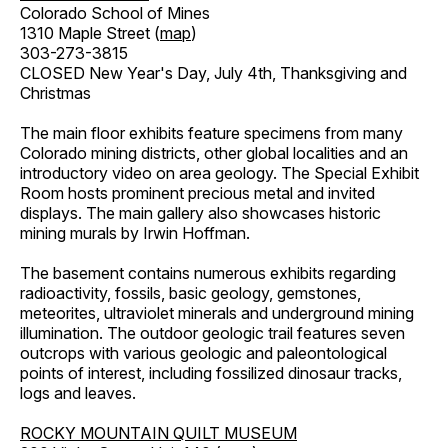
Colorado School of Mines
1310 Maple Street (
map
)
303-273-3815
CLOSED New Year's Day, July 4th, Thanksgiving and
Christmas
The main floor exhibits feature specimens from many
Colorado mining districts, other global localities and an
introductory video on area geology. The Special Exhibit
Room hosts prominent precious metal and invited
displays. The main gallery also showcases historic
mining murals by Irwin Hoffman.
The basement contains numerous exhibits regarding
radioactivity, fossils, basic geology, gemstones,
meteorites, ultraviolet minerals and underground mining
illumination. The outdoor geologic trail features seven
outcrops with various geologic and paleontological
points of interest, including fossilized dinosaur tracks,
logs and leaves.
ROCKY MOUNTAIN QUILT MUSEUM