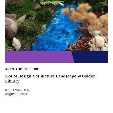
ARTS AND CULTURE
5-6PM Design a Miniature Landscape @ Golden
Library
BARB WARDEN
August 5, 2026