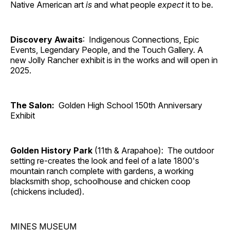
Native American art
is
and what people
expect
it to be.
Discovery Awaits
: Indigenous Connections, Epic
Events, Legendary People, and the Touch Gallery. A
new Jolly Rancher exhibit is in the works and will open in
2025.
The Salon:
Golden High School 150th Anniversary
Exhibit
Golden History Park
(11th & Arapahoe): The outdoor
setting re-creates the look and feel of a late 1800's
mountain ranch complete with gardens, a working
blacksmith shop, schoolhouse and chicken coop
(chickens included).
MINES MUSEUM