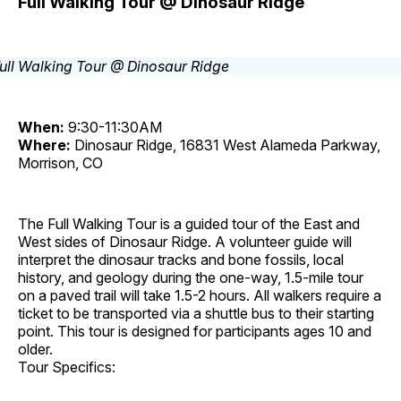
Full Walking Tour @ Dinosaur Ridge
When:
9:30-11:30AM
Where:
Dinosaur Ridge, 16831 West Alameda Parkway,
Morrison, CO
The Full Walking Tour is a guided tour of the East and
West sides of Dinosaur Ridge. A volunteer guide will
interpret the dinosaur tracks and bone fossils, local
history, and geology during the one-way, 1.5-mile tour
on a paved trail will take 1.5-2 hours. All walkers require a
ticket to be transported via a shuttle bus to their starting
point. This tour is designed for participants ages 10 and
older.
Tour Specifics: