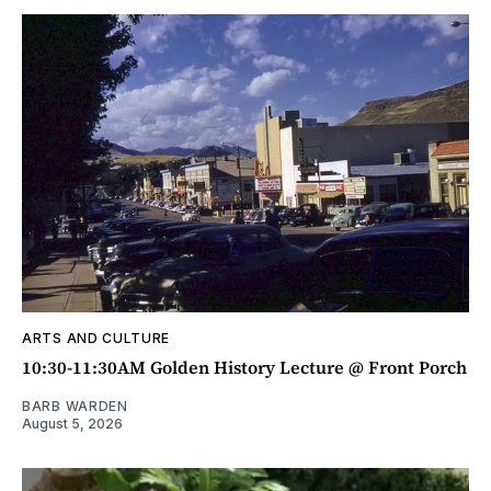
ARTS AND CULTURE
10:30-11:30AM Golden History Lecture @ Front Porch
BARB WARDEN
August 5, 2026