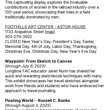
This captivating display explores the invaluable
contributions of women in the railroad industry over a
100-year period, showcasing their roles in a field
traditionally dominated by men.
FOOTHILLS ART CENTER - ASTOR HOUSE
1133 Arapahoe Street (
map
)
303-279-3922
CLOSED New Year's Day, President's Day, Easter,
Memorial Day, 4th of July, Labor Day, Thanksgiving,
Christmas Eve, Christmas Day, New Year's Eve Day
Waypoint: From Sketch to Canvas
(through July 6, 2025)
Longtime FAC educator Janet Nunn has shared her
quick and rewarding sketchbook techniques with many.
This exhibit showcases her travel sketches alongside
work from friends and students who have embraced her
approach to travel journaling.
Floating World - Russell C. Banks
(through August 3, 2025)