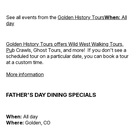
See all events from the
Golden History Tours
When:
All
day
Golden History Tours offers Wild West Walking Tours,
Pu
b Crawls, Ghost Tours, and more! If you don't see a
scheduled tour on a particular date, you can book a tour
at a custom time.
More information
FATHER'S DAY DINING SPECIALS
When:
All day
Where:
Golden, CO