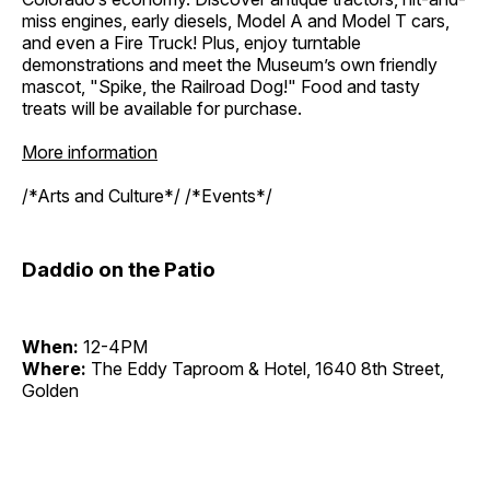
miss engines, early diesels, Model A and Model T cars,
and even a Fire Truck! Plus, enjoy turntable
demonstrations and meet the Museum’s own friendly
mascot, "Spike, the Railroad Dog!" Food and tasty
treats will be available for purchase.
More information
/*Arts and Culture*/ /*Events*/
Daddio on the Patio
When:
12-4PM
Where:
The Eddy Taproom & Hotel, 1640 8th Street,
Golden