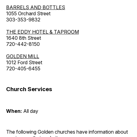
BARRELS AND BOTTLES
1055 Orchard Street
303-353-9832
THE EDDY HOTEL & TAPROOM
1640 8th Street
720-442-8150
GOLDEN MILL
1012 Ford Street
720-405-6455
Church Services
When:
All day
The following Golden churches have information about