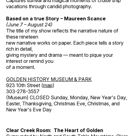
Captures surreal and magical moments of cruise ship
vacations through candid photography.
Based on a true Story – Maureen Scance
(June 7 – August 24)
The title of my show reflects the narrative nature of
these nineteen
new narrative works on paper. Each piece tells a story
rich in detail,
giving mystery and drama — meant to pique your
interest or remind you
of a moment.
GOLDEN HISTORY MUSEUM & PARK
923 10th Street (
map
)
303-278-3557
(Museum) CLOSED Sunday, Monday, New Year's Day,
Easter, Thanksgiving, Christmas Eve, Christmas, and
New Year's Eve Day
Clear Creek Room: The Heart of Golden