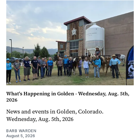
What's Happening in Golden - Wednesday, Aug. 5th,
2026
News and events in Golden, Colorado.
Wednesday, Aug. 5th, 2026
BARB WARDEN
August 5, 2026