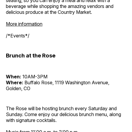
seating, so you can enjoy a meal and relax with a
beverage while shopping the amazing vendors and
delicious produce at the Country Market.
More information
/*Events*/
Brunch at the Rose
When:
10AM-3PM
Where:
Buffalo Rose, 1119 Washington Avenue,
Golden, CO
The Rose will be hosting brunch every Saturday and
Sunday. Come enjoy our delicious brunch menu, along
with signature cocktails.
Music from 11:00 a.m. to 2:00 p.m.