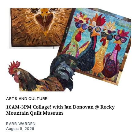
ARTS AND CULTURE
10AM-3PM Collage! with Jan Donovan @ Rocky
Mountain Quilt Museum
BARB WARDEN
August 5, 2026