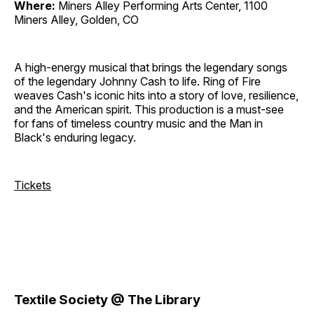
Where:
Miners Alley Performing Arts Center, 1100
Miners Alley, Golden, CO
A high-energy musical that brings the legendary songs
of the legendary Johnny Cash to life. Ring of Fire
weaves Cash's iconic hits into a story of love, resilience,
and the American spirit. This production is a must-see
for fans of timeless country music and the Man in
Black's enduring legacy.
Tickets
Textile Society @ The Library