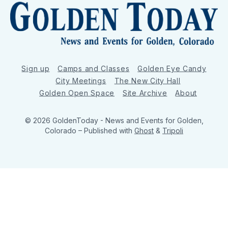
Sign up
Camps and Classes
Golden Eye Candy
City Meetings
The New City Hall
Golden Open Space
Site Archive
About
© 2026 GoldenToday - News and Events for Golden,
Colorado
– Published with
Ghost
&
Tripoli