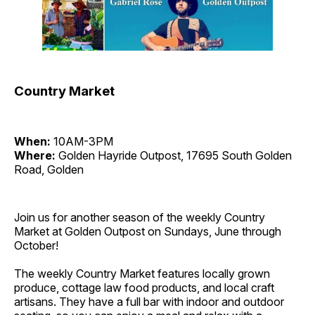
Country Market
When:
10AM-3PM
Where:
Golden Hayride Outpost, 17695 South Golden
Road, Golden
Join us for another season of the weekly Country
Market at Golden Outpost on Sundays, June through
October!
The weekly Country Market features locally grown
produce, cottage law food products, and local craft
artisans. They have a full bar with indoor and outdoor