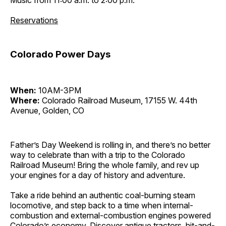
Reservations
Colorado Power Days
When:
10AM-3PM
Where:
Colorado Railroad Museum, 17155 W. 44th
Avenue, Golden, CO
Father’s Day Weekend is rolling in, and there’s no better
way to celebrate than with a trip to the Colorado
Railroad Museum! Bring the whole family, and rev up
your engines for a day of history and adventure.
Take a ride behind an authentic coal-burning steam
locomotive, and step back to a time when internal-
combustion and external-combustion engines powered
Colorado’s economy. Discover antique tractors, hit-and-