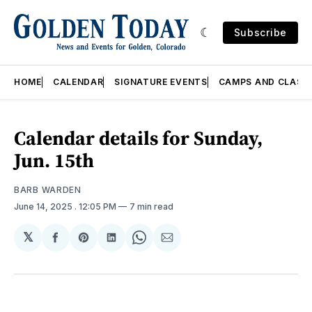
Subscribe
HOME
CALENDAR
SIGNATURE EVENTS
CAMPS AND CLASS
Calendar details for Sunday,
Jun. 15th
BARB WARDEN
June 14, 2025
. 12:05 PM
7 min read
𝕏
Share
Share
Share
Share
Share
on
on
on
on
via
Facebook
Pinterest
LinkedIn
WhatsApp
Email