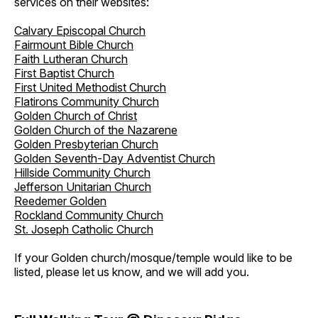
services on their websites:
Calvary Episcopal Church
Fairmount Bible Church
Faith Lutheran Church
First Baptist Church
First United Methodist Church
Flatirons Community Church
Golden Church of Christ
Golden Church of the Nazarene
Golden Presbyterian Church
Golden Seventh-Day Adventist Church
Hillside Community Church
Jefferson Unitarian Church
Reedemer Golden
Rockland Community Church
St. Joseph Catholic Church
If your Golden church/mosque/temple would like to be
listed, please let us know, and we will add you.