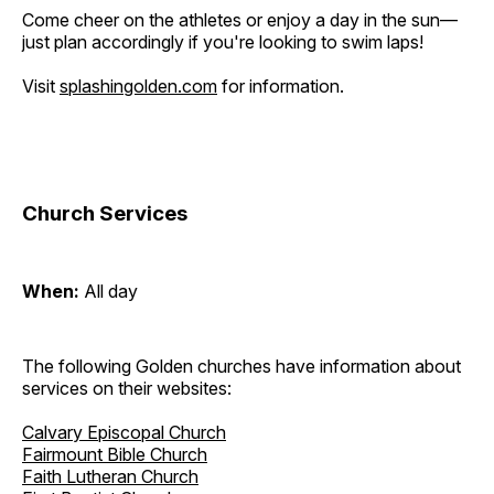
Come cheer on the athletes or enjoy a day in the sun—
just plan accordingly if you're looking to swim laps!
Visit
splashingolden.com
for information.
Church Services
When:
All day
The following Golden churches have information about
services on their websites:
Calvary Episcopal Church
Fairmount Bible Church
Faith Lutheran Church