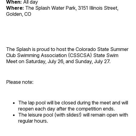
When:
All day
Where:
The Splash Water Park, 3151 Illinois Street,
Golden, CO
The Splash is proud to host the Colorado State Summer
Club Swimming Association (CSSCSA) State Swim
Meet on Saturday, July 26, and Sunday, July 27.
Please note:
The lap pool will be closed during the meet and will
reopen each day after the competition ends.
The leisure pool (with slides!) will remain open with
regular hours.