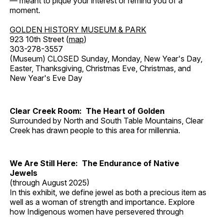
— meant to pique your interest or remind you of a
moment.
GOLDEN HISTORY MUSEUM & PARK
923 10th Street (
map
)
303-278-3557
(Museum) CLOSED Sunday, Monday, New Year's Day,
Easter, Thanksgiving, Christmas Eve, Christmas, and
New Year's Eve Day
Clear Creek Room: The Heart of Golden
Surrounded by North and South Table Mountains, Clear
Creek has drawn people to this area for millennia.
We Are Still Here: The Endurance of Native
Jewels
(through August 2025)
In this exhibit, we define jewel as both a precious item as
well as a woman of strength and importance. Explore
how Indigenous women have persevered through