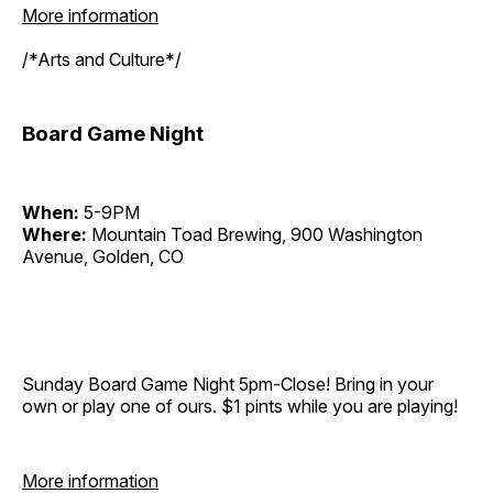
More information
/*Arts and Culture*/
Board Game Night
When:
5-9PM
Where:
Mountain Toad Brewing, 900 Washington
Avenue, Golden, CO
Sunday Board Game Night 5pm-Close! Bring in your
own or play one of ours. $1 pints while you are playing!
More information