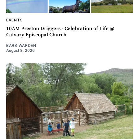
EVENTS
10AM Preston Driggers - Celebration of Life @
Calvary Episcopal Church
BARB WARDEN
August 8, 2026