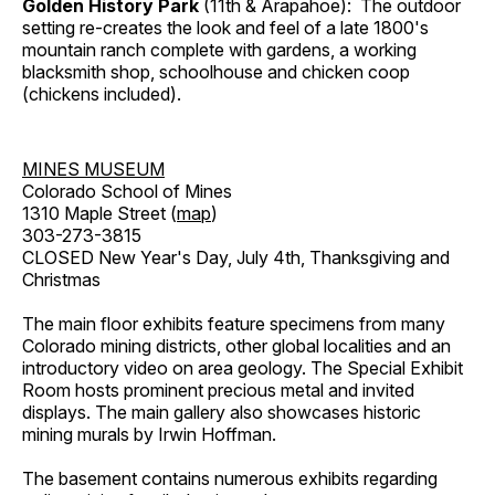
Golden History Park
(11th & Arapahoe): The outdoor
setting re-creates the look and feel of a late 1800's
mountain ranch complete with gardens, a working
blacksmith shop, schoolhouse and chicken coop
(chickens included).
MINES MUSEUM
Colorado School of Mines
1310 Maple Street (
map
)
303-273-3815
CLOSED New Year's Day, July 4th, Thanksgiving and
Christmas
The main floor exhibits feature specimens from many
Colorado mining districts, other global localities and an
introductory video on area geology. The Special Exhibit
Room hosts prominent precious metal and invited
displays. The main gallery also showcases historic
mining murals by Irwin Hoffman.
The basement contains numerous exhibits regarding