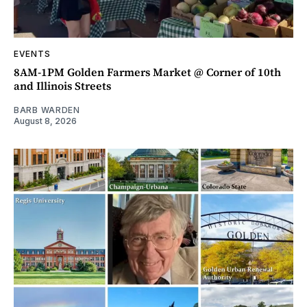
EVENTS
8AM-1PM Golden Farmers Market @ Corner of 10th
and Illinois Streets
BARB WARDEN
August 8, 2026