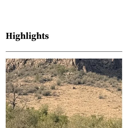
Highlights