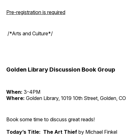
Pre-registration is required
/*Arts and Culture*/
Golden Library Discussion Book Group
When:
3-4PM
Where:
Golden Library, 1019 10th Street, Golden, CO
Book some time to discuss great reads!
Today’s Title: The Art Thief
by Michael Finkel