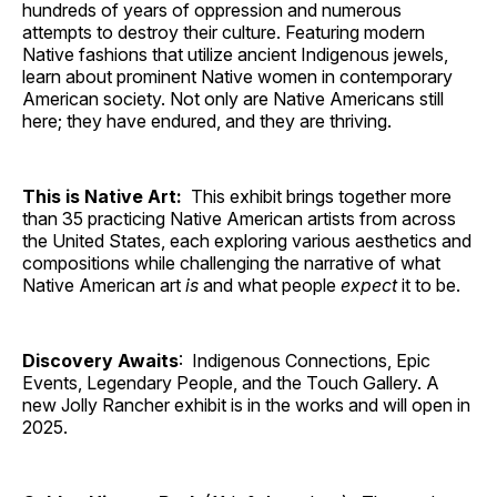
hundreds of years of oppression and numerous
attempts to destroy their culture. Featuring modern
Native fashions that utilize ancient Indigenous jewels,
learn about prominent Native women in contemporary
American society. Not only are Native Americans still
here; they have endured, and they are thriving.
This is Native Art:
This exhibit brings together more
than 35 practicing Native American artists from across
the United States, each exploring various aesthetics and
compositions while challenging the narrative of what
Native American art
is
and what people
expect
it to be.
Discovery Awaits
: Indigenous Connections, Epic
Events, Legendary People, and the Touch Gallery. A
new Jolly Rancher exhibit is in the works and will open in
2025.