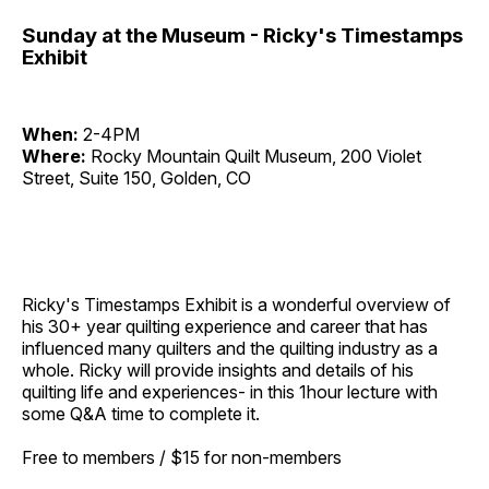
Sunday at the Museum - Ricky's Timestamps
Exhibit
When:
2-4PM
Where:
Rocky Mountain Quilt Museum, 200 Violet
Street, Suite 150, Golden, CO
Ricky's Timestamps Exhibit
is a wonderful overview of
his 30+ year quilting experience and career that has
influenced many quilters and the quilting industry as a
whole. Ricky will provide insights and details of his
quilting life and experiences- in this 1hour lecture with
some Q&A time to complete it.
Free to members / $15 for non-members