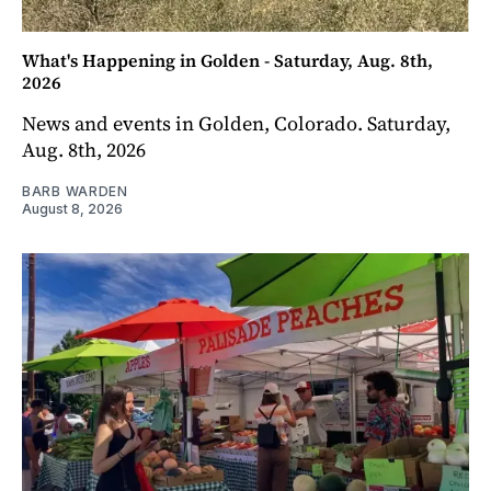
What's Happening in Golden - Saturday, Aug. 8th,
2026
News and events in Golden, Colorado. Saturday,
Aug. 8th, 2026
BARB WARDEN
August 8, 2026