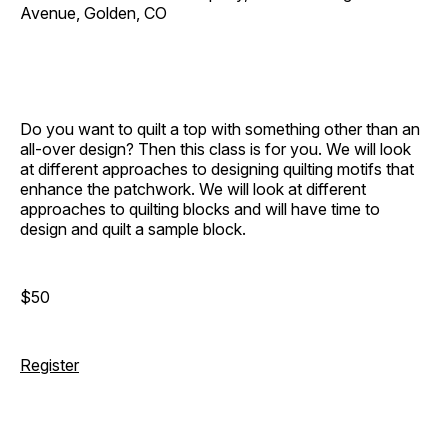
Avenue, Golden, CO
Do you want to quilt a top with something other than an
all-over design? Then this class is for you. We will look
at different approaches to designing quilting motifs that
enhance the patchwork. We will look at different
approaches to quilting blocks and will have time to
design and quilt a sample block.
$50
Register