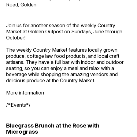
Road, Golden
Join us for another season of the weekly Country
Market at Golden Outpost on Sundays, June through
October!
The weekly Country Market features locally grown
produce, cottage law food products, and local craft
artisans. They have a full bar with indoor and outdoor
seating, so you can enjoy a meal and relax with a
beverage while shopping the amazing vendors and
delicious produce at the Country Market.
More information
/*Events*/
Bluegrass Brunch at the Rose with
Micrograss