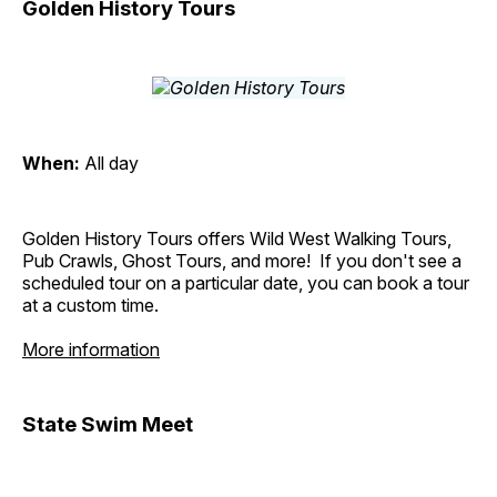
Golden History Tours
When:
All day
Golden History Tours offers Wild West Walking Tours,
Pub Crawls, Ghost Tours, and more! If you don't see a
scheduled tour on a particular date, you can book a tour
at a custom time.
More information
State Swim Meet