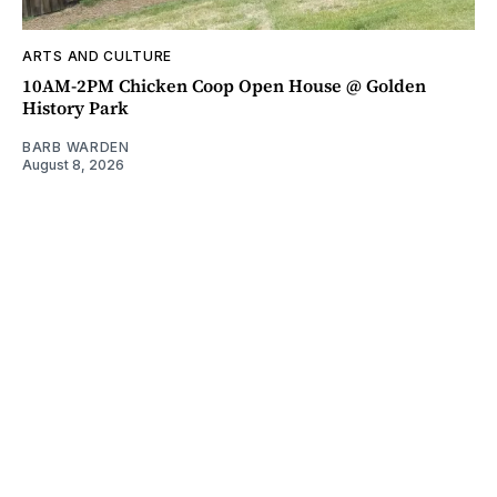
ARTS AND CULTURE
10AM-2PM Chicken Coop Open House @ Golden
History Park
BARB WARDEN
August 8, 2026