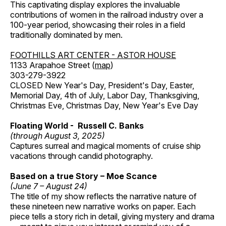
This captivating display explores the invaluable
contributions of women in the railroad industry over a
100-year period, showcasing their roles in a field
traditionally dominated by men.
FOOTHILLS ART CENTER - ASTOR HOUSE
1133 Arapahoe Street (
map
)
303-279-3922
CLOSED New Year's Day, President's Day, Easter,
Memorial Day, 4th of July, Labor Day, Thanksgiving,
Christmas Eve, Christmas Day, New Year's Eve Day
Floating World - Russell C. Banks
(through August 3, 2025)
Captures surreal and magical moments of cruise ship
vacations through candid photography.
Based on a true Story – Moe Scance
(June 7 – August 24)
The title of my show reflects the narrative nature of
these nineteen new narrative works on paper. Each
piece tells a story rich in detail, giving mystery and drama