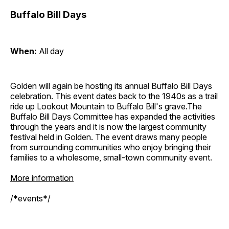
Buffalo Bill Days
When:
All day
Golden will again be hosting its annual Buffalo Bill Days
celebration. This event dates back to the 1940s as a trail
ride up Lookout Mountain to Buffalo Bill's grave.The
Buffalo Bill Days Committee has expanded the activities
through the years and it is now the largest community
festival held in Golden. The event draws many people
from surrounding communities who enjoy bringing their
families to a wholesome, small-town community event.
More information
/*events*/