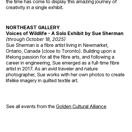
the time has come to display this amazing journey of
creativity in a single exhibit.
NORTHEAST GALLERY
Voices of Wildlife - A Solo Exhibit by Sue Sherman
(through October 18, 2025)
Sue Sherman is a fibre artist living in Newmarket,
Ontario, Canada (close to Toronto). Building upon a
lifelong passion for all the fibre arts, and following a
career in engineering, Sue emerged as a full-time fibre
artist in 2017. As an avid traveler and nature
photographer, Sue works with her own photos to create
lifelike imagery in quilted textile art.
See all events from the
Golden Cultural Alliance