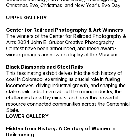
Christmas Eve, Christmas, and New Year's Eve Day
UPPER GALLERY
Center for Railroad Photography & Art Winners
The winners of the Center for Railroad Photography &
Art’s 2024 John E. Gruber Creative Photography
Contest have been announced, and these award-
winning images are now on display at the Museum.
Black Diamonds and Steel Rails
This fascinating exhibit delves into the rich history of
coal in Colorado, examining its crucial role in fueling
locomotives, driving industrial growth, and shaping the
state’s railroads. Learn about the mining industry, the
challenges faced by miners, and how this powerful
resource connected communities across the Centennial
State.
LOWER GALLERY
Hidden from History: A Century of Women in
Railroading