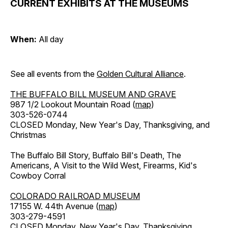
CURRENT EXHIBITS AT THE MUSEUMS
When:
All day
See all events from the
Golden Cultural Alliance
.
THE BUFFALO BILL MUSEUM AND GRAVE
987 1/2 Lookout Mountain Road (
map
)
303-526-0744
CLOSED Monday, New Year's Day, Thanksgiving, and
Christmas
The Buffalo Bill Story, Buffalo Bill's Death, The
Americans, A Visit to the Wild West, Firearms, Kid's
Cowboy Corral
COLORADO RAILROAD MUSEUM
17155 W. 44th Avenue (
map
)
303-279-4591
CLOSED Monday, New Year's Day, Thanksgiving,