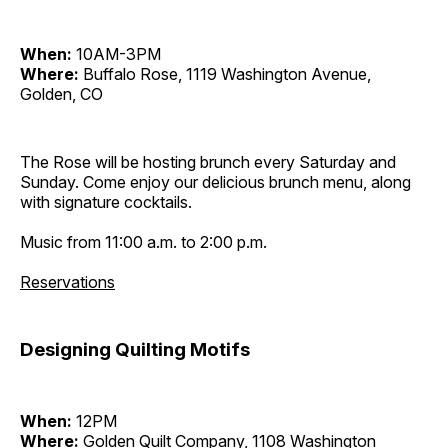
When:
10AM-3PM
Where:
Buffalo Rose, 1119 Washington Avenue,
Golden, CO
The Rose will be hosting brunch every Saturday and
Sunday. Come enjoy our delicious brunch menu, along
with signature cocktails.
Music from 11:00 a.m. to 2:00 p.m.
Reservations
Designing Quilting Motifs
When:
12PM
Where:
Golden Quilt Company, 1108 Washington