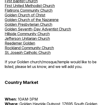
First Baptist Church
First United Methodist Church
Flatirons Community Church
Golden Church of Christ
Golden Church of the Nazarene
Golden Presbyterian Church
Golden Seventh-Day Adventist Church
Hillside Community Church
Jefferson Unitarian Church
Reedemer Golden
Rockland Community Church
St. Joseph Catholic Church
If your Golden church/mosque/temple would like to be
listed, please let us know, and we will add you.
Country Market
When:
10AM-3PM
Where:
Golden Hayride Outpost, 17695 South Golden