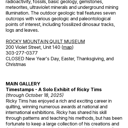
radioactivity, fossils, basic geology, gemstones,
meteorites, ultraviolet minerals and underground mining
illumination. The outdoor geologic trail features seven
outcrops with various geologic and paleontological
points of interest, including fossilized dinosaur tracks,
logs and leaves.
ROCKY MOUNTAIN QUILT MUSEUM
200 Violet Street, Unit 140 (
map
)
303-277-0377
CLOSED New Year's Day, Easter, Thanksgiving, and
Christmas
MAIN GALLERY
Timestamps - A Solo Exhibit of Ricky Tims
(through October 18, 2025)
Ricky Tims has enjoyed a rich and exciting career in
quilting, winning numerous awards at national and
international exhibitions. Ricky has shared his skill
through patterns and teaching his methods, but has been
fortunate to keep a large collection of his creations and