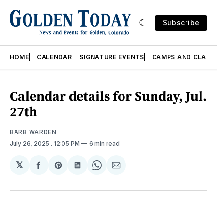
Subscribe
HOME
CALENDAR
SIGNATURE EVENTS
CAMPS AND CLASS
Calendar details for Sunday, Jul.
27th
BARB WARDEN
July 26, 2025
. 12:05 PM
6 min read
𝕏
Share
Share
Share
Share
Share
on
on
on
on
via
Facebook
Pinterest
LinkedIn
WhatsApp
Email