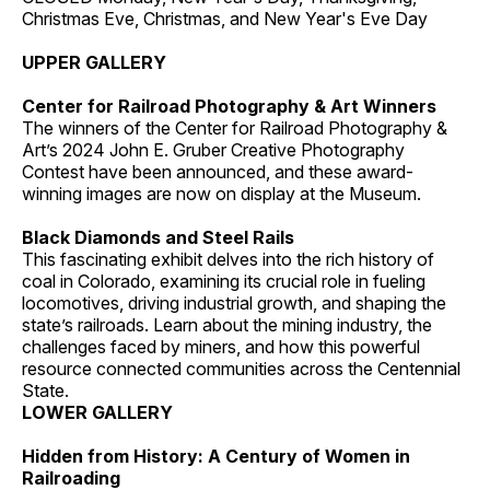
Christmas Eve, Christmas, and New Year's Eve Day
UPPER GALLERY
Center for Railroad Photography & Art Winners
The winners of the Center for Railroad Photography &
Art’s 2024 John E. Gruber Creative Photography
Contest have been announced, and these award-
winning images are now on display at the Museum.
Black Diamonds and Steel Rails
This fascinating exhibit delves into the rich history of
coal in Colorado, examining its crucial role in fueling
locomotives, driving industrial growth, and shaping the
state’s railroads. Learn about the mining industry, the
challenges faced by miners, and how this powerful
resource connected communities across the Centennial
State.
LOWER GALLERY
Hidden from History: A Century of Women in
Railroading