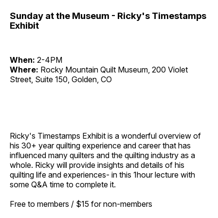
Sunday at the Museum - Ricky's Timestamps
Exhibit
When:
2-4PM
Where:
Rocky Mountain Quilt Museum, 200 Violet
Street, Suite 150, Golden, CO
Ricky's Timestamps Exhibit
is a wonderful overview of
his 30+ year quilting experience and career that has
influenced many quilters and the quilting industry as a
whole. Ricky will provide insights and details of his
quilting life and experiences- in this 1hour lecture with
some Q&A time to complete it.
Free to members / $15 for non-members