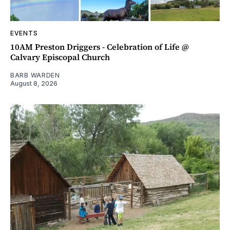
EVENTS
10AM Preston Driggers - Celebration of Life @
Calvary Episcopal Church
BARB WARDEN
August 8, 2026