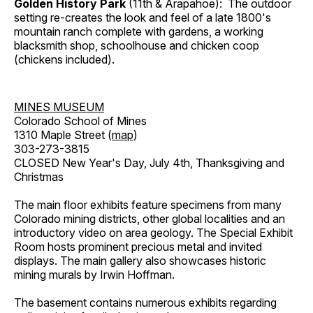
Golden History Park
(11th & Arapahoe): The outdoor
setting re-creates the look and feel of a late 1800's
mountain ranch complete with gardens, a working
blacksmith shop, schoolhouse and chicken coop
(chickens included).
MINES MUSEUM
Colorado School of Mines
1310 Maple Street (
map
)
303-273-3815
CLOSED New Year's Day, July 4th, Thanksgiving and
Christmas
The main floor exhibits feature specimens from many
Colorado mining districts, other global localities and an
introductory video on area geology. The Special Exhibit
Room hosts prominent precious metal and invited
displays. The main gallery also showcases historic
mining murals by Irwin Hoffman.
The basement contains numerous exhibits regarding