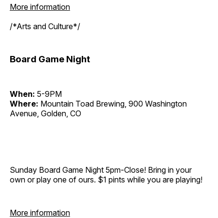
More information
/*Arts and Culture*/
Board Game Night
When:
5-9PM
Where:
Mountain Toad Brewing, 900 Washington
Avenue, Golden, CO
Sunday Board Game Night 5pm-Close! Bring in your
own or play one of ours. $1 pints while you are playing!
More information