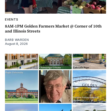
EVENTS
8AM-1PM Golden Farmers Market @ Corner of 10th
and Illinois Streets
BARB WARDEN
August 8, 2026