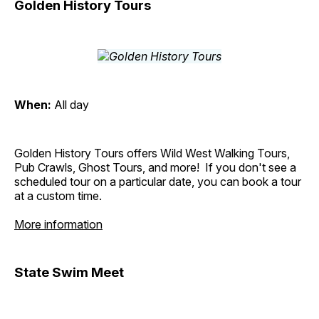
Golden History Tours
When:
All day
Golden History Tours offers Wild West Walking Tours,
Pub Crawls, Ghost Tours, and more! If you don't see a
scheduled tour on a particular date, you can book a tour
at a custom time.
More information
State Swim Meet