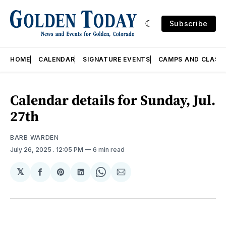
Subscribe
HOME
CALENDAR
SIGNATURE EVENTS
CAMPS AND CLASS
Calendar details for Sunday, Jul.
27th
BARB WARDEN
July 26, 2025
. 12:05 PM
6 min read
𝕏
Share
Share
Share
Share
Share
on
on
on
on
via
Facebook
Pinterest
LinkedIn
WhatsApp
Email