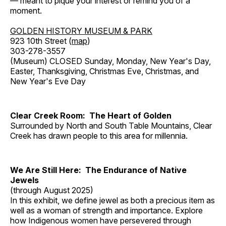
— meant to pique your interest or remind you of a
moment.
GOLDEN HISTORY MUSEUM & PARK
923 10th Street (
map
)
303-278-3557
(Museum) CLOSED Sunday, Monday, New Year's Day,
Easter, Thanksgiving, Christmas Eve, Christmas, and
New Year's Eve Day
Clear Creek Room: The Heart of Golden
Surrounded by North and South Table Mountains, Clear
Creek has drawn people to this area for millennia.
We Are Still Here: The Endurance of Native
Jewels
(through August 2025)
In this exhibit, we define jewel as both a precious item as
well as a woman of strength and importance. Explore
how Indigenous women have persevered through