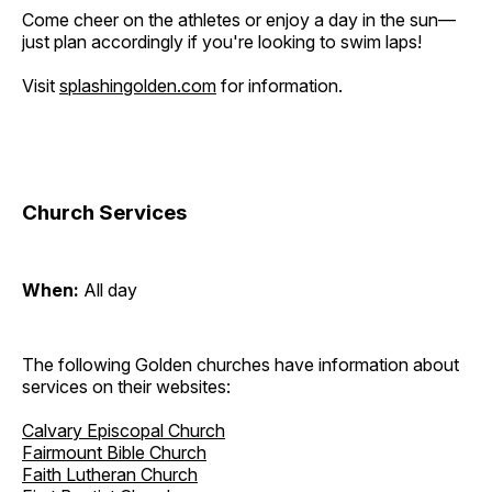
Come cheer on the athletes or enjoy a day in the sun—
just plan accordingly if you're looking to swim laps!
Visit
splashingolden.com
for information.
Church Services
When:
All day
The following Golden churches have information about
services on their websites:
Calvary Episcopal Church
Fairmount Bible Church
Faith Lutheran Church