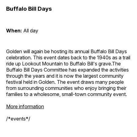
Buffalo Bill Days
When:
All day
Golden will again be hosting its annual Buffalo Bill Days
celebration. This event dates back to the 1940s as a trail
ride up Lookout Mountain to Buffalo Bill's grave.The
Buffalo Bill Days Committee has expanded the activities
through the years and it is now the largest community
festival held in Golden. The event draws many people
from surrounding communities who enjoy bringing their
families to a wholesome, small-town community event.
More information
/*events*/