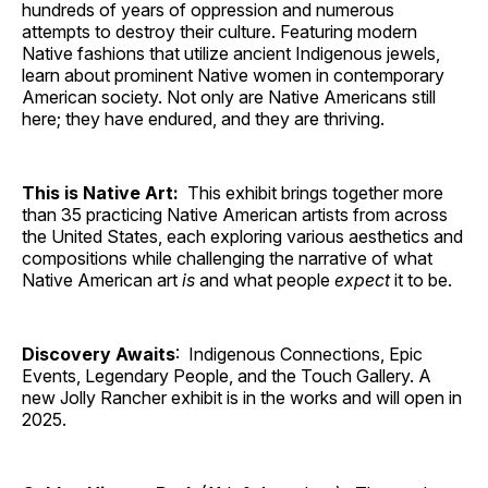
hundreds of years of oppression and numerous
attempts to destroy their culture. Featuring modern
Native fashions that utilize ancient Indigenous jewels,
learn about prominent Native women in contemporary
American society. Not only are Native Americans still
here; they have endured, and they are thriving.
This is Native Art:
This exhibit brings together more
than 35 practicing Native American artists from across
the United States, each exploring various aesthetics and
compositions while challenging the narrative of what
Native American art
is
and what people
expect
it to be.
Discovery Awaits
: Indigenous Connections, Epic
Events, Legendary People, and the Touch Gallery. A
new Jolly Rancher exhibit is in the works and will open in
2025.