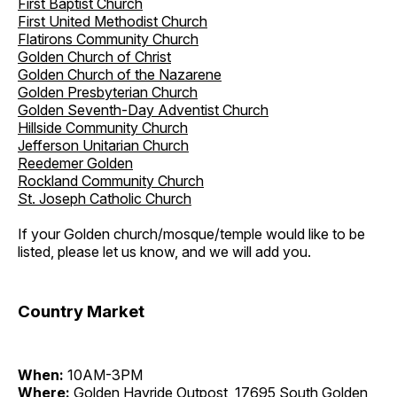
First Baptist Church
First United Methodist Church
Flatirons Community Church
Golden Church of Christ
Golden Church of the Nazarene
Golden Presbyterian Church
Golden Seventh-Day Adventist Church
Hillside Community Church
Jefferson Unitarian Church
Reedemer Golden
Rockland Community Church
St. Joseph Catholic Church
If your Golden church/mosque/temple would like to be
listed, please let us know, and we will add you.
Country Market
When:
10AM-3PM
Where:
Golden Hayride Outpost, 17695 South Golden