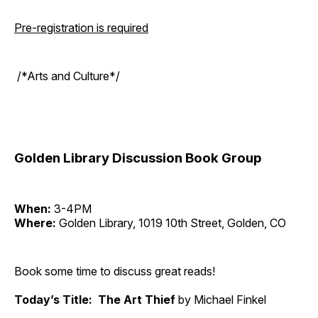
Pre-registration is required
/*Arts and Culture*/
Golden Library Discussion Book Group
When:
3-4PM
Where:
Golden Library, 1019 10th Street, Golden, CO
Book some time to discuss great reads!
Today’s Title: The Art Thief
by Michael Finkel