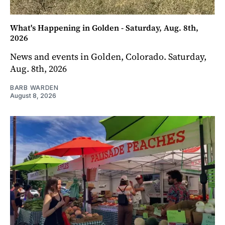
What's Happening in Golden - Saturday, Aug. 8th,
2026
News and events in Golden, Colorado. Saturday,
Aug. 8th, 2026
BARB WARDEN
August 8, 2026