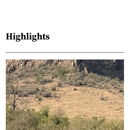
Highlights