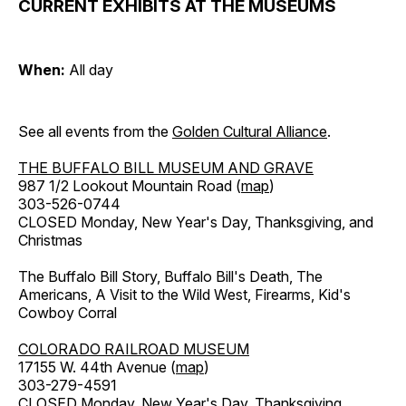
CURRENT EXHIBITS AT THE MUSEUMS
When:
All day
See all events from the
Golden Cultural Alliance
.
THE BUFFALO BILL MUSEUM AND GRAVE
987 1/2 Lookout Mountain Road (
map
)
303-526-0744
CLOSED Monday, New Year's Day, Thanksgiving, and
Christmas
The Buffalo Bill Story, Buffalo Bill's Death, The
Americans, A Visit to the Wild West, Firearms, Kid's
Cowboy Corral
COLORADO RAILROAD MUSEUM
17155 W. 44th Avenue (
map
)
303-279-4591
CLOSED Monday, New Year's Day, Thanksgiving,