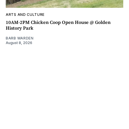
ARTS AND CULTURE
10AM-2PM Chicken Coop Open House @ Golden
History Park
BARB WARDEN
August 8, 2026