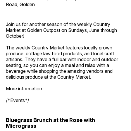
Road, Golden
Join us for another season of the weekly Country
Market at Golden Outpost on Sundays, June through
October!
The weekly Country Market features locally grown
produce, cottage law food products, and local craft
artisans. They have a full bar with indoor and outdoor
seating, so you can enjoy a meal and relax with a
beverage while shopping the amazing vendors and
delicious produce at the Country Market.
More information
/*Events*/
Bluegrass Brunch at the Rose with
Micrograss