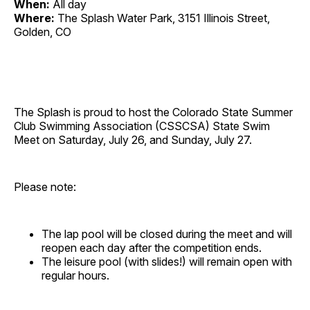
When:
All day
Where:
The Splash Water Park, 3151 Illinois Street,
Golden, CO
The Splash is proud to host the Colorado State Summer
Club Swimming Association (CSSCSA) State Swim
Meet on Saturday, July 26, and Sunday, July 27.
Please note:
The lap pool will be closed during the meet and will
reopen each day after the competition ends.
The leisure pool (with slides!) will remain open with
regular hours.