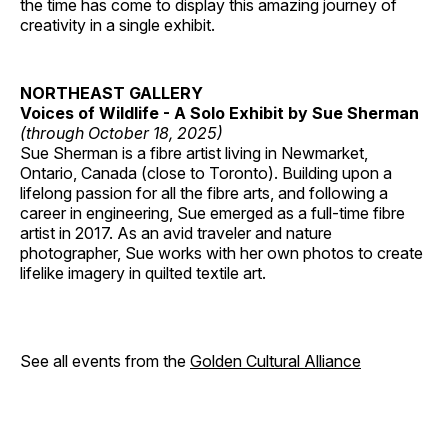
the time has come to display this amazing journey of
creativity in a single exhibit.
NORTHEAST GALLERY
Voices of Wildlife - A Solo Exhibit by Sue Sherman
(through October 18, 2025)
Sue Sherman is a fibre artist living in Newmarket,
Ontario, Canada (close to Toronto). Building upon a
lifelong passion for all the fibre arts, and following a
career in engineering, Sue emerged as a full-time fibre
artist in 2017. As an avid traveler and nature
photographer, Sue works with her own photos to create
lifelike imagery in quilted textile art.
See all events from the
Golden Cultural Alliance