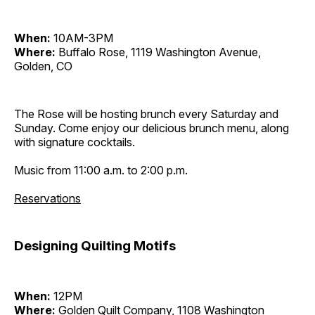
When:
10AM-3PM
Where:
Buffalo Rose, 1119 Washington Avenue,
Golden, CO
The Rose will be hosting brunch every Saturday and
Sunday. Come enjoy our delicious brunch menu, along
with signature cocktails.
Music from 11:00 a.m. to 2:00 p.m.
Reservations
Designing Quilting Motifs
When:
12PM
Where:
Golden Quilt Company, 1108 Washington