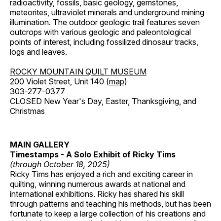
radioactivity, fossils, basic geology, gemstones,
meteorites, ultraviolet minerals and underground mining
illumination. The outdoor geologic trail features seven
outcrops with various geologic and paleontological
points of interest, including fossilized dinosaur tracks,
logs and leaves.
ROCKY MOUNTAIN QUILT MUSEUM
200 Violet Street, Unit 140 (
map
)
303-277-0377
CLOSED New Year's Day, Easter, Thanksgiving, and
Christmas
MAIN GALLERY
Timestamps - A Solo Exhibit of Ricky Tims
(through October 18, 2025)
Ricky Tims has enjoyed a rich and exciting career in
quilting, winning numerous awards at national and
international exhibitions. Ricky has shared his skill
through patterns and teaching his methods, but has been
fortunate to keep a large collection of his creations and