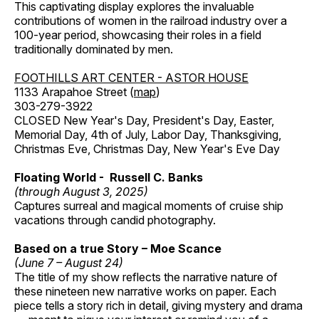
This captivating display explores the invaluable
contributions of women in the railroad industry over a
100-year period, showcasing their roles in a field
traditionally dominated by men.
FOOTHILLS ART CENTER - ASTOR HOUSE
1133 Arapahoe Street (
map
)
303-279-3922
CLOSED New Year's Day, President's Day, Easter,
Memorial Day, 4th of July, Labor Day, Thanksgiving,
Christmas Eve, Christmas Day, New Year's Eve Day
Floating World - Russell C. Banks
(through August 3, 2025)
Captures surreal and magical moments of cruise ship
vacations through candid photography.
Based on a true Story – Moe Scance
(June 7 – August 24)
The title of my show reflects the narrative nature of
these nineteen new narrative works on paper. Each
piece tells a story rich in detail, giving mystery and drama