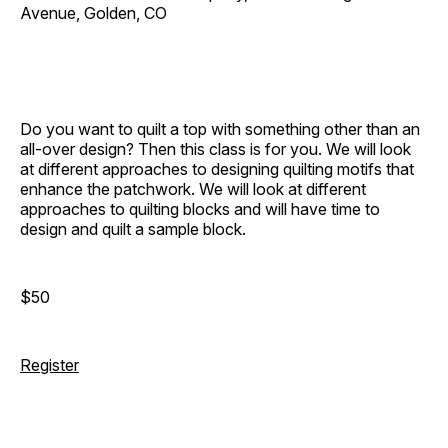
Avenue, Golden, CO
Do you want to quilt a top with something other than an
all-over design? Then this class is for you. We will look
at different approaches to designing quilting motifs that
enhance the patchwork. We will look at different
approaches to quilting blocks and will have time to
design and quilt a sample block.
$50
Register