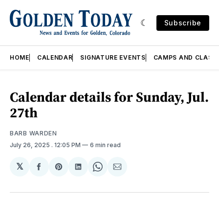
Subscribe
HOME
CALENDAR
SIGNATURE EVENTS
CAMPS AND CLASS
Calendar details for Sunday, Jul.
27th
BARB WARDEN
July 26, 2025
. 12:05 PM
6 min read
𝕏
Share
Share
Share
Share
Share
on
on
on
on
via
Facebook
Pinterest
LinkedIn
WhatsApp
Email