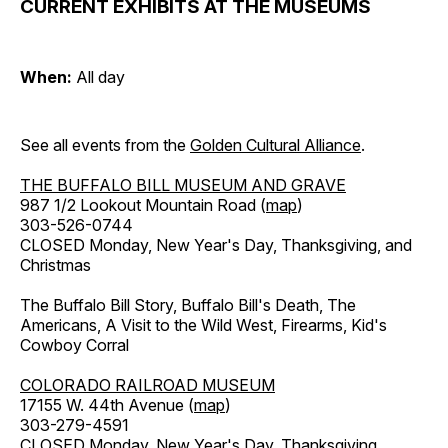
CURRENT EXHIBITS AT THE MUSEUMS
When:
All day
See all events from the
Golden Cultural Alliance
.
THE BUFFALO BILL MUSEUM AND GRAVE
987 1/2 Lookout Mountain Road (
map
)
303-526-0744
CLOSED Monday, New Year's Day, Thanksgiving, and
Christmas
The Buffalo Bill Story, Buffalo Bill's Death, The
Americans, A Visit to the Wild West, Firearms, Kid's
Cowboy Corral
COLORADO RAILROAD MUSEUM
17155 W. 44th Avenue (
map
)
303-279-4591
CLOSED Monday, New Year's Day, Thanksgiving,