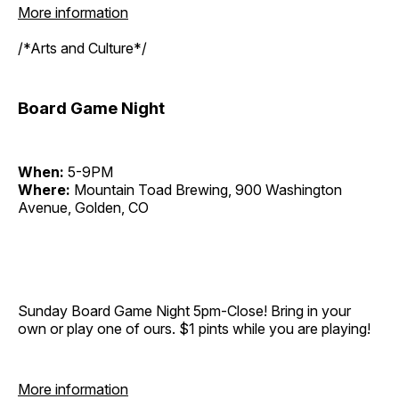
More information
/*Arts and Culture*/
Board Game Night
When:
5-9PM
Where:
Mountain Toad Brewing, 900 Washington
Avenue, Golden, CO
Sunday Board Game Night 5pm-Close! Bring in your
own or play one of ours. $1 pints while you are playing!
More information