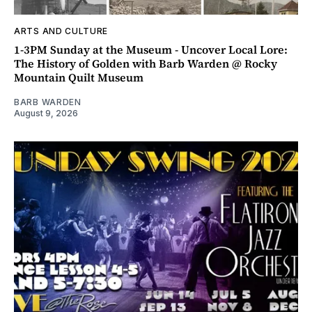
ARTS AND CULTURE
1-3PM Sunday at the Museum - Uncover Local Lore:
The History of Golden with Barb Warden @ Rocky
Mountain Quilt Museum
BARB WARDEN
August 9, 2026