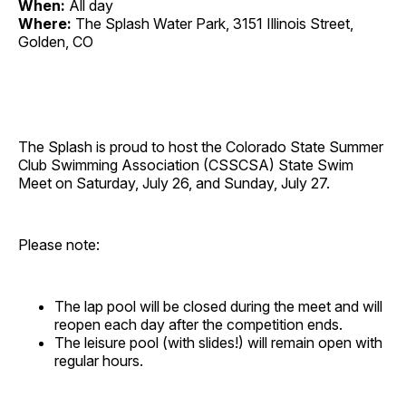
When:
All day
Where:
The Splash Water Park, 3151 Illinois Street,
Golden, CO
The Splash is proud to host the Colorado State Summer
Club Swimming Association (CSSCSA) State Swim
Meet on Saturday, July 26, and Sunday, July 27.
Please note:
The lap pool will be closed during the meet and will
reopen each day after the competition ends.
The leisure pool (with slides!) will remain open with
regular hours.