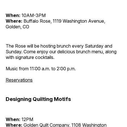
When:
10AM-3PM
Where:
Buffalo Rose, 1119 Washington Avenue,
Golden, CO
The Rose will be hosting brunch every Saturday and
Sunday. Come enjoy our delicious brunch menu, along
with signature cocktails.
Music from 11:00 a.m. to 2:00 p.m.
Reservations
Designing Quilting Motifs
When:
12PM
Where:
Golden Quilt Company, 1108 Washington