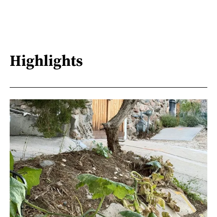
Highlights