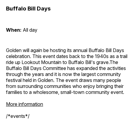
Buffalo Bill Days
When:
All day
Golden will again be hosting its annual Buffalo Bill Days
celebration. This event dates back to the 1940s as a trail
ride up Lookout Mountain to Buffalo Bill's grave.The
Buffalo Bill Days Committee has expanded the activities
through the years and it is now the largest community
festival held in Golden. The event draws many people
from surrounding communities who enjoy bringing their
families to a wholesome, small-town community event.
More information
/*events*/