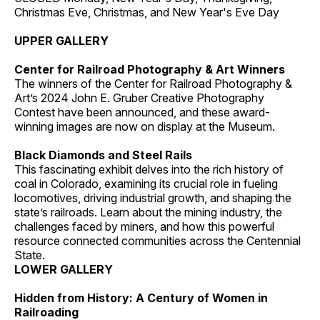
Christmas Eve, Christmas, and New Year's Eve Day
UPPER GALLERY
Center for Railroad Photography & Art Winners
The winners of the Center for Railroad Photography &
Art’s 2024 John E. Gruber Creative Photography
Contest have been announced, and these award-
winning images are now on display at the Museum.
Black Diamonds and Steel Rails
This fascinating exhibit delves into the rich history of
coal in Colorado, examining its crucial role in fueling
locomotives, driving industrial growth, and shaping the
state’s railroads. Learn about the mining industry, the
challenges faced by miners, and how this powerful
resource connected communities across the Centennial
State.
LOWER GALLERY
Hidden from History: A Century of Women in
Railroading