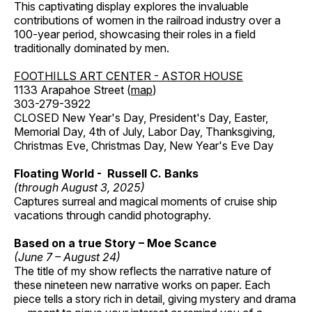
This captivating display explores the invaluable
contributions of women in the railroad industry over a
100-year period, showcasing their roles in a field
traditionally dominated by men.
FOOTHILLS ART CENTER - ASTOR HOUSE
1133 Arapahoe Street (
map
)
303-279-3922
CLOSED New Year's Day, President's Day, Easter,
Memorial Day, 4th of July, Labor Day, Thanksgiving,
Christmas Eve, Christmas Day, New Year's Eve Day
Floating World - Russell C. Banks
(through August 3, 2025)
Captures surreal and magical moments of cruise ship
vacations through candid photography.
Based on a true Story – Moe Scance
(June 7 – August 24)
The title of my show reflects the narrative nature of
these nineteen new narrative works on paper. Each
piece tells a story rich in detail, giving mystery and drama