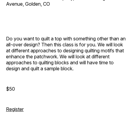
Avenue, Golden, CO
Do you want to quilt a top with something other than an
all-over design? Then this class is for you. We will look
at different approaches to designing quilting motifs that
enhance the patchwork. We will look at different
approaches to quilting blocks and will have time to
design and quilt a sample block.
$50
Register