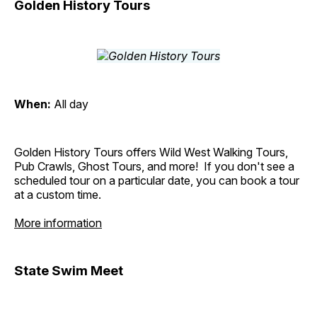
Golden History Tours
When:
All day
Golden History Tours offers Wild West Walking Tours,
Pub Crawls, Ghost Tours, and more! If you don't see a
scheduled tour on a particular date, you can book a tour
at a custom time.
More information
State Swim Meet