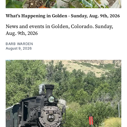
What's Happening in Golden - Sunday, Aug. 9th, 2026
News and events in Golden, Colorado. Sunday,
Aug. 9th, 2026
BARB WARDEN
August 9, 2026