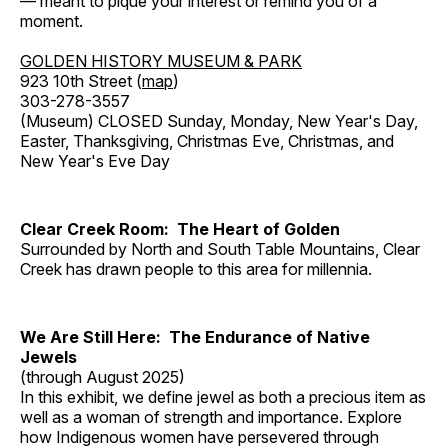
— meant to pique your interest or remind you of a
moment.
GOLDEN HISTORY MUSEUM & PARK
923 10th Street (
map
)
303-278-3557
(Museum) CLOSED Sunday, Monday, New Year's Day,
Easter, Thanksgiving, Christmas Eve, Christmas, and
New Year's Eve Day
Clear Creek Room: The Heart of Golden
Surrounded by North and South Table Mountains, Clear
Creek has drawn people to this area for millennia.
We Are Still Here: The Endurance of Native
Jewels
(through August 2025)
In this exhibit, we define jewel as both a precious item as
well as a woman of strength and importance. Explore
how Indigenous women have persevered through