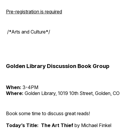
Pre-registration is required
/*Arts and Culture*/
Golden Library Discussion Book Group
When:
3-4PM
Where:
Golden Library, 1019 10th Street, Golden, CO
Book some time to discuss great reads!
Today’s Title: The Art Thief
by Michael Finkel