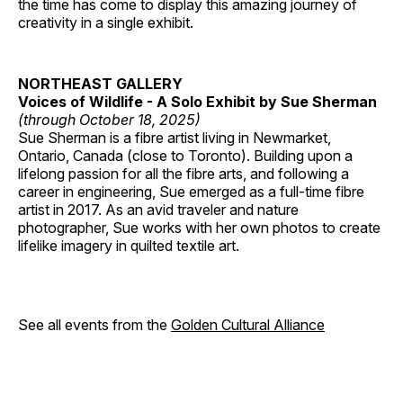
the time has come to display this amazing journey of
creativity in a single exhibit.
NORTHEAST GALLERY
Voices of Wildlife - A Solo Exhibit by Sue Sherman
(through October 18, 2025)
Sue Sherman is a fibre artist living in Newmarket,
Ontario, Canada (close to Toronto). Building upon a
lifelong passion for all the fibre arts, and following a
career in engineering, Sue emerged as a full-time fibre
artist in 2017. As an avid traveler and nature
photographer, Sue works with her own photos to create
lifelike imagery in quilted textile art.
See all events from the
Golden Cultural Alliance