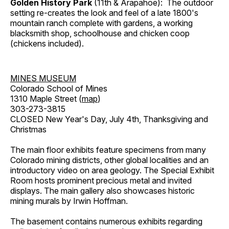
Golden History Park
(11th & Arapahoe): The outdoor
setting re-creates the look and feel of a late 1800's
mountain ranch complete with gardens, a working
blacksmith shop, schoolhouse and chicken coop
(chickens included).
MINES MUSEUM
Colorado School of Mines
1310 Maple Street (
map
)
303-273-3815
CLOSED New Year's Day, July 4th, Thanksgiving and
Christmas
The main floor exhibits feature specimens from many
Colorado mining districts, other global localities and an
introductory video on area geology. The Special Exhibit
Room hosts prominent precious metal and invited
displays. The main gallery also showcases historic
mining murals by Irwin Hoffman.
The basement contains numerous exhibits regarding