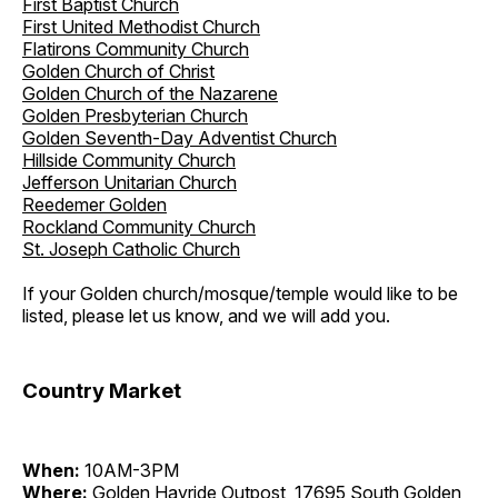
First Baptist Church
First United Methodist Church
Flatirons Community Church
Golden Church of Christ
Golden Church of the Nazarene
Golden Presbyterian Church
Golden Seventh-Day Adventist Church
Hillside Community Church
Jefferson Unitarian Church
Reedemer Golden
Rockland Community Church
St. Joseph Catholic Church
If your Golden church/mosque/temple would like to be
listed, please let us know, and we will add you.
Country Market
When:
10AM-3PM
Where:
Golden Hayride Outpost, 17695 South Golden