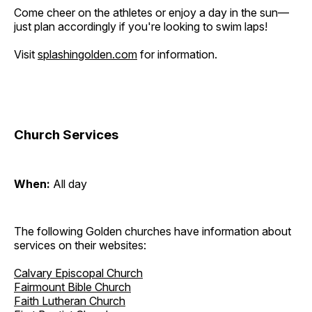
Come cheer on the athletes or enjoy a day in the sun—
just plan accordingly if you're looking to swim laps!
Visit
splashingolden.com
for information.
Church Services
When:
All day
The following Golden churches have information about
services on their websites:
Calvary Episcopal Church
Fairmount Bible Church
Faith Lutheran Church