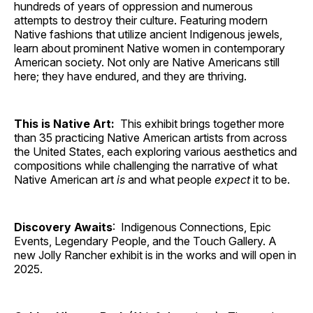
hundreds of years of oppression and numerous
attempts to destroy their culture. Featuring modern
Native fashions that utilize ancient Indigenous jewels,
learn about prominent Native women in contemporary
American society. Not only are Native Americans still
here; they have endured, and they are thriving.
This is Native Art:
This exhibit brings together more
than 35 practicing Native American artists from across
the United States, each exploring various aesthetics and
compositions while challenging the narrative of what
Native American art
is
and what people
expect
it to be.
Discovery Awaits
: Indigenous Connections, Epic
Events, Legendary People, and the Touch Gallery. A
new Jolly Rancher exhibit is in the works and will open in
2025.