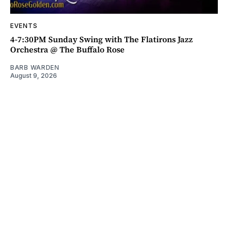
EVENTS
4-7:30PM Sunday Swing with The Flatirons Jazz
Orchestra @ The Buffalo Rose
BARB WARDEN
August 9, 2026