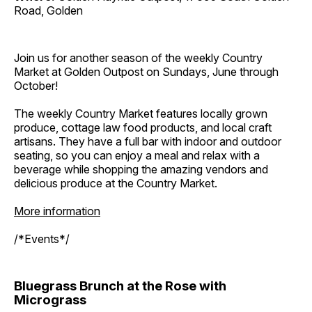
Road, Golden
Join us for another season of the weekly Country
Market at Golden Outpost on Sundays, June through
October!
The weekly Country Market features locally grown
produce, cottage law food products, and local craft
artisans. They have a full bar with indoor and outdoor
seating, so you can enjoy a meal and relax with a
beverage while shopping the amazing vendors and
delicious produce at the Country Market.
More information
/*Events*/
Bluegrass Brunch at the Rose with
Micrograss