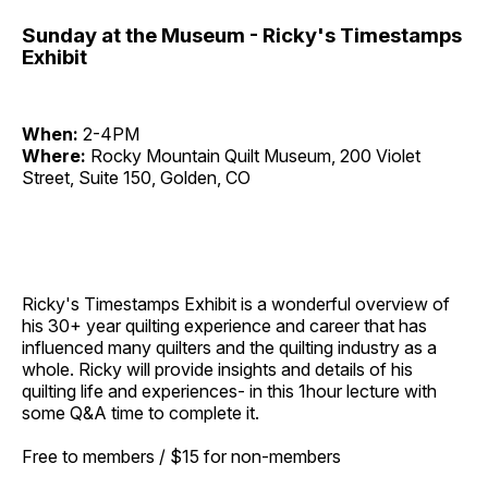
Sunday at the Museum - Ricky's Timestamps
Exhibit
When:
2-4PM
Where:
Rocky Mountain Quilt Museum, 200 Violet
Street, Suite 150, Golden, CO
Ricky's Timestamps Exhibit
is a wonderful overview of
his 30+ year quilting experience and career that has
influenced many quilters and the quilting industry as a
whole. Ricky will provide insights and details of his
quilting life and experiences- in this 1hour lecture with
some Q&A time to complete it.
Free to members / $15 for non-members