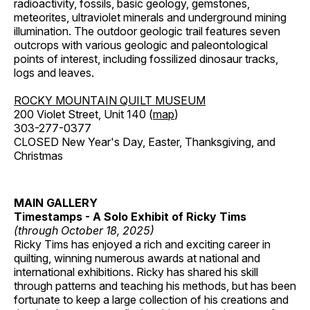
radioactivity, fossils, basic geology, gemstones,
meteorites, ultraviolet minerals and underground mining
illumination. The outdoor geologic trail features seven
outcrops with various geologic and paleontological
points of interest, including fossilized dinosaur tracks,
logs and leaves.
ROCKY MOUNTAIN QUILT MUSEUM
200 Violet Street, Unit 140 (
map
)
303-277-0377
CLOSED New Year's Day, Easter, Thanksgiving, and
Christmas
MAIN GALLERY
Timestamps - A Solo Exhibit of Ricky Tims
(through October 18, 2025)
Ricky Tims has enjoyed a rich and exciting career in
quilting, winning numerous awards at national and
international exhibitions. Ricky has shared his skill
through patterns and teaching his methods, but has been
fortunate to keep a large collection of his creations and