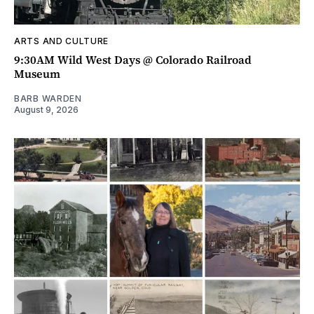
ARTS AND CULTURE
9:30AM Wild West Days @ Colorado Railroad
Museum
BARB WARDEN
August 9, 2026