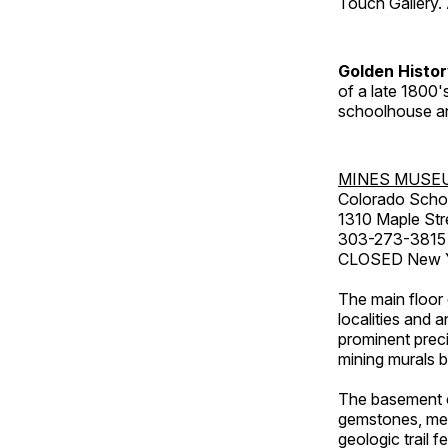
Touch Gallery. 
Golden Histo
of a late 1800
schoolhouse an
MINES MUSE
Colorado Scho
1310 Maple Str
303-273-3815
CLOSED New Ye
The main floor 
localities and 
prominent preci
mining murals 
The basement co
gemstones, mete
geologic trail 