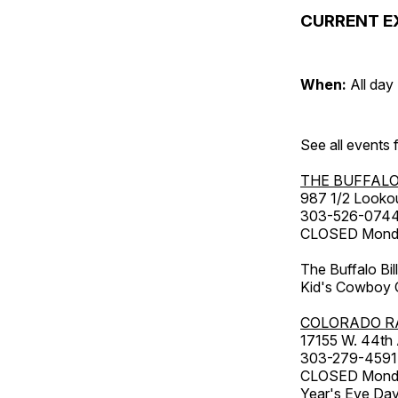
CURRENT E
When:
All day
See all events
THE BUFFALO
987 1/2 Looko
303-526-074
CLOSED Monday
The Buffalo Bil
Kid's Cowboy C
COLORADO R
17155 W. 44th
303-279-4591
CLOSED Monday
Year's Eve Da