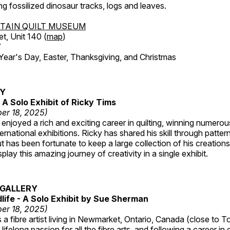
ing fossilized dinosaur tracks, logs and leaves.
TAIN QUILT MUSEUM
et, Unit 140 (
map
)
7
r's Day, Easter, Thanksgiving, and Christmas
RY
A Solo Exhibit of Ricky Tims
er 18, 2025)
enjoyed a rich and exciting career in quilting, winning numero
ternational exhibitions. Ricky has shared his skill through patte
t has been fortunate to keep a large collection of his creation
lay this amazing journey of creativity in a single exhibit.
GALLERY
dlife - A Solo Exhibit by Sue Sherman
er 18, 2025)
a fibre artist living in Newmarket, Ontario, Canada (close to T
lifelong passion for all the fibre arts, and following a career in