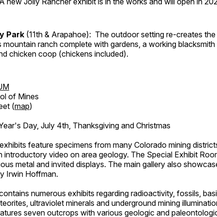
A new Jolly Rancher exhibit is in the works and will open in 20
ry Park
(11th & Arapahoe): The outdoor setting re-creates the 
's mountain ranch complete with gardens, a working blacksmith
d chicken coop (chickens included).
UM
ol of Mines
eet (
map
)
ar's Day, July 4th, Thanksgiving and Christmas
exhibits feature specimens from many Colorado mining districts
an introductory video on area geology. The Special Exhibit Ro
ous metal and invited displays. The main gallery also showcase
by Irwin Hoffman.
ntains numerous exhibits regarding radioactivity, fossils, bas
orites, ultraviolet minerals and underground mining illuminati
features seven outcrops with various geologic and paleontologic