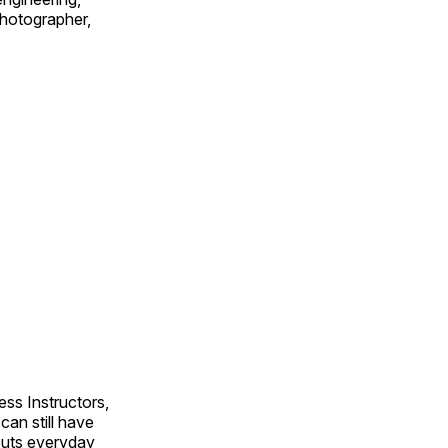
 photographer,
ss Instructors,
an still have
outs everyday