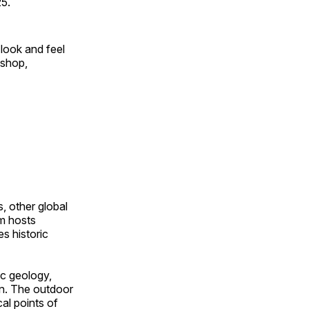
25.
look and feel
 shop,
, other global
om hosts
s historic
ic geology,
on. The outdoor
al points of