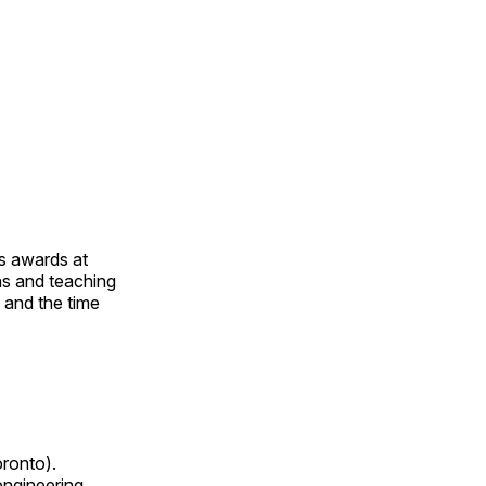
us awards at
rns and teaching
s and the time
oronto).
 engineering,