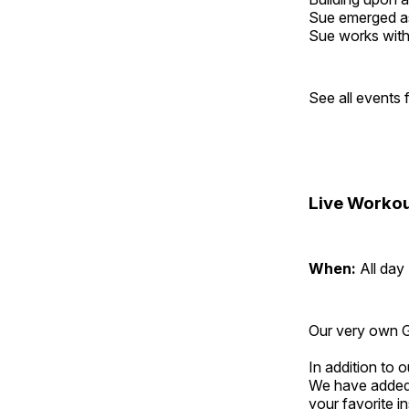
Sue emerged as 
Sue works with h
See all events
Live Workou
When:
All day
Our very own Gr
In addition to
We have added 
your favorite 