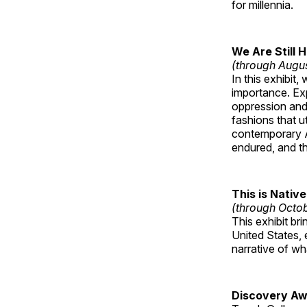
for millennia.
We Are Still 
(through Augu
In this exhibit
importance. Ex
oppression and
fashions that u
contemporary A
endured, and th
This is Native
(through Octo
This exhibit br
United States, 
narrative of w
Discovery Aw