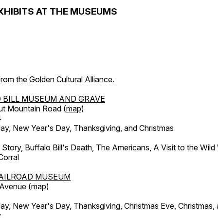
XHIBITS AT THE MUSEUMS
 from the
Golden Cultural Alliance
.
 BILL MUSEUM AND GRAVE
ut Mountain Road (
map
)
4
, New Year's Day, Thanksgiving, and Christmas
l Story, Buffalo Bill's Death, The Americans, A Visit to the Wild
orral
AILROAD MUSEUM
 Avenue (
map
)
, New Year's Day, Thanksgiving, Christmas Eve, Christmas,
y