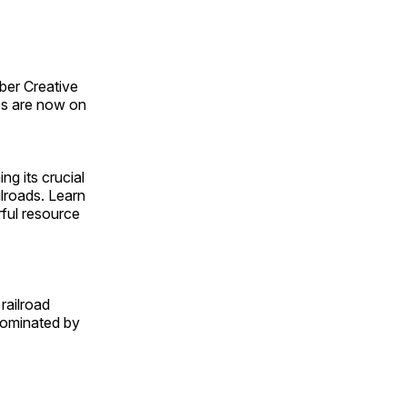
ber Creative
s are now on
ng its crucial
ilroads. Learn
rful resource
railroad
 dominated by