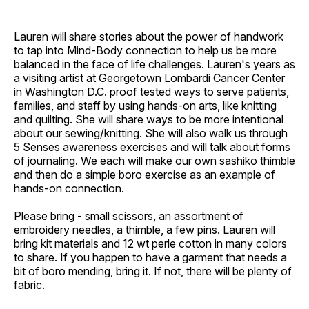
Lauren will share stories about the power of handwork
to tap into Mind-Body connection to help us be more
balanced in the face of life challenges. Lauren's years as
a visiting artist at Georgetown Lombardi Cancer Center
in Washington D.C. proof tested ways to serve patients,
families, and staff by using hands-on arts, like knitting
and quilting. She will share ways to be more intentional
about our sewing/knitting. She will also walk us through
5 Senses awareness exercises and will talk about forms
of journaling. We each will make our own sashiko thimble
and then do a simple boro exercise as an example of
hands-on connection.
Please bring - small scissors, an assortment of
embroidery needles, a thimble, a few pins. Lauren will
bring kit materials and 12 wt perle cotton in many colors
to share. If you happen to have a garment that needs a
bit of boro mending, bring it. If not, there will be plenty of
fabric.