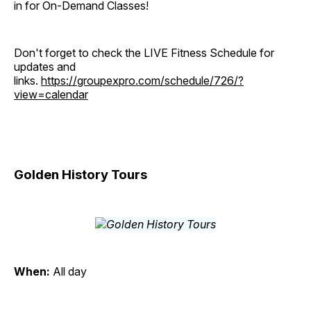
in for On-Demand Classes!
Don't forget to check the LIVE Fitness Schedule for
updates and
links.
https://groupexpro.com/schedule/726/?
view=calendar
Golden History Tours
When:
All day