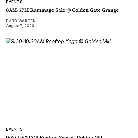
EVENTS
8AM-5PM Rummage Sale @ Golden Gate Grange
BARB WARDEN
August 7, 2026
EVENTS
9:30-10:30AM Rooftop Yoga @ Golden Mill