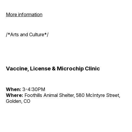
More information
/*Arts and Culture*/
Vaccine, License & Microchip Clinic
When:
3-4:30PM
Where:
Foothills Animal Shelter, 580 McIntyre Street,
Golden, CO