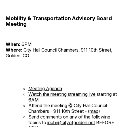
Mobility & Transportation Advisory Board
Meeting
When:
6PM
Where:
City Hall Council Chambers, 911 10th Street,
Golden, CO
Meeting Agenda
Watch the meeting streaming live
starting at
6AM
Attend the meeting @ City Hall Council
Chambers - 911 10th Street - (
map
)
Send comments on any of the following
topics to
jpuhr@cityofgolden.net
BEFORE