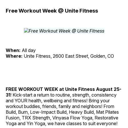
Free Workout Week @ Unite Fitness
When:
All day
Where:
Unite Fitness, 2600 East Street, Golden, CO
FREE WORKOUT WEEK at Unite Fitness
August 25-
31
! Kick-start a return to routine, strength, consistency
and YOUR health, wellbeing and fitness! Bring your
workout buddies, friends, family and neighbors! From
Build, Burn, Low-Impact Build, Heavy Build, Mat Pilates
Fusion, TRX Strength, Vinyasa Flow Yoga, Restorative
Yoga and Yin Yoga, we have classes to suit everyone!