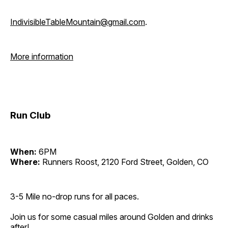
IndivisibleTableMountain@gmail.com
.
More information
Run Club
When:
6PM
Where:
Runners Roost, 2120 Ford Street, Golden, CO
3-5 Mile no-drop runs for all paces.
Join us for some casual miles around Golden and drinks
after!