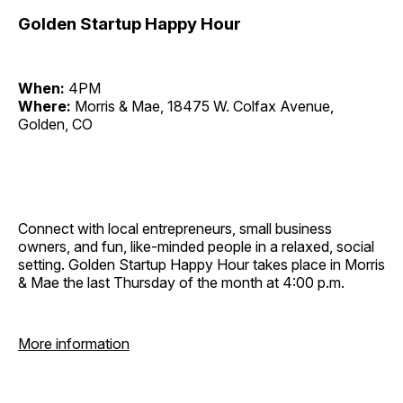
Golden Startup Happy Hour
When:
4PM
Where:
Morris & Mae, 18475 W. Colfax Avenue,
Golden, CO
Connect with local entrepreneurs, small business
owners, and fun, like-minded people in a relaxed, social
setting. Golden Startup Happy Hour takes place in Morris
& Mae the last Thursday of the month at 4:00 p.m.
More information