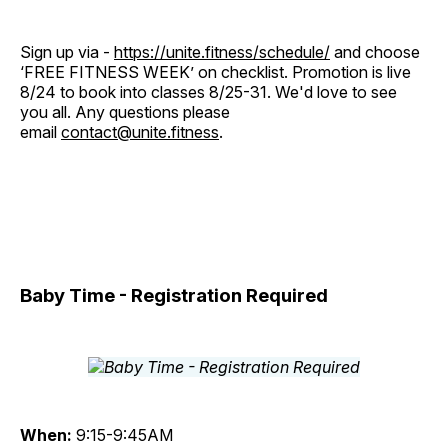
Sign up via -
https://unite.fitness/schedule/
and choose
‘FREE FITNESS WEEK’ on checklist. Promotion is live
8/24 to book into classes 8/25-31. We'd love to see
you all. Any questions please
email
contact@unite.fitness
.
Baby Time - Registration Required
When:
9:15-9:45AM