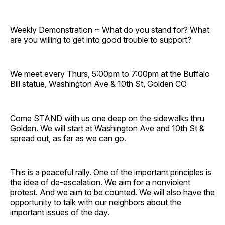
Weekly Demonstration ~ What do you stand for? What
are you willing to get into good trouble to support?
We meet every Thurs, 5:00pm to 7:00pm at the Buffalo
Bill statue, Washington Ave & 10th St, Golden CO
Come STAND with us one deep on the sidewalks thru
Golden. We will start at Washington Ave and 10th St &
spread out, as far as we can go.
This is a peaceful rally. One of the important principles is
the idea of de-escalation. We aim for a nonviolent
protest. And we aim to be counted. We will also have the
opportunity to talk with our neighbors about the
important issues of the day.