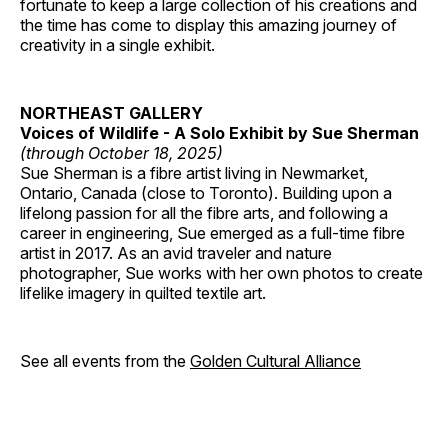
fortunate to keep a large collection of his creations and
the time has come to display this amazing journey of
creativity in a single exhibit.
NORTHEAST GALLERY
Voices of Wildlife - A Solo Exhibit by Sue Sherman
(through October 18, 2025)
Sue Sherman is a fibre artist living in Newmarket,
Ontario, Canada (close to Toronto). Building upon a
lifelong passion for all the fibre arts, and following a
career in engineering, Sue emerged as a full-time fibre
artist in 2017. As an avid traveler and nature
photographer, Sue works with her own photos to create
lifelike imagery in quilted textile art.
See all events from the
Golden Cultural Alliance