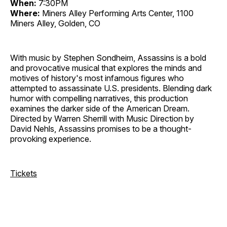
When:
7:30PM
Where:
Miners Alley Performing Arts Center, 1100
Miners Alley, Golden, CO
With music by Stephen Sondheim, Assassins is a bold
and provocative musical that explores the minds and
motives of history's most infamous figures who
attempted to assassinate U.S. presidents. Blending dark
humor with compelling narratives, this production
examines the darker side of the American Dream.
Directed by Warren Sherrill with Music Direction by
David Nehls, Assassins promises to be a thought-
provoking experience.
Tickets