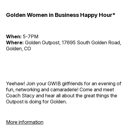
Golden Women in Business Happy Hour*
When:
5-7PM
Where:
Golden Outpost, 17695 South Golden Road,
Golden, CO
Yeehaw! Join your GWIB girlfriends for an evening of
fun, networking and camaraderie! Come and meet
Coach Stacy and hear all about the great things the
Outpost is doing for Golden.
More information