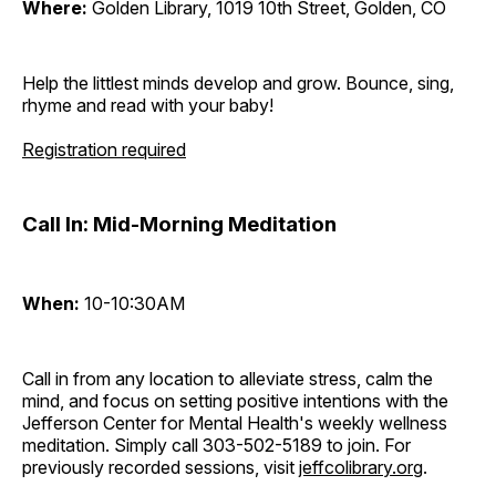
Where:
Golden Library, 1019 10th Street, Golden, CO
Help the littlest minds develop and grow. Bounce, sing,
rhyme and read with your baby!
Registration required
Call In: Mid-Morning Meditation
When:
10-10:30AM
Call in from any location to alleviate stress, calm the
mind, and focus on setting positive intentions with the
Jefferson Center for Mental Health's weekly wellness
meditation. Simply call 303-502-5189 to join. For
previously recorded sessions, visit
jeffcolibrary.org
.