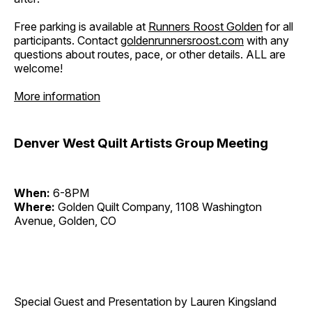
Free parking is available at
Runners Roost Golden
for all
participants. Contact
goldenrunnersroost.com
with any
questions about routes, pace, or other details. ALL are
welcome!
More information
Denver West Quilt Artists Group Meeting
When:
6-8PM
Where:
Golden Quilt Company, 1108 Washington
Avenue, Golden, CO
Special Guest and Presentation by Lauren Kingsland