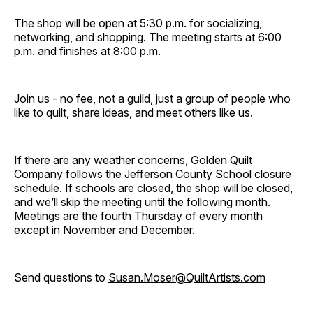
The shop will be open at 5:30 p.m. for socializing,
networking, and shopping. The meeting starts at 6:00
p.m. and finishes at 8:00 p.m.
Join us - no fee, not a guild, just a group of people who
like to quilt, share ideas, and meet others like us.
If there are any weather concerns, Golden Quilt
Company follows the Jefferson County School closure
schedule. If schools are closed, the shop will be closed,
and we’ll skip the meeting until the following month.
Meetings are the fourth Thursday of every month
except in November and December.
Send questions to
Susan.Moser@QuiltArtists.com