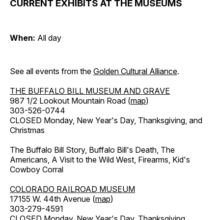
CURRENT EXHIBITS AT THE MUSEUMS
When:
All day
See all events from the
Golden Cultural Alliance
.
THE BUFFALO BILL MUSEUM AND GRAVE
987 1/2 Lookout Mountain Road (
map
)
303-526-0744
CLOSED Monday, New Year's Day, Thanksgiving, and
Christmas
The Buffalo Bill Story, Buffalo Bill's Death, The
Americans, A Visit to the Wild West, Firearms, Kid's
Cowboy Corral
COLORADO RAILROAD MUSEUM
17155 W. 44th Avenue (
map
)
303-279-4591
CLOSED Monday, New Year's Day, Thanksgiving,