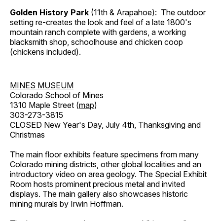
Golden History Park
(11th & Arapahoe): The outdoor
setting re-creates the look and feel of a late 1800's
mountain ranch complete with gardens, a working
blacksmith shop, schoolhouse and chicken coop
(chickens included).
MINES MUSEUM
Colorado School of Mines
1310 Maple Street (
map
)
303-273-3815
CLOSED New Year's Day, July 4th, Thanksgiving and
Christmas
The main floor exhibits feature specimens from many
Colorado mining districts, other global localities and an
introductory video on area geology. The Special Exhibit
Room hosts prominent precious metal and invited
displays. The main gallery also showcases historic
mining murals by Irwin Hoffman.