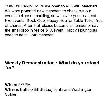
*GWiB’s Happy Hours are open to all GWiB Members.
We want potential new members to check out our
events before committing, so we invite you to attend
two events (Book Club, Happy Hour or Table Talks) free
of charge. After that, please
become a member
or pay
the small drop in fee of $10/event. Happy Hour hosts
need to be a GWiB member.
Weekly Demonstration - What do you stand
for?
When:
5-7PM
Where:
Buffalo Bill Statue, Tenth and Washington,
Golden