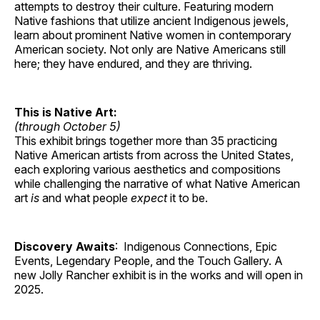
attempts to destroy their culture. Featuring modern
Native fashions that utilize ancient Indigenous jewels,
learn about prominent Native women in contemporary
American society. Not only are Native Americans still
here; they have endured, and they are thriving.
This is Native Art:
(through October 5)
This exhibit brings together more than 35 practicing
Native American artists from across the United States,
each exploring various aesthetics and compositions
while challenging the narrative of what Native American
art
is
and what people
expect
it to be.
Discovery Awaits
: Indigenous Connections, Epic
Events, Legendary People, and the Touch Gallery. A
new Jolly Rancher exhibit is in the works and will open in
2025.