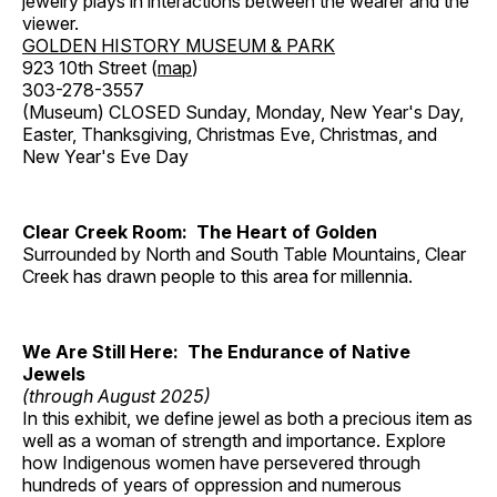
jewelry plays in interactions between the wearer and the
viewer.
GOLDEN HISTORY MUSEUM & PARK
923 10th Street (
map
)
303-278-3557
(Museum) CLOSED Sunday, Monday, New Year's Day,
Easter, Thanksgiving, Christmas Eve, Christmas, and
New Year's Eve Day
Clear Creek Room: The Heart of Golden
Surrounded by North and South Table Mountains, Clear
Creek has drawn people to this area for millennia.
We Are Still Here: The Endurance of Native
Jewels
(through August 2025)
In this exhibit, we define jewel as both a precious item as
well as a woman of strength and importance. Explore
how Indigenous women have persevered through
hundreds of years of oppression and numerous