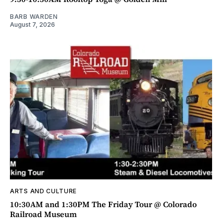
BARB WARDEN
August 7, 2026
ARTS AND CULTURE
10:30AM and 1:30PM The Friday Tour @ Colorado
Railroad Museum