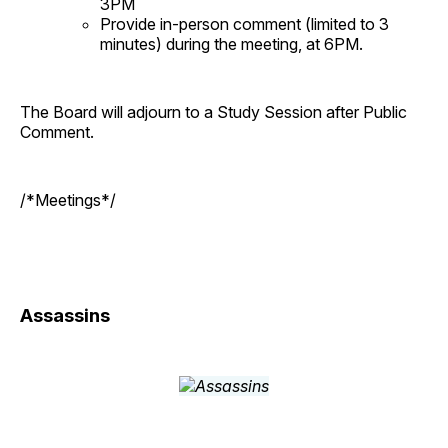
3PM
Provide in-person comment (limited to 3
minutes) during the meeting, at 6PM.
The Board will adjourn to a Study Session after Public
Comment.
/*Meetings*/
Assassins