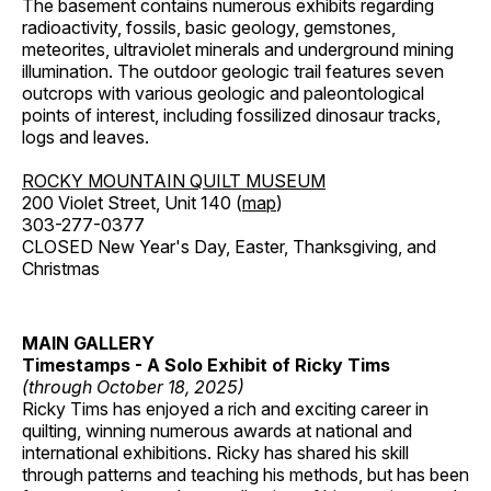
The basement contains numerous exhibits regarding
radioactivity, fossils, basic geology, gemstones,
meteorites, ultraviolet minerals and underground mining
illumination. The outdoor geologic trail features seven
outcrops with various geologic and paleontological
points of interest, including fossilized dinosaur tracks,
logs and leaves.
ROCKY MOUNTAIN QUILT MUSEUM
200 Violet Street, Unit 140 (
map
)
303-277-0377
CLOSED New Year's Day, Easter, Thanksgiving, and
Christmas
MAIN GALLERY
Timestamps - A Solo Exhibit of Ricky Tims
(through October 18, 2025)
Ricky Tims has enjoyed a rich and exciting career in
quilting, winning numerous awards at national and
international exhibitions. Ricky has shared his skill
through patterns and teaching his methods, but has been