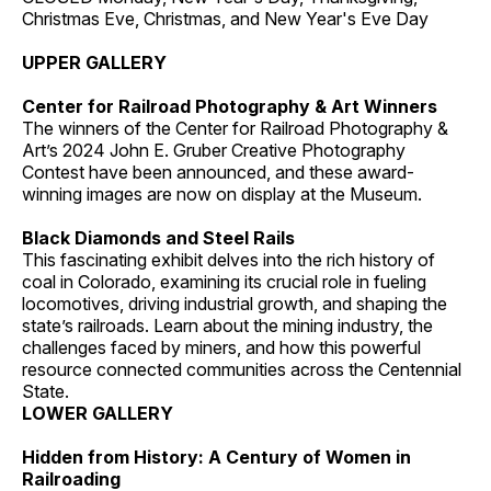
Christmas Eve, Christmas, and New Year's Eve Day
UPPER GALLERY
Center for Railroad Photography & Art Winners
The winners of the Center for Railroad Photography &
Art’s 2024 John E. Gruber Creative Photography
Contest have been announced, and these award-
winning images are now on display at the Museum.
Black Diamonds and Steel Rails
This fascinating exhibit delves into the rich history of
coal in Colorado, examining its crucial role in fueling
locomotives, driving industrial growth, and shaping the
state’s railroads. Learn about the mining industry, the
challenges faced by miners, and how this powerful
resource connected communities across the Centennial
State.
LOWER GALLERY
Hidden from History: A Century of Women in
Railroading