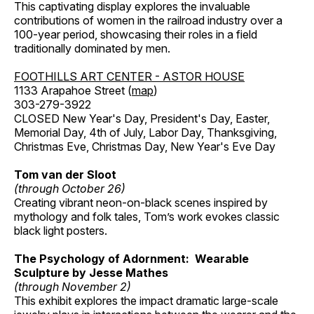
This captivating display explores the invaluable
contributions of women in the railroad industry over a
100-year period, showcasing their roles in a field
traditionally dominated by men.
FOOTHILLS ART CENTER - ASTOR HOUSE
1133 Arapahoe Street (
map
)
303-279-3922
CLOSED New Year's Day, President's Day, Easter,
Memorial Day, 4th of July, Labor Day, Thanksgiving,
Christmas Eve, Christmas Day, New Year's Eve Day
Tom van der Sloot
(through October 26)
Creating vibrant neon-on-black scenes inspired by
mythology and folk tales, Tom’s work evokes classic
black light posters.
The Psychology of Adornment: Wearable
Sculpture by Jesse Mathes
(through November 2)
This exhibit explores the impact dramatic large-scale