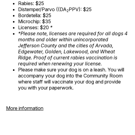
Rabies: $25
Distemper/Parvo ((DA
PPV): $25
2
Bordetella: $25
Microchip: $35
Licenses: $20
*
*Please note, licenses are required for all dogs 4
months and older within unincorporated
Jefferson County and the cities of Arvada,
Edgewater, Golden, Lakewood, and Wheat
Ridge. Proof of current rabies vaccination is
required when renewing your license.
Please make sure your dog is on a leash. You will
accompany your dog into the Community Room
where staff will vaccinate your dog and provide
you with your paperwork.
More information