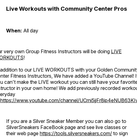
Live Workouts with Community Center Pros
When:
All day
r very own Group Fitness Instructors will be doing
LIVE
ORKOUTS
!
 addition to our LIVE WORKOUTS with your Golden Communit
nter Fitness Instructors, We have added a YouTube Channel! I
u can't make the LIVE workout you can still have your favorit
structor in your own home! We add previously recorded worko
eryday
o
https://www.youtube.com/channel/UCrni5jjFr8ip4eNUB63KI
If you are a Silver Sneaker Member you can also go to
SilverSneakers FaceBook page and see live classes or
their web page
https://tools.silversneakers.com/
to sign