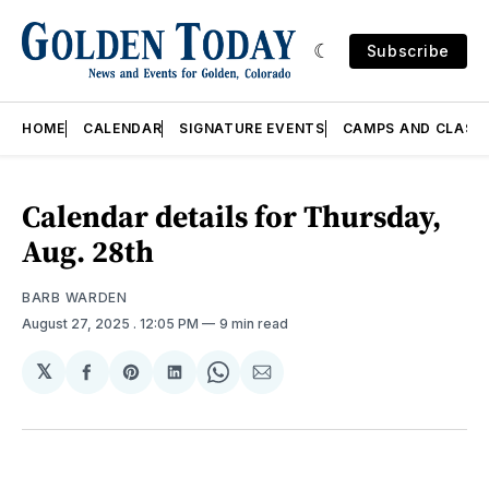
Subscribe
HOME
CALENDAR
SIGNATURE EVENTS
CAMPS AND CLASS
Calendar details for Thursday,
Aug. 28th
BARB WARDEN
August 27, 2025
. 12:05 PM
9 min read
𝕏
Share
Share
Share
Share
Share
on
on
on
on
via
Facebook
Pinterest
LinkedIn
WhatsApp
Email