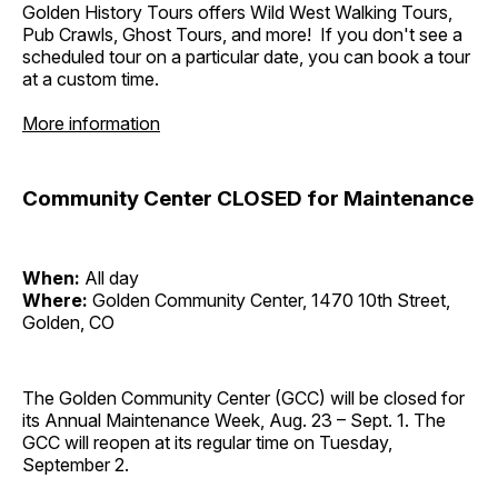
Golden History Tours offers Wild West Walking Tours,
Pub Crawls, Ghost Tours, and more! If you don't see a
scheduled tour on a particular date, you can book a tour
at a custom time.
More information
Community Center CLOSED for Maintenance
When:
All day
Where:
Golden Community Center, 1470 10th Street,
Golden, CO
The Golden Community Center (GCC) will be closed for
its Annual Maintenance Week, Aug. 23 – Sept. 1. The
GCC will reopen at its regular time on Tuesday,
September 2.