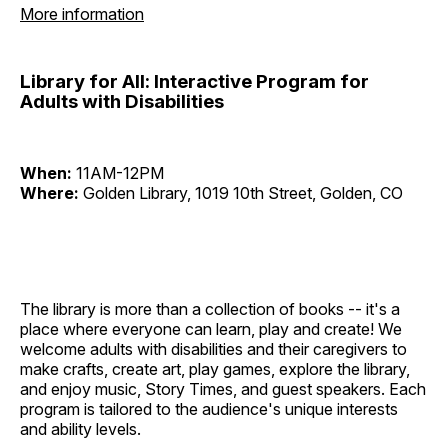
More information
Library for All: Interactive Program for
Adults with Disabilities
When:
11AM-12PM
Where:
Golden Library, 1019 10th Street, Golden, CO
The library is more than a collection of books -- it's a
place where everyone can learn, play and create! We
welcome adults with disabilities and their caregivers to
make crafts, create art, play games, explore the library,
and enjoy music, Story Times, and guest speakers. Each
program is tailored to the audience's unique interests
and ability levels.