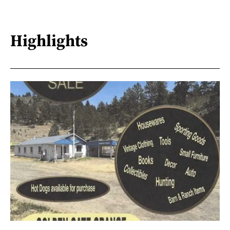
Highlights