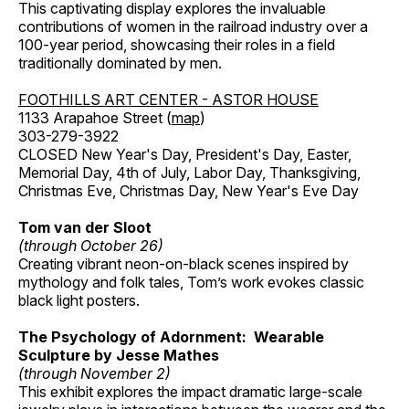
This captivating display explores the invaluable
contributions of women in the railroad industry over a
100-year period, showcasing their roles in a field
traditionally dominated by men.
FOOTHILLS ART CENTER - ASTOR HOUSE
1133 Arapahoe Street (
map
)
303-279-3922
CLOSED New Year's Day, President's Day, Easter,
Memorial Day, 4th of July, Labor Day, Thanksgiving,
Christmas Eve, Christmas Day, New Year's Eve Day
Tom van der Sloot
(through October 26)
Creating vibrant neon-on-black scenes inspired by
mythology and folk tales, Tom’s work evokes classic
black light posters.
The Psychology of Adornment: Wearable
Sculpture by Jesse Mathes
(through November 2)
This exhibit explores the impact dramatic large-scale