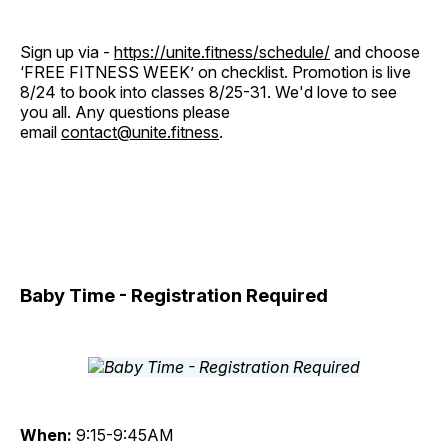
Sign up via -
https://unite.fitness/schedule/
and choose
‘FREE FITNESS WEEK’ on checklist. Promotion is live
8/24 to book into classes 8/25-31. We'd love to see
you all. Any questions please
email
contact@unite.fitness
.
Baby Time - Registration Required
When:
9:15-9:45AM