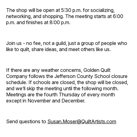
The shop will be open at 5:30 p.m. for socializing,
networking, and shopping. The meeting starts at 6:00
p.m. and finishes at 8:00 p.m.
Join us - no fee, not a guild, just a group of people who
like to quilt, share ideas, and meet others like us.
If there are any weather concerns, Golden Quilt
Company follows the Jefferson County School closure
schedule. If schools are closed, the shop will be closed,
and we’ll skip the meeting until the following month.
Meetings are the fourth Thursday of every month
except in November and December.
Send questions to
Susan.Moser@QuiltArtists.com