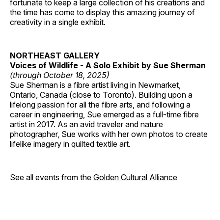
fortunate to keep a large collection of his creations and
the time has come to display this amazing journey of
creativity in a single exhibit.
NORTHEAST GALLERY
Voices of Wildlife - A Solo Exhibit by Sue Sherman
(through October 18, 2025)
Sue Sherman is a fibre artist living in Newmarket,
Ontario, Canada (close to Toronto). Building upon a
lifelong passion for all the fibre arts, and following a
career in engineering, Sue emerged as a full-time fibre
artist in 2017. As an avid traveler and nature
photographer, Sue works with her own photos to create
lifelike imagery in quilted textile art.
See all events from the
Golden Cultural Alliance