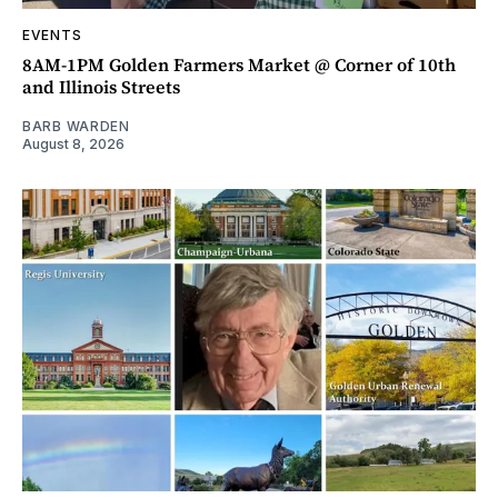
EVENTS
8AM-1PM Golden Farmers Market @ Corner of 10th
and Illinois Streets
BARB WARDEN
August 8, 2026