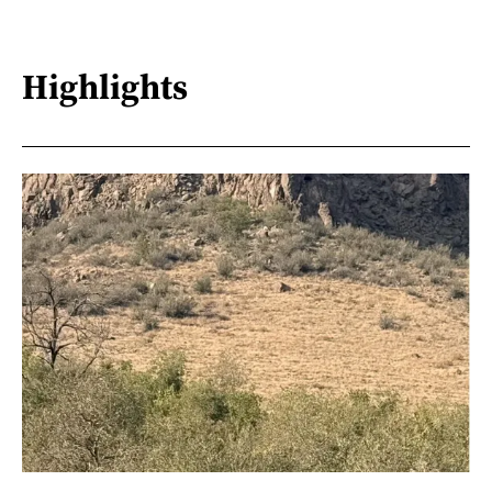
Highlights