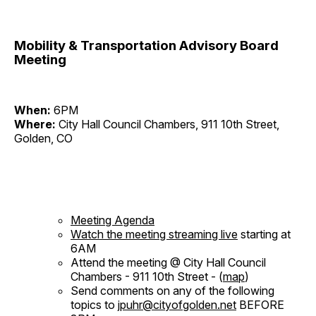
Mobility & Transportation Advisory Board
Meeting
When:
6PM
Where:
City Hall Council Chambers, 911 10th Street,
Golden, CO
Meeting Agenda
Watch the meeting streaming live
starting at
6AM
Attend the meeting @ City Hall Council
Chambers - 911 10th Street - (
map
)
Send comments on any of the following
topics to
jpuhr@cityofgolden.net
BEFORE