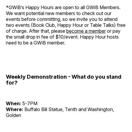
*GWiB’s Happy Hours are open to all GWiB Members.
We want potential new members to check out our
events before committing, so we invite you to attend
two events (Book Club, Happy Hour or Table Talks) free
of charge. After that, please
become a member
or pay
the small drop in fee of $10/event. Happy Hour hosts
need to be a GWiB member.
Weekly Demonstration - What do you stand
for?
When:
5-7PM
Where:
Buffalo Bill Statue, Tenth and Washington,
Golden