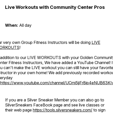
Live Workouts with Community Center Pros
When:
All day
r very own Group Fitness Instructors will be doing
LIVE
ORKOUTS
!
 addition to our LIVE WORKOUTS with your Golden Communit
nter Fitness Instructors, We have added a YouTube Channel! I
u can't make the LIVE workout you can still have your favorit
structor in your own home! We add previously recorded worko
eryday
o
https://www.youtube.com/channel/UCrni5jjFr8ip4eNUB63KI
If you are a Silver Sneaker Member you can also go to
SilverSneakers FaceBook page and see live classes or
their web page
https://tools.silversneakers.com/
to sign