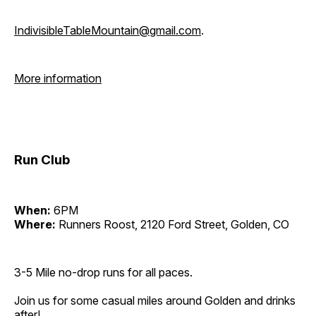
IndivisibleTableMountain@gmail.com
.
More information
Run Club
When:
6PM
Where:
Runners Roost, 2120 Ford Street, Golden, CO
3-5 Mile no-drop runs for all paces.
Join us for some casual miles around Golden and drinks
after!