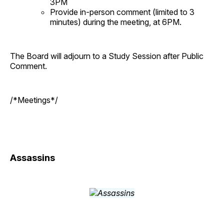
3PM
Provide in-person comment (limited to 3
minutes) during the meeting, at 6PM.
The Board will adjourn to a Study Session after Public
Comment.
/*Meetings*/
Assassins