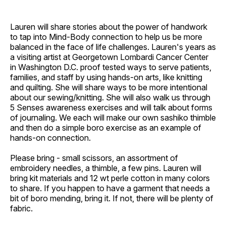
Lauren will share stories about the power of handwork
to tap into Mind-Body connection to help us be more
balanced in the face of life challenges. Lauren's years as
a visiting artist at Georgetown Lombardi Cancer Center
in Washington D.C. proof tested ways to serve patients,
families, and staff by using hands-on arts, like knitting
and quilting. She will share ways to be more intentional
about our sewing/knitting. She will also walk us through
5 Senses awareness exercises and will talk about forms
of journaling. We each will make our own sashiko thimble
and then do a simple boro exercise as an example of
hands-on connection.
Please bring - small scissors, an assortment of
embroidery needles, a thimble, a few pins. Lauren will
bring kit materials and 12 wt perle cotton in many colors
to share. If you happen to have a garment that needs a
bit of boro mending, bring it. If not, there will be plenty of
fabric.