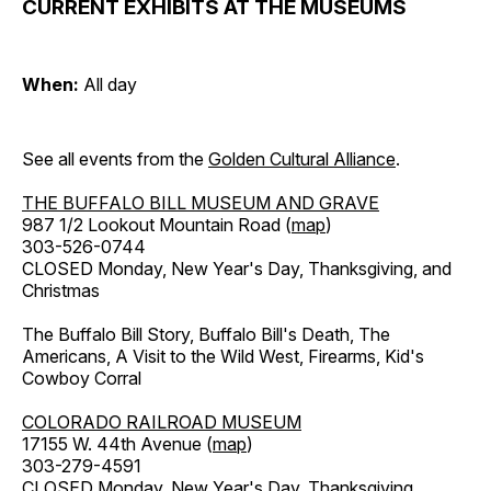
CURRENT EXHIBITS AT THE MUSEUMS
When:
All day
See all events from the
Golden Cultural Alliance
.
THE BUFFALO BILL MUSEUM AND GRAVE
987 1/2 Lookout Mountain Road (
map
)
303-526-0744
CLOSED Monday, New Year's Day, Thanksgiving, and
Christmas
The Buffalo Bill Story, Buffalo Bill's Death, The
Americans, A Visit to the Wild West, Firearms, Kid's
Cowboy Corral
COLORADO RAILROAD MUSEUM
17155 W. 44th Avenue (
map
)
303-279-4591
CLOSED Monday, New Year's Day, Thanksgiving,