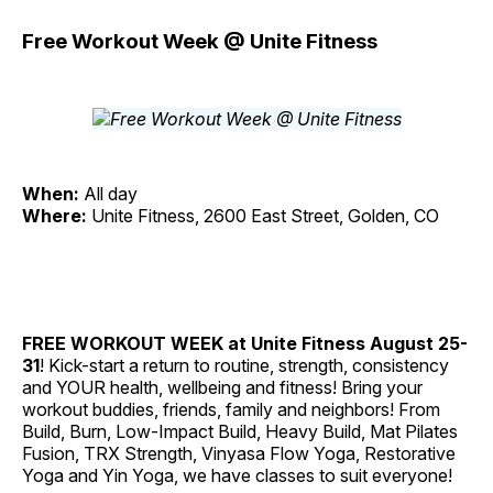
Free Workout Week @ Unite Fitness
When:
All day
Where:
Unite Fitness, 2600 East Street, Golden, CO
FREE WORKOUT WEEK at Unite Fitness
August 25-
31
! Kick-start a return to routine, strength, consistency
and YOUR health, wellbeing and fitness! Bring your
workout buddies, friends, family and neighbors! From
Build, Burn, Low-Impact Build, Heavy Build, Mat Pilates
Fusion, TRX Strength, Vinyasa Flow Yoga, Restorative
Yoga and Yin Yoga, we have classes to suit everyone!