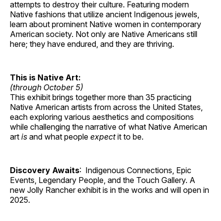
attempts to destroy their culture. Featuring modern
Native fashions that utilize ancient Indigenous jewels,
learn about prominent Native women in contemporary
American society. Not only are Native Americans still
here; they have endured, and they are thriving.
This is Native Art:
(through October 5)
This exhibit brings together more than 35 practicing
Native American artists from across the United States,
each exploring various aesthetics and compositions
while challenging the narrative of what Native American
art
is
and what people
expect
it to be.
Discovery Awaits
: Indigenous Connections, Epic
Events, Legendary People, and the Touch Gallery. A
new Jolly Rancher exhibit is in the works and will open in
2025.