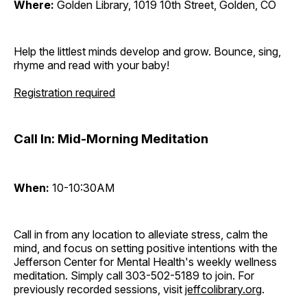
Where:
Golden Library, 1019 10th Street, Golden, CO
Help the littlest minds develop and grow. Bounce, sing,
rhyme and read with your baby!
Registration required
Call In: Mid-Morning Meditation
When:
10-10:30AM
Call in from any location to alleviate stress, calm the
mind, and focus on setting positive intentions with the
Jefferson Center for Mental Health's weekly wellness
meditation. Simply call 303-502-5189 to join. For
previously recorded sessions, visit
jeffcolibrary.org
.