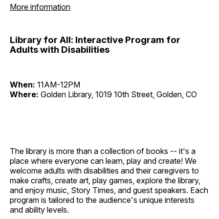
More information
Library for All: Interactive Program for
Adults with Disabilities
When:
11AM-12PM
Where:
Golden Library, 1019 10th Street, Golden, CO
The library is more than a collection of books -- it's a
place where everyone can learn, play and create! We
welcome adults with disabilities and their caregivers to
make crafts, create art, play games, explore the library,
and enjoy music, Story Times, and guest speakers. Each
program is tailored to the audience's unique interests
and ability levels.