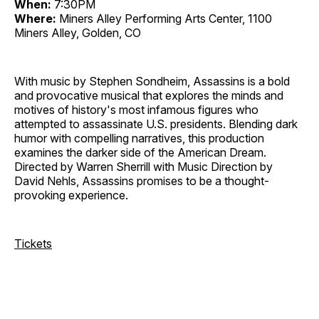
When:
7:30PM
Where:
Miners Alley Performing Arts Center, 1100
Miners Alley, Golden, CO
With music by Stephen Sondheim, Assassins is a bold
and provocative musical that explores the minds and
motives of history's most infamous figures who
attempted to assassinate U.S. presidents. Blending dark
humor with compelling narratives, this production
examines the darker side of the American Dream.
Directed by Warren Sherrill with Music Direction by
David Nehls, Assassins promises to be a thought-
provoking experience.
Tickets