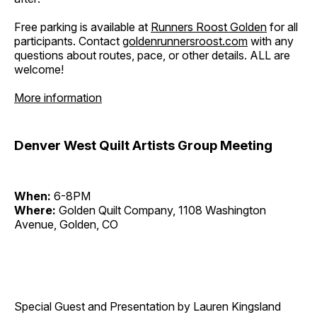
Free parking is available at
Runners Roost Golden
for all
participants. Contact
goldenrunnersroost.com
with any
questions about routes, pace, or other details. ALL are
welcome!
More information
Denver West Quilt Artists Group Meeting
When:
6-8PM
Where:
Golden Quilt Company, 1108 Washington
Avenue, Golden, CO
Special Guest and Presentation by Lauren Kingsland