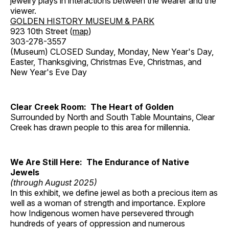
jewelry plays in interactions between the wearer and the
viewer.
GOLDEN HISTORY MUSEUM & PARK
923 10th Street (
map
)
303-278-3557
(Museum) CLOSED Sunday, Monday, New Year's Day,
Easter, Thanksgiving, Christmas Eve, Christmas, and
New Year's Eve Day
Clear Creek Room: The Heart of Golden
Surrounded by North and South Table Mountains, Clear
Creek has drawn people to this area for millennia.
We Are Still Here: The Endurance of Native
Jewels
(through August 2025)
In this exhibit, we define jewel as both a precious item as
well as a woman of strength and importance. Explore
how Indigenous women have persevered through
hundreds of years of oppression and numerous