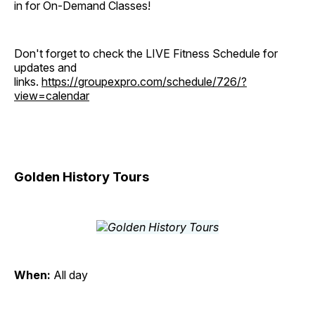
in for On-Demand Classes!
Don't forget to check the LIVE Fitness Schedule for
updates and
links.
https://groupexpro.com/schedule/726/?
view=calendar
Golden History Tours
When:
All day