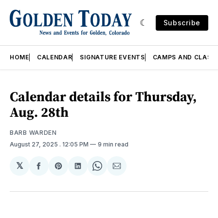
Subscribe
HOME
CALENDAR
SIGNATURE EVENTS
CAMPS AND CLASS
Calendar details for Thursday,
Aug. 28th
BARB WARDEN
August 27, 2025
. 12:05 PM
9 min read
𝕏
Share
Share
Share
Share
Share
on
on
on
on
via
Facebook
Pinterest
LinkedIn
WhatsApp
Email