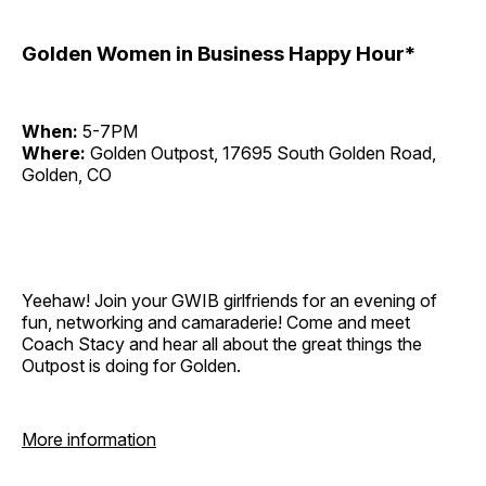
Golden Women in Business Happy Hour*
When:
5-7PM
Where:
Golden Outpost, 17695 South Golden Road,
Golden, CO
Yeehaw! Join your GWIB girlfriends for an evening of
fun, networking and camaraderie! Come and meet
Coach Stacy and hear all about the great things the
Outpost is doing for Golden.
More information