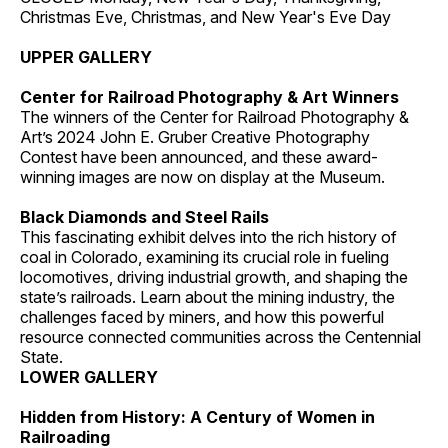
Christmas Eve, Christmas, and New Year's Eve Day
UPPER GALLERY
Center for Railroad Photography & Art Winners
The winners of the Center for Railroad Photography &
Art’s 2024 John E. Gruber Creative Photography
Contest have been announced, and these award-
winning images are now on display at the Museum.
Black Diamonds and Steel Rails
This fascinating exhibit delves into the rich history of
coal in Colorado, examining its crucial role in fueling
locomotives, driving industrial growth, and shaping the
state’s railroads. Learn about the mining industry, the
challenges faced by miners, and how this powerful
resource connected communities across the Centennial
State.
LOWER GALLERY
Hidden from History: A Century of Women in
Railroading