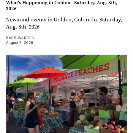
What's Happening in Golden - Saturday, Aug. 8th,
2026
News and events in Golden, Colorado. Saturday,
Aug. 8th, 2026
BARB WARDEN
August 8, 2026