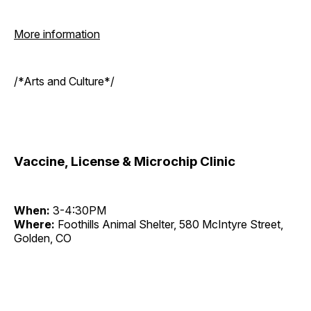
More information
/*Arts and Culture*/
Vaccine, License & Microchip Clinic
When:
3-4:30PM
Where:
Foothills Animal Shelter, 580 McIntyre Street,
Golden, CO