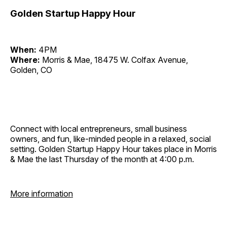
Golden Startup Happy Hour
When:
4PM
Where:
Morris & Mae, 18475 W. Colfax Avenue,
Golden, CO
Connect with local entrepreneurs, small business
owners, and fun, like-minded people in a relaxed, social
setting. Golden Startup Happy Hour takes place in Morris
& Mae the last Thursday of the month at 4:00 p.m.
More information