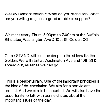
Weekly Demonstration ~ What do you stand for? What
are you willing to get into good trouble to support?
We meet every Thurs, 5:00pm to 7:00pm at the Buffalo
Bill statue, Washington Ave & 10th St, Golden CO
Come STAND with us one deep on the sidewalks thru
Golden. We will start at Washington Ave and 10th St &
spread out, as far as we can go.
This is a peaceful rally. One of the important principles is
the idea of de-escalation. We aim for a nonviolent
protest. And we aim to be counted. We will also have the
opportunity to talk with our neighbors about the
important issues of the day.