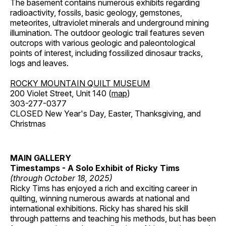
The basement contains numerous exhibits regarding
radioactivity, fossils, basic geology, gemstones,
meteorites, ultraviolet minerals and underground mining
illumination. The outdoor geologic trail features seven
outcrops with various geologic and paleontological
points of interest, including fossilized dinosaur tracks,
logs and leaves.
ROCKY MOUNTAIN QUILT MUSEUM
200 Violet Street, Unit 140 (
map
)
303-277-0377
CLOSED New Year's Day, Easter, Thanksgiving, and
Christmas
MAIN GALLERY
Timestamps - A Solo Exhibit of Ricky Tims
(through October 18, 2025)
Ricky Tims has enjoyed a rich and exciting career in
quilting, winning numerous awards at national and
international exhibitions. Ricky has shared his skill
through patterns and teaching his methods, but has been