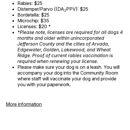
Rabies: $25
Distemper/Parvo ((DA
PPV): $25
2
Bordetella: $25
Microchip: $35
Licenses: $20
*
*Please note, licenses are required for all dogs 4
months and older within unincorporated
Jefferson County and the cities of Arvada,
Edgewater, Golden, Lakewood, and Wheat
Ridge. Proof of current rabies vaccination is
required when renewing your license.
Please make sure your dog is on a leash. You will
accompany your dog into the Community Room
where staff will vaccinate your dog and provide
you with your paperwork.
More information