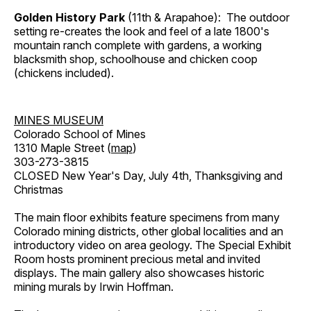
Golden History Park
(11th & Arapahoe): The outdoor
setting re-creates the look and feel of a late 1800's
mountain ranch complete with gardens, a working
blacksmith shop, schoolhouse and chicken coop
(chickens included).
MINES MUSEUM
Colorado School of Mines
1310 Maple Street (
map
)
303-273-3815
CLOSED New Year's Day, July 4th, Thanksgiving and
Christmas
The main floor exhibits feature specimens from many
Colorado mining districts, other global localities and an
introductory video on area geology. The Special Exhibit
Room hosts prominent precious metal and invited
displays. The main gallery also showcases historic
mining murals by Irwin Hoffman.