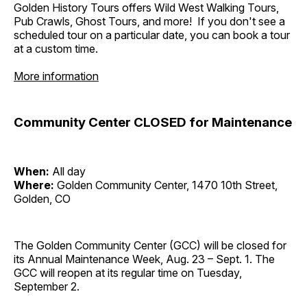
Golden History Tours offers Wild West Walking Tours,
Pub Crawls, Ghost Tours, and more! If you don't see a
scheduled tour on a particular date, you can book a tour
at a custom time.
More information
Community Center CLOSED for Maintenance
When:
All day
Where:
Golden Community Center, 1470 10th Street,
Golden, CO
The Golden Community Center (GCC) will be closed for
its Annual Maintenance Week, Aug. 23 – Sept. 1. The
GCC will reopen at its regular time on Tuesday,
September 2.