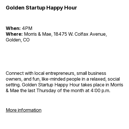
Golden Startup Happy Hour
When:
4PM
Where:
Morris & Mae, 18475 W. Colfax Avenue,
Golden, CO
Connect with local entrepreneurs, small business
owners, and fun, like-minded people in a relaxed, social
setting. Golden Startup Happy Hour takes place in Morris
& Mae the last Thursday of the month at 4:00 p.m.
More information