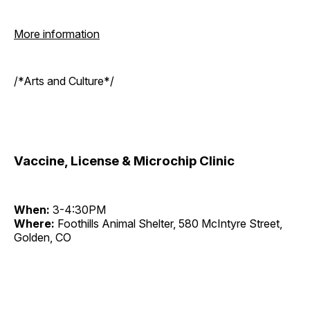
More information
/*Arts and Culture*/
Vaccine, License & Microchip Clinic
When:
3-4:30PM
Where:
Foothills Animal Shelter, 580 McIntyre Street,
Golden, CO