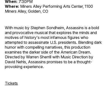
When:
7:30PM
Where:
Miners Alley Performing Arts Center, 1100
Miners Alley, Golden, CO
With music by Stephen Sondheim, Assassins is a bold
and provocative musical that explores the minds and
motives of history's most infamous figures who
attempted to assassinate U.S. presidents. Blending dark
humor with compelling narratives, this production
examines the darker side of the American Dream.
Directed by Warren Sherrill with Music Direction by
David Nehls, Assassins promises to be a thought-
provoking experience.
Tickets