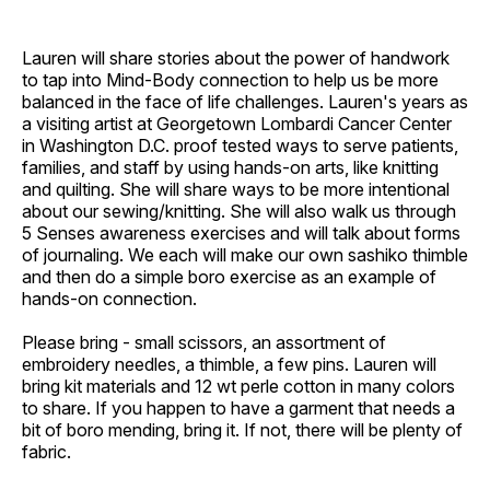
Lauren will share stories about the power of handwork
to tap into Mind-Body connection to help us be more
balanced in the face of life challenges. Lauren's years as
a visiting artist at Georgetown Lombardi Cancer Center
in Washington D.C. proof tested ways to serve patients,
families, and staff by using hands-on arts, like knitting
and quilting. She will share ways to be more intentional
about our sewing/knitting. She will also walk us through
5 Senses awareness exercises and will talk about forms
of journaling. We each will make our own sashiko thimble
and then do a simple boro exercise as an example of
hands-on connection.
Please bring - small scissors, an assortment of
embroidery needles, a thimble, a few pins. Lauren will
bring kit materials and 12 wt perle cotton in many colors
to share. If you happen to have a garment that needs a
bit of boro mending, bring it. If not, there will be plenty of
fabric.