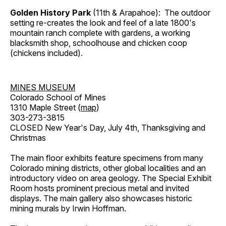
Golden History Park
(11th & Arapahoe): The outdoor
setting re-creates the look and feel of a late 1800's
mountain ranch complete with gardens, a working
blacksmith shop, schoolhouse and chicken coop
(chickens included).
MINES MUSEUM
Colorado School of Mines
1310 Maple Street (
map
)
303-273-3815
CLOSED New Year's Day, July 4th, Thanksgiving and
Christmas
The main floor exhibits feature specimens from many
Colorado mining districts, other global localities and an
introductory video on area geology. The Special Exhibit
Room hosts prominent precious metal and invited
displays. The main gallery also showcases historic
mining murals by Irwin Hoffman.