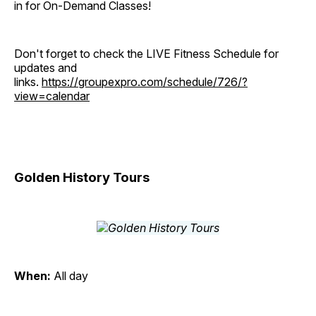
in for On-Demand Classes!
Don't forget to check the LIVE Fitness Schedule for
updates and
links.
https://groupexpro.com/schedule/726/?
view=calendar
Golden History Tours
When:
All day