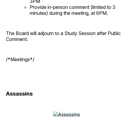
3PM
Provide in-person comment (limited to 3
minutes) during the meeting, at 6PM.
The Board will adjourn to a Study Session after Public
Comment.
/*Meetings*/
Assassins