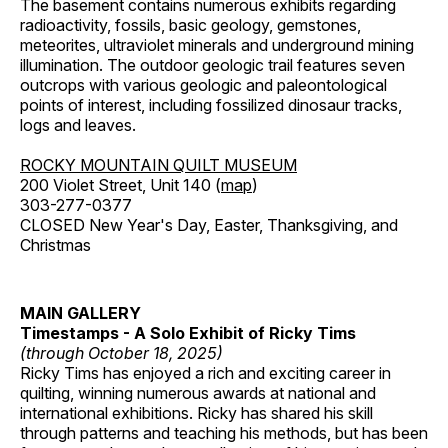
The basement contains numerous exhibits regarding
radioactivity, fossils, basic geology, gemstones,
meteorites, ultraviolet minerals and underground mining
illumination. The outdoor geologic trail features seven
outcrops with various geologic and paleontological
points of interest, including fossilized dinosaur tracks,
logs and leaves.
ROCKY MOUNTAIN QUILT MUSEUM
200 Violet Street, Unit 140 (
map
)
303-277-0377
CLOSED New Year's Day, Easter, Thanksgiving, and
Christmas
MAIN GALLERY
Timestamps - A Solo Exhibit of Ricky Tims
(through October 18, 2025)
Ricky Tims has enjoyed a rich and exciting career in
quilting, winning numerous awards at national and
international exhibitions. Ricky has shared his skill
through patterns and teaching his methods, but has been