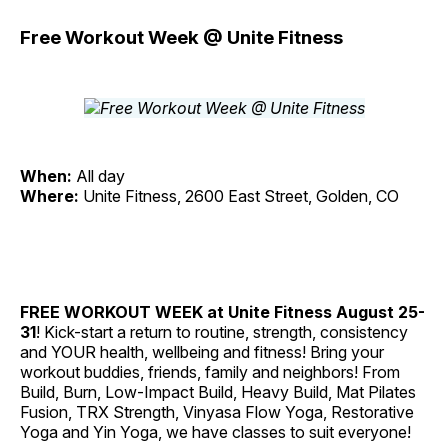
Free Workout Week @ Unite Fitness
When:
All day
Where:
Unite Fitness, 2600 East Street, Golden, CO
FREE WORKOUT WEEK at Unite Fitness
August 25-
31
! Kick-start a return to routine, strength, consistency
and YOUR health, wellbeing and fitness! Bring your
workout buddies, friends, family and neighbors! From
Build, Burn, Low-Impact Build, Heavy Build, Mat Pilates
Fusion, TRX Strength, Vinyasa Flow Yoga, Restorative
Yoga and Yin Yoga, we have classes to suit everyone!