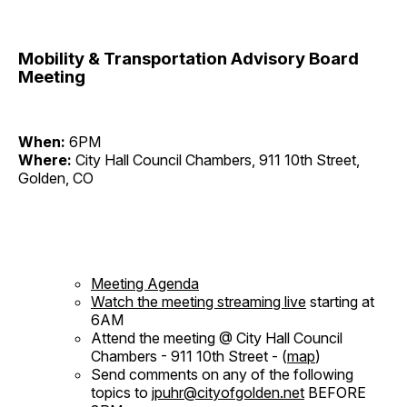
Mobility & Transportation Advisory Board
Meeting
When:
6PM
Where:
City Hall Council Chambers, 911 10th Street,
Golden, CO
Meeting Agenda
Watch the meeting streaming live
starting at
6AM
Attend the meeting @ City Hall Council
Chambers - 911 10th Street - (
map
)
Send comments on any of the following
topics to
jpuhr@cityofgolden.net
BEFORE