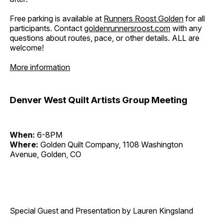
Free parking is available at
Runners Roost Golden
for all
participants. Contact
goldenrunnersroost.com
with any
questions about routes, pace, or other details. ALL are
welcome!
More information
Denver West Quilt Artists Group Meeting
When:
6-8PM
Where:
Golden Quilt Company, 1108 Washington
Avenue, Golden, CO
Special Guest and Presentation by Lauren Kingsland