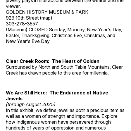
jewelry plays in interactions between the wearer and the
viewer.
GOLDEN HISTORY MUSEUM & PARK
923 10th Street (
map
)
303-278-3557
(Museum) CLOSED Sunday, Monday, New Year's Day,
Easter, Thanksgiving, Christmas Eve, Christmas, and
New Year's Eve Day
Clear Creek Room: The Heart of Golden
Surrounded by North and South Table Mountains, Clear
Creek has drawn people to this area for millennia.
We Are Still Here: The Endurance of Native
Jewels
(through August 2025)
In this exhibit, we define jewel as both a precious item as
well as a woman of strength and importance. Explore
how Indigenous women have persevered through
hundreds of years of oppression and numerous