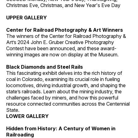
Christmas Eve, Christmas, and New Year's Eve Day
UPPER GALLERY
Center for Railroad Photography & Art Winners
The winners of the Center for Railroad Photography &
Art’s 2024 John E. Gruber Creative Photography
Contest have been announced, and these award-
winning images are now on display at the Museum.
Black Diamonds and Steel Rails
This fascinating exhibit delves into the rich history of
coal in Colorado, examining its crucial role in fueling
locomotives, driving industrial growth, and shaping the
state’s railroads. Learn about the mining industry, the
challenges faced by miners, and how this powerful
resource connected communities across the Centennial
State.
LOWER GALLERY
Hidden from History: A Century of Women in
Railroading