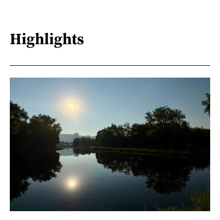
Highlights