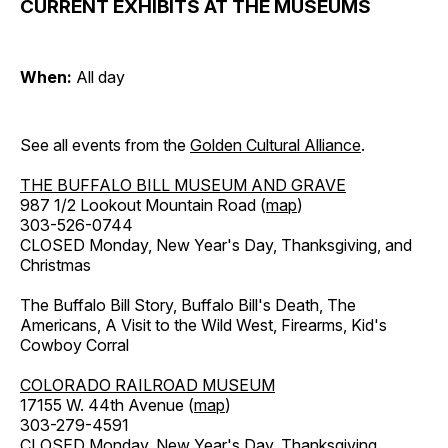
CURRENT EXHIBITS AT THE MUSEUMS
When:
All day
See all events from the
Golden Cultural Alliance
.
THE BUFFALO BILL MUSEUM AND GRAVE
987 1/2 Lookout Mountain Road (
map
)
303-526-0744
CLOSED Monday, New Year's Day, Thanksgiving, and
Christmas
The Buffalo Bill Story, Buffalo Bill's Death, The
Americans, A Visit to the Wild West, Firearms, Kid's
Cowboy Corral
COLORADO RAILROAD MUSEUM
17155 W. 44th Avenue (
map
)
303-279-4591
CLOSED Monday, New Year's Day, Thanksgiving,