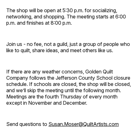
The shop will be open at 5:30 p.m. for socializing,
networking, and shopping. The meeting starts at 6:00
p.m. and finishes at 8:00 p.m.
Join us - no fee, not a guild, just a group of people who
like to quilt, share ideas, and meet others like us.
If there are any weather concerns, Golden Quilt
Company follows the Jefferson County School closure
schedule. If schools are closed, the shop will be closed,
and we’ll skip the meeting until the following month.
Meetings are the fourth Thursday of every month
except in November and December.
Send questions to
Susan.Moser@QuiltArtists.com