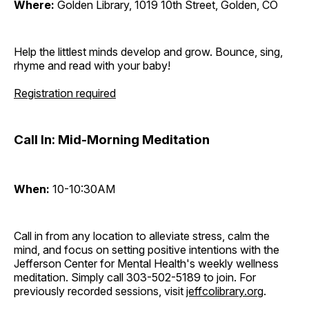
Where:
Golden Library, 1019 10th Street, Golden, CO
Help the littlest minds develop and grow. Bounce, sing,
rhyme and read with your baby!
Registration required
Call In: Mid-Morning Meditation
When:
10-10:30AM
Call in from any location to alleviate stress, calm the
mind, and focus on setting positive intentions with the
Jefferson Center for Mental Health's weekly wellness
meditation. Simply call 303-502-5189 to join. For
previously recorded sessions, visit
jeffcolibrary.org
.