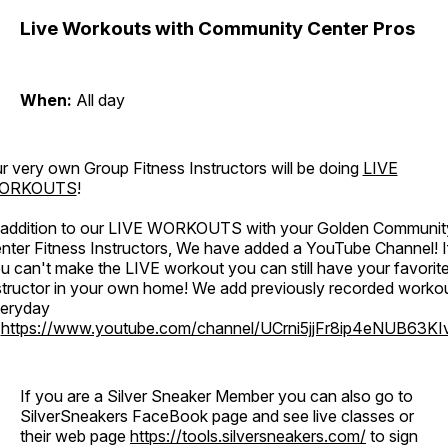
Live Workouts with Community Center Pros
When:
All day
r very own Group Fitness Instructors will be doing
LIVE
ORKOUTS
!
 addition to our LIVE WORKOUTS with your Golden Communit
nter Fitness Instructors, We have added a YouTube Channel! I
u can't make the LIVE workout you can still have your favorit
structor in your own home! We add previously recorded worko
eryday
o
https://www.youtube.com/channel/UCrni5jjFr8ip4eNUB63KI
If you are a Silver Sneaker Member you can also go to
SilverSneakers FaceBook page and see live classes or
their web page
https://tools.silversneakers.com/
to sign