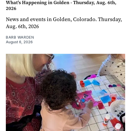
What's Happening in Golden - Thursday, Aug. 6th,
2026
News and events in Golden, Colorado. Thursday,
Aug. 6th, 2026
BARB WARDEN
August 6, 2026