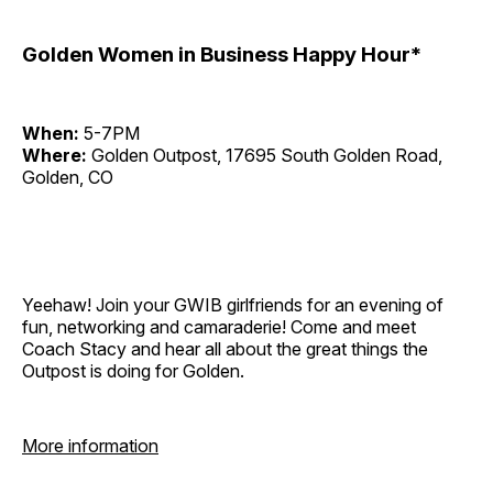
Golden Women in Business Happy Hour*
When:
5-7PM
Where:
Golden Outpost, 17695 South Golden Road,
Golden, CO
Yeehaw! Join your GWIB girlfriends for an evening of
fun, networking and camaraderie! Come and meet
Coach Stacy and hear all about the great things the
Outpost is doing for Golden.
More information