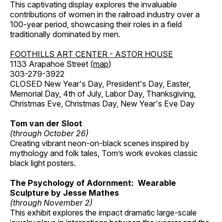
This captivating display explores the invaluable
contributions of women in the railroad industry over a
100-year period, showcasing their roles in a field
traditionally dominated by men.
FOOTHILLS ART CENTER - ASTOR HOUSE
1133 Arapahoe Street (
map
)
303-279-3922
CLOSED New Year's Day, President's Day, Easter,
Memorial Day, 4th of July, Labor Day, Thanksgiving,
Christmas Eve, Christmas Day, New Year's Eve Day
Tom van der Sloot
(through October 26)
Creating vibrant neon-on-black scenes inspired by
mythology and folk tales, Tom’s work evokes classic
black light posters.
The Psychology of Adornment: Wearable
Sculpture by Jesse Mathes
(through November 2)
This exhibit explores the impact dramatic large-scale