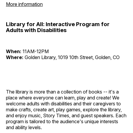
More information
Library for All: Interactive Program for
Adults with Disabilities
When:
11AM-12PM
Where:
Golden Library, 1019 10th Street, Golden, CO
The library is more than a collection of books -- it's a
place where everyone can learn, play and create! We
welcome adults with disabilities and their caregivers to
make crafts, create art, play games, explore the library,
and enjoy music, Story Times, and guest speakers. Each
program is tailored to the audience's unique interests
and ability levels.