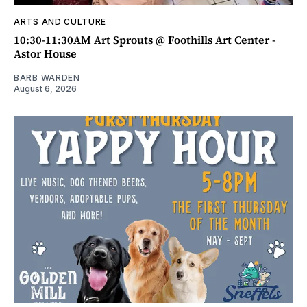
ARTS AND CULTURE
10:30-11:30AM Art Sprouts @ Foothills Art Center -
Astor House
BARB WARDEN
August 6, 2026