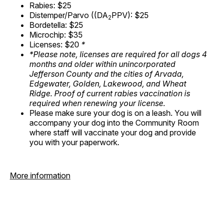
Rabies: $25
Distemper/Parvo ((DA
PPV): $25
2
Bordetella: $25
Microchip: $35
Licenses: $20
*
*Please note, licenses are required for all dogs 4
months and older within unincorporated
Jefferson County and the cities of Arvada,
Edgewater, Golden, Lakewood, and Wheat
Ridge. Proof of current rabies vaccination is
required when renewing your license.
Please make sure your dog is on a leash. You will
accompany your dog into the Community Room
where staff will vaccinate your dog and provide
you with your paperwork.
More information