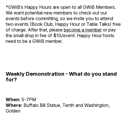
*GWiB’s Happy Hours are open to all GWiB Members.
We want potential new members to check out our
events before committing, so we invite you to attend
two events (Book Club, Happy Hour or Table Talks) free
of charge. After that, please
become a member
or pay
the small drop in fee of $10/event. Happy Hour hosts
need to be a GWiB member.
Weekly Demonstration - What do you stand
for?
When:
5-7PM
Where:
Buffalo Bill Statue, Tenth and Washington,
Golden