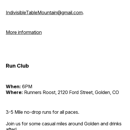
IndivisibleTableMountain@gmail.com
.
More information
Run Club
When:
6PM
Where:
Runners Roost, 2120 Ford Street, Golden, CO
3-5 Mile no-drop runs for all paces.
Join us for some casual miles around Golden and drinks
after!