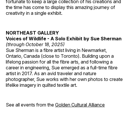
fortunate to keep a large collection of his creations and
the time has come to display this amazing journey of
creativity in a single exhibit.
NORTHEAST GALLERY
Voices of Wildlife - A Solo Exhibit by Sue Sherman
(through October 18, 2025)
Sue Sherman is a fibre artist living in Newmarket,
Ontario, Canada (close to Toronto). Building upon a
lifelong passion for all the fibre arts, and following a
career in engineering, Sue emerged as a full-time fibre
artist in 2017. As an avid traveler and nature
photographer, Sue works with her own photos to create
lifelike imagery in quilted textile art.
See all events from the
Golden Cultural Alliance