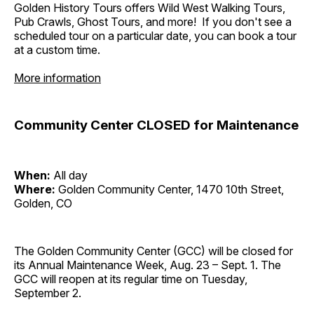
Golden History Tours offers Wild West Walking Tours,
Pub Crawls, Ghost Tours, and more! If you don't see a
scheduled tour on a particular date, you can book a tour
at a custom time.
More information
Community Center CLOSED for Maintenance
When:
All day
Where:
Golden Community Center, 1470 10th Street,
Golden, CO
The Golden Community Center (GCC) will be closed for
its Annual Maintenance Week, Aug. 23 – Sept. 1. The
GCC will reopen at its regular time on Tuesday,
September 2.