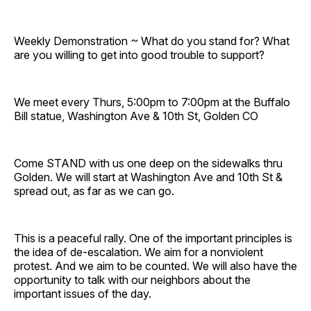
Weekly Demonstration ~ What do you stand for? What
are you willing to get into good trouble to support?
We meet every Thurs, 5:00pm to 7:00pm at the Buffalo
Bill statue, Washington Ave & 10th St, Golden CO
Come STAND with us one deep on the sidewalks thru
Golden. We will start at Washington Ave and 10th St &
spread out, as far as we can go.
This is a peaceful rally. One of the important principles is
the idea of de-escalation. We aim for a nonviolent
protest. And we aim to be counted. We will also have the
opportunity to talk with our neighbors about the
important issues of the day.