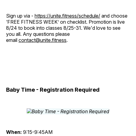
Sign up via -
https://unite.fitness/schedule/
and choose
‘FREE FITNESS WEEK’ on checklist. Promotion is live
8/24 to book into classes 8/25-31. We'd love to see
you all. Any questions please
email
contact@unite.fitness
.
Baby Time - Registration Required
When:
9:15-9:45AM