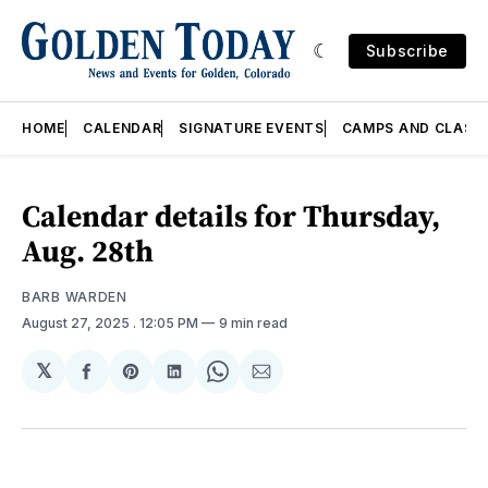
Subscribe
HOME
CALENDAR
SIGNATURE EVENTS
CAMPS AND CLASS
Calendar details for Thursday,
Aug. 28th
BARB WARDEN
August 27, 2025
. 12:05 PM
9 min read
𝕏
Share
Share
Share
Share
Share
on
on
on
on
via
Facebook
Pinterest
LinkedIn
WhatsApp
Email