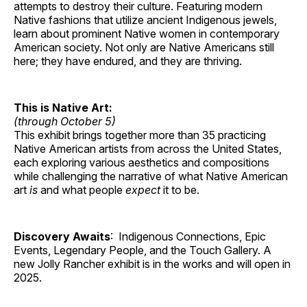
attempts to destroy their culture. Featuring modern
Native fashions that utilize ancient Indigenous jewels,
learn about prominent Native women in contemporary
American society. Not only are Native Americans still
here; they have endured, and they are thriving.
This is Native Art:
(through October 5)
This exhibit brings together more than 35 practicing
Native American artists from across the United States,
each exploring various aesthetics and compositions
while challenging the narrative of what Native American
art
is
and what people
expect
it to be.
Discovery Awaits
: Indigenous Connections, Epic
Events, Legendary People, and the Touch Gallery. A
new Jolly Rancher exhibit is in the works and will open in
2025.