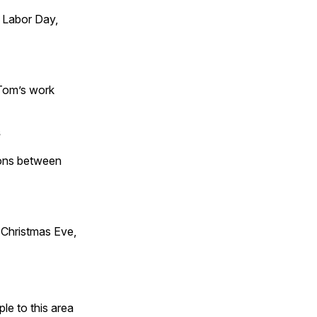
 Labor Day,
 Tom’s work
s
tions between
Christmas Eve,
e to this area