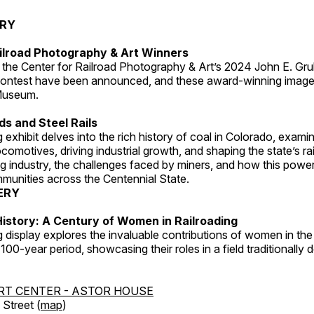
ERY
ilroad Photography & Art Winners
 the Center for Railroad Photography & Art’s 2024 John E. Gru
ontest have been announced, and these award-winning image
 Museum.
s and Steel Rails
 exhibit delves into the rich history of coal in Colorado, examini
locomotives, driving industrial growth, and shaping the state’s ra
g industry, the challenges faced by miners, and how this powe
unities across the Centennial State.
ERY
istory: A Century of Women in Railroading
g display explores the invaluable contributions of women in the 
 100-year period, showcasing their roles in a field traditionally
RT CENTER - ASTOR HOUSE
Street (
map
)