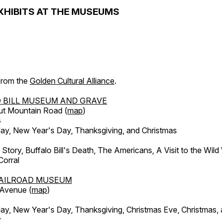
XHIBITS AT THE MUSEUMS
 from the
Golden Cultural Alliance
.
 BILL MUSEUM AND GRAVE
ut Mountain Road (
map
)
4
, New Year's Day, Thanksgiving, and Christmas
l Story, Buffalo Bill's Death, The Americans, A Visit to the Wild
orral
AILROAD MUSEUM
 Avenue (
map
)
, New Year's Day, Thanksgiving, Christmas Eve, Christmas,
y