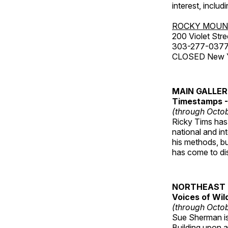
interest, includ
ROCKY MOUN
200 Violet Stre
303-277-037
CLOSED New Yea
MAIN GALLE
Timestamps - 
(through Octob
Ricky Tims has 
national and in
his methods, bu
has come to disp
NORTHEAST 
Voices of Wil
(through Octob
Sue Sherman is 
Building upon a 