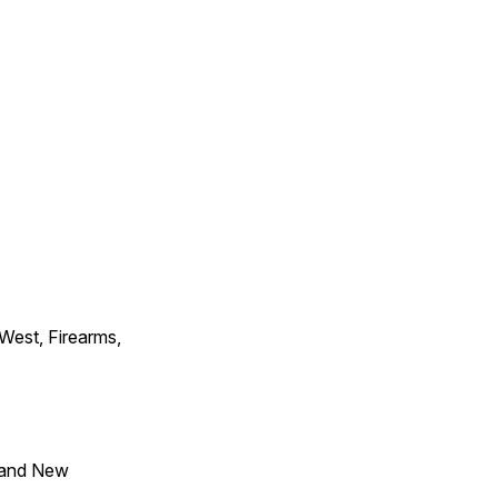
 West, Firearms,
 and New