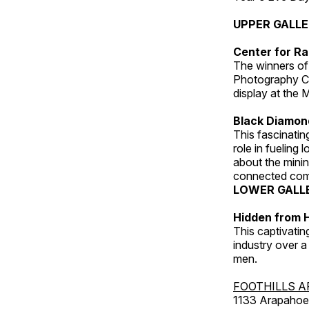
UPPER GALL
Center for Ra
The winners of
Photography C
display at the
Black Diamond
This fascinating
role in fueling 
about the minin
connected comm
LOWER GALL
Hidden from H
This captivatin
industry over a
men.
FOOTHILLS A
1133 Arapahoe 