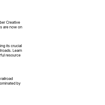
ber Creative
s are now on
ng its crucial
ilroads. Learn
rful resource
railroad
 dominated by