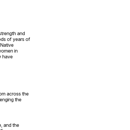
 strength and
ds of years of
 Native
 women in
y have
rom across the
lenging the
, and the