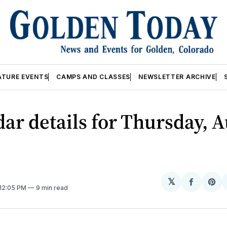
ATURE EVENTS
CAMPS AND CLASSES
NEWSLETTER ARCHIVE
ar details for Thursday, A
𝕏
Share
Sh
 12:05 PM
9 min read
on
on
Facebo
Pin