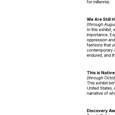
for millennia.
We Are Still 
(through Augu
In this exhibit
importance. Ex
oppression and
fashions that u
contemporary A
endured, and th
This is Native
(through Octo
This exhibit br
United States, 
narrative of w
Discovery Aw