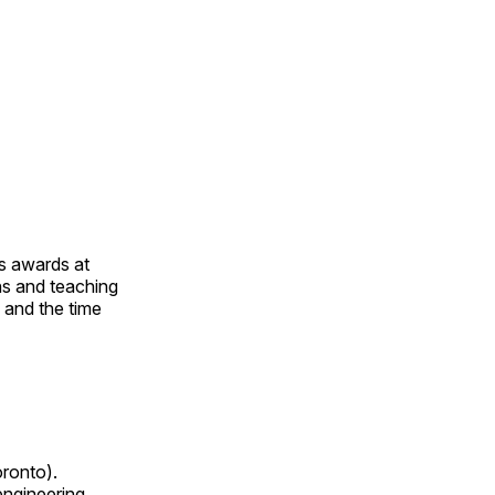
us awards at
rns and teaching
s and the time
oronto).
 engineering,