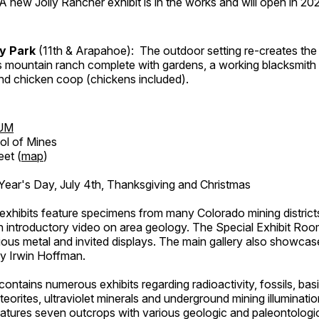
A new Jolly Rancher exhibit is in the works and will open in 20
ry Park
(11th & Arapahoe): The outdoor setting re-creates the 
's mountain ranch complete with gardens, a working blacksmith
d chicken coop (chickens included).
UM
ol of Mines
eet (
map
)
ar's Day, July 4th, Thanksgiving and Christmas
exhibits feature specimens from many Colorado mining districts
an introductory video on area geology. The Special Exhibit Ro
ous metal and invited displays. The main gallery also showcase
by Irwin Hoffman.
ntains numerous exhibits regarding radioactivity, fossils, bas
orites, ultraviolet minerals and underground mining illuminati
features seven outcrops with various geologic and paleontologic