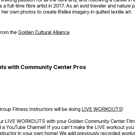
a full-time fibre artist in 2017. As an avid traveler and nature
er own photos to create lifelike imagery in quilted textile art.
 from the
Golden Cultural Alliance
ts with Community Center Pros
oup Fitness Instructors will be doing
LIVE WORKOUTS
!
 our LIVE WORKOUTS with your Golden Community Center Fitne
a YouTube Channel! If you can't make the LIVE workout you c
instructor in your own home! We add previously recorded work