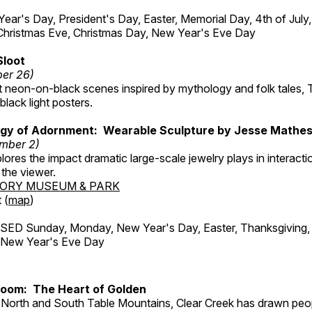
r's Day, President's Day, Easter, Memorial Day, 4th of July,
Christmas Eve, Christmas Day, New Year's Eve Day
Sloot
ber 26)
nt neon-on-black scenes inspired by mythology and folk tales,
black light posters.
gy of Adornment: Wearable Sculpture by Jesse Mathe
mber 2)
plores the impact dramatic large-scale jewelry plays in interac
the viewer.
TORY MUSEUM & PARK
 (
map
)
ED Sunday, Monday, New Year's Day, Easter, Thanksgiving, 
d New Year's Eve Day
Room: The Heart of Golden
North and South Table Mountains, Clear Creek has drawn peopl