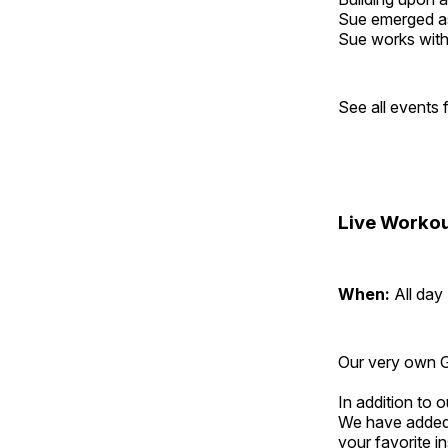
Sue emerged as 
Sue works with h
See all events
Live Workou
When:
All day
Our very own Gr
In addition to
We have added 
your favorite 