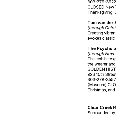
303-279-3922
CLOSED New Yea
Thanksgiving, 
Tom van der 
(through Octo
Creating vibra
evokes classic 
The Psycholo
(through Nove
This exhibit ex
the wearer and 
GOLDEN HIS
923 10th Street
303-278-3557
(Museum) CLOS
Christmas, an
Clear Creek 
Surrounded by 