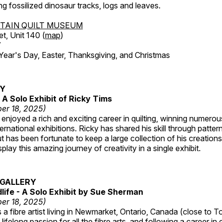
ing fossilized dinosaur tracks, logs and leaves.
TAIN QUILT MUSEUM
et, Unit 140 (
map
)
7
r's Day, Easter, Thanksgiving, and Christmas
RY
A Solo Exhibit of Ricky Tims
er 18, 2025)
enjoyed a rich and exciting career in quilting, winning numero
ternational exhibitions. Ricky has shared his skill through patte
t has been fortunate to keep a large collection of his creation
lay this amazing journey of creativity in a single exhibit.
GALLERY
dlife - A Solo Exhibit by Sue Sherman
er 18, 2025)
a fibre artist living in Newmarket, Ontario, Canada (close to T
lifelong passion for all the fibre arts, and following a career in