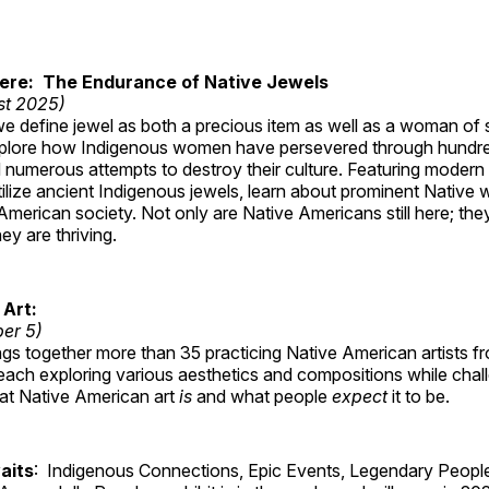
Here: The Endurance of Native Jewels
st 2025)
, we define jewel as both a precious item as well as a woman of
plore how Indigenous women have persevered through hundre
 numerous attempts to destroy their culture. Featuring modern
tilize ancient Indigenous jewels, learn about prominent Native
merican society. Not only are Native Americans still here; the
ey are thriving.
 Art:
ber 5)
ings together more than 35 practicing Native American artists f
each exploring various aesthetics and compositions while chal
hat Native American art
is
and what people
expect
it to be.
aits
: Indigenous Connections, Epic Events, Legendary People