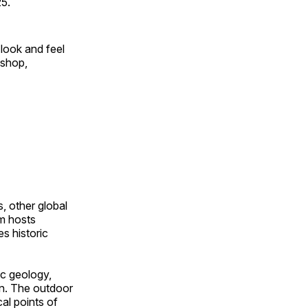
25.
look and feel
 shop,
, other global
om hosts
s historic
ic geology,
on. The outdoor
al points of