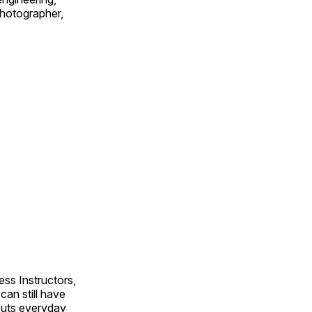
 photographer,
ss Instructors,
an still have
outs everyday