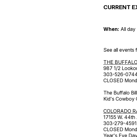
CURRENT E
When:
All day
See all events
THE BUFFALO
987 1/2 Looko
303-526-074
CLOSED Monday
The Buffalo Bil
Kid's Cowboy C
COLORADO R
17155 W. 44th
303-279-4591
CLOSED Monday
Year's Eve Da