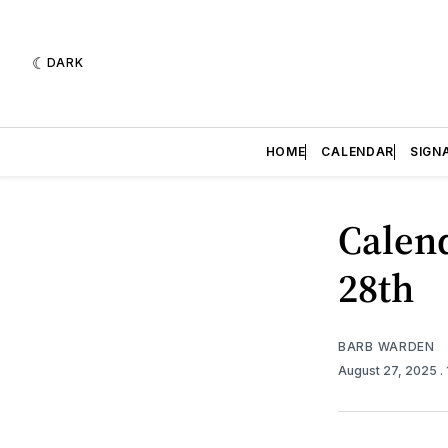
DARK
HOME
CALENDAR
SIGN
Calend
28th
BARB WARDEN
August 27, 2025
.