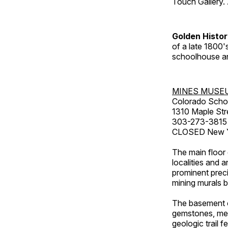
Touch Gallery. 
Golden Histo
of a late 1800
schoolhouse an
MINES MUSE
Colorado Scho
1310 Maple Str
303-273-3815
CLOSED New Ye
The main floor 
localities and 
prominent preci
mining murals 
The basement co
gemstones, mete
geologic trail 