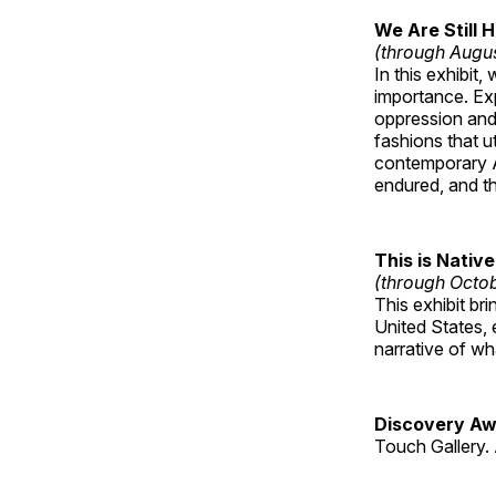
We Are Still 
(through Augu
In this exhibit
importance. Ex
oppression and
fashions that u
contemporary A
endured, and th
This is Native
(through Octo
This exhibit br
United States, 
narrative of w
Discovery Aw
Touch Gallery. 