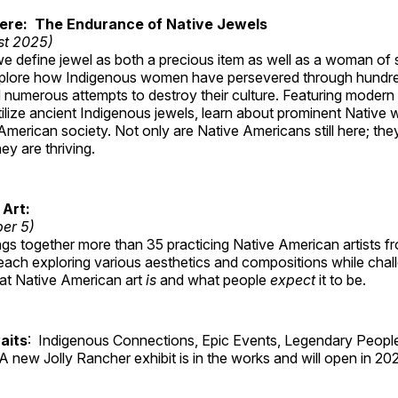
Here: The Endurance of Native Jewels
st 2025)
, we define jewel as both a precious item as well as a woman of
plore how Indigenous women have persevered through hundre
 numerous attempts to destroy their culture. Featuring modern
tilize ancient Indigenous jewels, learn about prominent Native
merican society. Not only are Native Americans still here; the
ey are thriving.
 Art:
ber 5)
ings together more than 35 practicing Native American artists f
each exploring various aesthetics and compositions while chal
hat Native American art
is
and what people
expect
it to be.
aits
: Indigenous Connections, Epic Events, Legendary People
A new Jolly Rancher exhibit is in the works and will open in 20