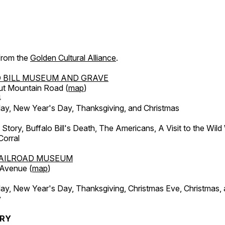
 from the
Golden Cultural Alliance
.
 BILL MUSEUM AND GRAVE
ut Mountain Road (
map
)
4
, New Year's Day, Thanksgiving, and Christmas
l Story, Buffalo Bill's Death, The Americans, A Visit to the Wild
orral
AILROAD MUSEUM
 Avenue (
map
)
, New Year's Day, Thanksgiving, Christmas Eve, Christmas,
y
ERY