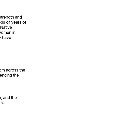
 strength and
ds of years of
 Native
 women in
y have
rom across the
lenging the
, and the
25.