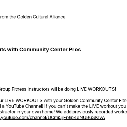
 from the
Golden Cultural Alliance
ts with Community Center Pros
oup Fitness Instructors will be doing
LIVE WORKOUTS
!
 our LIVE WORKOUTS with your Golden Community Center Fitne
a YouTube Channel! If you can't make the LIVE workout you c
instructor in your own home! We add previously recorded work
.youtube.com/channel/UCrni5jjFr8ip4eNUB63KIvA