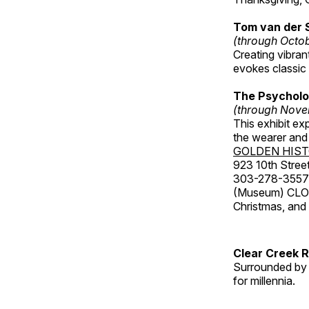
Tom van der 
(through Octo
Creating vibra
evokes classic 
The Psycholo
(through Nove
This exhibit ex
the wearer and 
GOLDEN HIS
923 10th Street
303-278-3557
(Museum) CLOS
Christmas, an
Clear Creek 
Surrounded by 
for millennia.