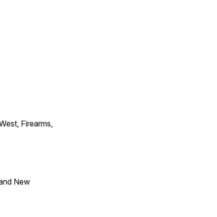
 West, Firearms,
 and New