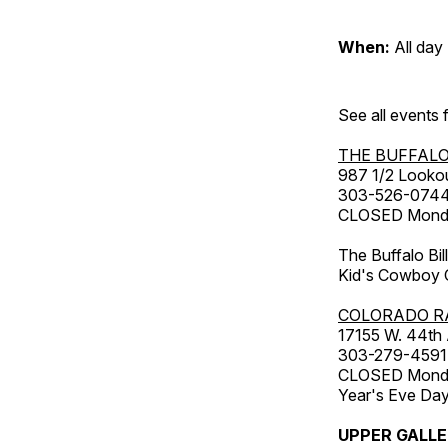
When:
All day
See all events
THE BUFFALO
987 1/2 Looko
303-526-074
CLOSED Monday
The Buffalo Bil
Kid's Cowboy C
COLORADO R
17155 W. 44th
303-279-4591
CLOSED Monday
Year's Eve Da
UPPER GALL