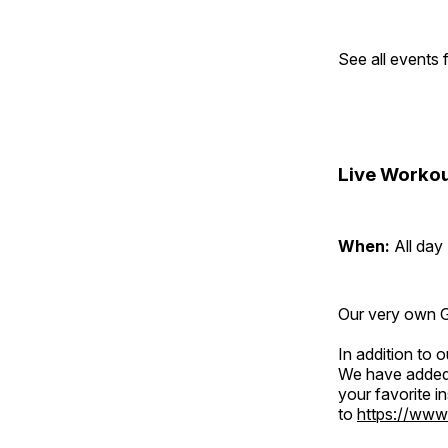
See all events
Live Workou
When:
All day
Our very own Gr
In addition to
We have added 
your favorite 
to
https://www