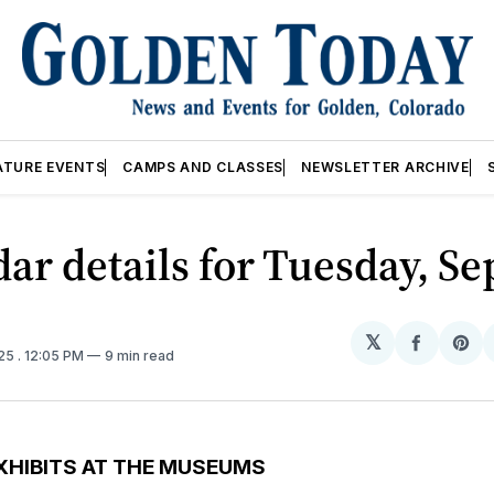
ATURE EVENTS
CAMPS AND CLASSES
NEWSLETTER ARCHIVE
ar details for Tuesday, Se
𝕏
Share
Sh
025
. 12:05 PM
9 min read
on
on
Facebo
Pin
XHIBITS AT THE MUSEUMS