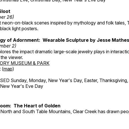
Sloot
ber 26)
nt neon-on-black scenes inspired by mythology and folk tales,
black light posters.
gy of Adornment: Wearable Sculpture by Jesse Mathe
mber 2)
plores the impact dramatic large-scale jewelry plays in interac
the viewer.
TORY MUSEUM & PARK
 (
map
)
ED Sunday, Monday, New Year's Day, Easter, Thanksgiving, 
d New Year's Eve Day
Room: The Heart of Golden
North and South Table Mountains, Clear Creek has drawn peopl