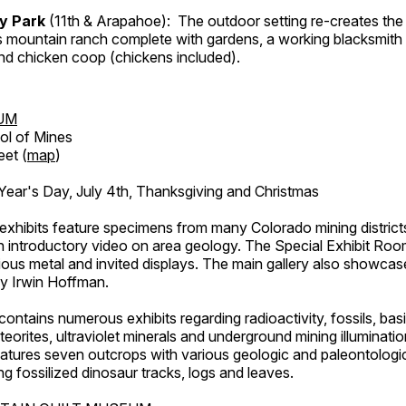
ry Park
(11th & Arapahoe): The outdoor setting re-creates the 
's mountain ranch complete with gardens, a working blacksmith
d chicken coop (chickens included).
UM
ol of Mines
eet (
map
)
ar's Day, July 4th, Thanksgiving and Christmas
exhibits feature specimens from many Colorado mining districts
an introductory video on area geology. The Special Exhibit Ro
ous metal and invited displays. The main gallery also showcase
by Irwin Hoffman.
ntains numerous exhibits regarding radioactivity, fossils, bas
orites, ultraviolet minerals and underground mining illuminati
features seven outcrops with various geologic and paleontologic
ing fossilized dinosaur tracks, logs and leaves.