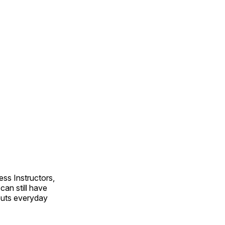
ss Instructors,
an still have
outs everyday