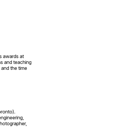
us awards at
rns and teaching
s and the time
oronto).
 engineering,
 photographer,