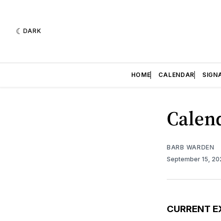
DARK
HOME
CALENDAR
SIGN
Calend
BARB WARDEN
September 15, 2
CURRENT E