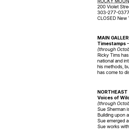
ROCKY MOUN
200 Violet Stre
303-277-037
CLOSED New Yea
MAIN GALLE
Timestamps - 
(through Octob
Ricky Tims has 
national and in
his methods, bu
has come to disp
NORTHEAST 
Voices of Wil
(through Octob
Sue Sherman is 
Building upon a 
Sue emerged as 
Sue works with h