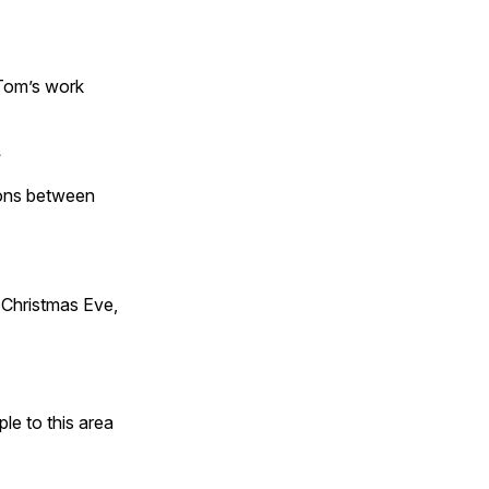
 Tom’s work
s
tions between
Christmas Eve,
e to this area