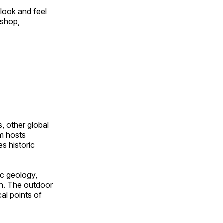
look and feel
 shop,
, other global
om hosts
s historic
ic geology,
on. The outdoor
al points of