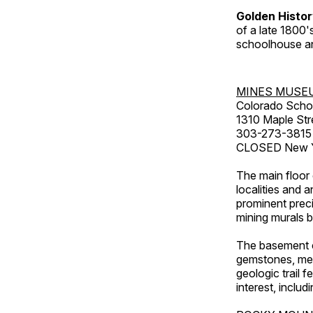
Golden Histo
of a late 1800
schoolhouse an
MINES MUSE
Colorado Scho
1310 Maple Str
303-273-3815
CLOSED New Ye
The main floor 
localities and 
prominent preci
mining murals 
The basement co
gemstones, mete
geologic trail 
interest, includ