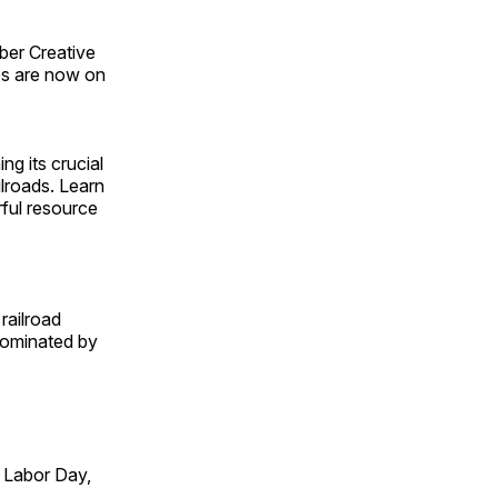
ber Creative
s are now on
ng its crucial
ilroads. Learn
rful resource
railroad
 dominated by
 Labor Day,