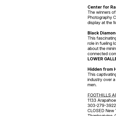
Center for Ra
The winners of
Photography C
display at the
Black Diamond
This fascinating
role in fueling 
about the minin
connected comm
LOWER GALL
Hidden from H
This captivatin
industry over a
men.
FOOTHILLS A
1133 Arapahoe 
303-279-3922
CLOSED New Yea
Thanksgiving, 