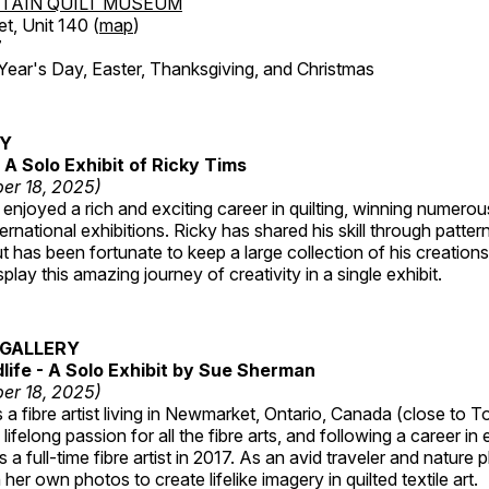
TAIN QUILT MUSEUM
et, Unit 140 (
map
)
7
r's Day, Easter, Thanksgiving, and Christmas
RY
A Solo Exhibit of Ricky Tims
er 18, 2025)
enjoyed a rich and exciting career in quilting, winning numero
ternational exhibitions. Ricky has shared his skill through patte
t has been fortunate to keep a large collection of his creation
lay this amazing journey of creativity in a single exhibit.
GALLERY
dlife - A Solo Exhibit by Sue Sherman
er 18, 2025)
a fibre artist living in Newmarket, Ontario, Canada (close to T
lifelong passion for all the fibre arts, and following a career in
a full-time fibre artist in 2017. As an avid traveler and nature
er own photos to create lifelike imagery in quilted textile art.