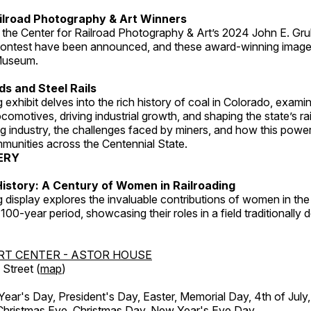
ilroad Photography & Art Winners
 the Center for Railroad Photography & Art’s 2024 John E. Gru
ontest have been announced, and these award-winning image
 Museum.
s and Steel Rails
 exhibit delves into the rich history of coal in Colorado, examini
locomotives, driving industrial growth, and shaping the state’s ra
g industry, the challenges faced by miners, and how this powe
unities across the Centennial State.
ERY
istory: A Century of Women in Railroading
g display explores the invaluable contributions of women in the 
 100-year period, showcasing their roles in a field traditionally
RT CENTER - ASTOR HOUSE
Street (
map
)
r's Day, President's Day, Easter, Memorial Day, 4th of July,
Christmas Eve, Christmas Day, New Year's Eve Day