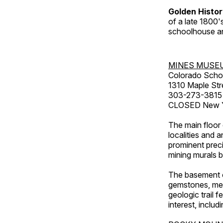
Golden Histo
of a late 1800
schoolhouse an
MINES MUSE
Colorado Scho
1310 Maple Str
303-273-3815
CLOSED New Ye
The main floor 
localities and 
prominent preci
mining murals 
The basement co
gemstones, mete
geologic trail 
interest, includ