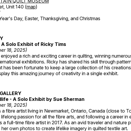
TAIN QUILT MUSEUM
et, Unit 140 (
map
)
7
r's Day, Easter, Thanksgiving, and Christmas
RY
A Solo Exhibit of Ricky Tims
er 18, 2025)
enjoyed a rich and exciting career in quilting, winning numero
ternational exhibitions. Ricky has shared his skill through patte
t has been fortunate to keep a large collection of his creation
lay this amazing journey of creativity in a single exhibit.
GALLERY
dlife - A Solo Exhibit by Sue Sherman
er 18, 2025)
a fibre artist living in Newmarket, Ontario, Canada (close to T
lifelong passion for all the fibre arts, and following a career in
a full-time fibre artist in 2017. As an avid traveler and nature
er own photos to create lifelike imagery in quilted textile art.