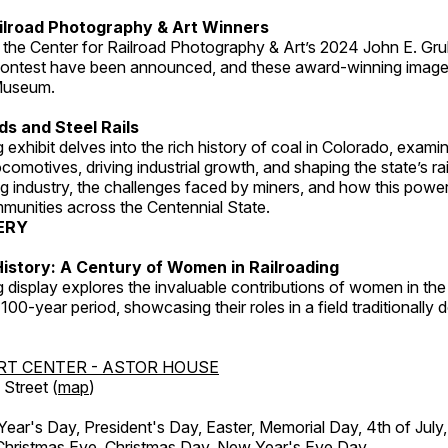
ilroad Photography & Art Winners
 the Center for Railroad Photography & Art’s 2024 John E. Gru
ontest have been announced, and these award-winning image
 Museum.
s and Steel Rails
 exhibit delves into the rich history of coal in Colorado, examini
locomotives, driving industrial growth, and shaping the state’s ra
g industry, the challenges faced by miners, and how this powe
unities across the Centennial State.
ERY
istory: A Century of Women in Railroading
g display explores the invaluable contributions of women in the 
 100-year period, showcasing their roles in a field traditionally
RT CENTER - ASTOR HOUSE
Street (
map
)
r's Day, President's Day, Easter, Memorial Day, 4th of July,
Christmas Eve, Christmas Day, New Year's Eve Day