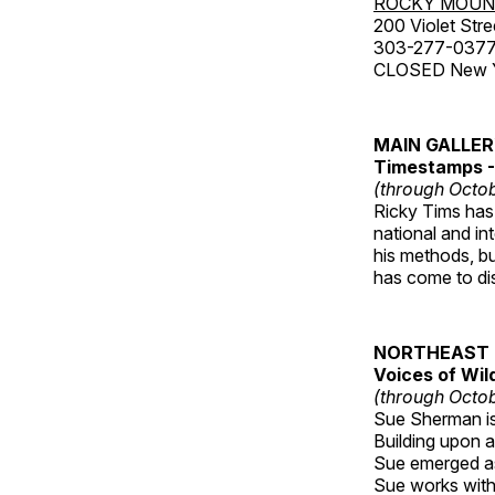
ROCKY MOUN
200 Violet Stre
303-277-037
CLOSED New Yea
MAIN GALLE
Timestamps - 
(through Octob
Ricky Tims has 
national and in
his methods, bu
has come to disp
NORTHEAST 
Voices of Wil
(through Octob
Sue Sherman is 
Building upon a 
Sue emerged as 
Sue works with h