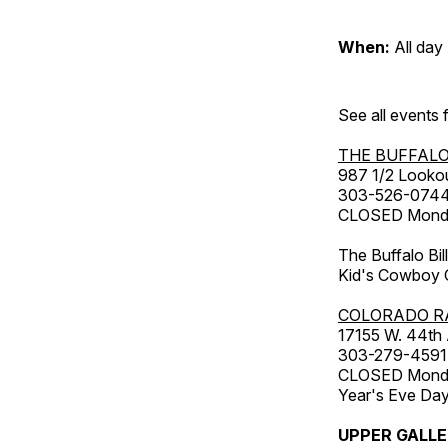
When:
All day
See all events
THE BUFFALO
987 1/2 Looko
303-526-074
CLOSED Monday
The Buffalo Bil
Kid's Cowboy C
COLORADO R
17155 W. 44th
303-279-4591
CLOSED Monday
Year's Eve Da
UPPER GALL