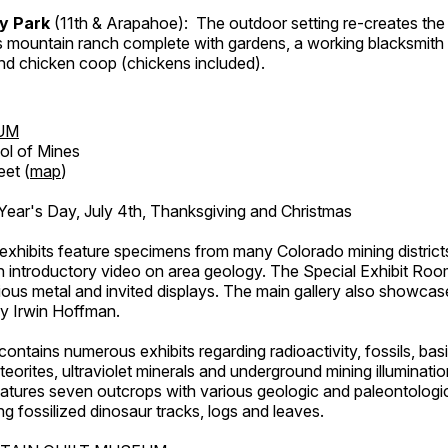
ry Park
(11th & Arapahoe): The outdoor setting re-creates the 
's mountain ranch complete with gardens, a working blacksmith
d chicken coop (chickens included).
UM
ol of Mines
eet (
map
)
ar's Day, July 4th, Thanksgiving and Christmas
exhibits feature specimens from many Colorado mining districts
an introductory video on area geology. The Special Exhibit Ro
ous metal and invited displays. The main gallery also showcase
by Irwin Hoffman.
ntains numerous exhibits regarding radioactivity, fossils, bas
orites, ultraviolet minerals and underground mining illuminati
features seven outcrops with various geologic and paleontologic
ing fossilized dinosaur tracks, logs and leaves.