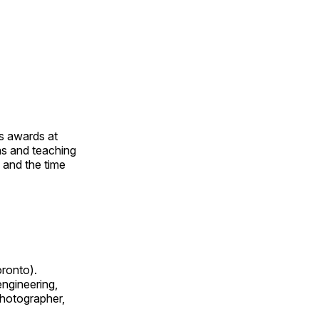
us awards at
rns and teaching
s and the time
oronto).
 engineering,
 photographer,