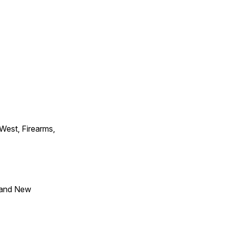
 West, Firearms,
 and New