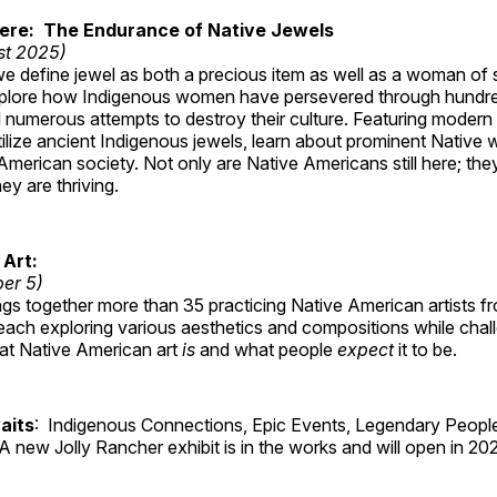
Here: The Endurance of Native Jewels
st 2025)
, we define jewel as both a precious item as well as a woman of
plore how Indigenous women have persevered through hundre
 numerous attempts to destroy their culture. Featuring modern
tilize ancient Indigenous jewels, learn about prominent Native
merican society. Not only are Native Americans still here; the
ey are thriving.
 Art:
ber 5)
ings together more than 35 practicing Native American artists f
each exploring various aesthetics and compositions while chal
hat Native American art
is
and what people
expect
it to be.
aits
: Indigenous Connections, Epic Events, Legendary People
A new Jolly Rancher exhibit is in the works and will open in 20