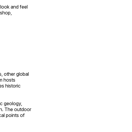
look and feel
 shop,
, other global
om hosts
s historic
ic geology,
on. The outdoor
al points of