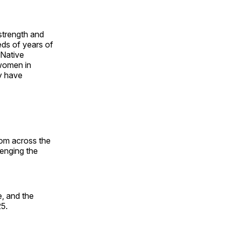
 strength and
ds of years of
 Native
 women in
y have
rom across the
lenging the
, and the
25.