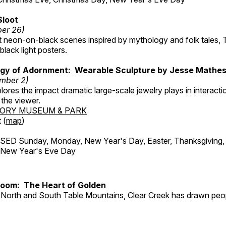
Sloot
ber 26)
nt neon-on-black scenes inspired by mythology and folk tales,
black light posters.
gy of Adornment: Wearable Sculpture by Jesse Mathe
mber 2)
plores the impact dramatic large-scale jewelry plays in interac
the viewer.
TORY MUSEUM & PARK
 (
map
)
ED Sunday, Monday, New Year's Day, Easter, Thanksgiving, 
d New Year's Eve Day
Room: The Heart of Golden
North and South Table Mountains, Clear Creek has drawn peopl