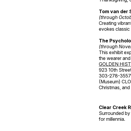
Tom van der 
(through Octo
Creating vibra
evokes classic 
The Psycholo
(through Nove
This exhibit ex
the wearer and 
GOLDEN HIS
923 10th Street
303-278-3557
(Museum) CLOS
Christmas, an
Clear Creek 
Surrounded by 
for millennia.