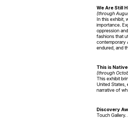
We Are Still 
(through Augu
In this exhibit
importance. Ex
oppression and
fashions that u
contemporary A
endured, and th
This is Native
(through Octo
This exhibit br
United States, 
narrative of w
Discovery Aw
Touch Gallery. 