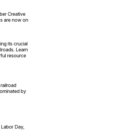
ber Creative
s are now on
ng its crucial
ilroads. Learn
rful resource
railroad
 dominated by
 Labor Day,