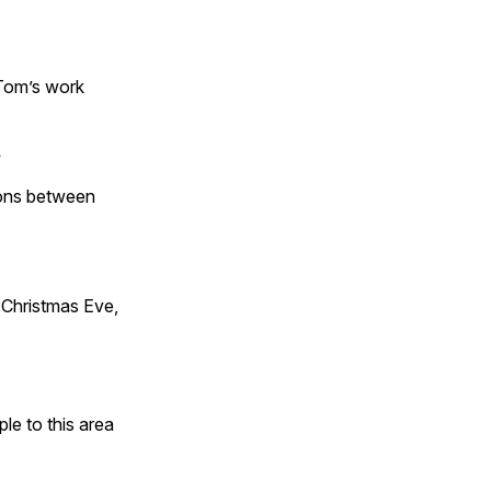
 Tom’s work
s
tions between
Christmas Eve,
e to this area