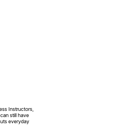
ss Instructors,
an still have
outs everyday