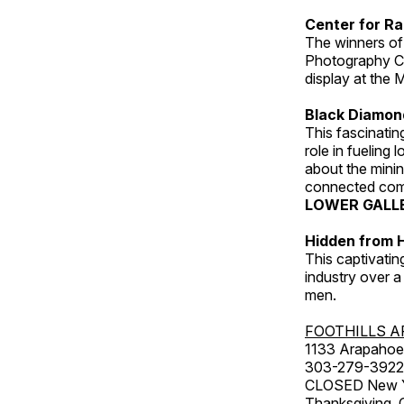
Center for Ra
The winners of
Photography C
display at the
Black Diamond
This fascinating
role in fueling 
about the minin
connected comm
LOWER GALL
Hidden from H
This captivatin
industry over a
men.
FOOTHILLS A
1133 Arapahoe 
303-279-3922
CLOSED New Yea
Thanksgiving, 