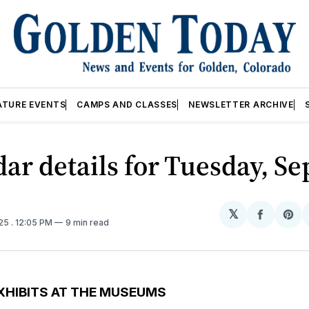
ATURE EVENTS
CAMPS AND CLASSES
NEWSLETTER ARCHIVE
ar details for Tuesday, Se
𝕏
Share
Sh
025
. 12:05 PM
9 min read
on
on
Facebo
Pin
XHIBITS AT THE MUSEUMS