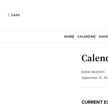
DARK
HOME
CALENDAR
SIGN
Calend
BARB WARDEN
September 15, 2
CURRENT E