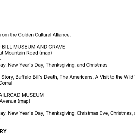
 from the
Golden Cultural Alliance
.
 BILL MUSEUM AND GRAVE
ut Mountain Road (
map
)
4
, New Year's Day, Thanksgiving, and Christmas
l Story, Buffalo Bill's Death, The Americans, A Visit to the Wild
orral
AILROAD MUSEUM
 Avenue (
map
)
, New Year's Day, Thanksgiving, Christmas Eve, Christmas,
y
ERY