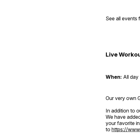
See all events
Live Workou
When:
All day
Our very own Gr
In addition to
We have added 
your favorite 
to
https://www