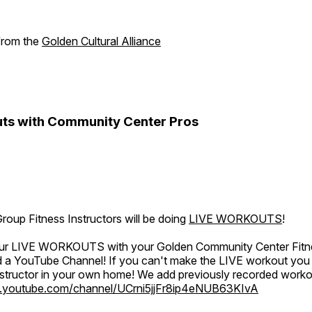
 from the
Golden Cultural Alliance
ts with Community Center Pros
oup Fitness Instructors will be doing
LIVE WORKOUTS
!
 our LIVE WORKOUTS with your Golden Community Center Fitne
a YouTube Channel! If you can't make the LIVE workout you c
instructor in your own home! We add previously recorded work
.youtube.com/channel/UCrni5jjFr8ip4eNUB63KIvA