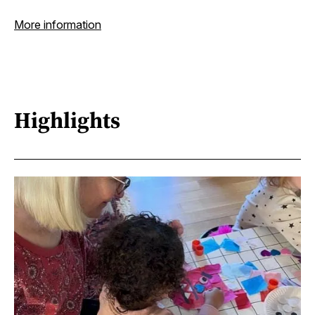
More information
Highlights