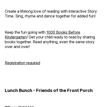
Create a lifelong love of reading with interactive Story
Time. Sing, rhyme and dance together for added fun!
Keep the fun going with
1000 Books Before
Kindergarten
! Get your child ready to read by sharing
books together. Read anything, even the same story
over and over!
Registration required
Lunch Bunch - Friends of the Front Porch