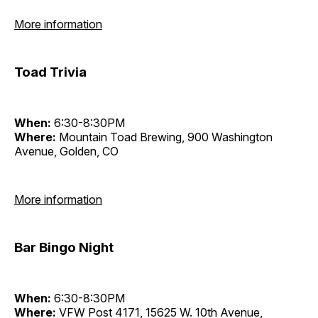
More information
Toad Trivia
When:
6:30-8:30PM
Where:
Mountain Toad Brewing, 900 Washington
Avenue, Golden, CO
More information
Bar Bingo Night
When:
6:30-8:30PM
Where:
VFW Post 4171, 15625 W. 10th Avenue,