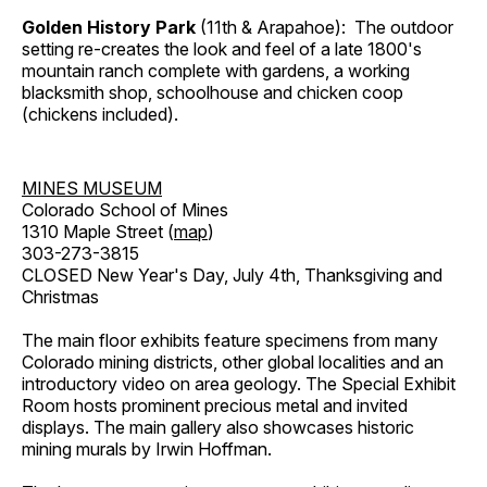
Golden History Park
(11th & Arapahoe): The outdoor
setting re-creates the look and feel of a late 1800's
mountain ranch complete with gardens, a working
blacksmith shop, schoolhouse and chicken coop
(chickens included).
MINES MUSEUM
Colorado School of Mines
1310 Maple Street (
map
)
303-273-3815
CLOSED New Year's Day, July 4th, Thanksgiving and
Christmas
The main floor exhibits feature specimens from many
Colorado mining districts, other global localities and an
introductory video on area geology. The Special Exhibit
Room hosts prominent precious metal and invited
displays. The main gallery also showcases historic
mining murals by Irwin Hoffman.