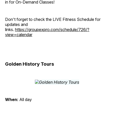
in for On-Demand Classes!
Don't forget to check the LIVE Fitness Schedule for
updates and
links.
https://groupexpro.com/schedule/726/?
view=calendar
Golden History Tours
When:
All day