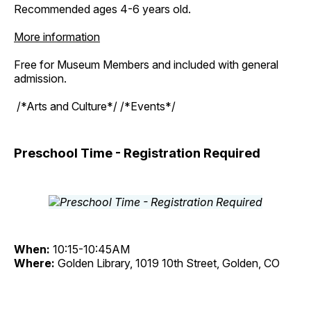
Recommended ages 4-6 years old.
More information
Free for Museum Members and included with general
admission.
/*Arts and Culture*/ /*Events*/
Preschool Time - Registration Required
When:
10:15-10:45AM
Where:
Golden Library, 1019 10th Street, Golden, CO