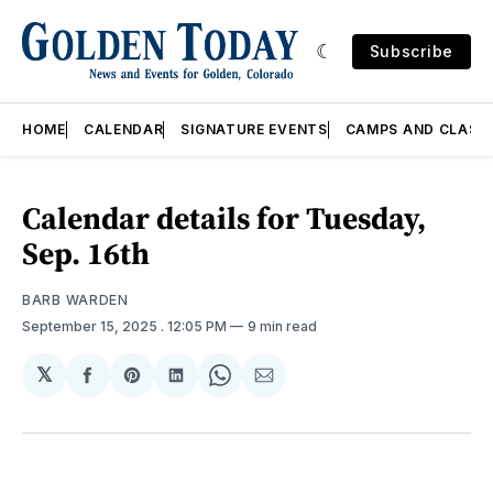
Subscribe
HOME
CALENDAR
SIGNATURE EVENTS
CAMPS AND CLASS
Calendar details for Tuesday,
Sep. 16th
BARB WARDEN
September 15, 2025
. 12:05 PM
9 min read
𝕏
Share
Share
Share
Share
Share
on
on
on
on
via
Facebook
Pinterest
LinkedIn
WhatsApp
Email