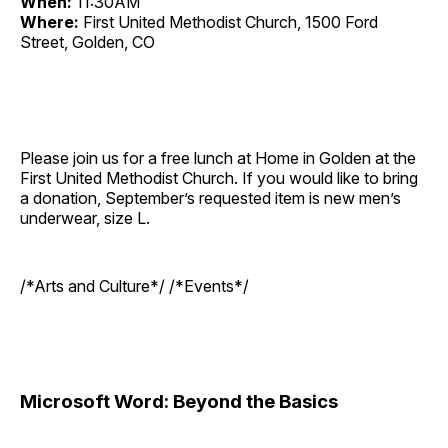
When:
11:30AM
Where:
First United Methodist Church, 1500 Ford
Street, Golden, CO
Please join us for a free lunch at Home in Golden at the
First United Methodist Church. If you would like to bring
a donation, September’s requested item is new men’s
underwear, size L.
/*Arts and Culture*/ /*Events*/
Microsoft Word: Beyond the Basics