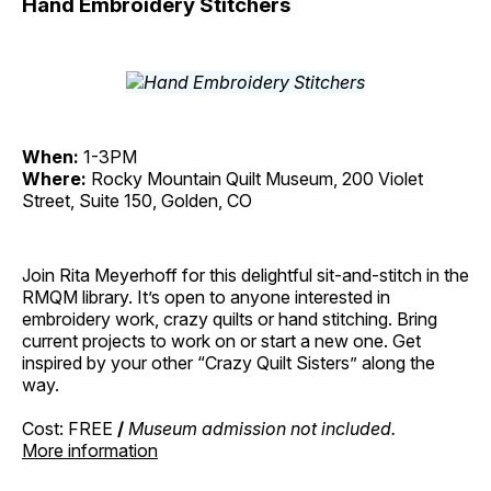
Hand Embroidery Stitchers
When:
1-3PM
Where:
Rocky Mountain Quilt Museum, 200 Violet
Street, Suite 150, Golden, CO
Join Rita Meyerhoff for this delightful sit-and-stitch in the
RMQM library. It’s open to anyone interested in
embroidery work, crazy quilts or hand stitching. Bring
current projects to work on or start a new one. Get
inspired by your other “Crazy Quilt Sisters” along the
way.
Cost: FREE
/
Museum admission not included.
More information