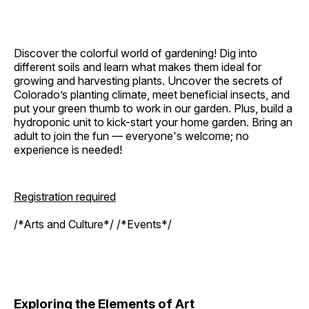
Discover the colorful world of gardening! Dig into
different soils and learn what makes them ideal for
growing and harvesting plants. Uncover the secrets of
Colorado’s planting climate, meet beneficial insects, and
put your green thumb to work in our garden. Plus, build a
hydroponic unit to kick-start your home garden. Bring an
adult to join the fun — everyone's welcome; no
experience is needed!
Registration required
/*Arts and Culture*/ /*Events*/
Exploring the Elements of Art