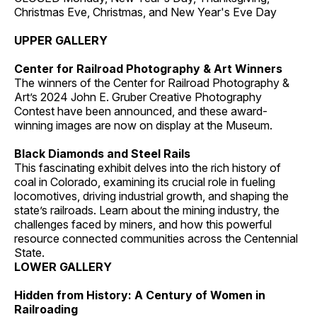
Christmas Eve, Christmas, and New Year's Eve Day
UPPER GALLERY
Center for Railroad Photography & Art Winners
The winners of the Center for Railroad Photography &
Art’s 2024 John E. Gruber Creative Photography
Contest have been announced, and these award-
winning images are now on display at the Museum.
Black Diamonds and Steel Rails
This fascinating exhibit delves into the rich history of
coal in Colorado, examining its crucial role in fueling
locomotives, driving industrial growth, and shaping the
state’s railroads. Learn about the mining industry, the
challenges faced by miners, and how this powerful
resource connected communities across the Centennial
State.
LOWER GALLERY
Hidden from History: A Century of Women in
Railroading