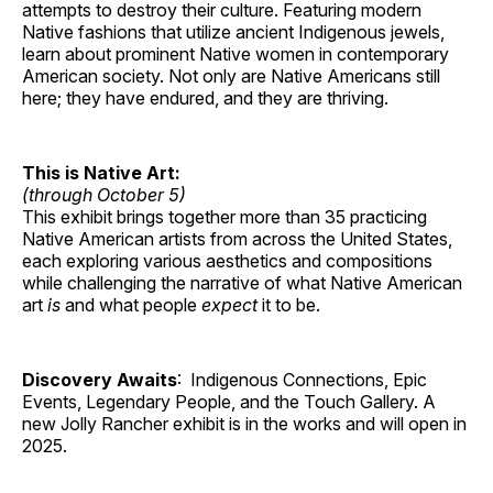
attempts to destroy their culture. Featuring modern
Native fashions that utilize ancient Indigenous jewels,
learn about prominent Native women in contemporary
American society. Not only are Native Americans still
here; they have endured, and they are thriving.
This is Native Art:
(through October 5)
This exhibit brings together more than 35 practicing
Native American artists from across the United States,
each exploring various aesthetics and compositions
while challenging the narrative of what Native American
art
is
and what people
expect
it to be.
Discovery Awaits
: Indigenous Connections, Epic
Events, Legendary People, and the Touch Gallery. A
new Jolly Rancher exhibit is in the works and will open in
2025.