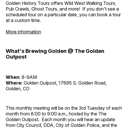
Golden History Tours offers Wild West Walking Tours,
Pub Crawls, Ghost Tours, and more! If you don't see a
scheduled tour on a particular date, you can book a tour
at a custom time.
More information
What's Brewing Golden @ The Golden
Outpost
When:
8-9AM
Where:
Golden Outpost, 17695 S. Golden Road,
Golden, CO
This monthly meeting will be on the 3rd Tuesday of each
month from 8:00 to 9:00 a.m., hosted by the The
Golden Outpost. Each month you will hear an update
from City Council, DDA, City of Golden Police, and the