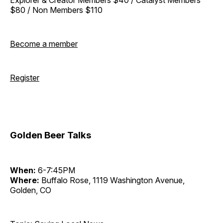
$80 / Non Members $110
Become a member
Register
Golden Beer Talks
When:
6-7:45PM
Where:
Buffalo Rose, 1119 Washington Avenue,
Golden, CO