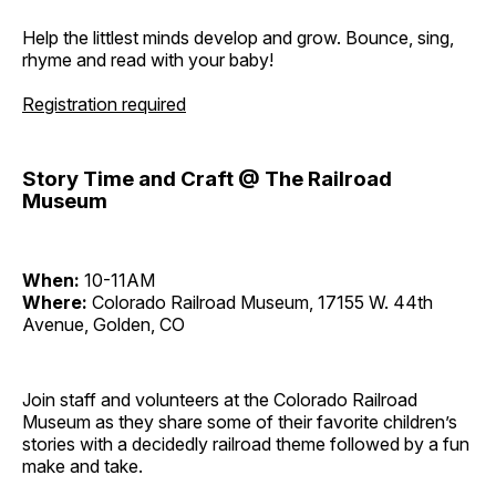
Help the littlest minds develop and grow. Bounce, sing,
rhyme and read with your baby!
Registration required
Story Time and Craft @ The Railroad
Museum
When:
10-11AM
Where:
Colorado Railroad Museum, 17155 W. 44th
Avenue, Golden, CO
Join staff and volunteers at the Colorado Railroad
Museum as they share some of their favorite children’s
stories with a decidedly railroad theme followed by a fun
make and take.