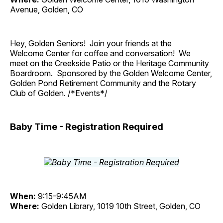
Avenue, Golden, CO
Hey, Golden Seniors! Join your friends at the
Welcome Center for coffee and conversation! We
meet on the Creekside Patio or the Heritage Community
Boardroom. Sponsored by the Golden Welcome Center,
Golden Pond Retirement Community and the Rotary
Club of Golden. /*Events*/
Baby Time - Registration Required
When:
9:15-9:45AM
Where:
Golden Library, 1019 10th Street, Golden, CO