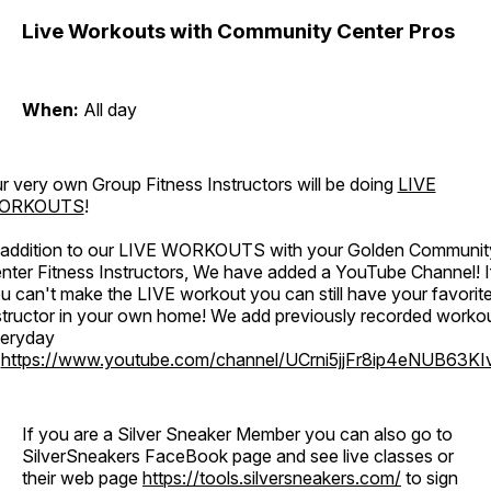
Live Workouts with Community Center Pros
When:
All day
r very own Group Fitness Instructors will be doing
LIVE
ORKOUTS
!
 addition to our LIVE WORKOUTS with your Golden Communit
nter Fitness Instructors, We have added a YouTube Channel! I
u can't make the LIVE workout you can still have your favorit
structor in your own home! We add previously recorded worko
eryday
o
https://www.youtube.com/channel/UCrni5jjFr8ip4eNUB63KI
If you are a Silver Sneaker Member you can also go to
SilverSneakers FaceBook page and see live classes or
their web page
https://tools.silversneakers.com/
to sign