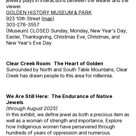
jewelry plays in interactions between the wearer and the
viewer.
GOLDEN HISTORY MUSEUM & PARK
923 10th Street (
map
)
303-278-3557
(Museum) CLOSED Sunday, Monday, New Year's Day,
Easter, Thanksgiving, Christmas Eve, Christmas, and
New Year's Eve Day
Clear Creek Room: The Heart of Golden
Surrounded by North and South Table Mountains, Clear
Creek has drawn people to this area for millennia.
We Are Still Here: The Endurance of Native
Jewels
(through August 2025)
In this exhibit, we define jewel as both a precious item as
well as a woman of strength and importance. Explore
how Indigenous women have persevered through
hundreds of years of oppression and numerous