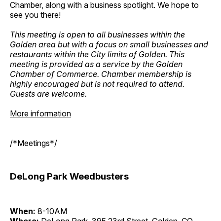
Chamber, along with a business spotlight. We hope to
see you there!
This meeting is open to all businesses within the
Golden area but with a focus on small businesses and
restaurants within the City limits of Golden. This
meeting is provided as a service by the Golden
Chamber of Commerce. Chamber membership is
highly encouraged but is not required to attend.
Guests are welcome.
More information
/*Meetings*/
DeLong Park Weedbusters
When:
8-10AM