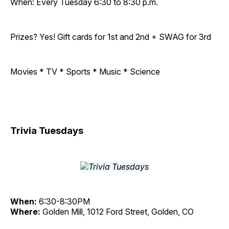
When: Every Tuesday 6:30 to 8:30 p.m.
Prizes? Yes! Gift cards for 1st and 2nd + SWAG for 3rd
Movies * TV * Sports * Music * Science
Trivia Tuesdays
When:
6:30-8:30PM
Where:
Golden Mill, 1012 Ford Street, Golden, CO