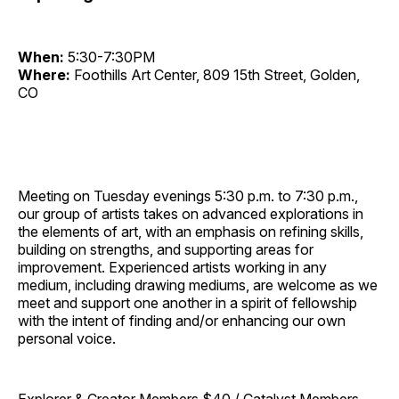
When:
5:30-7:30PM
Where:
Foothills Art Center, 809 15th Street, Golden,
CO
Meeting on Tuesday evenings 5:30 p.m. to 7:30 p.m.,
our group of artists takes on advanced explorations in
the elements of art, with an emphasis on refining skills,
building on strengths, and supporting areas for
improvement. Experienced artists working in any
medium, including drawing mediums, are welcome as we
meet and support one another in a spirit of fellowship
with the intent of finding and/or enhancing our own
personal voice.
Explorer & Creator Members $40 / Catalyst Members