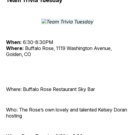
Team Trivia Tuesday
When:
6:30-8:30PM
Where:
Buffalo Rose, 1119 Washington Avenue,
Golden, CO
Where: Buffalo Rose Restaurant Sky Bar
Who: The Rose’s own lovely and talented Kelsey Doran
hosting