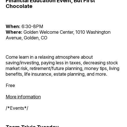
Financial Education Event, But First
Chocolate
When:
6:30-8PM
Where:
Golden Welcome Center, 1010 Washington
Avenue, Golden, CO
Come learn in a relaxing atmosphere about
saving/investing, paying less in taxes, decreasing stock
market risk, retirement/future planning, money tips, living
benefits, life insurance, estate planning, and more.
Free
More information
/*Events*/