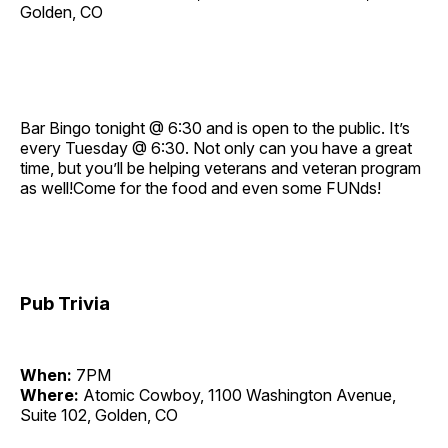
Golden, CO
Bar Bingo tonight @ 6:30 and is open to the public. It’s
every Tuesday @ 6:30. Not only can you have a great
time, but you’ll be helping veterans and veteran program
as well!Come for the food and even some FUNds!
Pub Trivia
When:
7PM
Where:
Atomic Cowboy, 1100 Washington Avenue,
Suite 102, Golden, CO