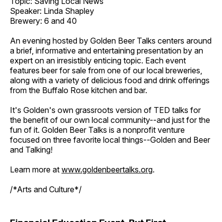
Topic: Saving Local News
Speaker: Linda Shapley
Brewery: 6 and 40
An evening hosted by Golden Beer Talks centers around
a brief, informative and entertaining presentation by an
expert on an irresistibly enticing topic. Each event
features beer for sale from one of our local breweries,
along with a variety of delicious food and drink offerings
from the Buffalo Rose kitchen and bar.
It's Golden's own grassroots version of TED talks for
the benefit of our own local community--and just for the
fun of it. Golden Beer Talks is a nonprofit venture
focused on three favorite local things--Golden and Beer
and Talking!
Learn more at
www.goldenbeertalks.org
.
/*Arts and Culture*/