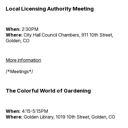
Local Licensing Authority Meeting
When:
2:30PM
Where:
City Hall Council Chambers, 911 10th Street,
Golden, CO
More information
/*Meetings*/
The Colorful World of Gardening
When:
4:15-5:15PM
Where:
Golden Library, 1019 10th Street, Golden, CO