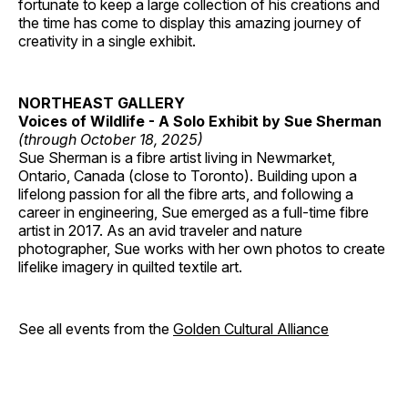
fortunate to keep a large collection of his creations and
the time has come to display this amazing journey of
creativity in a single exhibit.
NORTHEAST GALLERY
Voices of Wildlife - A Solo Exhibit by Sue Sherman
(through October 18, 2025)
Sue Sherman is a fibre artist living in Newmarket,
Ontario, Canada (close to Toronto). Building upon a
lifelong passion for all the fibre arts, and following a
career in engineering, Sue emerged as a full-time fibre
artist in 2017. As an avid traveler and nature
photographer, Sue works with her own photos to create
lifelike imagery in quilted textile art.
See all events from the
Golden Cultural Alliance