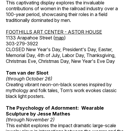
This captivating display explores the invaluable
contributions of women in the railroad industry over a
100-year period, showcasing their roles in a field
traditionally dominated by men.
FOOTHILLS ART CENTER - ASTOR HOUSE
1133 Arapahoe Street (
map
)
303-279-3922
CLOSED New Year's Day, President's Day, Easter,
Memorial Day, 4th of July, Labor Day, Thanksgiving,
Christmas Eve, Christmas Day, New Year's Eve Day
Tom van der Sloot
(through October 26)
Creating vibrant neon-on-black scenes inspired by
mythology and folk tales, Tom’s work evokes classic
black light posters.
The Psychology of Adornment: Wearable
Sculpture by Jesse Mathes
(through November 2)
This exhibit explores the impact dramatic large-scale