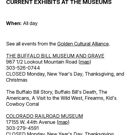
CURRENT EXHIBITS AT THE MUSEUMS
When:
All day
See all events from the
Golden Cultural Alliance
.
THE BUFFALO BILL MUSEUM AND GRAVE
987 1/2 Lookout Mountain Road (
map
)
303-526-0744
CLOSED Monday, New Year's Day, Thanksgiving, and
Christmas
The Buffalo Bill Story, Buffalo Bill's Death, The
Americans, A Visit to the Wild West, Firearms, Kid's
Cowboy Corral
COLORADO RAILROAD MUSEUM
17155 W. 44th Avenue (
map
)
303-279-4591
CLOSED Monday, New Year's Day, Thanksgiving,