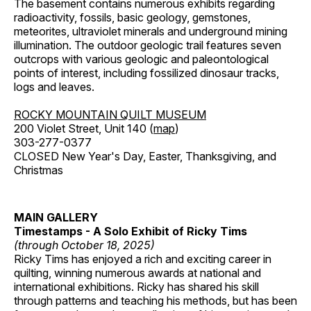
The basement contains numerous exhibits regarding
radioactivity, fossils, basic geology, gemstones,
meteorites, ultraviolet minerals and underground mining
illumination. The outdoor geologic trail features seven
outcrops with various geologic and paleontological
points of interest, including fossilized dinosaur tracks,
logs and leaves.
ROCKY MOUNTAIN QUILT MUSEUM
200 Violet Street, Unit 140 (
map
)
303-277-0377
CLOSED New Year's Day, Easter, Thanksgiving, and
Christmas
MAIN GALLERY
Timestamps - A Solo Exhibit of Ricky Tims
(through October 18, 2025)
Ricky Tims has enjoyed a rich and exciting career in
quilting, winning numerous awards at national and
international exhibitions. Ricky has shared his skill
through patterns and teaching his methods, but has been