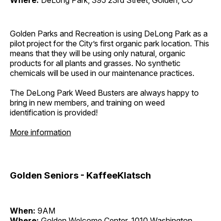
Where:
DeLong Park, 395 23rd Street, Golden, CO
Golden Parks and Recreation is using DeLong Park as a
pilot project for the City’s first organic park location. This
means that they will be using only natural, organic
products for all plants and grasses. No synthetic
chemicals will be used in our maintenance practices.
The DeLong Park Weed Busters are always happy to
bring in new members, and training on weed
identification is provided!
More information
Golden Seniors - KaffeeKlatsch
When:
9AM
Where:
Golden Welcome Center, 1010 Washington