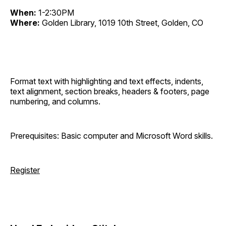
When:
1-2:30PM
Where:
Golden Library, 1019 10th Street, Golden, CO
Format text with highlighting and text effects, indents,
text alignment, section breaks, headers & footers, page
numbering, and columns.
Prerequisites: Basic computer and Microsoft Word skills.
Register