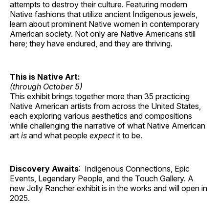
attempts to destroy their culture. Featuring modern
Native fashions that utilize ancient Indigenous jewels,
learn about prominent Native women in contemporary
American society. Not only are Native Americans still
here; they have endured, and they are thriving.
This is Native Art:
(through October 5)
This exhibit brings together more than 35 practicing
Native American artists from across the United States,
each exploring various aesthetics and compositions
while challenging the narrative of what Native American
art
is
and what people
expect
it to be.
Discovery Awaits
: Indigenous Connections, Epic
Events, Legendary People, and the Touch Gallery. A
new Jolly Rancher exhibit is in the works and will open in
2025.