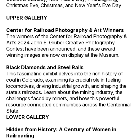
Christmas Eve, Christmas, and New Year's Eve Day
UPPER GALLERY
Center for Railroad Photography & Art Winners
The winners of the Center for Railroad Photography &
Art’s 2024 John E. Gruber Creative Photography
Contest have been announced, and these award-
winning images are now on display at the Museum.
Black Diamonds and Steel Rails
This fascinating exhibit delves into the rich history of
coal in Colorado, examining its crucial role in fueling
locomotives, driving industrial growth, and shaping the
state’s railroads. Learn about the mining industry, the
challenges faced by miners, and how this powerful
resource connected communities across the Centennial
State.
LOWER GALLERY
Hidden from History: A Century of Women in
Railroading