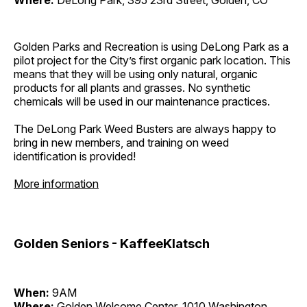
Where:
DeLong Park, 395 23rd Street, Golden, CO
Golden Parks and Recreation is using DeLong Park as a
pilot project for the City’s first organic park location. This
means that they will be using only natural, organic
products for all plants and grasses. No synthetic
chemicals will be used in our maintenance practices.
The DeLong Park Weed Busters are always happy to
bring in new members, and training on weed
identification is provided!
More information
Golden Seniors - KaffeeKlatsch
When:
9AM
Where:
Golden Welcome Center, 1010 Washington