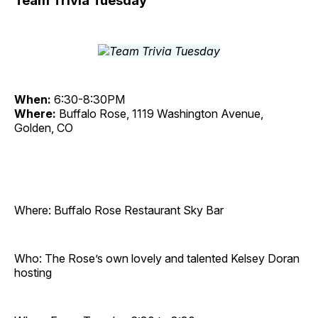
Team Trivia Tuesday
When:
6:30-8:30PM
Where:
Buffalo Rose, 1119 Washington Avenue,
Golden, CO
Where: Buffalo Rose Restaurant Sky Bar
Who: The Rose’s own lovely and talented Kelsey Doran
hosting