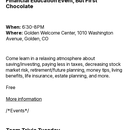
Financial Education Event, But First
Chocolate
When:
6:30-8PM
Where:
Golden Welcome Center, 1010 Washington
Avenue, Golden, CO
Come learn in a relaxing atmosphere about
saving/investing, paying less in taxes, decreasing stock
market risk, retirement/future planning, money tips, living
benefits, life insurance, estate planning, and more.
Free
More information
/*Events*/