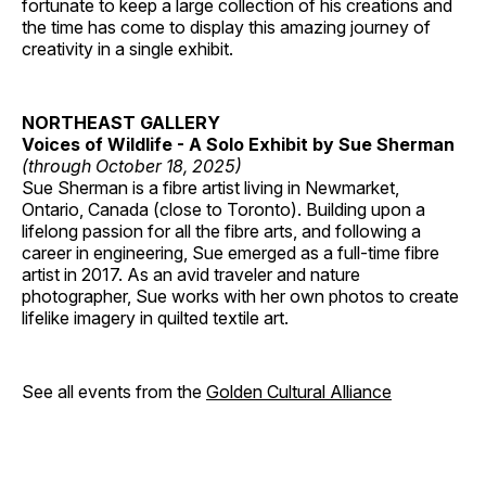
fortunate to keep a large collection of his creations and
the time has come to display this amazing journey of
creativity in a single exhibit.
NORTHEAST GALLERY
Voices of Wildlife - A Solo Exhibit by Sue Sherman
(through October 18, 2025)
Sue Sherman is a fibre artist living in Newmarket,
Ontario, Canada (close to Toronto). Building upon a
lifelong passion for all the fibre arts, and following a
career in engineering, Sue emerged as a full-time fibre
artist in 2017. As an avid traveler and nature
photographer, Sue works with her own photos to create
lifelike imagery in quilted textile art.
See all events from the
Golden Cultural Alliance