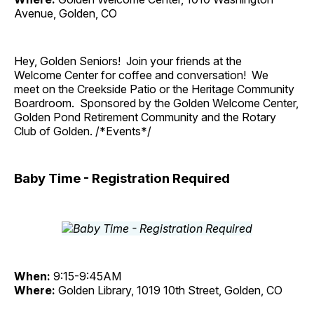
Avenue, Golden, CO
Hey, Golden Seniors! Join your friends at the
Welcome Center for coffee and conversation! We
meet on the Creekside Patio or the Heritage Community
Boardroom. Sponsored by the Golden Welcome Center,
Golden Pond Retirement Community and the Rotary
Club of Golden. /*Events*/
Baby Time - Registration Required
When:
9:15-9:45AM
Where:
Golden Library, 1019 10th Street, Golden, CO