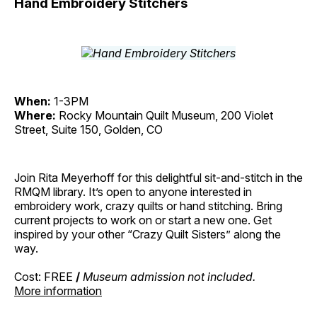
Hand Embroidery Stitchers
When:
1-3PM
Where:
Rocky Mountain Quilt Museum, 200 Violet
Street, Suite 150, Golden, CO
Join Rita Meyerhoff for this delightful sit-and-stitch in the
RMQM library. It’s open to anyone interested in
embroidery work, crazy quilts or hand stitching. Bring
current projects to work on or start a new one. Get
inspired by your other “Crazy Quilt Sisters” along the
way.
Cost: FREE
/
Museum admission not included.
More information