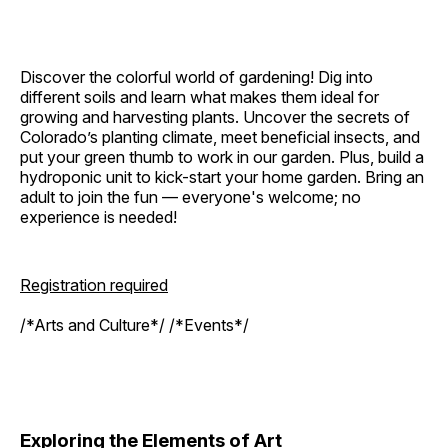
Discover the colorful world of gardening! Dig into
different soils and learn what makes them ideal for
growing and harvesting plants. Uncover the secrets of
Colorado’s planting climate, meet beneficial insects, and
put your green thumb to work in our garden. Plus, build a
hydroponic unit to kick-start your home garden. Bring an
adult to join the fun — everyone's welcome; no
experience is needed!
Registration required
/*Arts and Culture*/ /*Events*/
Exploring the Elements of Art