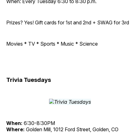
When: Every Tuesday 6:30 to 8:30 p.m.
Prizes? Yes! Gift cards for 1st and 2nd + SWAG for 3rd
Movies * TV * Sports * Music * Science
Trivia Tuesdays
When:
6:30-8:30PM
Where:
Golden Mill, 1012 Ford Street, Golden, CO