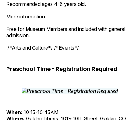
Recommended ages 4-6 years old.
More information
Free for Museum Members and included with general
admission.
/*Arts and Culture*/ /*Events*/
Preschool Time - Registration Required
When:
10:15-10:45AM
Where:
Golden Library, 1019 10th Street, Golden, CO