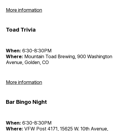
More information
Toad Trivia
When:
6:30-8:30PM
Where:
Mountain Toad Brewing, 900 Washington
Avenue, Golden, CO
More information
Bar Bingo Night
When:
6:30-8:30PM
Where:
VFW Post 4171, 15625 W. 10th Avenue,