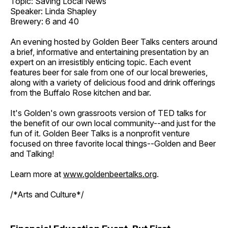
Topic: Saving Local News
Speaker: Linda Shapley
Brewery: 6 and 40
An evening hosted by Golden Beer Talks centers around
a brief, informative and entertaining presentation by an
expert on an irresistibly enticing topic. Each event
features beer for sale from one of our local breweries,
along with a variety of delicious food and drink offerings
from the Buffalo Rose kitchen and bar.
It's Golden's own grassroots version of TED talks for
the benefit of our own local community--and just for the
fun of it. Golden Beer Talks is a nonprofit venture
focused on three favorite local things--Golden and Beer
and Talking!
Learn more at
www.goldenbeertalks.org
.
/*Arts and Culture*/