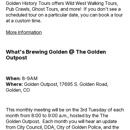
Golden History Tours offers Wild West Walking Tours,
Pub Crawls, Ghost Tours, and more! If you don't see a
scheduled tour on a particular date, you can book a tour
at a custom time.
More information
What's Brewing Golden @ The Golden
Outpost
When:
8-9AM
Where:
Golden Outpost, 17695 S. Golden Road,
Golden, CO
This monthly meeting will be on the 3rd Tuesday of each
month from 8:00 to 9:00 a.m., hosted by the The
Golden Outpost. Each month you will hear an update
from City Council, DDA, City of Golden Police, and the