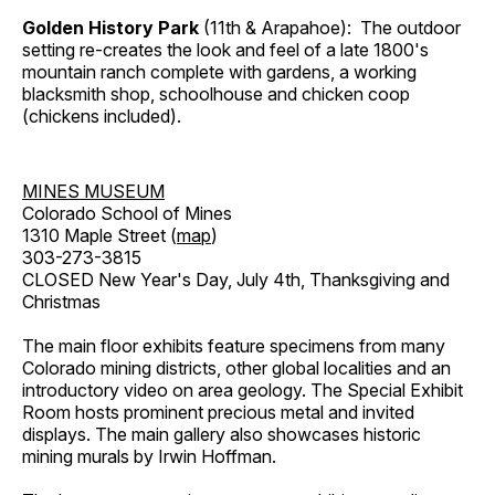
Golden History Park
(11th & Arapahoe): The outdoor
setting re-creates the look and feel of a late 1800's
mountain ranch complete with gardens, a working
blacksmith shop, schoolhouse and chicken coop
(chickens included).
MINES MUSEUM
Colorado School of Mines
1310 Maple Street (
map
)
303-273-3815
CLOSED New Year's Day, July 4th, Thanksgiving and
Christmas
The main floor exhibits feature specimens from many
Colorado mining districts, other global localities and an
introductory video on area geology. The Special Exhibit
Room hosts prominent precious metal and invited
displays. The main gallery also showcases historic
mining murals by Irwin Hoffman.