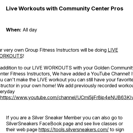
Live Workouts with Community Center Pros
When:
All day
r very own Group Fitness Instructors will be doing
LIVE
ORKOUTS
!
 addition to our LIVE WORKOUTS with your Golden Communit
nter Fitness Instructors, We have added a YouTube Channel! I
u can't make the LIVE workout you can still have your favorit
structor in your own home! We add previously recorded worko
eryday
o
https://www.youtube.com/channel/UCrni5jjFr8ip4eNUB63KI
If you are a Silver Sneaker Member you can also go to
SilverSneakers FaceBook page and see live classes or
their web page
https://tools.silversneakers.com/
to sign