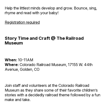
Help the littlest minds develop and grow. Bounce, sing,
rhyme and read with your baby!
Registration required
Story Time and Craft @ The Railroad
Museum
When:
10-11AM
Where:
Colorado Railroad Museum, 17155 W. 44th
Avenue, Golden, CO
Join staff and volunteers at the Colorado Railroad
Museum as they share some of their favorite children’s
stories with a decidedly railroad theme followed by a fun
make and take.