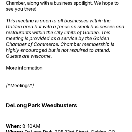
Chamber, along with a business spotlight. We hope to
see you there!
This meeting is open to all businesses within the
Golden area but with a focus on small businesses and
restaurants within the City limits of Golden. This
meeting is provided as a service by the Golden
Chamber of Commerce. Chamber membership is
highly encouraged but is not required to attend.
Guests are welcome.
More information
/*Meetings*/
DeLong Park Weedbusters
When:
8-10AM