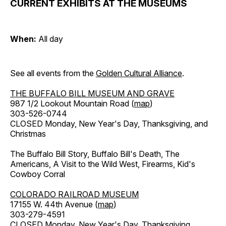
CURRENT EXHIBITS AT THE MUSEUMS
When:
All day
See all events from the
Golden Cultural Alliance
.
THE BUFFALO BILL MUSEUM AND GRAVE
987 1/2 Lookout Mountain Road (
map
)
303-526-0744
CLOSED Monday, New Year's Day, Thanksgiving, and
Christmas
The Buffalo Bill Story, Buffalo Bill's Death, The
Americans, A Visit to the Wild West, Firearms, Kid's
Cowboy Corral
COLORADO RAILROAD MUSEUM
17155 W. 44th Avenue (
map
)
303-279-4591
CLOSED Monday, New Year's Day, Thanksgiving,