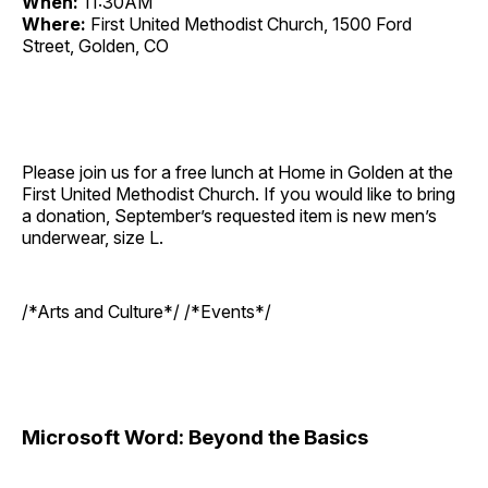
When:
11:30AM
Where:
First United Methodist Church, 1500 Ford
Street, Golden, CO
Please join us for a free lunch at Home in Golden at the
First United Methodist Church. If you would like to bring
a donation, September’s requested item is new men’s
underwear, size L.
/*Arts and Culture*/ /*Events*/
Microsoft Word: Beyond the Basics