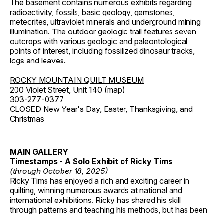
The basement contains numerous exhibits regarding
radioactivity, fossils, basic geology, gemstones,
meteorites, ultraviolet minerals and underground mining
illumination. The outdoor geologic trail features seven
outcrops with various geologic and paleontological
points of interest, including fossilized dinosaur tracks,
logs and leaves.
ROCKY MOUNTAIN QUILT MUSEUM
200 Violet Street, Unit 140 (
map
)
303-277-0377
CLOSED New Year's Day, Easter, Thanksgiving, and
Christmas
MAIN GALLERY
Timestamps - A Solo Exhibit of Ricky Tims
(through October 18, 2025)
Ricky Tims has enjoyed a rich and exciting career in
quilting, winning numerous awards at national and
international exhibitions. Ricky has shared his skill
through patterns and teaching his methods, but has been