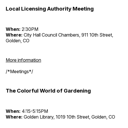
Local Licensing Authority Meeting
When:
2:30PM
Where:
City Hall Council Chambers, 911 10th Street,
Golden, CO
More information
/*Meetings*/
The Colorful World of Gardening
When:
4:15-5:15PM
Where:
Golden Library, 1019 10th Street, Golden, CO