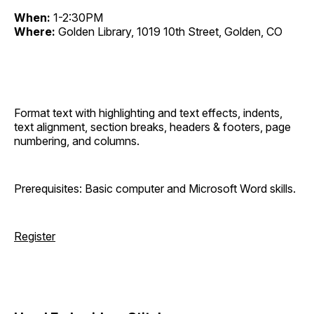
When:
1-2:30PM
Where:
Golden Library, 1019 10th Street, Golden, CO
Format text with highlighting and text effects, indents,
text alignment, section breaks, headers & footers, page
numbering, and columns.
Prerequisites: Basic computer and Microsoft Word skills.
Register