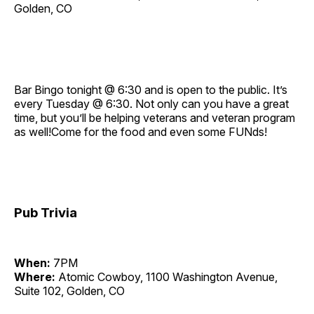
Golden, CO
Bar Bingo tonight @ 6:30 and is open to the public. It’s
every Tuesday @ 6:30. Not only can you have a great
time, but you’ll be helping veterans and veteran program
as well!Come for the food and even some FUNds!
Pub Trivia
When:
7PM
Where:
Atomic Cowboy, 1100 Washington Avenue,
Suite 102, Golden, CO