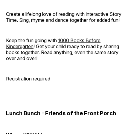
Create a lifelong love of reading with interactive Story
Time. Sing, rhyme and dance together for added fun!
Keep the fun going with
1000 Books Before
Kindergarten
! Get your child ready to read by sharing
books together. Read anything, even the same story
over and over!
Registration required
Lunch Bunch - Friends of the Front Porch