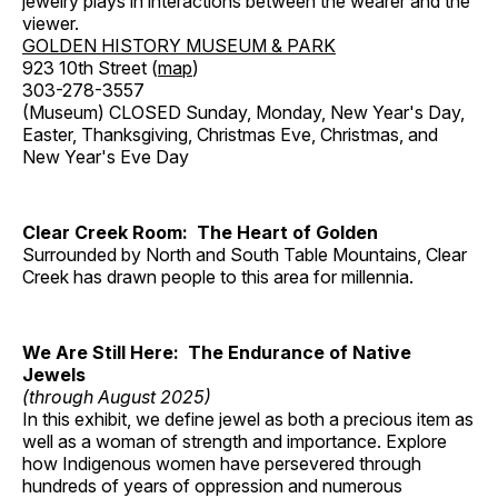
jewelry plays in interactions between the wearer and the
viewer.
GOLDEN HISTORY MUSEUM & PARK
923 10th Street (
map
)
303-278-3557
(Museum) CLOSED Sunday, Monday, New Year's Day,
Easter, Thanksgiving, Christmas Eve, Christmas, and
New Year's Eve Day
Clear Creek Room: The Heart of Golden
Surrounded by North and South Table Mountains, Clear
Creek has drawn people to this area for millennia.
We Are Still Here: The Endurance of Native
Jewels
(through August 2025)
In this exhibit, we define jewel as both a precious item as
well as a woman of strength and importance. Explore
how Indigenous women have persevered through
hundreds of years of oppression and numerous