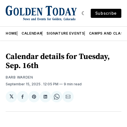
Subscribe
HOME
CALENDAR
SIGNATURE EVENTS
CAMPS AND CLASS
Calendar details for Tuesday,
Sep. 16th
BARB WARDEN
September 15, 2025
. 12:05 PM
9 min read
𝕏
Share
Share
Share
Share
Share
on
on
on
on
via
Facebook
Pinterest
LinkedIn
WhatsApp
Email