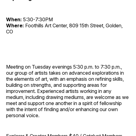
When:
5:30-7:30PM
Where:
Foothills Art Center, 809 15th Street, Golden,
CO
Meeting on Tuesday evenings 5:30 p.m. to 7:30 p.m.,
our group of artists takes on advanced explorations in
the elements of art, with an emphasis on refining skills,
building on strengths, and supporting areas for
improvement. Experienced artists working in any
medium, including drawing mediums, are welcome as we
meet and support one another in a spirit of fellowship
with the intent of finding and/or enhancing our own
personal voice.
Explorer & Creator Members $40 / Catalyst Members