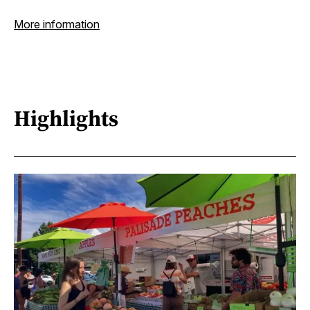
More information
Highlights