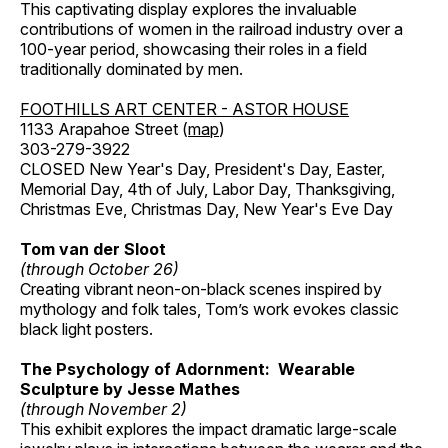
This captivating display explores the invaluable
contributions of women in the railroad industry over a
100-year period, showcasing their roles in a field
traditionally dominated by men.
FOOTHILLS ART CENTER - ASTOR HOUSE
1133 Arapahoe Street (
map
)
303-279-3922
CLOSED New Year's Day, President's Day, Easter,
Memorial Day, 4th of July, Labor Day, Thanksgiving,
Christmas Eve, Christmas Day, New Year's Eve Day
Tom van der Sloot
(through October 26)
Creating vibrant neon-on-black scenes inspired by
mythology and folk tales, Tom’s work evokes classic
black light posters.
The Psychology of Adornment: Wearable
Sculpture by Jesse Mathes
(through November 2)
This exhibit explores the impact dramatic large-scale