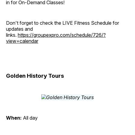
in for On-Demand Classes!
Don't forget to check the LIVE Fitness Schedule for
updates and
links.
https://groupexpro.com/schedule/726/?
view=calendar
Golden History Tours
When:
All day