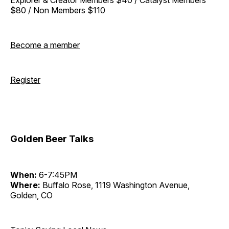
$80 / Non Members $110
Become a member
Register
Golden Beer Talks
When:
6-7:45PM
Where:
Buffalo Rose, 1119 Washington Avenue,
Golden, CO