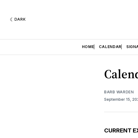
DARK
HOME
CALENDAR
SIGN
Calend
BARB WARDEN
September 15, 2
CURRENT E