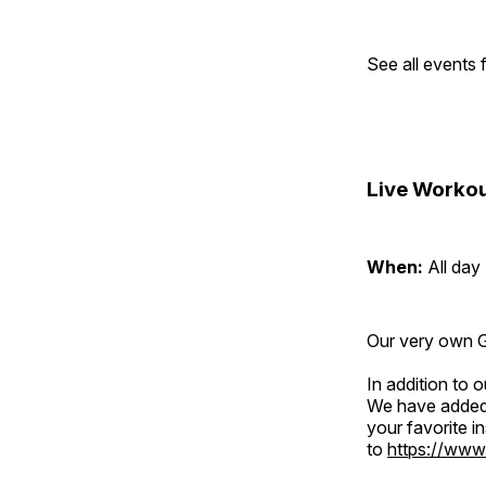
See all events
Live Workou
When:
All day
Our very own Gr
In addition to
We have added 
your favorite 
to
https://www