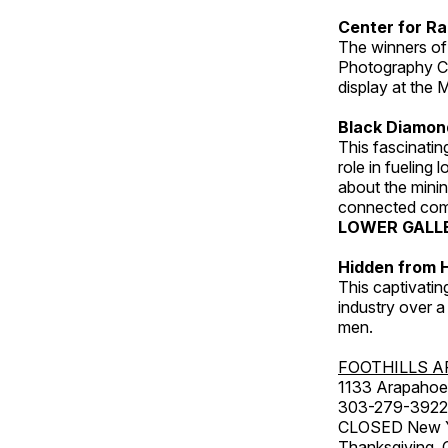
Center for Ra
The winners of
Photography C
display at the
Black Diamond
This fascinating
role in fueling 
about the minin
connected comm
LOWER GALL
Hidden from H
This captivatin
industry over a
men.
FOOTHILLS A
1133 Arapahoe 
303-279-3922
CLOSED New Yea
Thanksgiving, 