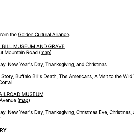
 from the
Golden Cultural Alliance
.
 BILL MUSEUM AND GRAVE
ut Mountain Road (
map
)
4
, New Year's Day, Thanksgiving, and Christmas
l Story, Buffalo Bill's Death, The Americans, A Visit to the Wild
orral
AILROAD MUSEUM
 Avenue (
map
)
, New Year's Day, Thanksgiving, Christmas Eve, Christmas,
y
ERY