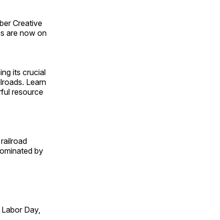
ber Creative
s are now on
ng its crucial
ilroads. Learn
rful resource
railroad
 dominated by
 Labor Day,