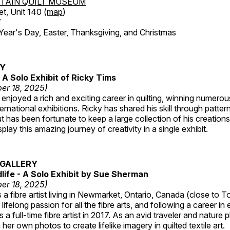
TAIN QUILT MUSEUM
et, Unit 140 (
map
)
7
r's Day, Easter, Thanksgiving, and Christmas
RY
A Solo Exhibit of Ricky Tims
er 18, 2025)
enjoyed a rich and exciting career in quilting, winning numero
ternational exhibitions. Ricky has shared his skill through patte
t has been fortunate to keep a large collection of his creation
lay this amazing journey of creativity in a single exhibit.
GALLERY
dlife - A Solo Exhibit by Sue Sherman
er 18, 2025)
a fibre artist living in Newmarket, Ontario, Canada (close to T
lifelong passion for all the fibre arts, and following a career in
a full-time fibre artist in 2017. As an avid traveler and nature
er own photos to create lifelike imagery in quilted textile art.