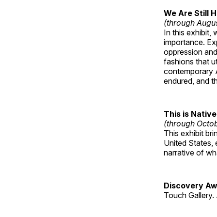
We Are Still 
(through Augu
In this exhibit
importance. Ex
oppression and
fashions that u
contemporary A
endured, and th
This is Native
(through Octo
This exhibit br
United States, 
narrative of w
Discovery Aw
Touch Gallery. 