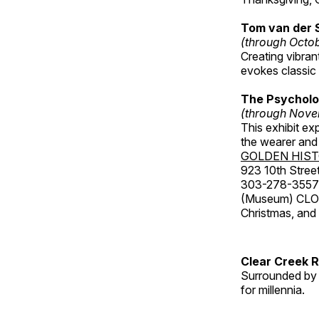
Tom van der 
(through Octo
Creating vibra
evokes classic 
The Psycholo
(through Nove
This exhibit ex
the wearer and 
GOLDEN HIS
923 10th Street
303-278-3557
(Museum) CLOS
Christmas, an
Clear Creek 
Surrounded by 
for millennia.