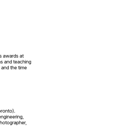
us awards at
rns and teaching
s and the time
oronto).
 engineering,
 photographer,