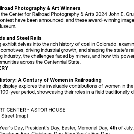
ilroad Photography & Art Winners
 the Center for Railroad Photography & Art’s 2024 John E. Gru
ontest have been announced, and these award-winning image
 Museum.
s and Steel Rails
 exhibit delves into the rich history of coal in Colorado, examini
locomotives, driving industrial growth, and shaping the state’s ra
g industry, the challenges faced by miners, and how this powe
unities across the Centennial State.
ERY
istory: A Century of Women in Railroading
g display explores the invaluable contributions of women in the 
 100-year period, showcasing their roles in a field traditionally
RT CENTER - ASTOR HOUSE
Street (
map
)
r's Day, President's Day, Easter, Memorial Day, 4th of July,
Christmas Eve, Christmas Day, New Year's Eve Day