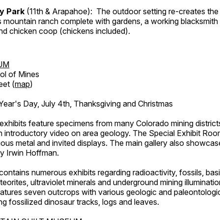
ry Park
(11th & Arapahoe): The outdoor setting re-creates the 
's mountain ranch complete with gardens, a working blacksmith
d chicken coop (chickens included).
UM
ol of Mines
eet (
map
)
ar's Day, July 4th, Thanksgiving and Christmas
exhibits feature specimens from many Colorado mining districts
an introductory video on area geology. The Special Exhibit Ro
ous metal and invited displays. The main gallery also showcase
by Irwin Hoffman.
ntains numerous exhibits regarding radioactivity, fossils, bas
orites, ultraviolet minerals and underground mining illuminati
features seven outcrops with various geologic and paleontologic
ing fossilized dinosaur tracks, logs and leaves.