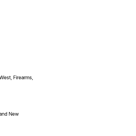
 West, Firearms,
 and New