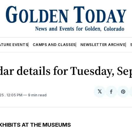
ATURE EVENTS
CAMPS AND CLASSES
NEWSLETTER ARCHIVE
ar details for Tuesday, Se
𝕏
Share
Sh
025
. 12:05 PM
9 min read
on
on
Facebo
Pin
XHIBITS AT THE MUSEUMS