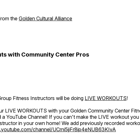
 from the
Golden Cultural Alliance
ts with Community Center Pros
oup Fitness Instructors will be doing
LIVE WORKOUTS
!
 our LIVE WORKOUTS with your Golden Community Center Fitne
a YouTube Channel! If you can't make the LIVE workout you c
instructor in your own home! We add previously recorded work
.youtube.com/channel/UCrni5jjFr8ip4eNUB63KIvA