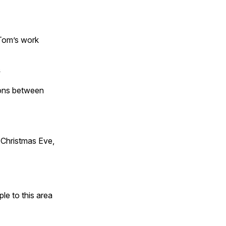
 Tom’s work
s
tions between
Christmas Eve,
e to this area