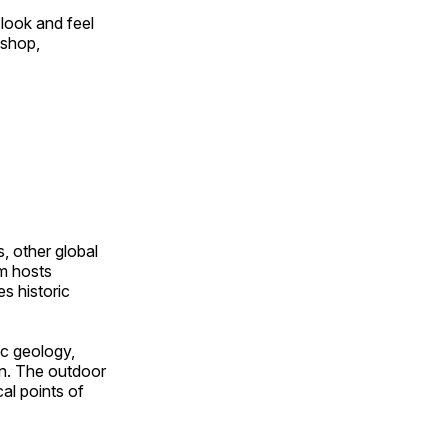
look and feel
 shop,
, other global
om hosts
s historic
ic geology,
on. The outdoor
al points of