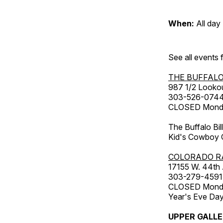
When:
All day
See all events
THE BUFFALO
987 1/2 Looko
303-526-074
CLOSED Monday
The Buffalo Bil
Kid's Cowboy C
COLORADO R
17155 W. 44th
303-279-4591
CLOSED Monday
Year's Eve Da
UPPER GALL