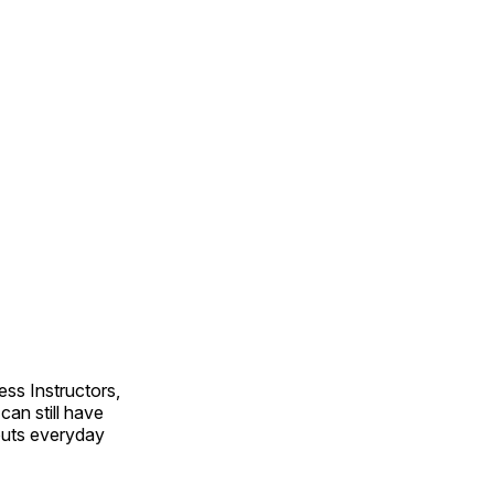
ss Instructors,
an still have
outs everyday