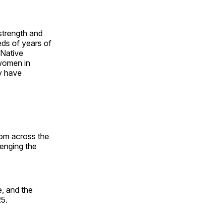
 strength and
ds of years of
 Native
 women in
y have
rom across the
lenging the
, and the
25.