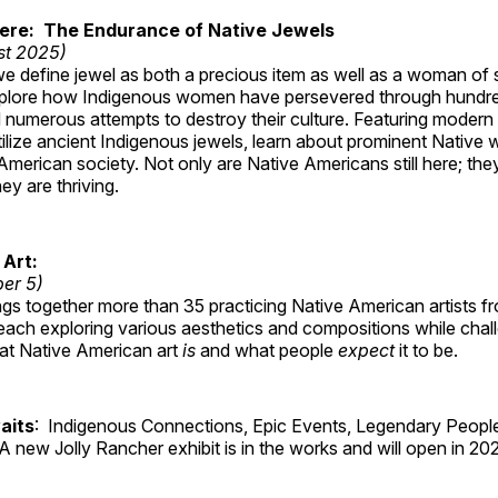
Here: The Endurance of Native Jewels
st 2025)
, we define jewel as both a precious item as well as a woman of
plore how Indigenous women have persevered through hundre
 numerous attempts to destroy their culture. Featuring modern
tilize ancient Indigenous jewels, learn about prominent Native
merican society. Not only are Native Americans still here; the
ey are thriving.
 Art:
ber 5)
ings together more than 35 practicing Native American artists f
each exploring various aesthetics and compositions while chal
hat Native American art
is
and what people
expect
it to be.
aits
: Indigenous Connections, Epic Events, Legendary People
A new Jolly Rancher exhibit is in the works and will open in 20