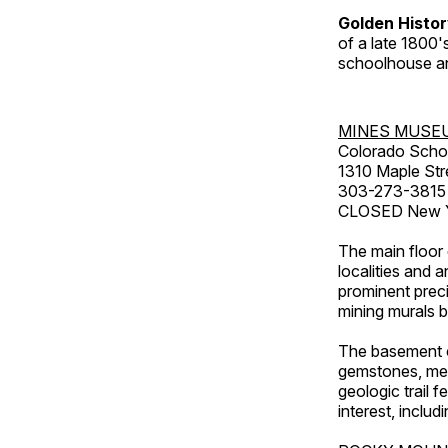
Golden Histo
of a late 1800
schoolhouse an
MINES MUSE
Colorado Scho
1310 Maple Str
303-273-3815
CLOSED New Ye
The main floor 
localities and 
prominent preci
mining murals 
The basement co
gemstones, mete
geologic trail 
interest, includ