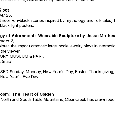
Sloot
ber 26)
nt neon-on-black scenes inspired by mythology and folk tales,
black light posters.
gy of Adornment: Wearable Sculpture by Jesse Mathe
mber 2)
plores the impact dramatic large-scale jewelry plays in interac
the viewer.
TORY MUSEUM & PARK
 (
map
)
ED Sunday, Monday, New Year's Day, Easter, Thanksgiving, 
d New Year's Eve Day
Room: The Heart of Golden
North and South Table Mountains, Clear Creek has drawn peopl