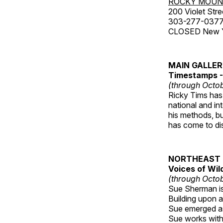
ROCKY MOUN
200 Violet Stre
303-277-037
CLOSED New Yea
MAIN GALLE
Timestamps - 
(through Octob
Ricky Tims has 
national and in
his methods, bu
has come to disp
NORTHEAST 
Voices of Wil
(through Octob
Sue Sherman is 
Building upon a 
Sue emerged as 
Sue works with h