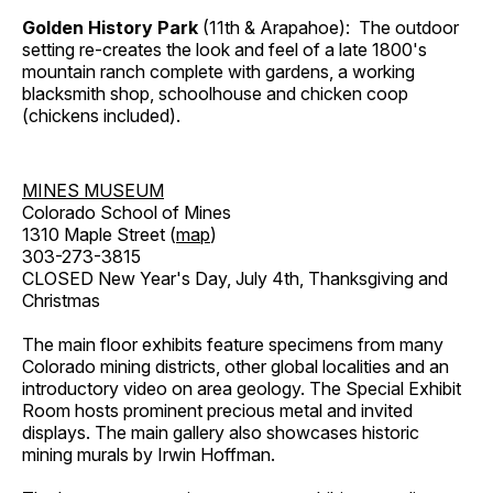
Golden History Park
(11th & Arapahoe): The outdoor
setting re-creates the look and feel of a late 1800's
mountain ranch complete with gardens, a working
blacksmith shop, schoolhouse and chicken coop
(chickens included).
MINES MUSEUM
Colorado School of Mines
1310 Maple Street (
map
)
303-273-3815
CLOSED New Year's Day, July 4th, Thanksgiving and
Christmas
The main floor exhibits feature specimens from many
Colorado mining districts, other global localities and an
introductory video on area geology. The Special Exhibit
Room hosts prominent precious metal and invited
displays. The main gallery also showcases historic
mining murals by Irwin Hoffman.