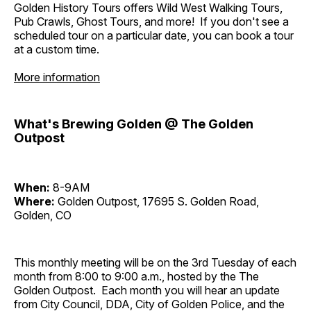
Golden History Tours offers Wild West Walking Tours,
Pub Crawls, Ghost Tours, and more! If you don't see a
scheduled tour on a particular date, you can book a tour
at a custom time.
More information
What's Brewing Golden @ The Golden
Outpost
When:
8-9AM
Where:
Golden Outpost, 17695 S. Golden Road,
Golden, CO
This monthly meeting will be on the 3rd Tuesday of each
month from 8:00 to 9:00 a.m., hosted by the The
Golden Outpost. Each month you will hear an update
from City Council, DDA, City of Golden Police, and the