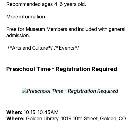
Recommended ages 4-6 years old.
More information
Free for Museum Members and included with general
admission.
/*Arts and Culture*/ /*Events*/
Preschool Time - Registration Required
When:
10:15-10:45AM
Where:
Golden Library, 1019 10th Street, Golden, CO