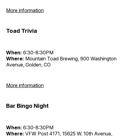
More information
Toad Trivia
When:
6:30-8:30PM
Where:
Mountain Toad Brewing, 900 Washington
Avenue, Golden, CO
More information
Bar Bingo Night
When:
6:30-8:30PM
Where:
VFW Post 4171, 15625 W. 10th Avenue,