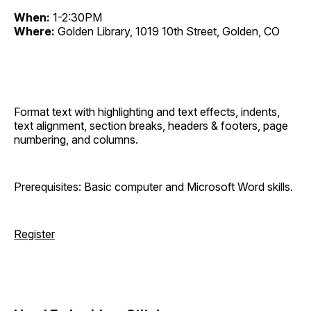
When:
1-2:30PM
Where:
Golden Library, 1019 10th Street, Golden, CO
Format text with highlighting and text effects, indents,
text alignment, section breaks, headers & footers, page
numbering, and columns.
Prerequisites: Basic computer and Microsoft Word skills.
Register