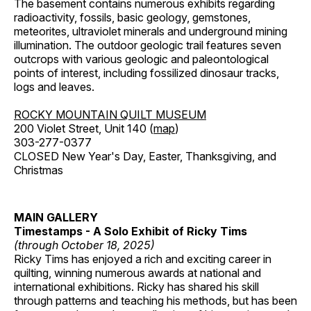
The basement contains numerous exhibits regarding
radioactivity, fossils, basic geology, gemstones,
meteorites, ultraviolet minerals and underground mining
illumination. The outdoor geologic trail features seven
outcrops with various geologic and paleontological
points of interest, including fossilized dinosaur tracks,
logs and leaves.
ROCKY MOUNTAIN QUILT MUSEUM
200 Violet Street, Unit 140 (
map
)
303-277-0377
CLOSED New Year's Day, Easter, Thanksgiving, and
Christmas
MAIN GALLERY
Timestamps - A Solo Exhibit of Ricky Tims
(through October 18, 2025)
Ricky Tims has enjoyed a rich and exciting career in
quilting, winning numerous awards at national and
international exhibitions. Ricky has shared his skill
through patterns and teaching his methods, but has been