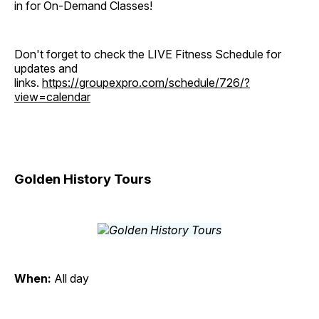
in for On-Demand Classes!
Don't forget to check the LIVE Fitness Schedule for
updates and
links.
https://groupexpro.com/schedule/726/?
view=calendar
Golden History Tours
When:
All day