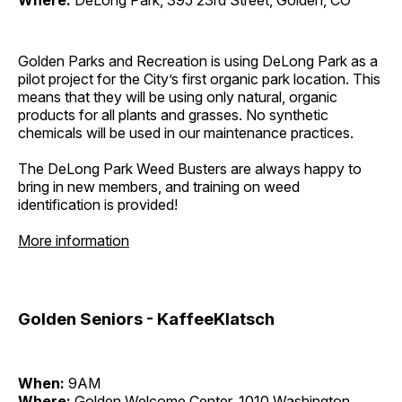
Where:
DeLong Park, 395 23rd Street, Golden, CO
Golden Parks and Recreation is using DeLong Park as a
pilot project for the City’s first organic park location. This
means that they will be using only natural, organic
products for all plants and grasses. No synthetic
chemicals will be used in our maintenance practices.
The DeLong Park Weed Busters are always happy to
bring in new members, and training on weed
identification is provided!
More information
Golden Seniors - KaffeeKlatsch
When:
9AM
Where:
Golden Welcome Center, 1010 Washington