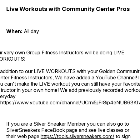
Live Workouts with Community Center Pros
When:
All day
r very own Group Fitness Instructors will be doing
LIVE
ORKOUTS
!
 addition to our LIVE WORKOUTS with your Golden Communit
nter Fitness Instructors, We have added a YouTube Channel! I
u can't make the LIVE workout you can still have your favorit
structor in your own home! We add previously recorded worko
eryday
o
https://www.youtube.com/channel/UCrni5jjFr8ip4eNUB63KI
If you are a Silver Sneaker Member you can also go to
SilverSneakers FaceBook page and see live classes or
their web page
https://tools.silversneakers.com/
to sign