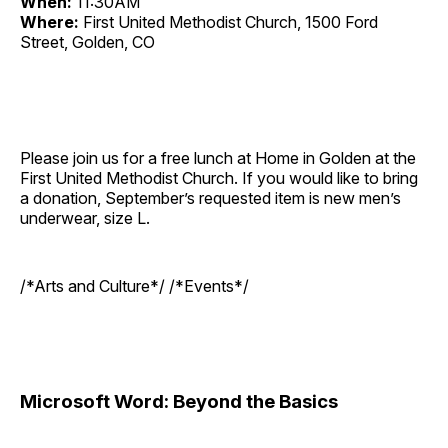
When:
11:30AM
Where:
First United Methodist Church, 1500 Ford
Street, Golden, CO
Please join us for a free lunch at Home in Golden at the
First United Methodist Church. If you would like to bring
a donation, September’s requested item is new men’s
underwear, size L.
/*Arts and Culture*/ /*Events*/
Microsoft Word: Beyond the Basics