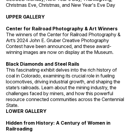
Christmas Eve, Christmas, and New Year's Eve Day
UPPER GALLERY
Center for Railroad Photography & Art Winners
The winners of the Center for Railroad Photography &
Art’s 2024 John E. Gruber Creative Photography
Contest have been announced, and these award-
winning images are now on display at the Museum.
Black Diamonds and Steel Rails
This fascinating exhibit delves into the rich history of
coal in Colorado, examining its crucial role in fueling
locomotives, driving industrial growth, and shaping the
state’s railroads. Learn about the mining industry, the
challenges faced by miners, and how this powerful
resource connected communities across the Centennial
State.
LOWER GALLERY
Hidden from History: A Century of Women in
Railroading