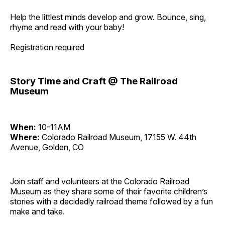
Help the littlest minds develop and grow. Bounce, sing,
rhyme and read with your baby!
Registration required
Story Time and Craft @ The Railroad
Museum
When:
10-11AM
Where:
Colorado Railroad Museum, 17155 W. 44th
Avenue, Golden, CO
Join staff and volunteers at the Colorado Railroad
Museum as they share some of their favorite children’s
stories with a decidedly railroad theme followed by a fun
make and take.