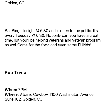
Golden, CO
Bar Bingo tonight @ 6:30 and is open to the public. It’s
every Tuesday @ 6:30. Not only can you have a great
time, but you’ll be helping veterans and veteran program
as well!Come for the food and even some FUNds!
Pub Trivia
When:
7PM
Where:
Atomic Cowboy, 1100 Washington Avenue,
Suite 102, Golden, CO