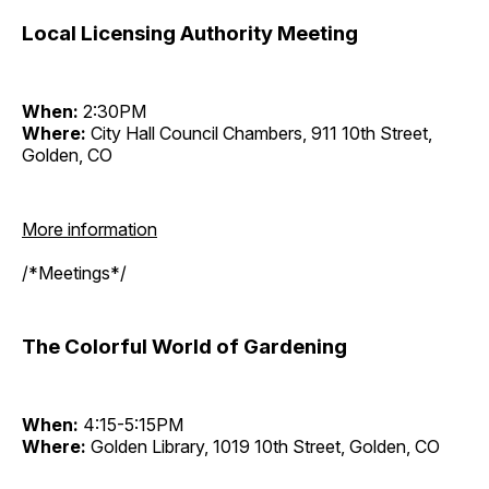
Local Licensing Authority Meeting
When:
2:30PM
Where:
City Hall Council Chambers, 911 10th Street,
Golden, CO
More information
/*Meetings*/
The Colorful World of Gardening
When:
4:15-5:15PM
Where:
Golden Library, 1019 10th Street, Golden, CO