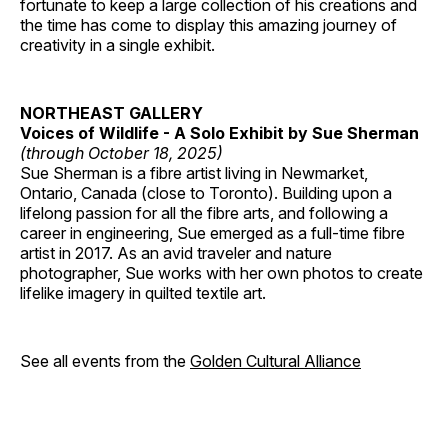
fortunate to keep a large collection of his creations and
the time has come to display this amazing journey of
creativity in a single exhibit.
NORTHEAST GALLERY
Voices of Wildlife - A Solo Exhibit by Sue Sherman
(through October 18, 2025)
Sue Sherman is a fibre artist living in Newmarket,
Ontario, Canada (close to Toronto). Building upon a
lifelong passion for all the fibre arts, and following a
career in engineering, Sue emerged as a full-time fibre
artist in 2017. As an avid traveler and nature
photographer, Sue works with her own photos to create
lifelike imagery in quilted textile art.
See all events from the
Golden Cultural Alliance