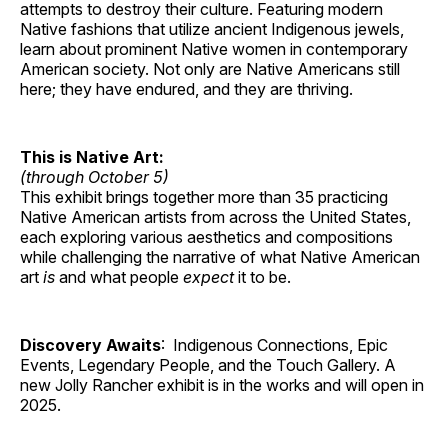
attempts to destroy their culture. Featuring modern
Native fashions that utilize ancient Indigenous jewels,
learn about prominent Native women in contemporary
American society. Not only are Native Americans still
here; they have endured, and they are thriving.
This is Native Art:
(through October 5)
This exhibit brings together more than 35 practicing
Native American artists from across the United States,
each exploring various aesthetics and compositions
while challenging the narrative of what Native American
art
is
and what people
expect
it to be.
Discovery Awaits
: Indigenous Connections, Epic
Events, Legendary People, and the Touch Gallery. A
new Jolly Rancher exhibit is in the works and will open in
2025.