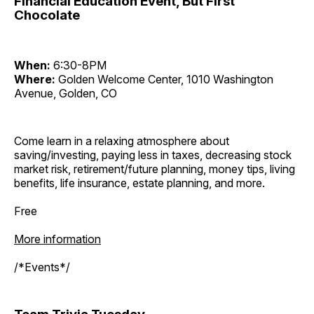
Financial Education Event, But First
Chocolate
When:
6:30-8PM
Where:
Golden Welcome Center, 1010 Washington
Avenue, Golden, CO
Come learn in a relaxing atmosphere about
saving/investing, paying less in taxes, decreasing stock
market risk, retirement/future planning, money tips, living
benefits, life insurance, estate planning, and more.
Free
More information
/*Events*/