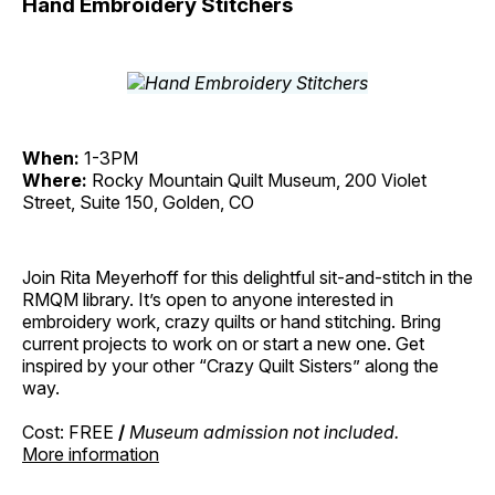
Hand Embroidery Stitchers
When:
1-3PM
Where:
Rocky Mountain Quilt Museum, 200 Violet
Street, Suite 150, Golden, CO
Join Rita Meyerhoff for this delightful sit-and-stitch in the
RMQM library. It’s open to anyone interested in
embroidery work, crazy quilts or hand stitching. Bring
current projects to work on or start a new one. Get
inspired by your other “Crazy Quilt Sisters” along the
way.
Cost: FREE
/
Museum admission not included.
More information