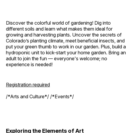
Discover the colorful world of gardening! Dig into
different soils and learn what makes them ideal for
growing and harvesting plants. Uncover the secrets of
Colorado’s planting climate, meet beneficial insects, and
put your green thumb to work in our garden. Plus, build a
hydroponic unit to kick-start your home garden. Bring an
adult to join the fun — everyone's welcome; no
experience is needed!
Registration required
/*Arts and Culture*/ /*Events*/
Exploring the Elements of Art