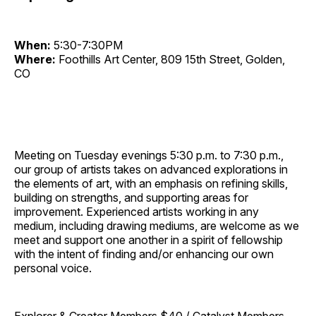
When:
5:30-7:30PM
Where:
Foothills Art Center, 809 15th Street, Golden,
CO
Meeting on Tuesday evenings 5:30 p.m. to 7:30 p.m.,
our group of artists takes on advanced explorations in
the elements of art, with an emphasis on refining skills,
building on strengths, and supporting areas for
improvement. Experienced artists working in any
medium, including drawing mediums, are welcome as we
meet and support one another in a spirit of fellowship
with the intent of finding and/or enhancing our own
personal voice.
Explorer & Creator Members $40 / Catalyst Members