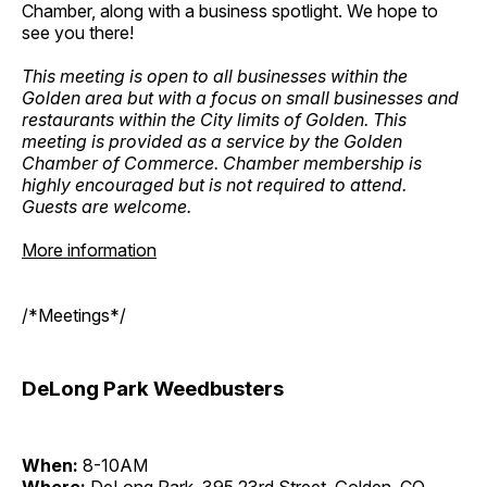
Chamber, along with a business spotlight. We hope to
see you there!
This meeting is open to all businesses within the
Golden area but with a focus on small businesses and
restaurants within the City limits of Golden. This
meeting is provided as a service by the Golden
Chamber of Commerce. Chamber membership is
highly encouraged but is not required to attend.
Guests are welcome.
More information
/*Meetings*/
DeLong Park Weedbusters
When:
8-10AM