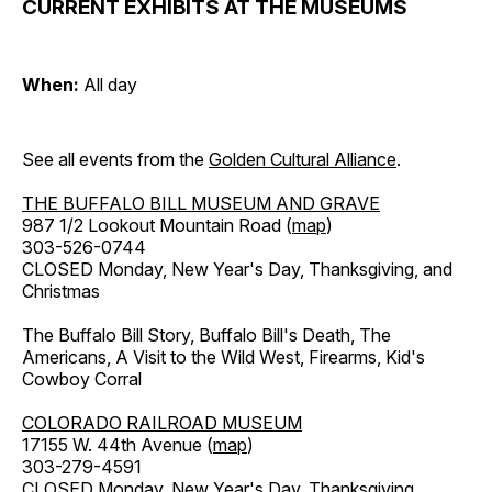
CURRENT EXHIBITS AT THE MUSEUMS
When:
All day
See all events from the
Golden Cultural Alliance
.
THE BUFFALO BILL MUSEUM AND GRAVE
987 1/2 Lookout Mountain Road (
map
)
303-526-0744
CLOSED Monday, New Year's Day, Thanksgiving, and
Christmas
The Buffalo Bill Story, Buffalo Bill's Death, The
Americans, A Visit to the Wild West, Firearms, Kid's
Cowboy Corral
COLORADO RAILROAD MUSEUM
17155 W. 44th Avenue (
map
)
303-279-4591
CLOSED Monday, New Year's Day, Thanksgiving,