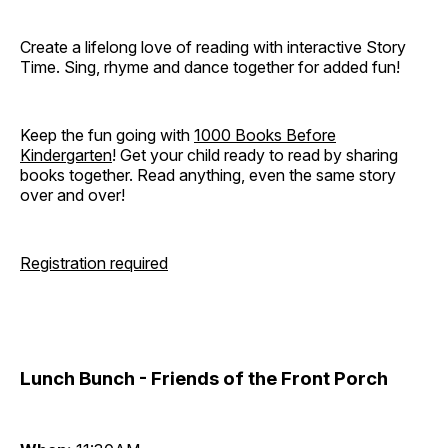
Create a lifelong love of reading with interactive Story
Time. Sing, rhyme and dance together for added fun!
Keep the fun going with
1000 Books Before
Kindergarten
! Get your child ready to read by sharing
books together. Read anything, even the same story
over and over!
Registration required
Lunch Bunch - Friends of the Front Porch