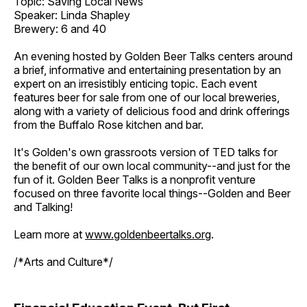
Topic: Saving Local News
Speaker: Linda Shapley
Brewery: 6 and 40
An evening hosted by Golden Beer Talks centers around
a brief, informative and entertaining presentation by an
expert on an irresistibly enticing topic. Each event
features beer for sale from one of our local breweries,
along with a variety of delicious food and drink offerings
from the Buffalo Rose kitchen and bar.
It's Golden's own grassroots version of TED talks for
the benefit of our own local community--and just for the
fun of it. Golden Beer Talks is a nonprofit venture
focused on three favorite local things--Golden and Beer
and Talking!
Learn more at
www.goldenbeertalks.org
.
/*Arts and Culture*/