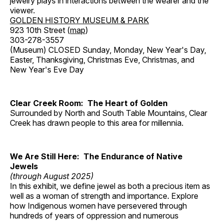
jewelry plays in interactions between the wearer and the
viewer.
GOLDEN HISTORY MUSEUM & PARK
923 10th Street (
map
)
303-278-3557
(Museum) CLOSED Sunday, Monday, New Year's Day,
Easter, Thanksgiving, Christmas Eve, Christmas, and
New Year's Eve Day
Clear Creek Room: The Heart of Golden
Surrounded by North and South Table Mountains, Clear
Creek has drawn people to this area for millennia.
We Are Still Here: The Endurance of Native
Jewels
(through August 2025)
In this exhibit, we define jewel as both a precious item as
well as a woman of strength and importance. Explore
how Indigenous women have persevered through
hundreds of years of oppression and numerous