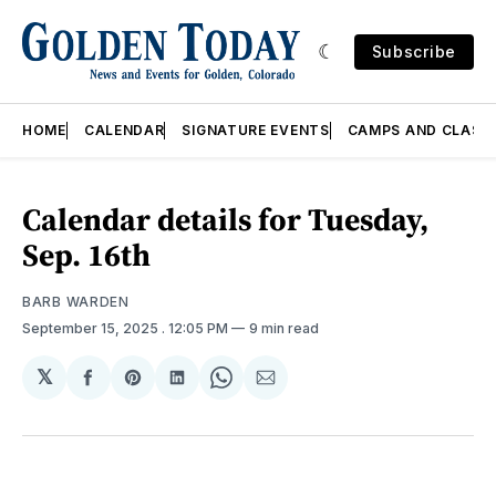
Subscribe
HOME
CALENDAR
SIGNATURE EVENTS
CAMPS AND CLASS
Calendar details for Tuesday,
Sep. 16th
BARB WARDEN
September 15, 2025
. 12:05 PM
9 min read
𝕏
Share
Share
Share
Share
Share
on
on
on
on
via
Facebook
Pinterest
LinkedIn
WhatsApp
Email