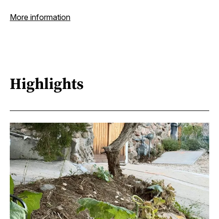
More information
Highlights