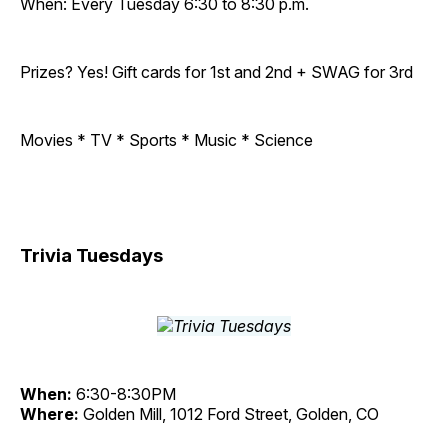
When: Every Tuesday 6:30 to 8:30 p.m.
Prizes? Yes! Gift cards for 1st and 2nd + SWAG for 3rd
Movies * TV * Sports * Music * Science
Trivia Tuesdays
When:
6:30-8:30PM
Where:
Golden Mill, 1012 Ford Street, Golden, CO