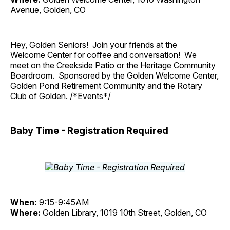
Avenue, Golden, CO
Hey, Golden Seniors! Join your friends at the
Welcome Center for coffee and conversation! We
meet on the Creekside Patio or the Heritage Community
Boardroom. Sponsored by the Golden Welcome Center,
Golden Pond Retirement Community and the Rotary
Club of Golden. /*Events*/
Baby Time - Registration Required
When:
9:15-9:45AM
Where:
Golden Library, 1019 10th Street, Golden, CO