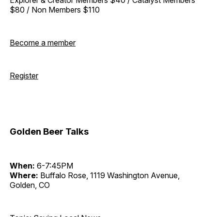
$80 / Non Members $110
Become a member
Register
Golden Beer Talks
When:
6-7:45PM
Where:
Buffalo Rose, 1119 Washington Avenue,
Golden, CO