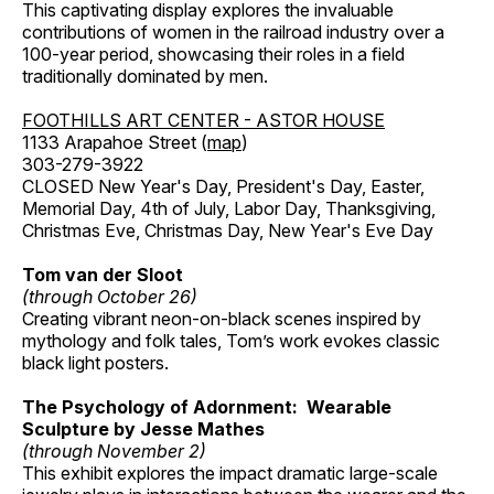
This captivating display explores the invaluable
contributions of women in the railroad industry over a
100-year period, showcasing their roles in a field
traditionally dominated by men.
FOOTHILLS ART CENTER - ASTOR HOUSE
1133 Arapahoe Street (
map
)
303-279-3922
CLOSED New Year's Day, President's Day, Easter,
Memorial Day, 4th of July, Labor Day, Thanksgiving,
Christmas Eve, Christmas Day, New Year's Eve Day
Tom van der Sloot
(through October 26)
Creating vibrant neon-on-black scenes inspired by
mythology and folk tales, Tom’s work evokes classic
black light posters.
The Psychology of Adornment: Wearable
Sculpture by Jesse Mathes
(through November 2)
This exhibit explores the impact dramatic large-scale