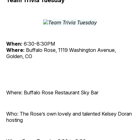
Team Trivia Tuesday
When:
6:30-8:30PM
Where:
Buffalo Rose, 1119 Washington Avenue,
Golden, CO
Where: Buffalo Rose Restaurant Sky Bar
Who: The Rose’s own lovely and talented Kelsey Doran
hosting