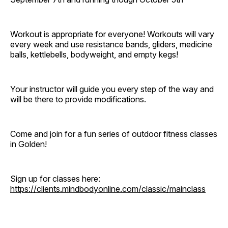
Workout is appropriate for everyone! Workouts will vary
every week and use resistance bands, gliders, medicine
balls, kettlebells, bodyweight, and empty kegs!
Your instructor will guide you every step of the way and
will be there to provide modifications.
Come and join for a fun series of outdoor fitness classes
in Golden!
Sign up for classes here:
https://clients.mindbodyonline.com/classic/mainclass