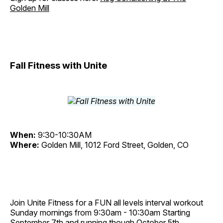
Golden Mill
Fall Fitness with Unite
When:
9:30-10:30AM
Where:
Golden Mill, 1012 Ford Street, Golden, CO
Join Unite Fitness for a FUN all levels interval workout
Sunday mornings from 9:30am - 10:30am Starting
September 7th and running though October 5th