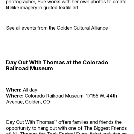
photographer, Sue works with her own photos to create
lifelike imagery in quilted textile art.
See all events from the
Golden Cultural Alliance
Day Out With Thomas at the Colorado
Railroad Museum
When:
All day
Where:
Colorado Railroad Museum, 17155 W. 44th
Avenue, Golden, CO
Day Out With Thomas™ offers families and friends the
opportunity to hang out with one of The Biggest Friends