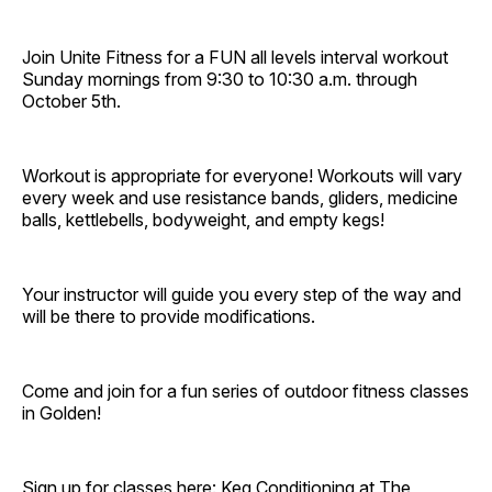
Join Unite Fitness for a FUN all levels interval workout
Sunday mornings from 9:30 to 10:30 a.m. through
October 5th.
Workout is appropriate for everyone! Workouts will vary
every week and use resistance bands, gliders, medicine
balls, kettlebells, bodyweight, and empty kegs!
Your instructor will guide you every step of the way and
will be there to provide modifications.
Come and join for a fun series of outdoor fitness classes
in Golden!
Sign up for classes here:
Keg Conditioning at The