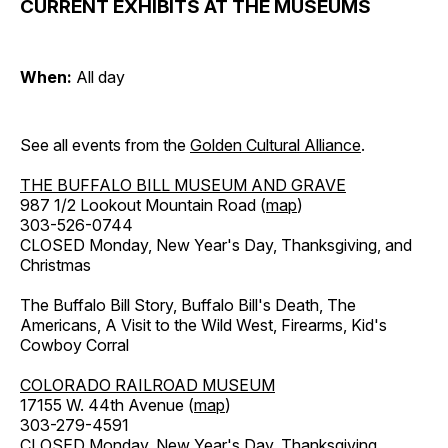
CURRENT EXHIBITS AT THE MUSEUMS
When:
All day
See all events from the
Golden Cultural Alliance
.
THE BUFFALO BILL MUSEUM AND GRAVE
987 1/2 Lookout Mountain Road (
map
)
303-526-0744
CLOSED Monday, New Year's Day, Thanksgiving, and
Christmas
The Buffalo Bill Story, Buffalo Bill's Death, The
Americans, A Visit to the Wild West, Firearms, Kid's
Cowboy Corral
COLORADO RAILROAD MUSEUM
17155 W. 44th Avenue (
map
)
303-279-4591
CLOSED Monday, New Year's Day, Thanksgiving,