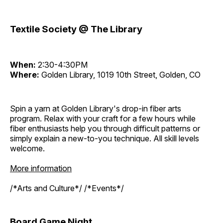
Textile Society @ The Library
When:
2:30-4:30PM
Where:
Golden Library, 1019 10th Street, Golden, CO
Spin a yarn at Golden Library's drop-in fiber arts
program. Relax with your craft for a few hours while
fiber enthusiasts help you through difficult patterns or
simply explain a new-to-you technique. All skill levels
welcome.
More information
/*Arts and Culture*/ /*Events*/
Board Game Night