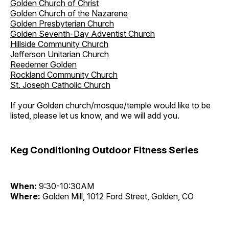
Golden Church of Christ
Golden Church of the Nazarene
Golden Presbyterian Church
Golden Seventh-Day Adventist Church
Hillside Community Church
Jefferson Unitarian Church
Reedemer Golden
Rockland Community Church
St. Joseph Catholic Church
If your Golden church/mosque/temple would like to be
listed, please let us know, and we will add you.
Keg Conditioning Outdoor Fitness Series
When:
9:30-10:30AM
Where:
Golden Mill, 1012 Ford Street, Golden, CO