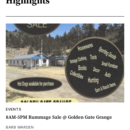
Highlights
EVENTS
8AM-5PM Rummage Sale @ Golden Gate Grange
BARB WARDEN