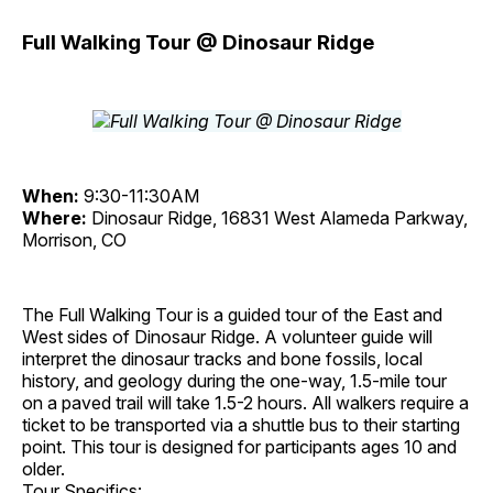
Full Walking Tour @ Dinosaur Ridge
When:
9:30-11:30AM
Where:
Dinosaur Ridge, 16831 West Alameda Parkway,
Morrison, CO
The Full Walking Tour is a guided tour of the East and
West sides of Dinosaur Ridge. A volunteer guide will
interpret the dinosaur tracks and bone fossils, local
history, and geology during the one-way, 1.5-mile tour
on a paved trail will take 1.5-2 hours. All walkers require a
ticket to be transported via a shuttle bus to their starting
point. This tour is designed for participants ages 10 and
older.
Tour Specifics: