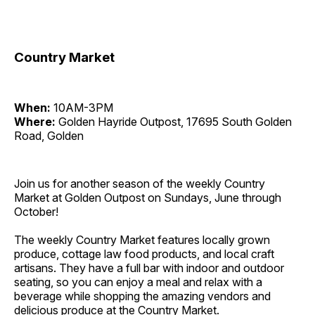
Country Market
When:
10AM-3PM
Where:
Golden Hayride Outpost, 17695 South Golden
Road, Golden
Join us for another season of the weekly Country
Market at Golden Outpost on Sundays, June through
October!
The weekly Country Market features locally grown
produce, cottage law food products, and local craft
artisans. They have a full bar with indoor and outdoor
seating, so you can enjoy a meal and relax with a
beverage while shopping the amazing vendors and
delicious produce at the Country Market.