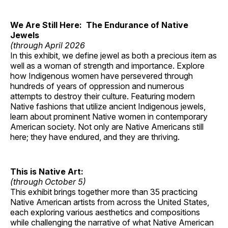
We Are Still Here: The Endurance of Native
Jewels
(through April 2026
In this exhibit, we define jewel as both a precious item as
well as a woman of strength and importance. Explore
how Indigenous women have persevered through
hundreds of years of oppression and numerous
attempts to destroy their culture. Featuring modern
Native fashions that utilize ancient Indigenous jewels,
learn about prominent Native women in contemporary
American society. Not only are Native Americans still
here; they have endured, and they are thriving.
This is Native Art:
(through October 5)
This exhibit brings together more than 35 practicing
Native American artists from across the United States,
each exploring various aesthetics and compositions
while challenging the narrative of what Native American