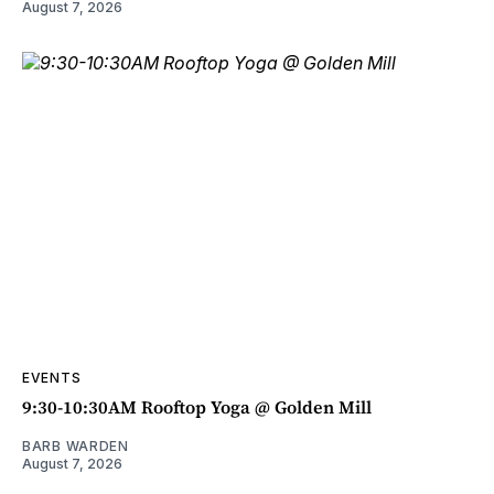
August 7, 2026
EVENTS
9:30-10:30AM Rooftop Yoga @ Golden Mill
BARB WARDEN
August 7, 2026