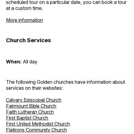
scheduled tour on a particular date, you can book a tour
at a custom time.
More information
Church Services
When:
All day
The following Golden churches have information about
services on their websites:
Calvary Episcopal Church
Fairmount Bible Church
Faith Lutheran Church
First Baptist Church
First United Methodist Church
Flatirons Community Church