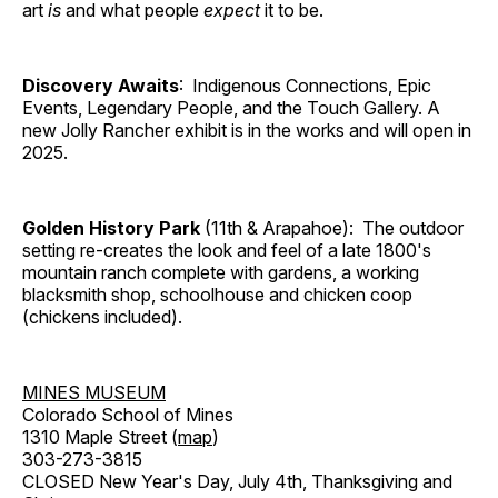
art
is
and what people
expect
it to be.
Discovery Awaits
: Indigenous Connections, Epic
Events, Legendary People, and the Touch Gallery. A
new Jolly Rancher exhibit is in the works and will open in
2025.
Golden History Park
(11th & Arapahoe): The outdoor
setting re-creates the look and feel of a late 1800's
mountain ranch complete with gardens, a working
blacksmith shop, schoolhouse and chicken coop
(chickens included).
MINES MUSEUM
Colorado School of Mines
1310 Maple Street (
map
)
303-273-3815
CLOSED New Year's Day, July 4th, Thanksgiving and