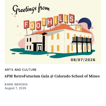
ARTS AND CULTURE
6PM RetroFuturism Gala @ Colorado School of Mines
BARB WARDEN
August 7, 2026