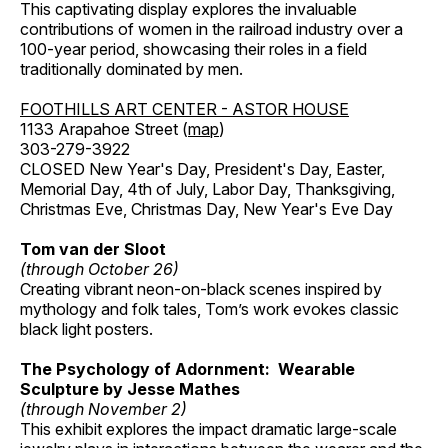
This captivating display explores the invaluable
contributions of women in the railroad industry over a
100-year period, showcasing their roles in a field
traditionally dominated by men.
FOOTHILLS ART CENTER - ASTOR HOUSE
1133 Arapahoe Street (
map
)
303-279-3922
CLOSED New Year's Day, President's Day, Easter,
Memorial Day, 4th of July, Labor Day, Thanksgiving,
Christmas Eve, Christmas Day, New Year's Eve Day
Tom van der Sloot
(through October 26)
Creating vibrant neon-on-black scenes inspired by
mythology and folk tales, Tom’s work evokes classic
black light posters.
The Psychology of Adornment: Wearable
Sculpture by Jesse Mathes
(through November 2)
This exhibit explores the impact dramatic large-scale