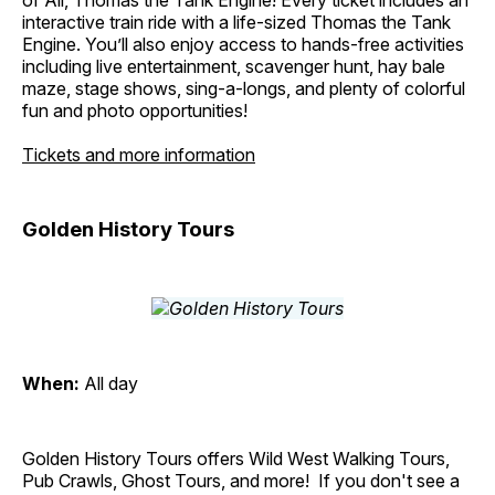
of All, Thomas the Tank Engine! Every ticket includes an
interactive train ride with a life-sized Thomas the Tank
Engine. You’ll also enjoy access to hands-free activities
including live entertainment, scavenger hunt, hay bale
maze, stage shows, sing-a-longs, and plenty of colorful
fun and photo opportunities!
Tickets and more information
Golden History Tours
When:
All day
Golden History Tours offers Wild West Walking Tours,
Pub Crawls, Ghost Tours, and more! If you don't see a