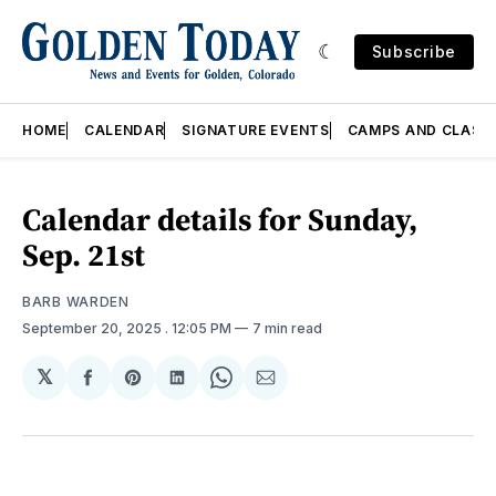
Subscribe
HOME
CALENDAR
SIGNATURE EVENTS
CAMPS AND CLASS
Calendar details for Sunday,
Sep. 21st
BARB WARDEN
September 20, 2025
. 12:05 PM
7 min read
𝕏
Share
Share
Share
Share
Share
on
on
on
on
via
Facebook
Pinterest
LinkedIn
WhatsApp
Email