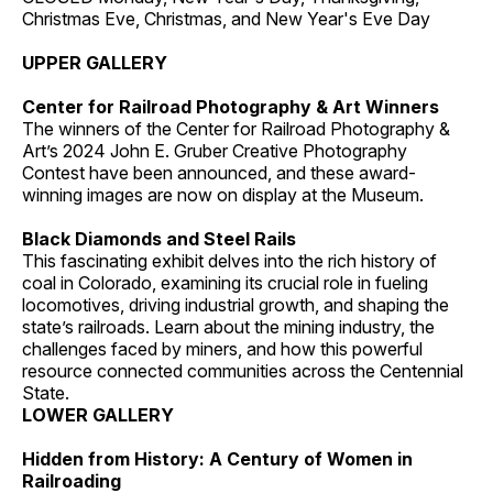
Christmas Eve, Christmas, and New Year's Eve Day
UPPER GALLERY
Center for Railroad Photography & Art Winners
The winners of the Center for Railroad Photography &
Art’s 2024 John E. Gruber Creative Photography
Contest have been announced, and these award-
winning images are now on display at the Museum.
Black Diamonds and Steel Rails
This fascinating exhibit delves into the rich history of
coal in Colorado, examining its crucial role in fueling
locomotives, driving industrial growth, and shaping the
state’s railroads. Learn about the mining industry, the
challenges faced by miners, and how this powerful
resource connected communities across the Centennial
State.
LOWER GALLERY
Hidden from History: A Century of Women in
Railroading