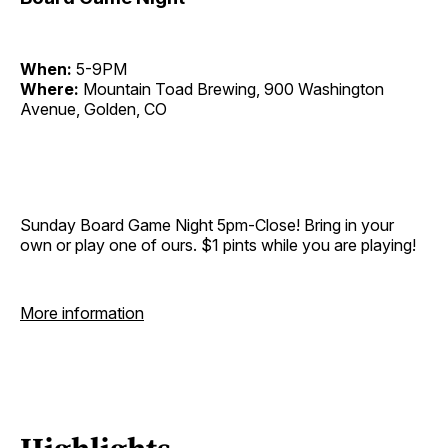
When:
5-9PM
Where:
Mountain Toad Brewing, 900 Washington
Avenue, Golden, CO
Sunday Board Game Night 5pm-Close! Bring in your
own or play one of ours. $1 pints while you are playing!
More information