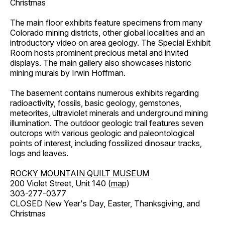
Christmas
The main floor exhibits feature specimens from many
Colorado mining districts, other global localities and an
introductory video on area geology. The Special Exhibit
Room hosts prominent precious metal and invited
displays. The main gallery also showcases historic
mining murals by Irwin Hoffman.
The basement contains numerous exhibits regarding
radioactivity, fossils, basic geology, gemstones,
meteorites, ultraviolet minerals and underground mining
illumination. The outdoor geologic trail features seven
outcrops with various geologic and paleontological
points of interest, including fossilized dinosaur tracks,
logs and leaves.
ROCKY MOUNTAIN QUILT MUSEUM
200 Violet Street, Unit 140 (
map
)
303-277-0377
CLOSED New Year's Day, Easter, Thanksgiving, and
Christmas