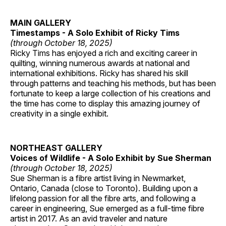
MAIN GALLERY
Timestamps - A Solo Exhibit of Ricky Tims
(through October 18, 2025)
Ricky Tims has enjoyed a rich and exciting career in
quilting, winning numerous awards at national and
international exhibitions. Ricky has shared his skill
through patterns and teaching his methods, but has been
fortunate to keep a large collection of his creations and
the time has come to display this amazing journey of
creativity in a single exhibit.
NORTHEAST GALLERY
Voices of Wildlife - A Solo Exhibit by Sue Sherman
(through October 18, 2025)
Sue Sherman is a fibre artist living in Newmarket,
Ontario, Canada (close to Toronto). Building upon a
lifelong passion for all the fibre arts, and following a
career in engineering, Sue emerged as a full-time fibre
artist in 2017. As an avid traveler and nature