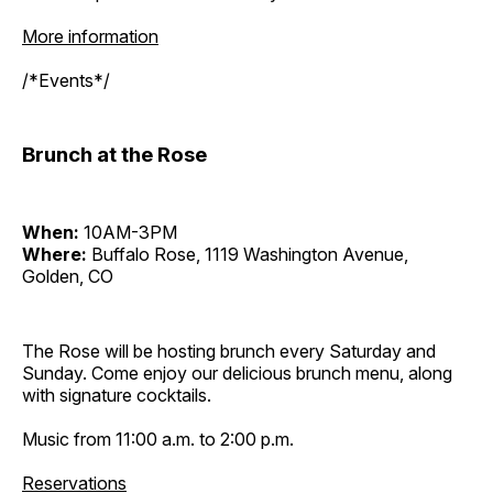
More information
/*Events*/
Brunch at the Rose
When:
10AM-3PM
Where:
Buffalo Rose, 1119 Washington Avenue,
Golden, CO
The Rose will be hosting brunch every Saturday and
Sunday. Come enjoy our delicious brunch menu, along
with signature cocktails.
Music from 11:00 a.m. to 2:00 p.m.
Reservations