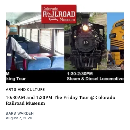
ARTS AND CULTURE
10:30AM and 1:30PM The Friday Tour @ Colorado
Railroad Museum
BARB WARDEN
August 7, 2026