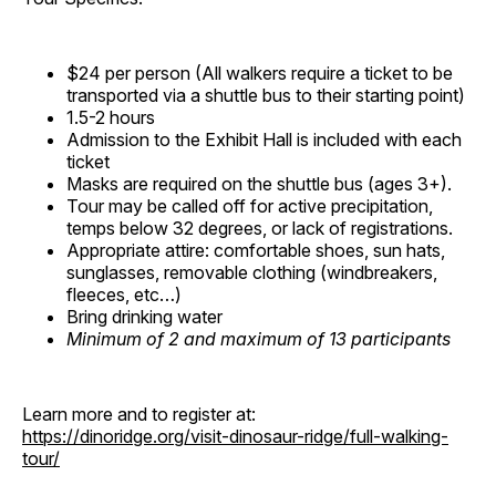
$24 per person (All walkers require a ticket to be
transported via a shuttle bus to their starting point)
1.5-2 hours
Admission to the Exhibit Hall is included with each
ticket
Masks are required on the shuttle bus (ages 3+).
Tour may be called off for active precipitation,
temps below 32 degrees, or lack of registrations.
Appropriate attire: comfortable shoes, sun hats,
sunglasses, removable clothing (windbreakers,
fleeces, etc…)
Bring drinking water
Minimum of 2 and maximum of 13 participants
Learn more and to register at:
https://dinoridge.org/visit-dinosaur-ridge/full-walking-
tour/