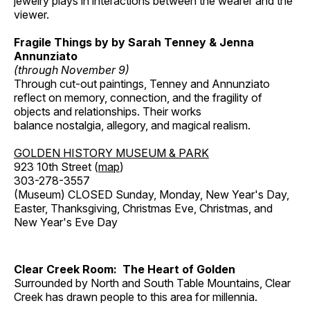
jewelry plays in interactions between the wearer and the
viewer.
Fragile Things by by Sarah Tenney & Jenna
Annunziato
(through November 9)
Through cut-out paintings, Tenney and Annunziato
reflect on memory, connection, and the fragility of
objects and relationships. Their works
balance nostalgia, allegory, and magical realism.
GOLDEN HISTORY MUSEUM & PARK
923 10th Street (
map
)
303-278-3557
(Museum) CLOSED Sunday, Monday, New Year's Day,
Easter, Thanksgiving, Christmas Eve, Christmas, and
New Year's Eve Day
Clear Creek Room: The Heart of Golden
Surrounded by North and South Table Mountains, Clear
Creek has drawn people to this area for millennia.