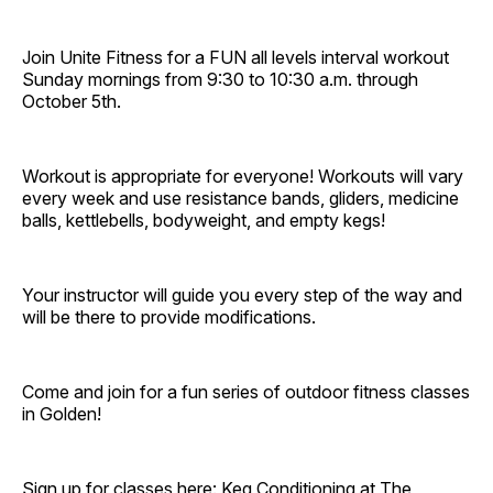
Join Unite Fitness for a FUN all levels interval workout
Sunday mornings from 9:30 to 10:30 a.m. through
October 5th.
Workout is appropriate for everyone! Workouts will vary
every week and use resistance bands, gliders, medicine
balls, kettlebells, bodyweight, and empty kegs!
Your instructor will guide you every step of the way and
will be there to provide modifications.
Come and join for a fun series of outdoor fitness classes
in Golden!
Sign up for classes here:
Keg Conditioning at The