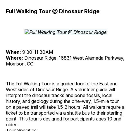
Full Walking Tour @ Dinosaur Ridge
When:
9:30-11:30AM
Where:
Dinosaur Ridge, 16831 West Alameda Parkway,
Morrison, CO
The Full Walking Tour is a guided tour of the East and
West sides of Dinosaur Ridge. A volunteer guide will
interpret the dinosaur tracks and bone fossils, local
history, and geology during the one-way, 1.5-mile tour
on a paved trail will take 1.5-2 hours. All walkers require a
ticket to be transported via a shuttle bus to their starting
point. This tour is designed for participants ages 10 and
older.
Tour Specifics: