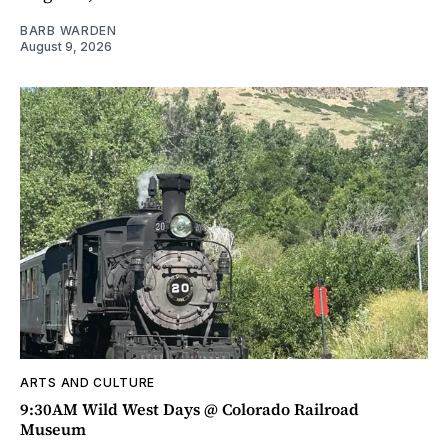
BARB WARDEN
August 9, 2026
ARTS AND CULTURE
9:30AM Wild West Days @ Colorado Railroad
Museum