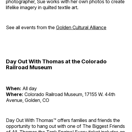
photographer, Sue works with her own photos to create
lifelike imagery in quilted textile art.
See all events from the
Golden Cultural Alliance
Day Out With Thomas at the Colorado
Railroad Museum
When:
All day
Where:
Colorado Railroad Museum, 17155 W. 44th
Avenue, Golden, CO
Day Out With Thomas™ offers families and friends the
opportunity to hang out with one of The Biggest Friends