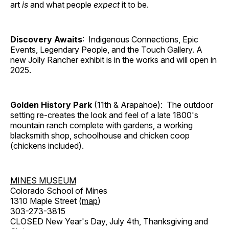
art
is
and what people
expect
it to be.
Discovery Awaits
: Indigenous Connections, Epic
Events, Legendary People, and the Touch Gallery. A
new Jolly Rancher exhibit is in the works and will open in
2025.
Golden History Park
(11th & Arapahoe): The outdoor
setting re-creates the look and feel of a late 1800's
mountain ranch complete with gardens, a working
blacksmith shop, schoolhouse and chicken coop
(chickens included).
MINES MUSEUM
Colorado School of Mines
1310 Maple Street (
map
)
303-273-3815
CLOSED New Year's Day, July 4th, Thanksgiving and