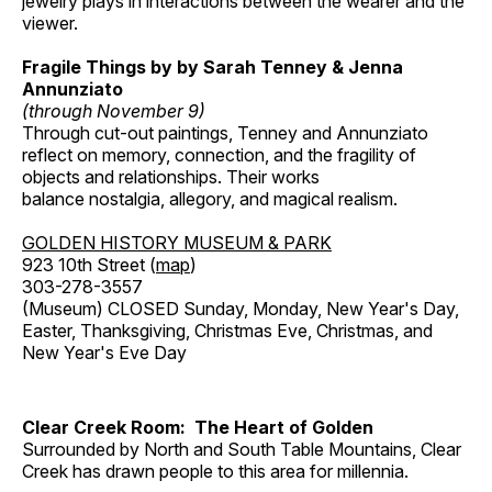
jewelry plays in interactions between the wearer and the
viewer.
Fragile Things by by Sarah Tenney & Jenna
Annunziato
(through November 9)
Through cut-out paintings, Tenney and Annunziato
reflect on memory, connection, and the fragility of
objects and relationships. Their works
balance nostalgia, allegory, and magical realism.
GOLDEN HISTORY MUSEUM & PARK
923 10th Street (
map
)
303-278-3557
(Museum) CLOSED Sunday, Monday, New Year's Day,
Easter, Thanksgiving, Christmas Eve, Christmas, and
New Year's Eve Day
Clear Creek Room: The Heart of Golden
Surrounded by North and South Table Mountains, Clear
Creek has drawn people to this area for millennia.