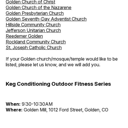
Golden Church of Christ
Golden Church of the Nazarene
Golden Presbyterian Church
Golden Seventh-Day Adventist Church
Hillside Community Church
Jefferson Unitarian Church
Reedemer Golden
Rockland Community Church
St. Joseph Catholic Church
If your Golden church/mosque/temple would like to be
listed, please let us know, and we will add you.
Keg Conditioning Outdoor Fitness Series
When:
9:30-10:30AM
Where:
Golden Mill, 1012 Ford Street, Golden, CO