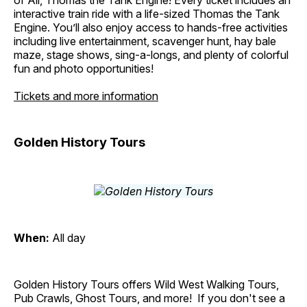
of All, Thomas the Tank Engine! Every ticket includes an
interactive train ride with a life-sized Thomas the Tank
Engine. You’ll also enjoy access to hands-free activities
including live entertainment, scavenger hunt, hay bale
maze, stage shows, sing-a-longs, and plenty of colorful
fun and photo opportunities!
Tickets and more information
Golden History Tours
When:
All day
Golden History Tours offers Wild West Walking Tours,
Pub Crawls, Ghost Tours, and more! If you don't see a