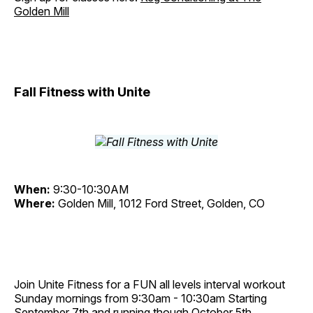
Golden Mill
Fall Fitness with Unite
When:
9:30-10:30AM
Where:
Golden Mill, 1012 Ford Street, Golden, CO
Join Unite Fitness for a FUN all levels interval workout
Sunday mornings from 9:30am - 10:30am Starting
September 7th and running though October 5th