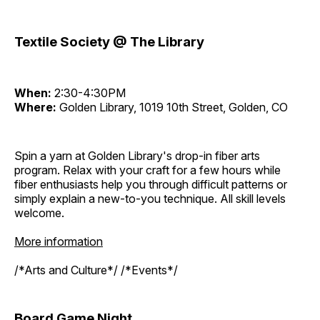
Textile Society @ The Library
When:
2:30-4:30PM
Where:
Golden Library, 1019 10th Street, Golden, CO
Spin a yarn at Golden Library's drop-in fiber arts
program. Relax with your craft for a few hours while
fiber enthusiasts help you through difficult patterns or
simply explain a new-to-you technique. All skill levels
welcome.
More information
/*Arts and Culture*/ /*Events*/
Board Game Night