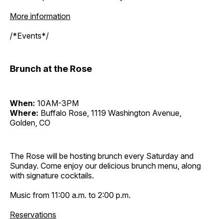
More information
/*Events*/
Brunch at the Rose
When:
10AM-3PM
Where:
Buffalo Rose, 1119 Washington Avenue,
Golden, CO
The Rose will be hosting brunch every Saturday and
Sunday. Come enjoy our delicious brunch menu, along
with signature cocktails.
Music from 11:00 a.m. to 2:00 p.m.
Reservations