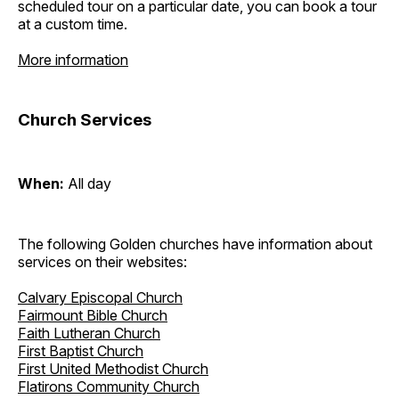
scheduled tour on a particular date, you can book a tour
at a custom time.
More information
Church Services
When:
All day
The following Golden churches have information about
services on their websites:
Calvary Episcopal Church
Fairmount Bible Church
Faith Lutheran Church
First Baptist Church
First United Methodist Church
Flatirons Community Church