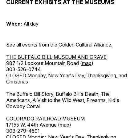
CURRENT EXHIBITS AT THE MUSEUMS
When:
All day
See all events from the
Golden Cultural Alliance
.
THE BUFFALO BILL MUSEUM AND GRAVE
987 1/2 Lookout Mountain Road (
map
)
303-526-0744
CLOSED Monday, New Year's Day, Thanksgiving, and
Christmas
The Buffalo Bill Story, Buffalo Bill's Death, The
Americans, A Visit to the Wild West, Firearms, Kid's
Cowboy Corral
COLORADO RAILROAD MUSEUM
17155 W. 44th Avenue (
map
)
303-279-4591
CLOSED Monday, New Year's Day, Thanksgiving,