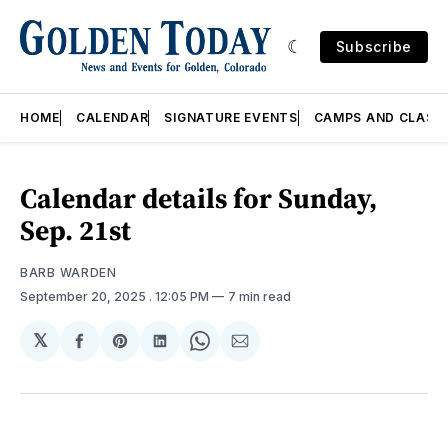
Subscribe
HOME
CALENDAR
SIGNATURE EVENTS
CAMPS AND CLASS
Calendar details for Sunday,
Sep. 21st
BARB WARDEN
September 20, 2025
. 12:05 PM
7 min read
𝕏
Share
Share
Share
Share
Share
on
on
on
on
via
Facebook
Pinterest
LinkedIn
WhatsApp
Email