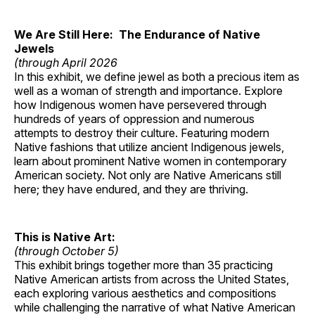
We Are Still Here: The Endurance of Native
Jewels
(through April 2026
In this exhibit, we define jewel as both a precious item as
well as a woman of strength and importance. Explore
how Indigenous women have persevered through
hundreds of years of oppression and numerous
attempts to destroy their culture. Featuring modern
Native fashions that utilize ancient Indigenous jewels,
learn about prominent Native women in contemporary
American society. Not only are Native Americans still
here; they have endured, and they are thriving.
This is Native Art:
(through October 5)
This exhibit brings together more than 35 practicing
Native American artists from across the United States,
each exploring various aesthetics and compositions
while challenging the narrative of what Native American