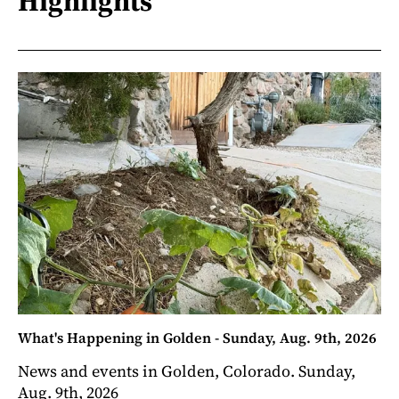
Highlights
What's Happening in Golden - Sunday, Aug. 9th, 2026
News and events in Golden, Colorado. Sunday,
Aug. 9th, 2026