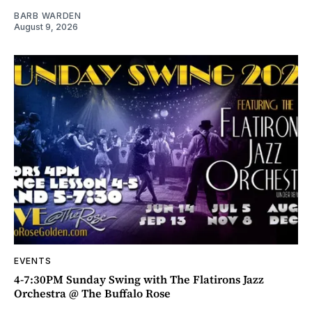
BARB WARDEN
August 9, 2026
EVENTS
4-7:30PM Sunday Swing with The Flatirons Jazz
Orchestra @ The Buffalo Rose