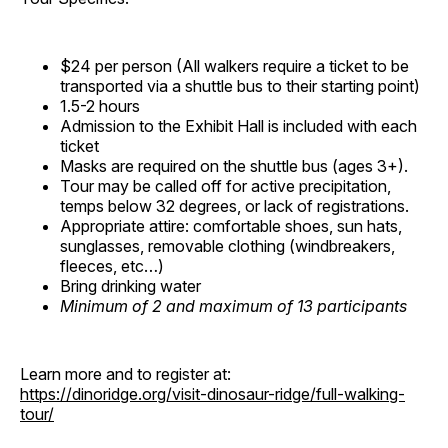
$24 per person (All walkers require a ticket to be
transported via a shuttle bus to their starting point)
1.5-2 hours
Admission to the Exhibit Hall is included with each
ticket
Masks are required on the shuttle bus (ages 3+).
Tour may be called off for active precipitation,
temps below 32 degrees, or lack of registrations.
Appropriate attire: comfortable shoes, sun hats,
sunglasses, removable clothing (windbreakers,
fleeces, etc…)
Bring drinking water
Minimum of 2 and maximum of 13 participants
Learn more and to register at:
https://dinoridge.org/visit-dinosaur-ridge/full-walking-
tour/