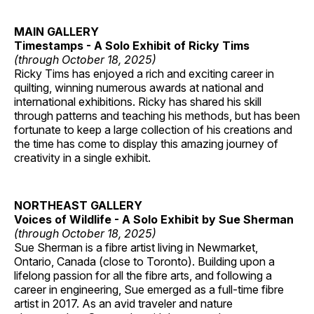
MAIN GALLERY
Timestamps - A Solo Exhibit of Ricky Tims
(through October 18, 2025)
Ricky Tims has enjoyed a rich and exciting career in
quilting, winning numerous awards at national and
international exhibitions. Ricky has shared his skill
through patterns and teaching his methods, but has been
fortunate to keep a large collection of his creations and
the time has come to display this amazing journey of
creativity in a single exhibit.
NORTHEAST GALLERY
Voices of Wildlife - A Solo Exhibit by Sue Sherman
(through October 18, 2025)
Sue Sherman is a fibre artist living in Newmarket,
Ontario, Canada (close to Toronto). Building upon a
lifelong passion for all the fibre arts, and following a
career in engineering, Sue emerged as a full-time fibre
artist in 2017. As an avid traveler and nature