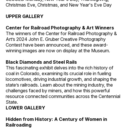
Christmas Eve, Christmas, and New Year's Eve Day
UPPER GALLERY
Center for Railroad Photography & Art Winners
The winners of the Center for Railroad Photography &
Art’s 2024 John E. Gruber Creative Photography
Contest have been announced, and these award-
winning images are now on display at the Museum.
Black Diamonds and Steel Rails
This fascinating exhibit delves into the rich history of
coal in Colorado, examining its crucial role in fueling
locomotives, driving industrial growth, and shaping the
state’s railroads. Learn about the mining industry, the
challenges faced by miners, and how this powerful
resource connected communities across the Centennial
State.
LOWER GALLERY
Hidden from History: A Century of Women in
Railroading