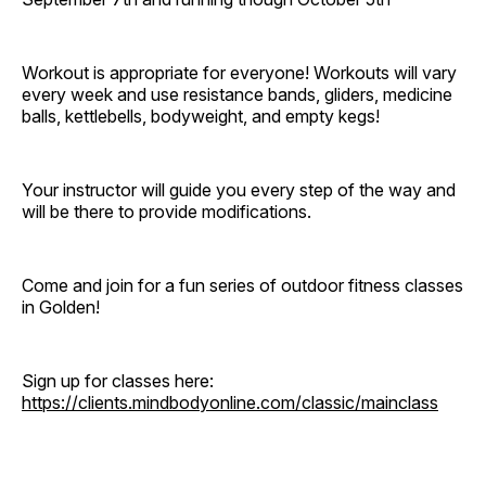
Workout is appropriate for everyone! Workouts will vary
every week and use resistance bands, gliders, medicine
balls, kettlebells, bodyweight, and empty kegs!
Your instructor will guide you every step of the way and
will be there to provide modifications.
Come and join for a fun series of outdoor fitness classes
in Golden!
Sign up for classes here:
https://clients.mindbodyonline.com/classic/mainclass