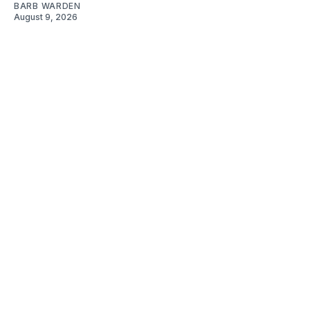
BARB WARDEN
August 9, 2026