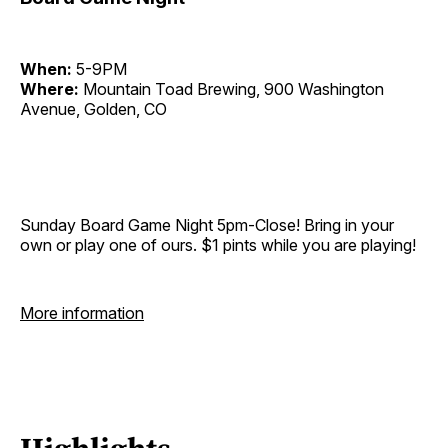
When:
5-9PM
Where:
Mountain Toad Brewing, 900 Washington
Avenue, Golden, CO
Sunday Board Game Night 5pm-Close! Bring in your
own or play one of ours. $1 pints while you are playing!
More information