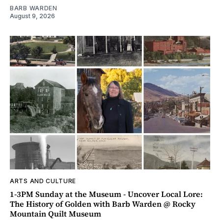
BARB WARDEN
August 9, 2026
ARTS AND CULTURE
1-3PM Sunday at the Museum - Uncover Local Lore:
The History of Golden with Barb Warden @ Rocky
Mountain Quilt Museum