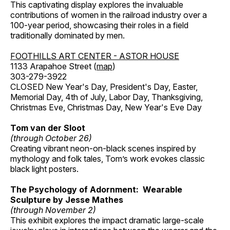
This captivating display explores the invaluable
contributions of women in the railroad industry over a
100-year period, showcasing their roles in a field
traditionally dominated by men.
FOOTHILLS ART CENTER - ASTOR HOUSE
1133 Arapahoe Street (
map
)
303-279-3922
CLOSED New Year's Day, President's Day, Easter,
Memorial Day, 4th of July, Labor Day, Thanksgiving,
Christmas Eve, Christmas Day, New Year's Eve Day
Tom van der Sloot
(through October 26)
Creating vibrant neon-on-black scenes inspired by
mythology and folk tales, Tom’s work evokes classic
black light posters.
The Psychology of Adornment: Wearable
Sculpture by Jesse Mathes
(through November 2)
This exhibit explores the impact dramatic large-scale