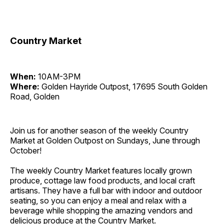
Country Market
When:
10AM-3PM
Where:
Golden Hayride Outpost, 17695 South Golden
Road, Golden
Join us for another season of the weekly Country
Market at Golden Outpost on Sundays, June through
October!
The weekly Country Market features locally grown
produce, cottage law food products, and local craft
artisans. They have a full bar with indoor and outdoor
seating, so you can enjoy a meal and relax with a
beverage while shopping the amazing vendors and
delicious produce at the Country Market.