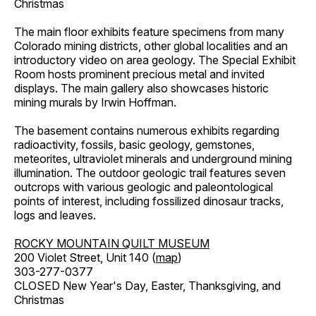
Christmas
The main floor exhibits feature specimens from many
Colorado mining districts, other global localities and an
introductory video on area geology. The Special Exhibit
Room hosts prominent precious metal and invited
displays. The main gallery also showcases historic
mining murals by Irwin Hoffman.
The basement contains numerous exhibits regarding
radioactivity, fossils, basic geology, gemstones,
meteorites, ultraviolet minerals and underground mining
illumination. The outdoor geologic trail features seven
outcrops with various geologic and paleontological
points of interest, including fossilized dinosaur tracks,
logs and leaves.
ROCKY MOUNTAIN QUILT MUSEUM
200 Violet Street, Unit 140 (
map
)
303-277-0377
CLOSED New Year's Day, Easter, Thanksgiving, and
Christmas