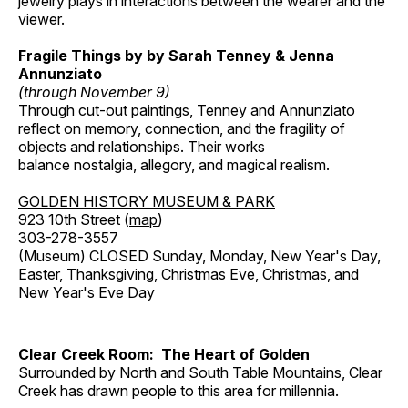
jewelry plays in interactions between the wearer and the
viewer.
Fragile Things by by Sarah Tenney & Jenna
Annunziato
(through November 9)
Through cut-out paintings, Tenney and Annunziato
reflect on memory, connection, and the fragility of
objects and relationships. Their works
balance nostalgia, allegory, and magical realism.
GOLDEN HISTORY MUSEUM & PARK
923 10th Street (
map
)
303-278-3557
(Museum) CLOSED Sunday, Monday, New Year's Day,
Easter, Thanksgiving, Christmas Eve, Christmas, and
New Year's Eve Day
Clear Creek Room: The Heart of Golden
Surrounded by North and South Table Mountains, Clear
Creek has drawn people to this area for millennia.