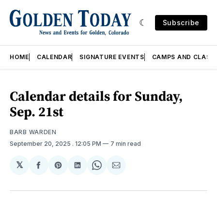
Subscribe
HOME
CALENDAR
SIGNATURE EVENTS
CAMPS AND CLASS
Calendar details for Sunday,
Sep. 21st
BARB WARDEN
September 20, 2025
. 12:05 PM
7 min read
𝕏
Share
Share
Share
Share
Share
on
on
on
on
via
Facebook
Pinterest
LinkedIn
WhatsApp
Email