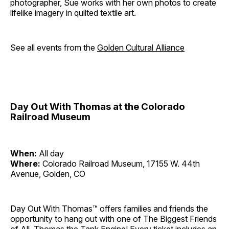
photographer, Sue works with her own photos to create
lifelike imagery in quilted textile art.
See all events from the
Golden Cultural Alliance
Day Out With Thomas at the Colorado
Railroad Museum
When:
All day
Where:
Colorado Railroad Museum, 17155 W. 44th
Avenue, Golden, CO
Day Out With Thomas™ offers families and friends the
opportunity to hang out with one of The Biggest Friends