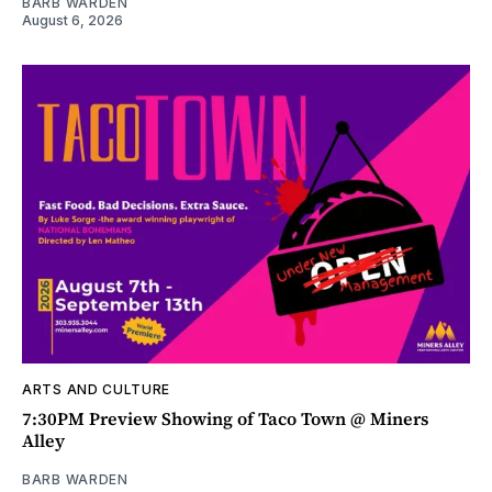
BARB WARDEN
August 6, 2026
ARTS AND CULTURE
7:30PM Preview Showing of Taco Town @ Miners
Alley
BARB WARDEN