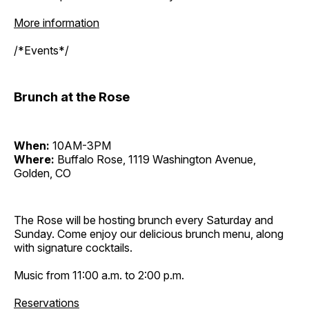
More information
/*Events*/
Brunch at the Rose
When:
10AM-3PM
Where:
Buffalo Rose, 1119 Washington Avenue,
Golden, CO
The Rose will be hosting brunch every Saturday and
Sunday. Come enjoy our delicious brunch menu, along
with signature cocktails.
Music from 11:00 a.m. to 2:00 p.m.
Reservations