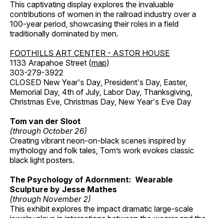
This captivating display explores the invaluable
contributions of women in the railroad industry over a
100-year period, showcasing their roles in a field
traditionally dominated by men.
FOOTHILLS ART CENTER - ASTOR HOUSE
1133 Arapahoe Street (
map
)
303-279-3922
CLOSED New Year's Day, President's Day, Easter,
Memorial Day, 4th of July, Labor Day, Thanksgiving,
Christmas Eve, Christmas Day, New Year's Eve Day
Tom van der Sloot
(through October 26)
Creating vibrant neon-on-black scenes inspired by
mythology and folk tales, Tom’s work evokes classic
black light posters.
The Psychology of Adornment: Wearable
Sculpture by Jesse Mathes
(through November 2)
This exhibit explores the impact dramatic large-scale