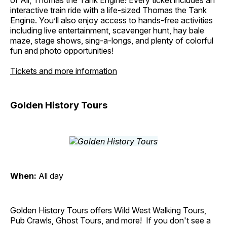
of All, Thomas the Tank Engine! Every ticket includes an
interactive train ride with a life-sized Thomas the Tank
Engine. You’ll also enjoy access to hands-free activities
including live entertainment, scavenger hunt, hay bale
maze, stage shows, sing-a-longs, and plenty of colorful
fun and photo opportunities!
Tickets and more information
Golden History Tours
When:
All day
Golden History Tours offers Wild West Walking Tours,
Pub Crawls, Ghost Tours, and more! If you don't see a