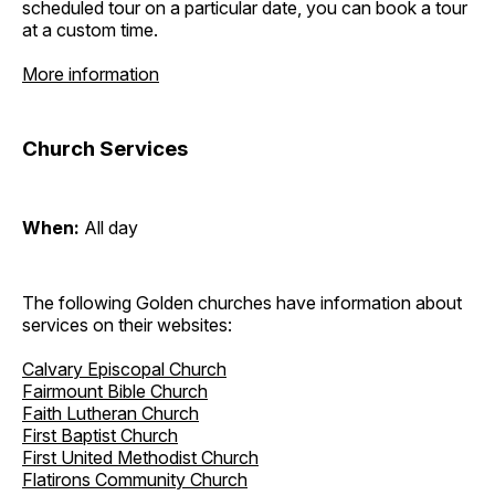
scheduled tour on a particular date, you can book a tour
at a custom time.
More information
Church Services
When:
All day
The following Golden churches have information about
services on their websites:
Calvary Episcopal Church
Fairmount Bible Church
Faith Lutheran Church
First Baptist Church
First United Methodist Church
Flatirons Community Church