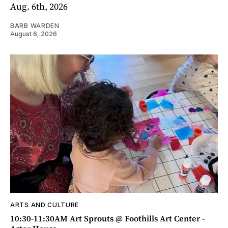
Aug. 6th, 2026
BARB WARDEN
August 6, 2026
ARTS AND CULTURE
10:30-11:30AM Art Sprouts @ Foothills Art Center -