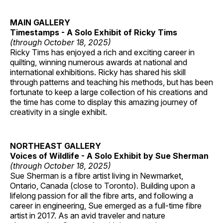
MAIN GALLERY
Timestamps - A Solo Exhibit of Ricky Tims
(through October 18, 2025)
Ricky Tims has enjoyed a rich and exciting career in
quilting, winning numerous awards at national and
international exhibitions. Ricky has shared his skill
through patterns and teaching his methods, but has been
fortunate to keep a large collection of his creations and
the time has come to display this amazing journey of
creativity in a single exhibit.
NORTHEAST GALLERY
Voices of Wildlife - A Solo Exhibit by Sue Sherman
(through October 18, 2025)
Sue Sherman is a fibre artist living in Newmarket,
Ontario, Canada (close to Toronto). Building upon a
lifelong passion for all the fibre arts, and following a
career in engineering, Sue emerged as a full-time fibre
artist in 2017. As an avid traveler and nature