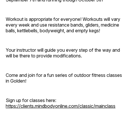
Workout is appropriate for everyone! Workouts will vary
every week and use resistance bands, gliders, medicine
balls, kettlebells, bodyweight, and empty kegs!
Your instructor will guide you every step of the way and
will be there to provide modifications.
Come and join for a fun series of outdoor fitness classes
in Golden!
Sign up for classes here:
https://clients.mindbodyonline.com/classic/mainclass