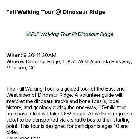
Full Walking Tour @ Dinosaur Ridge
When:
9:30-11:30AM
Where:
Dinosaur Ridge, 16831 West Alameda Parkway,
Morrison, CO
The Full Walking Tour is a guided tour of the East and
West sides of Dinosaur Ridge. A volunteer guide will
interpret the dinosaur tracks and bone fossils, local
history, and geology during the one-way, 1.5-mile tour
on a paved trail will take 1.5-2 hours. All walkers require a
ticket to be transported via a shuttle bus to their starting
point. This tour is designed for participants ages 10 and
older.
Tour Specifics: