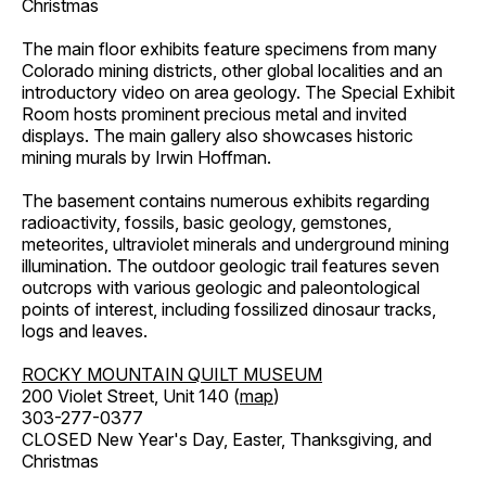
Christmas
The main floor exhibits feature specimens from many
Colorado mining districts, other global localities and an
introductory video on area geology. The Special Exhibit
Room hosts prominent precious metal and invited
displays. The main gallery also showcases historic
mining murals by Irwin Hoffman.
The basement contains numerous exhibits regarding
radioactivity, fossils, basic geology, gemstones,
meteorites, ultraviolet minerals and underground mining
illumination. The outdoor geologic trail features seven
outcrops with various geologic and paleontological
points of interest, including fossilized dinosaur tracks,
logs and leaves.
ROCKY MOUNTAIN QUILT MUSEUM
200 Violet Street, Unit 140 (
map
)
303-277-0377
CLOSED New Year's Day, Easter, Thanksgiving, and
Christmas