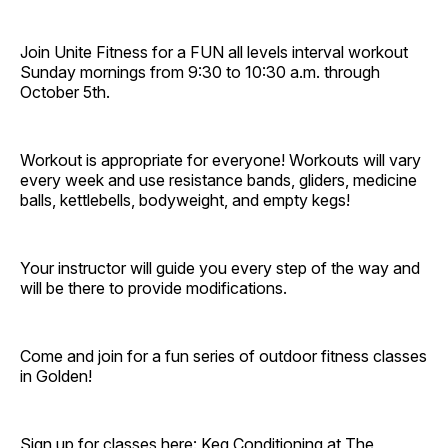
Join Unite Fitness for a FUN all levels interval workout
Sunday mornings from 9:30 to 10:30 a.m. through
October 5th.
Workout is appropriate for everyone! Workouts will vary
every week and use resistance bands, gliders, medicine
balls, kettlebells, bodyweight, and empty kegs!
Your instructor will guide you every step of the way and
will be there to provide modifications.
Come and join for a fun series of outdoor fitness classes
in Golden!
Sign up for classes here:
Keg Conditioning at The