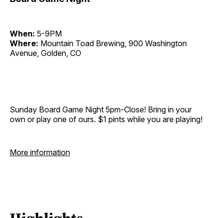
When:
5-9PM
Where:
Mountain Toad Brewing, 900 Washington
Avenue, Golden, CO
Sunday Board Game Night 5pm-Close! Bring in your
own or play one of ours. $1 pints while you are playing!
More information