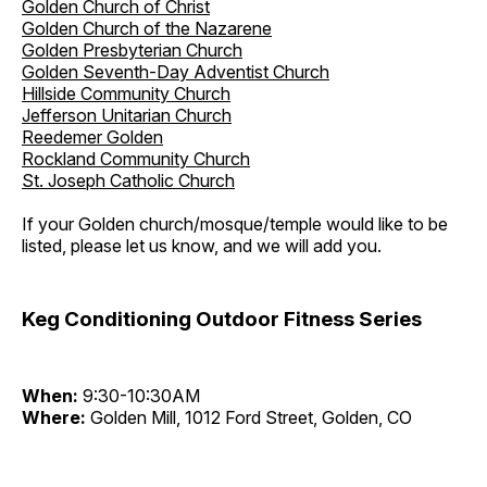
Golden Church of Christ
Golden Church of the Nazarene
Golden Presbyterian Church
Golden Seventh-Day Adventist Church
Hillside Community Church
Jefferson Unitarian Church
Reedemer Golden
Rockland Community Church
St. Joseph Catholic Church
If your Golden church/mosque/temple would like to be
listed, please let us know, and we will add you.
Keg Conditioning Outdoor Fitness Series
When:
9:30-10:30AM
Where:
Golden Mill, 1012 Ford Street, Golden, CO