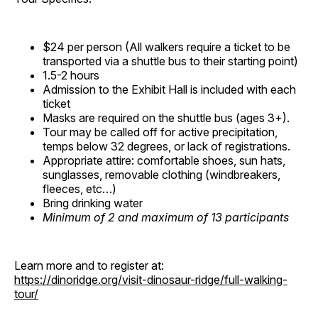
$24 per person (All walkers require a ticket to be
transported via a shuttle bus to their starting point)
1.5-2 hours
Admission to the Exhibit Hall is included with each
ticket
Masks are required on the shuttle bus (ages 3+).
Tour may be called off for active precipitation,
temps below 32 degrees, or lack of registrations.
Appropriate attire: comfortable shoes, sun hats,
sunglasses, removable clothing (windbreakers,
fleeces, etc…)
Bring drinking water
Minimum of 2 and maximum of 13 participants
Learn more and to register at:
https://dinoridge.org/visit-dinosaur-ridge/full-walking-
tour/