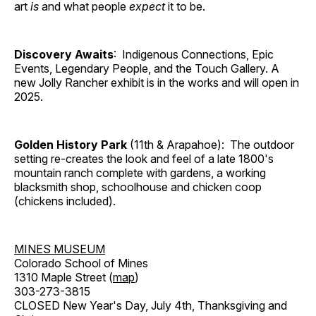
art
is
and what people
expect
it to be.
Discovery Awaits
: Indigenous Connections, Epic
Events, Legendary People, and the Touch Gallery. A
new Jolly Rancher exhibit is in the works and will open in
2025.
Golden History Park
(11th & Arapahoe): The outdoor
setting re-creates the look and feel of a late 1800's
mountain ranch complete with gardens, a working
blacksmith shop, schoolhouse and chicken coop
(chickens included).
MINES MUSEUM
Colorado School of Mines
1310 Maple Street (
map
)
303-273-3815
CLOSED New Year's Day, July 4th, Thanksgiving and