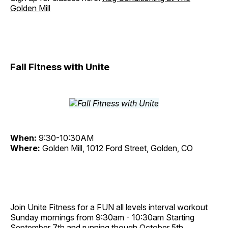
Golden Mill
Fall Fitness with Unite
When:
9:30-10:30AM
Where:
Golden Mill, 1012 Ford Street, Golden, CO
Join Unite Fitness for a FUN all levels interval workout
Sunday mornings from 9:30am - 10:30am Starting
September 7th and running though October 5th