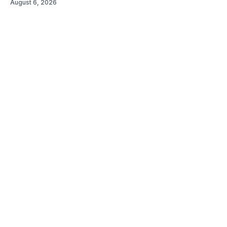
August 6, 2026