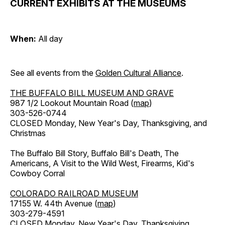
CURRENT EXHIBITS AT THE MUSEUMS
When:
All day
See all events from the
Golden Cultural Alliance
.
THE BUFFALO BILL MUSEUM AND GRAVE
987 1/2 Lookout Mountain Road (
map
)
303-526-0744
CLOSED Monday, New Year's Day, Thanksgiving, and
Christmas
The Buffalo Bill Story, Buffalo Bill's Death, The
Americans, A Visit to the Wild West, Firearms, Kid's
Cowboy Corral
COLORADO RAILROAD MUSEUM
17155 W. 44th Avenue (
map
)
303-279-4591
CLOSED Monday, New Year's Day, Thanksgiving,