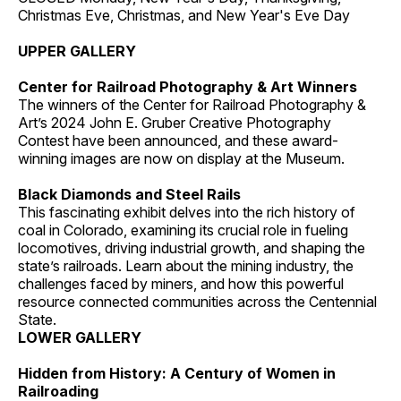
Christmas Eve, Christmas, and New Year's Eve Day
UPPER GALLERY
Center for Railroad Photography & Art Winners
The winners of the Center for Railroad Photography &
Art’s 2024 John E. Gruber Creative Photography
Contest have been announced, and these award-
winning images are now on display at the Museum.
Black Diamonds and Steel Rails
This fascinating exhibit delves into the rich history of
coal in Colorado, examining its crucial role in fueling
locomotives, driving industrial growth, and shaping the
state’s railroads. Learn about the mining industry, the
challenges faced by miners, and how this powerful
resource connected communities across the Centennial
State.
LOWER GALLERY
Hidden from History: A Century of Women in
Railroading