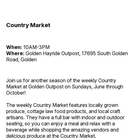
Country Market
When:
10AM-3PM
Where:
Golden Hayride Outpost, 17695 South Golden
Road, Golden
Join us for another season of the weekly Country
Market at Golden Outpost on Sundays, June through
October!
The weekly Country Market features locally grown
produce, cottage law food products, and local craft
artisans. They have a full bar with indoor and outdoor
seating, so you can enjoy a meal and relax with a
beverage while shopping the amazing vendors and
delicious produce at the Country Market.