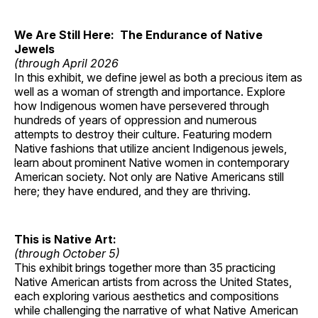
We Are Still Here: The Endurance of Native
Jewels
(through April 2026
In this exhibit, we define jewel as both a precious item as
well as a woman of strength and importance. Explore
how Indigenous women have persevered through
hundreds of years of oppression and numerous
attempts to destroy their culture. Featuring modern
Native fashions that utilize ancient Indigenous jewels,
learn about prominent Native women in contemporary
American society. Not only are Native Americans still
here; they have endured, and they are thriving.
This is Native Art:
(through October 5)
This exhibit brings together more than 35 practicing
Native American artists from across the United States,
each exploring various aesthetics and compositions
while challenging the narrative of what Native American