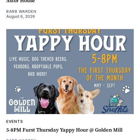
Astor House
BARB WARDEN
August 6, 2026
EVENTS
5-8PM Furst Thursday Yappy Hour @ Golden Mill