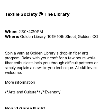
Textile Society @ The Library
When:
2:30-4:30PM
Where:
Golden Library, 1019 10th Street, Golden, CO
Spin a yarn at Golden Library's drop-in fiber arts
program. Relax with your craft for a few hours while
fiber enthusiasts help you through difficult patterns or
simply explain a new-to-you technique. All skill levels
welcome.
More information
/*Arts and Culture*/ /*Events*/
Board Game Night