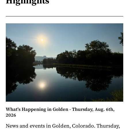
Highlights
What's Happening in Golden - Thursday, Aug. 6th,
2026
News and events in Golden, Colorado. Thursday,