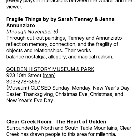
jewelry plays in interactions between the wearer and the
viewer.
Fragile Things by by Sarah Tenney & Jenna
Annunziato
(through November 9)
Through cut-out paintings, Tenney and Annunziato
reflect on memory, connection, and the fragility of
objects and relationships. Their works
balance nostalgia, allegory, and magical realism.
GOLDEN HISTORY MUSEUM & PARK
923 10th Street (
map
)
303-278-3557
(Museum) CLOSED Sunday, Monday, New Year's Day,
Easter, Thanksgiving, Christmas Eve, Christmas, and
New Year's Eve Day
Clear Creek Room: The Heart of Golden
Surrounded by North and South Table Mountains, Clear
Creek has drawn people to this area for millennia.