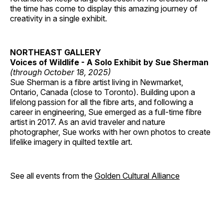
the time has come to display this amazing journey of
creativity in a single exhibit.
NORTHEAST GALLERY
Voices of Wildlife - A Solo Exhibit by Sue Sherman
(through October 18, 2025)
Sue Sherman is a fibre artist living in Newmarket,
Ontario, Canada (close to Toronto). Building upon a
lifelong passion for all the fibre arts, and following a
career in engineering, Sue emerged as a full-time fibre
artist in 2017. As an avid traveler and nature
photographer, Sue works with her own photos to create
lifelike imagery in quilted textile art.
See all events from the
Golden Cultural Alliance