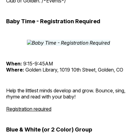
Club of Golden. /*Events*/
Baby Time - Registration Required
When:
9:15-9:45AM
Where:
Golden Library, 1019 10th Street, Golden, CO
Help the littlest minds develop and grow. Bounce, sing,
rhyme and read with your baby!
Registration required
Blue & White (or 2 Color) Group