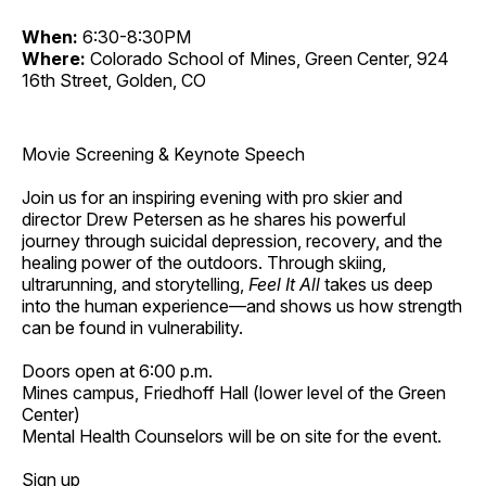
When:
6:30-8:30PM
Where:
Colorado School of Mines, Green Center, 924
16th Street, Golden, CO
Movie Screening & Keynote Speech
Join us for an inspiring evening with pro skier and
director Drew Petersen as he shares his powerful
journey through suicidal depression, recovery, and the
healing power of the outdoors. Through skiing,
ultrarunning, and storytelling,
Feel It All
takes us deep
into the human experience—and shows us how strength
can be found in vulnerability.
Doors open at 6:00 p.m.
Mines campus, Friedhoff Hall (lower level of the Green
Center)
Mental Health Counselors will be on site for the event.
Sign up