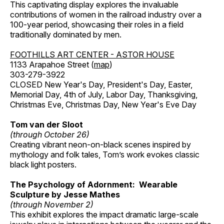
This captivating display explores the invaluable
contributions of women in the railroad industry over a
100-year period, showcasing their roles in a field
traditionally dominated by men.
FOOTHILLS ART CENTER - ASTOR HOUSE
1133 Arapahoe Street (
map
)
303-279-3922
CLOSED New Year's Day, President's Day, Easter,
Memorial Day, 4th of July, Labor Day, Thanksgiving,
Christmas Eve, Christmas Day, New Year's Eve Day
Tom van der Sloot
(through October 26)
Creating vibrant neon-on-black scenes inspired by
mythology and folk tales, Tom’s work evokes classic
black light posters.
The Psychology of Adornment: Wearable
Sculpture by Jesse Mathes
(through November 2)
This exhibit explores the impact dramatic large-scale