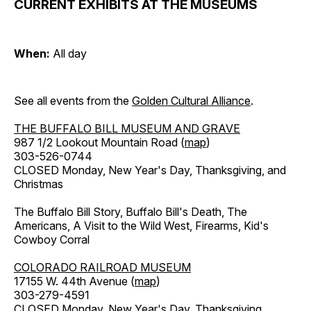
CURRENT EXHIBITS AT THE MUSEUMS
When:
All day
See all events from the
Golden Cultural Alliance
.
THE BUFFALO BILL MUSEUM AND GRAVE
987 1/2 Lookout Mountain Road (
map
)
303-526-0744
CLOSED Monday, New Year's Day, Thanksgiving, and
Christmas
The Buffalo Bill Story, Buffalo Bill's Death, The
Americans, A Visit to the Wild West, Firearms, Kid's
Cowboy Corral
COLORADO RAILROAD MUSEUM
17155 W. 44th Avenue (
map
)
303-279-4591
CLOSED Monday, New Year's Day, Thanksgiving,