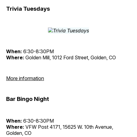
Trivia Tuesdays
When:
6:30-8:30PM
Where:
Golden Mill, 1012 Ford Street, Golden, CO
More information
Bar Bingo Night
When:
6:30-8:30PM
Where:
VFW Post 4171, 15625 W. 10th Avenue,
Golden, CO