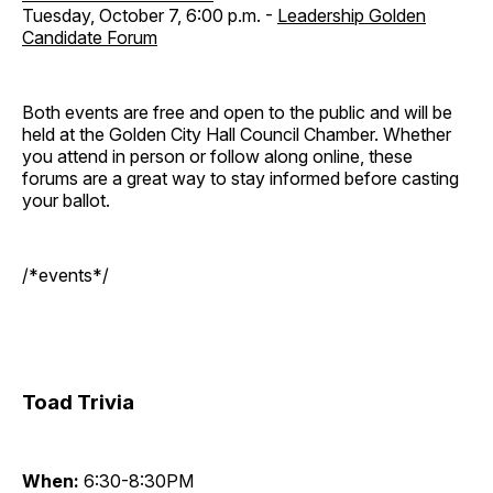
Tuesday, October 7, 6:00 p.m. -
Leadership Golden
Candidate Forum
Both events are free and open to the public and will be
held at the Golden City Hall Council Chamber. Whether
you attend in person or follow along online, these
forums are a great way to stay informed before casting
your ballot.
/*events*/
Toad Trivia
When:
6:30-8:30PM