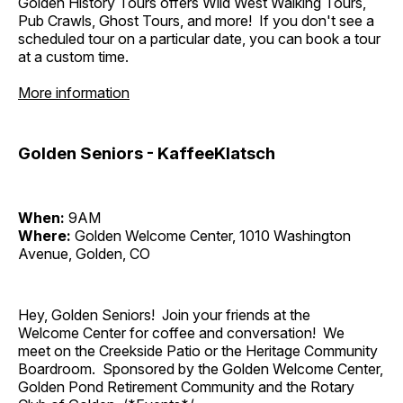
Golden History Tours offers Wild West Walking Tours,
Pub Crawls, Ghost Tours, and more! If you don't see a
scheduled tour on a particular date, you can book a tour
at a custom time.
More information
Golden Seniors - KaffeeKlatsch
When:
9AM
Where:
Golden Welcome Center, 1010 Washington
Avenue, Golden, CO
Hey, Golden Seniors! Join your friends at the
Welcome Center for coffee and conversation! We
meet on the Creekside Patio or the Heritage Community
Boardroom. Sponsored by the Golden Welcome Center,
Golden Pond Retirement Community and the Rotary