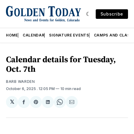
Subscribe
HOME
CALENDAR
SIGNATURE EVENTS
CAMPS AND CLASS
Calendar details for Tuesday,
Oct. 7th
BARB WARDEN
October 6, 2025
. 12:05 PM
10 min read
𝕏
Share
Share
Share
Share
Share
on
on
on
on
via
Facebook
Pinterest
LinkedIn
WhatsApp
Email