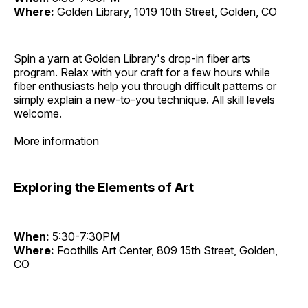
Where:
Golden Library, 1019 10th Street, Golden, CO
Spin a yarn at Golden Library's drop-in fiber arts
program. Relax with your craft for a few hours while
fiber enthusiasts help you through difficult patterns or
simply explain a new-to-you technique. All skill levels
welcome.
More information
Exploring the Elements of Art
When:
5:30-7:30PM
Where:
Foothills Art Center, 809 15th Street, Golden,
CO