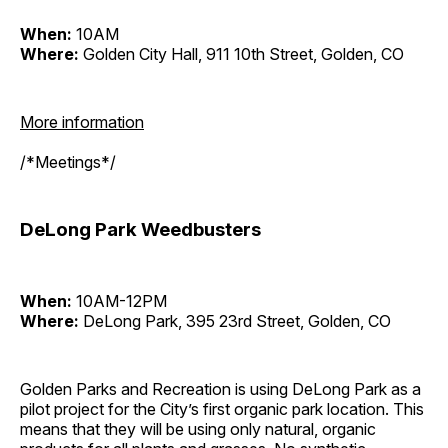
When:
10AM
Where:
Golden City Hall, 911 10th Street, Golden, CO
More information
/*Meetings*/
DeLong Park Weedbusters
When:
10AM-12PM
Where:
DeLong Park, 395 23rd Street, Golden, CO
Golden Parks and Recreation is using DeLong Park as a
pilot project for the City’s first organic park location. This
means that they will be using only natural, organic