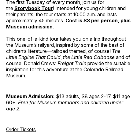
The first Tuesday of every month, join us for
the
Storybook Tour
! Intended for young children and
their parents, the tour starts at 10:00 a.m. and lasts
approximately 45 minutes.
Cost is $3 per person, plus
Museum admission
.
This one-of-a-kind tour takes you on a trip throughout
the Museum’s railyard, inspired by some of the best of
children’s literature—railroad themed, of course!
The
Little Engine That Could
,
the Little Red Caboose
and of
course, Donald Crews’
Freight Train
provide the suitable
inspiration for this adventure at the Colorado Railroad
Museum.
Museum Admission:
$13 adults, $8 ages 2-17, $11 age
60+.
Free for Museum members and children under
age 2.
Order Tickets