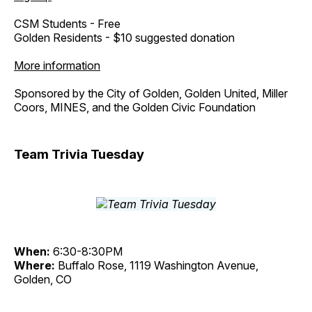
CSM Students - Free
Golden Residents - $10 suggested donation
More information
Sponsored by the City of Golden, Golden United, Miller
Coors, MINES, and the Golden Civic Foundation
Team Trivia Tuesday
When:
6:30-8:30PM
Where:
Buffalo Rose, 1119 Washington Avenue,
Golden, CO