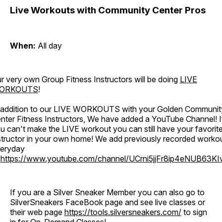
Live Workouts with Community Center Pros
When:
All day
r very own Group Fitness Instructors will be doing
LIVE
ORKOUTS
!
 addition to our LIVE WORKOUTS with your Golden Communit
nter Fitness Instructors, We have added a YouTube Channel! I
u can't make the LIVE workout you can still have your favorit
structor in your own home! We add previously recorded worko
eryday
o
https://www.youtube.com/channel/UCrni5jjFr8ip4eNUB63KI
If you are a Silver Sneaker Member you can also go to
SilverSneakers FaceBook page and see live classes or
their web page
https://tools.silversneakers.com/
to sign