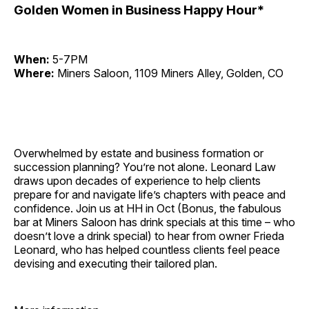
Golden Women in Business Happy Hour*
When:
5-7PM
Where:
Miners Saloon, 1109 Miners Alley, Golden, CO
Overwhelmed by estate and business formation or
succession planning? You’re not alone. Leonard Law
draws upon decades of experience to help clients
prepare for and navigate life’s chapters with peace and
confidence. Join us at HH in Oct (Bonus, the fabulous
bar at Miners Saloon has drink specials at this time – who
doesn’t love a drink special) to hear from owner Frieda
Leonard, who has helped countless clients feel peace
devising and executing their tailored plan.