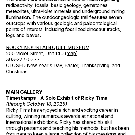
radioactivity, fossils, basic geology, gemstones,
meteorites, ultraviolet minerals and underground mining
illumination. The outdoor geologic trail features seven
outcrops with various geologic and paleontological
points of interest, including fossilized dinosaur tracks,
logs and leaves.
ROCKY MOUNTAIN QUILT MUSEUM
200 Violet Street, Unit 140 (
map
)
303-277-0377
CLOSED New Year's Day, Easter, Thanksgiving, and
Christmas
MAIN GALLERY
Timestamps - A Solo Exhibit of Ricky Tims
(through October 18, 2025)
Ricky Tims has enjoyed a rich and exciting career in
quilting, winning numerous awards at national and
international exhibitions. Ricky has shared his skill
through patterns and teaching his methods, but has been
fortunate to keep a large collection of his creations and