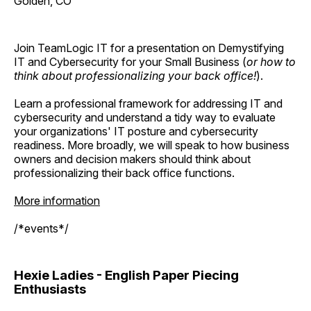
Golden, CO
Join TeamLogic IT for a presentation on Demystifying
IT and Cybersecurity for your Small Business (
or how to
think about professionalizing your back office!
).
Learn a professional framework for addressing IT and
cybersecurity and understand a tidy way to evaluate
your organizations' IT posture and cybersecurity
readiness. More broadly, we will speak to how business
owners and decision makers should think about
professionalizing their back office functions.
More information
/*events*/
Hexie Ladies - English Paper Piecing
Enthusiasts