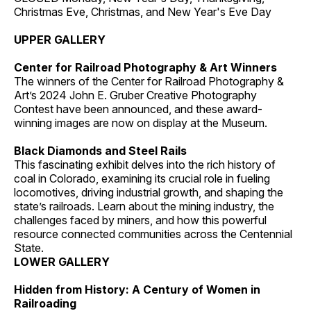
Christmas Eve, Christmas, and New Year's Eve Day
UPPER GALLERY
Center for Railroad Photography & Art Winners
The winners of the Center for Railroad Photography &
Art’s 2024 John E. Gruber Creative Photography
Contest have been announced, and these award-
winning images are now on display at the Museum.
Black Diamonds and Steel Rails
This fascinating exhibit delves into the rich history of
coal in Colorado, examining its crucial role in fueling
locomotives, driving industrial growth, and shaping the
state’s railroads. Learn about the mining industry, the
challenges faced by miners, and how this powerful
resource connected communities across the Centennial
State.
LOWER GALLERY
Hidden from History: A Century of Women in
Railroading