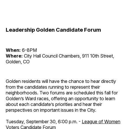
Leadership Golden Candidate Forum
When:
6-8PM
Where:
City Hall Council Chambers, 911 10th Street,
Golden, CO
Golden residents will have the chance to hear directly
from the candidates running to represent their
neighborhoods. Two forums are scheduled this fall for
Golden’s Ward races, offering an opportunity to learn
about each candidate’s priorities and hear their
perspectives on important issues in the City.
Tuesday, September 30, 6:00 p.m. -
League of Women
Voters Candidate Forum