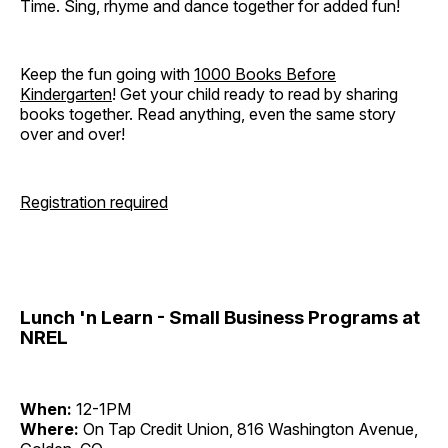
Time. Sing, rhyme and dance together for added fun!
Keep the fun going with
1000 Books Before
Kindergarten
! Get your child ready to read by sharing
books together. Read anything, even the same story
over and over!
Registration required
Lunch 'n Learn - Small Business Programs at
NREL
When:
12-1PM
Where:
On Tap Credit Union, 816 Washington Avenue,