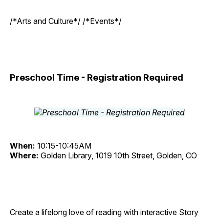
/*Arts and Culture*/ /*Events*/
Preschool Time - Registration Required
When:
10:15-10:45AM
Where:
Golden Library, 1019 10th Street, Golden, CO
Create a lifelong love of reading with interactive Story