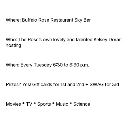
Where: Buffalo Rose Restaurant Sky Bar
Who: The Rose’s own lovely and talented Kelsey Doran
hosting
When: Every Tuesday 6:30 to 8:30 p.m.
Prizes? Yes! Gift cards for 1st and 2nd + SWAG for 3rd
Movies * TV * Sports * Music * Science