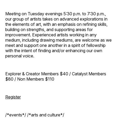
Meeting on Tuesday evenings 5:30 p.m. to 7:30 p.m.,
our group of artists takes on advanced explorations in
the elements of art, with an emphasis on refining skills,
building on strengths, and supporting areas for
improvement. Experienced artists working in any
medium, including drawing mediums, are welcome as we
meet and support one another in a spirit of fellowship
with the intent of finding and/or enhancing our own
personal voice.
Explorer & Creator Members $40 / Catalyst Members
$80 / Non Members $110
Register
/*events*/ /*arts and culture*/