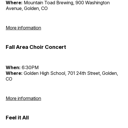
Where:
Mountain Toad Brewing, 900 Washington
Avenue, Golden, CO
More information
Fall Area Choir Concert
When:
6:30PM
Where:
Golden High School, 701 24th Street, Golden,
CO
More information
Feel it All