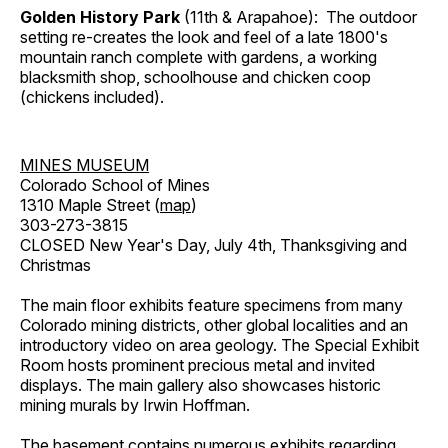
Golden History Park
(11th & Arapahoe): The outdoor
setting re-creates the look and feel of a late 1800's
mountain ranch complete with gardens, a working
blacksmith shop, schoolhouse and chicken coop
(chickens included).
MINES MUSEUM
Colorado School of Mines
1310 Maple Street (
map
)
303-273-3815
CLOSED New Year's Day, July 4th, Thanksgiving and
Christmas
The main floor exhibits feature specimens from many
Colorado mining districts, other global localities and an
introductory video on area geology. The Special Exhibit
Room hosts prominent precious metal and invited
displays. The main gallery also showcases historic
mining murals by Irwin Hoffman.
The basement contains numerous exhibits regarding