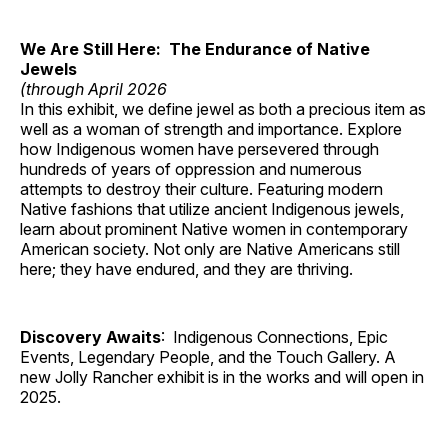
We Are Still Here: The Endurance of Native
Jewels
(through April 2026
In this exhibit, we define jewel as both a precious item as
well as a woman of strength and importance. Explore
how Indigenous women have persevered through
hundreds of years of oppression and numerous
attempts to destroy their culture. Featuring modern
Native fashions that utilize ancient Indigenous jewels,
learn about prominent Native women in contemporary
American society. Not only are Native Americans still
here; they have endured, and they are thriving.
Discovery Awaits
: Indigenous Connections, Epic
Events, Legendary People, and the Touch Gallery. A
new Jolly Rancher exhibit is in the works and will open in
2025.