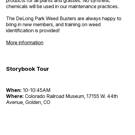
products for all plants and grasses. No synthetic
chemicals will be used in our maintenance practices.
The DeLong Park Weed Busters are always happy to
bring in new members, and training on weed
identification is provided!
More information
Storybook Tour
When:
10-10:45AM
Where:
Colorado Railroad Museum, 17155 W. 44th
Avenue, Golden, CO