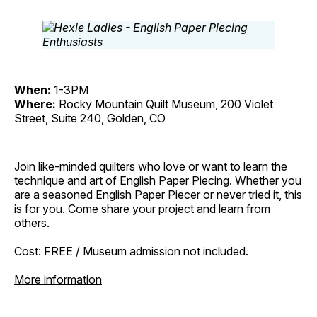
When:
1-3PM
Where:
Rocky Mountain Quilt Museum, 200 Violet
Street, Suite 240, Golden, CO
Join like-minded quilters who love or want to learn the
technique and art of English Paper Piecing. Whether you
are a seasoned English Paper Piecer or never tried it, this
is for you. Come share your project and learn from
others.
Cost: FREE / Museum admission not included.
More information