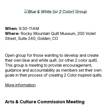
When:
9:30-11AM
Where:
Rocky Mountain Quilt Museum, 200 Violet
Street, Suite 240, Golden, CO
Open group for those wanting to develop and create
their own blue and white quilt. (or other 2 color quilt).
This group is meeting to provide encouragement,
guidance and accountability as members set their own
goals in their process of creating 2 Color inspired quilts.
More information
Arts & Culture Commission Meeting