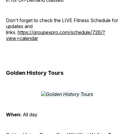
in for On-Demand Classes!
Don't forget to check the LIVE Fitness Schedule for
updates and
links.
https://groupexpro.com/schedule/726/?
view=calendar
Golden History Tours
When:
All day