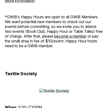
More information
*GWiB’s Happy Hours are open to all GWiB Members.
We want potential new members to check out our
events before committing, so we invite you to attend
two events (Book Club, Happy Hour or Table Talks) free
of charge. After that, please
become a member
or pay
the small drop in fee of $10/event. Happy Hour hosts
need to be a GWiB member.
Textile Society
When:
5:30-7:30PM