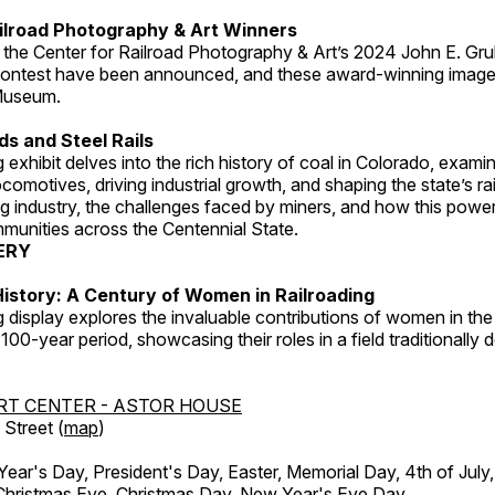
ilroad Photography & Art Winners
 the Center for Railroad Photography & Art’s 2024 John E. Gru
ontest have been announced, and these award-winning image
 Museum.
s and Steel Rails
 exhibit delves into the rich history of coal in Colorado, examini
locomotives, driving industrial growth, and shaping the state’s ra
g industry, the challenges faced by miners, and how this powe
unities across the Centennial State.
ERY
istory: A Century of Women in Railroading
g display explores the invaluable contributions of women in the 
 100-year period, showcasing their roles in a field traditionally
RT CENTER - ASTOR HOUSE
Street (
map
)
r's Day, President's Day, Easter, Memorial Day, 4th of July,
Christmas Eve, Christmas Day, New Year's Eve Day