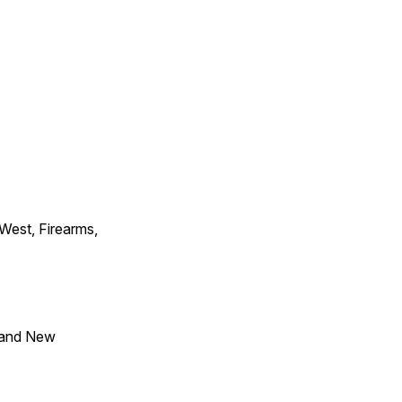
 West, Firearms,
 and New