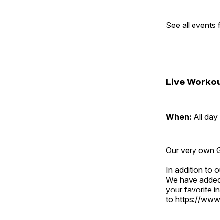
See all events
Live Workou
When:
All day
Our very own Gr
In addition to
We have added 
your favorite 
to
https://www