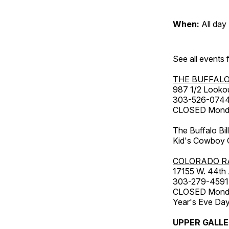
When:
All day
See all events
THE BUFFALO
987 1/2 Looko
303-526-074
CLOSED Monday
The Buffalo Bil
Kid's Cowboy C
COLORADO R
17155 W. 44th
303-279-4591
CLOSED Monday
Year's Eve Da
UPPER GALL