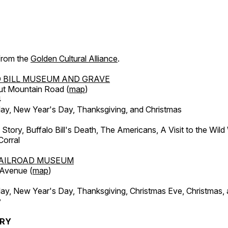
 from the
Golden Cultural Alliance
.
 BILL MUSEUM AND GRAVE
ut Mountain Road (
map
)
4
, New Year's Day, Thanksgiving, and Christmas
l Story, Buffalo Bill's Death, The Americans, A Visit to the Wild
orral
AILROAD MUSEUM
 Avenue (
map
)
, New Year's Day, Thanksgiving, Christmas Eve, Christmas,
y
ERY