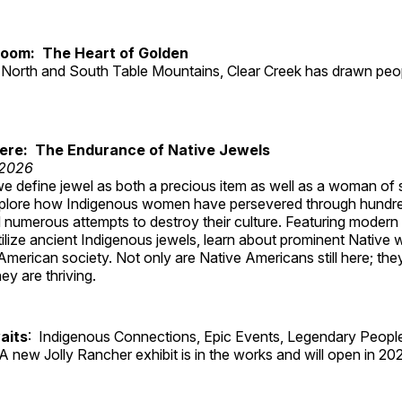
Room: The Heart of Golden
North and South Table Mountains, Clear Creek has drawn peopl
Here: The Endurance of Native Jewels
 2026
, we define jewel as both a precious item as well as a woman of
plore how Indigenous women have persevered through hundre
 numerous attempts to destroy their culture. Featuring modern
tilize ancient Indigenous jewels, learn about prominent Native
merican society. Not only are Native Americans still here; the
ey are thriving.
aits
: Indigenous Connections, Epic Events, Legendary People
A new Jolly Rancher exhibit is in the works and will open in 20