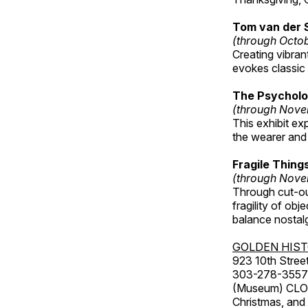
Tom van der 
(through Octo
Creating vibra
evokes classic 
The Psycholo
(through Nove
This exhibit ex
the wearer and 
Fragile Thin
(through Nove
Through cut-ou
fragility of obj
balance nostalg
GOLDEN HIS
923 10th Street
303-278-3557
(Museum) CLOS
Christmas, an