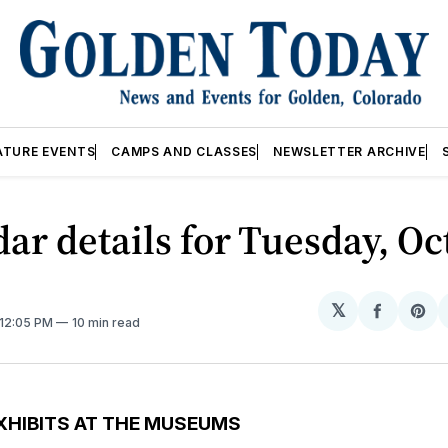
ATURE EVENTS
CAMPS AND CLASSES
NEWSLETTER ARCHIVE
ar details for Tuesday, Oct
𝕏
Share
Sh
 12:05 PM
10 min read
on
on
Facebo
Pin
XHIBITS AT THE MUSEUMS