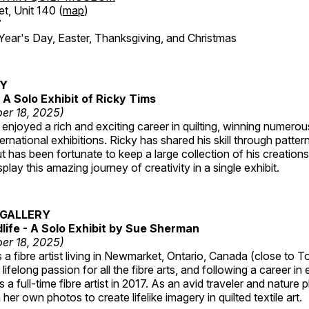
et, Unit 140 (
map
)
7
r's Day, Easter, Thanksgiving, and Christmas
RY
A Solo Exhibit of Ricky Tims
er 18, 2025)
enjoyed a rich and exciting career in quilting, winning numero
ternational exhibitions. Ricky has shared his skill through patte
t has been fortunate to keep a large collection of his creation
lay this amazing journey of creativity in a single exhibit.
GALLERY
dlife - A Solo Exhibit by Sue Sherman
er 18, 2025)
a fibre artist living in Newmarket, Ontario, Canada (close to T
lifelong passion for all the fibre arts, and following a career in
a full-time fibre artist in 2017. As an avid traveler and nature
er own photos to create lifelike imagery in quilted textile art.