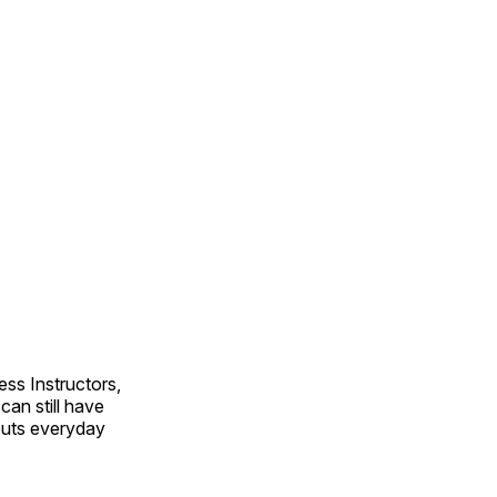
ss Instructors,
an still have
outs everyday