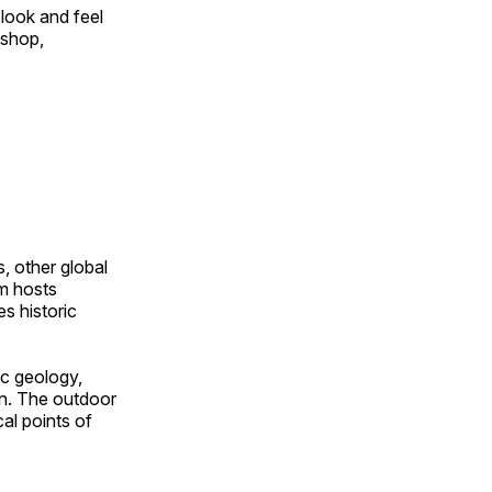
look and feel
 shop,
, other global
om hosts
s historic
ic geology,
on. The outdoor
al points of