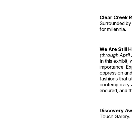
Clear Creek 
Surrounded by 
for millennia.
We Are Still 
(through April
In this exhibit
importance. Ex
oppression and
fashions that u
contemporary A
endured, and th
Discovery Aw
Touch Gallery. 