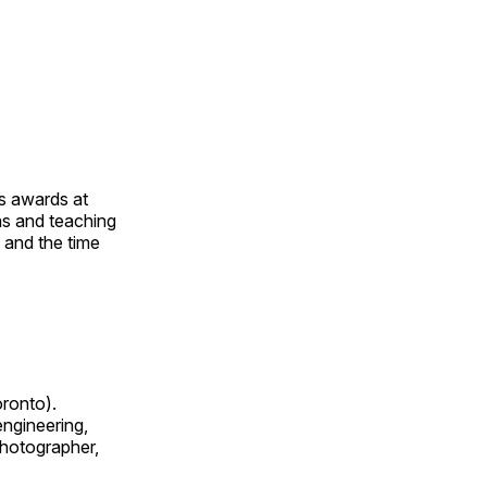
us awards at
rns and teaching
s and the time
oronto).
 engineering,
 photographer,