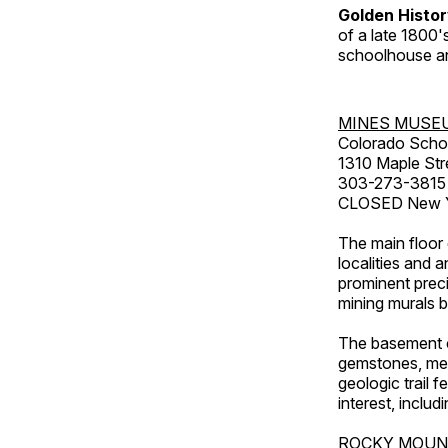
Golden Histo
of a late 1800
schoolhouse an
MINES MUSE
Colorado Scho
1310 Maple Str
303-273-3815
CLOSED New Ye
The main floor 
localities and 
prominent preci
mining murals 
The basement co
gemstones, mete
geologic trail 
interest, includ
ROCKY MOUN