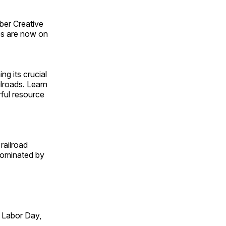
ber Creative
s are now on
ng its crucial
ilroads. Learn
rful resource
railroad
 dominated by
 Labor Day,