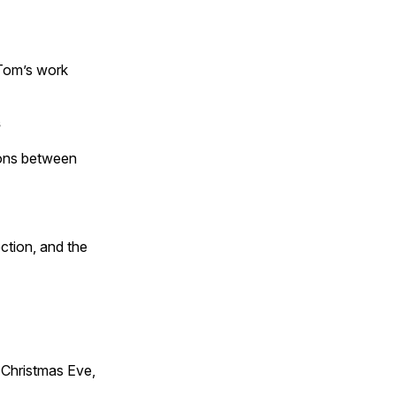
 Tom’s work
s
tions between
ction, and the
Christmas Eve,