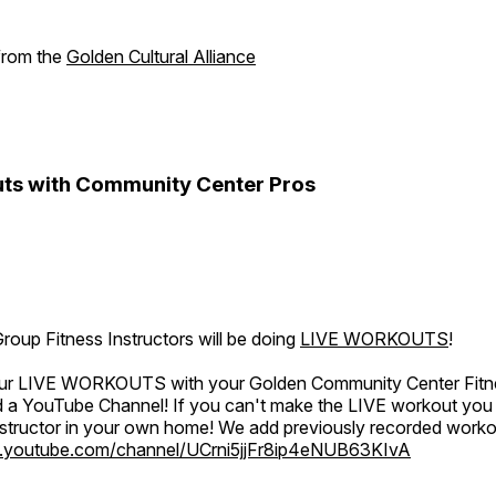
 from the
Golden Cultural Alliance
ts with Community Center Pros
oup Fitness Instructors will be doing
LIVE WORKOUTS
!
 our LIVE WORKOUTS with your Golden Community Center Fitne
a YouTube Channel! If you can't make the LIVE workout you c
instructor in your own home! We add previously recorded work
.youtube.com/channel/UCrni5jjFr8ip4eNUB63KIvA