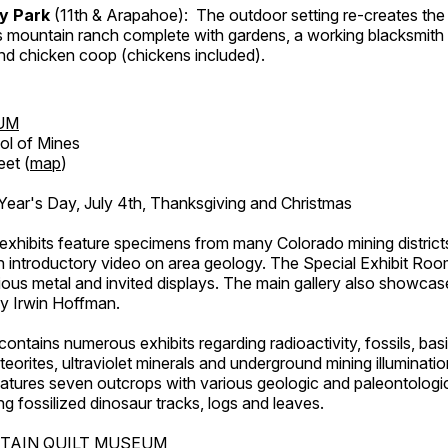
ry Park
(11th & Arapahoe): The outdoor setting re-creates the 
's mountain ranch complete with gardens, a working blacksmith
d chicken coop (chickens included).
UM
ol of Mines
eet (
map
)
ar's Day, July 4th, Thanksgiving and Christmas
exhibits feature specimens from many Colorado mining districts
an introductory video on area geology. The Special Exhibit Ro
ous metal and invited displays. The main gallery also showcase
by Irwin Hoffman.
ntains numerous exhibits regarding radioactivity, fossils, bas
orites, ultraviolet minerals and underground mining illuminati
features seven outcrops with various geologic and paleontologic
ing fossilized dinosaur tracks, logs and leaves.
TAIN QUILT MUSEUM