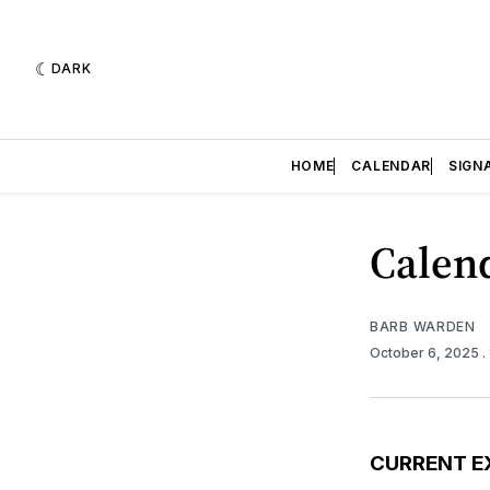
DARK
HOME
CALENDAR
SIGN
Calend
BARB WARDEN
October 6, 2025
.
CURRENT E