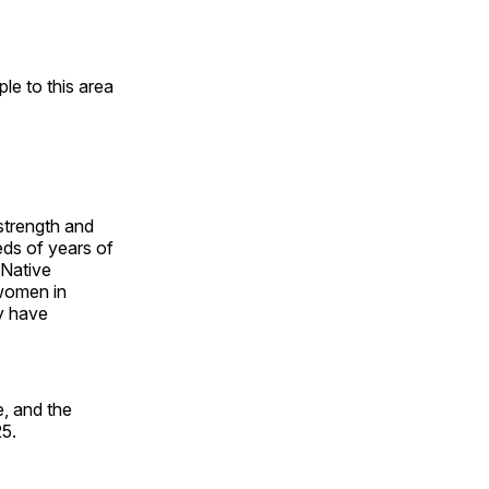
e to this area
 strength and
ds of years of
 Native
 women in
y have
, and the
25.