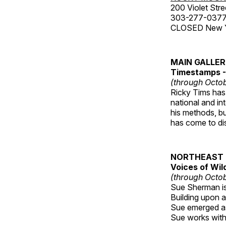
200 Violet Stre
303-277-037
CLOSED New Yea
MAIN GALLE
Timestamps - 
(through Octob
Ricky Tims has 
national and in
his methods, bu
has come to disp
NORTHEAST 
Voices of Wil
(through Octob
Sue Sherman is 
Building upon a 
Sue emerged as 
Sue works with h