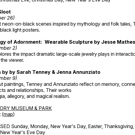
Sloot
ber 26)
nt neon-on-black scenes inspired by mythology and folk tales,
black light posters.
gy of Adornment: Wearable Sculpture by Jesse Mathe
mber 2)
plores the impact dramatic large-scale jewelry plays in interac
the viewer.
gs by by Sarah Tenney & Jenna Annunziato
mber 9)
t paintings, Tenney and Annunziato reflect on memory, conne
ects and relationships. Their works
ia, allegory, and magical realism.
TORY MUSEUM & PARK
 (
map
)
ED Sunday, Monday, New Year's Day, Easter, Thanksgiving, 
d New Year's Eve Day