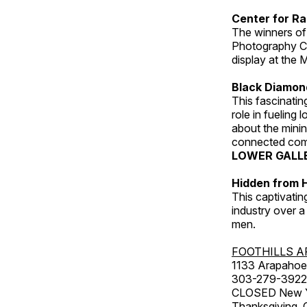
Center for Ra
The winners of
Photography C
display at the
Black Diamond
This fascinating
role in fueling 
about the minin
connected comm
LOWER GALL
Hidden from H
This captivatin
industry over a
men.
FOOTHILLS A
1133 Arapahoe 
303-279-3922
CLOSED New Yea
Thanksgiving, 