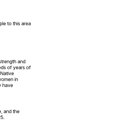
e to this area
 strength and
ds of years of
 Native
 women in
y have
, and the
25.