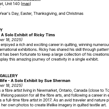
et, Unit 140 (
map
)
7
r's Day, Easter, Thanksgiving, and Christmas
RY
A Solo Exhibit of Ricky Tims
er 18, 2025)
enjoyed a rich and exciting career in quilting, winning numero
ternational exhibitions. Ricky has shared his skill through patte
t has been fortunate to keep a large collection of his creation
lay this amazing journey of creativity in a single exhibit.
GALLERY
dlife - A Solo Exhibit by Sue Sherman
er 18, 2025)
a fibre artist living in Newmarket, Ontario, Canada (close to T
lifelong passion for all the fibre arts, and following a career in
a full-time fibre artist in 2017. As an avid traveler and nature
er own photos to create lifelike imagery in quilted textile art.