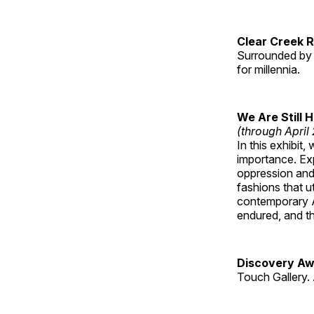
Clear Creek 
Surrounded by 
for millennia.
We Are Still 
(through April
In this exhibit
importance. Ex
oppression and
fashions that u
contemporary A
endured, and th
Discovery Aw
Touch Gallery. 