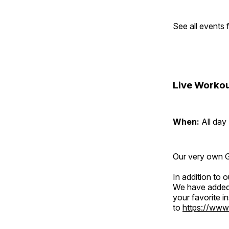
See all events
Live Workou
When:
All day
Our very own Gr
In addition to
We have added 
your favorite 
to
https://www