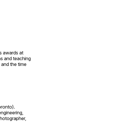
us awards at
rns and teaching
s and the time
oronto).
 engineering,
 photographer,