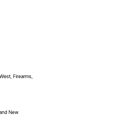
 West, Firearms,
 and New