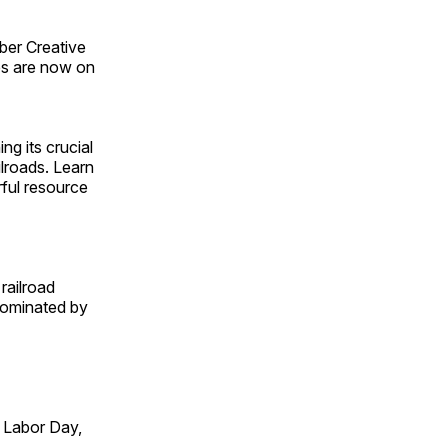
ber Creative
s are now on
ng its crucial
ilroads. Learn
rful resource
railroad
 dominated by
 Labor Day,