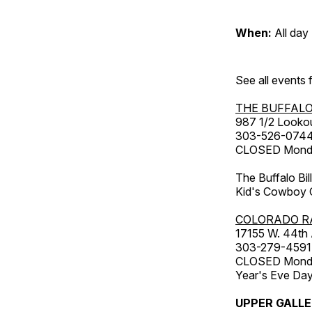
When:
All day
See all events
THE BUFFALO
987 1/2 Looko
303-526-074
CLOSED Monday
The Buffalo Bil
Kid's Cowboy C
COLORADO R
17155 W. 44th
303-279-4591
CLOSED Monday
Year's Eve Da
UPPER GALL