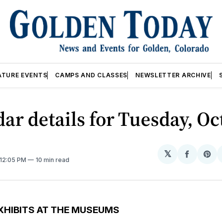
ATURE EVENTS
CAMPS AND CLASSES
NEWSLETTER ARCHIVE
ar details for Tuesday, Oct
𝕏
Share
Sh
 12:05 PM
10 min read
on
on
Facebo
Pin
XHIBITS AT THE MUSEUMS