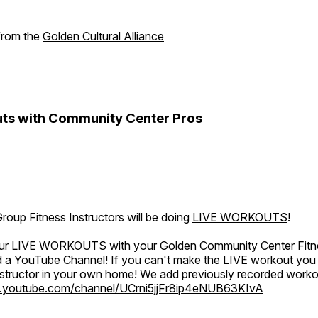
 from the
Golden Cultural Alliance
ts with Community Center Pros
oup Fitness Instructors will be doing
LIVE WORKOUTS
!
 our LIVE WORKOUTS with your Golden Community Center Fitne
a YouTube Channel! If you can't make the LIVE workout you c
instructor in your own home! We add previously recorded work
.youtube.com/channel/UCrni5jjFr8ip4eNUB63KIvA