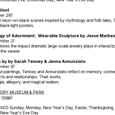
Sloot
ber 26)
nt neon-on-black scenes inspired by mythology and folk tales,
black light posters.
gy of Adornment: Wearable Sculpture by Jesse Mathe
mber 2)
plores the impact dramatic large-scale jewelry plays in interac
the viewer.
gs by by Sarah Tenney & Jenna Annunziato
mber 9)
t paintings, Tenney and Annunziato reflect on memory, conne
ects and relationships. Their works
ia, allegory, and magical realism.
TORY MUSEUM & PARK
 (
map
)
ED Sunday, Monday, New Year's Day, Easter, Thanksgiving, 
d New Year's Eve Day