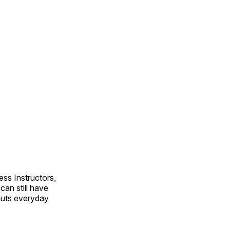
ss Instructors,
an still have
outs everyday