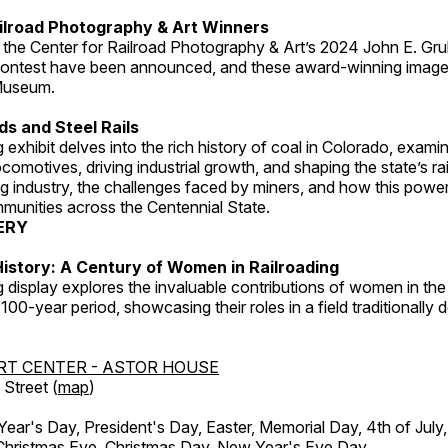
ilroad Photography & Art Winners
 the Center for Railroad Photography & Art’s 2024 John E. Gru
ontest have been announced, and these award-winning image
 Museum.
s and Steel Rails
 exhibit delves into the rich history of coal in Colorado, examini
locomotives, driving industrial growth, and shaping the state’s ra
g industry, the challenges faced by miners, and how this powe
unities across the Centennial State.
ERY
istory: A Century of Women in Railroading
g display explores the invaluable contributions of women in the 
 100-year period, showcasing their roles in a field traditionally
RT CENTER - ASTOR HOUSE
Street (
map
)
r's Day, President's Day, Easter, Memorial Day, 4th of July,
Christmas Eve, Christmas Day, New Year's Eve Day