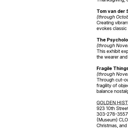
Tom van der 
(through Octo
Creating vibra
evokes classic 
The Psycholo
(through Nove
This exhibit ex
the wearer and 
Fragile Thin
(through Nove
Through cut-ou
fragility of obj
balance nostalg
GOLDEN HIS
923 10th Street
303-278-3557
(Museum) CLOS
Christmas, an