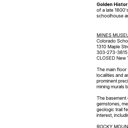
Golden Histo
of a late 1800
schoolhouse an
MINES MUSE
Colorado Scho
1310 Maple Str
303-273-3815
CLOSED New Ye
The main floor 
localities and 
prominent preci
mining murals 
The basement co
gemstones, mete
geologic trail 
interest, includ
ROCKY MOUN