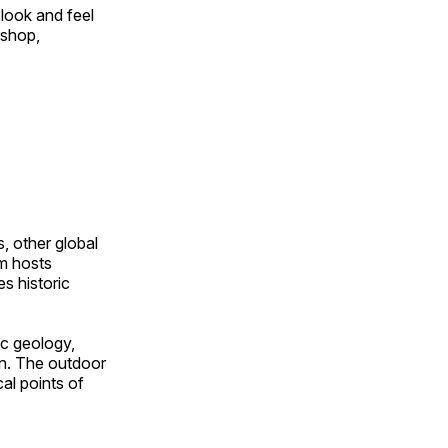
look and feel
 shop,
, other global
om hosts
s historic
ic geology,
on. The outdoor
al points of