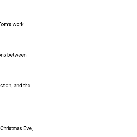
 Tom’s work
s
tions between
ction, and the
Christmas Eve,