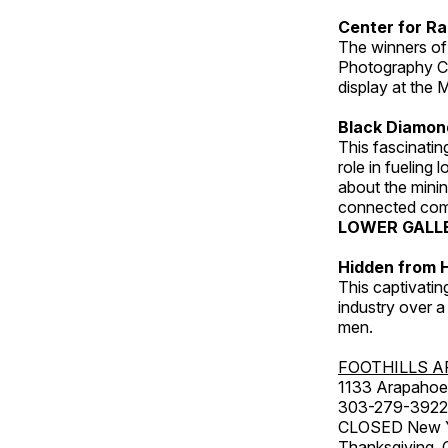
Center for Ra
The winners of
Photography C
display at the
Black Diamond
This fascinating
role in fueling 
about the minin
connected comm
LOWER GALL
Hidden from H
This captivatin
industry over a
men.
FOOTHILLS A
1133 Arapahoe 
303-279-3922
CLOSED New Yea
Thanksgiving, 