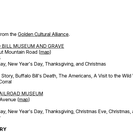
 from the
Golden Cultural Alliance
.
 BILL MUSEUM AND GRAVE
ut Mountain Road (
map
)
4
, New Year's Day, Thanksgiving, and Christmas
l Story, Buffalo Bill's Death, The Americans, A Visit to the Wild
orral
AILROAD MUSEUM
 Avenue (
map
)
, New Year's Day, Thanksgiving, Christmas Eve, Christmas,
y
ERY