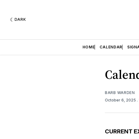
DARK
HOME
CALENDAR
SIGN
Calend
BARB WARDEN
October 6, 2025
.
CURRENT E