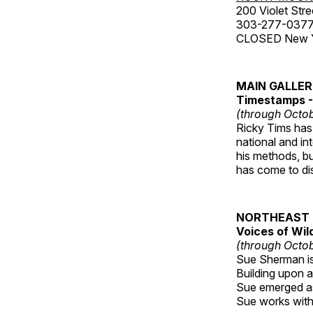
200 Violet Stre
303-277-037
CLOSED New Yea
MAIN GALLE
Timestamps - 
(through Octob
Ricky Tims has 
national and in
his methods, bu
has come to disp
NORTHEAST 
Voices of Wil
(through Octob
Sue Sherman is 
Building upon a 
Sue emerged as 
Sue works with h