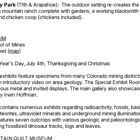
ry Park
(11th & Arapahoe): The outdoor setting re-creates the 
's mountain ranch complete with gardens, a working blacksmith
d chicken coop (chickens included).
UM
ol of Mines
eet (
map
)
ar's Day, July 4th, Thanksgiving and Christmas
exhibits feature specimens from many Colorado mining districts
an introductory video on area geology. The Special Exhibit Ro
ous metal and invited displays. The main gallery also showcase
by Irwin Hoffman.
ntains numerous exhibits regarding radioactivity, fossils, bas
orites, ultraviolet minerals and underground mining illuminati
features seven outcrops with various geologic and paleontologic
ing fossilized dinosaur tracks, logs and leaves.
TAIN QUILT MUSEUM