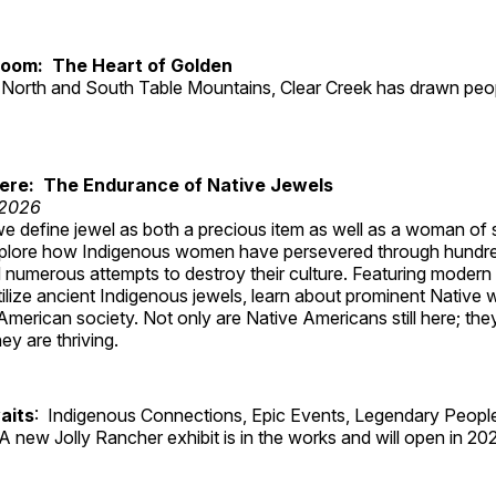
Room: The Heart of Golden
North and South Table Mountains, Clear Creek has drawn peopl
Here: The Endurance of Native Jewels
 2026
, we define jewel as both a precious item as well as a woman of
plore how Indigenous women have persevered through hundre
 numerous attempts to destroy their culture. Featuring modern
tilize ancient Indigenous jewels, learn about prominent Native
merican society. Not only are Native Americans still here; the
ey are thriving.
aits
: Indigenous Connections, Epic Events, Legendary People
A new Jolly Rancher exhibit is in the works and will open in 20