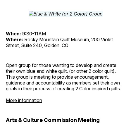
When:
9:30-11AM
Where:
Rocky Mountain Quilt Museum, 200 Violet
Street, Suite 240, Golden, CO
Open group for those wanting to develop and create
their own blue and white quilt. (or other 2 color quilt).
This group is meeting to provide encouragement,
guidance and accountability as members set their own
goals in their process of creating 2 Color inspired quilts.
More information
Arts & Culture Commission Meeting