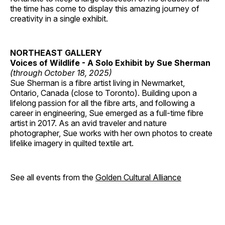
the time has come to display this amazing journey of
creativity in a single exhibit.
NORTHEAST GALLERY
Voices of Wildlife - A Solo Exhibit by Sue Sherman
(through October 18, 2025)
Sue Sherman is a fibre artist living in Newmarket,
Ontario, Canada (close to Toronto). Building upon a
lifelong passion for all the fibre arts, and following a
career in engineering, Sue emerged as a full-time fibre
artist in 2017. As an avid traveler and nature
photographer, Sue works with her own photos to create
lifelike imagery in quilted textile art.
See all events from the
Golden Cultural Alliance