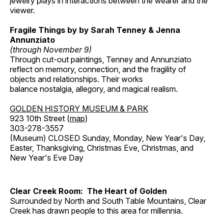
jewelry plays in interactions between the wearer and the
viewer.
Fragile Things by by Sarah Tenney & Jenna
Annunziato
(through November 9)
Through cut-out paintings, Tenney and Annunziato
reflect on memory, connection, and the fragility of
objects and relationships. Their works
balance nostalgia, allegory, and magical realism.
GOLDEN HISTORY MUSEUM & PARK
923 10th Street (
map
)
303-278-3557
(Museum) CLOSED Sunday, Monday, New Year's Day,
Easter, Thanksgiving, Christmas Eve, Christmas, and
New Year's Eve Day
Clear Creek Room: The Heart of Golden
Surrounded by North and South Table Mountains, Clear
Creek has drawn people to this area for millennia.