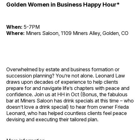
Golden Women in Business Happy Hour*
When:
5-7PM
Where:
Miners Saloon, 1109 Miners Alley, Golden, CO
Overwhelmed by estate and business formation or
succession planning? You’re not alone. Leonard Law
draws upon decades of experience to help clients
prepare for and navigate life’s chapters with peace and
confidence. Join us at HH in Oct (Bonus, the fabulous
bar at Miners Saloon has drink specials at this time – who
doesn’t love a drink special) to hear from owner Frieda
Leonard, who has helped countless clients feel peace
devising and executing their tailored plan.