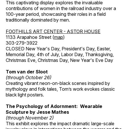
This captivating display explores the invaluable
contributions of women in the railroad industry over a
100-year period, showcasing their roles in a field
traditionally dominated by men.
FOOTHILLS ART CENTER - ASTOR HOUSE
1133 Arapahoe Street (
map
)
303-279-3922
CLOSED New Year's Day, President's Day, Easter,
Memorial Day, 4th of July, Labor Day, Thanksgiving,
Christmas Eve, Christmas Day, New Year's Eve Day
Tom van der Sloot
(through October 26)
Creating vibrant neon-on-black scenes inspired by
mythology and folk tales, Tom’s work evokes classic
black light posters.
The Psychology of Adornment: Wearable
Sculpture by Jesse Mathes
(through November 2)
This exhibit explores the impact dramatic large-scale