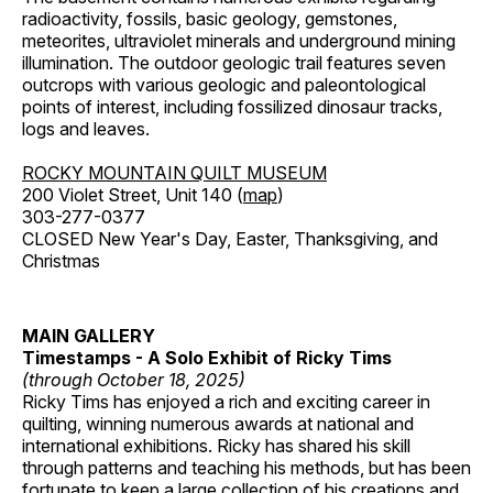
radioactivity, fossils, basic geology, gemstones,
meteorites, ultraviolet minerals and underground mining
illumination. The outdoor geologic trail features seven
outcrops with various geologic and paleontological
points of interest, including fossilized dinosaur tracks,
logs and leaves.
ROCKY MOUNTAIN QUILT MUSEUM
200 Violet Street, Unit 140 (
map
)
303-277-0377
CLOSED New Year's Day, Easter, Thanksgiving, and
Christmas
MAIN GALLERY
Timestamps - A Solo Exhibit of Ricky Tims
(through October 18, 2025)
Ricky Tims has enjoyed a rich and exciting career in
quilting, winning numerous awards at national and
international exhibitions. Ricky has shared his skill
through patterns and teaching his methods, but has been
fortunate to keep a large collection of his creations and