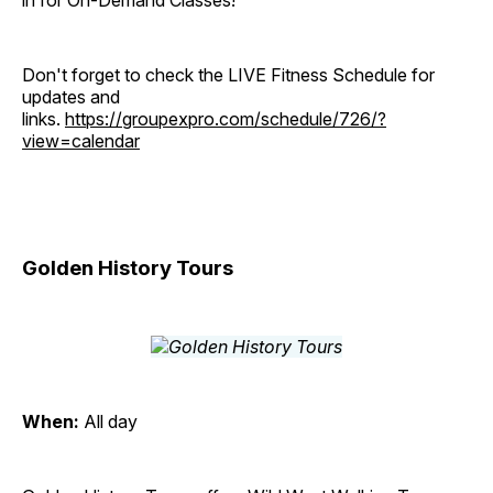
in for On-Demand Classes!
Don't forget to check the LIVE Fitness Schedule for
updates and
links.
https://groupexpro.com/schedule/726/?
view=calendar
Golden History Tours
When:
All day