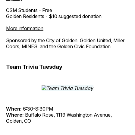
CSM Students - Free
Golden Residents - $10 suggested donation
More information
Sponsored by the City of Golden, Golden United, Miller
Coors, MINES, and the Golden Civic Foundation
Team Trivia Tuesday
When:
6:30-8:30PM
Where:
Buffalo Rose, 1119 Washington Avenue,
Golden, CO