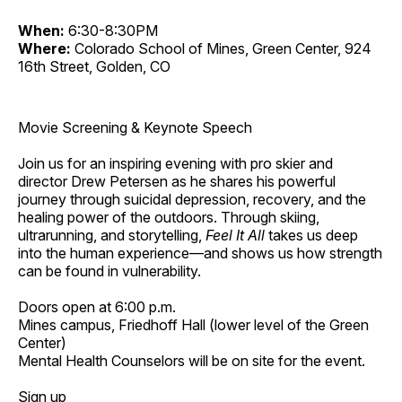
When:
6:30-8:30PM
Where:
Colorado School of Mines, Green Center, 924
16th Street, Golden, CO
Movie Screening & Keynote Speech
Join us for an inspiring evening with pro skier and
director Drew Petersen as he shares his powerful
journey through suicidal depression, recovery, and the
healing power of the outdoors. Through skiing,
ultrarunning, and storytelling,
Feel It All
takes us deep
into the human experience—and shows us how strength
can be found in vulnerability.
Doors open at 6:00 p.m.
Mines campus, Friedhoff Hall (lower level of the Green
Center)
Mental Health Counselors will be on site for the event.
Sign up