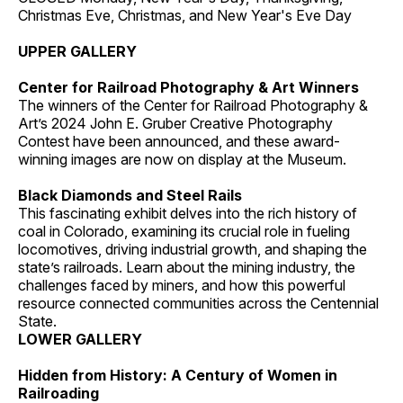
Christmas Eve, Christmas, and New Year's Eve Day
UPPER GALLERY
Center for Railroad Photography & Art Winners
The winners of the Center for Railroad Photography &
Art’s 2024 John E. Gruber Creative Photography
Contest have been announced, and these award-
winning images are now on display at the Museum.
Black Diamonds and Steel Rails
This fascinating exhibit delves into the rich history of
coal in Colorado, examining its crucial role in fueling
locomotives, driving industrial growth, and shaping the
state’s railroads. Learn about the mining industry, the
challenges faced by miners, and how this powerful
resource connected communities across the Centennial
State.
LOWER GALLERY
Hidden from History: A Century of Women in
Railroading