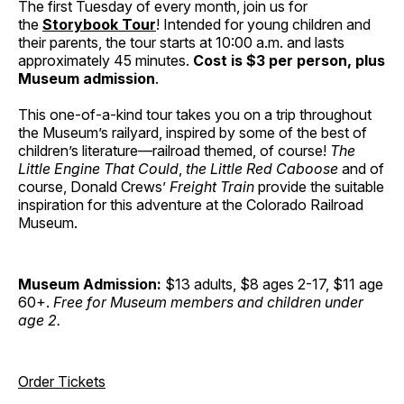
The first Tuesday of every month, join us for
the
Storybook Tour
! Intended for young children and
their parents, the tour starts at 10:00 a.m. and lasts
approximately 45 minutes.
Cost is $3 per person, plus
Museum admission
.
This one-of-a-kind tour takes you on a trip throughout
the Museum’s railyard, inspired by some of the best of
children’s literature—railroad themed, of course!
The
Little Engine That Could
,
the Little Red Caboose
and of
course, Donald Crews’
Freight Train
provide the suitable
inspiration for this adventure at the Colorado Railroad
Museum.
Museum Admission:
$13 adults, $8 ages 2-17, $11 age
60+.
Free for Museum members and children under
age 2.
Order Tickets