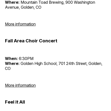
Where:
Mountain Toad Brewing, 900 Washington
Avenue, Golden, CO
More information
Fall Area Choir Concert
When:
6:30PM
Where:
Golden High School, 701 24th Street, Golden,
CO
More information
Feel it All