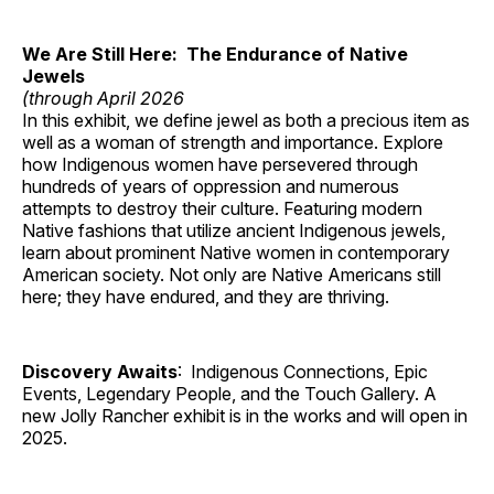
We Are Still Here: The Endurance of Native
Jewels
(through April 2026
In this exhibit, we define jewel as both a precious item as
well as a woman of strength and importance. Explore
how Indigenous women have persevered through
hundreds of years of oppression and numerous
attempts to destroy their culture. Featuring modern
Native fashions that utilize ancient Indigenous jewels,
learn about prominent Native women in contemporary
American society. Not only are Native Americans still
here; they have endured, and they are thriving.
Discovery Awaits
: Indigenous Connections, Epic
Events, Legendary People, and the Touch Gallery. A
new Jolly Rancher exhibit is in the works and will open in
2025.