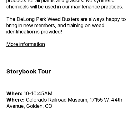
products for all plants and grasses. No synthetic
chemicals will be used in our maintenance practices.
The DeLong Park Weed Busters are always happy to
bring in new members, and training on weed
identification is provided!
More information
Storybook Tour
When:
10-10:45AM
Where:
Colorado Railroad Museum, 17155 W. 44th
Avenue, Golden, CO