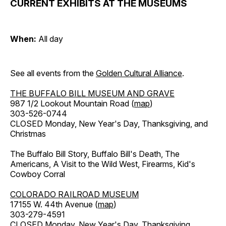
CURRENT EXHIBITS AT THE MUSEUMS
When:
All day
See all events from the
Golden Cultural Alliance
.
THE BUFFALO BILL MUSEUM AND GRAVE
987 1/2 Lookout Mountain Road (
map
)
303-526-0744
CLOSED Monday, New Year's Day, Thanksgiving, and
Christmas
The Buffalo Bill Story, Buffalo Bill's Death, The
Americans, A Visit to the Wild West, Firearms, Kid's
Cowboy Corral
COLORADO RAILROAD MUSEUM
17155 W. 44th Avenue (
map
)
303-279-4591
CLOSED Monday, New Year's Day, Thanksgiving,