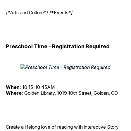
/*Arts and Culture*/ /*Events*/
Preschool Time - Registration Required
When:
10:15-10:45AM
Where:
Golden Library, 1019 10th Street, Golden, CO
Create a lifelong love of reading with interactive Story