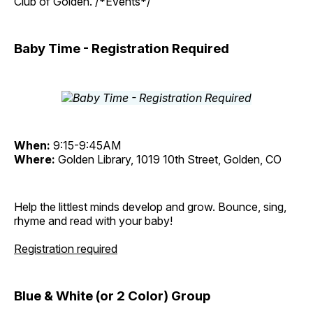
Club of Golden. /*Events*/
Baby Time - Registration Required
When:
9:15-9:45AM
Where:
Golden Library, 1019 10th Street, Golden, CO
Help the littlest minds develop and grow. Bounce, sing,
rhyme and read with your baby!
Registration required
Blue & White (or 2 Color) Group