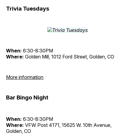
Trivia Tuesdays
When:
6:30-8:30PM
Where:
Golden Mill, 1012 Ford Street, Golden, CO
More information
Bar Bingo Night
When:
6:30-8:30PM
Where:
VFW Post 4171, 15625 W. 10th Avenue,
Golden, CO