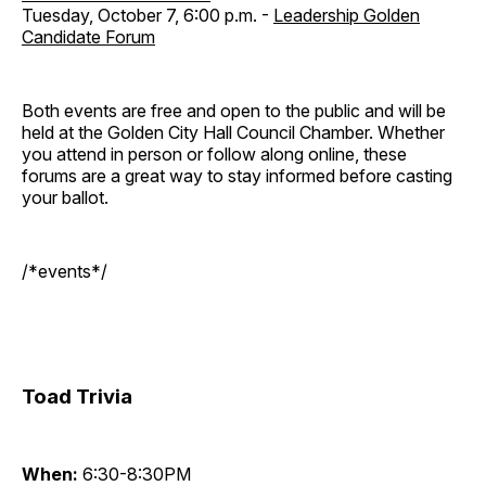
Tuesday, October 7, 6:00 p.m. -
Leadership Golden
Candidate Forum
Both events are free and open to the public and will be
held at the Golden City Hall Council Chamber. Whether
you attend in person or follow along online, these
forums are a great way to stay informed before casting
your ballot.
/*events*/
Toad Trivia
When:
6:30-8:30PM