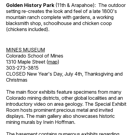
Golden History Park
(11th & Arapahoe): The outdoor
setting re-creates the look and feel of a late 1800's
mountain ranch complete with gardens, a working
blacksmith shop, schoolhouse and chicken coop
(chickens included).
MINES MUSEUM
Colorado School of Mines
1310 Maple Street (
map
)
303-273-3815
CLOSED New Year's Day, July 4th, Thanksgiving and
Christmas
The main floor exhibits feature specimens from many
Colorado mining districts, other global localities and an
introductory video on area geology. The Special Exhibit
Room hosts prominent precious metal and invited
displays. The main gallery also showcases historic
mining murals by Irwin Hoffman.
The basement contains numerous exhibits regarding