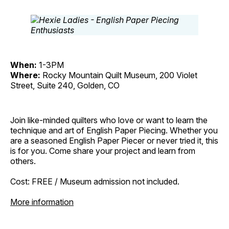
When:
1-3PM
Where:
Rocky Mountain Quilt Museum, 200 Violet
Street, Suite 240, Golden, CO
Join like-minded quilters who love or want to learn the
technique and art of English Paper Piecing. Whether you
are a seasoned English Paper Piecer or never tried it, this
is for you. Come share your project and learn from
others.
Cost: FREE / Museum admission not included.
More information