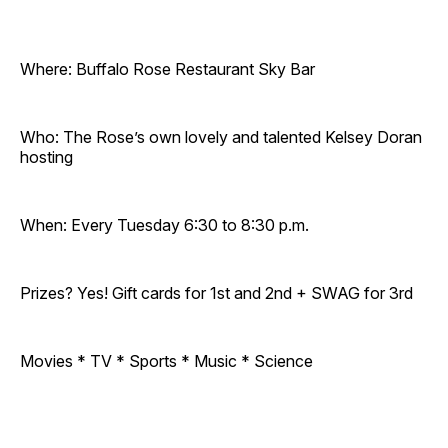
Where: Buffalo Rose Restaurant Sky Bar
Who: The Rose’s own lovely and talented Kelsey Doran
hosting
When: Every Tuesday 6:30 to 8:30 p.m.
Prizes? Yes! Gift cards for 1st and 2nd + SWAG for 3rd
Movies * TV * Sports * Music * Science