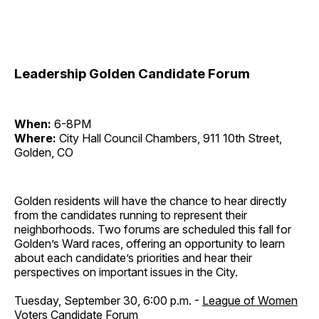
Leadership Golden Candidate Forum
When:
6-8PM
Where:
City Hall Council Chambers, 911 10th Street,
Golden, CO
Golden residents will have the chance to hear directly
from the candidates running to represent their
neighborhoods. Two forums are scheduled this fall for
Golden’s Ward races, offering an opportunity to learn
about each candidate’s priorities and hear their
perspectives on important issues in the City.
Tuesday, September 30, 6:00 p.m. -
League of Women
Voters Candidate Forum