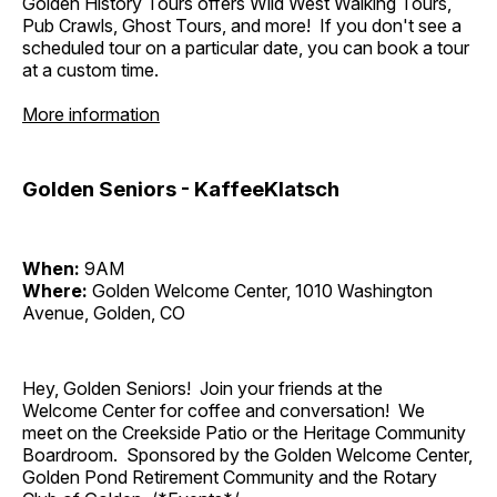
Golden History Tours offers Wild West Walking Tours,
Pub Crawls, Ghost Tours, and more! If you don't see a
scheduled tour on a particular date, you can book a tour
at a custom time.
More information
Golden Seniors - KaffeeKlatsch
When:
9AM
Where:
Golden Welcome Center, 1010 Washington
Avenue, Golden, CO
Hey, Golden Seniors! Join your friends at the
Welcome Center for coffee and conversation! We
meet on the Creekside Patio or the Heritage Community
Boardroom. Sponsored by the Golden Welcome Center,
Golden Pond Retirement Community and the Rotary