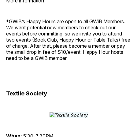
More information
*GWiB’s Happy Hours are open to all GWiB Members.
We want potential new members to check out our
events before committing, so we invite you to attend
two events (Book Club, Happy Hour or Table Talks) free
of charge. After that, please
become a member
or pay
the small drop in fee of $10/event. Happy Hour hosts
need to be a GWiB member.
Textile Society
When:
5:30-7:30PM