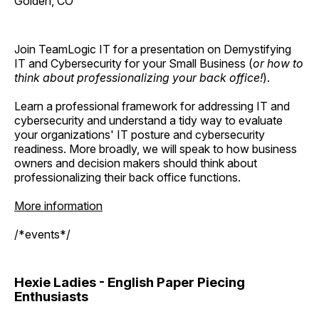
Golden, CO
Join TeamLogic IT for a presentation on Demystifying
IT and Cybersecurity for your Small Business (
or how to
think about professionalizing your back office!
).
Learn a professional framework for addressing IT and
cybersecurity and understand a tidy way to evaluate
your organizations' IT posture and cybersecurity
readiness. More broadly, we will speak to how business
owners and decision makers should think about
professionalizing their back office functions.
More information
/*events*/
Hexie Ladies - English Paper Piecing
Enthusiasts