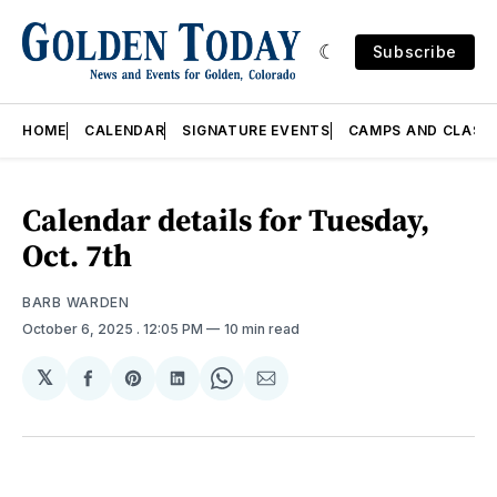
Subscribe
HOME
CALENDAR
SIGNATURE EVENTS
CAMPS AND CLASS
Calendar details for Tuesday,
Oct. 7th
BARB WARDEN
October 6, 2025
. 12:05 PM
10 min read
𝕏
Share
Share
Share
Share
Share
on
on
on
on
via
Facebook
Pinterest
LinkedIn
WhatsApp
Email