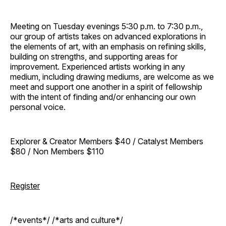
Meeting on Tuesday evenings 5:30 p.m. to 7:30 p.m.,
our group of artists takes on advanced explorations in
the elements of art, with an emphasis on refining skills,
building on strengths, and supporting areas for
improvement. Experienced artists working in any
medium, including drawing mediums, are welcome as we
meet and support one another in a spirit of fellowship
with the intent of finding and/or enhancing our own
personal voice.
Explorer & Creator Members $40 / Catalyst Members
$80 / Non Members $110
Register
/*events*/ /*arts and culture*/