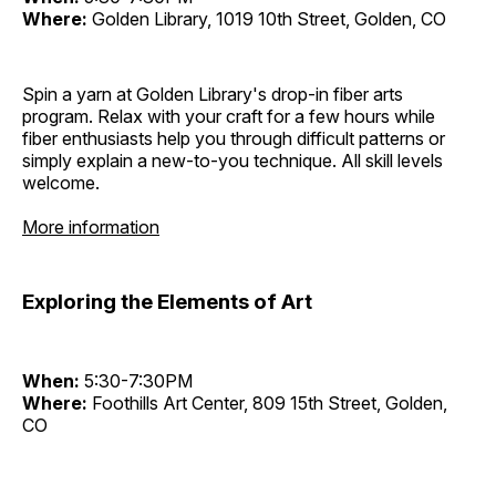
Where:
Golden Library, 1019 10th Street, Golden, CO
Spin a yarn at Golden Library's drop-in fiber arts
program. Relax with your craft for a few hours while
fiber enthusiasts help you through difficult patterns or
simply explain a new-to-you technique. All skill levels
welcome.
More information
Exploring the Elements of Art
When:
5:30-7:30PM
Where:
Foothills Art Center, 809 15th Street, Golden,
CO