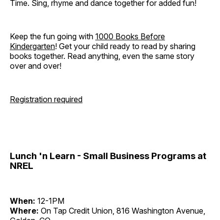
Time. Sing, rhyme and dance together for added fun!
Keep the fun going with
1000 Books Before
Kindergarten
! Get your child ready to read by sharing
books together. Read anything, even the same story
over and over!
Registration required
Lunch 'n Learn - Small Business Programs at
NREL
When:
12-1PM
Where:
On Tap Credit Union, 816 Washington Avenue,