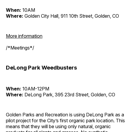
When:
10AM
Where:
Golden City Hall, 911 10th Street, Golden, CO
More information
/*Meetings*/
DeLong Park Weedbusters
When:
10AM-12PM
Where:
DeLong Park, 395 23rd Street, Golden, CO
Golden Parks and Recreation is using DeLong Park as a
pilot project for the City’s first organic park location. This
means that they will be using only natural, organic