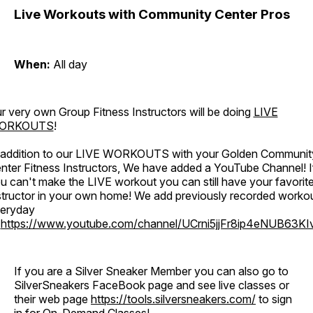
Live Workouts with Community Center Pros
When:
All day
r very own Group Fitness Instructors will be doing
LIVE
ORKOUTS
!
 addition to our LIVE WORKOUTS with your Golden Communit
nter Fitness Instructors, We have added a YouTube Channel! I
u can't make the LIVE workout you can still have your favorit
structor in your own home! We add previously recorded worko
eryday
o
https://www.youtube.com/channel/UCrni5jjFr8ip4eNUB63KI
If you are a Silver Sneaker Member you can also go to
SilverSneakers FaceBook page and see live classes or
their web page
https://tools.silversneakers.com/
to sign