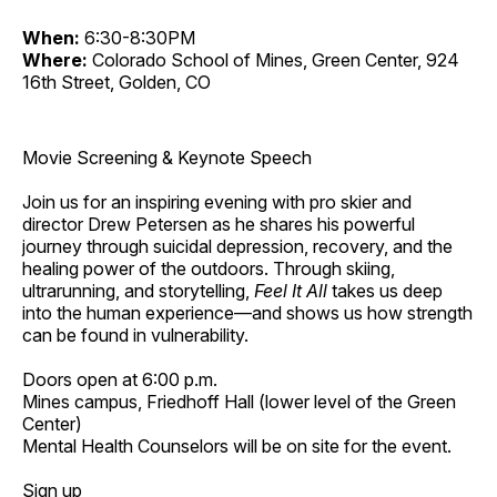
When:
6:30-8:30PM
Where:
Colorado School of Mines, Green Center, 924
16th Street, Golden, CO
Movie Screening & Keynote Speech
Join us for an inspiring evening with pro skier and
director Drew Petersen as he shares his powerful
journey through suicidal depression, recovery, and the
healing power of the outdoors. Through skiing,
ultrarunning, and storytelling,
Feel It All
takes us deep
into the human experience—and shows us how strength
can be found in vulnerability.
Doors open at 6:00 p.m.
Mines campus, Friedhoff Hall (lower level of the Green
Center)
Mental Health Counselors will be on site for the event.
Sign up