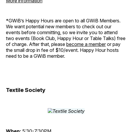
More information
*GWiB’s Happy Hours are open to all GWiB Members.
We want potential new members to check out our
events before committing, so we invite you to attend
two events (Book Club, Happy Hour or Table Talks) free
of charge. After that, please
become a member
or pay
the small drop in fee of $10/event. Happy Hour hosts
need to be a GWiB member.
Textile Society
When:
5:30-7:30PM