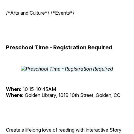
/*Arts and Culture*/ /*Events*/
Preschool Time - Registration Required
When:
10:15-10:45AM
Where:
Golden Library, 1019 10th Street, Golden, CO
Create a lifelong love of reading with interactive Story