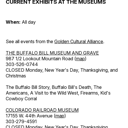
CURRENT EXHIBITS AT THE MUSEUMS
When:
All day
See all events from the
Golden Cultural Alliance
.
THE BUFFALO BILL MUSEUM AND GRAVE
987 1/2 Lookout Mountain Road (
map
)
303-526-0744
CLOSED Monday, New Year's Day, Thanksgiving, and
Christmas
The Buffalo Bill Story, Buffalo Bill's Death, The
Americans, A Visit to the Wild West, Firearms, Kid's
Cowboy Corral
COLORADO RAILROAD MUSEUM
17155 W. 44th Avenue (
map
)
303-279-4591
CLOSED Monday, New Year's Day, Thanksgiving,