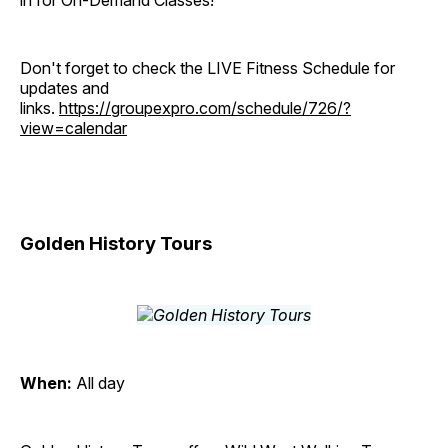
in for On-Demand Classes!
Don't forget to check the LIVE Fitness Schedule for
updates and
links.
https://groupexpro.com/schedule/726/?
view=calendar
Golden History Tours
When:
All day