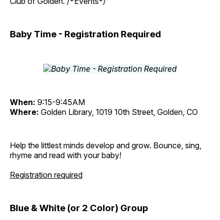
Club of Golden. /*Events*/
Baby Time - Registration Required
When:
9:15-9:45AM
Where:
Golden Library, 1019 10th Street, Golden, CO
Help the littlest minds develop and grow. Bounce, sing,
rhyme and read with your baby!
Registration required
Blue & White (or 2 Color) Group