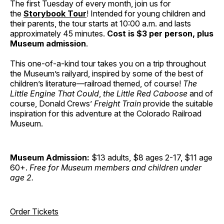
The first Tuesday of every month, join us for
the
Storybook Tour
! Intended for young children and
their parents, the tour starts at 10:00 a.m. and lasts
approximately 45 minutes.
Cost is $3 per person, plus
Museum admission
.
This one-of-a-kind tour takes you on a trip throughout
the Museum’s railyard, inspired by some of the best of
children’s literature—railroad themed, of course!
The
Little Engine That Could
,
the Little Red Caboose
and of
course, Donald Crews’
Freight Train
provide the suitable
inspiration for this adventure at the Colorado Railroad
Museum.
Museum Admission:
$13 adults, $8 ages 2-17, $11 age
60+.
Free for Museum members and children under
age 2.
Order Tickets