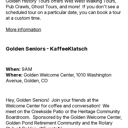
Golden History Tours offers Wild West Walking Tours,
Pub Crawls, Ghost Tours, and more! If you don't see a
scheduled tour on a particular date, you can book a tour
at a custom time.
More information
Golden Seniors - KaffeeKlatsch
When:
9AM
Where:
Golden Welcome Center, 1010 Washington
Avenue, Golden, CO
Hey, Golden Seniors! Join your friends at the
Welcome Center for coffee and conversation! We
meet on the Creekside Patio or the Heritage Community
Boardroom. Sponsored by the Golden Welcome Center,
Golden Pond Retirement Community and the Rotary