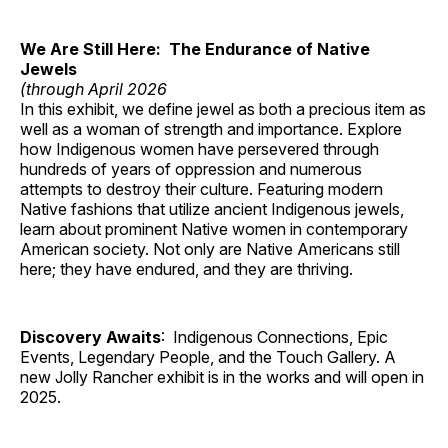
We Are Still Here: The Endurance of Native
Jewels
(through April 2026
In this exhibit, we define jewel as both a precious item as
well as a woman of strength and importance. Explore
how Indigenous women have persevered through
hundreds of years of oppression and numerous
attempts to destroy their culture. Featuring modern
Native fashions that utilize ancient Indigenous jewels,
learn about prominent Native women in contemporary
American society. Not only are Native Americans still
here; they have endured, and they are thriving.
Discovery Awaits
: Indigenous Connections, Epic
Events, Legendary People, and the Touch Gallery. A
new Jolly Rancher exhibit is in the works and will open in
2025.