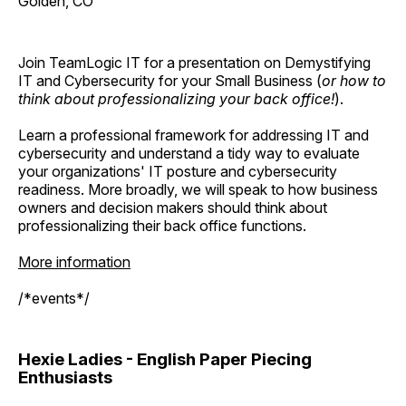
Golden, CO
Join TeamLogic IT for a presentation on Demystifying
IT and Cybersecurity for your Small Business (
or how to
think about professionalizing your back office!
).
Learn a professional framework for addressing IT and
cybersecurity and understand a tidy way to evaluate
your organizations' IT posture and cybersecurity
readiness. More broadly, we will speak to how business
owners and decision makers should think about
professionalizing their back office functions.
More information
/*events*/
Hexie Ladies - English Paper Piecing
Enthusiasts