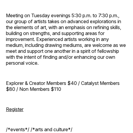
Meeting on Tuesday evenings 5:30 p.m. to 7:30 p.m.,
our group of artists takes on advanced explorations in
the elements of art, with an emphasis on refining skills,
building on strengths, and supporting areas for
improvement. Experienced artists working in any
medium, including drawing mediums, are welcome as we
meet and support one another in a spirit of fellowship
with the intent of finding and/or enhancing our own
personal voice.
Explorer & Creator Members $40 / Catalyst Members
$80 / Non Members $110
Register
/*events*/ /*arts and culture*/