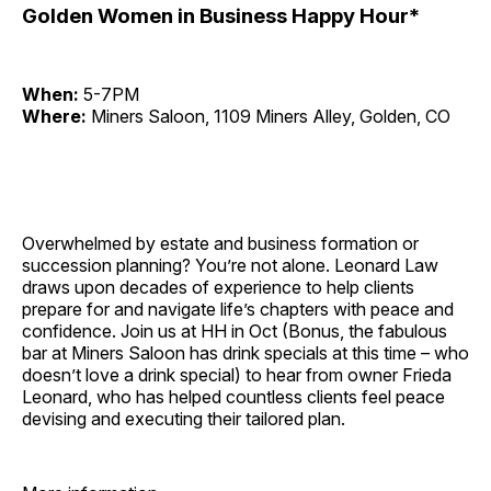
Golden Women in Business Happy Hour*
When:
5-7PM
Where:
Miners Saloon, 1109 Miners Alley, Golden, CO
Overwhelmed by estate and business formation or
succession planning? You’re not alone. Leonard Law
draws upon decades of experience to help clients
prepare for and navigate life’s chapters with peace and
confidence. Join us at HH in Oct (Bonus, the fabulous
bar at Miners Saloon has drink specials at this time – who
doesn’t love a drink special) to hear from owner Frieda
Leonard, who has helped countless clients feel peace
devising and executing their tailored plan.