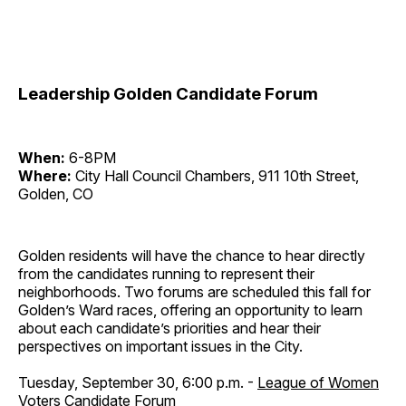
Leadership Golden Candidate Forum
When:
6-8PM
Where:
City Hall Council Chambers, 911 10th Street,
Golden, CO
Golden residents will have the chance to hear directly
from the candidates running to represent their
neighborhoods. Two forums are scheduled this fall for
Golden’s Ward races, offering an opportunity to learn
about each candidate’s priorities and hear their
perspectives on important issues in the City.
Tuesday, September 30, 6:00 p.m. -
League of Women
Voters Candidate Forum