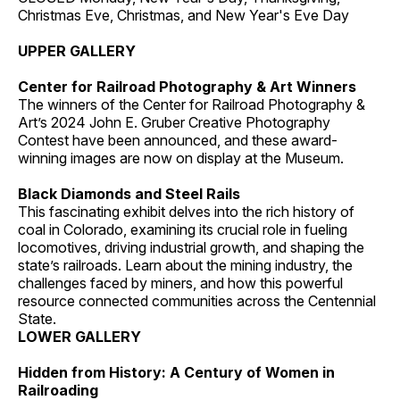
Christmas Eve, Christmas, and New Year's Eve Day
UPPER GALLERY
Center for Railroad Photography & Art Winners
The winners of the Center for Railroad Photography &
Art’s 2024 John E. Gruber Creative Photography
Contest have been announced, and these award-
winning images are now on display at the Museum.
Black Diamonds and Steel Rails
This fascinating exhibit delves into the rich history of
coal in Colorado, examining its crucial role in fueling
locomotives, driving industrial growth, and shaping the
state’s railroads. Learn about the mining industry, the
challenges faced by miners, and how this powerful
resource connected communities across the Centennial
State.
LOWER GALLERY
Hidden from History: A Century of Women in
Railroading