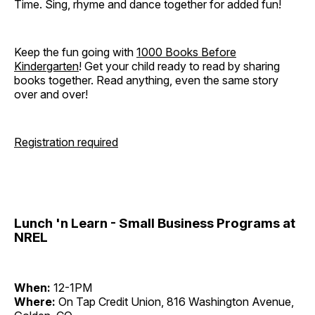
Time. Sing, rhyme and dance together for added fun!
Keep the fun going with
1000 Books Before
Kindergarten
! Get your child ready to read by sharing
books together. Read anything, even the same story
over and over!
Registration required
Lunch 'n Learn - Small Business Programs at
NREL
When:
12-1PM
Where:
On Tap Credit Union, 816 Washington Avenue,