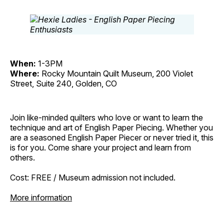
When:
1-3PM
Where:
Rocky Mountain Quilt Museum, 200 Violet
Street, Suite 240, Golden, CO
Join like-minded quilters who love or want to learn the
technique and art of English Paper Piecing. Whether you
are a seasoned English Paper Piecer or never tried it, this
is for you. Come share your project and learn from
others.
Cost: FREE / Museum admission not included.
More information