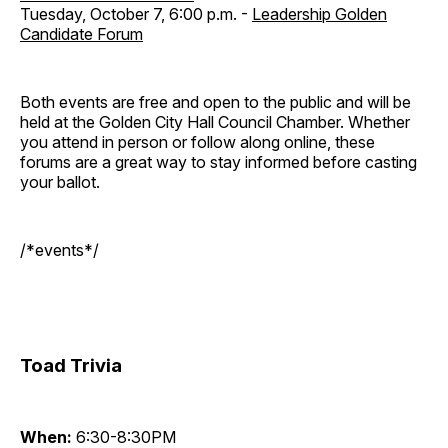
Tuesday, October 7, 6:00 p.m. -
Leadership Golden
Candidate Forum
Both events are free and open to the public and will be
held at the Golden City Hall Council Chamber. Whether
you attend in person or follow along online, these
forums are a great way to stay informed before casting
your ballot.
/*events*/
Toad Trivia
When:
6:30-8:30PM