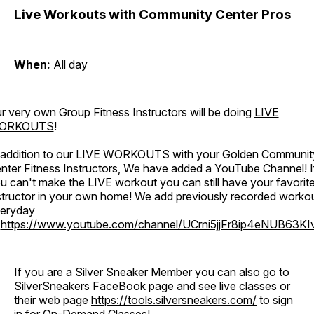
Live Workouts with Community Center Pros
When:
All day
r very own Group Fitness Instructors will be doing
LIVE
ORKOUTS
!
 addition to our LIVE WORKOUTS with your Golden Communit
nter Fitness Instructors, We have added a YouTube Channel! I
u can't make the LIVE workout you can still have your favorit
structor in your own home! We add previously recorded worko
eryday
o
https://www.youtube.com/channel/UCrni5jjFr8ip4eNUB63KI
If you are a Silver Sneaker Member you can also go to
SilverSneakers FaceBook page and see live classes or
their web page
https://tools.silversneakers.com/
to sign