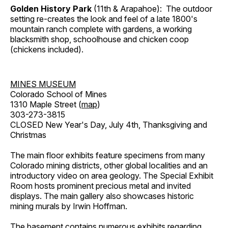
Golden History Park
(11th & Arapahoe): The outdoor
setting re-creates the look and feel of a late 1800's
mountain ranch complete with gardens, a working
blacksmith shop, schoolhouse and chicken coop
(chickens included).
MINES MUSEUM
Colorado School of Mines
1310 Maple Street (
map
)
303-273-3815
CLOSED New Year's Day, July 4th, Thanksgiving and
Christmas
The main floor exhibits feature specimens from many
Colorado mining districts, other global localities and an
introductory video on area geology. The Special Exhibit
Room hosts prominent precious metal and invited
displays. The main gallery also showcases historic
mining murals by Irwin Hoffman.
The basement contains numerous exhibits regarding