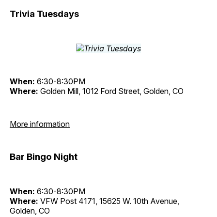
Trivia Tuesdays
When:
6:30-8:30PM
Where:
Golden Mill, 1012 Ford Street, Golden, CO
More information
Bar Bingo Night
When:
6:30-8:30PM
Where:
VFW Post 4171, 15625 W. 10th Avenue,
Golden, CO