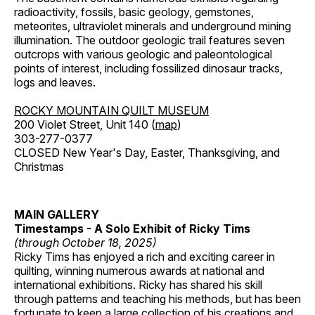
radioactivity, fossils, basic geology, gemstones,
meteorites, ultraviolet minerals and underground mining
illumination. The outdoor geologic trail features seven
outcrops with various geologic and paleontological
points of interest, including fossilized dinosaur tracks,
logs and leaves.
ROCKY MOUNTAIN QUILT MUSEUM
200 Violet Street, Unit 140 (
map
)
303-277-0377
CLOSED New Year's Day, Easter, Thanksgiving, and
Christmas
MAIN GALLERY
Timestamps - A Solo Exhibit of Ricky Tims
(through October 18, 2025)
Ricky Tims has enjoyed a rich and exciting career in
quilting, winning numerous awards at national and
international exhibitions. Ricky has shared his skill
through patterns and teaching his methods, but has been
fortunate to keep a large collection of his creations and