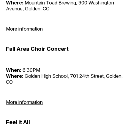
Where:
Mountain Toad Brewing, 900 Washington
Avenue, Golden, CO
More information
Fall Area Choir Concert
When:
6:30PM
Where:
Golden High School, 701 24th Street, Golden,
CO
More information
Feel it All