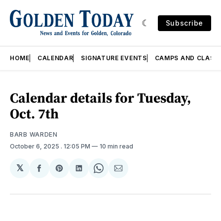
Subscribe
HOME
CALENDAR
SIGNATURE EVENTS
CAMPS AND CLASS
Calendar details for Tuesday,
Oct. 7th
BARB WARDEN
October 6, 2025
. 12:05 PM
10 min read
𝕏
Share
Share
Share
Share
Share
on
on
on
on
via
Facebook
Pinterest
LinkedIn
WhatsApp
Email