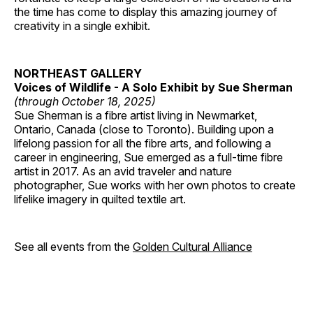
the time has come to display this amazing journey of
creativity in a single exhibit.
NORTHEAST GALLERY
Voices of Wildlife - A Solo Exhibit by Sue Sherman
(through October 18, 2025)
Sue Sherman is a fibre artist living in Newmarket,
Ontario, Canada (close to Toronto). Building upon a
lifelong passion for all the fibre arts, and following a
career in engineering, Sue emerged as a full-time fibre
artist in 2017. As an avid traveler and nature
photographer, Sue works with her own photos to create
lifelike imagery in quilted textile art.
See all events from the
Golden Cultural Alliance