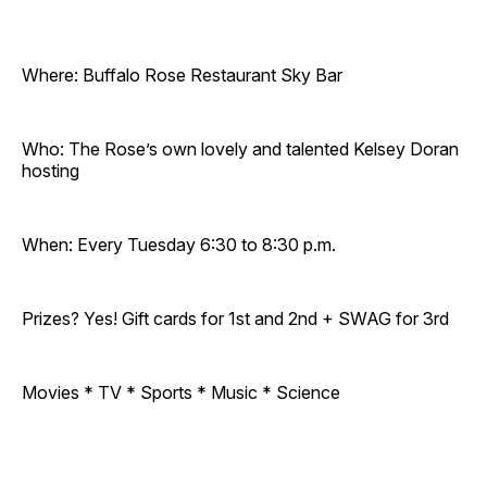
Where: Buffalo Rose Restaurant Sky Bar
Who: The Rose’s own lovely and talented Kelsey Doran
hosting
When: Every Tuesday 6:30 to 8:30 p.m.
Prizes? Yes! Gift cards for 1st and 2nd + SWAG for 3rd
Movies * TV * Sports * Music * Science