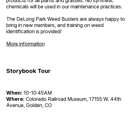
products for all plants and grasses. No synthetic
chemicals will be used in our maintenance practices.
The DeLong Park Weed Busters are always happy to
bring in new members, and training on weed
identification is provided!
More information
Storybook Tour
When:
10-10:45AM
Where:
Colorado Railroad Museum, 17155 W. 44th
Avenue, Golden, CO