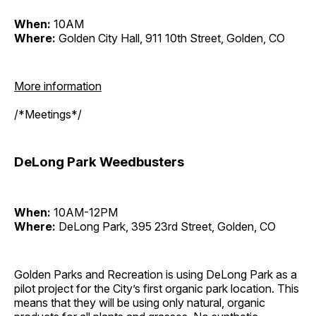
When:
10AM
Where:
Golden City Hall, 911 10th Street, Golden, CO
More information
/*Meetings*/
DeLong Park Weedbusters
When:
10AM-12PM
Where:
DeLong Park, 395 23rd Street, Golden, CO
Golden Parks and Recreation is using DeLong Park as a
pilot project for the City’s first organic park location. This
means that they will be using only natural, organic