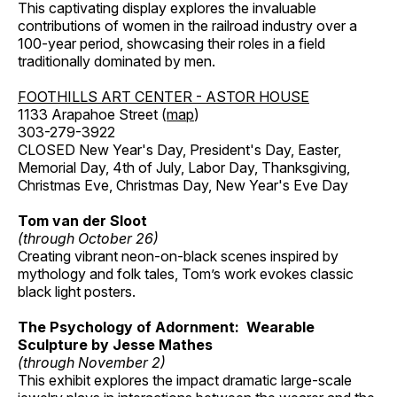
This captivating display explores the invaluable
contributions of women in the railroad industry over a
100-year period, showcasing their roles in a field
traditionally dominated by men.
FOOTHILLS ART CENTER - ASTOR HOUSE
1133 Arapahoe Street (
map
)
303-279-3922
CLOSED New Year's Day, President's Day, Easter,
Memorial Day, 4th of July, Labor Day, Thanksgiving,
Christmas Eve, Christmas Day, New Year's Eve Day
Tom van der Sloot
(through October 26)
Creating vibrant neon-on-black scenes inspired by
mythology and folk tales, Tom’s work evokes classic
black light posters.
The Psychology of Adornment: Wearable
Sculpture by Jesse Mathes
(through November 2)
This exhibit explores the impact dramatic large-scale