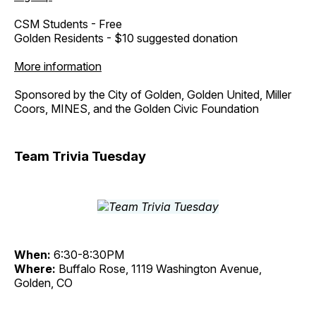
CSM Students - Free
Golden Residents - $10 suggested donation
More information
Sponsored by the City of Golden, Golden United, Miller
Coors, MINES, and the Golden Civic Foundation
Team Trivia Tuesday
When:
6:30-8:30PM
Where:
Buffalo Rose, 1119 Washington Avenue,
Golden, CO