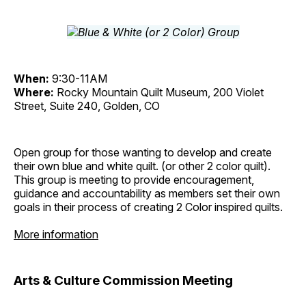
When:
9:30-11AM
Where:
Rocky Mountain Quilt Museum, 200 Violet
Street, Suite 240, Golden, CO
Open group for those wanting to develop and create
their own blue and white quilt. (or other 2 color quilt).
This group is meeting to provide encouragement,
guidance and accountability as members set their own
goals in their process of creating 2 Color inspired quilts.
More information
Arts & Culture Commission Meeting