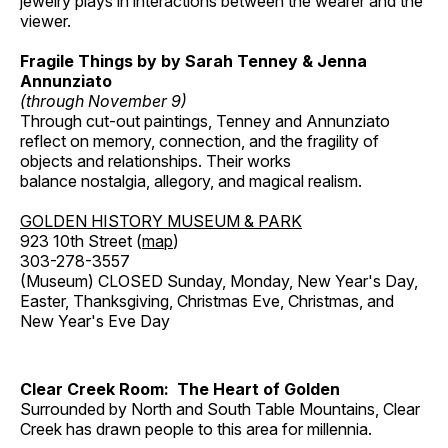
jewelry plays in interactions between the wearer and the
viewer.
Fragile Things by by Sarah Tenney & Jenna
Annunziato
(through November 9)
Through cut-out paintings, Tenney and Annunziato
reflect on memory, connection, and the fragility of
objects and relationships. Their works
balance nostalgia, allegory, and magical realism.
GOLDEN HISTORY MUSEUM & PARK
923 10th Street (
map
)
303-278-3557
(Museum) CLOSED Sunday, Monday, New Year's Day,
Easter, Thanksgiving, Christmas Eve, Christmas, and
New Year's Eve Day
Clear Creek Room: The Heart of Golden
Surrounded by North and South Table Mountains, Clear
Creek has drawn people to this area for millennia.