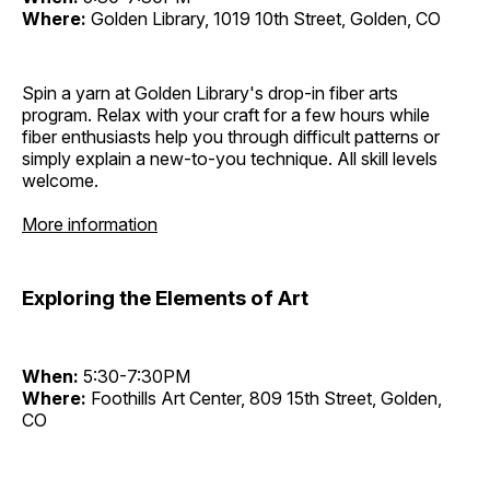
Where:
Golden Library, 1019 10th Street, Golden, CO
Spin a yarn at Golden Library's drop-in fiber arts
program. Relax with your craft for a few hours while
fiber enthusiasts help you through difficult patterns or
simply explain a new-to-you technique. All skill levels
welcome.
More information
Exploring the Elements of Art
When:
5:30-7:30PM
Where:
Foothills Art Center, 809 15th Street, Golden,
CO