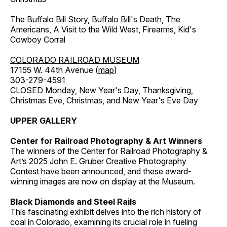
The Buffalo Bill Story, Buffalo Bill's Death, The
Americans, A Visit to the Wild West, Firearms, Kid's
Cowboy Corral
COLORADO RAILROAD MUSEUM
17155 W. 44th Avenue (
map
)
303-279-4591
CLOSED Monday, New Year's Day, Thanksgiving,
Christmas Eve, Christmas, and New Year's Eve Day
UPPER GALLERY
Center for Railroad Photography & Art Winners
The winners of the Center for Railroad Photography &
Art’s 2025 John E. Gruber Creative Photography
Contest have been announced, and these award-
winning images are now on display at the Museum.
Black Diamonds and Steel Rails
This fascinating exhibit delves into the rich history of
coal in Colorado, examining its crucial role in fueling