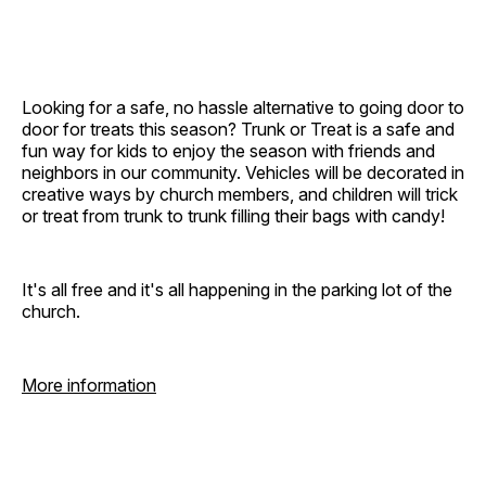
Looking for a safe, no hassle alternative to going door to
door for treats this season? Trunk or Treat is a safe and
fun way for kids to enjoy the season with friends and
neighbors in our community. Vehicles will be decorated in
creative ways by church members, and children will trick
or treat from trunk to trunk filling their bags with candy!
It's all free and it's all happening in the parking lot of the
church.
More information