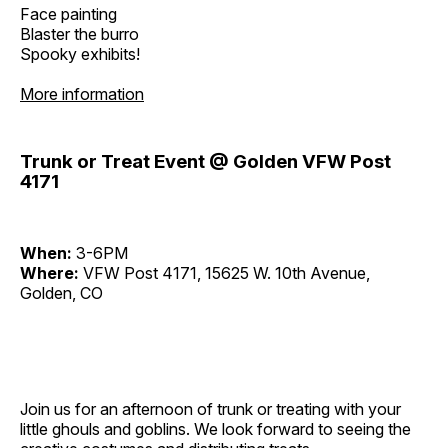
Face painting
Blaster the burro
Spooky exhibits!
More information
Trunk or Treat Event @ Golden VFW Post
4171
When:
3-6PM
Where:
VFW Post 4171, 15625 W. 10th Avenue,
Golden, CO
Join us for an afternoon of trunk or treating with your
little ghouls and goblins. We look forward to seeing the