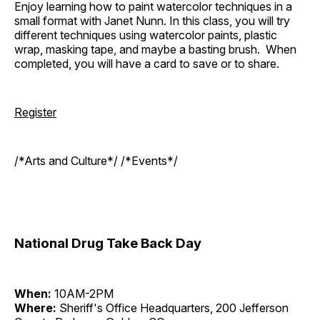
Enjoy learning how to paint watercolor techniques in a
small format with Janet Nunn. In this class, you will try
different techniques using watercolor paints, plastic
wrap, masking tape, and maybe a basting brush. When
completed, you will have a card to save or to share.
Register
/*Arts and Culture*/ /*Events*/
National Drug Take Back Day
When:
10AM-2PM
Where:
Sheriff's Office Headquarters, 200 Jefferson