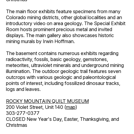
The main floor exhibits feature specimens from many
Colorado mining districts, other global localities and an
introductory video on area geology. The Special Exhibit
Room hosts prominent precious metal and invited
displays. The main gallery also showcases historic
mining murals by Irwin Hoffman.
The basement contains numerous exhibits regarding
radioactivity, fossils, basic geology, gemstones,
meteorites, ultraviolet minerals and underground mining
illumination. The outdoor geologic trail features seven
outcrops with various geologic and paleontological
points of interest, including fossilized dinosaur tracks,
logs and leaves.
ROCKY MOUNTAIN QUILT MUSEUM
200 Violet Street, Unit 140 (
map
)
303-277-0377
CLOSED New Year's Day, Easter, Thanksgiving, and
Christmas