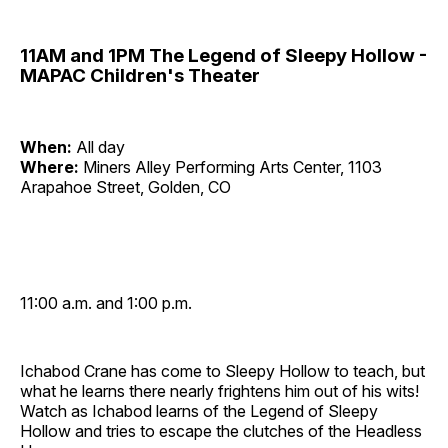
11AM and 1PM The Legend of Sleepy Hollow -
MAPAC Children's Theater
When:
All day
Where:
Miners Alley Performing Arts Center, 1103
Arapahoe Street, Golden, CO
11:00 a.m. and 1:00 p.m.
Ichabod Crane has come to Sleepy Hollow to teach, but
what he learns there nearly frightens him out of his wits!
Watch as Ichabod learns of the Legend of Sleepy
Hollow and tries to escape the clutches of the Headless