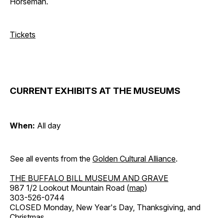
Horseman.
Tickets
CURRENT EXHIBITS AT THE MUSEUMS
When:
All day
See all events from the
Golden Cultural Alliance
.
THE BUFFALO BILL MUSEUM AND GRAVE
987 1/2 Lookout Mountain Road (
map
)
303-526-0744
CLOSED Monday, New Year's Day, Thanksgiving, and
Christmas