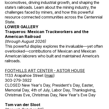
locomotives, driving industrial growth, and shaping the
state’s railroads. Learn about the mining industry, the
challenges faced by miners, and how this powerful
resource connected communities across the Centennial
State.
LOWER GALLERY
Traqueros: Mexican Trackworkers and the
American Railroad
(through August 2026)
This powerful display explores the invaluable—yet often
overlooked—contributions of Mexican and Mexican
American laborers who built and maintained America’s
railroads.
FOOTHILLS ART CENTER - ASTOR HOUSE
1133 Arapahoe Street (
map
)
303-279-3922
CLOSED New Year's Day, President's Day, Easter,
Memorial Day, 4th of July, Labor Day, Thanksgiving,
Christmas Eve, Christmas Day, New Year's Eve Day
Tom van der Sloot