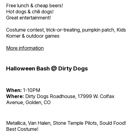
Free lunch & cheap beers!
Hot dogs & chili dogs!
Great entertainment!
Costume contest, trick-or-treating, pumpkin patch, Kids
Korner & outdoor games
More information
Halloween Bash @ Dirty Dogs
When:
1-10PM
Where:
Dirty Dogs Roadhouse, 17999 W. Colfax
Avenue, Golden, CO
Metallica, Van Halen, Stone Temple Pilots, Sould Food!
Best Costume!