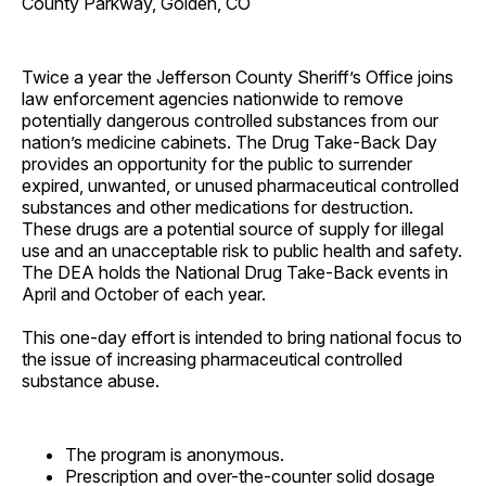
County Parkway, Golden, CO
Twice a year the Jefferson County Sheriff’s Office joins
law enforcement agencies nationwide to remove
potentially dangerous controlled substances from our
nation’s medicine cabinets. The Drug Take-Back Day
provides an opportunity for the public to surrender
expired, unwanted, or unused pharmaceutical controlled
substances and other medications for destruction.
These drugs are a potential source of supply for illegal
use and an unacceptable risk to public health and safety.
The DEA holds the National Drug Take-Back events in
April and October of each year.
This one-day effort is intended to bring national focus to
the issue of increasing pharmaceutical controlled
substance abuse.
The program is anonymous.
Prescription and over-the-counter solid dosage