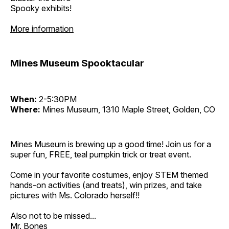
Spooky exhibits!
More information
Mines Museum Spooktacular
When:
2-5:30PM
Where:
Mines Museum, 1310 Maple Street, Golden, CO
Mines Museum is brewing up a good time! Join us for a
super fun, FREE, teal pumpkin trick or treat event.
Come in your favorite costumes, enjoy STEM themed
hands-on activities (and treats), win prizes, and take
pictures with Ms. Colorado herself!!
Also not to be missed...
Mr. Bones