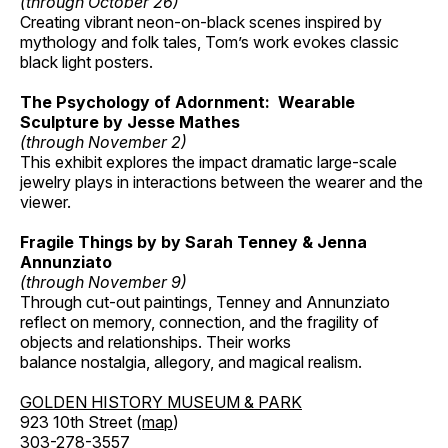
(through October 26)
Creating vibrant neon-on-black scenes inspired by
mythology and folk tales, Tom’s work evokes classic
black light posters.
The Psychology of Adornment: Wearable
Sculpture by Jesse Mathes
(through November 2)
This exhibit explores the impact dramatic large-scale
jewelry plays in interactions between the wearer and the
viewer.
Fragile Things by by Sarah Tenney & Jenna
Annunziato
(through November 9)
Through cut-out paintings, Tenney and Annunziato
reflect on memory, connection, and the fragility of
objects and relationships. Their works
balance nostalgia, allegory, and magical realism.
GOLDEN HISTORY MUSEUM & PARK
923 10th Street (
map
)
303-278-3557