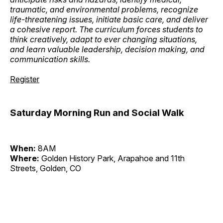
traumatic, and environmental problems, recognize
life-threatening issues, initiate basic care, and deliver
a cohesive report. The curriculum forces students to
think creatively, adapt to ever changing situations,
and learn valuable leadership, decision making, and
communication skills.
Register
Saturday Morning Run and Social Walk
When:
8AM
Where:
Golden History Park, Arapahoe and 11th
Streets, Golden, CO