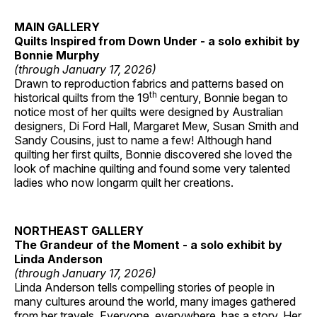
MAIN GALLERY
Quilts Inspired from Down Under - a solo exhibit by
Bonnie Murphy
(through January 17, 2026)
Drawn to reproduction fabrics and patterns based on
th
historical quilts from the 19
century, Bonnie began to
notice most of her quilts were designed by Australian
designers, Di Ford Hall, Margaret Mew, Susan Smith and
Sandy Cousins, just to name a few! Although hand
quilting her first quilts, Bonnie discovered she loved the
look of machine quilting and found some very talented
ladies who now longarm quilt her creations.
NORTHEAST GALLERY
The Grandeur of the Moment - a solo exhibit by
Linda Anderson
(through January 17, 2026)
Linda Anderson tells compelling stories of people in
many cultures around the world, many images gathered
from her travels. Everyone, everywhere, has a story. Her