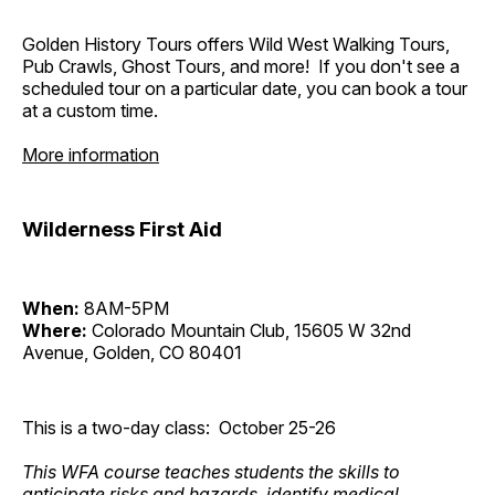
Golden History Tours offers Wild West Walking Tours,
Pub Crawls, Ghost Tours, and more! If you don't see a
scheduled tour on a particular date, you can book a tour
at a custom time.
More information
Wilderness First Aid
When:
8AM-5PM
Where:
Colorado Mountain Club, 15605 W 32nd
Avenue, Golden, CO 80401
This is a two-day class: October 25-26
This WFA course teaches students the skills to
anticipate risks and hazards, identify medical,