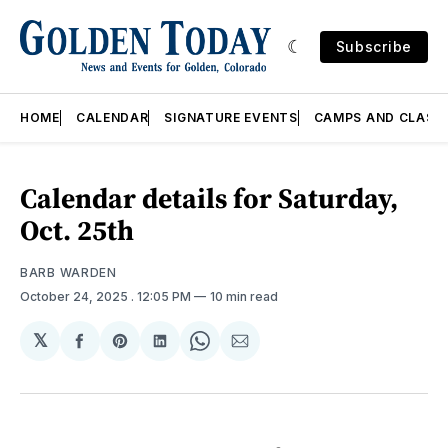
Subscribe
HOME
CALENDAR
SIGNATURE EVENTS
CAMPS AND CLASS
Calendar details for Saturday,
Oct. 25th
BARB WARDEN
October 24, 2025
. 12:05 PM
10 min read
𝕏
Share
Share
Share
Share
Share
on
on
on
on
via
Facebook
Pinterest
LinkedIn
WhatsApp
Email