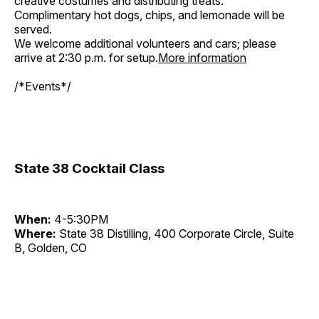
creative costumes and distributing treats.
Complimentary hot dogs, chips, and lemonade will be
served.
We welcome additional volunteers and cars; please
arrive at 2:30 p.m. for setup.
More information
/*Events*/
State 38 Cocktail Class
When:
4-5:30PM
Where:
State 38 Distilling, 400 Corporate Circle, Suite
B, Golden, CO