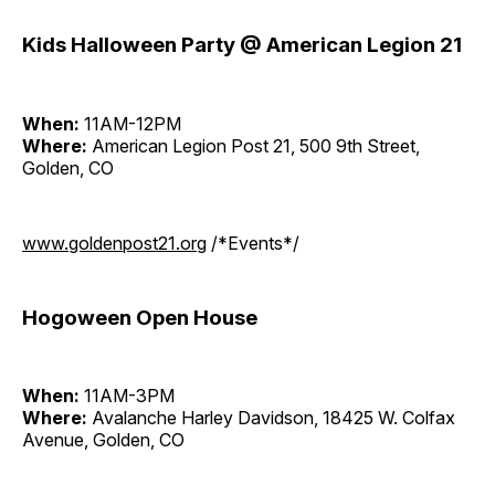
Kids Halloween Party @ American Legion 21
When:
11AM-12PM
Where:
American Legion Post 21, 500 9th Street,
Golden, CO
www.goldenpost21.org
/*Events*/
Hogoween Open House
When:
11AM-3PM
Where:
Avalanche Harley Davidson, 18425 W. Colfax
Avenue, Golden, CO