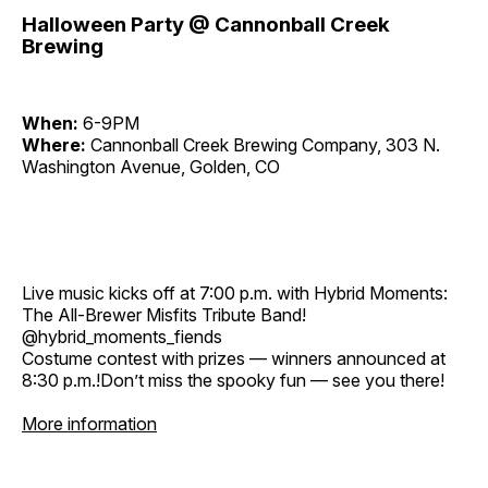
Halloween Party @ Cannonball Creek
Brewing
When:
6-9PM
Where:
Cannonball Creek Brewing Company, 303 N.
Washington Avenue, Golden, CO
Live music kicks off at 7:00 p.m. with Hybrid Moments:
The All-Brewer Misfits Tribute Band!
@hybrid_moments_fiends
Costume contest with prizes — winners announced at
8:30 p.m.!Don’t miss the spooky fun — see you there!
More information