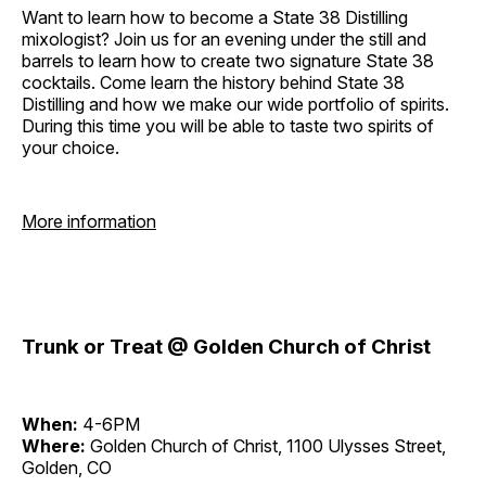
Want to learn how to become a State 38 Distilling
mixologist? Join us for an evening under the still and
barrels to learn how to create two signature State 38
cocktails. Come learn the history behind State 38
Distilling and how we make our wide portfolio of spirits.
During this time you will be able to taste two spirits of
your choice.
More information
Trunk or Treat @ Golden Church of Christ
When:
4-6PM
Where:
Golden Church of Christ, 1100 Ulysses Street,
Golden, CO