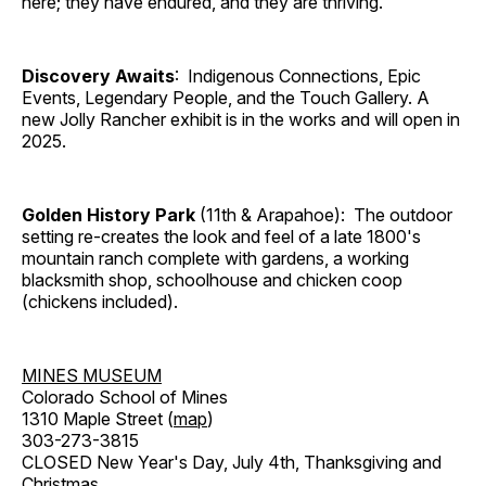
here; they have endured, and they are thriving.
Discovery Awaits
: Indigenous Connections, Epic
Events, Legendary People, and the Touch Gallery. A
new Jolly Rancher exhibit is in the works and will open in
2025.
Golden History Park
(11th & Arapahoe): The outdoor
setting re-creates the look and feel of a late 1800's
mountain ranch complete with gardens, a working
blacksmith shop, schoolhouse and chicken coop
(chickens included).
MINES MUSEUM
Colorado School of Mines
1310 Maple Street (
map
)
303-273-3815
CLOSED New Year's Day, July 4th, Thanksgiving and
Christmas