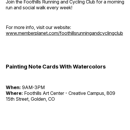
Join the Foothills Running and Cycling Club for a morning
run and social walk every week!
For more info, visit our website:
www.memberplanet.com/foothillsrunningandcyclingclub
Painting Note Cards With Watercolors
When:
9AM-3PM
Where:
Foothills Art Center - Creative Campus, 809
15th Street, Golden, CO