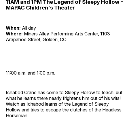
11AM and 1PM The Legend of Sleepy Hollow -
MAPAC Children's Theater
When:
All day
Where:
Miners Alley Performing Arts Center, 1103
Arapahoe Street, Golden, CO
11:00 a.m. and 1:00 p.m.
Ichabod Crane has come to Sleepy Hollow to teach, but
what he learns there nearly frightens him out of his wits!
Watch as Ichabod learns of the Legend of Sleepy
Hollow and tries to escape the clutches of the Headless
Horseman.