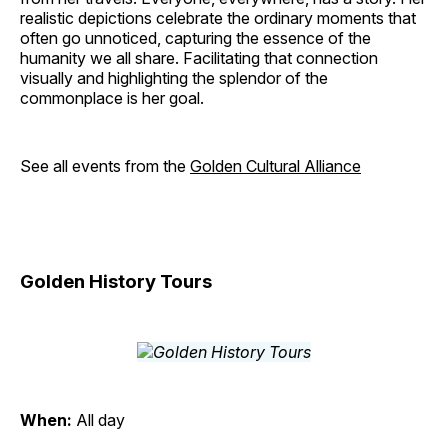
realistic depictions celebrate the ordinary moments that
often go unnoticed, capturing the essence of the
humanity we all share. Facilitating that connection
visually and highlighting the splendor of the
commonplace is her goal.
See all events from the
Golden Cultural Alliance
Golden History Tours
When:
All day