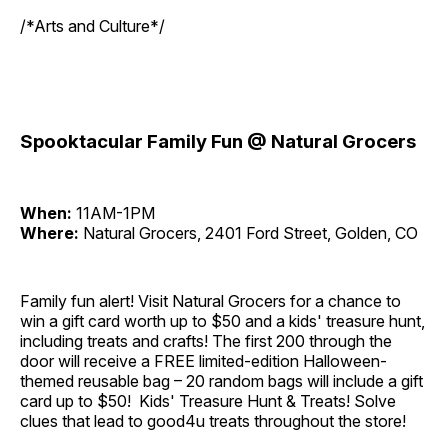
/*Arts and Culture*/
Spooktacular Family Fun @ Natural Grocers
When:
11AM-1PM
Where:
Natural Grocers, 2401 Ford Street, Golden, CO
Family fun alert! Visit Natural Grocers for a chance to
win a gift card worth up to $50 and a kids' treasure hunt,
including treats and crafts! The first 200 through the
door will receive a FREE limited-edition Halloween-
themed reusable bag – 20 random bags will include a gift
card up to $50! Kids' Treasure Hunt & Treats! Solve
clues that lead to good4u treats throughout the store!