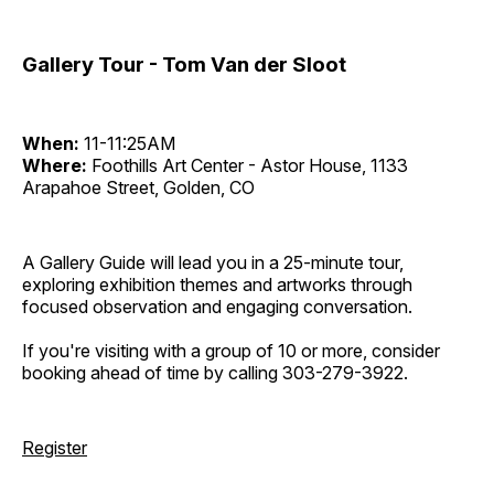
Gallery Tour - Tom Van der Sloot
When:
11-11:25AM
Where:
Foothills Art Center - Astor House, 1133
Arapahoe Street, Golden, CO
A Gallery Guide will lead you in a 25-minute tour,
exploring exhibition themes and artworks through
focused observation and engaging conversation.
If you're visiting with a group of 10 or more, consider
booking ahead of time by calling 303-279-3922.
Register