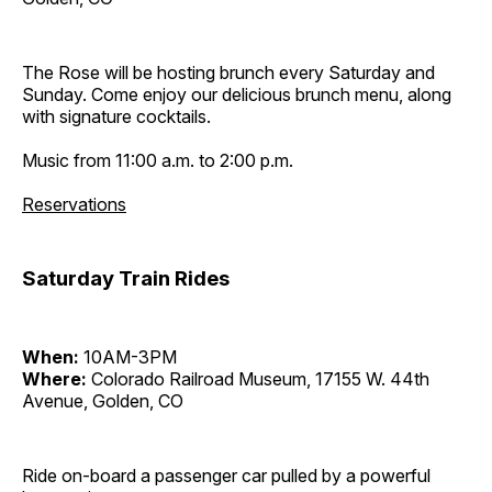
The Rose will be hosting brunch every Saturday and
Sunday. Come enjoy our delicious brunch menu, along
with signature cocktails.
Music from 11:00 a.m. to 2:00 p.m.
Reservations
Saturday Train Rides
When:
10AM-3PM
Where:
Colorado Railroad Museum, 17155 W. 44th
Avenue, Golden, CO
Ride on-board a passenger car pulled by a powerful