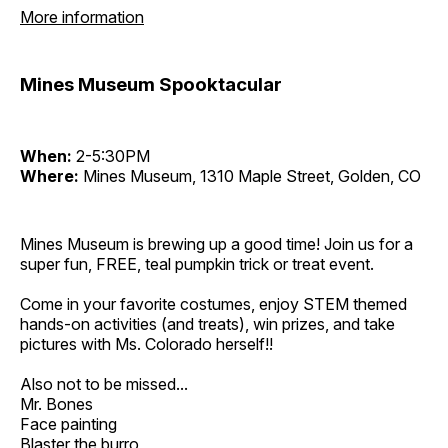
More information
Mines Museum Spooktacular
When:
2-5:30PM
Where:
Mines Museum, 1310 Maple Street, Golden, CO
Mines Museum is brewing up a good time! Join us for a
super fun, FREE, teal pumpkin trick or treat event.
Come in your favorite costumes, enjoy STEM themed
hands-on activities (and treats), win prizes, and take
pictures with Ms. Colorado herself!!
Also not to be missed...
Mr. Bones
Face painting
Blaster the burro