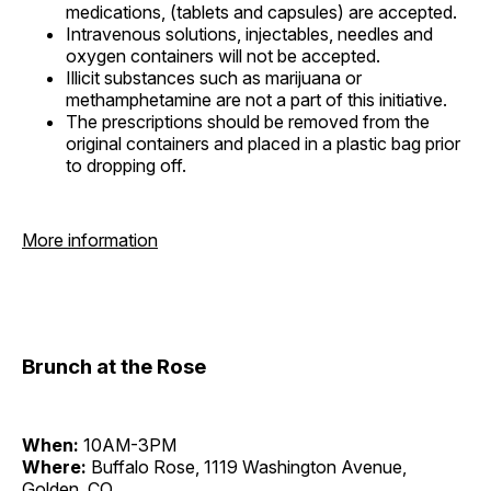
medications, (tablets and capsules) are accepted.
Intravenous solutions, injectables, needles and
oxygen containers will not be accepted.
Illicit substances such as marijuana or
methamphetamine are not a part of this initiative.
The prescriptions should be removed from the
original containers and placed in a plastic bag prior
to dropping off.
More information
Brunch at the Rose
When:
10AM-3PM
Where:
Buffalo Rose, 1119 Washington Avenue,
Golden, CO