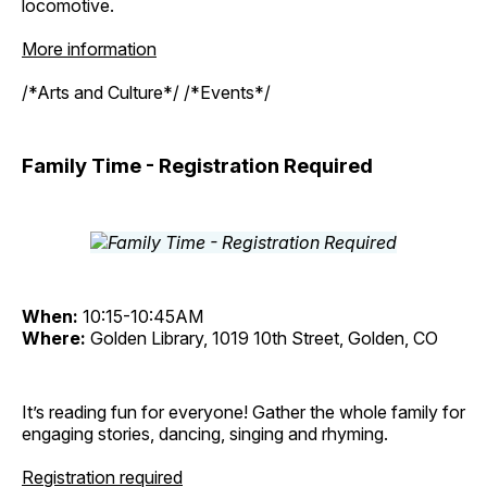
locomotive.
More information
/*Arts and Culture*/ /*Events*/
Family Time - Registration Required
When:
10:15-10:45AM
Where:
Golden Library, 1019 10th Street, Golden, CO
It’s reading fun for everyone! Gather the whole family for
engaging stories, dancing, singing and rhyming.
Registration required