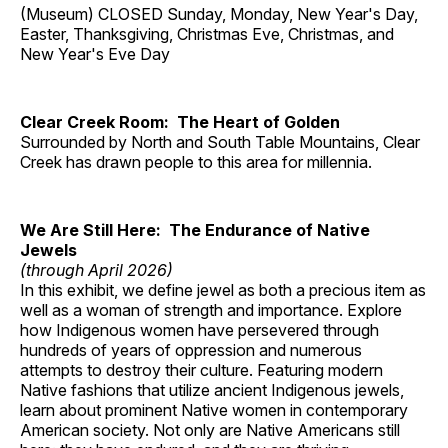
(Museum) CLOSED Sunday, Monday, New Year's Day,
Easter, Thanksgiving, Christmas Eve, Christmas, and
New Year's Eve Day
Clear Creek Room: The Heart of Golden
Surrounded by North and South Table Mountains, Clear
Creek has drawn people to this area for millennia.
We Are Still Here: The Endurance of Native
Jewels
(through April 2026)
In this exhibit, we define jewel as both a precious item as
well as a woman of strength and importance. Explore
how Indigenous women have persevered through
hundreds of years of oppression and numerous
attempts to destroy their culture. Featuring modern
Native fashions that utilize ancient Indigenous jewels,
learn about prominent Native women in contemporary
American society. Not only are Native Americans still