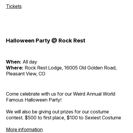
Tickets
Halloween Party @ Rock Rest
When:
All day
Where:
Rock Rest Lodge, 16005 Old Golden Road,
Pleasant View, CO
Come celebrate with us for our Weird Annual World
Famous Halloween Party!
We will also be giving out prizes for our costume
contest. $500 to first place, $100 to Sexiest Costume
More information