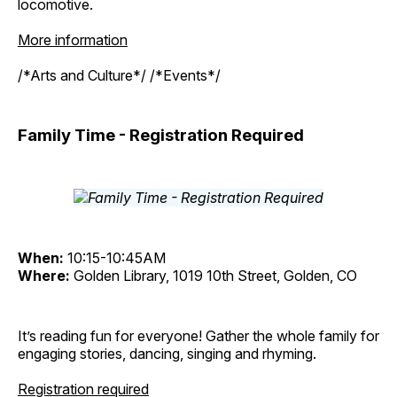
locomotive.
More information
/*Arts and Culture*/ /*Events*/
Family Time - Registration Required
When:
10:15-10:45AM
Where:
Golden Library, 1019 10th Street, Golden, CO
It’s reading fun for everyone! Gather the whole family for
engaging stories, dancing, singing and rhyming.
Registration required