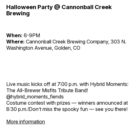
Halloween Party @ Cannonball Creek
Brewing
When:
6-9PM
Where:
Cannonball Creek Brewing Company, 303 N.
Washington Avenue, Golden, CO
Live music kicks off at 7:00 p.m. with Hybrid Moments:
The All-Brewer Misfits Tribute Band!
@hybrid_moments_fiends
Costume contest with prizes — winners announced at
8:30 p.m.!Don’t miss the spooky fun — see you there!
More information