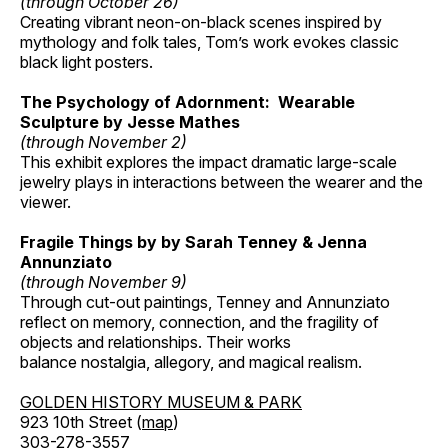
(through October 26)
Creating vibrant neon-on-black scenes inspired by
mythology and folk tales, Tom’s work evokes classic
black light posters.
The Psychology of Adornment: Wearable
Sculpture by Jesse Mathes
(through November 2)
This exhibit explores the impact dramatic large-scale
jewelry plays in interactions between the wearer and the
viewer.
Fragile Things by by Sarah Tenney & Jenna
Annunziato
(through November 9)
Through cut-out paintings, Tenney and Annunziato
reflect on memory, connection, and the fragility of
objects and relationships. Their works
balance nostalgia, allegory, and magical realism.
GOLDEN HISTORY MUSEUM & PARK
923 10th Street (
map
)
303-278-3557