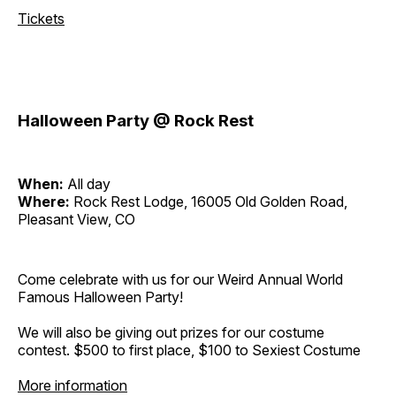
Tickets
Halloween Party @ Rock Rest
When:
All day
Where:
Rock Rest Lodge, 16005 Old Golden Road,
Pleasant View, CO
Come celebrate with us for our Weird Annual World
Famous Halloween Party!
We will also be giving out prizes for our costume
contest. $500 to first place, $100 to Sexiest Costume
More information