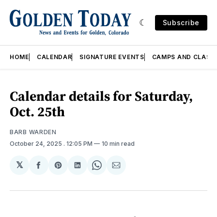
Subscribe
HOME
CALENDAR
SIGNATURE EVENTS
CAMPS AND CLASS
Calendar details for Saturday,
Oct. 25th
BARB WARDEN
October 24, 2025
. 12:05 PM
10 min read
𝕏
Share
Share
Share
Share
Share
on
on
on
on
via
Facebook
Pinterest
LinkedIn
WhatsApp
Email