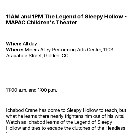
11AM and 1PM The Legend of Sleepy Hollow -
MAPAC Children's Theater
When:
All day
Where:
Miners Alley Performing Arts Center, 1103
Arapahoe Street, Golden, CO
11:00 a.m. and 1:00 p.m.
Ichabod Crane has come to Sleepy Hollow to teach, but
what he learns there nearly frightens him out of his wits!
Watch as Ichabod learns of the Legend of Sleepy
Hollow and tries to escape the clutches of the Headless