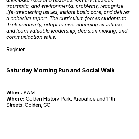
traumatic, and environmental problems, recognize
life-threatening issues, initiate basic care, and deliver
a cohesive report. The curriculum forces students to
think creatively, adapt to ever changing situations,
and learn valuable leadership, decision making, and
communication skills.
Register
Saturday Morning Run and Social Walk
When:
8AM
Where:
Golden History Park, Arapahoe and 11th
Streets, Golden, CO