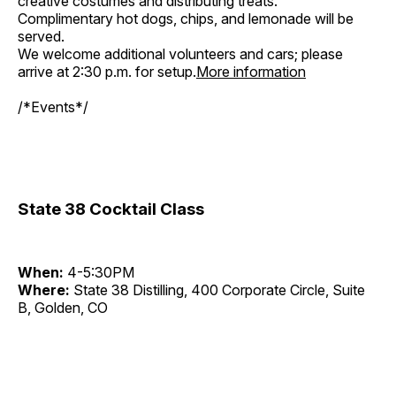
creative costumes and distributing treats.
Complimentary hot dogs, chips, and lemonade will be
served.
We welcome additional volunteers and cars; please
arrive at 2:30 p.m. for setup.
More information
/*Events*/
State 38 Cocktail Class
When:
4-5:30PM
Where:
State 38 Distilling, 400 Corporate Circle, Suite
B, Golden, CO