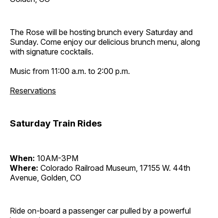
The Rose will be hosting brunch every Saturday and
Sunday. Come enjoy our delicious brunch menu, along
with signature cocktails.
Music from 11:00 a.m. to 2:00 p.m.
Reservations
Saturday Train Rides
When:
10AM-3PM
Where:
Colorado Railroad Museum, 17155 W. 44th
Avenue, Golden, CO
Ride on-board a passenger car pulled by a powerful