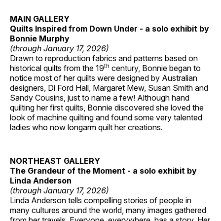
MAIN GALLERY
Quilts Inspired from Down Under - a solo exhibit by
Bonnie Murphy
(through January 17, 2026)
Drawn to reproduction fabrics and patterns based on
th
historical quilts from the 19
century, Bonnie began to
notice most of her quilts were designed by Australian
designers, Di Ford Hall, Margaret Mew, Susan Smith and
Sandy Cousins, just to name a few! Although hand
quilting her first quilts, Bonnie discovered she loved the
look of machine quilting and found some very talented
ladies who now longarm quilt her creations.
NORTHEAST GALLERY
The Grandeur of the Moment - a solo exhibit by
Linda Anderson
(through January 17, 2026)
Linda Anderson tells compelling stories of people in
many cultures around the world, many images gathered
from her travels. Everyone, everywhere, has a story. Her