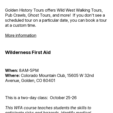
Golden History Tours offers Wild West Walking Tours,
Pub Crawls, Ghost Tours, and more! If you don't see a
scheduled tour on a particular date, you can book a tour
at a custom time.
More information
Wilderness First Aid
When:
8AM-5PM
Where:
Colorado Mountain Club, 15605 W 32nd
Avenue, Golden, CO 80401
This is a two-day class: October 25-26
This WFA course teaches students the skills to
anticipate risks and hazards, identify medical,