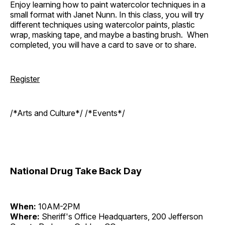
Enjoy learning how to paint watercolor techniques in a
small format with Janet Nunn. In this class, you will try
different techniques using watercolor paints, plastic
wrap, masking tape, and maybe a basting brush. When
completed, you will have a card to save or to share.
Register
/*Arts and Culture*/ /*Events*/
National Drug Take Back Day
When:
10AM-2PM
Where:
Sheriff's Office Headquarters, 200 Jefferson