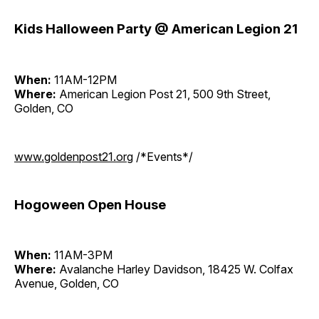
Kids Halloween Party @ American Legion 21
When:
11AM-12PM
Where:
American Legion Post 21, 500 9th Street,
Golden, CO
www.goldenpost21.org
/*Events*/
Hogoween Open House
When:
11AM-3PM
Where:
Avalanche Harley Davidson, 18425 W. Colfax
Avenue, Golden, CO