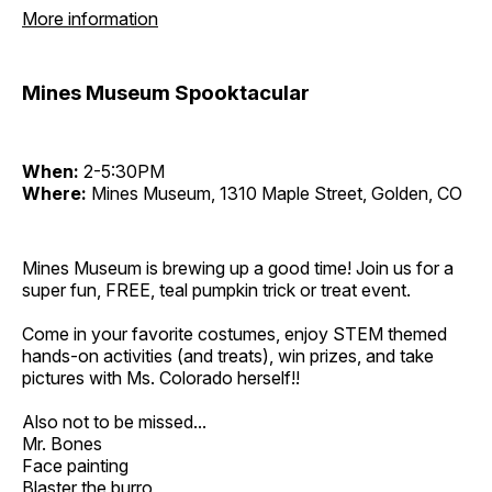
More information
Mines Museum Spooktacular
When:
2-5:30PM
Where:
Mines Museum, 1310 Maple Street, Golden, CO
Mines Museum is brewing up a good time! Join us for a
super fun, FREE, teal pumpkin trick or treat event.
Come in your favorite costumes, enjoy STEM themed
hands-on activities (and treats), win prizes, and take
pictures with Ms. Colorado herself!!
Also not to be missed...
Mr. Bones
Face painting
Blaster the burro