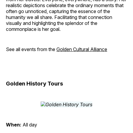
realistic depictions celebrate the ordinary moments that
often go unnoticed, capturing the essence of the
humanity we all share. Facilitating that connection
visually and highlighting the splendor of the
commonplace is her goal.
See all events from the
Golden Cultural Alliance
Golden History Tours
When:
All day