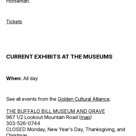
Horseman.
Tickets
CURRENT EXHIBITS AT THE MUSEUMS
When:
All day
See all events from the
Golden Cultural Alliance
.
THE BUFFALO BILL MUSEUM AND GRAVE
987 1/2 Lookout Mountain Road (
map
)
303-526-0744
CLOSED Monday, New Year's Day, Thanksgiving, and
Christmas