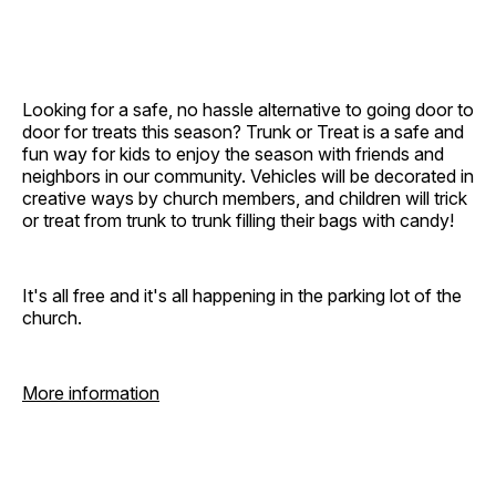
Looking for a safe, no hassle alternative to going door to
door for treats this season? Trunk or Treat is a safe and
fun way for kids to enjoy the season with friends and
neighbors in our community. Vehicles will be decorated in
creative ways by church members, and children will trick
or treat from trunk to trunk filling their bags with candy!
It's all free and it's all happening in the parking lot of the
church.
More information