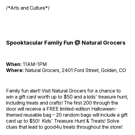
/*Arts and Culture*/
Spooktacular Family Fun @ Natural Grocers
When:
11AM-1PM
Where:
Natural Grocers, 2401 Ford Street, Golden, CO
Family fun alert! Visit Natural Grocers for a chance to
win a gift card worth up to $50 and a kids' treasure hunt,
including treats and crafts! The first 200 through the
door will receive a FREE limited-edition Halloween-
themed reusable bag – 20 random bags will include a gift
card up to $50! Kids' Treasure Hunt & Treats! Solve
clues that lead to good4u treats throughout the store!