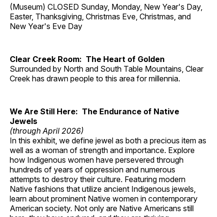
(Museum) CLOSED Sunday, Monday, New Year's Day,
Easter, Thanksgiving, Christmas Eve, Christmas, and
New Year's Eve Day
Clear Creek Room: The Heart of Golden
Surrounded by North and South Table Mountains, Clear
Creek has drawn people to this area for millennia.
We Are Still Here: The Endurance of Native
Jewels
(through April 2026)
In this exhibit, we define jewel as both a precious item as
well as a woman of strength and importance. Explore
how Indigenous women have persevered through
hundreds of years of oppression and numerous
attempts to destroy their culture. Featuring modern
Native fashions that utilize ancient Indigenous jewels,
learn about prominent Native women in contemporary
American society. Not only are Native Americans still