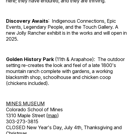
here; they have endured, and they are thriving.
Discovery Awaits
: Indigenous Connections, Epic
Events, Legendary People, and the Touch Gallery. A
new Jolly Rancher exhibit is in the works and will open in
2025.
Golden History Park
(11th & Arapahoe): The outdoor
setting re-creates the look and feel of a late 1800's
mountain ranch complete with gardens, a working
blacksmith shop, schoolhouse and chicken coop
(chickens included).
MINES MUSEUM
Colorado School of Mines
1310 Maple Street (
map
)
303-273-3815
CLOSED New Year's Day, July 4th, Thanksgiving and
Christmas