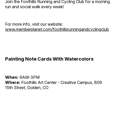
Join the Foothills Running and Cycling Club for a morning
run and social walk every week!
For more info, visit our website:
www.memberplanet.com/foothillsrunningandcyclingclub
Painting Note Cards With Watercolors
When:
9AM-3PM
Where:
Foothills Art Center - Creative Campus, 809
15th Street, Golden, CO