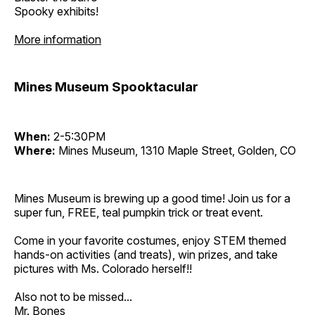
Spooky exhibits!
More information
Mines Museum Spooktacular
When:
2-5:30PM
Where:
Mines Museum, 1310 Maple Street, Golden, CO
Mines Museum is brewing up a good time! Join us for a
super fun, FREE, teal pumpkin trick or treat event.
Come in your favorite costumes, enjoy STEM themed
hands-on activities (and treats), win prizes, and take
pictures with Ms. Colorado herself!!
Also not to be missed...
Mr. Bones