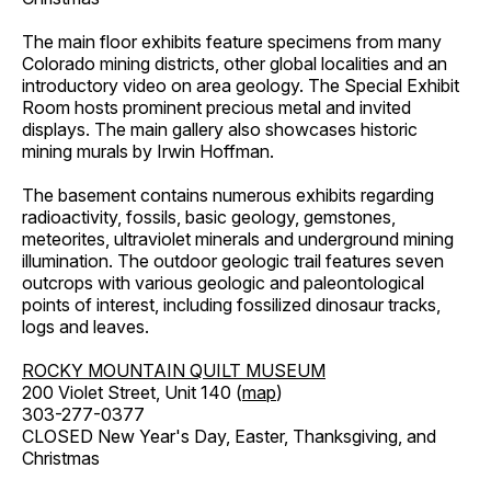
The main floor exhibits feature specimens from many
Colorado mining districts, other global localities and an
introductory video on area geology. The Special Exhibit
Room hosts prominent precious metal and invited
displays. The main gallery also showcases historic
mining murals by Irwin Hoffman.
The basement contains numerous exhibits regarding
radioactivity, fossils, basic geology, gemstones,
meteorites, ultraviolet minerals and underground mining
illumination. The outdoor geologic trail features seven
outcrops with various geologic and paleontological
points of interest, including fossilized dinosaur tracks,
logs and leaves.
ROCKY MOUNTAIN QUILT MUSEUM
200 Violet Street, Unit 140 (
map
)
303-277-0377
CLOSED New Year's Day, Easter, Thanksgiving, and
Christmas