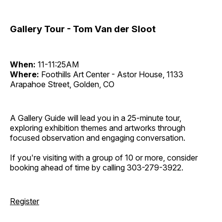
Gallery Tour - Tom Van der Sloot
When:
11-11:25AM
Where:
Foothills Art Center - Astor House, 1133
Arapahoe Street, Golden, CO
A Gallery Guide will lead you in a 25-minute tour,
exploring exhibition themes and artworks through
focused observation and engaging conversation.
If you're visiting with a group of 10 or more, consider
booking ahead of time by calling 303-279-3922.
Register