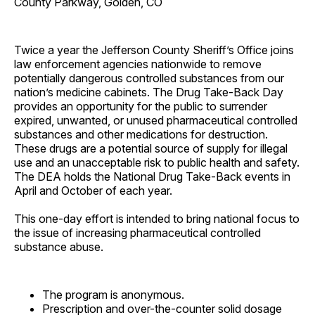
County Parkway, Golden, CO
Twice a year the Jefferson County Sheriff’s Office joins
law enforcement agencies nationwide to remove
potentially dangerous controlled substances from our
nation’s medicine cabinets. The Drug Take-Back Day
provides an opportunity for the public to surrender
expired, unwanted, or unused pharmaceutical controlled
substances and other medications for destruction.
These drugs are a potential source of supply for illegal
use and an unacceptable risk to public health and safety.
The DEA holds the National Drug Take-Back events in
April and October of each year.
This one-day effort is intended to bring national focus to
the issue of increasing pharmaceutical controlled
substance abuse.
The program is anonymous.
Prescription and over-the-counter solid dosage