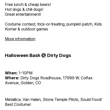
Free lunch & cheap beers!
Hot dogs & chili dogs!
Great entertainment!
Costume contest, trick-or-treating, pumpkin patch, Kids
Korner & outdoor games
More information
Halloween Bash @ Dirty Dogs
When:
1-10PM
Where:
Dirty Dogs Roadhouse, 17999 W. Colfax
Avenue, Golden, CO
Metallica, Van Halen, Stone Temple Pilots, Sould Food!
Best Costume!