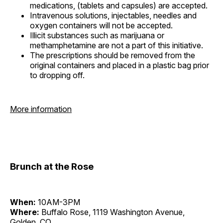
medications, (tablets and capsules) are accepted.
Intravenous solutions, injectables, needles and
oxygen containers will not be accepted.
Illicit substances such as marijuana or
methamphetamine are not a part of this initiative.
The prescriptions should be removed from the
original containers and placed in a plastic bag prior
to dropping off.
More information
Brunch at the Rose
When:
10AM-3PM
Where:
Buffalo Rose, 1119 Washington Avenue,
Golden, CO