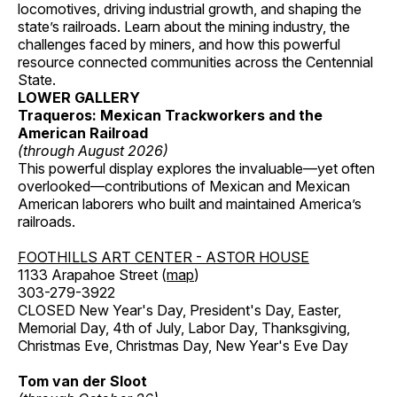
locomotives, driving industrial growth, and shaping the
state’s railroads. Learn about the mining industry, the
challenges faced by miners, and how this powerful
resource connected communities across the Centennial
State.
LOWER GALLERY
Traqueros: Mexican Trackworkers and the
American Railroad
(through August 2026)
This powerful display explores the invaluable—yet often
overlooked—contributions of Mexican and Mexican
American laborers who built and maintained America’s
railroads.
FOOTHILLS ART CENTER - ASTOR HOUSE
1133 Arapahoe Street (
map
)
303-279-3922
CLOSED New Year's Day, President's Day, Easter,
Memorial Day, 4th of July, Labor Day, Thanksgiving,
Christmas Eve, Christmas Day, New Year's Eve Day
Tom van der Sloot