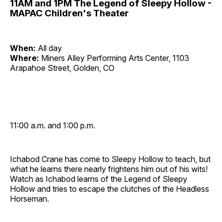
11AM and 1PM The Legend of Sleepy Hollow -
MAPAC Children's Theater
When:
All day
Where:
Miners Alley Performing Arts Center, 1103
Arapahoe Street, Golden, CO
11:00 a.m. and 1:00 p.m.
Ichabod Crane has come to Sleepy Hollow to teach, but
what he learns there nearly frightens him out of his wits!
Watch as Ichabod learns of the Legend of Sleepy
Hollow and tries to escape the clutches of the Headless
Horseman.