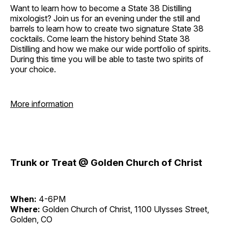
Want to learn how to become a State 38 Distilling
mixologist? Join us for an evening under the still and
barrels to learn how to create two signature State 38
cocktails. Come learn the history behind State 38
Distilling and how we make our wide portfolio of spirits.
During this time you will be able to taste two spirits of
your choice.
More information
Trunk or Treat @ Golden Church of Christ
When:
4-6PM
Where:
Golden Church of Christ, 1100 Ulysses Street,
Golden, CO