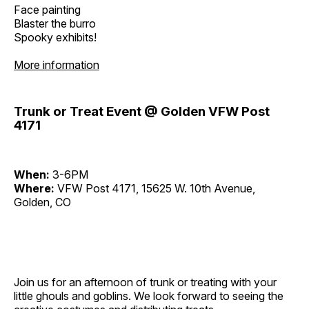
Face painting
Blaster the burro
Spooky exhibits!
More information
Trunk or Treat Event @ Golden VFW Post
4171
When:
3-6PM
Where:
VFW Post 4171, 15625 W. 10th Avenue,
Golden, CO
Join us for an afternoon of trunk or treating with your
little ghouls and goblins. We look forward to seeing the