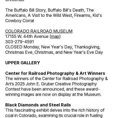
The Buffalo Bill Story, Buffalo Bill's Death, The
Americans, A Visit to the Wild West, Firearms, Kid's
Cowboy Corral
COLORADO RAILROAD MUSEUM
17155 W. 44th Avenue (
map
)
303-279-4591
CLOSED Monday, New Year's Day, Thanksgiving,
Christmas Eve, Christmas, and New Year's Eve Day
UPPER GALLERY
Center for Railroad Photography & Art Winners
The winners of the Center for Railroad Photography &
Art’s 2025 John E. Gruber Creative Photography
Contest have been announced, and these award-
winning images are now on display at the Museum.
Black Diamonds and Steel Rails
This fascinating exhibit delves into the rich history of
coal in Colorado, examining its crucial role in fueling