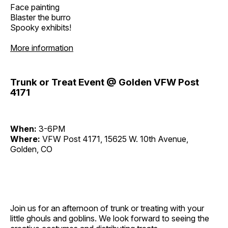
Face painting
Blaster the burro
Spooky exhibits!
More information
Trunk or Treat Event @ Golden VFW Post
4171
When:
3-6PM
Where:
VFW Post 4171, 15625 W. 10th Avenue,
Golden, CO
Join us for an afternoon of trunk or treating with your
little ghouls and goblins. We look forward to seeing the