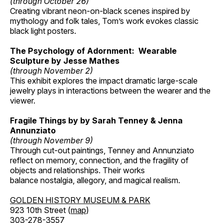
(through October 26)
Creating vibrant neon-on-black scenes inspired by
mythology and folk tales, Tom’s work evokes classic
black light posters.
The Psychology of Adornment: Wearable
Sculpture by Jesse Mathes
(through November 2)
This exhibit explores the impact dramatic large-scale
jewelry plays in interactions between the wearer and the
viewer.
Fragile Things by by Sarah Tenney & Jenna
Annunziato
(through November 9)
Through cut-out paintings, Tenney and Annunziato
reflect on memory, connection, and the fragility of
objects and relationships. Their works
balance nostalgia, allegory, and magical realism.
GOLDEN HISTORY MUSEUM & PARK
923 10th Street (
map
)
303-278-3557