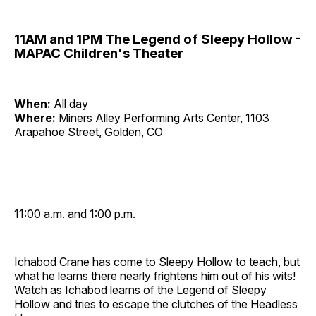
11AM and 1PM The Legend of Sleepy Hollow -
MAPAC Children's Theater
When:
All day
Where:
Miners Alley Performing Arts Center, 1103
Arapahoe Street, Golden, CO
11:00 a.m. and 1:00 p.m.
Ichabod Crane has come to Sleepy Hollow to teach, but
what he learns there nearly frightens him out of his wits!
Watch as Ichabod learns of the Legend of Sleepy
Hollow and tries to escape the clutches of the Headless