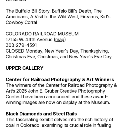
The Buffalo Bill Story, Buffalo Bill's Death, The
Americans, A Visit to the Wild West, Firearms, Kid's
Cowboy Corral
COLORADO RAILROAD MUSEUM
17155 W. 44th Avenue (
map
)
303-279-4591
CLOSED Monday, New Year's Day, Thanksgiving,
Christmas Eve, Christmas, and New Year's Eve Day
UPPER GALLERY
Center for Railroad Photography & Art Winners
The winners of the Center for Railroad Photography &
Art’s 2025 John E. Gruber Creative Photography
Contest have been announced, and these award-
winning images are now on display at the Museum.
Black Diamonds and Steel Rails
This fascinating exhibit delves into the rich history of
coal in Colorado, examining its crucial role in fueling