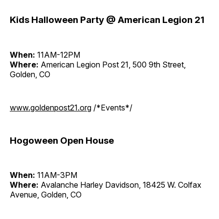
Kids Halloween Party @ American Legion 21
When:
11AM-12PM
Where:
American Legion Post 21, 500 9th Street,
Golden, CO
www.goldenpost21.org
/*Events*/
Hogoween Open House
When:
11AM-3PM
Where:
Avalanche Harley Davidson, 18425 W. Colfax
Avenue, Golden, CO