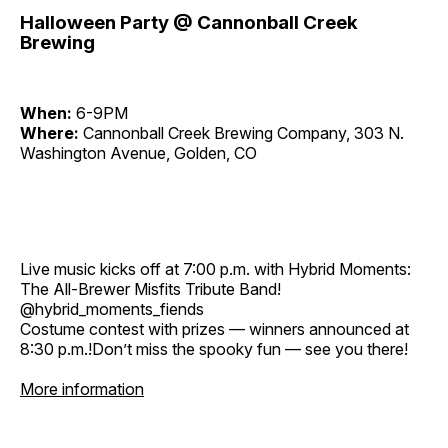
Halloween Party @ Cannonball Creek
Brewing
When:
6-9PM
Where:
Cannonball Creek Brewing Company, 303 N.
Washington Avenue, Golden, CO
Live music kicks off at 7:00 p.m. with Hybrid Moments:
The All-Brewer Misfits Tribute Band!
@hybrid_moments_fiends
Costume contest with prizes — winners announced at
8:30 p.m.!Don’t miss the spooky fun — see you there!
More information