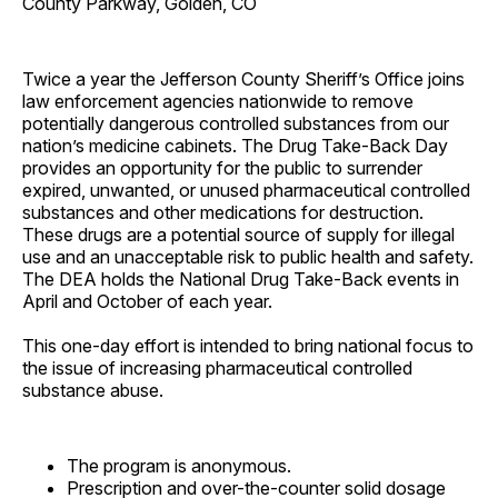
County Parkway, Golden, CO
Twice a year the Jefferson County Sheriff’s Office joins
law enforcement agencies nationwide to remove
potentially dangerous controlled substances from our
nation’s medicine cabinets. The Drug Take-Back Day
provides an opportunity for the public to surrender
expired, unwanted, or unused pharmaceutical controlled
substances and other medications for destruction.
These drugs are a potential source of supply for illegal
use and an unacceptable risk to public health and safety.
The DEA holds the National Drug Take-Back events in
April and October of each year.
This one-day effort is intended to bring national focus to
the issue of increasing pharmaceutical controlled
substance abuse.
The program is anonymous.
Prescription and over-the-counter solid dosage