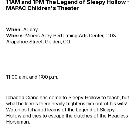
11AM and 1PM The Legend of Sleepy Hollow -
MAPAC Children's Theater
When:
All day
Where:
Miners Alley Performing Arts Center, 1103
Arapahoe Street, Golden, CO
11:00 a.m. and 1:00 p.m.
Ichabod Crane has come to Sleepy Hollow to teach, but
what he learns there nearly frightens him out of his wits!
Watch as Ichabod learns of the Legend of Sleepy
Hollow and tries to escape the clutches of the Headless
Horseman.