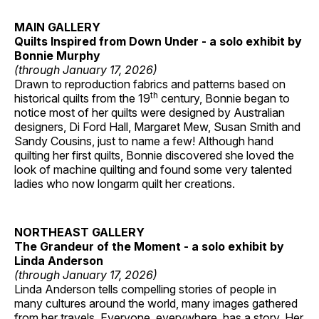
MAIN GALLERY
Quilts Inspired from Down Under - a solo exhibit by
Bonnie Murphy
(through January 17, 2026)
Drawn to reproduction fabrics and patterns based on
th
historical quilts from the 19
century, Bonnie began to
notice most of her quilts were designed by Australian
designers, Di Ford Hall, Margaret Mew, Susan Smith and
Sandy Cousins, just to name a few! Although hand
quilting her first quilts, Bonnie discovered she loved the
look of machine quilting and found some very talented
ladies who now longarm quilt her creations.
NORTHEAST GALLERY
The Grandeur of the Moment - a solo exhibit by
Linda Anderson
(through January 17, 2026)
Linda Anderson tells compelling stories of people in
many cultures around the world, many images gathered
from her travels. Everyone, everywhere, has a story. Her