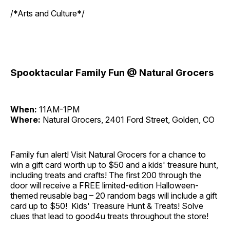
/*Arts and Culture*/
Spooktacular Family Fun @ Natural Grocers
When:
11AM-1PM
Where:
Natural Grocers, 2401 Ford Street, Golden, CO
Family fun alert! Visit Natural Grocers for a chance to
win a gift card worth up to $50 and a kids' treasure hunt,
including treats and crafts! The first 200 through the
door will receive a FREE limited-edition Halloween-
themed reusable bag – 20 random bags will include a gift
card up to $50! Kids' Treasure Hunt & Treats! Solve
clues that lead to good4u treats throughout the store!