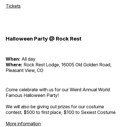
Tickets
Halloween Party @ Rock Rest
When:
All day
Where:
Rock Rest Lodge, 16005 Old Golden Road,
Pleasant View, CO
Come celebrate with us for our Weird Annual World
Famous Halloween Party!
We will also be giving out prizes for our costume
contest. $500 to first place, $100 to Sexiest Costume
More information