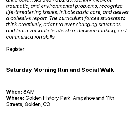
traumatic, and environmental problems, recognize
life-threatening issues, initiate basic care, and deliver
a cohesive report. The curriculum forces students to
think creatively, adapt to ever changing situations,
and learn valuable leadership, decision making, and
communication skills.
Register
Saturday Morning Run and Social Walk
When:
8AM
Where:
Golden History Park, Arapahoe and 11th
Streets, Golden, CO