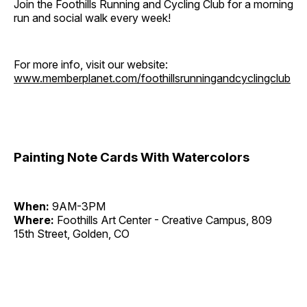
Join the Foothills Running and Cycling Club for a morning
run and social walk every week!
For more info, visit our website:
www.memberplanet.com/foothillsrunningandcyclingclub
Painting Note Cards With Watercolors
When:
9AM-3PM
Where:
Foothills Art Center - Creative Campus, 809
15th Street, Golden, CO