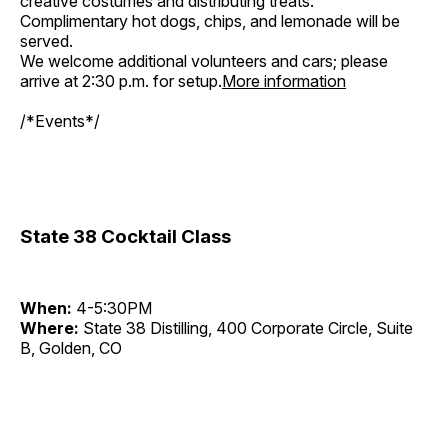
creative costumes and distributing treats.
Complimentary hot dogs, chips, and lemonade will be
served.
We welcome additional volunteers and cars; please
arrive at 2:30 p.m. for setup.
More information
/*Events*/
State 38 Cocktail Class
When:
4-5:30PM
Where:
State 38 Distilling, 400 Corporate Circle, Suite
B, Golden, CO