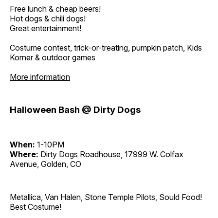
Free lunch & cheap beers!
Hot dogs & chili dogs!
Great entertainment!
Costume contest, trick-or-treating, pumpkin patch, Kids
Korner & outdoor games
More information
Halloween Bash @ Dirty Dogs
When:
1-10PM
Where:
Dirty Dogs Roadhouse, 17999 W. Colfax
Avenue, Golden, CO
Metallica, Van Halen, Stone Temple Pilots, Sould Food!
Best Costume!