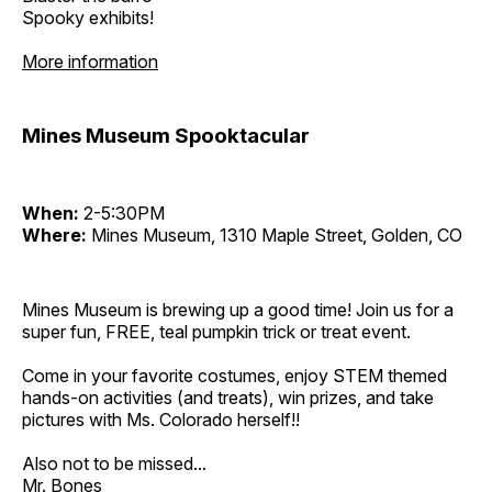
Spooky exhibits!
More information
Mines Museum Spooktacular
When:
2-5:30PM
Where:
Mines Museum, 1310 Maple Street, Golden, CO
Mines Museum is brewing up a good time! Join us for a
super fun, FREE, teal pumpkin trick or treat event.
Come in your favorite costumes, enjoy STEM themed
hands-on activities (and treats), win prizes, and take
pictures with Ms. Colorado herself!!
Also not to be missed...
Mr. Bones