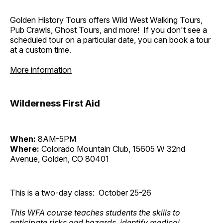
Golden History Tours offers Wild West Walking Tours,
Pub Crawls, Ghost Tours, and more! If you don't see a
scheduled tour on a particular date, you can book a tour
at a custom time.
More information
Wilderness First Aid
When:
8AM-5PM
Where:
Colorado Mountain Club, 15605 W 32nd
Avenue, Golden, CO 80401
This is a two-day class: October 25-26
This WFA course teaches students the skills to
anticipate risks and hazards, identify medical,