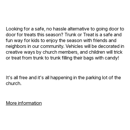
Looking for a safe, no hassle alternative to going door to
door for treats this season? Trunk or Treat is a safe and
fun way for kids to enjoy the season with friends and
neighbors in our community. Vehicles will be decorated in
creative ways by church members, and children will trick
or treat from trunk to trunk filling their bags with candy!
It's all free and it's all happening in the parking lot of the
church.
More information