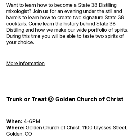
Want to learn how to become a State 38 Distilling
mixologist? Join us for an evening under the still and
barrels to learn how to create two signature State 38
cocktails. Come learn the history behind State 38
Distilling and how we make our wide portfolio of spirits.
During this time you will be able to taste two spirits of
your choice.
More information
Trunk or Treat @ Golden Church of Christ
When:
4-6PM
Where:
Golden Church of Christ, 1100 Ulysses Street,
Golden, CO