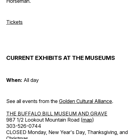
Horseman.
Tickets
CURRENT EXHIBITS AT THE MUSEUMS
When:
All day
See all events from the
Golden Cultural Alliance
.
THE BUFFALO BILL MUSEUM AND GRAVE
987 1/2 Lookout Mountain Road (
map
)
303-526-0744
CLOSED Monday, New Year's Day, Thanksgiving, and
Christmas