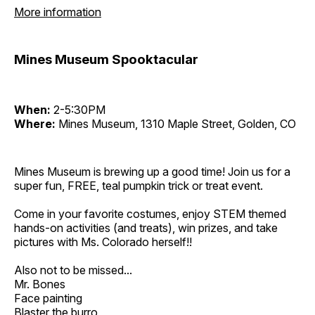
More information
Mines Museum Spooktacular
When:
2-5:30PM
Where:
Mines Museum, 1310 Maple Street, Golden, CO
Mines Museum is brewing up a good time! Join us for a
super fun, FREE, teal pumpkin trick or treat event.
Come in your favorite costumes, enjoy STEM themed
hands-on activities (and treats), win prizes, and take
pictures with Ms. Colorado herself!!
Also not to be missed...
Mr. Bones
Face painting
Blaster the burro