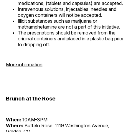
medications, (tablets and capsules) are accepted.
Intravenous solutions, injectables, needles and
oxygen containers will not be accepted.
Illicit substances such as marijuana or
methamphetamine are not a part of this initiative.
The prescriptions should be removed from the
original containers and placed in a plastic bag prior
to dropping off.
More information
Brunch at the Rose
When:
10AM-3PM
Where:
Buffalo Rose, 1119 Washington Avenue,
Golden, CO