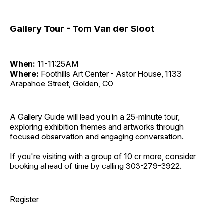
Gallery Tour - Tom Van der Sloot
When:
11-11:25AM
Where:
Foothills Art Center - Astor House, 1133
Arapahoe Street, Golden, CO
A Gallery Guide will lead you in a 25-minute tour,
exploring exhibition themes and artworks through
focused observation and engaging conversation.
If you're visiting with a group of 10 or more, consider
booking ahead of time by calling 303-279-3922.
Register