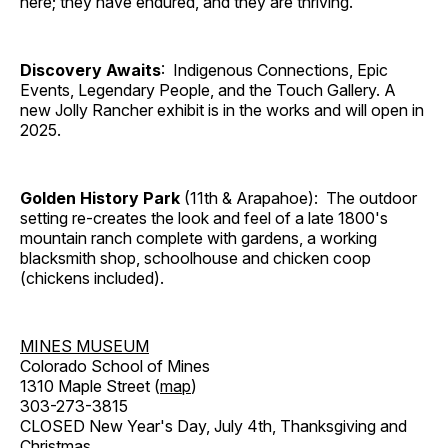
here; they have endured, and they are thriving.
Discovery Awaits
: Indigenous Connections, Epic
Events, Legendary People, and the Touch Gallery. A
new Jolly Rancher exhibit is in the works and will open in
2025.
Golden History Park
(11th & Arapahoe): The outdoor
setting re-creates the look and feel of a late 1800's
mountain ranch complete with gardens, a working
blacksmith shop, schoolhouse and chicken coop
(chickens included).
MINES MUSEUM
Colorado School of Mines
1310 Maple Street (
map
)
303-273-3815
CLOSED New Year's Day, July 4th, Thanksgiving and
Christmas