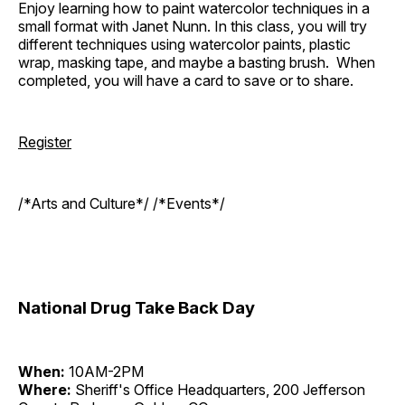
Enjoy learning how to paint watercolor techniques in a
small format with Janet Nunn. In this class, you will try
different techniques using watercolor paints, plastic
wrap, masking tape, and maybe a basting brush. When
completed, you will have a card to save or to share.
Register
/*Arts and Culture*/ /*Events*/
National Drug Take Back Day
When:
10AM-2PM
Where:
Sheriff's Office Headquarters, 200 Jefferson