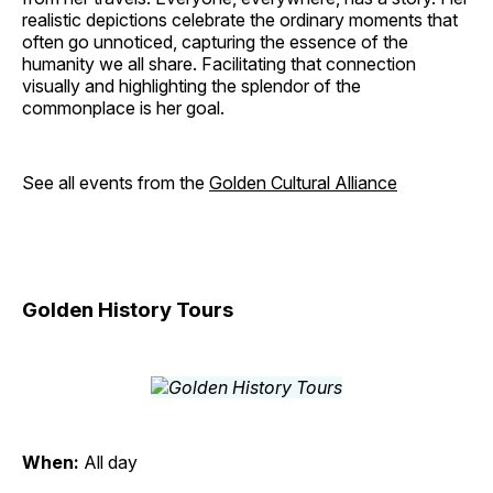
realistic depictions celebrate the ordinary moments that
often go unnoticed, capturing the essence of the
humanity we all share. Facilitating that connection
visually and highlighting the splendor of the
commonplace is her goal.
See all events from the
Golden Cultural Alliance
Golden History Tours
When:
All day