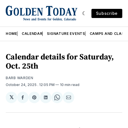
Subscribe
HOME
CALENDAR
SIGNATURE EVENTS
CAMPS AND CLASS
Calendar details for Saturday,
Oct. 25th
BARB WARDEN
October 24, 2025
. 12:05 PM
10 min read
𝕏
Share
Share
Share
Share
Share
on
on
on
on
via
Facebook
Pinterest
LinkedIn
WhatsApp
Email