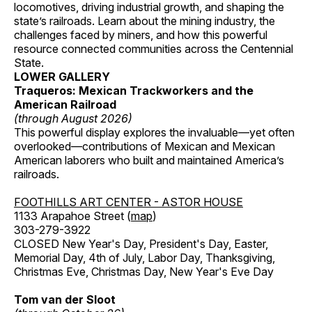
locomotives, driving industrial growth, and shaping the
state’s railroads. Learn about the mining industry, the
challenges faced by miners, and how this powerful
resource connected communities across the Centennial
State.
LOWER GALLERY
Traqueros: Mexican Trackworkers and the
American Railroad
(through August 2026)
This powerful display explores the invaluable—yet often
overlooked—contributions of Mexican and Mexican
American laborers who built and maintained America’s
railroads.
FOOTHILLS ART CENTER - ASTOR HOUSE
1133 Arapahoe Street (
map
)
303-279-3922
CLOSED New Year's Day, President's Day, Easter,
Memorial Day, 4th of July, Labor Day, Thanksgiving,
Christmas Eve, Christmas Day, New Year's Eve Day
Tom van der Sloot