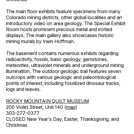
The main floor exhibits feature specimens from many
Colorado mining districts, other global localities and an
introductory video on area geology. The Special Exhibit
Room hosts prominent precious metal and invited
displays. The main gallery also showcases historic
mining murals by Irwin Hoffman.
The basement contains numerous exhibits regarding
radioactivity, fossils, basic geology, gemstones,
meteorites, ultraviolet minerals and underground mining
illumination. The outdoor geologic trail features seven
outcrops with various geologic and paleontological
points of interest, including fossilized dinosaur tracks,
logs and leaves.
ROCKY MOUNTAIN QUILT MUSEUM
200 Violet Street, Unit 140 (
map
)
303-277-0377
CLOSED New Year's Day, Easter, Thanksgiving, and
Christmas