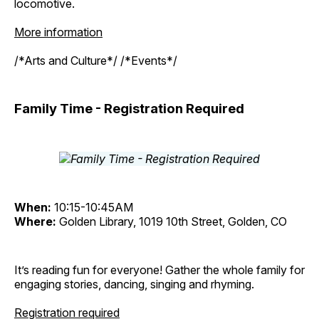
locomotive.
More information
/*Arts and Culture*/ /*Events*/
Family Time - Registration Required
When:
10:15-10:45AM
Where:
Golden Library, 1019 10th Street, Golden, CO
It’s reading fun for everyone! Gather the whole family for
engaging stories, dancing, singing and rhyming.
Registration required