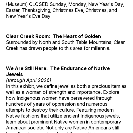
(Museum) CLOSED Sunday, Monday, New Year's Day,
Easter, Thanksgiving, Christmas Eve, Christmas, and
New Year's Eve Day
Clear Creek Room: The Heart of Golden
Surrounded by North and South Table Mountains, Clear
Creek has drawn people to this area for millennia.
We Are Still Here: The Endurance of Native
Jewels
(through April 2026)
In this exhibit, we define jewel as both a precious item as
well as a woman of strength and importance. Explore
how Indigenous women have persevered through
hundreds of years of oppression and numerous
attempts to destroy their culture. Featuring modern
Native fashions that utilize ancient Indigenous jewels,
learn about prominent Native women in contemporary
American society. Not only are Native Americans still