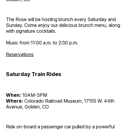
The Rose will be hosting brunch every Saturday and
Sunday. Come enjoy our delicious brunch menu, along
with signature cocktails.
Music from 11:00 a.m. to 2:00 p.m.
Reservations
Saturday Train Rides
When:
10AM-3PM
Where:
Colorado Railroad Museum, 17155 W. 44th
Avenue, Golden, CO
Ride on-board a passenger car pulled by a powerful