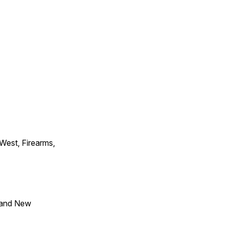
 West, Firearms,
 and New