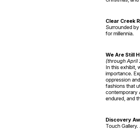
Clear Creek 
Surrounded by 
for millennia.
We Are Still 
(through April
In this exhibit
importance. Ex
oppression and
fashions that u
contemporary A
endured, and th
Discovery Aw
Touch Gallery. 