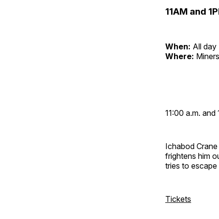
11AM and 1P
When:
All day
Where:
Miners
11:00 a.m. and 
Ichabod Crane 
frightens him 
tries to escap
Tickets