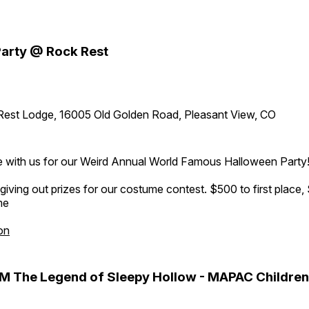
arty @ Rock Rest
Rest Lodge, 16005 Old Golden Road, Pleasant View, CO
 with us for our Weird Annual World Famous Halloween Party
 giving out prizes for our costume contest. $500 to first place,
me
on
M The Legend of Sleepy Hollow - MAPAC Children