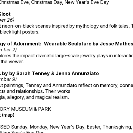
Christmas Eve, Christmas Day, New Year's Eve Day
Sloot
ber 26)
nt neon-on-black scenes inspired by mythology and folk tales,
black light posters.
gy of Adornment: Wearable Sculpture by Jesse Mathe
mber 2)
plores the impact dramatic large-scale jewelry plays in interac
the viewer.
gs by by Sarah Tenney & Jenna Annunziato
mber 9)
t paintings, Tenney and Annunziato reflect on memory, conne
ects and relationships. Their works
ia, allegory, and magical realism.
TORY MUSEUM & PARK
 (
map
)
ED Sunday, Monday, New Year's Day, Easter, Thanksgiving, 
d New Year's Eve Day