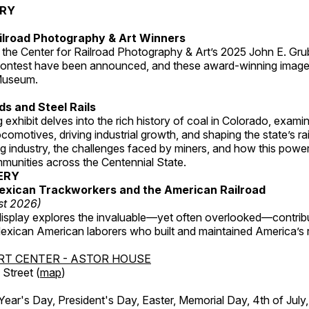
ERY
ilroad Photography & Art Winners
 the Center for Railroad Photography & Art’s 2025 John E. Gru
ontest have been announced, and these award-winning image
 Museum.
s and Steel Rails
 exhibit delves into the rich history of coal in Colorado, examini
locomotives, driving industrial growth, and shaping the state’s ra
g industry, the challenges faced by miners, and how this powe
unities across the Centennial State.
ERY
exican Trackworkers and the American Railroad
st 2026)
display explores the invaluable—yet often overlooked—contrib
xican American laborers who built and maintained America’s r
RT CENTER - ASTOR HOUSE
Street (
map
)
r's Day, President's Day, Easter, Memorial Day, 4th of July,