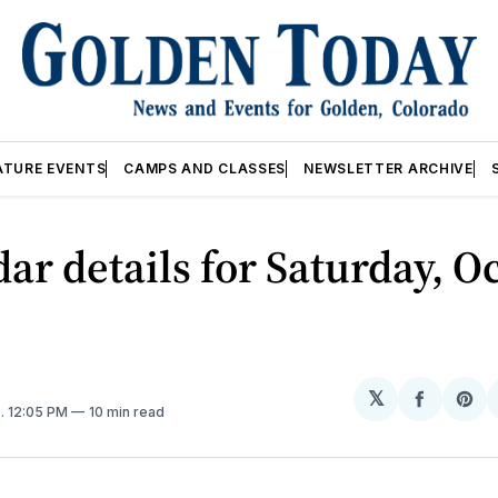
ATURE EVENTS
CAMPS AND CLASSES
NEWSLETTER ARCHIVE
ar details for Saturday, Oc
𝕏
Share
Sh
5
. 12:05 PM
10 min read
on
on
Facebo
Pin