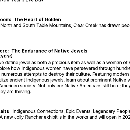
Room: The Heart of Golden
North and South Table Mountains, Clear Creek has drawn peopl
Here: The Endurance of Native Jewels
 2026)
, we define jewel as both a precious item as well as a woman of
plore how Indigenous women have persevered through hundre
 numerous attempts to destroy their culture. Featuring modern
tilize ancient Indigenous jewels, learn about prominent Native
merican society. Not only are Native Americans still here; the
ey are thriving.
aits
: Indigenous Connections, Epic Events, Legendary People
A new Jolly Rancher exhibit is in the works and will open in 20