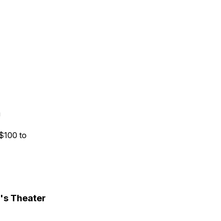
!
 $100 to
's Theater