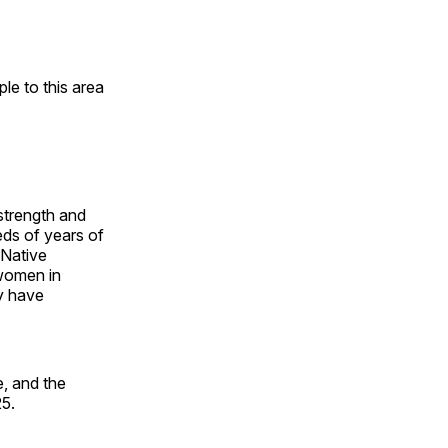
e to this area
 strength and
ds of years of
 Native
 women in
y have
, and the
25.