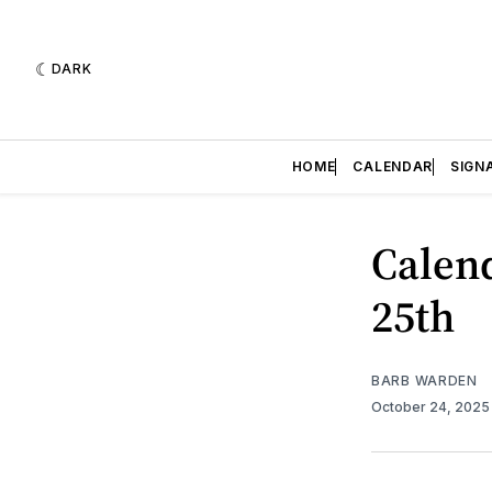
DARK
HOME
CALENDAR
SIGN
Calend
25th
BARB WARDEN
October 24, 202