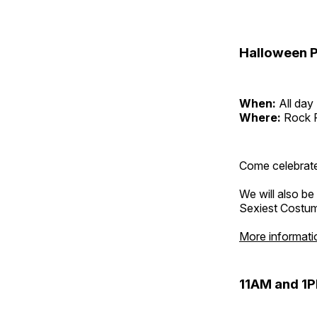
Halloween P
When:
All day
Where:
Rock 
Come celebrate
We will also be
Sexiest Costu
More informati
11AM and 1P