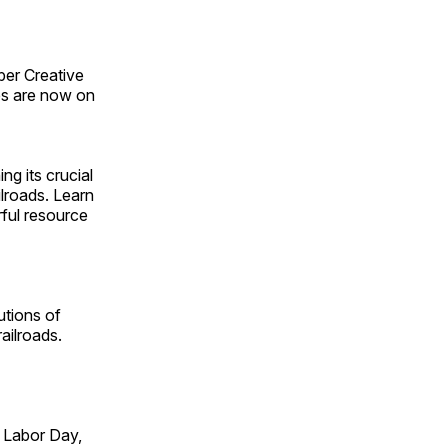
ber Creative
s are now on
ng its crucial
ilroads. Learn
rful resource
utions of
ailroads.
 Labor Day,