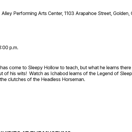
 Alley Performing Arts Center, 1103 Arapahoe Street, Golden,
1:00 p.m.
has come to Sleepy Hollow to teach, but what he learns there
out of his wits! Watch as Ichabod learns of the Legend of Slee
e the clutches of the Headless Horseman.