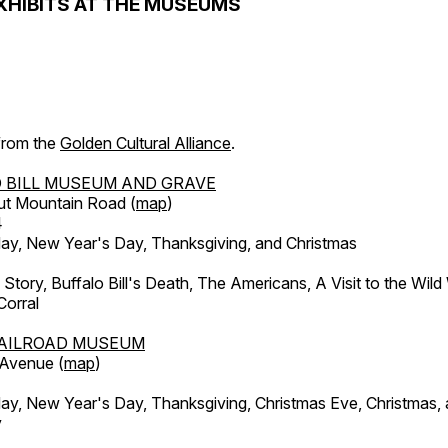
XHIBITS AT THE MUSEUMS
 from the
Golden Cultural Alliance
.
 BILL MUSEUM AND GRAVE
ut Mountain Road (
map
)
4
, New Year's Day, Thanksgiving, and Christmas
l Story, Buffalo Bill's Death, The Americans, A Visit to the Wild
orral
AILROAD MUSEUM
 Avenue (
map
)
, New Year's Day, Thanksgiving, Christmas Eve, Christmas,
y