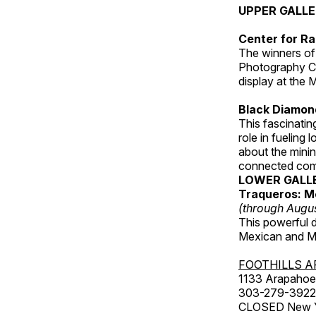
UPPER GALL
Center for Ra
The winners of
Photography C
display at the
Black Diamond
This fascinating
role in fueling 
about the minin
connected comm
LOWER GALL
Traqueros: M
(through Augu
This powerful 
Mexican and Me
FOOTHILLS A
1133 Arapahoe 
303-279-3922
CLOSED New Yea