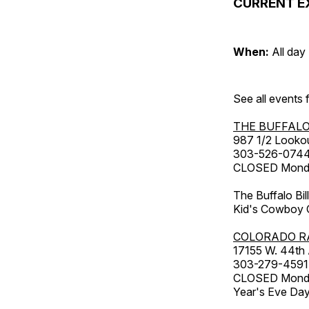
CURRENT E
When:
All day
See all events
THE BUFFALO
987 1/2 Looko
303-526-074
CLOSED Monday
The Buffalo Bil
Kid's Cowboy C
COLORADO R
17155 W. 44th
303-279-4591
CLOSED Monday
Year's Eve Da