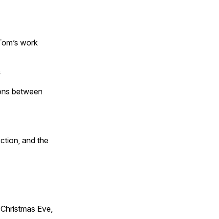
 Tom’s work
s
tions between
ction, and the
Christmas Eve,