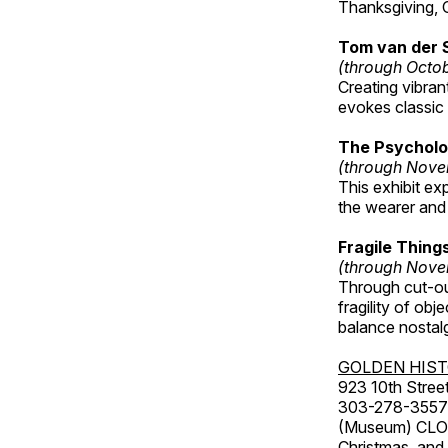
Thanksgiving, 
Tom van der 
(through Octo
Creating vibra
evokes classic 
The Psycholo
(through Nove
This exhibit ex
the wearer and 
Fragile Thin
(through Nove
Through cut-ou
fragility of obj
balance nostalg
GOLDEN HIS
923 10th Street
303-278-3557
(Museum) CLOS
Christmas, an