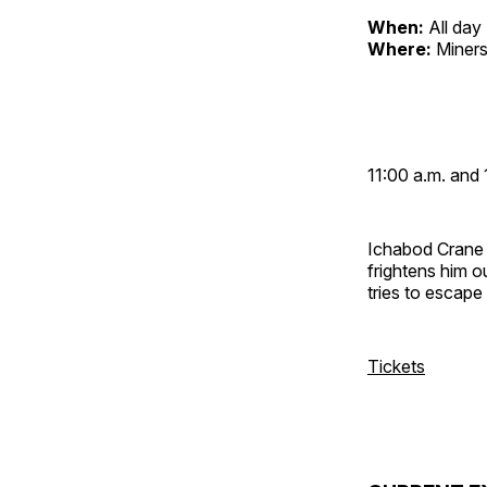
When:
All day
Where:
Miners
11:00 a.m. and 
Ichabod Crane 
frightens him 
tries to escap
Tickets