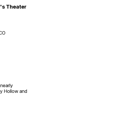
's Theater
 CO
 nearly
py Hollow and