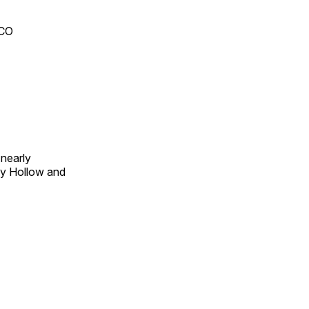
 CO
 nearly
py Hollow and