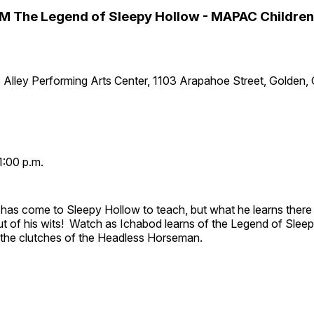
M The Legend of Sleepy Hollow - MAPAC Children
 Alley Performing Arts Center, 1103 Arapahoe Street, Golden,
1:00 p.m.
has come to Sleepy Hollow to teach, but what he learns there
out of his wits! Watch as Ichabod learns of the Legend of Slee
e the clutches of the Headless Horseman.