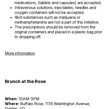
medications, (tablets and capsules) are accepted.
Intravenous solutions, injectables, needles and
oxygen containers will not be accepted.
Illicit substances such as marijuana or
methamphetamine are not a part of this initiative.
The prescriptions should be removed from the
original containers and placed in a plastic bag prior
to dropping off.
More information
Brunch at the Rose
When:
10AM-3PM
Where:
Buffalo Rose, 1119 Washington Avenue,
Golden, CO