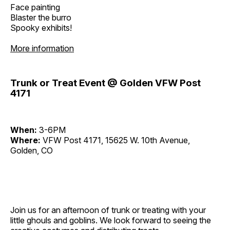
Face painting
Blaster the burro
Spooky exhibits!
More information
Trunk or Treat Event @ Golden VFW Post
4171
When:
3-6PM
Where:
VFW Post 4171, 15625 W. 10th Avenue,
Golden, CO
Join us for an afternoon of trunk or treating with your
little ghouls and goblins. We look forward to seeing the