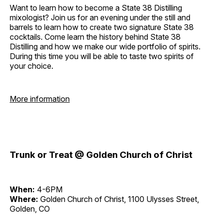
Want to learn how to become a State 38 Distilling
mixologist? Join us for an evening under the still and
barrels to learn how to create two signature State 38
cocktails. Come learn the history behind State 38
Distilling and how we make our wide portfolio of spirits.
During this time you will be able to taste two spirits of
your choice.
More information
Trunk or Treat @ Golden Church of Christ
When:
4-6PM
Where:
Golden Church of Christ, 1100 Ulysses Street,
Golden, CO