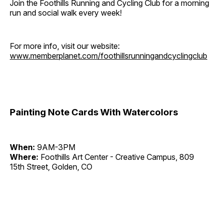
Join the Foothills Running and Cycling Club for a morning
run and social walk every week!
For more info, visit our website:
www.memberplanet.com/foothillsrunningandcyclingclub
Painting Note Cards With Watercolors
When:
9AM-3PM
Where:
Foothills Art Center - Creative Campus, 809
15th Street, Golden, CO