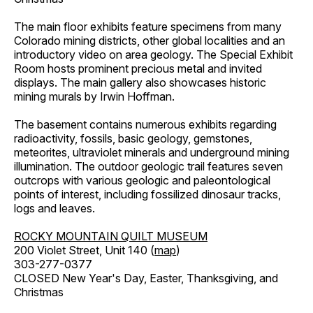
The main floor exhibits feature specimens from many
Colorado mining districts, other global localities and an
introductory video on area geology. The Special Exhibit
Room hosts prominent precious metal and invited
displays. The main gallery also showcases historic
mining murals by Irwin Hoffman.
The basement contains numerous exhibits regarding
radioactivity, fossils, basic geology, gemstones,
meteorites, ultraviolet minerals and underground mining
illumination. The outdoor geologic trail features seven
outcrops with various geologic and paleontological
points of interest, including fossilized dinosaur tracks,
logs and leaves.
ROCKY MOUNTAIN QUILT MUSEUM
200 Violet Street, Unit 140 (
map
)
303-277-0377
CLOSED New Year's Day, Easter, Thanksgiving, and
Christmas