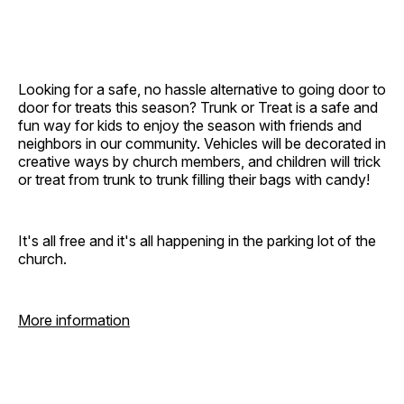
Looking for a safe, no hassle alternative to going door to
door for treats this season? Trunk or Treat is a safe and
fun way for kids to enjoy the season with friends and
neighbors in our community. Vehicles will be decorated in
creative ways by church members, and children will trick
or treat from trunk to trunk filling their bags with candy!
It's all free and it's all happening in the parking lot of the
church.
More information