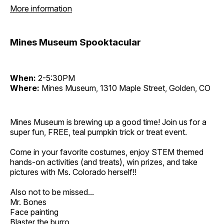
More information
Mines Museum Spooktacular
When:
2-5:30PM
Where:
Mines Museum, 1310 Maple Street, Golden, CO
Mines Museum is brewing up a good time! Join us for a
super fun, FREE, teal pumpkin trick or treat event.
Come in your favorite costumes, enjoy STEM themed
hands-on activities (and treats), win prizes, and take
pictures with Ms. Colorado herself!!
Also not to be missed...
Mr. Bones
Face painting
Blaster the burro