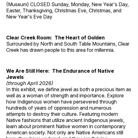
(Museum) CLOSED Sunday, Monday, New Year's Day,
Easter, Thanksgiving, Christmas Eve, Christmas, and
New Year's Eve Day
Clear Creek Room: The Heart of Golden
Surrounded by North and South Table Mountains, Clear
Creek has drawn people to this area for millennia.
We Are Still Here: The Endurance of Native
Jewels
(through April 2026)
In this exhibit, we define jewel as both a precious item as
well as a woman of strength and importance. Explore
how Indigenous women have persevered through
hundreds of years of oppression and numerous
attempts to destroy their culture. Featuring modern
Native fashions that utilize ancient Indigenous jewels,
learn about prominent Native women in contemporary
American society. Not only are Native Americans still