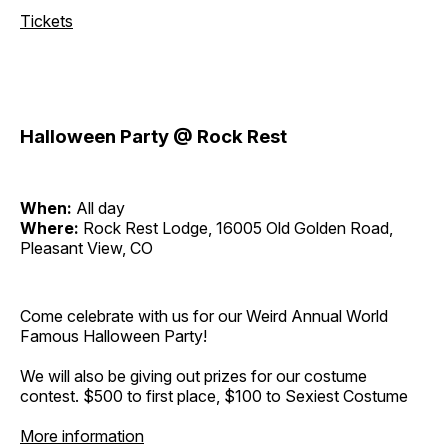
Tickets
Halloween Party @ Rock Rest
When:
All day
Where:
Rock Rest Lodge, 16005 Old Golden Road,
Pleasant View, CO
Come celebrate with us for our Weird Annual World
Famous Halloween Party!
We will also be giving out prizes for our costume
contest. $500 to first place, $100 to Sexiest Costume
More information