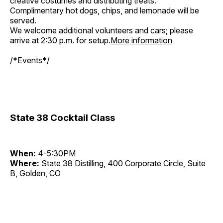
creative costumes and distributing treats.
Complimentary hot dogs, chips, and lemonade will be
served.
We welcome additional volunteers and cars; please
arrive at 2:30 p.m. for setup.
More information
/*Events*/
State 38 Cocktail Class
When:
4-5:30PM
Where:
State 38 Distilling, 400 Corporate Circle, Suite
B, Golden, CO