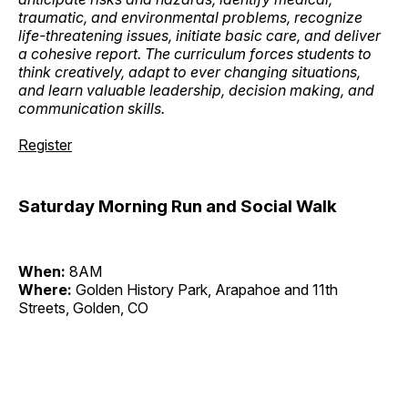
traumatic, and environmental problems, recognize
life-threatening issues, initiate basic care, and deliver
a cohesive report. The curriculum forces students to
think creatively, adapt to ever changing situations,
and learn valuable leadership, decision making, and
communication skills.
Register
Saturday Morning Run and Social Walk
When:
8AM
Where:
Golden History Park, Arapahoe and 11th
Streets, Golden, CO