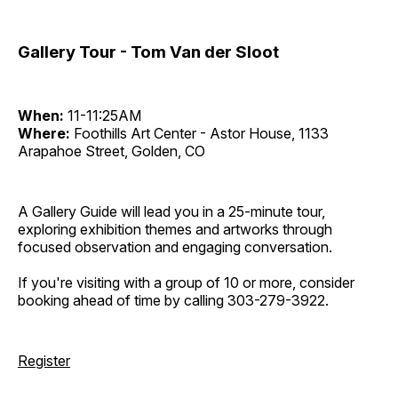
Gallery Tour - Tom Van der Sloot
When:
11-11:25AM
Where:
Foothills Art Center - Astor House, 1133
Arapahoe Street, Golden, CO
A Gallery Guide will lead you in a 25-minute tour,
exploring exhibition themes and artworks through
focused observation and engaging conversation.
If you're visiting with a group of 10 or more, consider
booking ahead of time by calling 303-279-3922.
Register