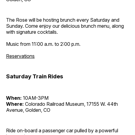
The Rose will be hosting brunch every Saturday and
Sunday. Come enjoy our delicious brunch menu, along
with signature cocktails.
Music from 11:00 a.m. to 2:00 p.m.
Reservations
Saturday Train Rides
When:
10AM-3PM
Where:
Colorado Railroad Museum, 17155 W. 44th
Avenue, Golden, CO
Ride on-board a passenger car pulled by a powerful