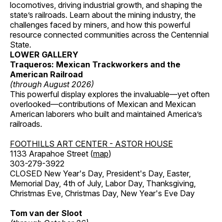
locomotives, driving industrial growth, and shaping the
state’s railroads. Learn about the mining industry, the
challenges faced by miners, and how this powerful
resource connected communities across the Centennial
State.
LOWER GALLERY
Traqueros: Mexican Trackworkers and the
American Railroad
(through August 2026)
This powerful display explores the invaluable—yet often
overlooked—contributions of Mexican and Mexican
American laborers who built and maintained America’s
railroads.
FOOTHILLS ART CENTER - ASTOR HOUSE
1133 Arapahoe Street (
map
)
303-279-3922
CLOSED New Year's Day, President's Day, Easter,
Memorial Day, 4th of July, Labor Day, Thanksgiving,
Christmas Eve, Christmas Day, New Year's Eve Day
Tom van der Sloot