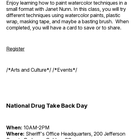
Enjoy learning how to paint watercolor techniques in a
small format with Janet Nunn. In this class, you will try
different techniques using watercolor paints, plastic
wrap, masking tape, and maybe a basting brush. When
completed, you will have a card to save or to share.
Register
/*Arts and Culture*/ /*Events*/
National Drug Take Back Day
When:
10AM-2PM
Where:
Sheriff's Office Headquarters, 200 Jefferson