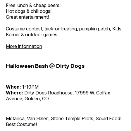
Free lunch & cheap beers!
Hot dogs & chili dogs!
Great entertainment!
Costume contest, trick-or-treating, pumpkin patch, Kids
Korner & outdoor games
More information
Halloween Bash @ Dirty Dogs
When:
1-10PM
Where:
Dirty Dogs Roadhouse, 17999 W. Colfax
Avenue, Golden, CO
Metallica, Van Halen, Stone Temple Pilots, Sould Food!
Best Costume!