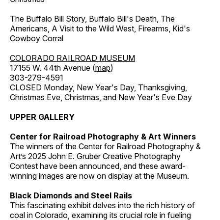
The Buffalo Bill Story, Buffalo Bill's Death, The
Americans, A Visit to the Wild West, Firearms, Kid's
Cowboy Corral
COLORADO RAILROAD MUSEUM
17155 W. 44th Avenue (
map
)
303-279-4591
CLOSED Monday, New Year's Day, Thanksgiving,
Christmas Eve, Christmas, and New Year's Eve Day
UPPER GALLERY
Center for Railroad Photography & Art Winners
The winners of the Center for Railroad Photography &
Art’s 2025 John E. Gruber Creative Photography
Contest have been announced, and these award-
winning images are now on display at the Museum.
Black Diamonds and Steel Rails
This fascinating exhibit delves into the rich history of
coal in Colorado, examining its crucial role in fueling