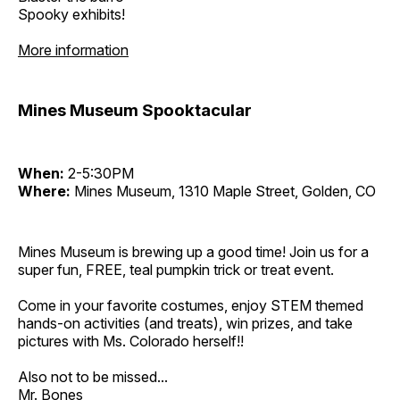
Spooky exhibits!
More information
Mines Museum Spooktacular
When:
2-5:30PM
Where:
Mines Museum, 1310 Maple Street, Golden, CO
Mines Museum is brewing up a good time! Join us for a
super fun, FREE, teal pumpkin trick or treat event.
Come in your favorite costumes, enjoy STEM themed
hands-on activities (and treats), win prizes, and take
pictures with Ms. Colorado herself!!
Also not to be missed...
Mr. Bones