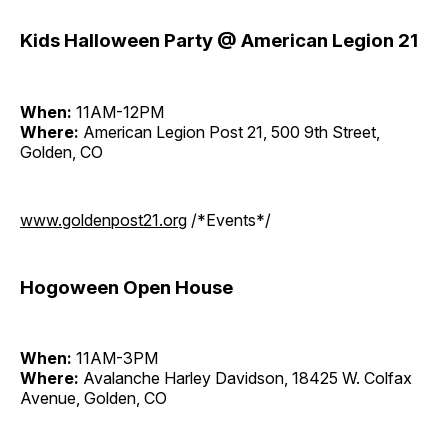
Kids Halloween Party @ American Legion 21
When:
11AM-12PM
Where:
American Legion Post 21, 500 9th Street,
Golden, CO
www.goldenpost21.org
/*Events*/
Hogoween Open House
When:
11AM-3PM
Where:
Avalanche Harley Davidson, 18425 W. Colfax
Avenue, Golden, CO