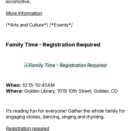
locomotive.
More information
/*Arts and Culture*/ /*Events*/
Family Time - Registration Required
When:
10:15-10:45AM
Where:
Golden Library, 1019 10th Street, Golden, CO
It’s reading fun for everyone! Gather the whole family for
engaging stories, dancing, singing and rhyming.
Registration required