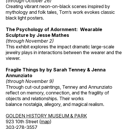
(through October 26)
Creating vibrant neon-on-black scenes inspired by
mythology and folk tales, Tom’s work evokes classic
black light posters.
The Psychology of Adornment: Wearable
Sculpture by Jesse Mathes
(through November 2)
This exhibit explores the impact dramatic large-scale
jewelry plays in interactions between the wearer and the
viewer.
Fragile Things by by Sarah Tenney & Jenna
Annunziato
(through November 9)
Through cut-out paintings, Tenney and Annunziato
reflect on memory, connection, and the fragility of
objects and relationships. Their works
balance nostalgia, allegory, and magical realism.
GOLDEN HISTORY MUSEUM & PARK
923 10th Street (
map
)
303-278-3557