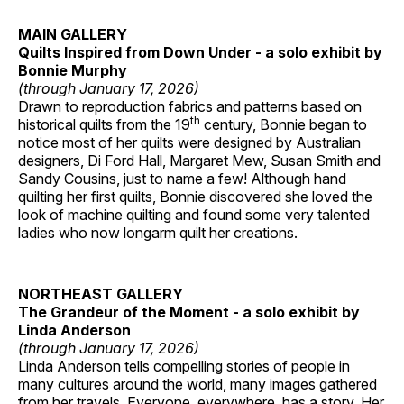
MAIN GALLERY
Quilts Inspired from Down Under - a solo exhibit by
Bonnie Murphy
(through January 17, 2026)
Drawn to reproduction fabrics and patterns based on
th
historical quilts from the 19
century, Bonnie began to
notice most of her quilts were designed by Australian
designers, Di Ford Hall, Margaret Mew, Susan Smith and
Sandy Cousins, just to name a few! Although hand
quilting her first quilts, Bonnie discovered she loved the
look of machine quilting and found some very talented
ladies who now longarm quilt her creations.
NORTHEAST GALLERY
The Grandeur of the Moment - a solo exhibit by
Linda Anderson
(through January 17, 2026)
Linda Anderson tells compelling stories of people in
many cultures around the world, many images gathered
from her travels. Everyone, everywhere, has a story. Her