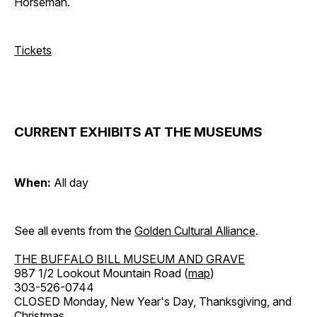
Horseman.
Tickets
CURRENT EXHIBITS AT THE MUSEUMS
When:
All day
See all events from the
Golden Cultural Alliance
.
THE BUFFALO BILL MUSEUM AND GRAVE
987 1/2 Lookout Mountain Road (
map
)
303-526-0744
CLOSED Monday, New Year's Day, Thanksgiving, and
Christmas