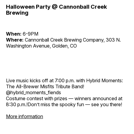
Halloween Party @ Cannonball Creek
Brewing
When:
6-9PM
Where:
Cannonball Creek Brewing Company, 303 N.
Washington Avenue, Golden, CO
Live music kicks off at 7:00 p.m. with Hybrid Moments:
The All-Brewer Misfits Tribute Band!
@hybrid_moments_fiends
Costume contest with prizes — winners announced at
8:30 p.m.!Don’t miss the spooky fun — see you there!
More information