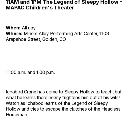
11AM and 1PM The Legend of Sleepy Hollow -
MAPAC Children's Theater
When:
All day
Where:
Miners Alley Performing Arts Center, 1103
Arapahoe Street, Golden, CO
11:00 a.m. and 1:00 p.m.
Ichabod Crane has come to Sleepy Hollow to teach, but
what he learns there nearly frightens him out of his wits!
Watch as Ichabod learns of the Legend of Sleepy
Hollow and tries to escape the clutches of the Headless
Horseman.