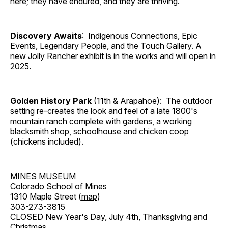
here; they have endured, and they are thriving.
Discovery Awaits
: Indigenous Connections, Epic
Events, Legendary People, and the Touch Gallery. A
new Jolly Rancher exhibit is in the works and will open in
2025.
Golden History Park
(11th & Arapahoe): The outdoor
setting re-creates the look and feel of a late 1800's
mountain ranch complete with gardens, a working
blacksmith shop, schoolhouse and chicken coop
(chickens included).
MINES MUSEUM
Colorado School of Mines
1310 Maple Street (
map
)
303-273-3815
CLOSED New Year's Day, July 4th, Thanksgiving and
Christmas