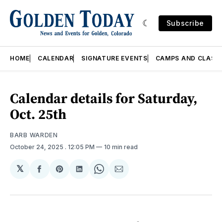
Subscribe
HOME
CALENDAR
SIGNATURE EVENTS
CAMPS AND CLASS
Calendar details for Saturday,
Oct. 25th
BARB WARDEN
October 24, 2025
. 12:05 PM
10 min read
𝕏
Share
Share
Share
Share
Share
on
on
on
on
via
Facebook
Pinterest
LinkedIn
WhatsApp
Email