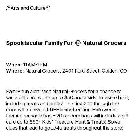
/*Arts and Culture*/
Spooktacular Family Fun @ Natural Grocers
When:
11AM-1PM
Where:
Natural Grocers, 2401 Ford Street, Golden, CO
Family fun alert! Visit Natural Grocers for a chance to
win a gift card worth up to $50 and a kids' treasure hunt,
including treats and crafts! The first 200 through the
door will receive a FREE limited-edition Halloween-
themed reusable bag – 20 random bags will include a gift
card up to $50! Kids' Treasure Hunt & Treats! Solve
clues that lead to good4u treats throughout the store!