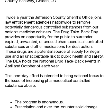
County Parkway, Golden, CO
Twice a year the Jefferson County Sheriff’s Office joins
law enforcement agencies nationwide to remove
potentially dangerous controlled substances from our
nation’s medicine cabinets. The Drug Take-Back Day
provides an opportunity for the public to surrender
expired, unwanted, or unused pharmaceutical controlled
substances and other medications for destruction.
These drugs are a potential source of supply for illegal
use and an unacceptable risk to public health and safety.
The DEA holds the National Drug Take-Back events in
April and October of each year.
This one-day effort is intended to bring national focus to
the issue of increasing pharmaceutical controlled
substance abuse.
The program is anonymous.
Prescription and over-the-counter solid dosage