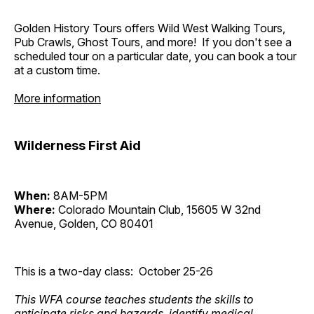
Golden History Tours offers Wild West Walking Tours,
Pub Crawls, Ghost Tours, and more! If you don't see a
scheduled tour on a particular date, you can book a tour
at a custom time.
More information
Wilderness First Aid
When:
8AM-5PM
Where:
Colorado Mountain Club, 15605 W 32nd
Avenue, Golden, CO 80401
This is a two-day class: October 25-26
This WFA course teaches students the skills to
anticipate risks and hazards, identify medical,