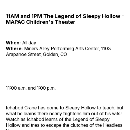
11AM and 1PM The Legend of Sleepy Hollow -
MAPAC Children's Theater
When:
All day
Where:
Miners Alley Performing Arts Center, 1103
Arapahoe Street, Golden, CO
11:00 a.m. and 1:00 p.m.
Ichabod Crane has come to Sleepy Hollow to teach, but
what he learns there nearly frightens him out of his wits!
Watch as Ichabod learns of the Legend of Sleepy
Hollow and tries to escape the clutches of the Headless