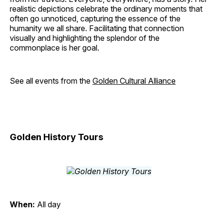
realistic depictions celebrate the ordinary moments that
often go unnoticed, capturing the essence of the
humanity we all share. Facilitating that connection
visually and highlighting the splendor of the
commonplace is her goal.
See all events from the
Golden Cultural Alliance
Golden History Tours
When:
All day