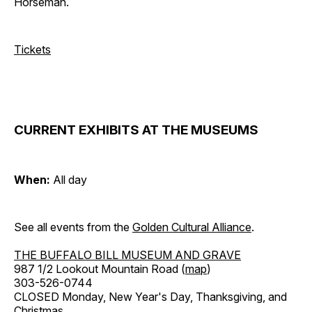
Horseman.
Tickets
CURRENT EXHIBITS AT THE MUSEUMS
When:
All day
See all events from the
Golden Cultural Alliance
.
THE BUFFALO BILL MUSEUM AND GRAVE
987 1/2 Lookout Mountain Road (
map
)
303-526-0744
CLOSED Monday, New Year's Day, Thanksgiving, and
Christmas