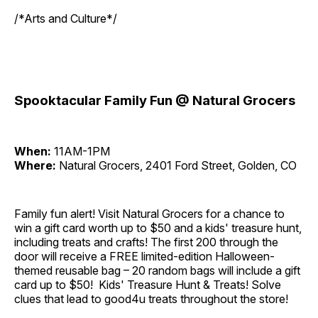
/*Arts and Culture*/
Spooktacular Family Fun @ Natural Grocers
When:
11AM-1PM
Where:
Natural Grocers, 2401 Ford Street, Golden, CO
Family fun alert! Visit Natural Grocers for a chance to
win a gift card worth up to $50 and a kids' treasure hunt,
including treats and crafts! The first 200 through the
door will receive a FREE limited-edition Halloween-
themed reusable bag – 20 random bags will include a gift
card up to $50! Kids' Treasure Hunt & Treats! Solve
clues that lead to good4u treats throughout the store!