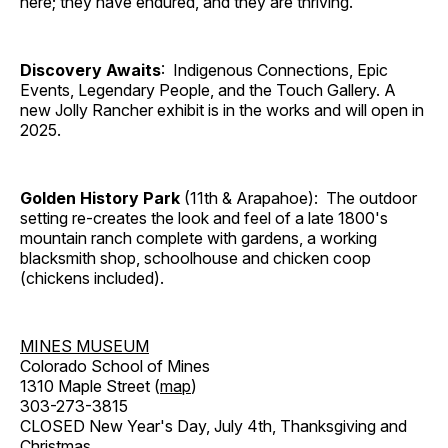
here; they have endured, and they are thriving.
Discovery Awaits
: Indigenous Connections, Epic
Events, Legendary People, and the Touch Gallery. A
new Jolly Rancher exhibit is in the works and will open in
2025.
Golden History Park
(11th & Arapahoe): The outdoor
setting re-creates the look and feel of a late 1800's
mountain ranch complete with gardens, a working
blacksmith shop, schoolhouse and chicken coop
(chickens included).
MINES MUSEUM
Colorado School of Mines
1310 Maple Street (
map
)
303-273-3815
CLOSED New Year's Day, July 4th, Thanksgiving and
Christmas