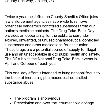
County Parkway, Golden, CO
Twice a year the Jefferson County Sheriff’s Office joins
law enforcement agencies nationwide to remove
potentially dangerous controlled substances from our
nation’s medicine cabinets. The Drug Take-Back Day
provides an opportunity for the public to surrender
expired, unwanted, or unused pharmaceutical controlled
substances and other medications for destruction.
These drugs are a potential source of supply for illegal
use and an unacceptable risk to public health and safety.
The DEA holds the National Drug Take-Back events in
April and October of each year.
This one-day effort is intended to bring national focus to
the issue of increasing pharmaceutical controlled
substance abuse.
The program is anonymous.
Prescription and over-the-counter solid dosage