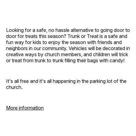
Looking for a safe, no hassle alternative to going door to
door for treats this season? Trunk or Treat is a safe and
fun way for kids to enjoy the season with friends and
neighbors in our community. Vehicles will be decorated in
creative ways by church members, and children will trick
or treat from trunk to trunk filling their bags with candy!
It's all free and it's all happening in the parking lot of the
church.
More information