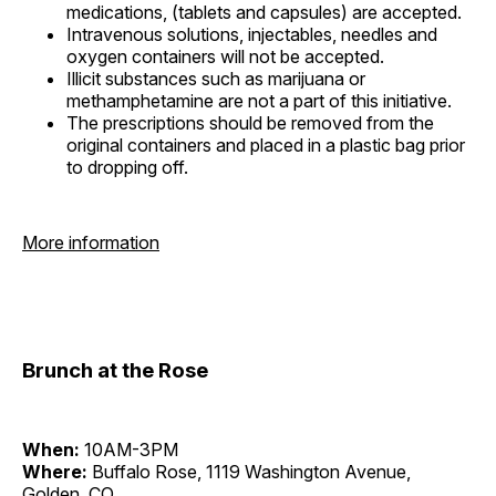
medications, (tablets and capsules) are accepted.
Intravenous solutions, injectables, needles and
oxygen containers will not be accepted.
Illicit substances such as marijuana or
methamphetamine are not a part of this initiative.
The prescriptions should be removed from the
original containers and placed in a plastic bag prior
to dropping off.
More information
Brunch at the Rose
When:
10AM-3PM
Where:
Buffalo Rose, 1119 Washington Avenue,
Golden, CO