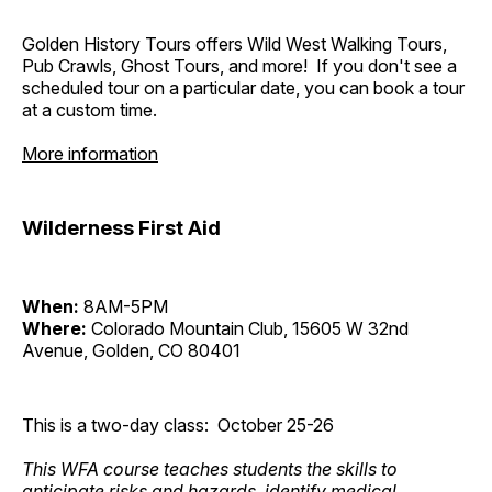
Golden History Tours offers Wild West Walking Tours,
Pub Crawls, Ghost Tours, and more! If you don't see a
scheduled tour on a particular date, you can book a tour
at a custom time.
More information
Wilderness First Aid
When:
8AM-5PM
Where:
Colorado Mountain Club, 15605 W 32nd
Avenue, Golden, CO 80401
This is a two-day class: October 25-26
This WFA course teaches students the skills to
anticipate risks and hazards, identify medical,