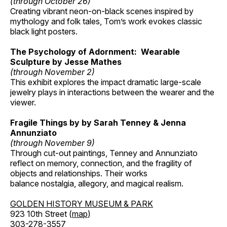
(through October 26)
Creating vibrant neon-on-black scenes inspired by
mythology and folk tales, Tom’s work evokes classic
black light posters.
The Psychology of Adornment: Wearable
Sculpture by Jesse Mathes
(through November 2)
This exhibit explores the impact dramatic large-scale
jewelry plays in interactions between the wearer and the
viewer.
Fragile Things by by Sarah Tenney & Jenna
Annunziato
(through November 9)
Through cut-out paintings, Tenney and Annunziato
reflect on memory, connection, and the fragility of
objects and relationships. Their works
balance nostalgia, allegory, and magical realism.
GOLDEN HISTORY MUSEUM & PARK
923 10th Street (
map
)
303-278-3557