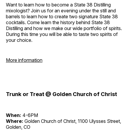
Want to learn how to become a State 38 Distilling
mixologist? Join us for an evening under the still and
barrels to learn how to create two signature State 38
cocktails. Come learn the history behind State 38
Distilling and how we make our wide portfolio of spirits.
During this time you will be able to taste two spirits of
your choice.
More information
Trunk or Treat @ Golden Church of Christ
When:
4-6PM
Where:
Golden Church of Christ, 1100 Ulysses Street,
Golden, CO