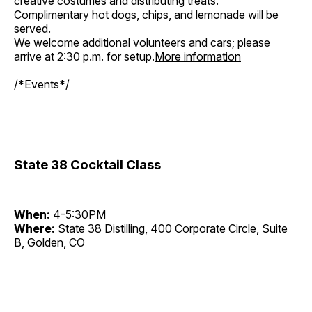
creative costumes and distributing treats.
Complimentary hot dogs, chips, and lemonade will be
served.
We welcome additional volunteers and cars; please
arrive at 2:30 p.m. for setup.
More information
/*Events*/
State 38 Cocktail Class
When:
4-5:30PM
Where:
State 38 Distilling, 400 Corporate Circle, Suite
B, Golden, CO