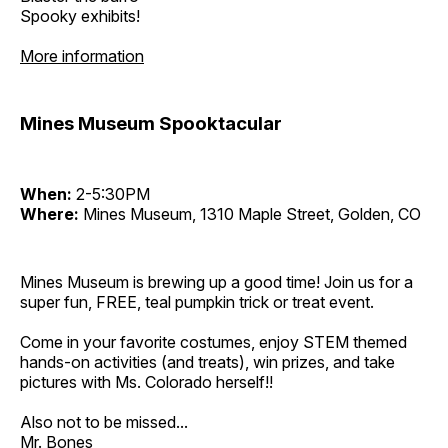
Spooky exhibits!
More information
Mines Museum Spooktacular
When:
2-5:30PM
Where:
Mines Museum, 1310 Maple Street, Golden, CO
Mines Museum is brewing up a good time! Join us for a
super fun, FREE, teal pumpkin trick or treat event.
Come in your favorite costumes, enjoy STEM themed
hands-on activities (and treats), win prizes, and take
pictures with Ms. Colorado herself!!
Also not to be missed...
Mr. Bones