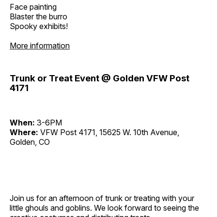
Face painting
Blaster the burro
Spooky exhibits!
More information
Trunk or Treat Event @ Golden VFW Post
4171
When:
3-6PM
Where:
VFW Post 4171, 15625 W. 10th Avenue,
Golden, CO
Join us for an afternoon of trunk or treating with your
little ghouls and goblins. We look forward to seeing the