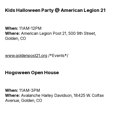
Kids Halloween Party @ American Legion 21
When:
11AM-12PM
Where:
American Legion Post 21, 500 9th Street,
Golden, CO
www.goldenpost21.org
/*Events*/
Hogoween Open House
When:
11AM-3PM
Where:
Avalanche Harley Davidson, 18425 W. Colfax
Avenue, Golden, CO