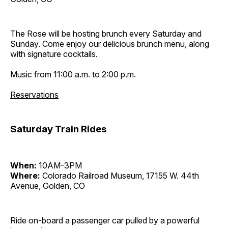
The Rose will be hosting brunch every Saturday and
Sunday. Come enjoy our delicious brunch menu, along
with signature cocktails.
Music from 11:00 a.m. to 2:00 p.m.
Reservations
Saturday Train Rides
When:
10AM-3PM
Where:
Colorado Railroad Museum, 17155 W. 44th
Avenue, Golden, CO
Ride on-board a passenger car pulled by a powerful