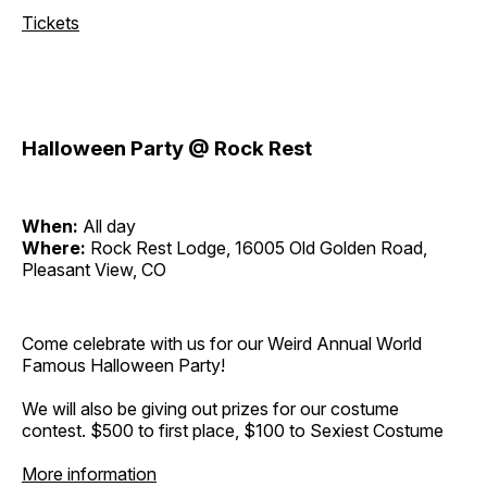
Tickets
Halloween Party @ Rock Rest
When:
All day
Where:
Rock Rest Lodge, 16005 Old Golden Road,
Pleasant View, CO
Come celebrate with us for our Weird Annual World
Famous Halloween Party!
We will also be giving out prizes for our costume
contest. $500 to first place, $100 to Sexiest Costume
More information