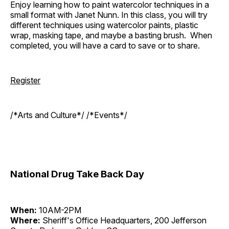
Enjoy learning how to paint watercolor techniques in a
small format with Janet Nunn. In this class, you will try
different techniques using watercolor paints, plastic
wrap, masking tape, and maybe a basting brush. When
completed, you will have a card to save or to share.
Register
/*Arts and Culture*/ /*Events*/
National Drug Take Back Day
When:
10AM-2PM
Where:
Sheriff's Office Headquarters, 200 Jefferson