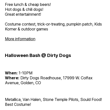
Free lunch & cheap beers!
Hot dogs & chili dogs!
Great entertainment!
Costume contest, trick-or-treating, pumpkin patch, Kids
Korner & outdoor games
More information
Halloween Bash @ Dirty Dogs
When:
1-10PM
Where:
Dirty Dogs Roadhouse, 17999 W. Colfax
Avenue, Golden, CO
Metallica, Van Halen, Stone Temple Pilots, Sould Food!
Best Costume!