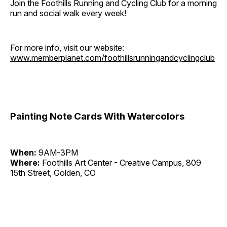
Join the Foothills Running and Cycling Club for a morning
run and social walk every week!
For more info, visit our website:
www.memberplanet.com/foothillsrunningandcyclingclub
Painting Note Cards With Watercolors
When:
9AM-3PM
Where:
Foothills Art Center - Creative Campus, 809
15th Street, Golden, CO