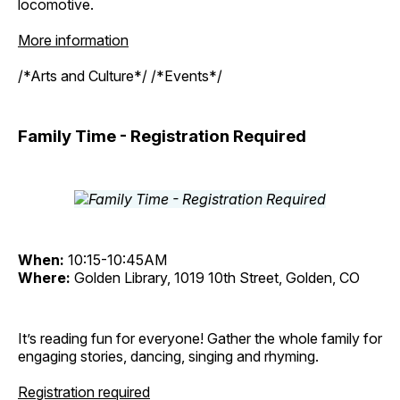
locomotive.
More information
/*Arts and Culture*/ /*Events*/
Family Time - Registration Required
When:
10:15-10:45AM
Where:
Golden Library, 1019 10th Street, Golden, CO
It’s reading fun for everyone! Gather the whole family for
engaging stories, dancing, singing and rhyming.
Registration required