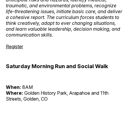
traumatic, and environmental problems, recognize
life-threatening issues, initiate basic care, and deliver
a cohesive report. The curriculum forces students to
think creatively, adapt to ever changing situations,
and learn valuable leadership, decision making, and
communication skills.
Register
Saturday Morning Run and Social Walk
When:
8AM
Where:
Golden History Park, Arapahoe and 11th
Streets, Golden, CO