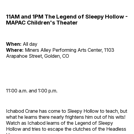
11AM and 1PM The Legend of Sleepy Hollow -
MAPAC Children's Theater
When:
All day
Where:
Miners Alley Performing Arts Center, 1103
Arapahoe Street, Golden, CO
11:00 a.m. and 1:00 p.m.
Ichabod Crane has come to Sleepy Hollow to teach, but
what he learns there nearly frightens him out of his wits!
Watch as Ichabod learns of the Legend of Sleepy
Hollow and tries to escape the clutches of the Headless