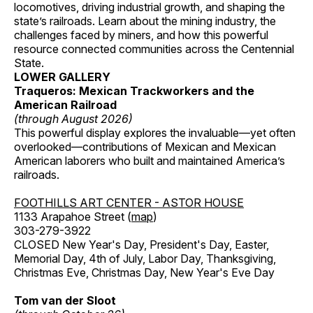
locomotives, driving industrial growth, and shaping the
state’s railroads. Learn about the mining industry, the
challenges faced by miners, and how this powerful
resource connected communities across the Centennial
State.
LOWER GALLERY
Traqueros: Mexican Trackworkers and the
American Railroad
(through August 2026)
This powerful display explores the invaluable—yet often
overlooked—contributions of Mexican and Mexican
American laborers who built and maintained America’s
railroads.
FOOTHILLS ART CENTER - ASTOR HOUSE
1133 Arapahoe Street (
map
)
303-279-3922
CLOSED New Year's Day, President's Day, Easter,
Memorial Day, 4th of July, Labor Day, Thanksgiving,
Christmas Eve, Christmas Day, New Year's Eve Day
Tom van der Sloot