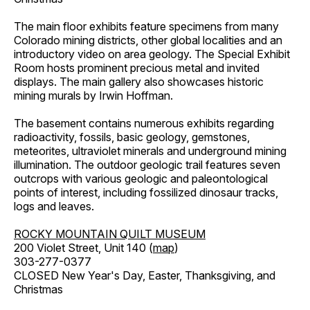
The main floor exhibits feature specimens from many
Colorado mining districts, other global localities and an
introductory video on area geology. The Special Exhibit
Room hosts prominent precious metal and invited
displays. The main gallery also showcases historic
mining murals by Irwin Hoffman.
The basement contains numerous exhibits regarding
radioactivity, fossils, basic geology, gemstones,
meteorites, ultraviolet minerals and underground mining
illumination. The outdoor geologic trail features seven
outcrops with various geologic and paleontological
points of interest, including fossilized dinosaur tracks,
logs and leaves.
ROCKY MOUNTAIN QUILT MUSEUM
200 Violet Street, Unit 140 (
map
)
303-277-0377
CLOSED New Year's Day, Easter, Thanksgiving, and
Christmas