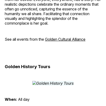
realistic depictions celebrate the ordinary moments that
often go unnoticed, capturing the essence of the
humanity we all share. Facilitating that connection
visually and highlighting the splendor of the
commonplace is her goal.
See all events from the
Golden Cultural Alliance
Golden History Tours
When:
All day