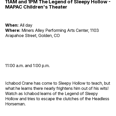
11AM and 1PM The Legend of Sleepy Hollow -
MAPAC Children's Theater
When:
All day
Where:
Miners Alley Performing Arts Center, 1103
Arapahoe Street, Golden, CO
11:00 a.m. and 1:00 p.m.
Ichabod Crane has come to Sleepy Hollow to teach, but
what he learns there nearly frightens him out of his wits!
Watch as Ichabod learns of the Legend of Sleepy
Hollow and tries to escape the clutches of the Headless
Horseman.