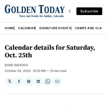
Subscribe
HOME
CALENDAR
SIGNATURE EVENTS
CAMPS AND CLASS
Calendar details for Saturday,
Oct. 25th
BARB WARDEN
October 24, 2025
. 12:05 PM
10 min read
𝕏
Share
Share
Share
Share
Share
on
on
on
on
via
Facebook
Pinterest
LinkedIn
WhatsApp
Email