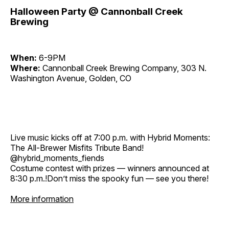
Halloween Party @ Cannonball Creek
Brewing
When:
6-9PM
Where:
Cannonball Creek Brewing Company, 303 N.
Washington Avenue, Golden, CO
Live music kicks off at 7:00 p.m. with Hybrid Moments:
The All-Brewer Misfits Tribute Band!
@hybrid_moments_fiends
Costume contest with prizes — winners announced at
8:30 p.m.!Don’t miss the spooky fun — see you there!
More information