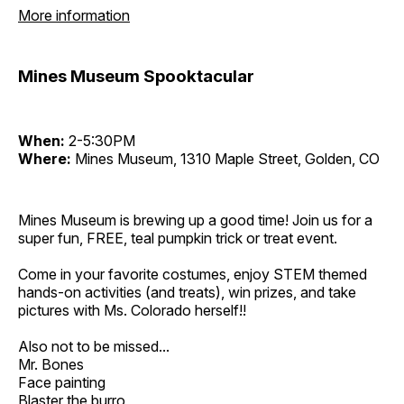
More information
Mines Museum Spooktacular
When:
2-5:30PM
Where:
Mines Museum, 1310 Maple Street, Golden, CO
Mines Museum is brewing up a good time! Join us for a
super fun, FREE, teal pumpkin trick or treat event.
Come in your favorite costumes, enjoy STEM themed
hands-on activities (and treats), win prizes, and take
pictures with Ms. Colorado herself!!
Also not to be missed...
Mr. Bones
Face painting
Blaster the burro