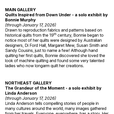
MAIN GALLERY
Quilts Inspired from Down Under - a solo exhibit by
Bonnie Murphy
(through January 17, 2026)
Drawn to reproduction fabrics and patterns based on
th
historical quilts from the 19
century, Bonnie began to
notice most of her quilts were designed by Australian
designers, Di Ford Hall, Margaret Mew, Susan Smith and
Sandy Cousins, just to name a few! Although hand
quilting her first quilts, Bonnie discovered she loved the
look of machine quilting and found some very talented
ladies who now longarm quilt her creations.
NORTHEAST GALLERY
The Grandeur of the Moment - a solo exhibit by
Linda Anderson
(through January 17, 2026)
Linda Anderson tells compelling stories of people in
many cultures around the world, many images gathered
from her travels. Everyone, everywhere, has a story. Her