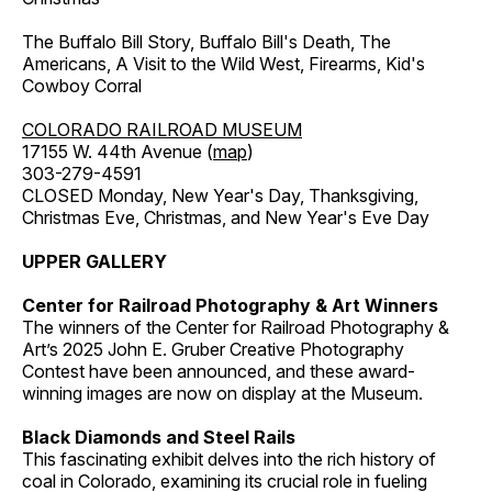
The Buffalo Bill Story, Buffalo Bill's Death, The
Americans, A Visit to the Wild West, Firearms, Kid's
Cowboy Corral
COLORADO RAILROAD MUSEUM
17155 W. 44th Avenue (
map
)
303-279-4591
CLOSED Monday, New Year's Day, Thanksgiving,
Christmas Eve, Christmas, and New Year's Eve Day
UPPER GALLERY
Center for Railroad Photography & Art Winners
The winners of the Center for Railroad Photography &
Art’s 2025 John E. Gruber Creative Photography
Contest have been announced, and these award-
winning images are now on display at the Museum.
Black Diamonds and Steel Rails
This fascinating exhibit delves into the rich history of
coal in Colorado, examining its crucial role in fueling