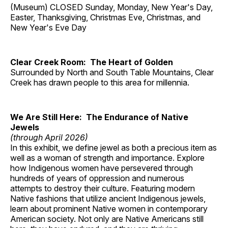
(Museum) CLOSED Sunday, Monday, New Year's Day,
Easter, Thanksgiving, Christmas Eve, Christmas, and
New Year's Eve Day
Clear Creek Room: The Heart of Golden
Surrounded by North and South Table Mountains, Clear
Creek has drawn people to this area for millennia.
We Are Still Here: The Endurance of Native
Jewels
(through April 2026)
In this exhibit, we define jewel as both a precious item as
well as a woman of strength and importance. Explore
how Indigenous women have persevered through
hundreds of years of oppression and numerous
attempts to destroy their culture. Featuring modern
Native fashions that utilize ancient Indigenous jewels,
learn about prominent Native women in contemporary
American society. Not only are Native Americans still