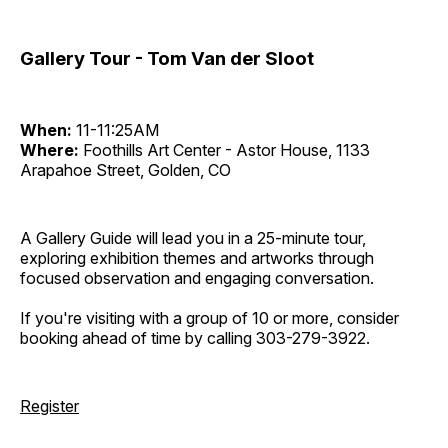
Gallery Tour - Tom Van der Sloot
When:
11-11:25AM
Where:
Foothills Art Center - Astor House, 1133
Arapahoe Street, Golden, CO
A Gallery Guide will lead you in a 25-minute tour,
exploring exhibition themes and artworks through
focused observation and engaging conversation.
If you're visiting with a group of 10 or more, consider
booking ahead of time by calling 303-279-3922.
Register