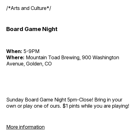
/*Arts and Culture*/
Board Game Night
When:
5-9PM
Where:
Mountain Toad Brewing, 900 Washington
Avenue, Golden, CO
Sunday Board Game Night 5pm-Close! Bring in your
own or play one of ours. $1 pints while you are playing!
More information