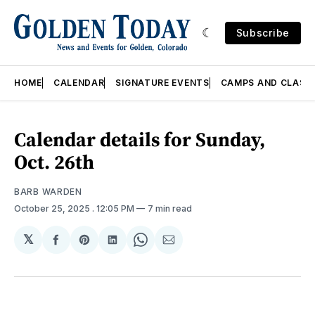
Subscribe
HOME
CALENDAR
SIGNATURE EVENTS
CAMPS AND CLASS
Calendar details for Sunday,
Oct. 26th
BARB WARDEN
October 25, 2025
. 12:05 PM
7 min read
𝕏
Share
Share
Share
Share
Share
on
on
on
on
via
Facebook
Pinterest
LinkedIn
WhatsApp
Email