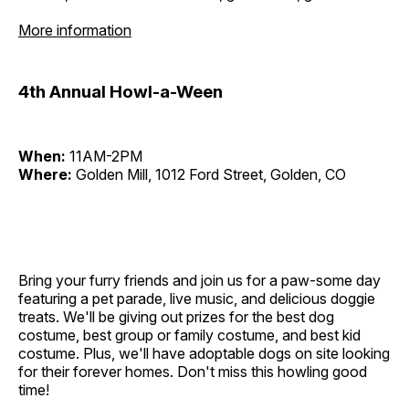
More information
4th Annual Howl-a-Ween
When:
11AM-2PM
Where:
Golden Mill, 1012 Ford Street, Golden, CO
Bring your furry friends and join us for a paw-some day
featuring a pet parade, live music, and delicious doggie
treats. We'll be giving out prizes for the best dog
costume, best group or family costume, and best kid
costume. Plus, we'll have adoptable dogs on site looking
for their forever homes. Don't miss this howling good
time!