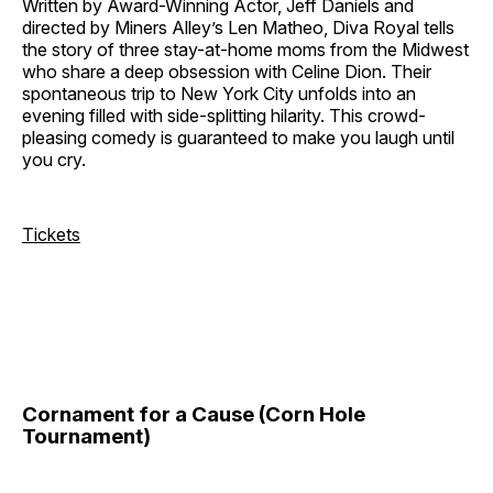
Written by Award-Winning Actor, Jeff Daniels and
directed by Miners Alley’s Len Matheo, Diva Royal tells
the story of three stay-at-home moms from the Midwest
who share a deep obsession with Celine Dion. Their
spontaneous trip to New York City unfolds into an
evening filled with side-splitting hilarity. This crowd-
pleasing comedy is guaranteed to make you laugh until
you cry.
Tickets
Cornament for a Cause (Corn Hole
Tournament)