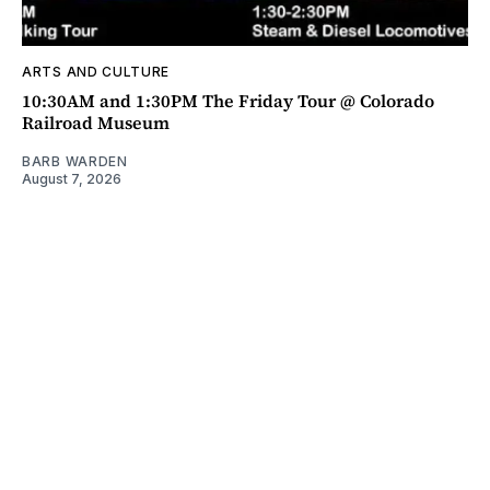
ARTS AND CULTURE
10:30AM and 1:30PM The Friday Tour @ Colorado
Railroad Museum
BARB WARDEN
August 7, 2026