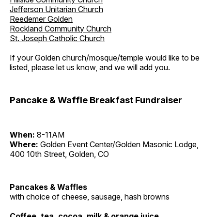
Jefferson Unitarian Church
Reedemer Golden
Rockland Community Church
St. Joseph Catholic Church
If your Golden church/mosque/temple would like to be
listed, please let us know, and we will add you.
Pancake & Waffle Breakfast Fundraiser
When:
8-11AM
Where:
Golden Event Center/Golden Masonic Lodge,
400 10th Street, Golden, CO
Pancakes & Waffles
with choice of cheese, sausage, hash browns
Coffee, tea, cocoa, milk & orange juice