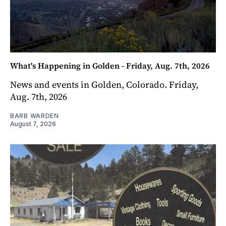
What's Happening in Golden - Friday, Aug. 7th, 2026
News and events in Golden, Colorado. Friday,
Aug. 7th, 2026
BARB WARDEN
August 7, 2026