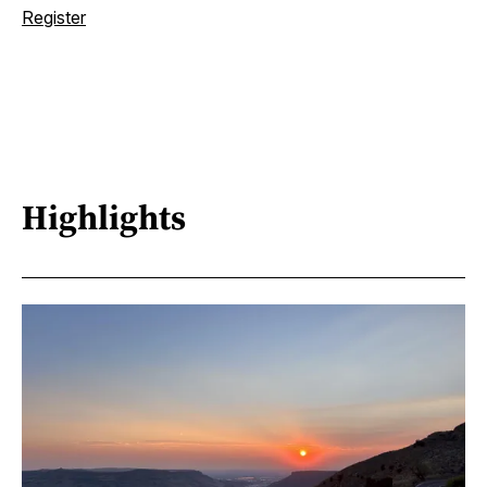
Register
Highlights