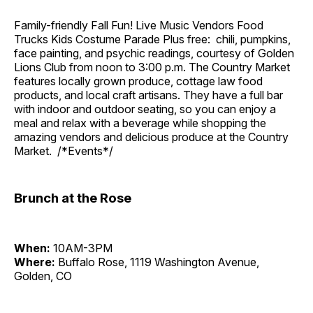
Family-friendly Fall Fun! Live Music Vendors Food
Trucks Kids Costume Parade Plus free: chili, pumpkins,
face painting, and psychic readings, courtesy of Golden
Lions Club from noon to 3:00 p.m. The Country Market
features locally grown produce, cottage law food
products, and local craft artisans. They have a full bar
with indoor and outdoor seating, so you can enjoy a
meal and relax with a beverage while shopping the
amazing vendors and delicious produce at the Country
Market. /*Events*/
Brunch at the Rose
When:
10AM-3PM
Where:
Buffalo Rose, 1119 Washington Avenue,
Golden, CO