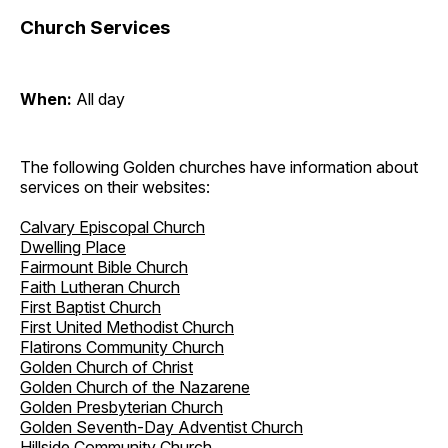
Church Services
When:
All day
The following Golden churches have information about
services on their websites:
Calvary Episcopal Church
Dwelling Place
Fairmount Bible Church
Faith Lutheran Church
First Baptist Church
First United Methodist Church
Flatirons Community Church
Golden Church of Christ
Golden Church of the Nazarene
Golden Presbyterian Church
Golden Seventh-Day Adventist Church
Hillside Community Church