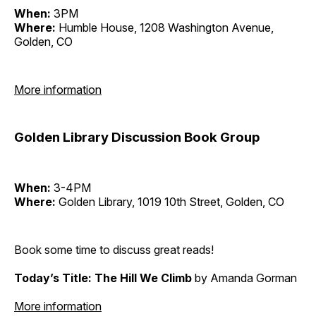
When:
3PM
Where:
Humble House, 1208 Washington Avenue,
Golden, CO
More information
Golden Library Discussion Book Group
When:
3-4PM
Where:
Golden Library, 1019 10th Street, Golden, CO
Book some time to discuss great reads!
Today’s Title: The Hill We Climb
by Amanda Gorman
More information