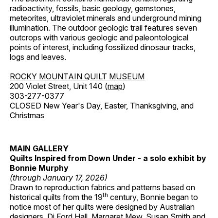
radioactivity, fossils, basic geology, gemstones,
meteorites, ultraviolet minerals and underground mining
illumination. The outdoor geologic trail features seven
outcrops with various geologic and paleontological
points of interest, including fossilized dinosaur tracks,
logs and leaves.
ROCKY MOUNTAIN QUILT MUSEUM
200 Violet Street, Unit 140 (
map
)
303-277-0377
CLOSED New Year's Day, Easter, Thanksgiving, and
Christmas
MAIN GALLERY
Quilts Inspired from Down Under - a solo exhibit by
Bonnie Murphy
(through January 17, 2026)
Drawn to reproduction fabrics and patterns based on
th
historical quilts from the 19
century, Bonnie began to
notice most of her quilts were designed by Australian
designers, Di Ford Hall, Margaret Mew, Susan Smith and