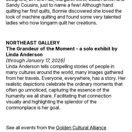
Sandy Cousins, just to name a few! Although hand
quilting her first quilts, Bonnie discovered she loved the
look of machine quilting and found some very talented
ladies who now longarm quilt her creations.
NORTHEAST GALLERY
The Grandeur of the Moment - a solo exhibit by
Linda Anderson
(through January 17, 2026)
Linda Anderson tells compelling stories of people in
many cultures around the world, many images gathered
from her travels. Everyone, everywhere, has a story. Her
realistic depictions celebrate the ordinary moments that
often go unnoticed, capturing the essence of the
humanity we all share. Facilitating that connection
visually and highlighting the splendor of the
commonplace is her goal.
See all events from the
Golden Cultural Alliance