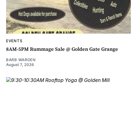
EVENTS
8AM-5PM Rummage Sale @ Golden Gate Grange
BARB WARDEN
August 7, 2026