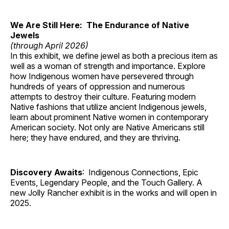
We Are Still Here: The Endurance of Native
Jewels
(through April 2026)
In this exhibit, we define jewel as both a precious item as
well as a woman of strength and importance. Explore
how Indigenous women have persevered through
hundreds of years of oppression and numerous
attempts to destroy their culture. Featuring modern
Native fashions that utilize ancient Indigenous jewels,
learn about prominent Native women in contemporary
American society. Not only are Native Americans still
here; they have endured, and they are thriving.
Discovery Awaits
: Indigenous Connections, Epic
Events, Legendary People, and the Touch Gallery. A
new Jolly Rancher exhibit is in the works and will open in
2025.