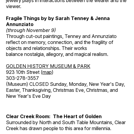
jewelry plays in interactions between the wearer and the
viewer.
Fragile Things by by Sarah Tenney & Jenna
Annunziato
(through November 9)
Through cut-out paintings, Tenney and Annunziato
reflect on memory, connection, and the fragility of
objects and relationships. Their works
balance nostalgia, allegory, and magical realism.
GOLDEN HISTORY MUSEUM & PARK
923 10th Street (
map
)
303-278-3557
(Museum) CLOSED Sunday, Monday, New Year's Day,
Easter, Thanksgiving, Christmas Eve, Christmas, and
New Year's Eve Day
Clear Creek Room: The Heart of Golden
Surrounded by North and South Table Mountains, Clear
Creek has drawn people to this area for millennia.