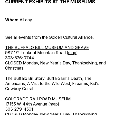
CURRENT EXHIBITS AT THE MUSEUMS
When:
All day
See all events from the
Golden Cultural Alliance
.
THE BUFFALO BILL MUSEUM AND GRAVE
987 1/2 Lookout Mountain Road (
map
)
303-526-0744
CLOSED Monday, New Year's Day, Thanksgiving, and
Christmas
The Buffalo Bill Story, Buffalo Bill's Death, The
Americans, A Visit to the Wild West, Firearms, Kid's
Cowboy Corral
COLORADO RAILROAD MUSEUM
17155 W. 44th Avenue (
map
)
303-279-4591
CLOSED Monday, New Year's Day, Thanksgiving,