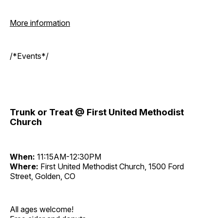
More information
/*Events*/
Trunk or Treat @ First United Methodist
Church
When:
11:15AM-12:30PM
Where:
First United Methodist Church, 1500 Ford
Street, Golden, CO
All ages welcome!