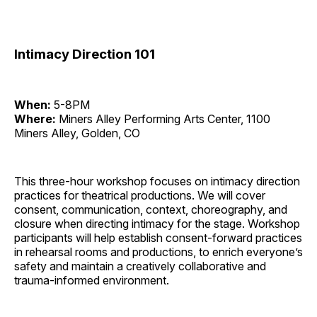
Intimacy Direction 101
When:
5-8PM
Where:
Miners Alley Performing Arts Center, 1100
Miners Alley, Golden, CO
This three-hour workshop focuses on intimacy direction
practices for theatrical productions. We will cover
consent, communication, context, choreography, and
closure when directing intimacy for the stage. Workshop
participants will help establish consent-forward practices
in rehearsal rooms and productions, to enrich everyone’s
safety and maintain a creatively collaborative and
trauma-informed environment.