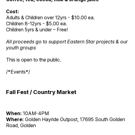
Cost:
Adults & Children over 12yrs - $10.00 ea.
Children 8-12yrs - $5.00 ea.
Children 5yrs & under – Free!
All proceeds go to support Eastern Star projects & our
youth groups
This is open to the public.
/*Events*/
Fall Fest / Country Market
When:
10AM-4PM
Where:
Golden Hayride Outpost, 17695 South Golden
Road, Golden