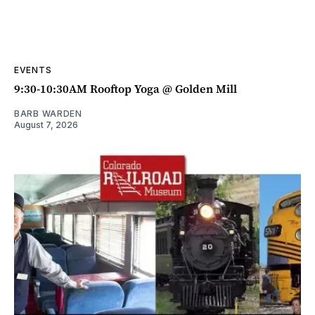
EVENTS
9:30-10:30AM Rooftop Yoga @ Golden Mill
BARB WARDEN
August 7, 2026