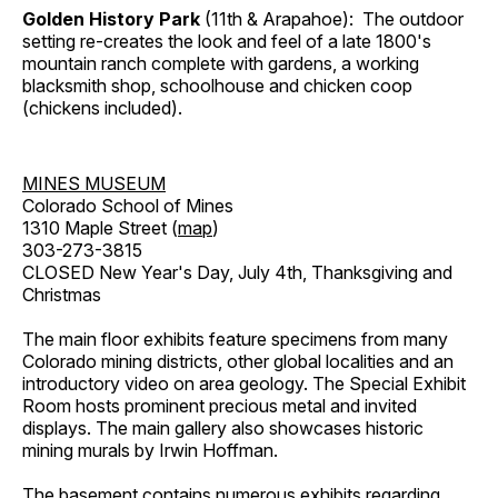
Golden History Park
(11th & Arapahoe): The outdoor
setting re-creates the look and feel of a late 1800's
mountain ranch complete with gardens, a working
blacksmith shop, schoolhouse and chicken coop
(chickens included).
MINES MUSEUM
Colorado School of Mines
1310 Maple Street (
map
)
303-273-3815
CLOSED New Year's Day, July 4th, Thanksgiving and
Christmas
The main floor exhibits feature specimens from many
Colorado mining districts, other global localities and an
introductory video on area geology. The Special Exhibit
Room hosts prominent precious metal and invited
displays. The main gallery also showcases historic
mining murals by Irwin Hoffman.
The basement contains numerous exhibits regarding