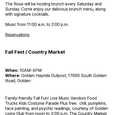
The Rose will be hosting brunch every Saturday and
Sunday. Come enjoy our delicious brunch menu, along
with signature cocktails.
Music from 11:00 a.m. to 2:00 p.m.
Reservations
Fall Fest / Country Market
When:
10AM-4PM
Where:
Golden Hayride Outpost, 17695 South Golden
Road, Golden
Family-friendly Fall Fun! Live Music Vendors Food
Trucks Kids Costume Parade Plus free: chili, pumpkins,
face painting, and psychic readings, courtesy of Golden
Lions Club from noon to 3:00 p.m. The Country Market