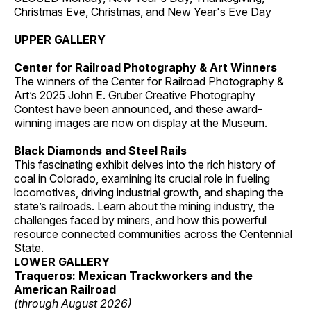
Christmas Eve, Christmas, and New Year's Eve Day
UPPER GALLERY
Center for Railroad Photography & Art Winners
The winners of the Center for Railroad Photography &
Art’s 2025 John E. Gruber Creative Photography
Contest have been announced, and these award-
winning images are now on display at the Museum.
Black Diamonds and Steel Rails
This fascinating exhibit delves into the rich history of
coal in Colorado, examining its crucial role in fueling
locomotives, driving industrial growth, and shaping the
state’s railroads. Learn about the mining industry, the
challenges faced by miners, and how this powerful
resource connected communities across the Centennial
State.
LOWER GALLERY
Traqueros: Mexican Trackworkers and the
American Railroad
(through August 2026)