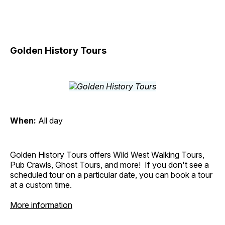
Golden History Tours
When:
All day
Golden History Tours offers Wild West Walking Tours,
Pub Crawls, Ghost Tours, and more! If you don't see a
scheduled tour on a particular date, you can book a tour
at a custom time.
More information