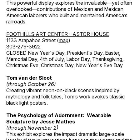
This powerful display explores the invaluable—yet often
overlooked—contributions of Mexican and Mexican
American laborers who built and maintained America’s
railroads.
FOOTHILLS ART CENTER - ASTOR HOUSE
1133 Arapahoe Street (
map
)
303-279-3922
CLOSED New Year's Day, President's Day, Easter,
Memorial Day, 4th of July, Labor Day, Thanksgiving,
Christmas Eve, Christmas Day, New Year's Eve Day
Tom van der Sloot
(through October 26)
Creating vibrant neon-on-black scenes inspired by
mythology and folk tales, Tom’s work evokes classic
black light posters.
The Psychology of Adornment: Wearable
Sculpture by Jesse Mathes
(through November 2)
This exhibit explores the impact dramatic large-scale