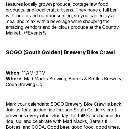
features locally grown produce, cottage law food
products, and local craft artisans. They have a full bar
with indoor and outdoor seating, so you can enjoy a
meal and relax with a beverage while shopping the
amazing vendors and delicious produce at the Country
Market. /*Events*/
SOGO (South Golden) Brewery Bike Crawl
When:
11AM-3PM
Where:
Mad Macks Brewing, Barrels & Bottles Brewery,
Coda Brewing Co.
Mark your calendars: SOGO Brewery Bike Crawl is back!
Join us for a guided ride through South Golden’s craft
breweries every other Sunday this fall! Four chances to
ride, sip, and celebrate with Mad Macks, Barrels &
Bottles, and CODA. Good beer, good food, good times.