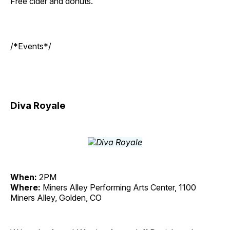
Free cider and donuts.
/*Events*/
Diva Royale
When:
2PM
Where:
Miners Alley Performing Arts Center, 1100
Miners Alley, Golden, CO