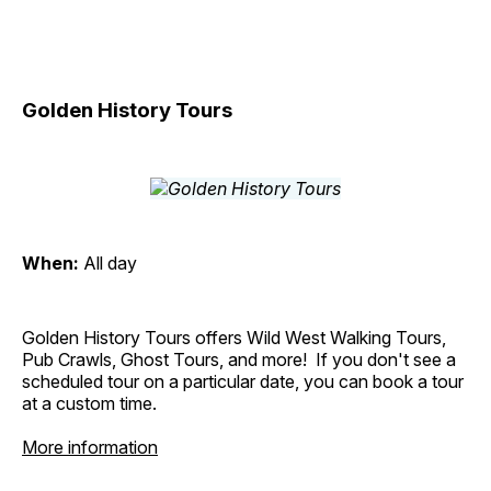
Golden History Tours
When:
All day
Golden History Tours offers Wild West Walking Tours,
Pub Crawls, Ghost Tours, and more! If you don't see a
scheduled tour on a particular date, you can book a tour
at a custom time.
More information