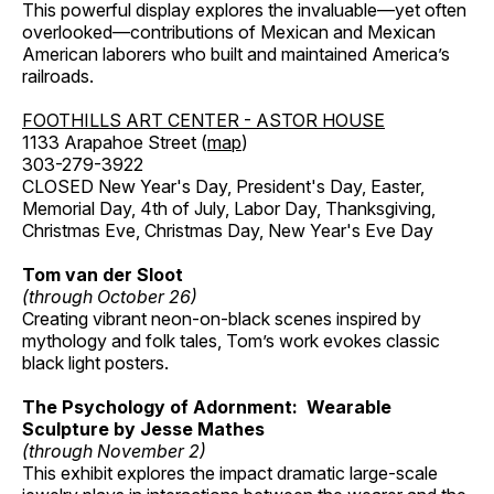
This powerful display explores the invaluable—yet often
overlooked—contributions of Mexican and Mexican
American laborers who built and maintained America’s
railroads.
FOOTHILLS ART CENTER - ASTOR HOUSE
1133 Arapahoe Street (
map
)
303-279-3922
CLOSED New Year's Day, President's Day, Easter,
Memorial Day, 4th of July, Labor Day, Thanksgiving,
Christmas Eve, Christmas Day, New Year's Eve Day
Tom van der Sloot
(through October 26)
Creating vibrant neon-on-black scenes inspired by
mythology and folk tales, Tom’s work evokes classic
black light posters.
The Psychology of Adornment: Wearable
Sculpture by Jesse Mathes
(through November 2)
This exhibit explores the impact dramatic large-scale