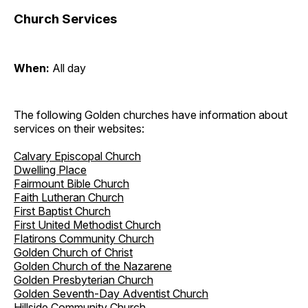
Church Services
When:
All day
The following Golden churches have information about
services on their websites:
Calvary Episcopal Church
Dwelling Place
Fairmount Bible Church
Faith Lutheran Church
First Baptist Church
First United Methodist Church
Flatirons Community Church
Golden Church of Christ
Golden Church of the Nazarene
Golden Presbyterian Church
Golden Seventh-Day Adventist Church
Hillside Community Church