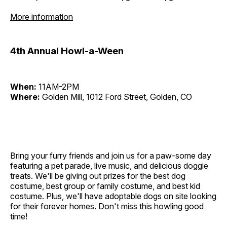
More information
4th Annual Howl-a-Ween
When:
11AM-2PM
Where:
Golden Mill, 1012 Ford Street, Golden, CO
Bring your furry friends and join us for a paw-some day
featuring a pet parade, live music, and delicious doggie
treats. We'll be giving out prizes for the best dog
costume, best group or family costume, and best kid
costume. Plus, we'll have adoptable dogs on site looking
for their forever homes. Don't miss this howling good
time!