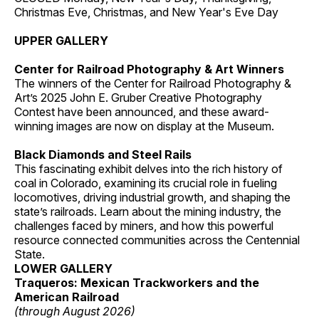
Christmas Eve, Christmas, and New Year's Eve Day
UPPER GALLERY
Center for Railroad Photography & Art Winners
The winners of the Center for Railroad Photography &
Art’s 2025 John E. Gruber Creative Photography
Contest have been announced, and these award-
winning images are now on display at the Museum.
Black Diamonds and Steel Rails
This fascinating exhibit delves into the rich history of
coal in Colorado, examining its crucial role in fueling
locomotives, driving industrial growth, and shaping the
state’s railroads. Learn about the mining industry, the
challenges faced by miners, and how this powerful
resource connected communities across the Centennial
State.
LOWER GALLERY
Traqueros: Mexican Trackworkers and the
American Railroad
(through August 2026)