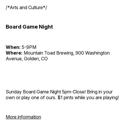
/*Arts and Culture*/
Board Game Night
When:
5-9PM
Where:
Mountain Toad Brewing, 900 Washington
Avenue, Golden, CO
Sunday Board Game Night 5pm-Close! Bring in your
own or play one of ours. $1 pints while you are playing!
More information