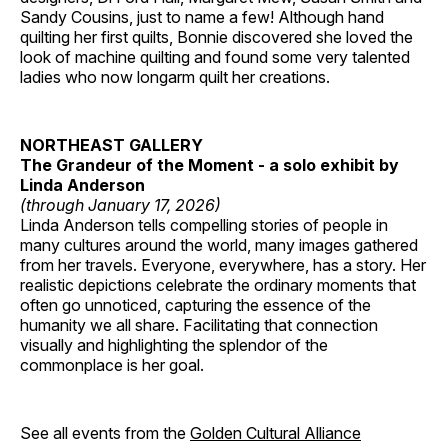
Sandy Cousins, just to name a few! Although hand
quilting her first quilts, Bonnie discovered she loved the
look of machine quilting and found some very talented
ladies who now longarm quilt her creations.
NORTHEAST GALLERY
The Grandeur of the Moment - a solo exhibit by
Linda Anderson
(through January 17, 2026)
Linda Anderson tells compelling stories of people in
many cultures around the world, many images gathered
from her travels. Everyone, everywhere, has a story. Her
realistic depictions celebrate the ordinary moments that
often go unnoticed, capturing the essence of the
humanity we all share. Facilitating that connection
visually and highlighting the splendor of the
commonplace is her goal.
See all events from the
Golden Cultural Alliance