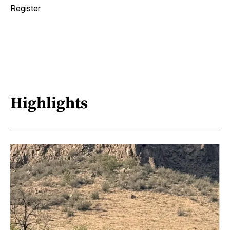
Register
Highlights