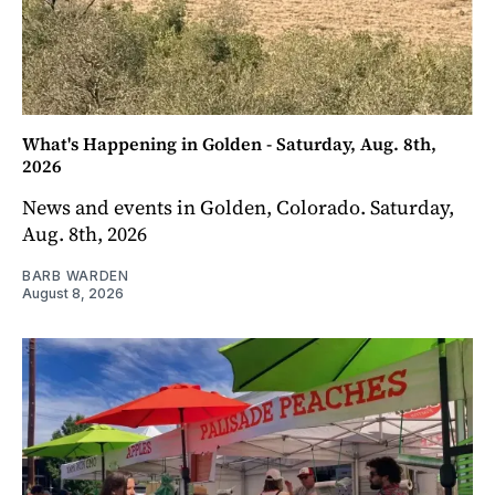
What's Happening in Golden - Saturday, Aug. 8th,
2026
News and events in Golden, Colorado. Saturday,
Aug. 8th, 2026
BARB WARDEN
August 8, 2026