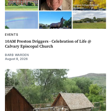
EVENTS
10AM Preston Driggers - Celebration of Life @
Calvary Episcopal Church
BARB WARDEN
August 8, 2026