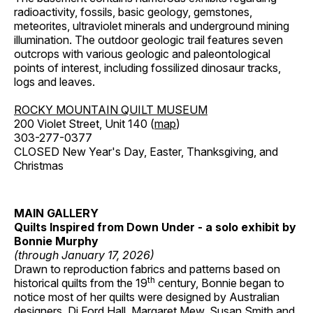
radioactivity, fossils, basic geology, gemstones,
meteorites, ultraviolet minerals and underground mining
illumination. The outdoor geologic trail features seven
outcrops with various geologic and paleontological
points of interest, including fossilized dinosaur tracks,
logs and leaves.
ROCKY MOUNTAIN QUILT MUSEUM
200 Violet Street, Unit 140 (
map
)
303-277-0377
CLOSED New Year's Day, Easter, Thanksgiving, and
Christmas
MAIN GALLERY
Quilts Inspired from Down Under - a solo exhibit by
Bonnie Murphy
(through January 17, 2026)
Drawn to reproduction fabrics and patterns based on
th
historical quilts from the 19
century, Bonnie began to
notice most of her quilts were designed by Australian
designers, Di Ford Hall, Margaret Mew, Susan Smith and