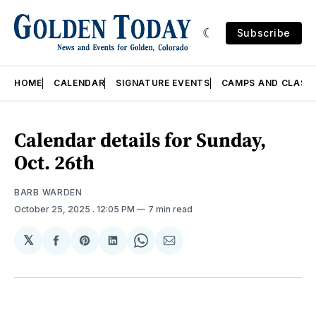
Subscribe
HOME
CALENDAR
SIGNATURE EVENTS
CAMPS AND CLASS
Calendar details for Sunday,
Oct. 26th
BARB WARDEN
October 25, 2025
. 12:05 PM
7 min read
𝕏
Share
Share
Share
Share
Share
on
on
on
on
via
Facebook
Pinterest
LinkedIn
WhatsApp
Email