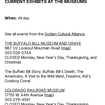
CURRENT EXHIBITS AT THE MUSEUMS
When:
All day
See all events from the
Golden Cultural Alliance
.
THE BUFFALO BILL MUSEUM AND GRAVE
987 1/2 Lookout Mountain Road (
map
)
303-526-0744
CLOSED Monday, New Year's Day, Thanksgiving, and
Christmas
The Buffalo Bill Story, Buffalo Bill's Death, The
Americans, A Visit to the Wild West, Firearms, Kid's
Cowboy Corral
COLORADO RAILROAD MUSEUM
17155 W. 44th Avenue (
map
)
303-279-4591
CLOSED Monday, New Year's Day, Thanksgiving,