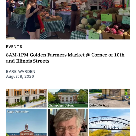
EVENTS
8AM-1PM Golden Farmers Market @ Corner of 10th
and Illinois Streets
BARB WARDEN
August 8, 2026