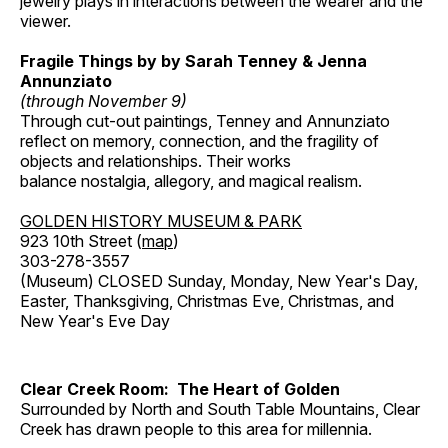
jewelry plays in interactions between the wearer and the
viewer.
Fragile Things by by Sarah Tenney & Jenna
Annunziato
(through November 9)
Through cut-out paintings, Tenney and Annunziato
reflect on memory, connection, and the fragility of
objects and relationships. Their works
balance nostalgia, allegory, and magical realism.
GOLDEN HISTORY MUSEUM & PARK
923 10th Street (
map
)
303-278-3557
(Museum) CLOSED Sunday, Monday, New Year's Day,
Easter, Thanksgiving, Christmas Eve, Christmas, and
New Year's Eve Day
Clear Creek Room: The Heart of Golden
Surrounded by North and South Table Mountains, Clear
Creek has drawn people to this area for millennia.