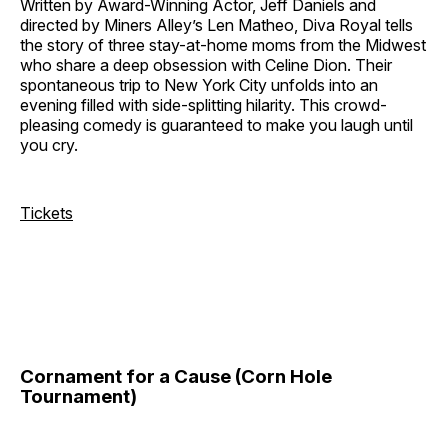
Written by Award-Winning Actor, Jeff Daniels and
directed by Miners Alley’s Len Matheo, Diva Royal tells
the story of three stay-at-home moms from the Midwest
who share a deep obsession with Celine Dion. Their
spontaneous trip to New York City unfolds into an
evening filled with side-splitting hilarity. This crowd-
pleasing comedy is guaranteed to make you laugh until
you cry.
Tickets
Cornament for a Cause (Corn Hole
Tournament)