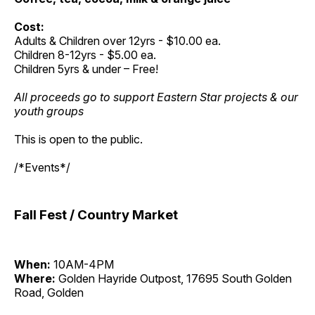
Cost:
Adults & Children over 12yrs - $10.00 ea.
Children 8-12yrs - $5.00 ea.
Children 5yrs & under – Free!
All proceeds go to support Eastern Star projects & our
youth groups
This is open to the public.
/*Events*/
Fall Fest / Country Market
When:
10AM-4PM
Where:
Golden Hayride Outpost, 17695 South Golden
Road, Golden