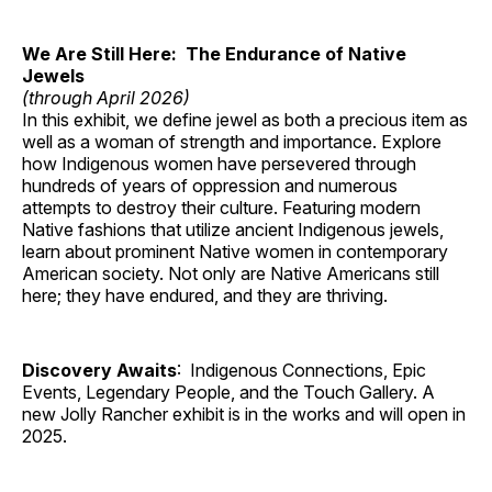
We Are Still Here: The Endurance of Native
Jewels
(through April 2026)
In this exhibit, we define jewel as both a precious item as
well as a woman of strength and importance. Explore
how Indigenous women have persevered through
hundreds of years of oppression and numerous
attempts to destroy their culture. Featuring modern
Native fashions that utilize ancient Indigenous jewels,
learn about prominent Native women in contemporary
American society. Not only are Native Americans still
here; they have endured, and they are thriving.
Discovery Awaits
: Indigenous Connections, Epic
Events, Legendary People, and the Touch Gallery. A
new Jolly Rancher exhibit is in the works and will open in
2025.