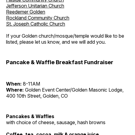
Jefferson Unitarian Church
Reedemer Golden
Rockland Community Church
St. Joseph Catholic Church
If your Golden church/mosque/temple would like to be
listed, please let us know, and we will add you.
Pancake & Waffle Breakfast Fundraiser
When:
8-11AM
Where:
Golden Event Center/Golden Masonic Lodge,
400 10th Street, Golden, CO
Pancakes & Waffles
with choice of cheese, sausage, hash browns
Coffee, tea, cocoa, milk & orange juice