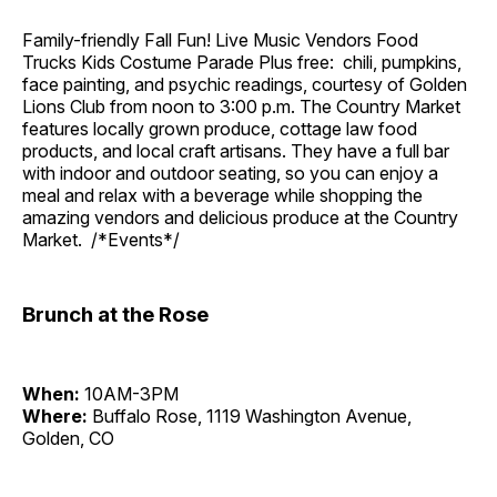
Family-friendly Fall Fun! Live Music Vendors Food
Trucks Kids Costume Parade Plus free: chili, pumpkins,
face painting, and psychic readings, courtesy of Golden
Lions Club from noon to 3:00 p.m. The Country Market
features locally grown produce, cottage law food
products, and local craft artisans. They have a full bar
with indoor and outdoor seating, so you can enjoy a
meal and relax with a beverage while shopping the
amazing vendors and delicious produce at the Country
Market. /*Events*/
Brunch at the Rose
When:
10AM-3PM
Where:
Buffalo Rose, 1119 Washington Avenue,
Golden, CO