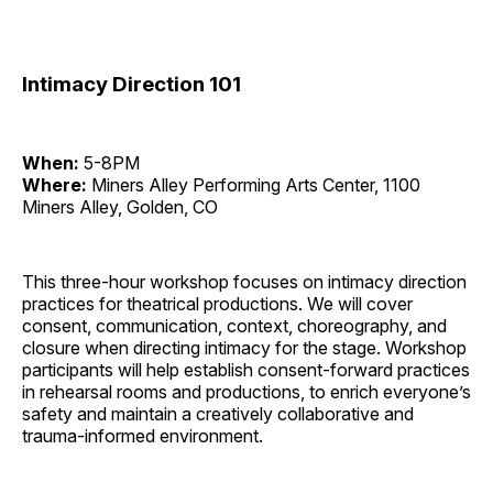
Intimacy Direction 101
When:
5-8PM
Where:
Miners Alley Performing Arts Center, 1100
Miners Alley, Golden, CO
This three-hour workshop focuses on intimacy direction
practices for theatrical productions. We will cover
consent, communication, context, choreography, and
closure when directing intimacy for the stage. Workshop
participants will help establish consent-forward practices
in rehearsal rooms and productions, to enrich everyone’s
safety and maintain a creatively collaborative and
trauma-informed environment.