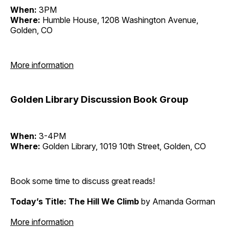
When:
3PM
Where:
Humble House, 1208 Washington Avenue,
Golden, CO
More information
Golden Library Discussion Book Group
When:
3-4PM
Where:
Golden Library, 1019 10th Street, Golden, CO
Book some time to discuss great reads!
Today’s Title: The Hill We Climb
by Amanda Gorman
More information