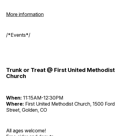
More information
/*Events*/
Trunk or Treat @ First United Methodist
Church
When:
11:15AM-12:30PM
Where:
First United Methodist Church, 1500 Ford
Street, Golden, CO
All ages welcome!