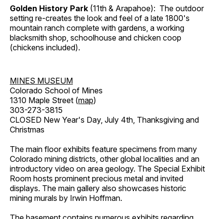
Golden History Park
(11th & Arapahoe): The outdoor
setting re-creates the look and feel of a late 1800's
mountain ranch complete with gardens, a working
blacksmith shop, schoolhouse and chicken coop
(chickens included).
MINES MUSEUM
Colorado School of Mines
1310 Maple Street (
map
)
303-273-3815
CLOSED New Year's Day, July 4th, Thanksgiving and
Christmas
The main floor exhibits feature specimens from many
Colorado mining districts, other global localities and an
introductory video on area geology. The Special Exhibit
Room hosts prominent precious metal and invited
displays. The main gallery also showcases historic
mining murals by Irwin Hoffman.
The basement contains numerous exhibits regarding