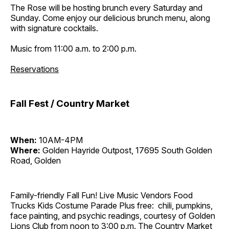
The Rose will be hosting brunch every Saturday and
Sunday. Come enjoy our delicious brunch menu, along
with signature cocktails.
Music from 11:00 a.m. to 2:00 p.m.
Reservations
Fall Fest / Country Market
When:
10AM-4PM
Where:
Golden Hayride Outpost, 17695 South Golden
Road, Golden
Family-friendly Fall Fun! Live Music Vendors Food
Trucks Kids Costume Parade Plus free: chili, pumpkins,
face painting, and psychic readings, courtesy of Golden
Lions Club from noon to 3:00 p.m. The Country Market