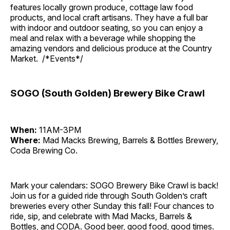
features locally grown produce, cottage law food
products, and local craft artisans. They have a full bar
with indoor and outdoor seating, so you can enjoy a
meal and relax with a beverage while shopping the
amazing vendors and delicious produce at the Country
Market. /*Events*/
SOGO (South Golden) Brewery Bike Crawl
When:
11AM-3PM
Where:
Mad Macks Brewing, Barrels & Bottles Brewery,
Coda Brewing Co.
Mark your calendars: SOGO Brewery Bike Crawl is back!
Join us for a guided ride through South Golden’s craft
breweries every other Sunday this fall! Four chances to
ride, sip, and celebrate with Mad Macks, Barrels &
Bottles, and CODA. Good beer, good food, good times.