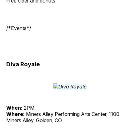
Free cider and donuts.
/*Events*/
Diva Royale
When:
2PM
Where:
Miners Alley Performing Arts Center, 1100
Miners Alley, Golden, CO