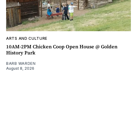
ARTS AND CULTURE
10AM-2PM Chicken Coop Open House @ Golden
History Park
BARB WARDEN
August 8, 2026