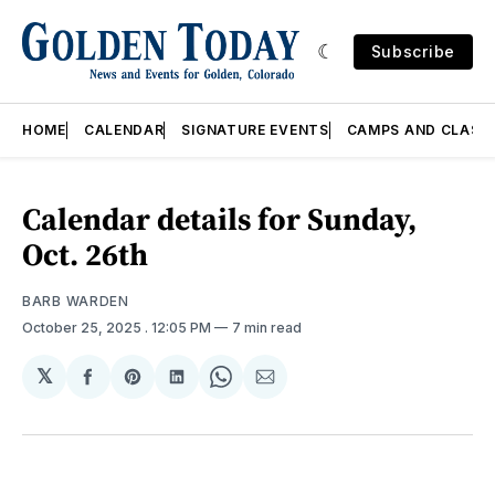
Subscribe
HOME
CALENDAR
SIGNATURE EVENTS
CAMPS AND CLASS
Calendar details for Sunday,
Oct. 26th
BARB WARDEN
October 25, 2025
. 12:05 PM
7 min read
𝕏
Share
Share
Share
Share
Share
on
on
on
on
via
Facebook
Pinterest
LinkedIn
WhatsApp
Email