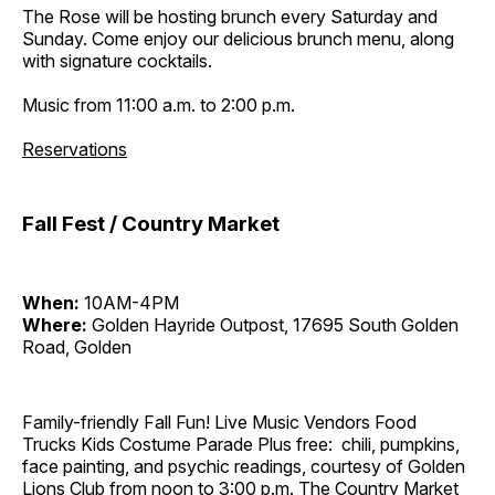
The Rose will be hosting brunch every Saturday and
Sunday. Come enjoy our delicious brunch menu, along
with signature cocktails.
Music from 11:00 a.m. to 2:00 p.m.
Reservations
Fall Fest / Country Market
When:
10AM-4PM
Where:
Golden Hayride Outpost, 17695 South Golden
Road, Golden
Family-friendly Fall Fun! Live Music Vendors Food
Trucks Kids Costume Parade Plus free: chili, pumpkins,
face painting, and psychic readings, courtesy of Golden
Lions Club from noon to 3:00 p.m. The Country Market