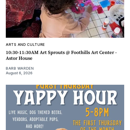
ARTS AND CULTURE
10:30-11:30AM Art Sprouts @ Foothills Art Center -
Astor House
BARB WARDEN
August 6, 2026