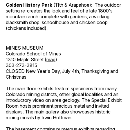
Golden History Park
(11th & Arapahoe): The outdoor
setting re-creates the look and feel of a late 1800's
mountain ranch complete with gardens, a working
blacksmith shop, schoolhouse and chicken coop
(chickens included).
MINES MUSEUM
Colorado School of Mines
1310 Maple Street (
map
)
303-273-3815
CLOSED New Year's Day, July 4th, Thanksgiving and
Christmas
The main floor exhibits feature specimens from many
Colorado mining districts, other global localities and an
introductory video on area geology. The Special Exhibit
Room hosts prominent precious metal and invited
displays. The main gallery also showcases historic
mining murals by Irwin Hoffman.
The basement contains numerous exhibits regarding