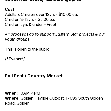
Cost:
Adults & Children over 12yrs - $10.00 ea.
Children 8-12yrs - $5.00 ea.
Children 5yrs & under – Free!
All proceeds go to support Eastern Star projects & our
youth groups
This is open to the public.
/*Events*/
Fall Fest / Country Market
When:
10AM-4PM
Where:
Golden Hayride Outpost, 17695 South Golden
Road, Golden