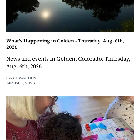
What's Happening in Golden - Thursday, Aug. 6th,
2026
News and events in Golden, Colorado. Thursday,
Aug. 6th, 2026
BARB WARDEN
August 6, 2026