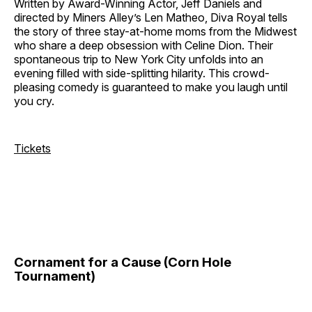
Written by Award-Winning Actor, Jeff Daniels and
directed by Miners Alley’s Len Matheo, Diva Royal tells
the story of three stay-at-home moms from the Midwest
who share a deep obsession with Celine Dion. Their
spontaneous trip to New York City unfolds into an
evening filled with side-splitting hilarity. This crowd-
pleasing comedy is guaranteed to make you laugh until
you cry.
Tickets
Cornament for a Cause (Corn Hole
Tournament)