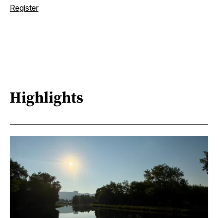
Register
Highlights