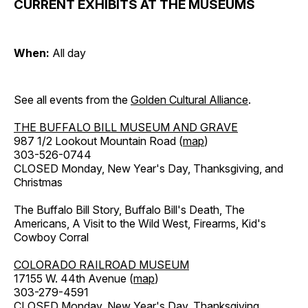
CURRENT EXHIBITS AT THE MUSEUMS
When:
All day
See all events from the
Golden Cultural Alliance
.
THE BUFFALO BILL MUSEUM AND GRAVE
987 1/2 Lookout Mountain Road (
map
)
303-526-0744
CLOSED Monday, New Year's Day, Thanksgiving, and
Christmas
The Buffalo Bill Story, Buffalo Bill's Death, The
Americans, A Visit to the Wild West, Firearms, Kid's
Cowboy Corral
COLORADO RAILROAD MUSEUM
17155 W. 44th Avenue (
map
)
303-279-4591
CLOSED Monday, New Year's Day, Thanksgiving,