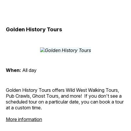
Golden History Tours
When:
All day
Golden History Tours offers Wild West Walking Tours,
Pub Crawls, Ghost Tours, and more! If you don't see a
scheduled tour on a particular date, you can book a tour
at a custom time.
More information