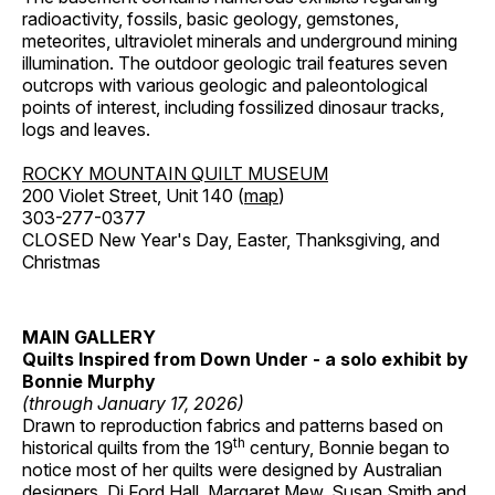
radioactivity, fossils, basic geology, gemstones,
meteorites, ultraviolet minerals and underground mining
illumination. The outdoor geologic trail features seven
outcrops with various geologic and paleontological
points of interest, including fossilized dinosaur tracks,
logs and leaves.
ROCKY MOUNTAIN QUILT MUSEUM
200 Violet Street, Unit 140 (
map
)
303-277-0377
CLOSED New Year's Day, Easter, Thanksgiving, and
Christmas
MAIN GALLERY
Quilts Inspired from Down Under - a solo exhibit by
Bonnie Murphy
(through January 17, 2026)
Drawn to reproduction fabrics and patterns based on
th
historical quilts from the 19
century, Bonnie began to
notice most of her quilts were designed by Australian
designers, Di Ford Hall, Margaret Mew, Susan Smith and