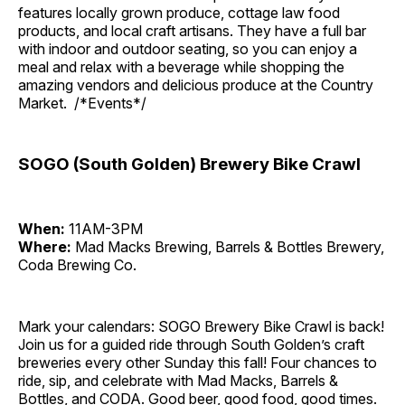
features locally grown produce, cottage law food
products, and local craft artisans. They have a full bar
with indoor and outdoor seating, so you can enjoy a
meal and relax with a beverage while shopping the
amazing vendors and delicious produce at the Country
Market. /*Events*/
SOGO (South Golden) Brewery Bike Crawl
When:
11AM-3PM
Where:
Mad Macks Brewing, Barrels & Bottles Brewery,
Coda Brewing Co.
Mark your calendars: SOGO Brewery Bike Crawl is back!
Join us for a guided ride through South Golden’s craft
breweries every other Sunday this fall! Four chances to
ride, sip, and celebrate with Mad Macks, Barrels &
Bottles, and CODA. Good beer, good food, good times.