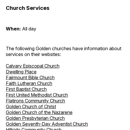
Church Services
When:
All day
The following Golden churches have information about
services on their websites:
Calvary Episcopal Church
Dwelling Place
Fairmount Bible Church
Faith Lutheran Church
First Baptist Church
First United Methodist Church
Flatirons Community Church
Golden Church of Christ
Golden Church of the Nazarene
Golden Presbyterian Church
Golden Seventh-Day Adventist Church
Hillside Community Church