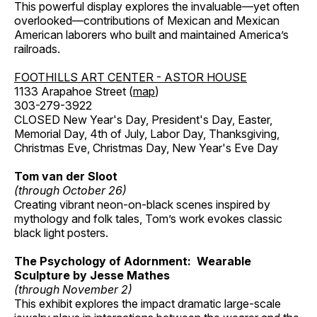
This powerful display explores the invaluable—yet often
overlooked—contributions of Mexican and Mexican
American laborers who built and maintained America’s
railroads.
FOOTHILLS ART CENTER - ASTOR HOUSE
1133 Arapahoe Street (
map
)
303-279-3922
CLOSED New Year's Day, President's Day, Easter,
Memorial Day, 4th of July, Labor Day, Thanksgiving,
Christmas Eve, Christmas Day, New Year's Eve Day
Tom van der Sloot
(through October 26)
Creating vibrant neon-on-black scenes inspired by
mythology and folk tales, Tom’s work evokes classic
black light posters.
The Psychology of Adornment: Wearable
Sculpture by Jesse Mathes
(through November 2)
This exhibit explores the impact dramatic large-scale