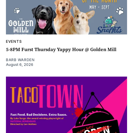
EVENTS
5-8PM Furst Thursday Yappy Hour @ Golden Mill
BARB WARDEN
August 6, 2026