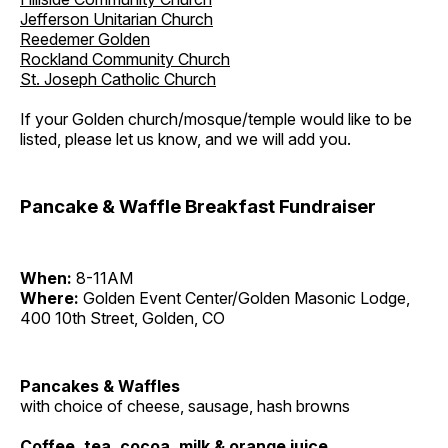
Jefferson Unitarian Church
Reedemer Golden
Rockland Community Church
St. Joseph Catholic Church
If your Golden church/mosque/temple would like to be
listed, please let us know, and we will add you.
Pancake & Waffle Breakfast Fundraiser
When:
8-11AM
Where:
Golden Event Center/Golden Masonic Lodge,
400 10th Street, Golden, CO
Pancakes & Waffles
with choice of cheese, sausage, hash browns
Coffee, tea, cocoa, milk & orange juice