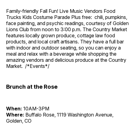
Family-friendly Fall Fun! Live Music Vendors Food
Trucks Kids Costume Parade Plus free: chili, pumpkins,
face painting, and psychic readings, courtesy of Golden
Lions Club from noon to 3:00 p.m. The Country Market
features locally grown produce, cottage law food
products, and local craft artisans. They have a full bar
with indoor and outdoor seating, so you can enjoy a
meal and relax with a beverage while shopping the
amazing vendors and delicious produce at the Country
Market. /*Events*/
Brunch at the Rose
When:
10AM-3PM
Where:
Buffalo Rose, 1119 Washington Avenue,
Golden, CO