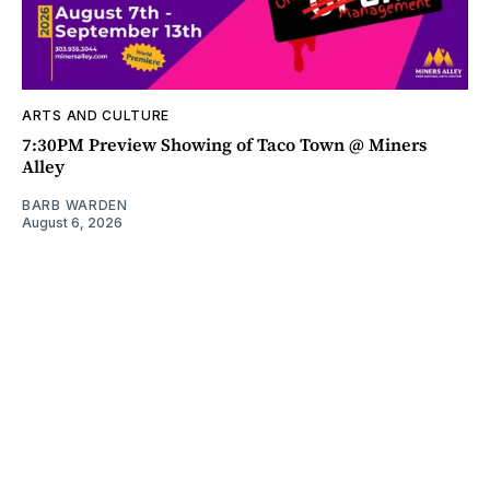
ARTS AND CULTURE
7:30PM Preview Showing of Taco Town @ Miners
Alley
BARB WARDEN
August 6, 2026