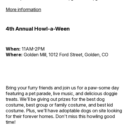
More information
4th Annual Howl-a-Ween
When:
11AM-2PM
Where:
Golden Mill, 1012 Ford Street, Golden, CO
Bring your furry friends and join us for a paw-some day
featuring a pet parade, live music, and delicious doggie
treats. We'll be giving out prizes for the best dog
costume, best group or family costume, and best kid
costume. Plus, we'll have adoptable dogs on site looking
for their forever homes. Don't miss this howling good
time!