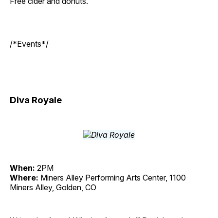
Free cider and donuts.
/*Events*/
Diva Royale
When:
2PM
Where:
Miners Alley Performing Arts Center, 1100
Miners Alley, Golden, CO