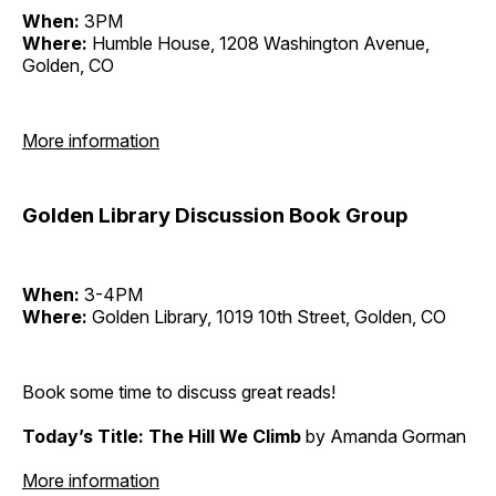
When:
3PM
Where:
Humble House, 1208 Washington Avenue,
Golden, CO
More information
Golden Library Discussion Book Group
When:
3-4PM
Where:
Golden Library, 1019 10th Street, Golden, CO
Book some time to discuss great reads!
Today’s Title: The Hill We Climb
by Amanda Gorman
More information