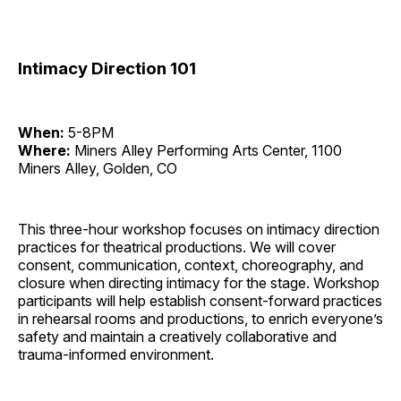
Intimacy Direction 101
When:
5-8PM
Where:
Miners Alley Performing Arts Center, 1100
Miners Alley, Golden, CO
This three-hour workshop focuses on intimacy direction
practices for theatrical productions. We will cover
consent, communication, context, choreography, and
closure when directing intimacy for the stage. Workshop
participants will help establish consent-forward practices
in rehearsal rooms and productions, to enrich everyone’s
safety and maintain a creatively collaborative and
trauma-informed environment.