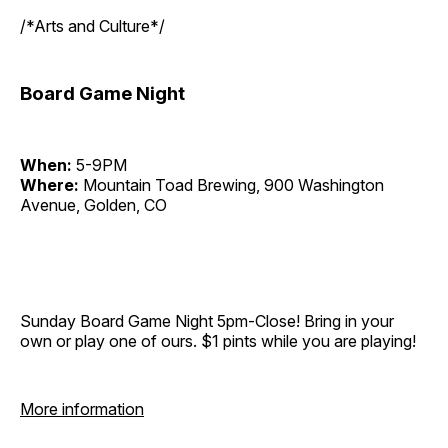
/*Arts and Culture*/
Board Game Night
When:
5-9PM
Where:
Mountain Toad Brewing, 900 Washington
Avenue, Golden, CO
Sunday Board Game Night 5pm-Close! Bring in your
own or play one of ours. $1 pints while you are playing!
More information