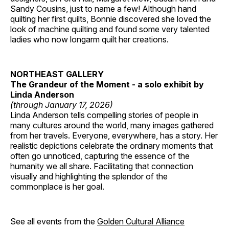
Sandy Cousins, just to name a few! Although hand
quilting her first quilts, Bonnie discovered she loved the
look of machine quilting and found some very talented
ladies who now longarm quilt her creations.
NORTHEAST GALLERY
The Grandeur of the Moment - a solo exhibit by
Linda Anderson
(through January 17, 2026)
Linda Anderson tells compelling stories of people in
many cultures around the world, many images gathered
from her travels. Everyone, everywhere, has a story. Her
realistic depictions celebrate the ordinary moments that
often go unnoticed, capturing the essence of the
humanity we all share. Facilitating that connection
visually and highlighting the splendor of the
commonplace is her goal.
See all events from the
Golden Cultural Alliance