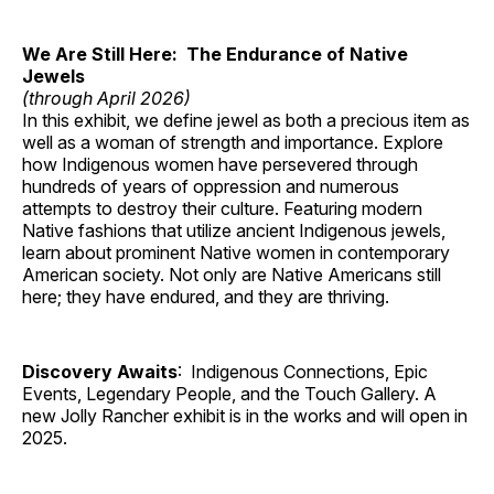
We Are Still Here: The Endurance of Native
Jewels
(through April 2026)
In this exhibit, we define jewel as both a precious item as
well as a woman of strength and importance. Explore
how Indigenous women have persevered through
hundreds of years of oppression and numerous
attempts to destroy their culture. Featuring modern
Native fashions that utilize ancient Indigenous jewels,
learn about prominent Native women in contemporary
American society. Not only are Native Americans still
here; they have endured, and they are thriving.
Discovery Awaits
: Indigenous Connections, Epic
Events, Legendary People, and the Touch Gallery. A
new Jolly Rancher exhibit is in the works and will open in
2025.