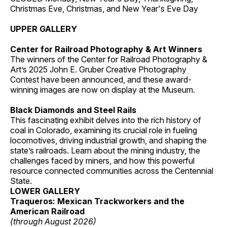
Christmas Eve, Christmas, and New Year's Eve Day
UPPER GALLERY
Center for Railroad Photography & Art Winners
The winners of the Center for Railroad Photography &
Art’s 2025 John E. Gruber Creative Photography
Contest have been announced, and these award-
winning images are now on display at the Museum.
Black Diamonds and Steel Rails
This fascinating exhibit delves into the rich history of
coal in Colorado, examining its crucial role in fueling
locomotives, driving industrial growth, and shaping the
state’s railroads. Learn about the mining industry, the
challenges faced by miners, and how this powerful
resource connected communities across the Centennial
State.
LOWER GALLERY
Traqueros: Mexican Trackworkers and the
American Railroad
(through August 2026)