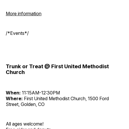
More information
/*Events*/
Trunk or Treat @ First United Methodist
Church
When:
11:15AM-12:30PM
Where:
First United Methodist Church, 1500 Ford
Street, Golden, CO
All ages welcome!