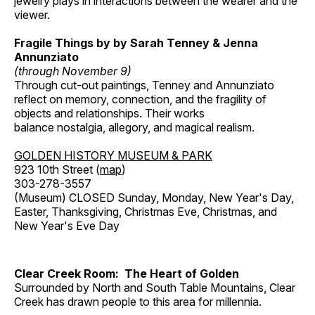
jewelry plays in interactions between the wearer and the
viewer.
Fragile Things by by Sarah Tenney & Jenna
Annunziato
(through November 9)
Through cut-out paintings, Tenney and Annunziato
reflect on memory, connection, and the fragility of
objects and relationships. Their works
balance nostalgia, allegory, and magical realism.
GOLDEN HISTORY MUSEUM & PARK
923 10th Street (
map
)
303-278-3557
(Museum) CLOSED Sunday, Monday, New Year's Day,
Easter, Thanksgiving, Christmas Eve, Christmas, and
New Year's Eve Day
Clear Creek Room: The Heart of Golden
Surrounded by North and South Table Mountains, Clear
Creek has drawn people to this area for millennia.