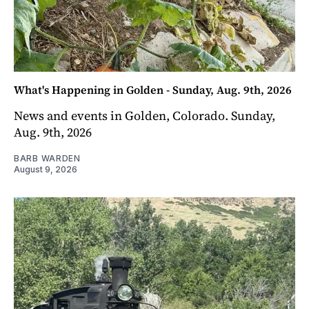
What's Happening in Golden - Sunday, Aug. 9th, 2026
News and events in Golden, Colorado. Sunday,
Aug. 9th, 2026
BARB WARDEN
August 9, 2026