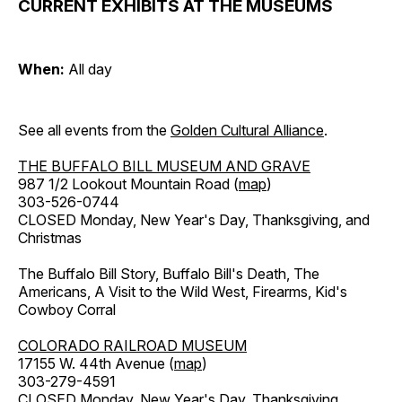
CURRENT EXHIBITS AT THE MUSEUMS
When:
All day
See all events from the
Golden Cultural Alliance
.
THE BUFFALO BILL MUSEUM AND GRAVE
987 1/2 Lookout Mountain Road (
map
)
303-526-0744
CLOSED Monday, New Year's Day, Thanksgiving, and
Christmas
The Buffalo Bill Story, Buffalo Bill's Death, The
Americans, A Visit to the Wild West, Firearms, Kid's
Cowboy Corral
COLORADO RAILROAD MUSEUM
17155 W. 44th Avenue (
map
)
303-279-4591
CLOSED Monday, New Year's Day, Thanksgiving,