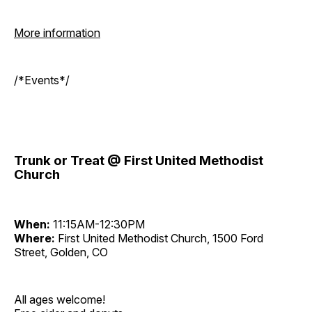
More information
/*Events*/
Trunk or Treat @ First United Methodist
Church
When:
11:15AM-12:30PM
Where:
First United Methodist Church, 1500 Ford
Street, Golden, CO
All ages welcome!