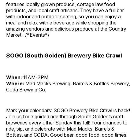
features locally grown produce, cottage law food
products, and local craft artisans. They have a full bar
with indoor and outdoor seating, so you can enjoy a
meal and relax with a beverage while shopping the
amazing vendors and delicious produce at the Country
Market. /*Events*/
SOGO (South Golden) Brewery Bike Crawl
When:
11AM-3PM
Where:
Mad Macks Brewing, Barrels & Bottles Brewery,
Coda Brewing Co.
Mark your calendars: SOGO Brewery Bike Crawl is back!
Join us for a guided ride through South Golden’s craft
breweries every other Sunday this fall! Four chances to
ride, sip, and celebrate with Mad Macks, Barrels &
Bottles, and CODA. Good beer, good food, good times.