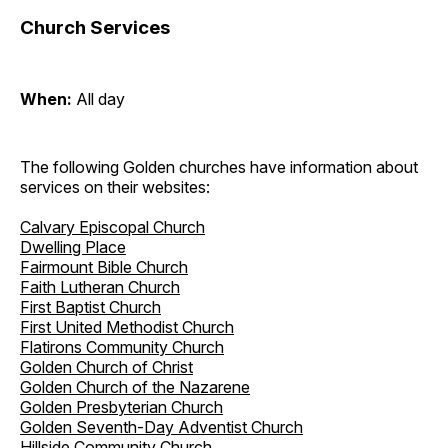
Church Services
When:
All day
The following Golden churches have information about
services on their websites:
Calvary Episcopal Church
Dwelling Place
Fairmount Bible Church
Faith Lutheran Church
First Baptist Church
First United Methodist Church
Flatirons Community Church
Golden Church of Christ
Golden Church of the Nazarene
Golden Presbyterian Church
Golden Seventh-Day Adventist Church
Hillside Community Church