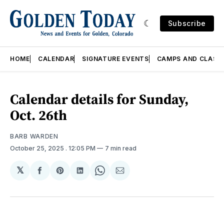
Subscribe
HOME
CALENDAR
SIGNATURE EVENTS
CAMPS AND CLASS
Calendar details for Sunday,
Oct. 26th
BARB WARDEN
October 25, 2025
. 12:05 PM
7 min read
𝕏
Share
Share
Share
Share
Share
on
on
on
on
via
Facebook
Pinterest
LinkedIn
WhatsApp
Email