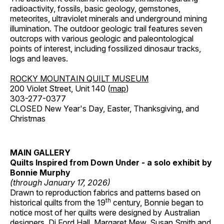
radioactivity, fossils, basic geology, gemstones,
meteorites, ultraviolet minerals and underground mining
illumination. The outdoor geologic trail features seven
outcrops with various geologic and paleontological
points of interest, including fossilized dinosaur tracks,
logs and leaves.
ROCKY MOUNTAIN QUILT MUSEUM
200 Violet Street, Unit 140 (
map
)
303-277-0377
CLOSED New Year's Day, Easter, Thanksgiving, and
Christmas
MAIN GALLERY
Quilts Inspired from Down Under - a solo exhibit by
Bonnie Murphy
(through January 17, 2026)
Drawn to reproduction fabrics and patterns based on
th
historical quilts from the 19
century, Bonnie began to
notice most of her quilts were designed by Australian
designers, Di Ford Hall, Margaret Mew, Susan Smith and