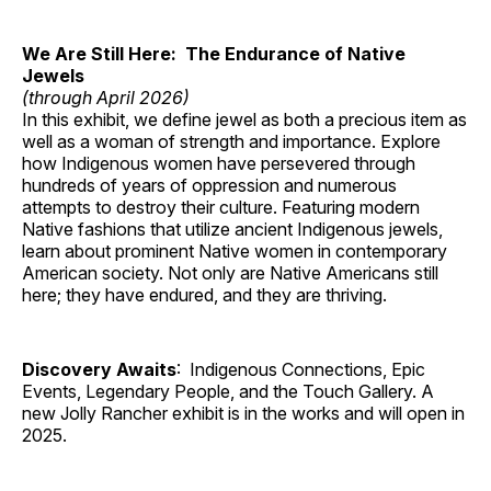
We Are Still Here: The Endurance of Native
Jewels
(through April 2026)
In this exhibit, we define jewel as both a precious item as
well as a woman of strength and importance. Explore
how Indigenous women have persevered through
hundreds of years of oppression and numerous
attempts to destroy their culture. Featuring modern
Native fashions that utilize ancient Indigenous jewels,
learn about prominent Native women in contemporary
American society. Not only are Native Americans still
here; they have endured, and they are thriving.
Discovery Awaits
: Indigenous Connections, Epic
Events, Legendary People, and the Touch Gallery. A
new Jolly Rancher exhibit is in the works and will open in
2025.