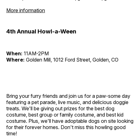
More information
4th Annual Howl-a-Ween
When:
11AM-2PM
Where:
Golden Mill, 1012 Ford Street, Golden, CO
Bring your furry friends and join us for a paw-some day
featuring a pet parade, live music, and delicious doggie
treats. We'll be giving out prizes for the best dog
costume, best group or family costume, and best kid
costume. Plus, we'll have adoptable dogs on site looking
for their forever homes. Don't miss this howling good
time!