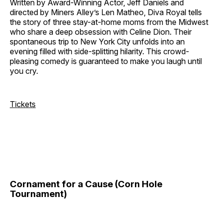
Written by Award-Winning Actor, Jeff Daniels and
directed by Miners Alley’s Len Matheo, Diva Royal tells
the story of three stay-at-home moms from the Midwest
who share a deep obsession with Celine Dion. Their
spontaneous trip to New York City unfolds into an
evening filled with side-splitting hilarity. This crowd-
pleasing comedy is guaranteed to make you laugh until
you cry.
Tickets
Cornament for a Cause (Corn Hole
Tournament)