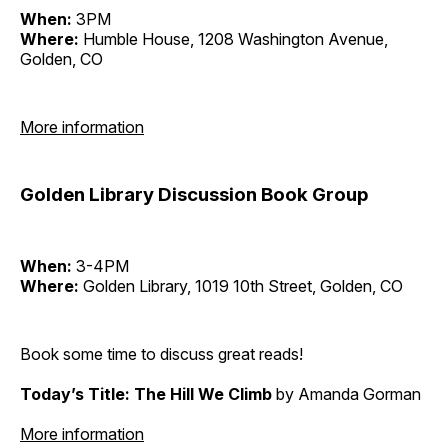
When:
3PM
Where:
Humble House, 1208 Washington Avenue,
Golden, CO
More information
Golden Library Discussion Book Group
When:
3-4PM
Where:
Golden Library, 1019 10th Street, Golden, CO
Book some time to discuss great reads!
Today’s Title: The Hill We Climb
by Amanda Gorman
More information