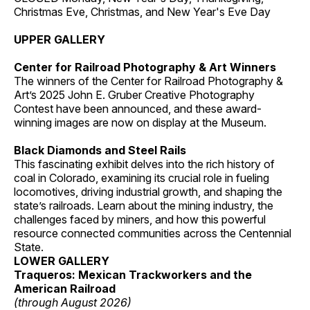
Christmas Eve, Christmas, and New Year's Eve Day
UPPER GALLERY
Center for Railroad Photography & Art Winners
The winners of the Center for Railroad Photography &
Art’s 2025 John E. Gruber Creative Photography
Contest have been announced, and these award-
winning images are now on display at the Museum.
Black Diamonds and Steel Rails
This fascinating exhibit delves into the rich history of
coal in Colorado, examining its crucial role in fueling
locomotives, driving industrial growth, and shaping the
state’s railroads. Learn about the mining industry, the
challenges faced by miners, and how this powerful
resource connected communities across the Centennial
State.
LOWER GALLERY
Traqueros: Mexican Trackworkers and the
American Railroad
(through August 2026)