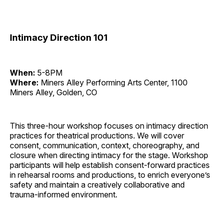
Intimacy Direction 101
When:
5-8PM
Where:
Miners Alley Performing Arts Center, 1100
Miners Alley, Golden, CO
This three-hour workshop focuses on intimacy direction
practices for theatrical productions. We will cover
consent, communication, context, choreography, and
closure when directing intimacy for the stage. Workshop
participants will help establish consent-forward practices
in rehearsal rooms and productions, to enrich everyone’s
safety and maintain a creatively collaborative and
trauma-informed environment.