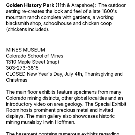
Golden History Park
(11th & Arapahoe): The outdoor
setting re-creates the look and feel of a late 1800's
mountain ranch complete with gardens, a working
blacksmith shop, schoolhouse and chicken coop
(chickens included).
MINES MUSEUM
Colorado School of Mines
1310 Maple Street (
map
)
303-273-3815
CLOSED New Year's Day, July 4th, Thanksgiving and
Christmas
The main floor exhibits feature specimens from many
Colorado mining districts, other global localities and an
introductory video on area geology. The Special Exhibit
Room hosts prominent precious metal and invited
displays. The main gallery also showcases historic
mining murals by Irwin Hoffman.
The basement contains numerous exhibits regarding