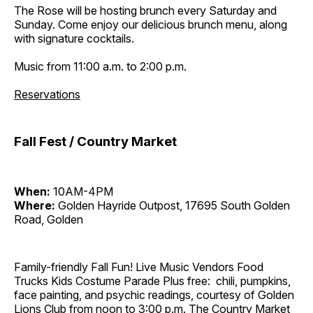
The Rose will be hosting brunch every Saturday and
Sunday. Come enjoy our delicious brunch menu, along
with signature cocktails.
Music from 11:00 a.m. to 2:00 p.m.
Reservations
Fall Fest / Country Market
When:
10AM-4PM
Where:
Golden Hayride Outpost, 17695 South Golden
Road, Golden
Family-friendly Fall Fun! Live Music Vendors Food
Trucks Kids Costume Parade Plus free: chili, pumpkins,
face painting, and psychic readings, courtesy of Golden
Lions Club from noon to 3:00 p.m. The Country Market