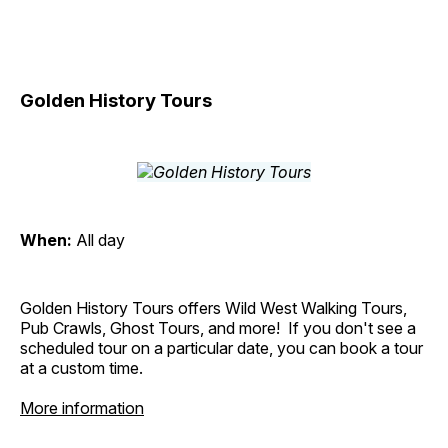
Golden History Tours
When:
All day
Golden History Tours offers Wild West Walking Tours,
Pub Crawls, Ghost Tours, and more! If you don't see a
scheduled tour on a particular date, you can book a tour
at a custom time.
More information