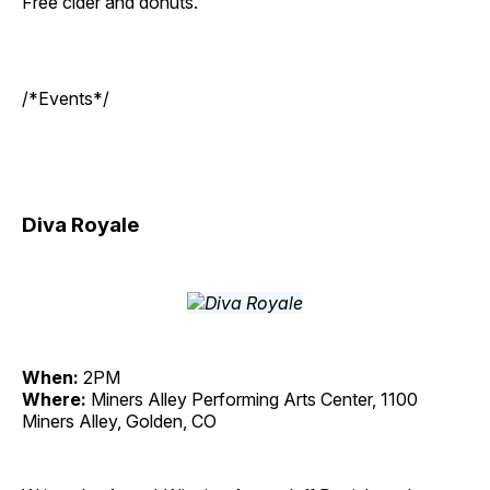
Free cider and donuts.
/*Events*/
Diva Royale
When:
2PM
Where:
Miners Alley Performing Arts Center, 1100
Miners Alley, Golden, CO