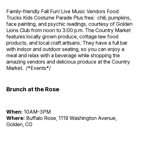
Family-friendly Fall Fun! Live Music Vendors Food
Trucks Kids Costume Parade Plus free: chili, pumpkins,
face painting, and psychic readings, courtesy of Golden
Lions Club from noon to 3:00 p.m. The Country Market
features locally grown produce, cottage law food
products, and local craft artisans. They have a full bar
with indoor and outdoor seating, so you can enjoy a
meal and relax with a beverage while shopping the
amazing vendors and delicious produce at the Country
Market. /*Events*/
Brunch at the Rose
When:
10AM-3PM
Where:
Buffalo Rose, 1119 Washington Avenue,
Golden, CO