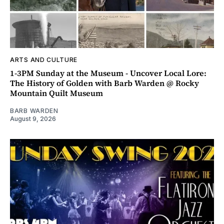
ARTS AND CULTURE
1-3PM Sunday at the Museum - Uncover Local Lore:
The History of Golden with Barb Warden @ Rocky
Mountain Quilt Museum
BARB WARDEN
August 9, 2026