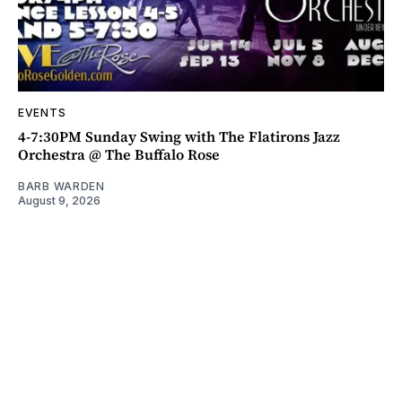
EVENTS
4-7:30PM Sunday Swing with The Flatirons Jazz
Orchestra @ The Buffalo Rose
BARB WARDEN
August 9, 2026