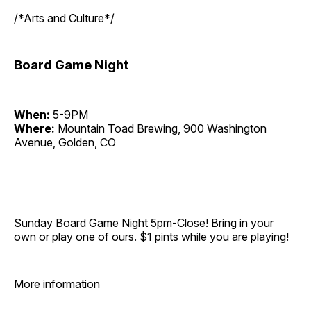
/*Arts and Culture*/
Board Game Night
When:
5-9PM
Where:
Mountain Toad Brewing, 900 Washington
Avenue, Golden, CO
Sunday Board Game Night 5pm-Close! Bring in your
own or play one of ours. $1 pints while you are playing!
More information