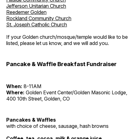
Jefferson Unitarian Church
Reedemer Golden
Rockland Community Church
St. Joseph Catholic Church
If your Golden church/mosque/temple would like to be
listed, please let us know, and we will add you.
Pancake & Waffle Breakfast Fundraiser
When:
8-11AM
Where:
Golden Event Center/Golden Masonic Lodge,
400 10th Street, Golden, CO
Pancakes & Waffles
with choice of cheese, sausage, hash browns
Coffee, tea, cocoa, milk & orange juice