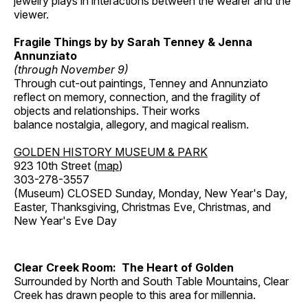
jewelry plays in interactions between the wearer and the
viewer.
Fragile Things by by Sarah Tenney & Jenna
Annunziato
(through November 9)
Through cut-out paintings, Tenney and Annunziato
reflect on memory, connection, and the fragility of
objects and relationships. Their works
balance nostalgia, allegory, and magical realism.
GOLDEN HISTORY MUSEUM & PARK
923 10th Street (
map
)
303-278-3557
(Museum) CLOSED Sunday, Monday, New Year's Day,
Easter, Thanksgiving, Christmas Eve, Christmas, and
New Year's Eve Day
Clear Creek Room: The Heart of Golden
Surrounded by North and South Table Mountains, Clear
Creek has drawn people to this area for millennia.