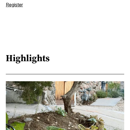
Register
Highlights