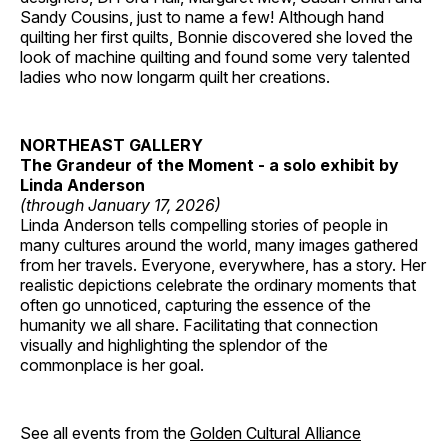
Sandy Cousins, just to name a few! Although hand
quilting her first quilts, Bonnie discovered she loved the
look of machine quilting and found some very talented
ladies who now longarm quilt her creations.
NORTHEAST GALLERY
The Grandeur of the Moment - a solo exhibit by
Linda Anderson
(through January 17, 2026)
Linda Anderson tells compelling stories of people in
many cultures around the world, many images gathered
from her travels. Everyone, everywhere, has a story. Her
realistic depictions celebrate the ordinary moments that
often go unnoticed, capturing the essence of the
humanity we all share. Facilitating that connection
visually and highlighting the splendor of the
commonplace is her goal.
See all events from the
Golden Cultural Alliance