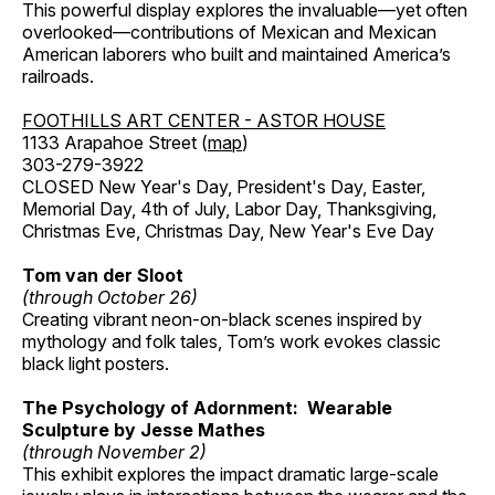
This powerful display explores the invaluable—yet often
overlooked—contributions of Mexican and Mexican
American laborers who built and maintained America’s
railroads.
FOOTHILLS ART CENTER - ASTOR HOUSE
1133 Arapahoe Street (
map
)
303-279-3922
CLOSED New Year's Day, President's Day, Easter,
Memorial Day, 4th of July, Labor Day, Thanksgiving,
Christmas Eve, Christmas Day, New Year's Eve Day
Tom van der Sloot
(through October 26)
Creating vibrant neon-on-black scenes inspired by
mythology and folk tales, Tom’s work evokes classic
black light posters.
The Psychology of Adornment: Wearable
Sculpture by Jesse Mathes
(through November 2)
This exhibit explores the impact dramatic large-scale