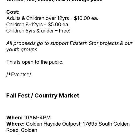
Cost:
Adults & Children over 12yrs - $10.00 ea.
Children 8-12yrs - $5.00 ea.
Children 5yrs & under – Free!
All proceeds go to support Eastern Star projects & our
youth groups
This is open to the public.
/*Events*/
Fall Fest / Country Market
When:
10AM-4PM
Where:
Golden Hayride Outpost, 17695 South Golden
Road, Golden