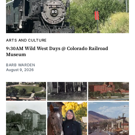
ARTS AND CULTURE
9:30AM Wild West Days @ Colorado Railroad
Museum
BARB WARDEN
August 9, 2026