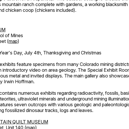
's mountain ranch complete with gardens, a working blacksmith
d chicken coop (chickens included).
UM
ol of Mines
eet (
map
)
ar's Day, July 4th, Thanksgiving and Christmas
exhibits feature specimens from many Colorado mining districts
an introductory video on area geology. The Special Exhibit Ro
ous metal and invited displays. The main gallery also showcase
by Irwin Hoffman.
ntains numerous exhibits regarding radioactivity, fossils, bas
orites, ultraviolet minerals and underground mining illuminati
features seven outcrops with various geologic and paleontologic
ing fossilized dinosaur tracks, logs and leaves.
TAIN QUILT MUSEUM
et, Unit 140 (
map
)