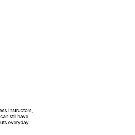
ss Instructors,
an still have
outs everyday