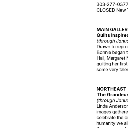
303-277-037
CLOSED New Yea
MAIN GALLE
Quilts Inspir
(through Janua
Drawn to reprod
Bonnie began to
Hall, Margaret
quilting her fi
some very talen
NORTHEAST 
The Grandeur 
(through Janua
Linda Anderson 
images gathered
celebrate the o
humanity we all