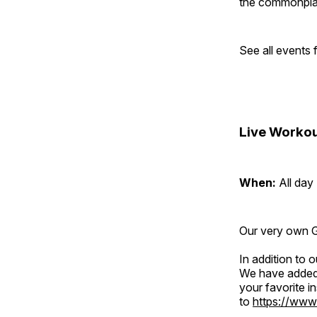
the commonplac
See all events
Live Workou
When:
All day
Our very own Gr
In addition to
We have added 
your favorite 
to
https://www