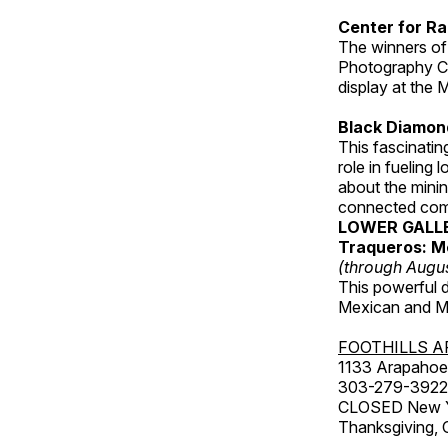
Center for Ra
The winners of
Photography C
display at the
Black Diamond
This fascinating
role in fueling 
about the minin
connected comm
LOWER GALL
Traqueros: M
(through Augu
This powerful 
Mexican and Me
FOOTHILLS A
1133 Arapahoe 
303-279-3922
CLOSED New Yea
Thanksgiving, 