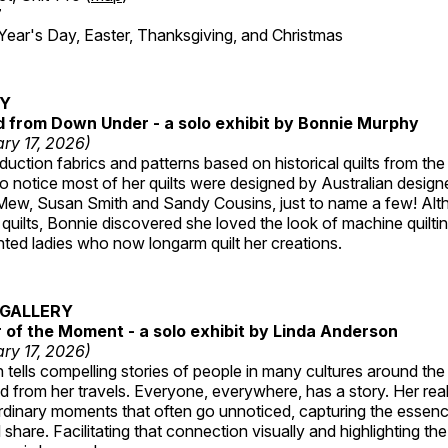
7
r's Day, Easter, Thanksgiving, and Christmas
RY
ed from Down Under - a solo exhibit by Bonnie Murphy
ry 17, 2026)
uction fabrics and patterns based on historical quilts from the
 notice most of her quilts were designed by Australian designe
 Mew, Susan Smith and Sandy Cousins, just to name a few! Al
rst quilts, Bonnie discovered she loved the look of machine quilt
ted ladies who now longarm quilt her creations.
GALLERY
of the Moment - a solo exhibit by Linda Anderson
ry 17, 2026)
tells compelling stories of people in many cultures around th
 from her travels. Everyone, everywhere, has a story. Her reali
rdinary moments that often go unnoticed, capturing the essenc
 share. Facilitating that connection visually and highlighting th