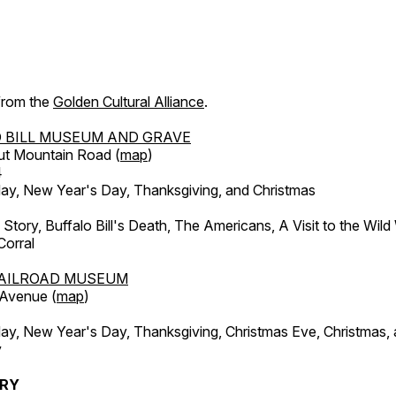
 from the
Golden Cultural Alliance
.
 BILL MUSEUM AND GRAVE
ut Mountain Road (
map
)
4
, New Year's Day, Thanksgiving, and Christmas
l Story, Buffalo Bill's Death, The Americans, A Visit to the Wild
orral
AILROAD MUSEUM
 Avenue (
map
)
, New Year's Day, Thanksgiving, Christmas Eve, Christmas,
y
ERY