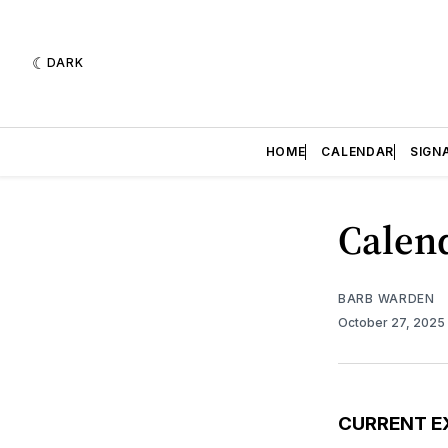
DARK
HOME
CALENDAR
SIGN
Calend
BARB WARDEN
October 27, 2025
CURRENT E