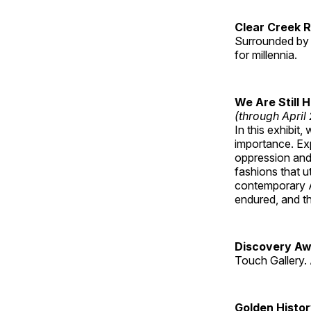
Clear Creek 
Surrounded by 
for millennia.
We Are Still 
(through April
In this exhibit
importance. Ex
oppression and
fashions that u
contemporary A
endured, and th
Discovery Aw
Touch Gallery. 
Golden Histo