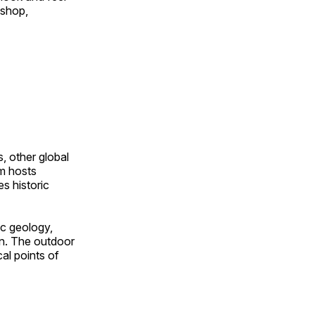
 shop,
, other global
om hosts
s historic
ic geology,
on. The outdoor
al points of