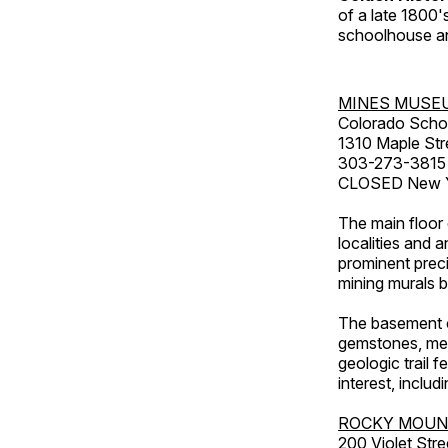
of a late 1800
schoolhouse an
MINES MUSE
Colorado Scho
1310 Maple Str
303-273-3815
CLOSED New Ye
The main floor 
localities and 
prominent preci
mining murals 
The basement co
gemstones, mete
geologic trail 
interest, includ
ROCKY MOUN
200 Violet Stre