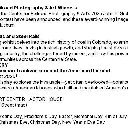
ilroad Photography & Art Winners
 the Center for Railroad Photography & Art’s 2025 John E. Gru
ontest have been announced, and these award-winning image
 Museum.
s and Steel Rails
 exhibit delves into the rich history of coal in Colorado, examini
locomotives, driving industrial growth, and shaping the state’s ra
g industry, the challenges faced by miners, and how this powe
unities across the Centennial State.
ERY
exican Trackworkers and the American Railroad
st 2026)
display explores the invaluable—yet often overlooked—contrib
xican American laborers who built and maintained America’s r
RT CENTER - ASTOR HOUSE
Street (
map
)
r's Day, President's Day, Easter, Memorial Day, 4th of July,
Christmas Eve, Christmas Day, New Year's Eve Day