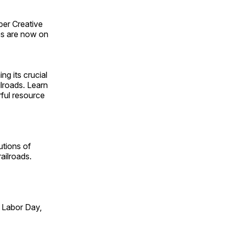
ber Creative
s are now on
ng its crucial
ilroads. Learn
rful resource
utions of
ailroads.
 Labor Day,