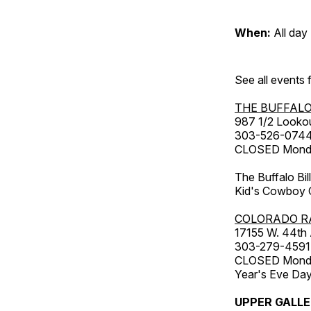
When:
All day
See all events
THE BUFFALO
987 1/2 Looko
303-526-074
CLOSED Monday
The Buffalo Bil
Kid's Cowboy C
COLORADO R
17155 W. 44th
303-279-4591
CLOSED Monday
Year's Eve Da
UPPER GALL