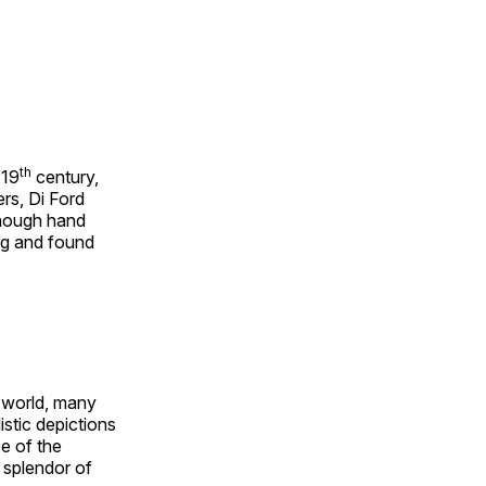
th
 19
century,
rs, Di Ford
though hand
ing and found
e world, many
stic depictions
e of the
e splendor of