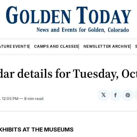
ATURE EVENTS
CAMPS AND CLASSES
NEWSLETTER ARCHIVE
ar details for Tuesday, Oc
𝕏
Share
Sh
. 12:05 PM
8 min read
on
on
Facebo
Pin
XHIBITS AT THE MUSEUMS