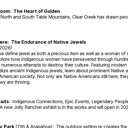
Room: The Heart of Golden
North and South Table Mountains, Clear Creek has drawn peopl
Here: The Endurance of Native Jewels
 2026)
, we define jewel as both a precious item as well as a woman of
plore how Indigenous women have persevered through hundre
 numerous attempts to destroy their culture. Featuring modern
tilize ancient Indigenous jewels, learn about prominent Native
merican society. Not only are Native Americans still here; the
ey are thriving.
aits
: Indigenous Connections, Epic Events, Legendary People
A new Jolly Rancher exhibit is in the works and will open in 20
ry Park
(11th & Arapahoe): The outdoor setting re-creates the 