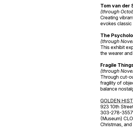
Tom van der 
(through Octo
Creating vibra
evokes classic 
The Psycholo
(through Nove
This exhibit ex
the wearer and 
Fragile Thin
(through Nove
Through cut-ou
fragility of obj
balance nostalg
GOLDEN HIS
923 10th Street
303-278-3557
(Museum) CLOS
Christmas, an