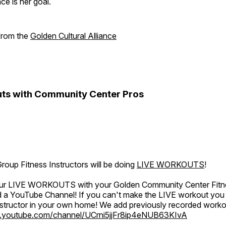
e is her goal.
 from the
Golden Cultural Alliance
ts with Community Center Pros
oup Fitness Instructors will be doing
LIVE WORKOUTS
!
 our LIVE WORKOUTS with your Golden Community Center Fitne
a YouTube Channel! If you can't make the LIVE workout you c
instructor in your own home! We add previously recorded work
.youtube.com/channel/UCrni5jjFr8ip4eNUB63KIvA