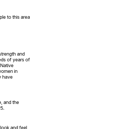
e to this area
 strength and
ds of years of
 Native
 women in
y have
, and the
25.
look and feel