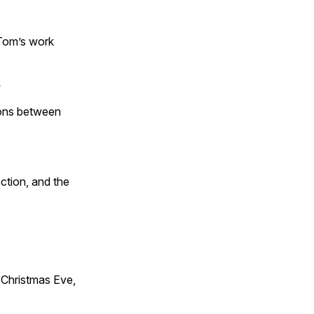
 Tom’s work
s
tions between
ction, and the
Christmas Eve,