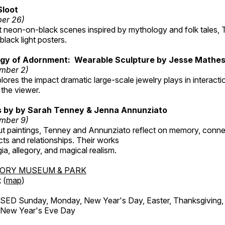
Sloot
ber 26)
nt neon-on-black scenes inspired by mythology and folk tales,
black light posters.
gy of Adornment: Wearable Sculpture by Jesse Mathe
mber 2)
plores the impact dramatic large-scale jewelry plays in interac
the viewer.
gs by by Sarah Tenney & Jenna Annunziato
mber 9)
t paintings, Tenney and Annunziato reflect on memory, conne
ects and relationships. Their works
ia, allegory, and magical realism.
TORY MUSEUM & PARK
 (
map
)
ED Sunday, Monday, New Year's Day, Easter, Thanksgiving, 
d New Year's Eve Day