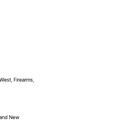
 West, Firearms,
 and New