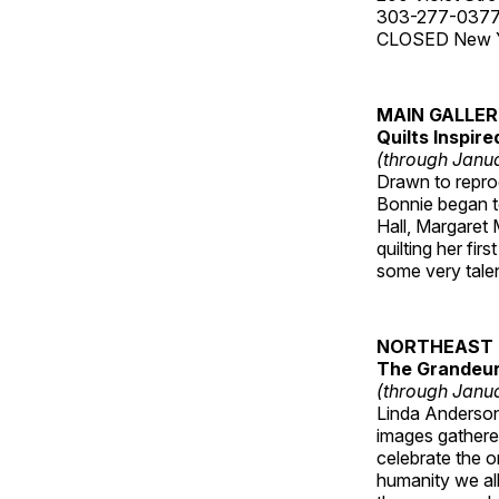
303-277-037
CLOSED New Yea
MAIN GALLE
Quilts Inspir
(through Janua
Drawn to reprod
Bonnie began to
Hall, Margaret
quilting her fi
some very talen
NORTHEAST 
The Grandeur 
(through Janua
Linda Anderson 
images gathered
celebrate the o
humanity we all