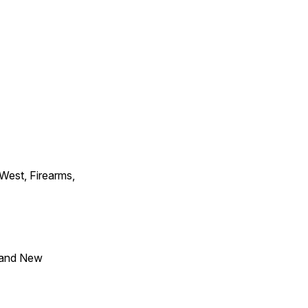
 West, Firearms,
 and New