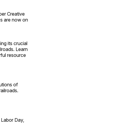
ber Creative
s are now on
ng its crucial
ilroads. Learn
rful resource
utions of
ailroads.
 Labor Day,