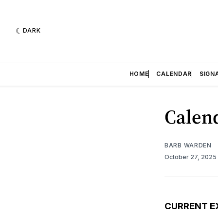
DARK
HOME
CALENDAR
SIGN
Calend
BARB WARDEN
October 27, 2025
CURRENT E