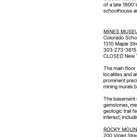
of a late 1800
schoolhouse an
MINES MUSE
Colorado Scho
1310 Maple Str
303-273-3815
CLOSED New Ye
The main floor 
localities and 
prominent preci
mining murals 
The basement co
gemstones, mete
geologic trail 
interest, includ
ROCKY MOUN
200 Violet Stre