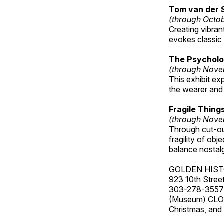
Tom van der 
(through Octo
Creating vibra
evokes classic 
The Psycholo
(through Nove
This exhibit ex
the wearer and 
Fragile Thin
(through Nove
Through cut-ou
fragility of obj
balance nostalg
GOLDEN HIS
923 10th Street
303-278-3557
(Museum) CLOS
Christmas, an