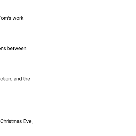
 Tom’s work
s
tions between
ction, and the
Christmas Eve,