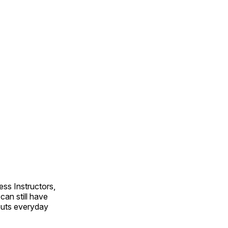
ss Instructors,
an still have
outs everyday