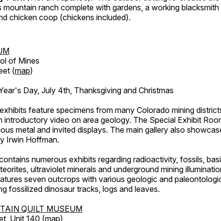
's mountain ranch complete with gardens, a working blacksmith
d chicken coop (chickens included).
UM
ol of Mines
eet (
map
)
ar's Day, July 4th, Thanksgiving and Christmas
exhibits feature specimens from many Colorado mining districts
an introductory video on area geology. The Special Exhibit Ro
ous metal and invited displays. The main gallery also showcase
by Irwin Hoffman.
ntains numerous exhibits regarding radioactivity, fossils, bas
orites, ultraviolet minerals and underground mining illuminati
features seven outcrops with various geologic and paleontologic
ing fossilized dinosaur tracks, logs and leaves.
TAIN QUILT MUSEUM
et, Unit 140 (
map
)