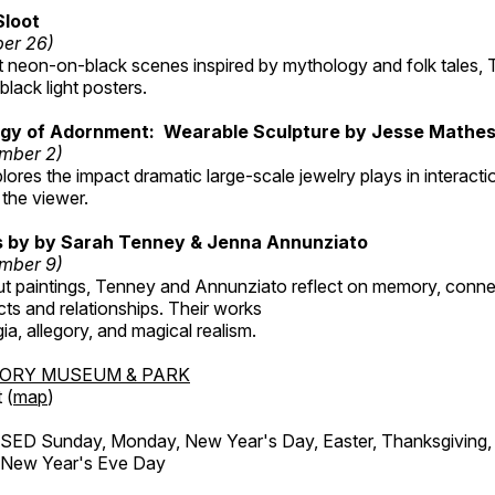
Sloot
ber 26)
nt neon-on-black scenes inspired by mythology and folk tales,
black light posters.
gy of Adornment: Wearable Sculpture by Jesse Mathe
mber 2)
plores the impact dramatic large-scale jewelry plays in interac
the viewer.
gs by by Sarah Tenney & Jenna Annunziato
mber 9)
t paintings, Tenney and Annunziato reflect on memory, conne
ects and relationships. Their works
ia, allegory, and magical realism.
TORY MUSEUM & PARK
 (
map
)
ED Sunday, Monday, New Year's Day, Easter, Thanksgiving, 
d New Year's Eve Day