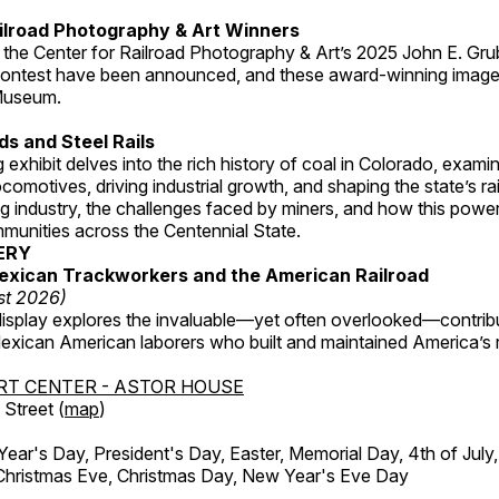
ilroad Photography & Art Winners
 the Center for Railroad Photography & Art’s 2025 John E. Gru
ontest have been announced, and these award-winning image
 Museum.
s and Steel Rails
 exhibit delves into the rich history of coal in Colorado, examini
locomotives, driving industrial growth, and shaping the state’s ra
g industry, the challenges faced by miners, and how this powe
unities across the Centennial State.
ERY
exican Trackworkers and the American Railroad
st 2026)
display explores the invaluable—yet often overlooked—contrib
xican American laborers who built and maintained America’s r
RT CENTER - ASTOR HOUSE
Street (
map
)
r's Day, President's Day, Easter, Memorial Day, 4th of July,
Christmas Eve, Christmas Day, New Year's Eve Day