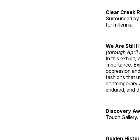
Clear Creek 
Surrounded by 
for millennia.
We Are Still 
(through April
In this exhibit
importance. Ex
oppression and
fashions that u
contemporary A
endured, and th
Discovery Aw
Touch Gallery. 
Golden Histo