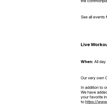
the commonplac
See all events
Live Workou
When:
All day
Our very own Gr
In addition to
We have added 
your favorite 
to
https://www