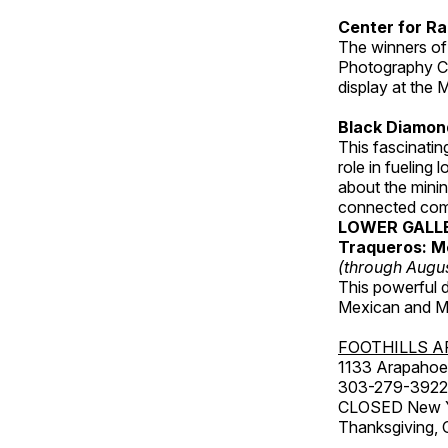
Center for Ra
The winners of
Photography C
display at the
Black Diamond
This fascinating
role in fueling 
about the minin
connected comm
LOWER GALL
Traqueros: M
(through Augu
This powerful 
Mexican and Me
FOOTHILLS A
1133 Arapahoe 
303-279-3922
CLOSED New Yea
Thanksgiving, 