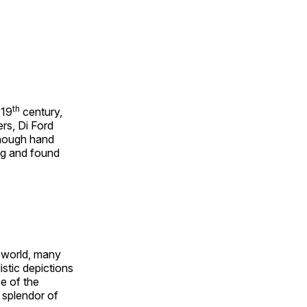
th
 19
century,
rs, Di Ford
though hand
ing and found
e world, many
stic depictions
e of the
e splendor of