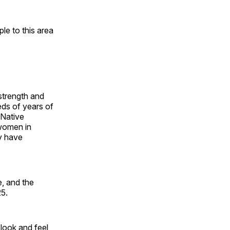
e to this area
 strength and
ds of years of
 Native
 women in
y have
, and the
25.
look and feel