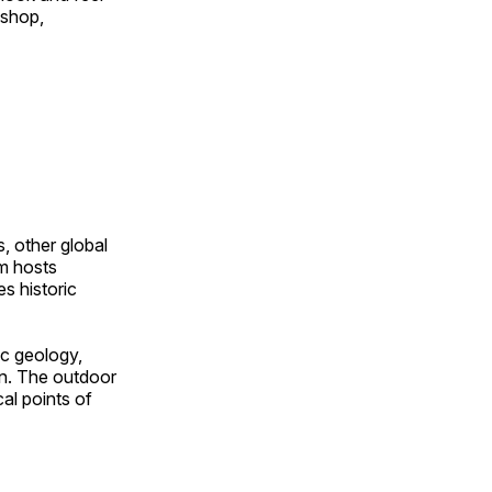
 shop,
, other global
om hosts
s historic
ic geology,
on. The outdoor
al points of