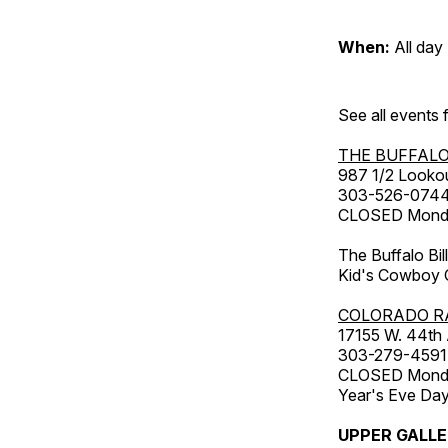
When:
All day
See all events
THE BUFFALO
987 1/2 Looko
303-526-074
CLOSED Monday
The Buffalo Bil
Kid's Cowboy C
COLORADO R
17155 W. 44th
303-279-4591
CLOSED Monday
Year's Eve Da
UPPER GALL