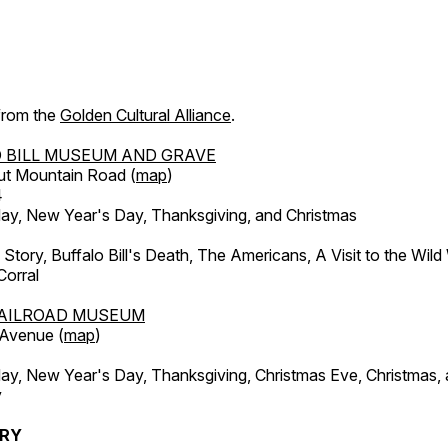
 from the
Golden Cultural Alliance
.
 BILL MUSEUM AND GRAVE
ut Mountain Road (
map
)
4
, New Year's Day, Thanksgiving, and Christmas
l Story, Buffalo Bill's Death, The Americans, A Visit to the Wild
orral
AILROAD MUSEUM
 Avenue (
map
)
, New Year's Day, Thanksgiving, Christmas Eve, Christmas,
y
ERY