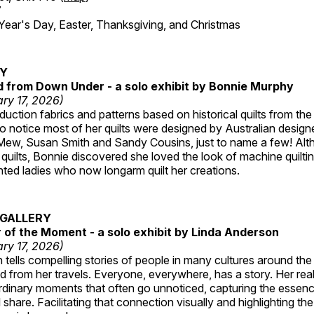
7
r's Day, Easter, Thanksgiving, and Christmas
RY
ed from Down Under - a solo exhibit by Bonnie Murphy
ry 17, 2026)
uction fabrics and patterns based on historical quilts from the
 notice most of her quilts were designed by Australian designe
 Mew, Susan Smith and Sandy Cousins, just to name a few! Al
rst quilts, Bonnie discovered she loved the look of machine quilt
ted ladies who now longarm quilt her creations.
GALLERY
of the Moment - a solo exhibit by Linda Anderson
ry 17, 2026)
tells compelling stories of people in many cultures around th
 from her travels. Everyone, everywhere, has a story. Her reali
rdinary moments that often go unnoticed, capturing the essenc
 share. Facilitating that connection visually and highlighting th