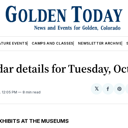
ATURE EVENTS
CAMPS AND CLASSES
NEWSLETTER ARCHIVE
ar details for Tuesday, Oc
𝕏
Share
Sh
. 12:05 PM
8 min read
on
on
Facebo
Pin
XHIBITS AT THE MUSEUMS