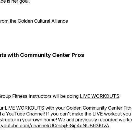
e is her goal.
 from the
Golden Cultural Alliance
ts with Community Center Pros
oup Fitness Instructors will be doing
LIVE WORKOUTS
!
 our LIVE WORKOUTS with your Golden Community Center Fitne
a YouTube Channel! If you can't make the LIVE workout you c
instructor in your own home! We add previously recorded work
.youtube.com/channel/UCrni5jjFr8ip4eNUB63KIvA