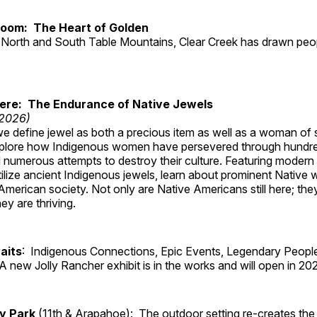
Room: The Heart of Golden
North and South Table Mountains, Clear Creek has drawn peopl
Here: The Endurance of Native Jewels
 2026)
, we define jewel as both a precious item as well as a woman of
plore how Indigenous women have persevered through hundre
 numerous attempts to destroy their culture. Featuring modern
tilize ancient Indigenous jewels, learn about prominent Native
merican society. Not only are Native Americans still here; the
ey are thriving.
aits
: Indigenous Connections, Epic Events, Legendary People
A new Jolly Rancher exhibit is in the works and will open in 20
ry Park
(11th & Arapahoe): The outdoor setting re-creates the 