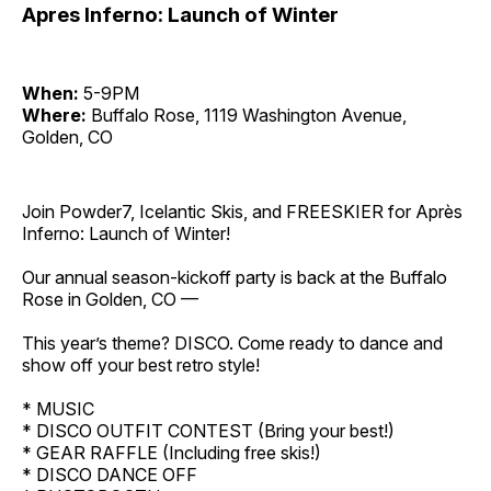
Apres Inferno: Launch of Winter
When:
5-9PM
Where:
Buffalo Rose, 1119 Washington Avenue,
Golden, CO
Join Powder7, Icelantic Skis, and FREESKIER for Après
Inferno: Launch of Winter!
Our annual season-kickoff party is back at the Buffalo
Rose in Golden, CO —
This year’s theme? DISCO. Come ready to dance and
show off your best retro style!
* MUSIC
* DISCO OUTFIT CONTEST (Bring your best!)
* GEAR RAFFLE (Including free skis!)
* DISCO DANCE OFF