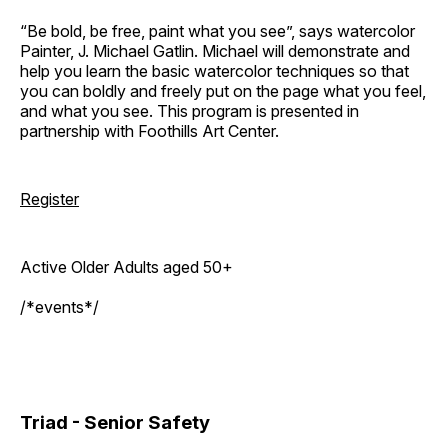
“Be bold, be free, paint what you see”, says watercolor
Painter, J. Michael Gatlin. Michael will demonstrate and
help you learn the basic watercolor techniques so that
you can boldly and freely put on the page what you feel,
and what you see. This program is presented in
partnership with Foothills Art Center.
Register
Active Older Adults aged 50+
/*events*/
Triad - Senior Safety