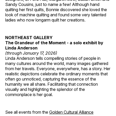
Sandy Cousins, just to name a few! Although hand
quilting her first quilts, Bonnie discovered she loved the
look of machine quilting and found some very talented
ladies who now longarm quilt her creations.
NORTHEAST GALLERY
The Grandeur of the Moment - a solo exhibit by
Linda Anderson
(through January 17, 2026)
Linda Anderson tells compelling stories of people in
many cultures around the world, many images gathered
from her travels. Everyone, everywhere, has a story. Her
realistic depictions celebrate the ordinary moments that
often go unnoticed, capturing the essence of the
humanity we all share. Facilitating that connection
visually and highlighting the splendor of the
commonplace is her goal.
See all events from the
Golden Cultural Alliance