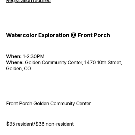
Registration required
Watercolor Exploration @ Front Porch
When:
1-2:30PM
Where:
Golden Community Center, 1470 10th Street,
Golden, CO
Front Porch Golden Community Center
$35 resident/$38 non-resident