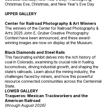
Christmas Eve, Christmas, and New Year's Eve Day
UPPER GALLERY
Center for Railroad Photography & Art Winners
The winners of the Center for Railroad Photography &
Art’s 2025 John E. Gruber Creative Photography
Contest have been announced, and these award-
winning images are now on display at the Museum.
Black Diamonds and Steel Rails
This fascinating exhibit delves into the rich history of
coal in Colorado, examining its crucial role in fueling
locomotives, driving industrial growth, and shaping the
state’s railroads. Learn about the mining industry, the
challenges faced by miners, and how this powerful
resource connected communities across the Centennial
State.
LOWER GALLERY
Traqueros: Mexican Trackworkers and the
American Railroad
(through August 2026)