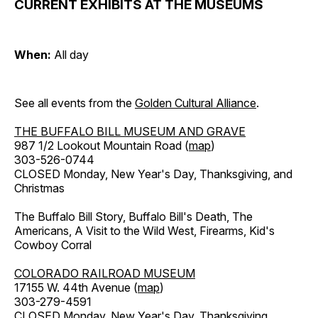
CURRENT EXHIBITS AT THE MUSEUMS
When:
All day
See all events from the
Golden Cultural Alliance
.
THE BUFFALO BILL MUSEUM AND GRAVE
987 1/2 Lookout Mountain Road (
map
)
303-526-0744
CLOSED Monday, New Year's Day, Thanksgiving, and
Christmas
The Buffalo Bill Story, Buffalo Bill's Death, The
Americans, A Visit to the Wild West, Firearms, Kid's
Cowboy Corral
COLORADO RAILROAD MUSEUM
17155 W. 44th Avenue (
map
)
303-279-4591
CLOSED Monday, New Year's Day, Thanksgiving,