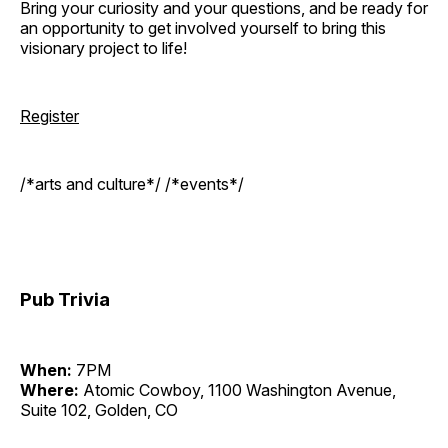
Bring your curiosity and your questions, and be ready for
an opportunity to get involved yourself to bring this
visionary project to life!
Register
/*arts and culture*/ /*events*/
Pub Trivia
When:
7PM
Where:
Atomic Cowboy, 1100 Washington Avenue,
Suite 102, Golden, CO