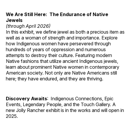
We Are Still Here: The Endurance of Native
Jewels
(through April 2026)
In this exhibit, we define jewel as both a precious item as
well as a woman of strength and importance. Explore
how Indigenous women have persevered through
hundreds of years of oppression and numerous
attempts to destroy their culture. Featuring modern
Native fashions that utilize ancient Indigenous jewels,
learn about prominent Native women in contemporary
American society. Not only are Native Americans still
here; they have endured, and they are thriving.
Discovery Awaits
: Indigenous Connections, Epic
Events, Legendary People, and the Touch Gallery. A
new Jolly Rancher exhibit is in the works and will open in
2025.