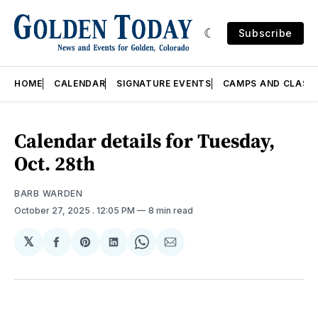
Subscribe
HOME
CALENDAR
SIGNATURE EVENTS
CAMPS AND CLASS
Calendar details for Tuesday,
Oct. 28th
BARB WARDEN
October 27, 2025
. 12:05 PM
8 min read
𝕏
Share
Share
Share
Share
Share
on
on
on
on
via
Facebook
Pinterest
LinkedIn
WhatsApp
Email