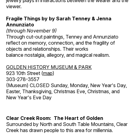
jewelry plays in interactions between the wearer and the
viewer.
Fragile Things by by Sarah Tenney & Jenna
Annunziato
(through November 9)
Through cut-out paintings, Tenney and Annunziato
reflect on memory, connection, and the fragility of
objects and relationships. Their works
balance nostalgia, allegory, and magical realism.
GOLDEN HISTORY MUSEUM & PARK
923 10th Street (
map
)
303-278-3557
(Museum) CLOSED Sunday, Monday, New Year's Day,
Easter, Thanksgiving, Christmas Eve, Christmas, and
New Year's Eve Day
Clear Creek Room: The Heart of Golden
Surrounded by North and South Table Mountains, Clear
Creek has drawn people to this area for millennia.