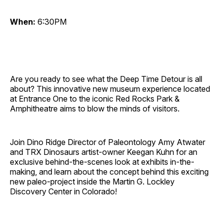
When:
6:30PM
Are you ready to see what the Deep Time Detour is all
about? This innovative new museum experience located
at Entrance One to the iconic Red Rocks Park &
Amphitheatre aims to blow the minds of visitors.
Join Dino Ridge Director of Paleontology Amy Atwater
and TRX Dinosaurs artist-owner Keegan Kuhn for an
exclusive behind-the-scenes look at exhibits in-the-
making, and learn about the concept behind this exciting
new paleo-project inside the Martin G. Lockley
Discovery Center in Colorado!