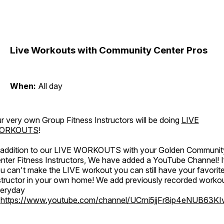
Live Workouts with Community Center Pros
When:
All day
r very own Group Fitness Instructors will be doing
LIVE
ORKOUTS
!
 addition to our LIVE WORKOUTS with your Golden Communit
nter Fitness Instructors, We have added a YouTube Channel! I
u can't make the LIVE workout you can still have your favorit
structor in your own home! We add previously recorded worko
eryday
o
https://www.youtube.com/channel/UCrni5jjFr8ip4eNUB63KI