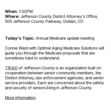
When:
1:30PM
Where:
Jefferson County District Attorney's Office,
500 Jefferson County Parkway, Golden, CO
Today's Topic:
Annual Medicare update meeting
Connie Ward with Optimal Aging Medicare Solutions will
guide you through the Medicare proposals that are
sometimes hard to understand.
TRIAD
of Jefferson County is an organization built on
cooperation between senior community members, the
District Attorney, law enforcement agencies, and senior
service providers. Each are concerned about the safety
and security of seniors living in Jefferson County.
More information