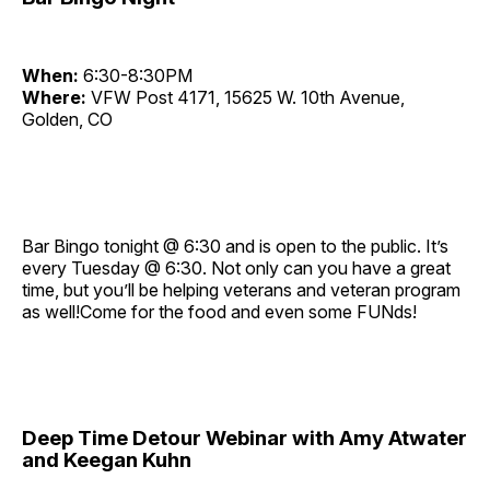
When:
6:30-8:30PM
Where:
VFW Post 4171, 15625 W. 10th Avenue,
Golden, CO
Bar Bingo tonight @ 6:30 and is open to the public. It’s
every Tuesday @ 6:30. Not only can you have a great
time, but you’ll be helping veterans and veteran program
as well!Come for the food and even some FUNds!
Deep Time Detour Webinar with Amy Atwater
and Keegan Kuhn