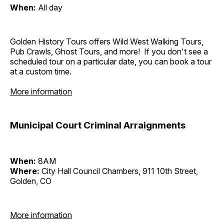
When:
All day
Golden History Tours offers Wild West Walking Tours,
Pub Crawls, Ghost Tours, and more! If you don't see a
scheduled tour on a particular date, you can book a tour
at a custom time.
More information
Municipal Court Criminal Arraignments
When:
8AM
Where:
City Hall Council Chambers, 911 10th Street,
Golden, CO
More information