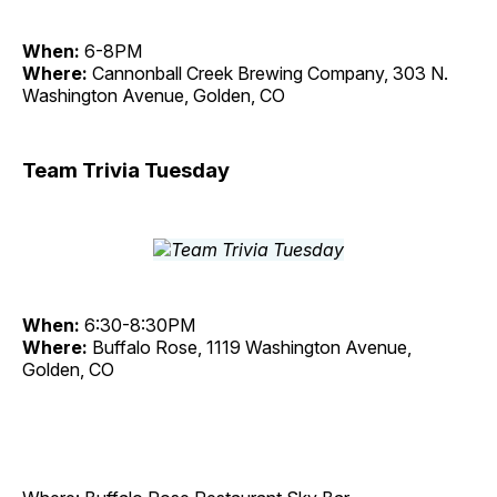
When:
6-8PM
Where:
Cannonball Creek Brewing Company, 303 N.
Washington Avenue, Golden, CO
Team Trivia Tuesday
When:
6:30-8:30PM
Where:
Buffalo Rose, 1119 Washington Avenue,
Golden, CO