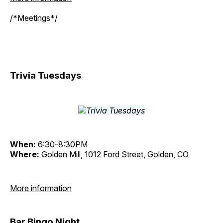
/*Meetings*/
Trivia Tuesdays
When:
6:30-8:30PM
Where:
Golden Mill, 1012 Ford Street, Golden, CO
More information
Bar Bingo Night