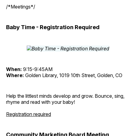
/*Meetings*/
Baby Time - Registration Required
When:
9:15-9:45AM
Where:
Golden Library, 1019 10th Street, Golden, CO
Help the littlest minds develop and grow. Bounce, sing,
rhyme and read with your baby!
Registration required
Community Marketing Board Meeting