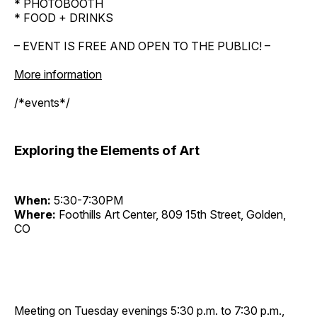
* PHOTOBOOTH
* FOOD + DRINKS
– EVENT IS FREE AND OPEN TO THE PUBLIC! –
More information
/*events*/
Exploring the Elements of Art
When:
5:30-7:30PM
Where:
Foothills Art Center, 809 15th Street, Golden,
CO
Meeting on Tuesday evenings 5:30 p.m. to 7:30 p.m.,