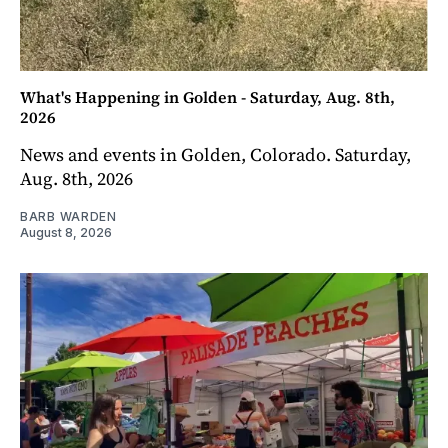
What's Happening in Golden - Saturday, Aug. 8th,
2026
News and events in Golden, Colorado. Saturday,
Aug. 8th, 2026
BARB WARDEN
August 8, 2026