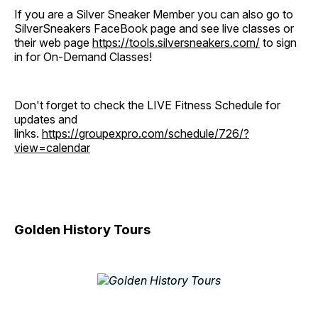
If you are a Silver Sneaker Member you can also go to
SilverSneakers FaceBook page and see live classes or
their web page
https://tools.silversneakers.com/
to sign
in for On-Demand Classes!
Don't forget to check the LIVE Fitness Schedule for
updates and
links.
https://groupexpro.com/schedule/726/?
view=calendar
Golden History Tours