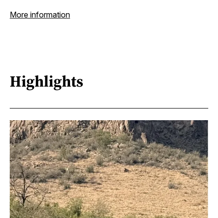
More information
Highlights