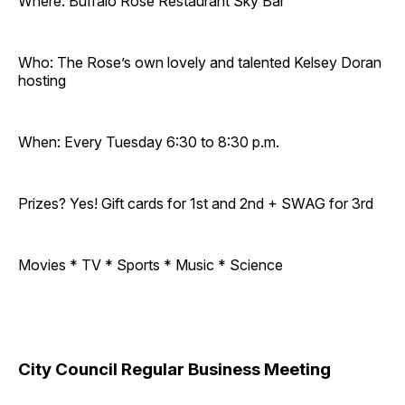
Where: Buffalo Rose Restaurant Sky Bar
Who: The Rose’s own lovely and talented Kelsey Doran
hosting
When: Every Tuesday 6:30 to 8:30 p.m.
Prizes? Yes! Gift cards for 1st and 2nd + SWAG for 3rd
Movies * TV * Sports * Music * Science
City Council Regular Business Meeting