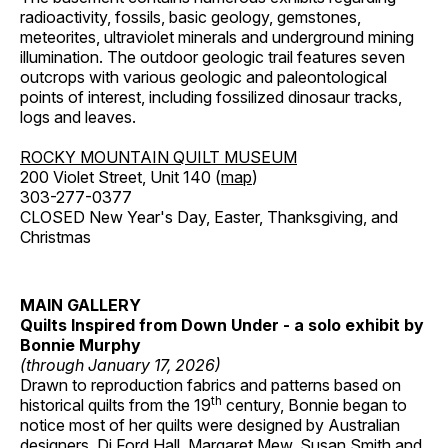
radioactivity, fossils, basic geology, gemstones,
meteorites, ultraviolet minerals and underground mining
illumination. The outdoor geologic trail features seven
outcrops with various geologic and paleontological
points of interest, including fossilized dinosaur tracks,
logs and leaves.
ROCKY MOUNTAIN QUILT MUSEUM
200 Violet Street, Unit 140 (
map
)
303-277-0377
CLOSED New Year's Day, Easter, Thanksgiving, and
Christmas
MAIN GALLERY
Quilts Inspired from Down Under - a solo exhibit by
Bonnie Murphy
(through January 17, 2026)
Drawn to reproduction fabrics and patterns based on
th
historical quilts from the 19
century, Bonnie began to
notice most of her quilts were designed by Australian
designers, Di Ford Hall, Margaret Mew, Susan Smith and