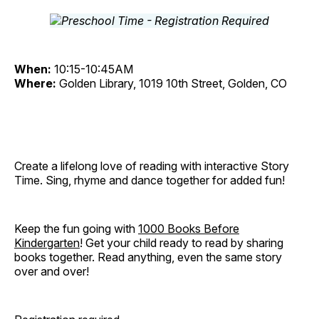
When:
10:15-10:45AM
Where:
Golden Library, 1019 10th Street, Golden, CO
Create a lifelong love of reading with interactive Story
Time. Sing, rhyme and dance together for added fun!
Keep the fun going with
1000 Books Before
Kindergarten
! Get your child ready to read by sharing
books together. Read anything, even the same story
over and over!