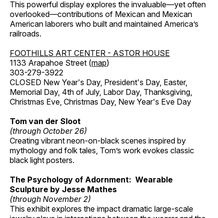
This powerful display explores the invaluable—yet often
overlooked—contributions of Mexican and Mexican
American laborers who built and maintained America’s
railroads.
FOOTHILLS ART CENTER - ASTOR HOUSE
1133 Arapahoe Street (
map
)
303-279-3922
CLOSED New Year's Day, President's Day, Easter,
Memorial Day, 4th of July, Labor Day, Thanksgiving,
Christmas Eve, Christmas Day, New Year's Eve Day
Tom van der Sloot
(through October 26)
Creating vibrant neon-on-black scenes inspired by
mythology and folk tales, Tom’s work evokes classic
black light posters.
The Psychology of Adornment: Wearable
Sculpture by Jesse Mathes
(through November 2)
This exhibit explores the impact dramatic large-scale