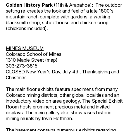
Golden History Park
(11th & Arapahoe): The outdoor
setting re-creates the look and feel of a late 1800's
mountain ranch complete with gardens, a working
blacksmith shop, schoolhouse and chicken coop
(chickens included).
MINES MUSEUM
Colorado School of Mines
1310 Maple Street (
map
)
303-273-3815
CLOSED New Year's Day, July 4th, Thanksgiving and
Christmas
The main floor exhibits feature specimens from many
Colorado mining districts, other global localities and an
introductory video on area geology. The Special Exhibit
Room hosts prominent precious metal and invited
displays. The main gallery also showcases historic
mining murals by Irwin Hoffman.
The basement contains numerous exhibits regarding