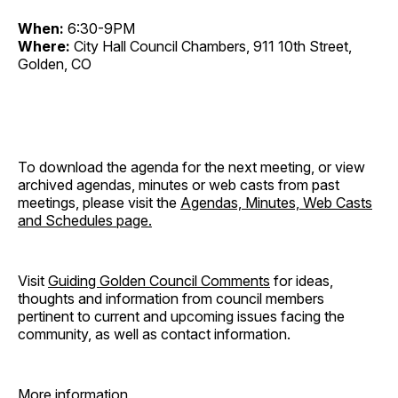
When:
6:30-9PM
Where:
City Hall Council Chambers, 911 10th Street,
Golden, CO
To download the agenda for the next meeting, or view
archived agendas, minutes or web casts from past
meetings, please visit the
Agendas, Minutes, Web Casts
and Schedules page.
Visit
Guiding Golden Council Comments
for ideas,
thoughts and information from council members
pertinent to current and upcoming issues facing the
community, as well as contact information.
More information