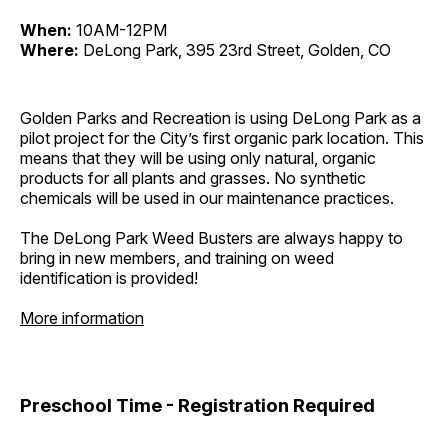
When:
10AM-12PM
Where:
DeLong Park, 395 23rd Street, Golden, CO
Golden Parks and Recreation is using DeLong Park as a
pilot project for the City’s first organic park location. This
means that they will be using only natural, organic
products for all plants and grasses. No synthetic
chemicals will be used in our maintenance practices.
The DeLong Park Weed Busters are always happy to
bring in new members, and training on weed
identification is provided!
More information
Preschool Time - Registration Required