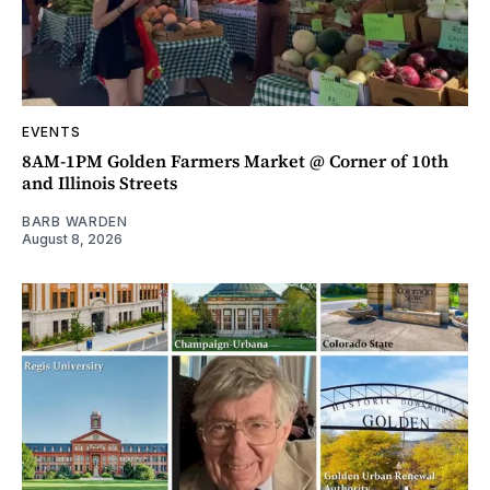
EVENTS
8AM-1PM Golden Farmers Market @ Corner of 10th
and Illinois Streets
BARB WARDEN
August 8, 2026