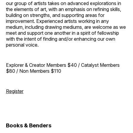
our group of artists takes on advanced explorations in
the elements of art, with an emphasis on refining skills,
building on strengths, and supporting areas for
improvement. Experienced artists working in any
medium, including drawing mediums, are welcome as we
meet and support one another in a spirit of fellowship
with the intent of finding and/or enhancing our own
personal voice.
Explorer & Creator Members $40 / Catalyst Members
$80 / Non Members $110
Register
Books & Benders