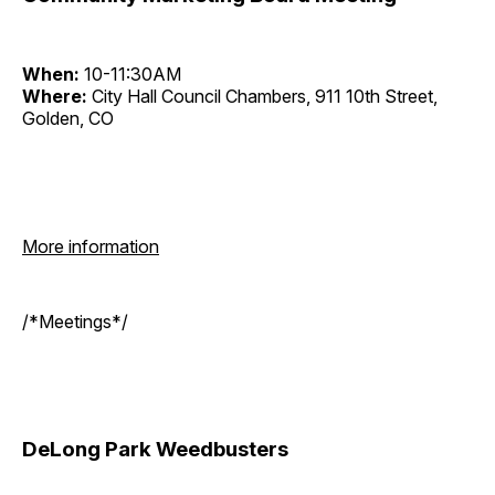
When:
10-11:30AM
Where:
City Hall Council Chambers, 911 10th Street,
Golden, CO
More information
/*Meetings*/
DeLong Park Weedbusters