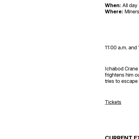
When:
All day
Where:
Miners
11:00 a.m. and 
Ichabod Crane 
frightens him 
tries to escap
Tickets
CURRENT E