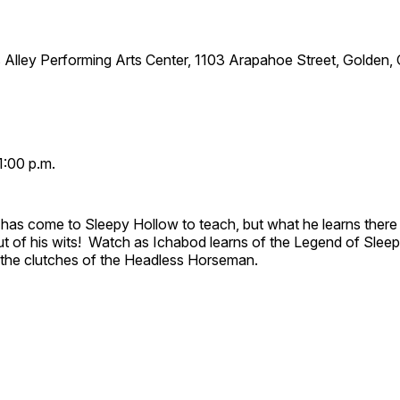
 Alley Performing Arts Center, 1103 Arapahoe Street, Golden,
1:00 p.m.
has come to Sleepy Hollow to teach, but what he learns there
out of his wits! Watch as Ichabod learns of the Legend of Slee
e the clutches of the Headless Horseman.