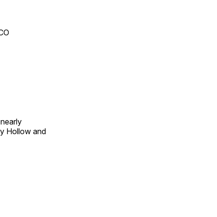
 CO
 nearly
py Hollow and