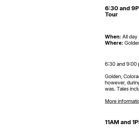
6:30 and 9
Tour
When:
All day
Where:
Golden
6:30 and 9:00 
Golden, Colora
however, during
was. Tales inc
More informati
11AM and 1P