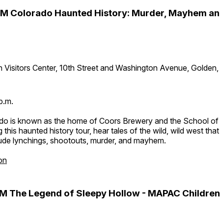
PM Colorado Haunted History: Murder, Mayhem a
 Visitors Center, 10th Street and Washington Avenue, Golden
p.m.
do is known as the home of Coors Brewery and the School of
 this haunted history tour, hear tales of the wild, wild west tha
lude lynchings, shootouts, murder, and mayhem.
on
M The Legend of Sleepy Hollow - MAPAC Children