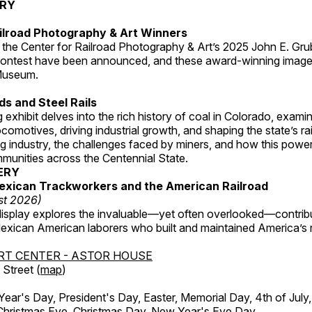
ERY
ilroad Photography & Art Winners
 the Center for Railroad Photography & Art’s 2025 John E. Gru
ontest have been announced, and these award-winning image
 Museum.
s and Steel Rails
 exhibit delves into the rich history of coal in Colorado, examini
locomotives, driving industrial growth, and shaping the state’s ra
g industry, the challenges faced by miners, and how this powe
unities across the Centennial State.
ERY
exican Trackworkers and the American Railroad
st 2026)
display explores the invaluable—yet often overlooked—contrib
xican American laborers who built and maintained America’s r
RT CENTER - ASTOR HOUSE
Street (
map
)
r's Day, President's Day, Easter, Memorial Day, 4th of July,
Christmas Eve, Christmas Day, New Year's Eve Day