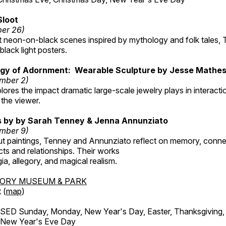
Sloot
ber 26)
nt neon-on-black scenes inspired by mythology and folk tales,
black light posters.
gy of Adornment: Wearable Sculpture by Jesse Mathe
mber 2)
plores the impact dramatic large-scale jewelry plays in interac
the viewer.
gs by by Sarah Tenney & Jenna Annunziato
mber 9)
t paintings, Tenney and Annunziato reflect on memory, conne
ects and relationships. Their works
ia, allegory, and magical realism.
TORY MUSEUM & PARK
 (
map
)
ED Sunday, Monday, New Year's Day, Easter, Thanksgiving, 
d New Year's Eve Day