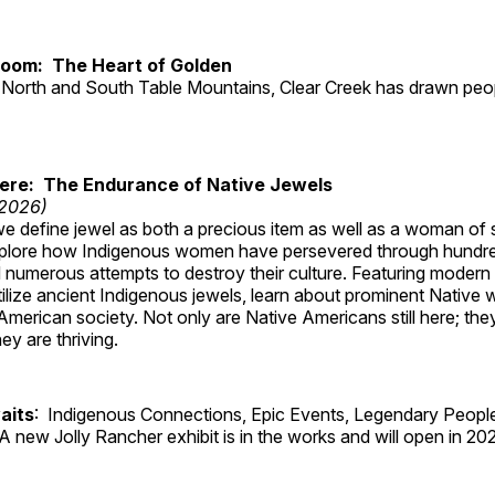
Room: The Heart of Golden
North and South Table Mountains, Clear Creek has drawn peopl
Here: The Endurance of Native Jewels
 2026)
, we define jewel as both a precious item as well as a woman of
plore how Indigenous women have persevered through hundre
 numerous attempts to destroy their culture. Featuring modern
tilize ancient Indigenous jewels, learn about prominent Native
merican society. Not only are Native Americans still here; the
ey are thriving.
aits
: Indigenous Connections, Epic Events, Legendary People
A new Jolly Rancher exhibit is in the works and will open in 20