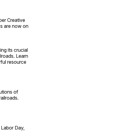
ber Creative
s are now on
ng its crucial
ilroads. Learn
rful resource
utions of
ailroads.
 Labor Day,