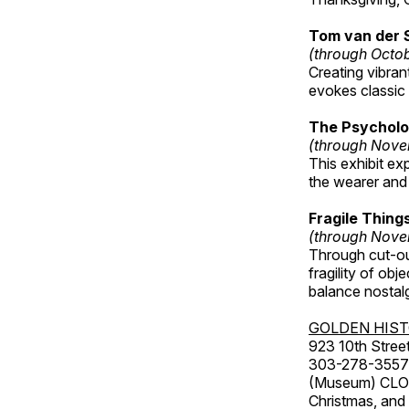
Tom van der 
(through Octo
Creating vibra
evokes classic 
The Psycholo
(through Nove
This exhibit ex
the wearer and 
Fragile Thin
(through Nove
Through cut-ou
fragility of obj
balance nostalg
GOLDEN HIS
923 10th Street
303-278-3557
(Museum) CLOS
Christmas, an