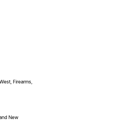
 West, Firearms,
 and New