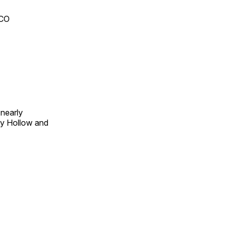
 CO
 nearly
py Hollow and