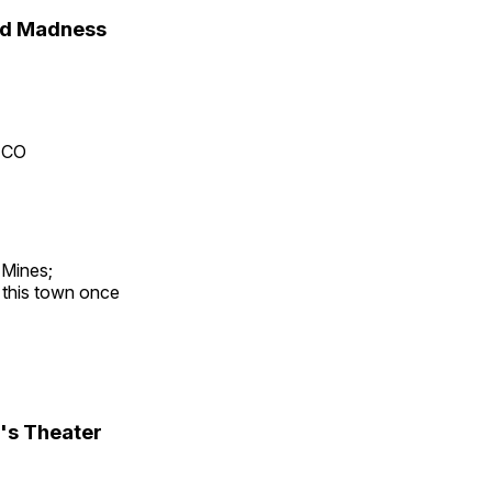
nd Madness
, CO
 Mines;
t this town once
's Theater