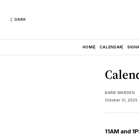
DARK
HOME
CALENDAR
SIGN
Calend
BARB WARDEN
October 31, 2025
11AM and 1P