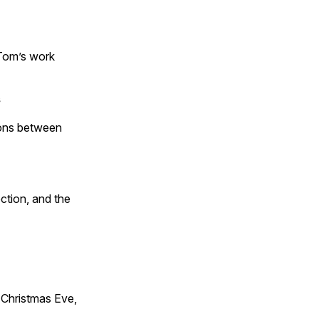
 Tom’s work
s
tions between
ction, and the
Christmas Eve,