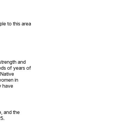
e to this area
 strength and
ds of years of
 Native
 women in
y have
, and the
25.