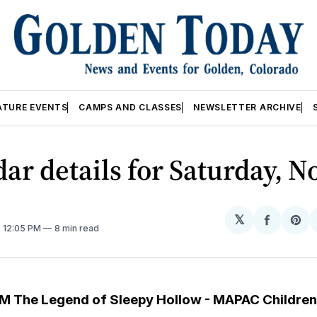
ATURE EVENTS
CAMPS AND CLASSES
NEWSLETTER ARCHIVE
ar details for Saturday, No
𝕏
Share
Sh
. 12:05 PM
8 min read
on
on
Facebo
Pin
M The Legend of Sleepy Hollow - MAPAC Children