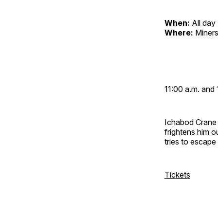
When:
All day
Where:
Miners
11:00 a.m. and 
Ichabod Crane 
frightens him 
tries to escap
Tickets