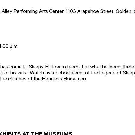
 Alley Performing Arts Center, 1103 Arapahoe Street, Golden,
1:00 p.m.
has come to Sleepy Hollow to teach, but what he learns there
out of his wits! Watch as Ichabod learns of the Legend of Slee
e the clutches of the Headless Horseman.
XHIBITS AT THE MUSEUMS