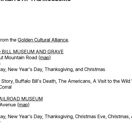
 from the
Golden Cultural Alliance
.
 BILL MUSEUM AND GRAVE
ut Mountain Road (
map
)
4
, New Year's Day, Thanksgiving, and Christmas
l Story, Buffalo Bill's Death, The Americans, A Visit to the Wild
orral
AILROAD MUSEUM
 Avenue (
map
)
, New Year's Day, Thanksgiving, Christmas Eve, Christmas,
y