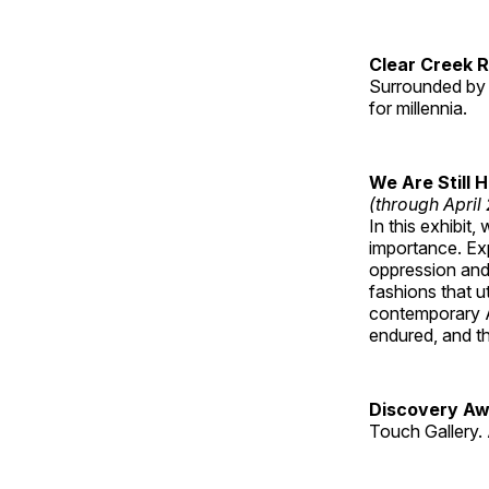
Clear Creek 
Surrounded by 
for millennia.
We Are Still 
(through April
In this exhibit
importance. Ex
oppression and
fashions that u
contemporary A
endured, and th
Discovery Aw
Touch Gallery. 