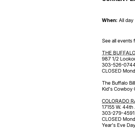
When:
All day
See all events
THE BUFFALO
987 1/2 Looko
303-526-074
CLOSED Monday
The Buffalo Bil
Kid's Cowboy C
COLORADO R
17155 W. 44th
303-279-4591
CLOSED Monday
Year's Eve Da