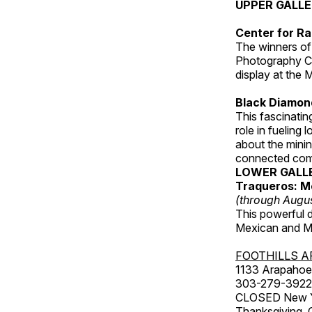
UPPER GALL
Center for Ra
The winners of
Photography C
display at the
Black Diamond
This fascinating
role in fueling 
about the minin
connected comm
LOWER GALL
Traqueros: M
(through Augu
This powerful 
Mexican and Me
FOOTHILLS A
1133 Arapahoe 
303-279-3922
CLOSED New Yea
Thanksgiving, 