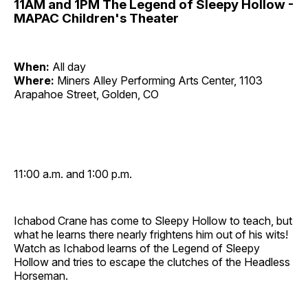
11AM and 1PM The Legend of Sleepy Hollow -
MAPAC Children's Theater
When:
All day
Where:
Miners Alley Performing Arts Center, 1103
Arapahoe Street, Golden, CO
11:00 a.m. and 1:00 p.m.
Ichabod Crane has come to Sleepy Hollow to teach, but
what he learns there nearly frightens him out of his wits!
Watch as Ichabod learns of the Legend of Sleepy
Hollow and tries to escape the clutches of the Headless
Horseman.