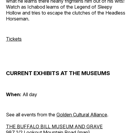
what he learns there nearly frightens him out of his wits!
Watch as Ichabod learns of the Legend of Sleepy
Hollow and tries to escape the clutches of the Headless
Horseman.
Tickets
CURRENT EXHIBITS AT THE MUSEUMS
When:
All day
See all events from the
Golden Cultural Alliance
.
THE BUFFALO BILL MUSEUM AND GRAVE
987 1/2 Lookout Mountain Road (
map
)