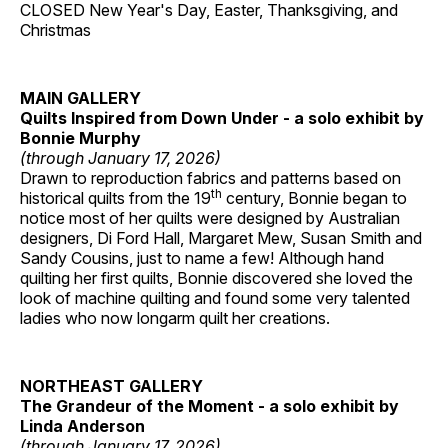
CLOSED New Year's Day, Easter, Thanksgiving, and
Christmas
MAIN GALLERY
Quilts Inspired from Down Under - a solo exhibit by
Bonnie Murphy
(through January 17, 2026)
Drawn to reproduction fabrics and patterns based on
th
historical quilts from the 19
century, Bonnie began to
notice most of her quilts were designed by Australian
designers, Di Ford Hall, Margaret Mew, Susan Smith and
Sandy Cousins, just to name a few! Although hand
quilting her first quilts, Bonnie discovered she loved the
look of machine quilting and found some very talented
ladies who now longarm quilt her creations.
NORTHEAST GALLERY
The Grandeur of the Moment - a solo exhibit by
Linda Anderson
(through January 17, 2026)