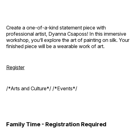
Create a one-of-a-kind statement piece with
professional artist, Dyanna Csaposs! In this immersive
workshop, you’ll explore the art of painting on silk. Your
finished piece will be a wearable work of art.
Register
/*Arts and Culture*/ /*Events*/
Family Time - Registration Required