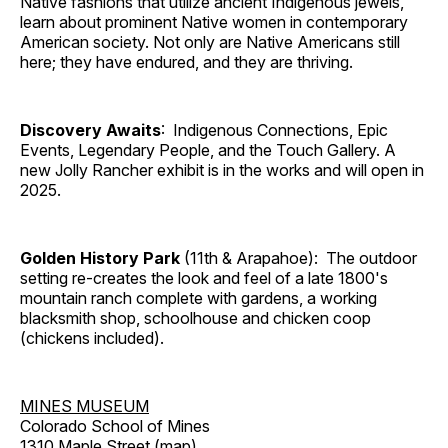
Native fashions that utilize ancient Indigenous jewels,
learn about prominent Native women in contemporary
American society. Not only are Native Americans still
here; they have endured, and they are thriving.
Discovery Awaits
: Indigenous Connections, Epic
Events, Legendary People, and the Touch Gallery. A
new Jolly Rancher exhibit is in the works and will open in
2025.
Golden History Park
(11th & Arapahoe): The outdoor
setting re-creates the look and feel of a late 1800's
mountain ranch complete with gardens, a working
blacksmith shop, schoolhouse and chicken coop
(chickens included).
MINES MUSEUM
Colorado School of Mines
1310 Maple Street (
map
)