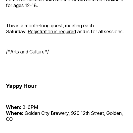
for ages 12-18.
This is a month-long quest, meeting each
Saturday.
Registration is required
and is for all sessions.
/*Arts and Culture*/
Yappy Hour
When:
3-6PM
Where:
Golden City Brewery, 920 12th Street, Golden,
CO