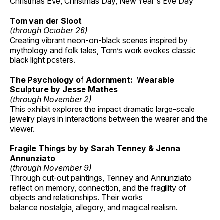
Christmas Eve, Christmas Day, New Year's Eve Day
Tom van der Sloot
(through October 26)
Creating vibrant neon-on-black scenes inspired by
mythology and folk tales, Tom’s work evokes classic
black light posters.
The Psychology of Adornment: Wearable
Sculpture by Jesse Mathes
(through November 2)
This exhibit explores the impact dramatic large-scale
jewelry plays in interactions between the wearer and the
viewer.
Fragile Things by by Sarah Tenney & Jenna
Annunziato
(through November 9)
Through cut-out paintings, Tenney and Annunziato
reflect on memory, connection, and the fragility of
objects and relationships. Their works
balance nostalgia, allegory, and magical realism.