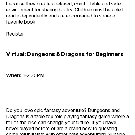
because they create a relaxed, comfortable and safe
environment for sharing books. Children must be able to
read independently and are encouraged to share a
favorite book.
Register
Virtual: Dungeons & Dragons for Beginners
When:
1-2:30PM
Do you love epic fantasy adventure? Dungeons and
Dragons is a table top role playing fantasy game where a
roll of the dice can change your future. If you have
never played before or are a brand new to questing
come roll initiative with other new adventurers! Suitable