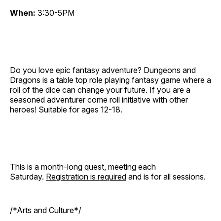
When:
3:30-5PM
Do you love epic fantasy adventure? Dungeons and
Dragons is a table top role playing fantasy game where a
roll of the dice can change your future. If you are a
seasoned adventurer come roll initiative with other
heroes! Suitable for ages 12-18.
This is a month-long quest, meeting each
Saturday.
Registration is required
and is for all sessions.
/*Arts and Culture*/