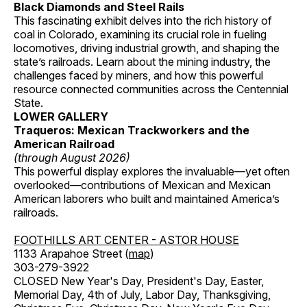
Black Diamonds and Steel Rails
This fascinating exhibit delves into the rich history of
coal in Colorado, examining its crucial role in fueling
locomotives, driving industrial growth, and shaping the
state’s railroads. Learn about the mining industry, the
challenges faced by miners, and how this powerful
resource connected communities across the Centennial
State.
LOWER GALLERY
Traqueros: Mexican Trackworkers and the
American Railroad
(through August 2026)
This powerful display explores the invaluable—yet often
overlooked—contributions of Mexican and Mexican
American laborers who built and maintained America’s
railroads.
FOOTHILLS ART CENTER - ASTOR HOUSE
1133 Arapahoe Street (
map
)
303-279-3922
CLOSED New Year's Day, President's Day, Easter,
Memorial Day, 4th of July, Labor Day, Thanksgiving,