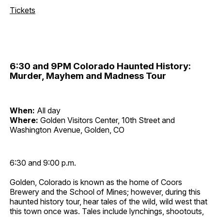
Tickets
6:30 and 9PM Colorado Haunted History:
Murder, Mayhem and Madness Tour
When:
All day
Where:
Golden Visitors Center, 10th Street and
Washington Avenue, Golden, CO
6:30 and 9:00 p.m.
Golden, Colorado is known as the home of Coors
Brewery and the School of Mines; however, during this
haunted history tour, hear tales of the wild, wild west that
this town once was. Tales include lynchings, shootouts,