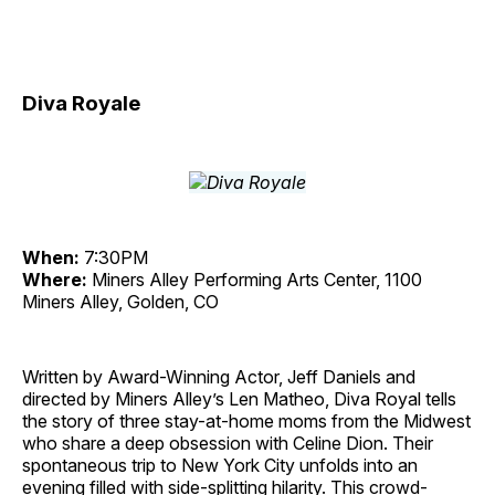
Diva Royale
When:
7:30PM
Where:
Miners Alley Performing Arts Center, 1100
Miners Alley, Golden, CO
Written by Award-Winning Actor, Jeff Daniels and
directed by Miners Alley’s Len Matheo, Diva Royal tells
the story of three stay-at-home moms from the Midwest
who share a deep obsession with Celine Dion. Their
spontaneous trip to New York City unfolds into an
evening filled with side-splitting hilarity. This crowd-