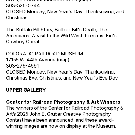
303-526-0744
CLOSED Monday, New Year's Day, Thanksgiving, and
Christmas
The Buffalo Bill Story, Buffalo Bill's Death, The
Americans, A Visit to the Wild West, Firearms, Kid's
Cowboy Corral
COLORADO RAILROAD MUSEUM
17155 W. 44th Avenue (
map
)
303-279-4591
CLOSED Monday, New Year's Day, Thanksgiving,
Christmas Eve, Christmas, and New Year's Eve Day
UPPER GALLERY
Center for Railroad Photography & Art Winners
The winners of the Center for Railroad Photography &
Art’s 2025 John E. Gruber Creative Photography
Contest have been announced, and these award-
winning images are now on display at the Museum.