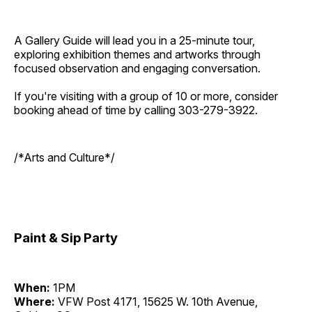
A Gallery Guide will lead you in a 25-minute tour,
exploring exhibition themes and artworks through
focused observation and engaging conversation.
If you're visiting with a group of 10 or more, consider
booking ahead of time by calling 303-279-3922.
/*Arts and Culture*/
Paint & Sip Party
When:
1PM
Where:
VFW Post 4171, 15625 W. 10th Avenue,