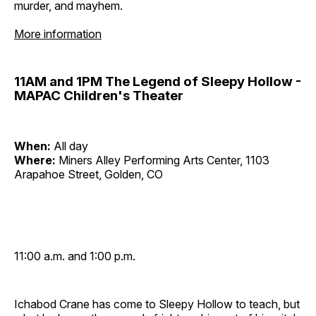
murder, and mayhem.
More information
11AM and 1PM The Legend of Sleepy Hollow -
MAPAC Children's Theater
When:
All day
Where:
Miners Alley Performing Arts Center, 1103
Arapahoe Street, Golden, CO
11:00 a.m. and 1:00 p.m.
Ichabod Crane has come to Sleepy Hollow to teach, but