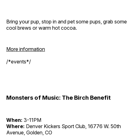
Bring your pup, stop in and pet some pups, grab some
cool brews or warm hot cocoa.
More information
/*events*/
Monsters of Music: The Birch Benefit
When:
3-11PM
Where:
Denver Kickers Sport Club, 16776 W. 50th
Avenue, Golden, CO