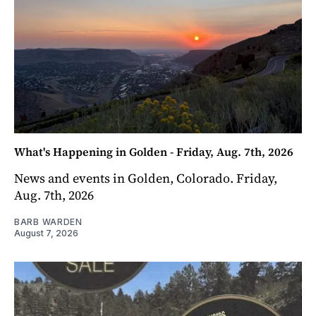
What's Happening in Golden - Friday, Aug. 7th, 2026
News and events in Golden, Colorado. Friday,
Aug. 7th, 2026
BARB WARDEN
August 7, 2026