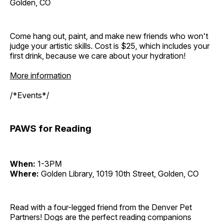
Golden, CO
Come hang out, paint, and make new friends who won't
judge your artistic skills. Cost is $25, which includes your
first drink, because we care about your hydration!
More information
/*Events*/
PAWS for Reading
When:
1-3PM
Where:
Golden Library, 1019 10th Street, Golden, CO
Read with a four-legged friend from the Denver Pet
Partners! Dogs are the perfect reading companions