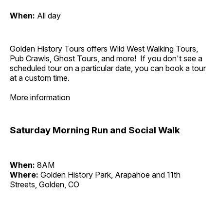
When:
All day
Golden History Tours offers Wild West Walking Tours,
Pub Crawls, Ghost Tours, and more! If you don't see a
scheduled tour on a particular date, you can book a tour
at a custom time.
More information
Saturday Morning Run and Social Walk
When:
8AM
Where:
Golden History Park, Arapahoe and 11th
Streets, Golden, CO