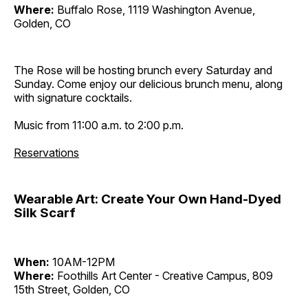
Where:
Buffalo Rose, 1119 Washington Avenue,
Golden, CO
The Rose will be hosting brunch every Saturday and
Sunday. Come enjoy our delicious brunch menu, along
with signature cocktails.
Music from 11:00 a.m. to 2:00 p.m.
Reservations
Wearable Art: Create Your Own Hand-Dyed
Silk Scarf
When:
10AM-12PM
Where:
Foothills Art Center - Creative Campus, 809
15th Street, Golden, CO