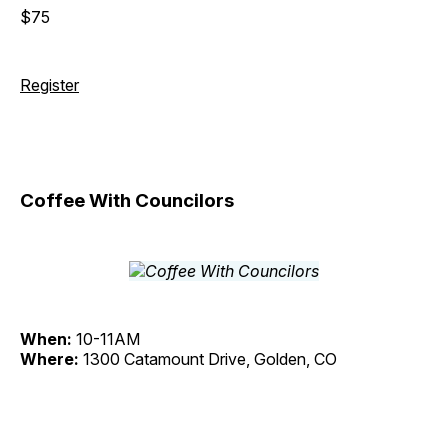
$75
Register
Coffee With Councilors
When:
10-11AM
Where:
1300 Catamount Drive, Golden, CO