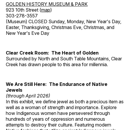
GOLDEN HISTORY MUSEUM & PARK
923 10th Street (
map
)
303-278-3557
(Museum) CLOSED Sunday, Monday, New Year's Day,
Easter, Thanksgiving, Christmas Eve, Christmas, and
New Year's Eve Day
Clear Creek Room: The Heart of Golden
Surrounded by North and South Table Mountains, Clear
Creek has drawn people to this area for millennia.
We Are Still Here: The Endurance of Native
Jewels
(through April 2026)
In this exhibit, we define jewel as both a precious item as
well as a woman of strength and importance. Explore
how Indigenous women have persevered through
hundreds of years of oppression and numerous
attempts to destroy their culture. Featuring modern