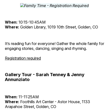
When:
10:15-10:45AM
Where:
Golden Library, 1019 10th Street, Golden, CO
It’s reading fun for everyone! Gather the whole family for
engaging stories, dancing, singing and rhyming.
Registration required
Gallery Tour - Sarah Tenney & Jenny
Annunziato
When:
11-11:25AM
Where:
Foothills Art Center - Astor House, 1133
Arapahoe Street, Golden, CO