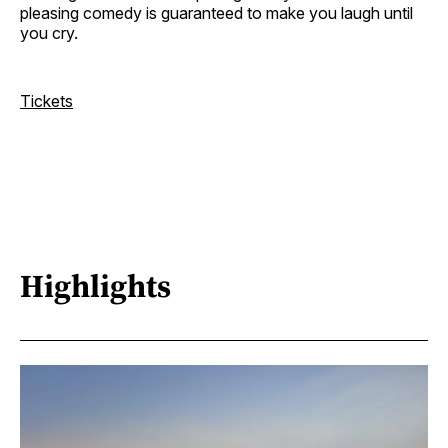
pleasing comedy is guaranteed to make you laugh until
you cry.
Tickets
Highlights