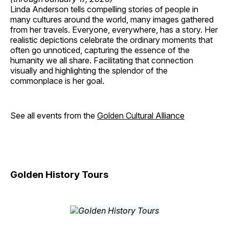
Linda Anderson tells compelling stories of people in
many cultures around the world, many images gathered
from her travels. Everyone, everywhere, has a story. Her
realistic depictions celebrate the ordinary moments that
often go unnoticed, capturing the essence of the
humanity we all share. Facilitating that connection
visually and highlighting the splendor of the
commonplace is her goal.
See all events from the
Golden Cultural Alliance
Golden History Tours