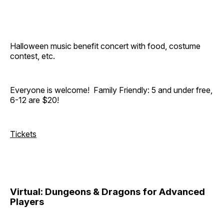
Halloween music benefit concert with food, costume
contest, etc.
Everyone is welcome! Family Friendly: 5 and under free,
6-12 are $20!
Tickets
Virtual: Dungeons & Dragons for Advanced
Players