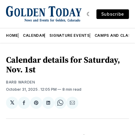
Subscribe
HOME
CALENDAR
SIGNATURE EVENTS
CAMPS AND CLASS
Calendar details for Saturday,
Nov. 1st
BARB WARDEN
October 31, 2025
. 12:05 PM
8 min read
𝕏
Share
Share
Share
Share
Share
on
on
on
on
via
Facebook
Pinterest
LinkedIn
WhatsApp
Email