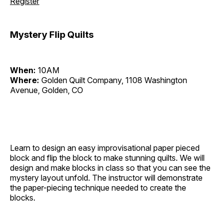
Register
Mystery Flip Quilts
When:
10AM
Where:
Golden Quilt Company, 1108 Washington
Avenue, Golden, CO
Learn to design an easy improvisational paper pieced
block and flip the block to make stunning quilts. We will
design and make blocks in class so that you can see the
mystery layout unfold. The instructor will demonstrate
the paper-piecing technique needed to create the
blocks.