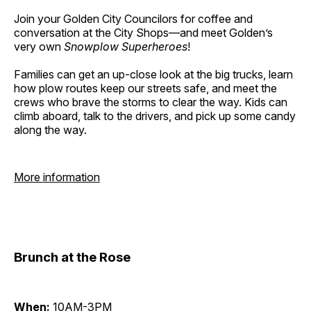
Join your Golden City Councilors for coffee and
conversation at the City Shops—and meet Golden’s
very own
Snowplow Superheroes
!
Families can get an up-close look at the big trucks, learn
how plow routes keep our streets safe, and meet the
crews who brave the storms to clear the way. Kids can
climb aboard, talk to the drivers, and pick up some candy
along the way.
More information
Brunch at the Rose
When:
10AM-3PM