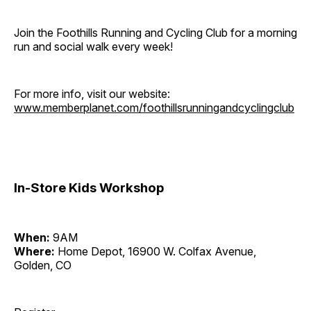
Join the Foothills Running and Cycling Club for a morning
run and social walk every week!
For more info, visit our website:
www.memberplanet.com/foothillsrunningandcyclingclub
In-Store Kids Workshop
When:
9AM
Where:
Home Depot, 16900 W. Colfax Avenue,
Golden, CO