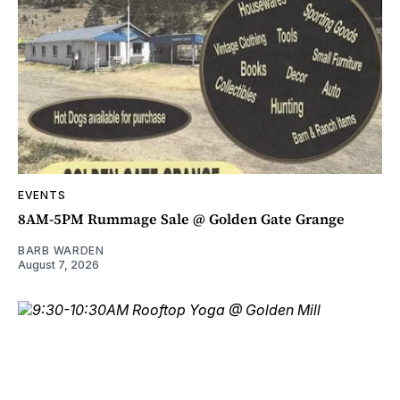
EVENTS
8AM-5PM Rummage Sale @ Golden Gate Grange
BARB WARDEN
August 7, 2026