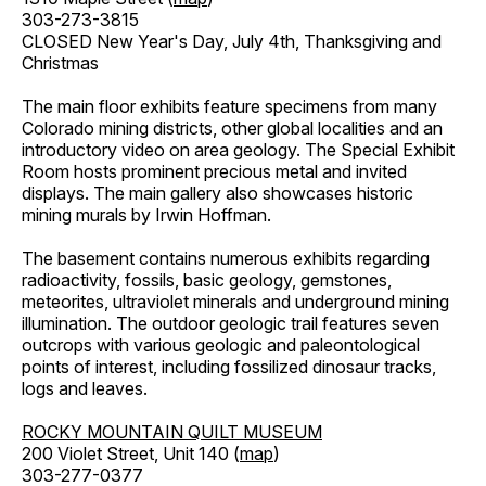
303-273-3815
CLOSED New Year's Day, July 4th, Thanksgiving and
Christmas
The main floor exhibits feature specimens from many
Colorado mining districts, other global localities and an
introductory video on area geology. The Special Exhibit
Room hosts prominent precious metal and invited
displays. The main gallery also showcases historic
mining murals by Irwin Hoffman.
The basement contains numerous exhibits regarding
radioactivity, fossils, basic geology, gemstones,
meteorites, ultraviolet minerals and underground mining
illumination. The outdoor geologic trail features seven
outcrops with various geologic and paleontological
points of interest, including fossilized dinosaur tracks,
logs and leaves.
ROCKY MOUNTAIN QUILT MUSEUM
200 Violet Street, Unit 140 (
map
)
303-277-0377