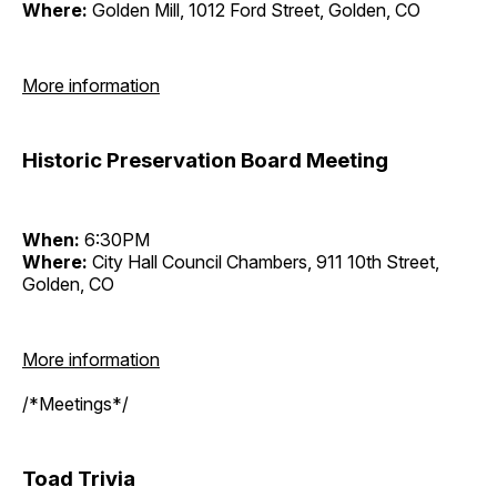
Where:
Golden Mill, 1012 Ford Street, Golden, CO
More information
Historic Preservation Board Meeting
When:
6:30PM
Where:
City Hall Council Chambers, 911 10th Street,
Golden, CO
More information
/*Meetings*/
Toad Trivia