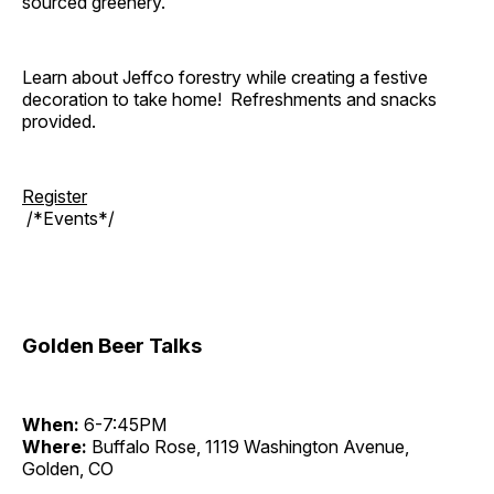
sourced greenery.
Learn about Jeffco forestry while creating a festive
decoration to take home! Refreshments and snacks
provided.
Register
/*Events*/
Golden Beer Talks
When:
6-7:45PM
Where:
Buffalo Rose, 1119 Washington Avenue,
Golden, CO