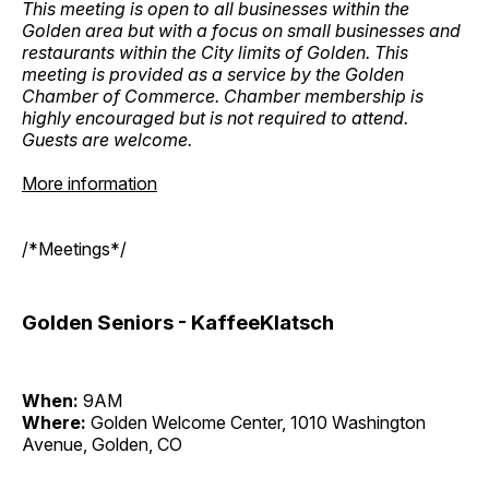
This meeting is open to all businesses within the
Golden area but with a focus on small businesses and
restaurants within the City limits of Golden. This
meeting is provided as a service by the Golden
Chamber of Commerce. Chamber membership is
highly encouraged but is not required to attend.
Guests are welcome.
More information
/*Meetings*/
Golden Seniors - KaffeeKlatsch
When:
9AM
Where:
Golden Welcome Center, 1010 Washington
Avenue, Golden, CO