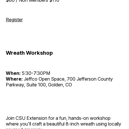
Register
Wreath Workshop
When:
5:30-7:30PM
Where:
Jeffco Open Space, 700 Jefferson County
Parkway, Suite 100, Golden, CO
Join CSU Extension for a fun, hands-on workshop
where you'll craft a beautiful 8-inch wreath using locally