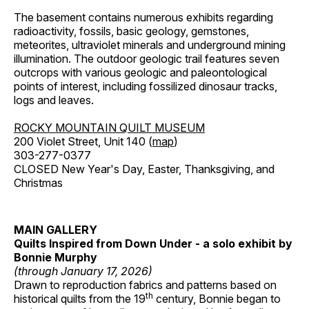
The basement contains numerous exhibits regarding
radioactivity, fossils, basic geology, gemstones,
meteorites, ultraviolet minerals and underground mining
illumination. The outdoor geologic trail features seven
outcrops with various geologic and paleontological
points of interest, including fossilized dinosaur tracks,
logs and leaves.
ROCKY MOUNTAIN QUILT MUSEUM
200 Violet Street, Unit 140 (
map
)
303-277-0377
CLOSED New Year's Day, Easter, Thanksgiving, and
Christmas
MAIN GALLERY
Quilts Inspired from Down Under - a solo exhibit by
Bonnie Murphy
(through January 17, 2026)
Drawn to reproduction fabrics and patterns based on
th
historical quilts from the 19
century, Bonnie began to