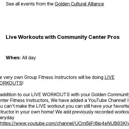
See all events from the
Golden Cultural Alliance
Live Workouts with Community Center Pros
When:
All day
r very own Group Fitness Instructors will be doing
LIVE
ORKOUTS
!
 addition to our LIVE WORKOUTS with your Golden Communit
nter Fitness Instructors, We have added a YouTube Channel! I
u can't make the LIVE workout you can still have your favorit
structor in your own home! We add previously recorded worko
eryday
o
https://www.youtube.com/channel/UCrni5jjFr8ip4eNUB63KI