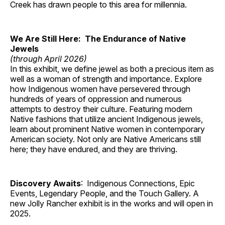
Creek has drawn people to this area for millennia.
We Are Still Here: The Endurance of Native
Jewels
(through April 2026)
In this exhibit, we define jewel as both a precious item as
well as a woman of strength and importance. Explore
how Indigenous women have persevered through
hundreds of years of oppression and numerous
attempts to destroy their culture. Featuring modern
Native fashions that utilize ancient Indigenous jewels,
learn about prominent Native women in contemporary
American society. Not only are Native Americans still
here; they have endured, and they are thriving.
Discovery Awaits
: Indigenous Connections, Epic
Events, Legendary People, and the Touch Gallery. A
new Jolly Rancher exhibit is in the works and will open in
2025.