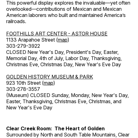
This powerful display explores the invaluable—yet often
overlooked—contributions of Mexican and Mexican
American laborers who built and maintained America’s
railroads.
FOOTHILLS ART CENTER - ASTOR HOUSE
1133 Arapahoe Street (
map
)
303-279-3922
CLOSED New Year's Day, President's Day, Easter,
Memorial Day, 4th of July, Labor Day, Thanksgiving,
Christmas Eve, Christmas Day, New Year's Eve Day
GOLDEN HISTORY MUSEUM & PARK
923 10th Street (
map
)
303-278-3557
(Museum) CLOSED Sunday, Monday, New Year's Day,
Easter, Thanksgiving, Christmas Eve, Christmas, and
New Year's Eve Day
Clear Creek Room: The Heart of Golden
Surrounded by North and South Table Mountains, Clear