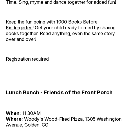
Time. Sing, rhyme and dance together for added fun!
Keep the fun going with
1000 Books Before
Kindergarten
! Get your child ready to read by sharing
books together. Read anything, even the same story
over and over!
Registration required
Lunch Bunch - Friends of the Front Porch
When:
11:30AM
Where:
Woody's Wood-Fired Pizza, 1305 Washington
Avenue, Golden, CO