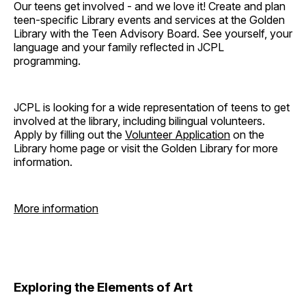
Our teens get involved - and we love it! Create and plan
teen-specific Library events and services at the Golden
Library with the Teen Advisory Board. See yourself, your
language and your family reflected in JCPL
programming.
JCPL is looking for a wide representation of teens to get
involved at the library, including bilingual volunteers.
Apply by filling out the
Volunteer Application
on the
Library home page or visit the Golden Library for more
information.
More information
Exploring the Elements of Art