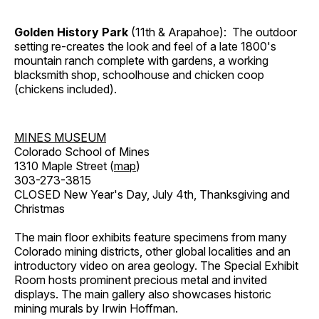
Golden History Park
(11th & Arapahoe): The outdoor
setting re-creates the look and feel of a late 1800's
mountain ranch complete with gardens, a working
blacksmith shop, schoolhouse and chicken coop
(chickens included).
MINES MUSEUM
Colorado School of Mines
1310 Maple Street (
map
)
303-273-3815
CLOSED New Year's Day, July 4th, Thanksgiving and
Christmas
The main floor exhibits feature specimens from many
Colorado mining districts, other global localities and an
introductory video on area geology. The Special Exhibit
Room hosts prominent precious metal and invited
displays. The main gallery also showcases historic
mining murals by Irwin Hoffman.