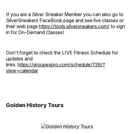
If you are a Silver Sneaker Member you can also go to
SilverSneakers FaceBook page and see live classes or
their web page
https://tools.silversneakers.com/
to sign
in for On-Demand Classes!
Don't forget to check the LIVE Fitness Schedule for
updates and
links.
https://groupexpro.com/schedule/726/?
view=calendar
Golden History Tours