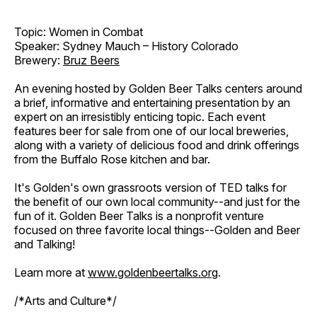
Topic: Women in Combat
Speaker: Sydney Mauch – History Colorado
Brewery:
Bruz Beers
An evening hosted by Golden Beer Talks centers around
a brief, informative and entertaining presentation by an
expert on an irresistibly enticing topic. Each event
features beer for sale from one of our local breweries,
along with a variety of delicious food and drink offerings
from the Buffalo Rose kitchen and bar.
It's Golden's own grassroots version of TED talks for
the benefit of our own local community--and just for the
fun of it. Golden Beer Talks is a nonprofit venture
focused on three favorite local things--Golden and Beer
and Talking!
Learn more at
www.goldenbeertalks.org
.
/*Arts and Culture*/