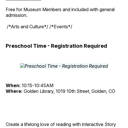
Free for Museum Members and included with general
admission.
/*Arts and Culture*/ /*Events*/
Preschool Time - Registration Required
When:
10:15-10:45AM
Where:
Golden Library, 1019 10th Street, Golden, CO
Create a lifelong love of reading with interactive Story