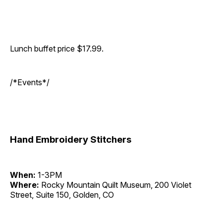
Lunch buffet price $17.99.
/*Events*/
Hand Embroidery Stitchers
When:
1-3PM
Where:
Rocky Mountain Quilt Museum, 200 Violet
Street, Suite 150, Golden, CO