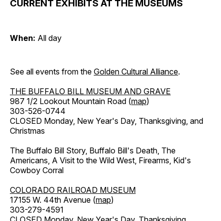
CURRENT EXHIBITS AT THE MUSEUMS
When:
All day
See all events from the
Golden Cultural Alliance
.
THE BUFFALO BILL MUSEUM AND GRAVE
987 1/2 Lookout Mountain Road (
map
)
303-526-0744
CLOSED Monday, New Year's Day, Thanksgiving, and
Christmas
The Buffalo Bill Story, Buffalo Bill's Death, The
Americans, A Visit to the Wild West, Firearms, Kid's
Cowboy Corral
COLORADO RAILROAD MUSEUM
17155 W. 44th Avenue (
map
)
303-279-4591
CLOSED Monday, New Year's Day, Thanksgiving,