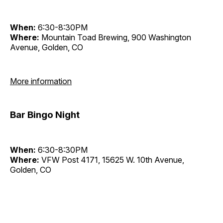
When:
6:30-8:30PM
Where:
Mountain Toad Brewing, 900 Washington
Avenue, Golden, CO
More information
Bar Bingo Night
When:
6:30-8:30PM
Where:
VFW Post 4171, 15625 W. 10th Avenue,
Golden, CO