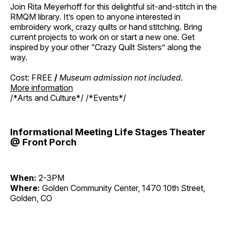
Join Rita Meyerhoff for this delightful sit-and-stitch in the
RMQM library. It’s open to anyone interested in
embroidery work, crazy quilts or hand stitching. Bring
current projects to work on or start a new one. Get
inspired by your other “Crazy Quilt Sisters” along the
way.
Cost: FREE
/
Museum admission not included.
More information
/*Arts and Culture*/ /*Events*/
Informational Meeting Life Stages Theater
@ Front Porch
When:
2-3PM
Where:
Golden Community Center, 1470 10th Street,
Golden, CO