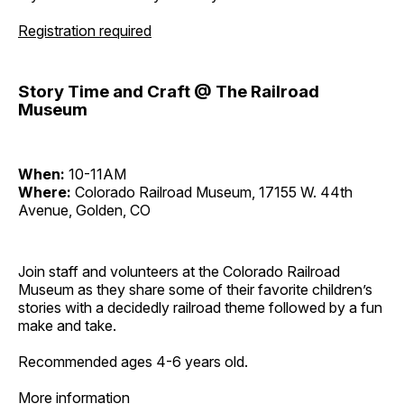
Registration required
Story Time and Craft @ The Railroad
Museum
When:
10-11AM
Where:
Colorado Railroad Museum, 17155 W. 44th
Avenue, Golden, CO
Join staff and volunteers at the Colorado Railroad
Museum as they share some of their favorite children’s
stories with a decidedly railroad theme followed by a fun
make and take.
Recommended ages 4-6 years old.
More information