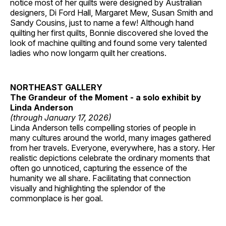
notice most of her quilts were designed by Australian
designers, Di Ford Hall, Margaret Mew, Susan Smith and
Sandy Cousins, just to name a few! Although hand
quilting her first quilts, Bonnie discovered she loved the
look of machine quilting and found some very talented
ladies who now longarm quilt her creations.
NORTHEAST GALLERY
The Grandeur of the Moment - a solo exhibit by
Linda Anderson
(through January 17, 2026)
Linda Anderson tells compelling stories of people in
many cultures around the world, many images gathered
from her travels. Everyone, everywhere, has a story. Her
realistic depictions celebrate the ordinary moments that
often go unnoticed, capturing the essence of the
humanity we all share. Facilitating that connection
visually and highlighting the splendor of the
commonplace is her goal.