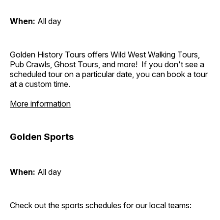
When:
All day
Golden History Tours offers Wild West Walking Tours,
Pub Crawls, Ghost Tours, and more! If you don't see a
scheduled tour on a particular date, you can book a tour
at a custom time.
More information
Golden Sports
When:
All day
Check out the sports schedules for our local teams: