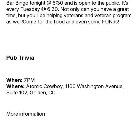
Bar Bingo tonight @ 6:30 and is open to the public. It’s
every Tuesday @ 6:30. Not only can you have a great
time, but you’ll be helping veterans and veteran program
as well!Come for the food and even some FUNds!
Pub Trivia
When:
7PM
Where:
Atomic Cowboy, 1100 Washington Avenue,
Suite 102, Golden, CO
More information