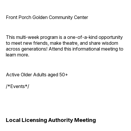
Front Porch Golden Community Center
This multi-week program is a one-of-a-kind opportunity
to meet new friends, make theatre, and share wisdom
across generations! Attend this informational meeting to
learn more.
Active Older Adults aged 50+
/*Events*/
Local Licensing Authority Meeting