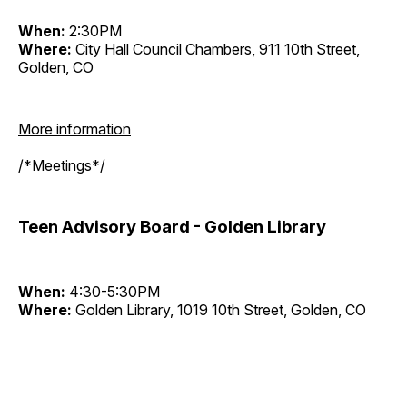
When:
2:30PM
Where:
City Hall Council Chambers, 911 10th Street,
Golden, CO
More information
/*Meetings*/
Teen Advisory Board - Golden Library
When:
4:30-5:30PM
Where:
Golden Library, 1019 10th Street, Golden, CO