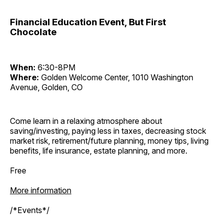
Financial Education Event, But First
Chocolate
When:
6:30-8PM
Where:
Golden Welcome Center, 1010 Washington
Avenue, Golden, CO
Come learn in a relaxing atmosphere about
saving/investing, paying less in taxes, decreasing stock
market risk, retirement/future planning, money tips, living
benefits, life insurance, estate planning, and more.
Free
More information
/*Events*/