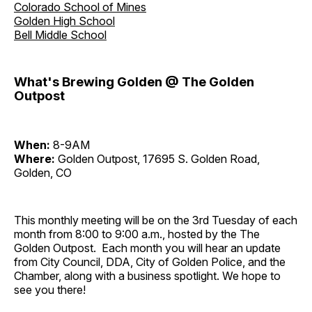
Colorado School of Mines
Golden High School
Bell Middle School
What's Brewing Golden @ The Golden
Outpost
When:
8-9AM
Where:
Golden Outpost, 17695 S. Golden Road,
Golden, CO
This monthly meeting will be on the 3rd Tuesday of each
month from 8:00 to 9:00 a.m., hosted by the The
Golden Outpost. Each month you will hear an update
from City Council, DDA, City of Golden Police, and the
Chamber, along with a business spotlight. We hope to
see you there!