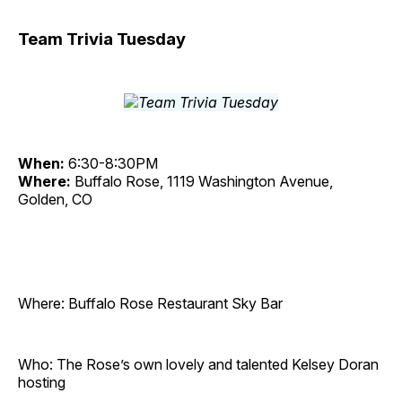
Team Trivia Tuesday
When:
6:30-8:30PM
Where:
Buffalo Rose, 1119 Washington Avenue,
Golden, CO
Where: Buffalo Rose Restaurant Sky Bar
Who: The Rose’s own lovely and talented Kelsey Doran
hosting