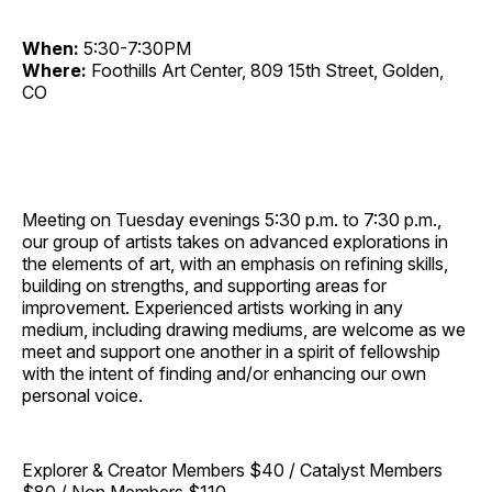
When:
5:30-7:30PM
Where:
Foothills Art Center, 809 15th Street, Golden,
CO
Meeting on Tuesday evenings 5:30 p.m. to 7:30 p.m.,
our group of artists takes on advanced explorations in
the elements of art, with an emphasis on refining skills,
building on strengths, and supporting areas for
improvement. Experienced artists working in any
medium, including drawing mediums, are welcome as we
meet and support one another in a spirit of fellowship
with the intent of finding and/or enhancing our own
personal voice.
Explorer & Creator Members $40 / Catalyst Members
$80 / Non Members $110