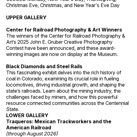
Christmas Eve, Christmas, and New Year's Eve Day
UPPER GALLERY
Center for Railroad Photography & Art Winners
The winners of the Center for Railroad Photography &
Art’s 2025 John E. Gruber Creative Photography
Contest have been announced, and these award-
winning images are now on display at the Museum.
Black Diamonds and Steel Rails
This fascinating exhibit delves into the rich history of
coal in Colorado, examining its crucial role in fueling
locomotives, driving industrial growth, and shaping the
state’s railroads. Learn about the mining industry, the
challenges faced by miners, and how this powerful
resource connected communities across the Centennial
State.
LOWER GALLERY
Traqueros: Mexican Trackworkers and the
American Railroad
(through August 2026)