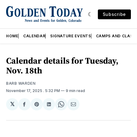
Subscribe
HOME
CALENDAR
SIGNATURE EVENTS
CAMPS AND CLASS
Calendar details for Tuesday,
Nov. 18th
BARB WARDEN
November 17, 2025
. 5:32 PM
9 min read
𝕏
Share
Share
Share
Share
Share
on
on
on
on
via
Facebook
Pinterest
LinkedIn
WhatsApp
Email