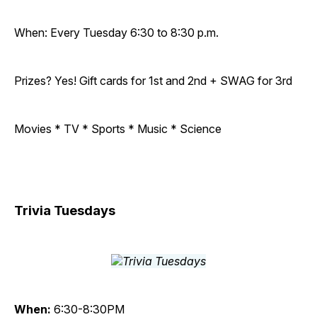
When: Every Tuesday 6:30 to 8:30 p.m.
Prizes? Yes! Gift cards for 1st and 2nd + SWAG for 3rd
Movies * TV * Sports * Music * Science
Trivia Tuesdays
When:
6:30-8:30PM