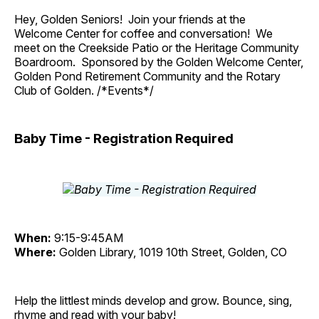
Hey, Golden Seniors! Join your friends at the
Welcome Center for coffee and conversation! We
meet on the Creekside Patio or the Heritage Community
Boardroom. Sponsored by the Golden Welcome Center,
Golden Pond Retirement Community and the Rotary
Club of Golden. /*Events*/
Baby Time - Registration Required
When:
9:15-9:45AM
Where:
Golden Library, 1019 10th Street, Golden, CO
Help the littlest minds develop and grow. Bounce, sing,
rhyme and read with your baby!