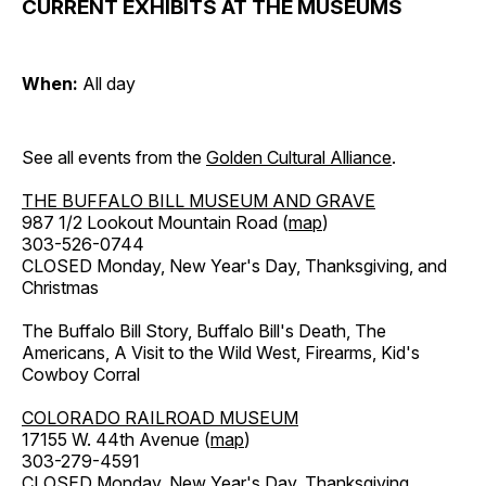
CURRENT EXHIBITS AT THE MUSEUMS
When:
All day
See all events from the
Golden Cultural Alliance
.
THE BUFFALO BILL MUSEUM AND GRAVE
987 1/2 Lookout Mountain Road (
map
)
303-526-0744
CLOSED Monday, New Year's Day, Thanksgiving, and
Christmas
The Buffalo Bill Story, Buffalo Bill's Death, The
Americans, A Visit to the Wild West, Firearms, Kid's
Cowboy Corral
COLORADO RAILROAD MUSEUM
17155 W. 44th Avenue (
map
)
303-279-4591
CLOSED Monday, New Year's Day, Thanksgiving,