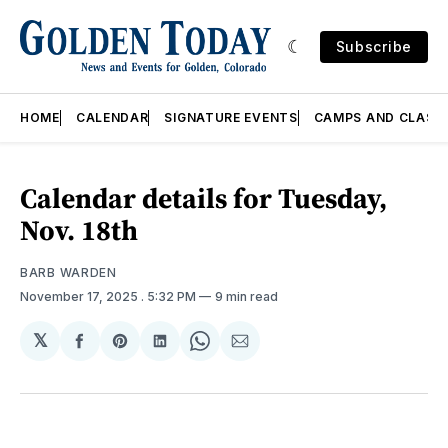
Subscribe
HOME
CALENDAR
SIGNATURE EVENTS
CAMPS AND CLASS
Calendar details for Tuesday,
Nov. 18th
BARB WARDEN
November 17, 2025
. 5:32 PM
9 min read
𝕏
Share
Share
Share
Share
Share
on
on
on
on
via
Facebook
Pinterest
LinkedIn
WhatsApp
Email