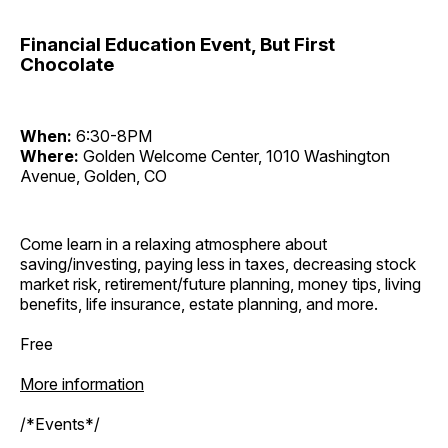
Financial Education Event, But First
Chocolate
When:
6:30-8PM
Where:
Golden Welcome Center, 1010 Washington
Avenue, Golden, CO
Come learn in a relaxing atmosphere about
saving/investing, paying less in taxes, decreasing stock
market risk, retirement/future planning, money tips, living
benefits, life insurance, estate planning, and more.
Free
More information
/*Events*/