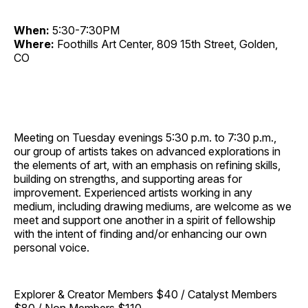
When:
5:30-7:30PM
Where:
Foothills Art Center, 809 15th Street, Golden,
CO
Meeting on Tuesday evenings 5:30 p.m. to 7:30 p.m.,
our group of artists takes on advanced explorations in
the elements of art, with an emphasis on refining skills,
building on strengths, and supporting areas for
improvement. Experienced artists working in any
medium, including drawing mediums, are welcome as we
meet and support one another in a spirit of fellowship
with the intent of finding and/or enhancing our own
personal voice.
Explorer & Creator Members $40 / Catalyst Members
$80 / Non Members $110