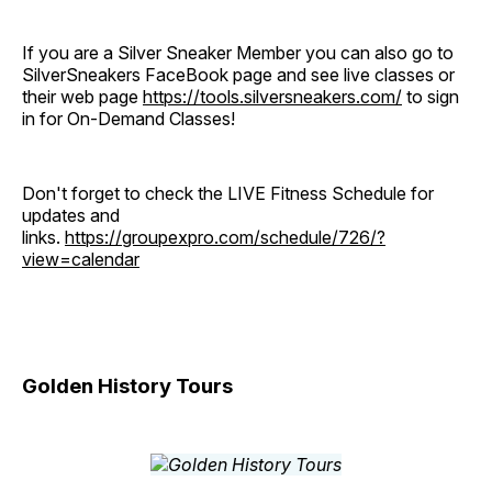
If you are a Silver Sneaker Member you can also go to
SilverSneakers FaceBook page and see live classes or
their web page
https://tools.silversneakers.com/
to sign
in for On-Demand Classes!
Don't forget to check the LIVE Fitness Schedule for
updates and
links.
https://groupexpro.com/schedule/726/?
view=calendar
Golden History Tours