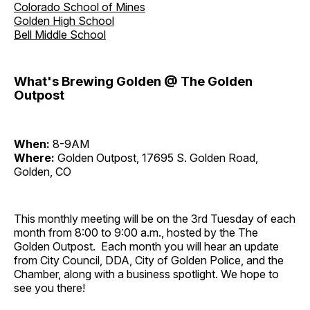
Colorado School of Mines
Golden High School
Bell Middle School
What's Brewing Golden @ The Golden
Outpost
When:
8-9AM
Where:
Golden Outpost, 17695 S. Golden Road,
Golden, CO
This monthly meeting will be on the 3rd Tuesday of each
month from 8:00 to 9:00 a.m., hosted by the The
Golden Outpost. Each month you will hear an update
from City Council, DDA, City of Golden Police, and the
Chamber, along with a business spotlight. We hope to
see you there!