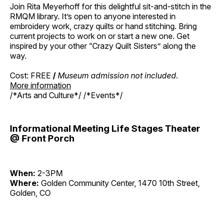
Join Rita Meyerhoff for this delightful sit-and-stitch in the
RMQM library. It’s open to anyone interested in
embroidery work, crazy quilts or hand stitching. Bring
current projects to work on or start a new one. Get
inspired by your other “Crazy Quilt Sisters” along the
way.
Cost: FREE
/
Museum admission not included.
More information
/*Arts and Culture*/ /*Events*/
Informational Meeting Life Stages Theater
@ Front Porch
When:
2-3PM
Where:
Golden Community Center, 1470 10th Street,
Golden, CO