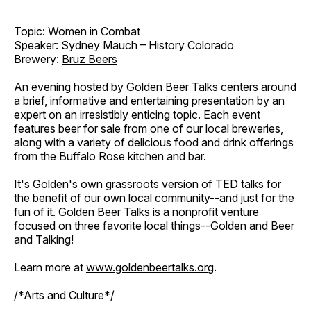
Topic: Women in Combat
Speaker: Sydney Mauch – History Colorado
Brewery:
Bruz Beers
An evening hosted by Golden Beer Talks centers around
a brief, informative and entertaining presentation by an
expert on an irresistibly enticing topic. Each event
features beer for sale from one of our local breweries,
along with a variety of delicious food and drink offerings
from the Buffalo Rose kitchen and bar.
It's Golden's own grassroots version of TED talks for
the benefit of our own local community--and just for the
fun of it. Golden Beer Talks is a nonprofit venture
focused on three favorite local things--Golden and Beer
and Talking!
Learn more at
www.goldenbeertalks.org
.
/*Arts and Culture*/