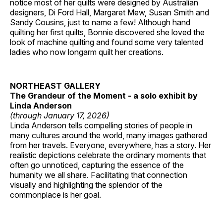
notice most of her quilts were designed by Australian
designers, Di Ford Hall, Margaret Mew, Susan Smith and
Sandy Cousins, just to name a few! Although hand
quilting her first quilts, Bonnie discovered she loved the
look of machine quilting and found some very talented
ladies who now longarm quilt her creations.
NORTHEAST GALLERY
The Grandeur of the Moment - a solo exhibit by
Linda Anderson
(through January 17, 2026)
Linda Anderson tells compelling stories of people in
many cultures around the world, many images gathered
from her travels. Everyone, everywhere, has a story. Her
realistic depictions celebrate the ordinary moments that
often go unnoticed, capturing the essence of the
humanity we all share. Facilitating that connection
visually and highlighting the splendor of the
commonplace is her goal.