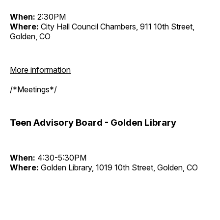
When:
2:30PM
Where:
City Hall Council Chambers, 911 10th Street,
Golden, CO
More information
/*Meetings*/
Teen Advisory Board - Golden Library
When:
4:30-5:30PM
Where:
Golden Library, 1019 10th Street, Golden, CO