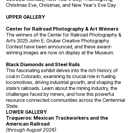
Christmas Eve, Christmas, and New Year's Eve Day
UPPER GALLERY
Center for Railroad Photography & Art Winners
The winners of the Center for Railroad Photography &
Art’s 2025 John E. Gruber Creative Photography
Contest have been announced, and these award-
winning images are now on display at the Museum.
Black Diamonds and Steel Rails
This fascinating exhibit delves into the rich history of
coal in Colorado, examining its crucial role in fueling
locomotives, driving industrial growth, and shaping the
state’s railroads. Learn about the mining industry, the
challenges faced by miners, and how this powerful
resource connected communities across the Centennial
State.
LOWER GALLERY
Traqueros: Mexican Trackworkers and the
American Railroad
(through August 2026)