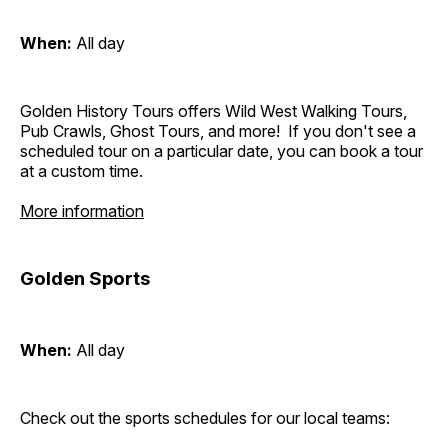
When:
All day
Golden History Tours offers Wild West Walking Tours,
Pub Crawls, Ghost Tours, and more! If you don't see a
scheduled tour on a particular date, you can book a tour
at a custom time.
More information
Golden Sports
When:
All day
Check out the sports schedules for our local teams: