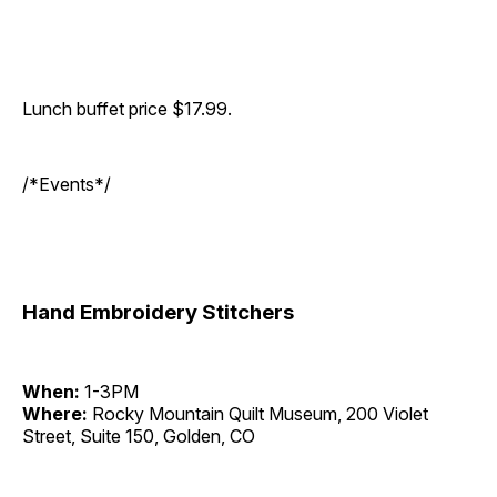
Lunch buffet price $17.99.
/*Events*/
Hand Embroidery Stitchers
When:
1-3PM
Where:
Rocky Mountain Quilt Museum, 200 Violet
Street, Suite 150, Golden, CO