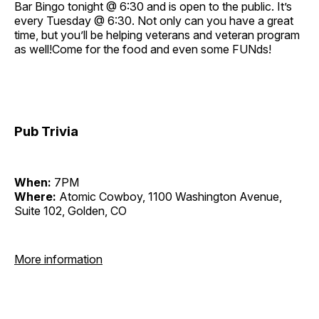
Bar Bingo tonight @ 6:30 and is open to the public. It’s
every Tuesday @ 6:30. Not only can you have a great
time, but you’ll be helping veterans and veteran program
as well!Come for the food and even some FUNds!
Pub Trivia
When:
7PM
Where:
Atomic Cowboy, 1100 Washington Avenue,
Suite 102, Golden, CO
More information