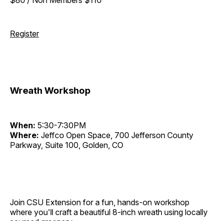
Register
Wreath Workshop
When:
5:30-7:30PM
Where:
Jeffco Open Space, 700 Jefferson County
Parkway, Suite 100, Golden, CO
Join CSU Extension for a fun, hands-on workshop
where you'll craft a beautiful 8-inch wreath using locally