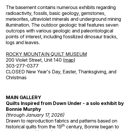
The basement contains numerous exhibits regarding
radioactivity, fossils, basic geology, gemstones,
meteorites, ultraviolet minerals and underground mining
illumination. The outdoor geologic trail features seven
outcrops with various geologic and paleontological
points of interest, including fossilized dinosaur tracks,
logs and leaves.
ROCKY MOUNTAIN QUILT MUSEUM
200 Violet Street, Unit 140 (
map
)
303-277-0377
CLOSED New Year's Day, Easter, Thanksgiving, and
Christmas
MAIN GALLERY
Quilts Inspired from Down Under - a solo exhibit by
Bonnie Murphy
(through January 17, 2026)
Drawn to reproduction fabrics and patterns based on
th
historical quilts from the 19
century, Bonnie began to