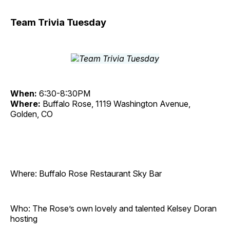
Team Trivia Tuesday
When:
6:30-8:30PM
Where:
Buffalo Rose, 1119 Washington Avenue,
Golden, CO
Where: Buffalo Rose Restaurant Sky Bar
Who: The Rose’s own lovely and talented Kelsey Doran
hosting