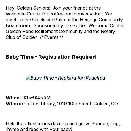
Hey, Golden Seniors! Join your friends at the
Welcome Center for coffee and conversation! We
meet on the Creekside Patio or the Heritage Community
Boardroom. Sponsored by the Golden Welcome Center,
Golden Pond Retirement Community and the Rotary
Club of Golden. /*Events*/
Baby Time - Registration Required
When:
9:15-9:45AM
Where:
Golden Library, 1019 10th Street, Golden, CO
Help the littlest minds develop and grow. Bounce, sing,
rhyme and read with your baby!