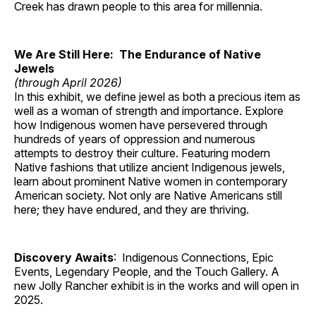
Creek has drawn people to this area for millennia.
We Are Still Here: The Endurance of Native
Jewels
(through April 2026)
In this exhibit, we define jewel as both a precious item as
well as a woman of strength and importance. Explore
how Indigenous women have persevered through
hundreds of years of oppression and numerous
attempts to destroy their culture. Featuring modern
Native fashions that utilize ancient Indigenous jewels,
learn about prominent Native women in contemporary
American society. Not only are Native Americans still
here; they have endured, and they are thriving.
Discovery Awaits
: Indigenous Connections, Epic
Events, Legendary People, and the Touch Gallery. A
new Jolly Rancher exhibit is in the works and will open in
2025.