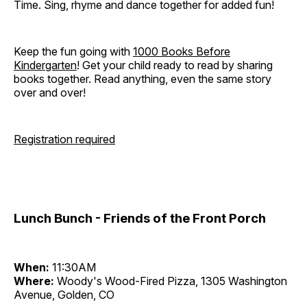
Time. Sing, rhyme and dance together for added fun!
Keep the fun going with
1000 Books Before
Kindergarten
! Get your child ready to read by sharing
books together. Read anything, even the same story
over and over!
Registration required
Lunch Bunch - Friends of the Front Porch
When:
11:30AM
Where:
Woody's Wood-Fired Pizza, 1305 Washington
Avenue, Golden, CO