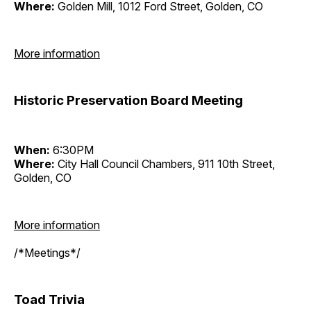
Where:
Golden Mill, 1012 Ford Street, Golden, CO
More information
Historic Preservation Board Meeting
When:
6:30PM
Where:
City Hall Council Chambers, 911 10th Street,
Golden, CO
More information
/*Meetings*/
Toad Trivia