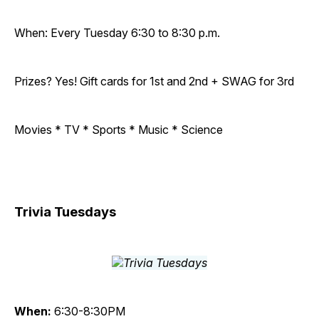
When: Every Tuesday 6:30 to 8:30 p.m.
Prizes? Yes! Gift cards for 1st and 2nd + SWAG for 3rd
Movies * TV * Sports * Music * Science
Trivia Tuesdays
When:
6:30-8:30PM