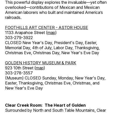
This powerful display explores the invaluable—yet often
overlooked—contributions of Mexican and Mexican
American laborers who built and maintained America’s
railroads.
FOOTHILLS ART CENTER - ASTOR HOUSE
1133 Arapahoe Street (
map
)
303-279-3922
CLOSED New Year's Day, President's Day, Easter,
Memorial Day, 4th of July, Labor Day, Thanksgiving,
Christmas Eve, Christmas Day, New Year's Eve Day
GOLDEN HISTORY MUSEUM & PARK
923 10th Street (
map
)
303-278-3557
(Museum) CLOSED Sunday, Monday, New Year's Day,
Easter, Thanksgiving, Christmas Eve, Christmas, and
New Year's Eve Day
Clear Creek Room: The Heart of Golden
Surrounded by North and South Table Mountains, Clear