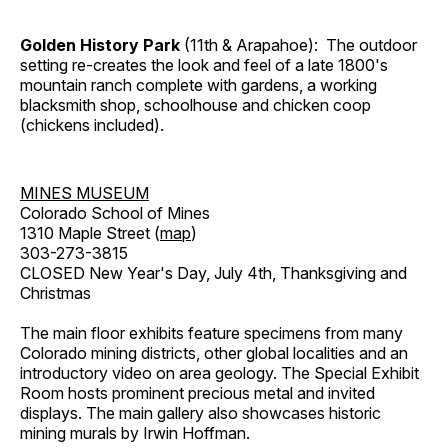
Golden History Park
(11th & Arapahoe): The outdoor
setting re-creates the look and feel of a late 1800's
mountain ranch complete with gardens, a working
blacksmith shop, schoolhouse and chicken coop
(chickens included).
MINES MUSEUM
Colorado School of Mines
1310 Maple Street (
map
)
303-273-3815
CLOSED New Year's Day, July 4th, Thanksgiving and
Christmas
The main floor exhibits feature specimens from many
Colorado mining districts, other global localities and an
introductory video on area geology. The Special Exhibit
Room hosts prominent precious metal and invited
displays. The main gallery also showcases historic
mining murals by Irwin Hoffman.