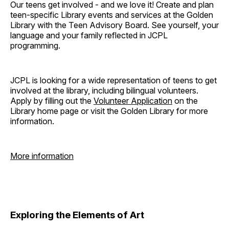
Our teens get involved - and we love it! Create and plan
teen-specific Library events and services at the Golden
Library with the Teen Advisory Board. See yourself, your
language and your family reflected in JCPL
programming.
JCPL is looking for a wide representation of teens to get
involved at the library, including bilingual volunteers.
Apply by filling out the
Volunteer Application
on the
Library home page or visit the Golden Library for more
information.
More information
Exploring the Elements of Art