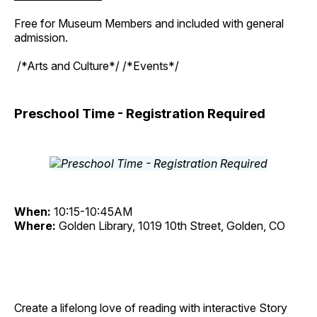
Free for Museum Members and included with general
admission.
/*Arts and Culture*/ /*Events*/
Preschool Time - Registration Required
When:
10:15-10:45AM
Where:
Golden Library, 1019 10th Street, Golden, CO
Create a lifelong love of reading with interactive Story