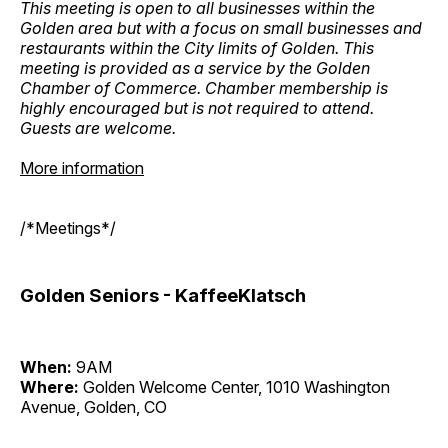
This meeting is open to all businesses within the
Golden area but with a focus on small businesses and
restaurants within the City limits of Golden. This
meeting is provided as a service by the Golden
Chamber of Commerce. Chamber membership is
highly encouraged but is not required to attend.
Guests are welcome.
More information
/*Meetings*/
Golden Seniors - KaffeeKlatsch
When:
9AM
Where:
Golden Welcome Center, 1010 Washington
Avenue, Golden, CO