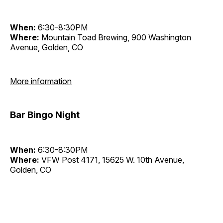
When:
6:30-8:30PM
Where:
Mountain Toad Brewing, 900 Washington
Avenue, Golden, CO
More information
Bar Bingo Night
When:
6:30-8:30PM
Where:
VFW Post 4171, 15625 W. 10th Avenue,
Golden, CO