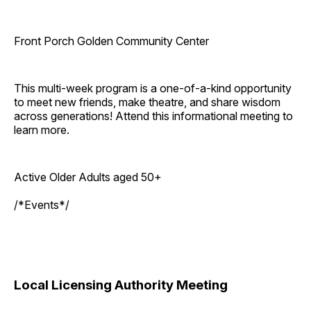
Front Porch Golden Community Center
This multi-week program is a one-of-a-kind opportunity
to meet new friends, make theatre, and share wisdom
across generations! Attend this informational meeting to
learn more.
Active Older Adults aged 50+
/*Events*/
Local Licensing Authority Meeting