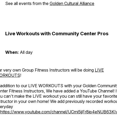
See all events from the
Golden Cultural Alliance
Live Workouts with Community Center Pros
When:
All day
r very own Group Fitness Instructors will be doing
LIVE
ORKOUTS
!
 addition to our LIVE WORKOUTS with your Golden Communit
nter Fitness Instructors, We have added a YouTube Channel! I
u can't make the LIVE workout you can still have your favorit
structor in your own home! We add previously recorded worko
eryday
o
https://www.youtube.com/channel/UCrni5jjFr8ip4eNUB63KI