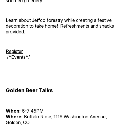
sourced greenery.
Learn about Jeffco forestry while creating a festive
decoration to take home! Refreshments and snacks
provided.
Register
/*Events*/
Golden Beer Talks
When:
6-7:45PM
Where:
Buffalo Rose, 1119 Washington Avenue,
Golden, CO