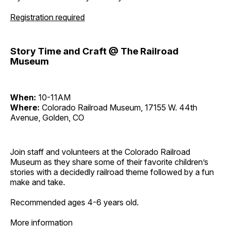
Registration required
Story Time and Craft @ The Railroad
Museum
When:
10-11AM
Where:
Colorado Railroad Museum, 17155 W. 44th
Avenue, Golden, CO
Join staff and volunteers at the Colorado Railroad
Museum as they share some of their favorite children’s
stories with a decidedly railroad theme followed by a fun
make and take.
Recommended ages 4-6 years old.
More information