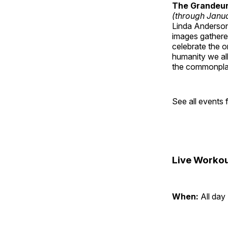
The Grandeur 
(through Janua
Linda Anderson 
images gathered
celebrate the o
humanity we all
the commonplac
See all events
Live Workou
When:
All day