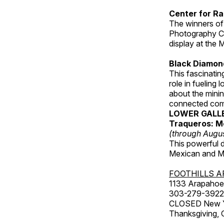
Center for Ra
The winners of
Photography C
display at the
Black Diamond
This fascinating
role in fueling 
about the minin
connected comm
LOWER GALL
Traqueros: M
(through Augu
This powerful 
Mexican and Me
FOOTHILLS A
1133 Arapahoe 
303-279-3922
CLOSED New Yea
Thanksgiving, 