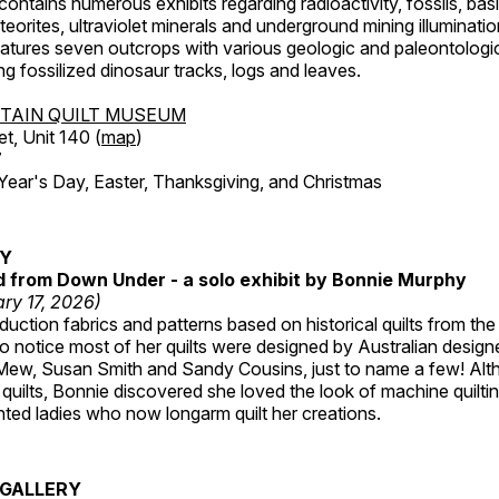
ntains numerous exhibits regarding radioactivity, fossils, bas
orites, ultraviolet minerals and underground mining illuminati
features seven outcrops with various geologic and paleontologic
ing fossilized dinosaur tracks, logs and leaves.
TAIN QUILT MUSEUM
et, Unit 140 (
map
)
7
r's Day, Easter, Thanksgiving, and Christmas
RY
ed from Down Under - a solo exhibit by Bonnie Murphy
ry 17, 2026)
uction fabrics and patterns based on historical quilts from the
 notice most of her quilts were designed by Australian designe
 Mew, Susan Smith and Sandy Cousins, just to name a few! Al
rst quilts, Bonnie discovered she loved the look of machine quilt
ted ladies who now longarm quilt her creations.
GALLERY