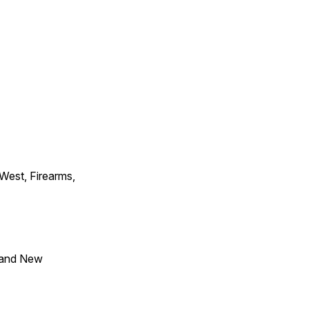
 West, Firearms,
 and New