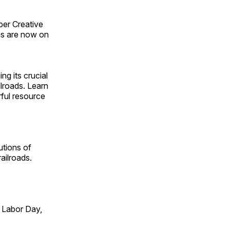
ber Creative
s are now on
ng its crucial
ilroads. Learn
rful resource
utions of
ailroads.
 Labor Day,