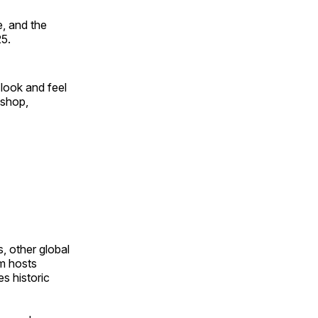
, and the
25.
look and feel
 shop,
, other global
om hosts
s historic