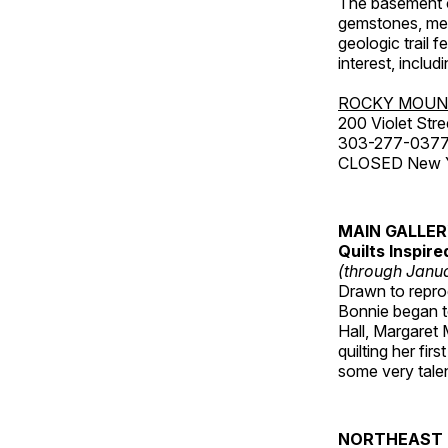
The basement co
gemstones, mete
geologic trail 
interest, includ
ROCKY MOUN
200 Violet Stre
303-277-037
CLOSED New Yea
MAIN GALLE
Quilts Inspir
(through Janua
Drawn to reprod
Bonnie began to
Hall, Margaret
quilting her fi
some very talen
NORTHEAST 