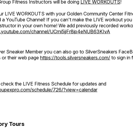
oup Fitness Instructors will be doing
LIVE WORKOUTS
!
 our LIVE WORKOUTS with your Golden Community Center Fitne
a YouTube Channel! If you can't make the LIVE workout you c
instructor in your own home! We add previously recorded work
.youtube.com/channel/UCrni5jjFr8ip4eNUB63KIvA
ilver Sneaker Member you can also go to SilverSneakers Face
s or their web page
https://tools.silversneakers.com/
to sign i
o check the LIVE Fitness Schedule for updates and
groupexpro.com/schedule/726/?view=calendar
ory Tours