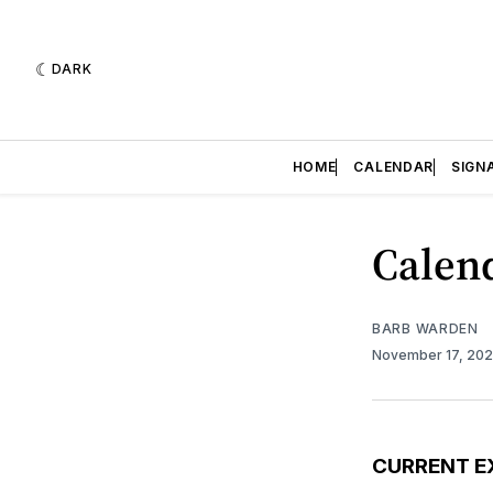
DARK
HOME
CALENDAR
SIGN
Calend
BARB WARDEN
November 17, 20
CURRENT E