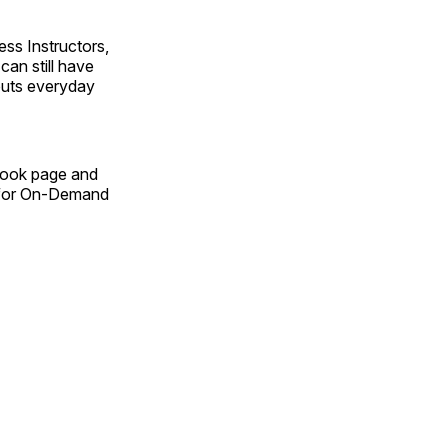
ss Instructors,
an still have
outs everyday
Book page and
n for On-Demand