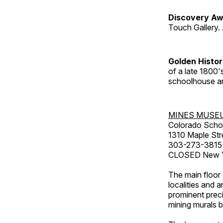
Discovery Aw
Touch Gallery. 
Golden Histo
of a late 1800
schoolhouse an
MINES MUSE
Colorado Scho
1310 Maple Str
303-273-3815
CLOSED New Ye
The main floor 
localities and 
prominent preci
mining murals 