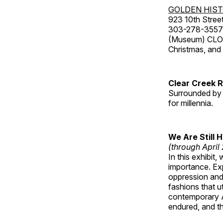
GOLDEN HIS
923 10th Street
303-278-3557
(Museum) CLOS
Christmas, an
Clear Creek 
Surrounded by 
for millennia.
We Are Still 
(through April
In this exhibit
importance. Ex
oppression and
fashions that u
contemporary A
endured, and th