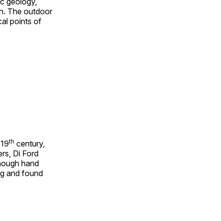
ic geology,
on. The outdoor
al points of
th
 19
century,
rs, Di Ford
though hand
ing and found