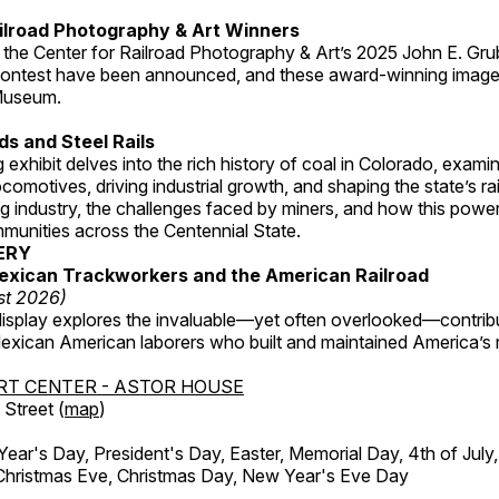
ilroad Photography & Art Winners
 the Center for Railroad Photography & Art’s 2025 John E. Gru
ontest have been announced, and these award-winning image
 Museum.
s and Steel Rails
 exhibit delves into the rich history of coal in Colorado, examini
locomotives, driving industrial growth, and shaping the state’s ra
g industry, the challenges faced by miners, and how this powe
unities across the Centennial State.
ERY
exican Trackworkers and the American Railroad
st 2026)
display explores the invaluable—yet often overlooked—contrib
xican American laborers who built and maintained America’s r
RT CENTER - ASTOR HOUSE
Street (
map
)
r's Day, President's Day, Easter, Memorial Day, 4th of July,
Christmas Eve, Christmas Day, New Year's Eve Day