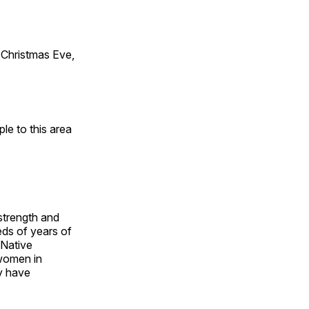
Christmas Eve,
e to this area
 strength and
ds of years of
 Native
 women in
y have