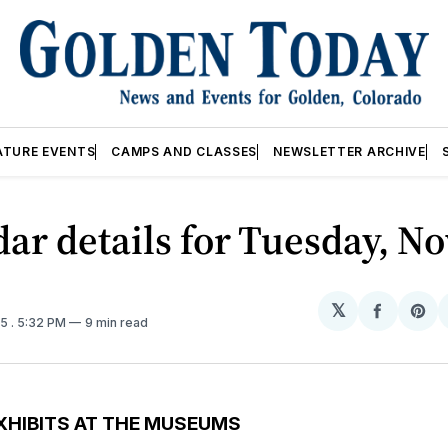
ATURE EVENTS
CAMPS AND CLASSES
NEWSLETTER ARCHIVE
ar details for Tuesday, No
𝕏
Share
Sh
25
. 5:32 PM
9 min read
on
on
Facebo
Pin
XHIBITS AT THE MUSEUMS