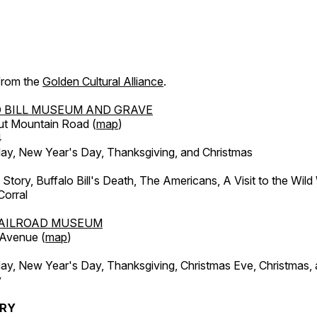
 from the
Golden Cultural Alliance
.
 BILL MUSEUM AND GRAVE
ut Mountain Road (
map
)
4
, New Year's Day, Thanksgiving, and Christmas
l Story, Buffalo Bill's Death, The Americans, A Visit to the Wild
orral
AILROAD MUSEUM
 Avenue (
map
)
, New Year's Day, Thanksgiving, Christmas Eve, Christmas,
y
ERY