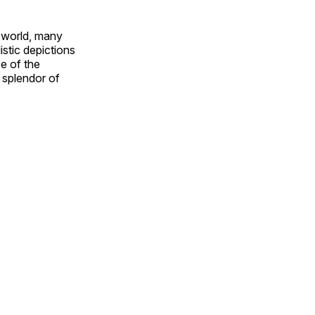
e world, many
stic depictions
e of the
e splendor of