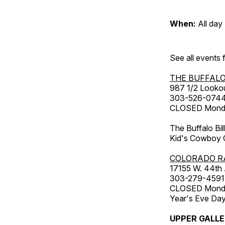
When:
All day
See all events
THE BUFFALO
987 1/2 Looko
303-526-074
CLOSED Monday
The Buffalo Bil
Kid's Cowboy C
COLORADO R
17155 W. 44th
303-279-4591
CLOSED Monday
Year's Eve Da
UPPER GALL