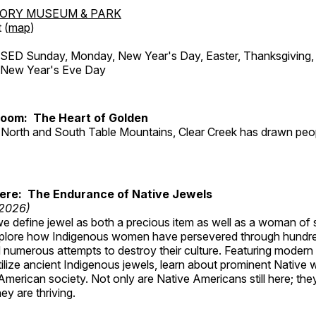
TORY MUSEUM & PARK
 (
map
)
ED Sunday, Monday, New Year's Day, Easter, Thanksgiving, 
d New Year's Eve Day
Room: The Heart of Golden
North and South Table Mountains, Clear Creek has drawn peopl
Here: The Endurance of Native Jewels
 2026)
, we define jewel as both a precious item as well as a woman of
plore how Indigenous women have persevered through hundre
 numerous attempts to destroy their culture. Featuring modern
tilize ancient Indigenous jewels, learn about prominent Native
merican society. Not only are Native Americans still here; the
ey are thriving.