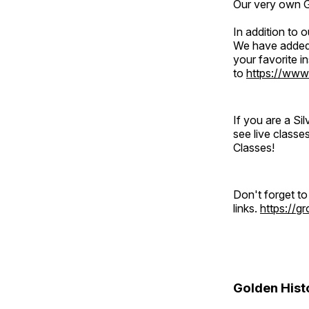
Our very own Gr
In addition to
We have added 
your favorite 
to
https://www
If you are a S
see live classe
Classes!
Don't forget t
links.
https://
Golden Hist