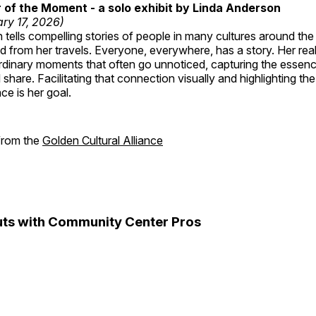
of the Moment - a solo exhibit by Linda Anderson
ry 17, 2026)
tells compelling stories of people in many cultures around th
 from her travels. Everyone, everywhere, has a story. Her reali
rdinary moments that often go unnoticed, capturing the essenc
 share. Facilitating that connection visually and highlighting th
e is her goal.
 from the
Golden Cultural Alliance
ts with Community Center Pros