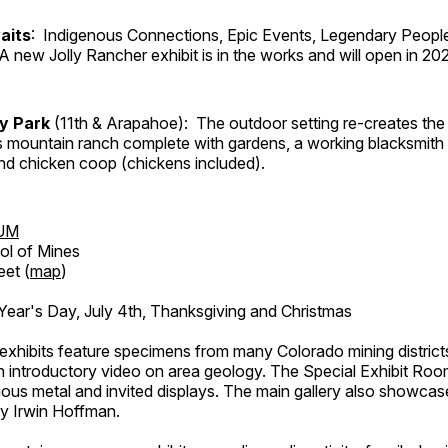
aits
: Indigenous Connections, Epic Events, Legendary People
A new Jolly Rancher exhibit is in the works and will open in 20
ry Park
(11th & Arapahoe): The outdoor setting re-creates the 
's mountain ranch complete with gardens, a working blacksmith
d chicken coop (chickens included).
UM
ol of Mines
eet (
map
)
ar's Day, July 4th, Thanksgiving and Christmas
exhibits feature specimens from many Colorado mining districts
an introductory video on area geology. The Special Exhibit Ro
ous metal and invited displays. The main gallery also showcase
by Irwin Hoffman.