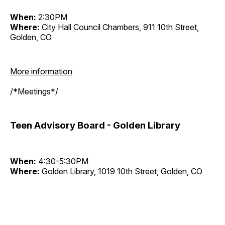
When:
2:30PM
Where:
City Hall Council Chambers, 911 10th Street,
Golden, CO
More information
/*Meetings*/
Teen Advisory Board - Golden Library
When:
4:30-5:30PM
Where:
Golden Library, 1019 10th Street, Golden, CO