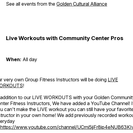
See all events from the
Golden Cultural Alliance
Live Workouts with Community Center Pros
When:
All day
r very own Group Fitness Instructors will be doing
LIVE
ORKOUTS
!
 addition to our LIVE WORKOUTS with your Golden Communit
nter Fitness Instructors, We have added a YouTube Channel! I
u can't make the LIVE workout you can still have your favorit
structor in your own home! We add previously recorded worko
eryday
o
https://www.youtube.com/channel/UCrni5jjFr8ip4eNUB63KI