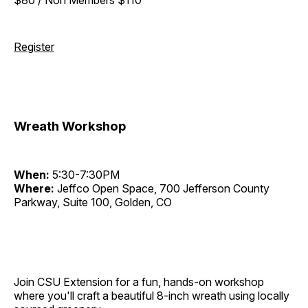
Register
Wreath Workshop
When:
5:30-7:30PM
Where:
Jeffco Open Space, 700 Jefferson County
Parkway, Suite 100, Golden, CO
Join CSU Extension for a fun, hands-on workshop
where you'll craft a beautiful 8-inch wreath using locally