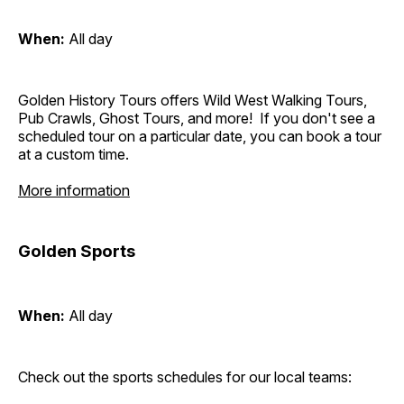
When:
All day
Golden History Tours offers Wild West Walking Tours,
Pub Crawls, Ghost Tours, and more! If you don't see a
scheduled tour on a particular date, you can book a tour
at a custom time.
More information
Golden Sports
When:
All day
Check out the sports schedules for our local teams: