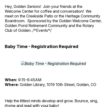
Hey, Golden Seniors! Join your friends at the
Welcome Center for coffee and conversation! We
meet on the Creekside Patio or the Heritage Community
Boardroom. Sponsored by the Golden Welcome Center,
Golden Pond Retirement Community and the Rotary
Club of Golden. /*Events*/
Baby Time - Registration Required
When:
9:15-9:45AM
Where:
Golden Library, 1019 10th Street, Golden, CO
Help the littlest minds develop and grow. Bounce, sing,
rhyme and read with your baby!