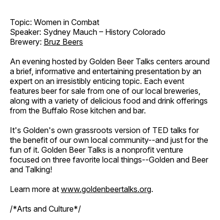
Topic: Women in Combat
Speaker: Sydney Mauch – History Colorado
Brewery:
Bruz Beers
An evening hosted by Golden Beer Talks centers around
a brief, informative and entertaining presentation by an
expert on an irresistibly enticing topic. Each event
features beer for sale from one of our local breweries,
along with a variety of delicious food and drink offerings
from the Buffalo Rose kitchen and bar.
It's Golden's own grassroots version of TED talks for
the benefit of our own local community--and just for the
fun of it. Golden Beer Talks is a nonprofit venture
focused on three favorite local things--Golden and Beer
and Talking!
Learn more at
www.goldenbeertalks.org
.
/*Arts and Culture*/