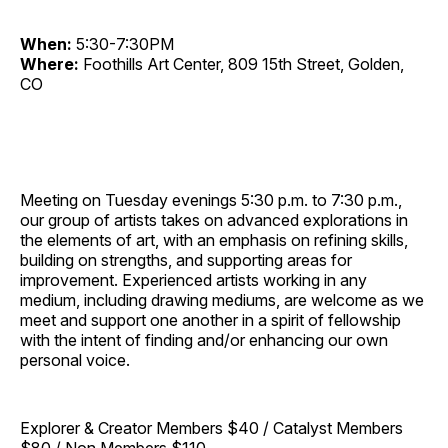
When:
5:30-7:30PM
Where:
Foothills Art Center, 809 15th Street, Golden,
CO
Meeting on Tuesday evenings 5:30 p.m. to 7:30 p.m.,
our group of artists takes on advanced explorations in
the elements of art, with an emphasis on refining skills,
building on strengths, and supporting areas for
improvement. Experienced artists working in any
medium, including drawing mediums, are welcome as we
meet and support one another in a spirit of fellowship
with the intent of finding and/or enhancing our own
personal voice.
Explorer & Creator Members $40 / Catalyst Members
$80 / Non Members $110