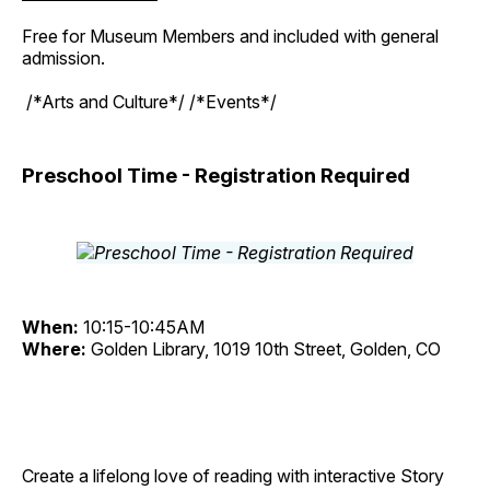
Free for Museum Members and included with general
admission.
/*Arts and Culture*/ /*Events*/
Preschool Time - Registration Required
When:
10:15-10:45AM
Where:
Golden Library, 1019 10th Street, Golden, CO
Create a lifelong love of reading with interactive Story