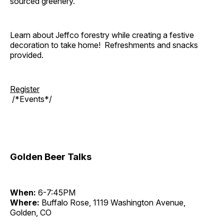
sourced greenery.
Learn about Jeffco forestry while creating a festive
decoration to take home! Refreshments and snacks
provided.
Register
/*Events*/
Golden Beer Talks
When:
6-7:45PM
Where:
Buffalo Rose, 1119 Washington Avenue,
Golden, CO