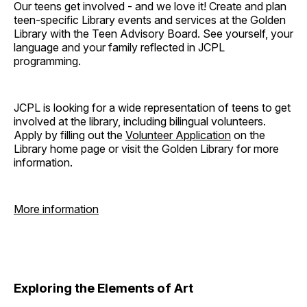
Our teens get involved - and we love it! Create and plan
teen-specific Library events and services at the Golden
Library with the Teen Advisory Board. See yourself, your
language and your family reflected in JCPL
programming.
JCPL is looking for a wide representation of teens to get
involved at the library, including bilingual volunteers.
Apply by filling out the
Volunteer Application
on the
Library home page or visit the Golden Library for more
information.
More information
Exploring the Elements of Art