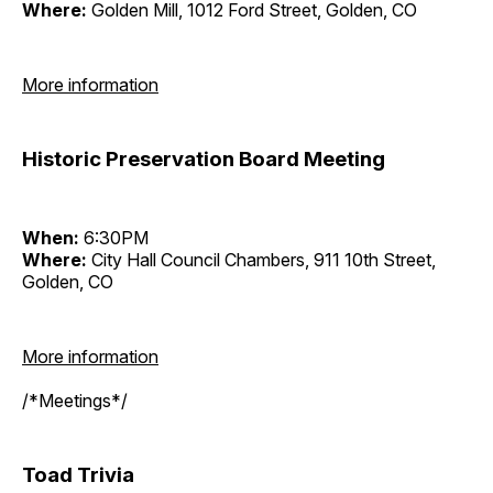
Where:
Golden Mill, 1012 Ford Street, Golden, CO
More information
Historic Preservation Board Meeting
When:
6:30PM
Where:
City Hall Council Chambers, 911 10th Street,
Golden, CO
More information
/*Meetings*/
Toad Trivia