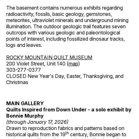
The basement contains numerous exhibits regarding
radioactivity, fossils, basic geology, gemstones,
meteorites, ultraviolet minerals and underground mining
illumination. The outdoor geologic trail features seven
outcrops with various geologic and paleontological
points of interest, including fossilized dinosaur tracks,
logs and leaves.
ROCKY MOUNTAIN QUILT MUSEUM
200 Violet Street, Unit 140 (
map
)
303-277-0377
CLOSED New Year's Day, Easter, Thanksgiving, and
Christmas
MAIN GALLERY
Quilts Inspired from Down Under - a solo exhibit by
Bonnie Murphy
(through January 17, 2026)
Drawn to reproduction fabrics and patterns based on
th
historical quilts from the 19
century, Bonnie began to