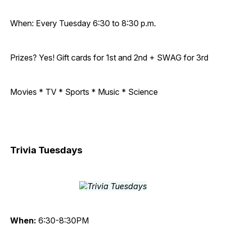
When: Every Tuesday 6:30 to 8:30 p.m.
Prizes? Yes! Gift cards for 1st and 2nd + SWAG for 3rd
Movies * TV * Sports * Music * Science
Trivia Tuesdays
When:
6:30-8:30PM