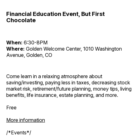
Financial Education Event, But First
Chocolate
When:
6:30-8PM
Where:
Golden Welcome Center, 1010 Washington
Avenue, Golden, CO
Come learn in a relaxing atmosphere about
saving/investing, paying less in taxes, decreasing stock
market risk, retirement/future planning, money tips, living
benefits, life insurance, estate planning, and more.
Free
More information
/*Events*/