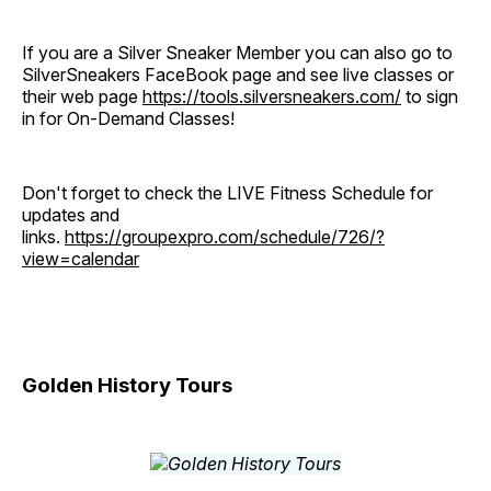
If you are a Silver Sneaker Member you can also go to
SilverSneakers FaceBook page and see live classes or
their web page
https://tools.silversneakers.com/
to sign
in for On-Demand Classes!
Don't forget to check the LIVE Fitness Schedule for
updates and
links.
https://groupexpro.com/schedule/726/?
view=calendar
Golden History Tours