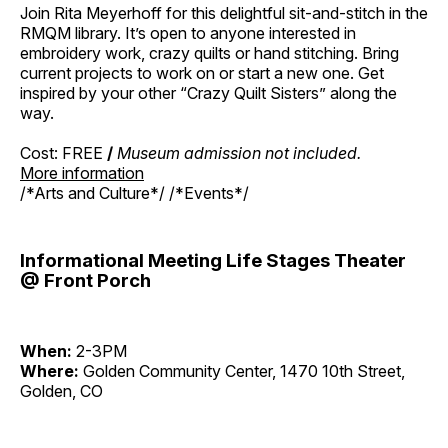
Join Rita Meyerhoff for this delightful sit-and-stitch in the
RMQM library. It’s open to anyone interested in
embroidery work, crazy quilts or hand stitching. Bring
current projects to work on or start a new one. Get
inspired by your other “Crazy Quilt Sisters” along the
way.
Cost: FREE
/
Museum admission not included.
More information
/*Arts and Culture*/ /*Events*/
Informational Meeting Life Stages Theater
@ Front Porch
When:
2-3PM
Where:
Golden Community Center, 1470 10th Street,
Golden, CO