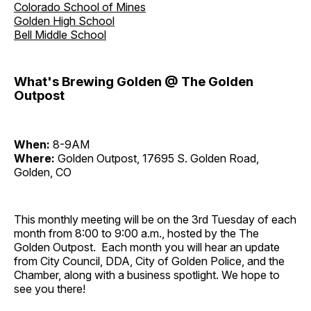
Colorado School of Mines
Golden High School
Bell Middle School
What's Brewing Golden @ The Golden
Outpost
When:
8-9AM
Where:
Golden Outpost, 17695 S. Golden Road,
Golden, CO
This monthly meeting will be on the 3rd Tuesday of each
month from 8:00 to 9:00 a.m., hosted by the The
Golden Outpost. Each month you will hear an update
from City Council, DDA, City of Golden Police, and the
Chamber, along with a business spotlight. We hope to
see you there!