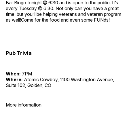
Bar Bingo tonight @ 6:30 and is open to the public. It’s
every Tuesday @ 6:30. Not only can you have a great
time, but you’ll be helping veterans and veteran program
as well!Come for the food and even some FUNds!
Pub Trivia
When:
7PM
Where:
Atomic Cowboy, 1100 Washington Avenue,
Suite 102, Golden, CO
More information