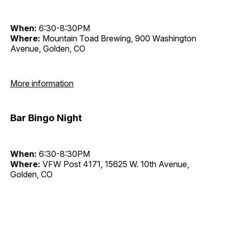
When:
6:30-8:30PM
Where:
Mountain Toad Brewing, 900 Washington
Avenue, Golden, CO
More information
Bar Bingo Night
When:
6:30-8:30PM
Where:
VFW Post 4171, 15625 W. 10th Avenue,
Golden, CO