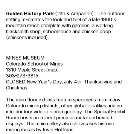
Golden History Park
(11th & Arapahoe): The outdoor
setting re-creates the look and feel of a late 1800's
mountain ranch complete with gardens, a working
blacksmith shop, schoolhouse and chicken coop
(chickens included).
MINES MUSEUM
Colorado School of Mines
1310 Maple Street (
map
)
303-273-3815
CLOSED New Year's Day, July 4th, Thanksgiving and
Christmas
The main floor exhibits feature specimens from many
Colorado mining districts, other global localities and an
introductory video on area geology. The Special Exhibit
Room hosts prominent precious metal and invited
displays. The main gallery also showcases historic
mining murals by Irwin Hoffman.