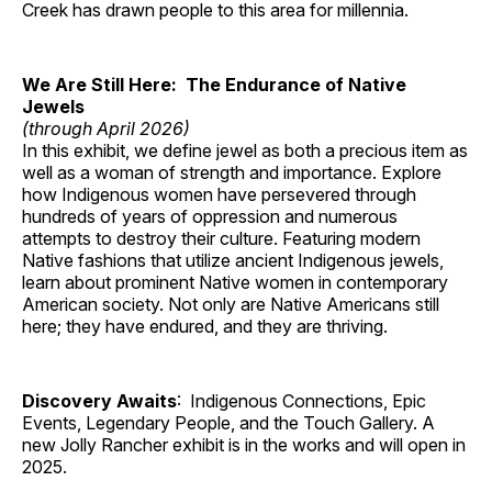
Creek has drawn people to this area for millennia.
We Are Still Here: The Endurance of Native
Jewels
(through April 2026)
In this exhibit, we define jewel as both a precious item as
well as a woman of strength and importance. Explore
how Indigenous women have persevered through
hundreds of years of oppression and numerous
attempts to destroy their culture. Featuring modern
Native fashions that utilize ancient Indigenous jewels,
learn about prominent Native women in contemporary
American society. Not only are Native Americans still
here; they have endured, and they are thriving.
Discovery Awaits
: Indigenous Connections, Epic
Events, Legendary People, and the Touch Gallery. A
new Jolly Rancher exhibit is in the works and will open in
2025.