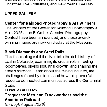
Christmas Eve, Christmas, and New Year's Eve Day
UPPER GALLERY
Center for Railroad Photography & Art Winners
The winners of the Center for Railroad Photography &
Art’s 2025 John E. Gruber Creative Photography
Contest have been announced, and these award-
winning images are now on display at the Museum.
Black Diamonds and Steel Rails
This fascinating exhibit delves into the rich history of
coal in Colorado, examining its crucial role in fueling
locomotives, driving industrial growth, and shaping the
state’s railroads. Learn about the mining industry, the
challenges faced by miners, and how this powerful
resource connected communities across the Centennial
State.
LOWER GALLERY
Traqueros: Mexican Trackworkers and the
American Railroad
(through August 2026)