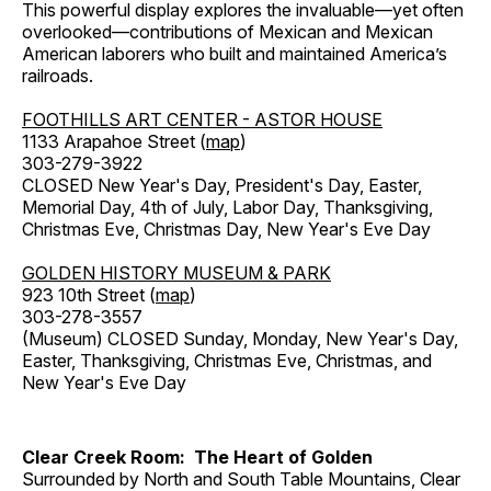
This powerful display explores the invaluable—yet often
overlooked—contributions of Mexican and Mexican
American laborers who built and maintained America’s
railroads.
FOOTHILLS ART CENTER - ASTOR HOUSE
1133 Arapahoe Street (
map
)
303-279-3922
CLOSED New Year's Day, President's Day, Easter,
Memorial Day, 4th of July, Labor Day, Thanksgiving,
Christmas Eve, Christmas Day, New Year's Eve Day
GOLDEN HISTORY MUSEUM & PARK
923 10th Street (
map
)
303-278-3557
(Museum) CLOSED Sunday, Monday, New Year's Day,
Easter, Thanksgiving, Christmas Eve, Christmas, and
New Year's Eve Day
Clear Creek Room: The Heart of Golden
Surrounded by North and South Table Mountains, Clear