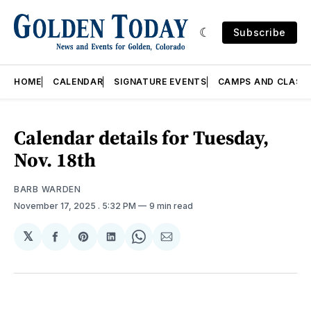
Subscribe
HOME
CALENDAR
SIGNATURE EVENTS
CAMPS AND CLASS
Calendar details for Tuesday,
Nov. 18th
BARB WARDEN
November 17, 2025
. 5:32 PM
9 min read
𝕏
Share
Share
Share
Share
Share
on
on
on
on
via
Facebook
Pinterest
LinkedIn
WhatsApp
Email