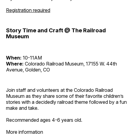
Registration required
Story Time and Craft @ The Railroad
Museum
When:
10-11AM
Where:
Colorado Railroad Museum, 17155 W. 44th
Avenue, Golden, CO
Join staff and volunteers at the Colorado Railroad
Museum as they share some of their favorite children’s
stories with a decidedly railroad theme followed by a fun
make and take.
Recommended ages 4-6 years old.
More information