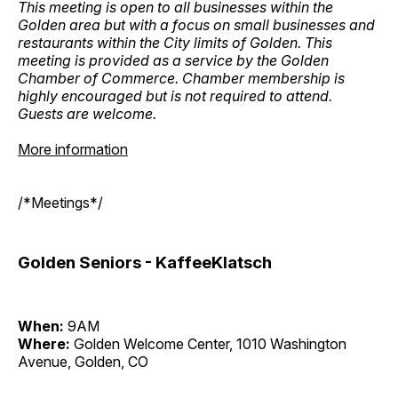
This meeting is open to all businesses within the
Golden area but with a focus on small businesses and
restaurants within the City limits of Golden. This
meeting is provided as a service by the Golden
Chamber of Commerce. Chamber membership is
highly encouraged but is not required to attend.
Guests are welcome.
More information
/*Meetings*/
Golden Seniors - KaffeeKlatsch
When:
9AM
Where:
Golden Welcome Center, 1010 Washington
Avenue, Golden, CO