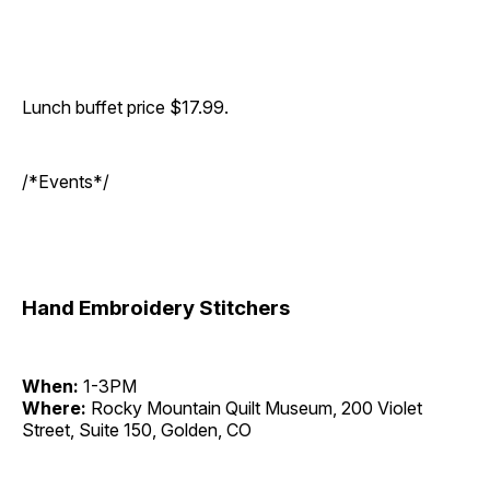
Lunch buffet price $17.99.
/*Events*/
Hand Embroidery Stitchers
When:
1-3PM
Where:
Rocky Mountain Quilt Museum, 200 Violet
Street, Suite 150, Golden, CO