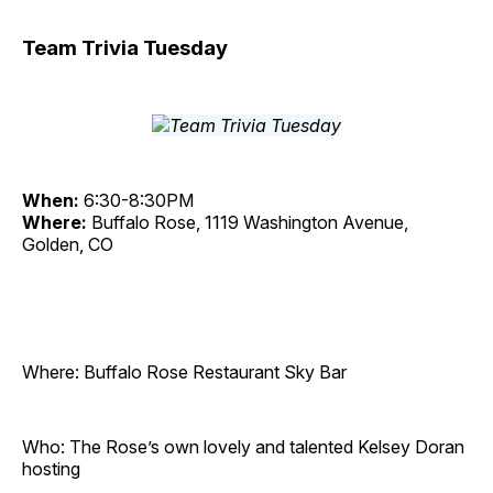
Team Trivia Tuesday
When:
6:30-8:30PM
Where:
Buffalo Rose, 1119 Washington Avenue,
Golden, CO
Where: Buffalo Rose Restaurant Sky Bar
Who: The Rose’s own lovely and talented Kelsey Doran
hosting