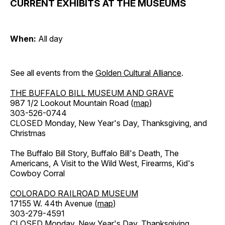
CURRENT EXHIBITS AT THE MUSEUMS
When:
All day
See all events from the
Golden Cultural Alliance
.
THE BUFFALO BILL MUSEUM AND GRAVE
987 1/2 Lookout Mountain Road (
map
)
303-526-0744
CLOSED Monday, New Year's Day, Thanksgiving, and
Christmas
The Buffalo Bill Story, Buffalo Bill's Death, The
Americans, A Visit to the Wild West, Firearms, Kid's
Cowboy Corral
COLORADO RAILROAD MUSEUM
17155 W. 44th Avenue (
map
)
303-279-4591
CLOSED Monday, New Year's Day, Thanksgiving,