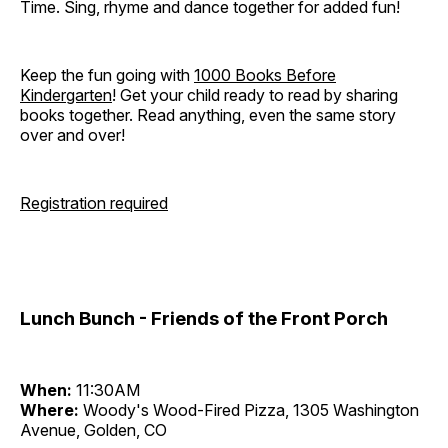
Time. Sing, rhyme and dance together for added fun!
Keep the fun going with
1000 Books Before
Kindergarten
! Get your child ready to read by sharing
books together. Read anything, even the same story
over and over!
Registration required
Lunch Bunch - Friends of the Front Porch
When:
11:30AM
Where:
Woody's Wood-Fired Pizza, 1305 Washington
Avenue, Golden, CO