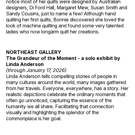
notice most of her quilts were designed by Australian
designers, Di Ford Hall, Margaret Mew, Susan Smith and
Sandy Cousins, just to name a few! Although hand
quilting her first quilts, Bonnie discovered she loved the
look of machine quilting and found some very talented
ladies who now longarm quilt her creations.
NORTHEAST GALLERY
The Grandeur of the Moment - a solo exhibit by
Linda Anderson
(through January 17, 2026)
Linda Anderson tells compelling stories of people in
many cultures around the world, many images gathered
from her travels. Everyone, everywhere, has a story. Her
realistic depictions celebrate the ordinary moments that
often go unnoticed, capturing the essence of the
humanity we all share. Facilitating that connection
visually and highlighting the splendor of the
commonplace is her goal.