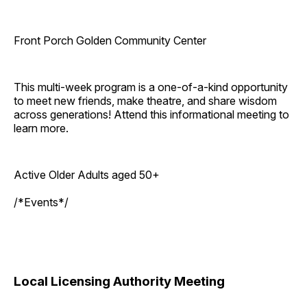
Front Porch Golden Community Center
This multi-week program is a one-of-a-kind opportunity
to meet new friends, make theatre, and share wisdom
across generations! Attend this informational meeting to
learn more.
Active Older Adults aged 50+
/*Events*/
Local Licensing Authority Meeting