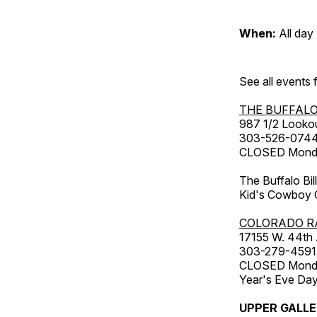
When:
All day
See all events
THE BUFFALO
987 1/2 Looko
303-526-074
CLOSED Monday
The Buffalo Bil
Kid's Cowboy C
COLORADO R
17155 W. 44th
303-279-4591
CLOSED Monday
Year's Eve Da
UPPER GALL