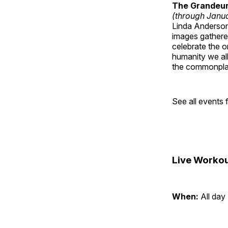
The Grandeur 
(through Janua
Linda Anderson 
images gathered
celebrate the o
humanity we all
the commonplac
See all events
Live Workou
When:
All day