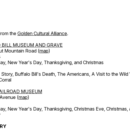
 from the
Golden Cultural Alliance
.
 BILL MUSEUM AND GRAVE
ut Mountain Road (
map
)
4
, New Year's Day, Thanksgiving, and Christmas
l Story, Buffalo Bill's Death, The Americans, A Visit to the Wild
orral
AILROAD MUSEUM
 Avenue (
map
)
, New Year's Day, Thanksgiving, Christmas Eve, Christmas,
y
ERY