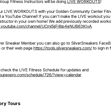
oup Fitness Instructors will be doing
LIVE WORKOUTS
!
 our LIVE WORKOUTS with your Golden Community Center Fitne
a YouTube Channel! If you can't make the LIVE workout you c
instructor in your own home! We add previously recorded work
.youtube.com/channel/UCrni5jjFr8ip4eNUB63KIvA
ilver Sneaker Member you can also go to SilverSneakers Face
s or their web page
https://tools.silversneakers.com/
to sign i
o check the LIVE Fitness Schedule for updates and
groupexpro.com/schedule/726/?view=calendar
ory Tours