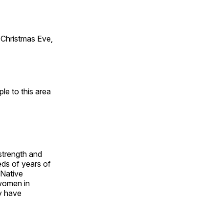
Christmas Eve,
e to this area
 strength and
ds of years of
 Native
 women in
y have