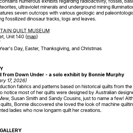
ntains numerous exhibits regarding radioactivity, fossils, bas
orites, ultraviolet minerals and underground mining illuminati
features seven outcrops with various geologic and paleontologic
ing fossilized dinosaur tracks, logs and leaves.
TAIN QUILT MUSEUM
et, Unit 140 (
map
)
7
r's Day, Easter, Thanksgiving, and Christmas
RY
ed from Down Under - a solo exhibit by Bonnie Murphy
ry 17, 2026)
uction fabrics and patterns based on historical quilts from the
 notice most of her quilts were designed by Australian designe
 Mew, Susan Smith and Sandy Cousins, just to name a few! Al
rst quilts, Bonnie discovered she loved the look of machine quilt
ted ladies who now longarm quilt her creations.
GALLERY