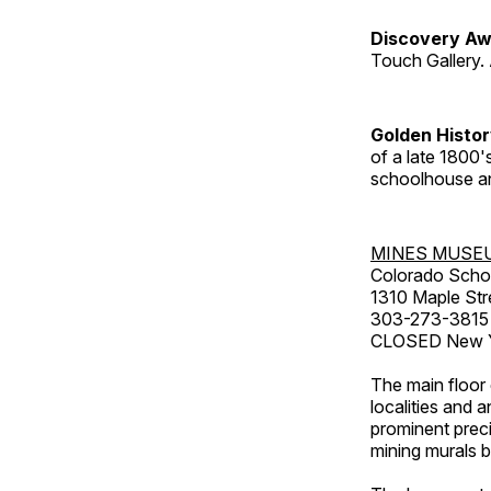
Discovery Aw
Touch Gallery. 
Golden Histo
of a late 1800
schoolhouse an
MINES MUSE
Colorado Scho
1310 Maple Str
303-273-3815
CLOSED New Ye
The main floor 
localities and 
prominent preci
mining murals 