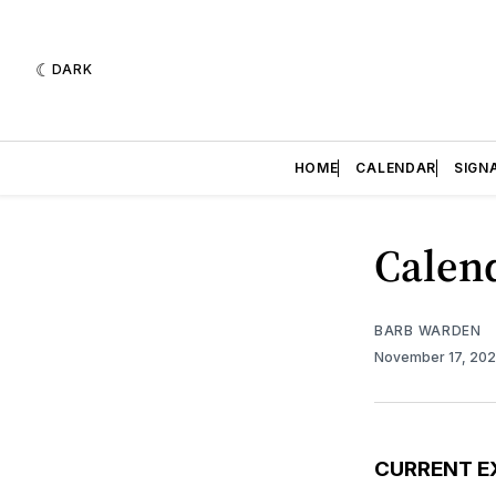
DARK
HOME
CALENDAR
SIGN
Calend
BARB WARDEN
November 17, 20
CURRENT E