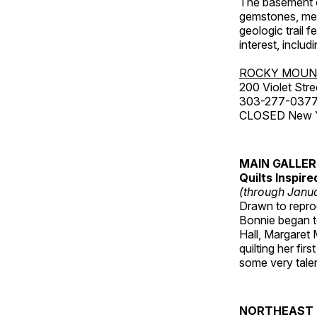
The basement co
gemstones, mete
geologic trail 
interest, includ
ROCKY MOUN
200 Violet Stre
303-277-037
CLOSED New Yea
MAIN GALLE
Quilts Inspir
(through Janua
Drawn to reprod
Bonnie began to
Hall, Margaret
quilting her fi
some very talen
NORTHEAST 