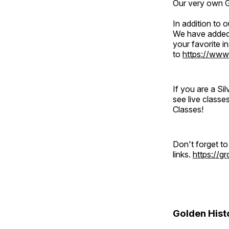
Our very own Gr
In addition to
We have added 
your favorite 
to
https://www
If you are a S
see live classe
Classes!
Don't forget t
links.
https://
Golden Hist