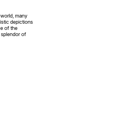
e world, many
stic depictions
e of the
e splendor of