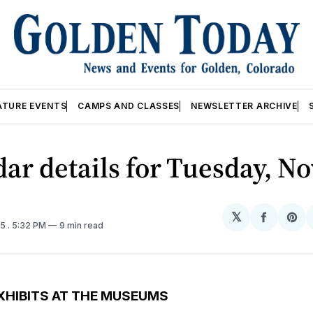
ATURE EVENTS
CAMPS AND CLASSES
NEWSLETTER ARCHIVE
ar details for Tuesday, No
𝕏
Share
Sh
25
. 5:32 PM
9 min read
on
on
Facebo
Pin
XHIBITS AT THE MUSEUMS