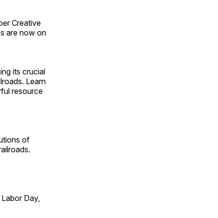
ber Creative
s are now on
ng its crucial
ilroads. Learn
rful resource
utions of
ailroads.
 Labor Day,