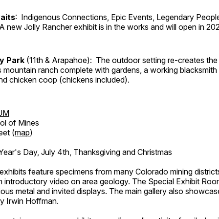
aits
: Indigenous Connections, Epic Events, Legendary People
A new Jolly Rancher exhibit is in the works and will open in 20
ry Park
(11th & Arapahoe): The outdoor setting re-creates the 
's mountain ranch complete with gardens, a working blacksmith
d chicken coop (chickens included).
UM
ol of Mines
eet (
map
)
ar's Day, July 4th, Thanksgiving and Christmas
exhibits feature specimens from many Colorado mining districts
an introductory video on area geology. The Special Exhibit Ro
ous metal and invited displays. The main gallery also showcase
by Irwin Hoffman.