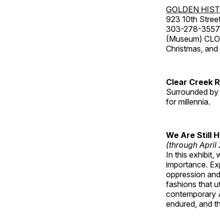
GOLDEN HIS
923 10th Street
303-278-3557
(Museum) CLOS
Christmas, an
Clear Creek 
Surrounded by 
for millennia.
We Are Still 
(through April
In this exhibit
importance. Ex
oppression and
fashions that u
contemporary A
endured, and th