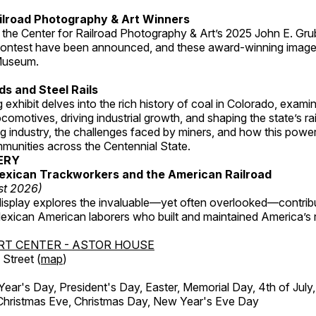
ilroad Photography & Art Winners
 the Center for Railroad Photography & Art’s 2025 John E. Gru
ontest have been announced, and these award-winning image
 Museum.
s and Steel Rails
 exhibit delves into the rich history of coal in Colorado, examini
locomotives, driving industrial growth, and shaping the state’s ra
g industry, the challenges faced by miners, and how this powe
unities across the Centennial State.
ERY
exican Trackworkers and the American Railroad
st 2026)
display explores the invaluable—yet often overlooked—contrib
xican American laborers who built and maintained America’s r
RT CENTER - ASTOR HOUSE
Street (
map
)
r's Day, President's Day, Easter, Memorial Day, 4th of July,
Christmas Eve, Christmas Day, New Year's Eve Day