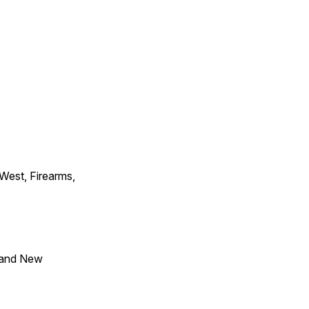
 West, Firearms,
 and New