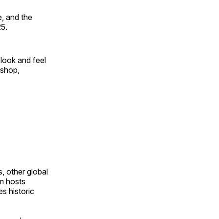
, and the
25.
look and feel
 shop,
, other global
om hosts
s historic