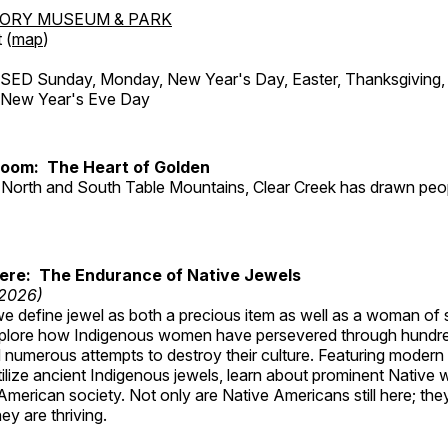
TORY MUSEUM & PARK
 (
map
)
ED Sunday, Monday, New Year's Day, Easter, Thanksgiving, 
d New Year's Eve Day
Room: The Heart of Golden
North and South Table Mountains, Clear Creek has drawn peopl
Here: The Endurance of Native Jewels
 2026)
, we define jewel as both a precious item as well as a woman of
plore how Indigenous women have persevered through hundre
 numerous attempts to destroy their culture. Featuring modern
tilize ancient Indigenous jewels, learn about prominent Native
merican society. Not only are Native Americans still here; the
ey are thriving.