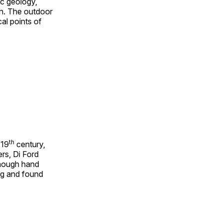
ic geology,
on. The outdoor
al points of
th
 19
century,
rs, Di Ford
though hand
ing and found