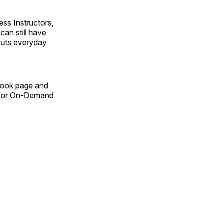
ss Instructors,
an still have
outs everyday
Book page and
n for On-Demand