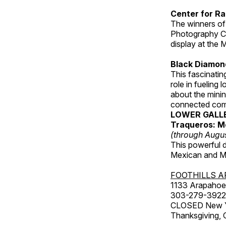
Center for Ra
The winners of
Photography C
display at the
Black Diamond
This fascinating
role in fueling 
about the minin
connected comm
LOWER GALL
Traqueros: M
(through Augu
This powerful 
Mexican and Me
FOOTHILLS A
1133 Arapahoe 
303-279-3922
CLOSED New Yea
Thanksgiving, 