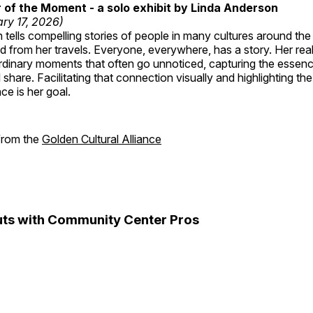
of the Moment - a solo exhibit by Linda Anderson
ry 17, 2026)
tells compelling stories of people in many cultures around th
 from her travels. Everyone, everywhere, has a story. Her reali
rdinary moments that often go unnoticed, capturing the essenc
 share. Facilitating that connection visually and highlighting th
e is her goal.
 from the
Golden Cultural Alliance
ts with Community Center Pros