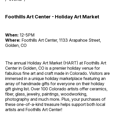
Foothills Art Center - Holiday Art Market
When:
12-5PM
Where:
Foothills Art Center, 1133 Arapahoe Street,
Golden, CO
The annual Holiday Art Market (HART) at Foothills Art
Center in Golden, CO is a premier holiday venue for
fabulous fine art and craft made in Colorado. Visitors are
immersed in a unique holiday marketplace featuring an
array of handmade gifts for everyone on their holiday
gift giving list. Over 100 Colorado artists offer ceramics,
fiber, glass, jewelry, paintings, woodworking,
photography and much more. Plus, your purchases of
these one-of-a-kind treasure helps support both local
artists and Foothills Art Center!