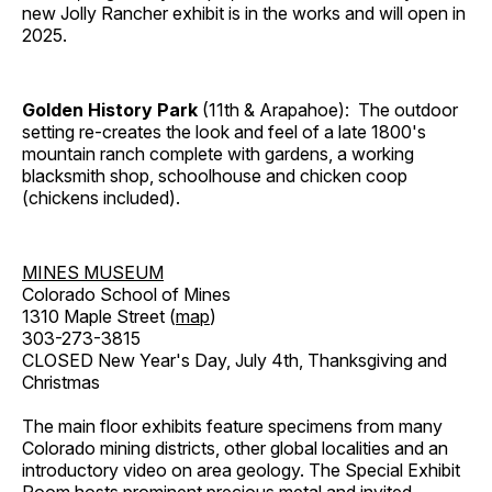
new Jolly Rancher exhibit is in the works and will open in
2025.
Golden History Park
(11th & Arapahoe): The outdoor
setting re-creates the look and feel of a late 1800's
mountain ranch complete with gardens, a working
blacksmith shop, schoolhouse and chicken coop
(chickens included).
MINES MUSEUM
Colorado School of Mines
1310 Maple Street (
map
)
303-273-3815
CLOSED New Year's Day, July 4th, Thanksgiving and
Christmas
The main floor exhibits feature specimens from many
Colorado mining districts, other global localities and an
introductory video on area geology. The Special Exhibit