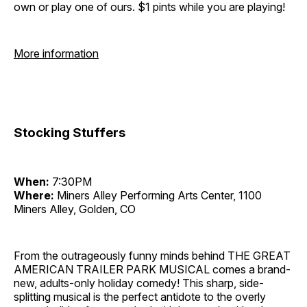
own or play one of ours. $1 pints while you are playing!
More information
Stocking Stuffers
When:
7:30PM
Where:
Miners Alley Performing Arts Center, 1100
Miners Alley, Golden, CO
From the outrageously funny minds behind THE GREAT
AMERICAN TRAILER PARK MUSICAL comes a brand-
new, adults-only holiday comedy! This sharp, side-
splitting musical is the perfect antidote to the overly