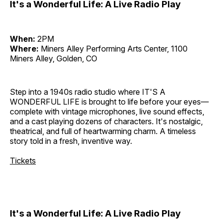
It's a Wonderful Life: A Live Radio Play
When:
2PM
Where:
Miners Alley Performing Arts Center, 1100
Miners Alley, Golden, CO
Step into a 1940s radio studio where IT'S A
WONDERFUL LIFE is brought to life before your eyes—
complete with vintage microphones, live sound effects,
and a cast playing dozens of characters. It's nostalgic,
theatrical, and full of heartwarming charm. A timeless
story told in a fresh, inventive way.
Tickets
It's a Wonderful Life: A Live Radio Play