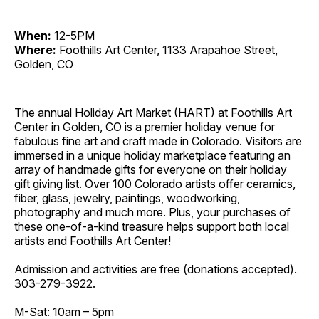
When:
12-5PM
Where:
Foothills Art Center, 1133 Arapahoe Street,
Golden, CO
The annual Holiday Art Market (HART) at Foothills Art
Center in Golden, CO is a premier holiday venue for
fabulous fine art and craft made in Colorado. Visitors are
immersed in a unique holiday marketplace featuring an
array of handmade gifts for everyone on their holiday
gift giving list. Over 100 Colorado artists offer ceramics,
fiber, glass, jewelry, paintings, woodworking,
photography and much more. Plus, your purchases of
these one-of-a-kind treasure helps support both local
artists and Foothills Art Center!
Admission and activities are free (donations accepted).
303-279-3922.
M-Sat: 10am – 5pm