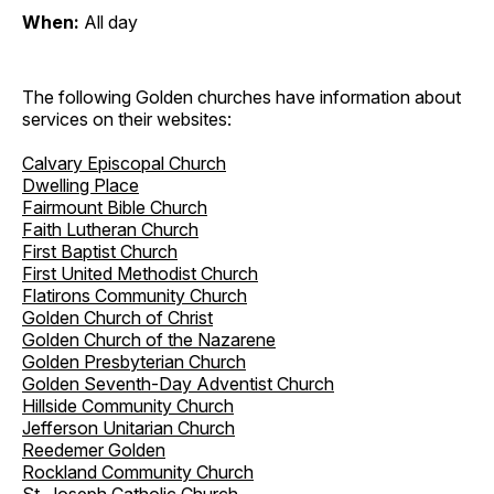
When:
All day
The following Golden churches have information about
services on their websites:
Calvary Episcopal Church
Dwelling Place
Fairmount Bible Church
Faith Lutheran Church
First Baptist Church
First United Methodist Church
Flatirons Community Church
Golden Church of Christ
Golden Church of the Nazarene
Golden Presbyterian Church
Golden Seventh-Day Adventist Church
Hillside Community Church
Jefferson Unitarian Church
Reedemer Golden
Rockland Community Church