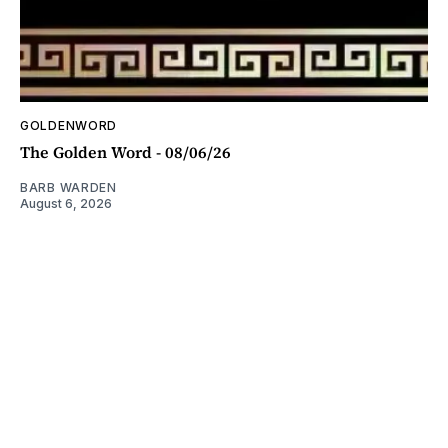
GOLDENWORD
The Golden Word - 08/06/26
BARB WARDEN
August 6, 2026