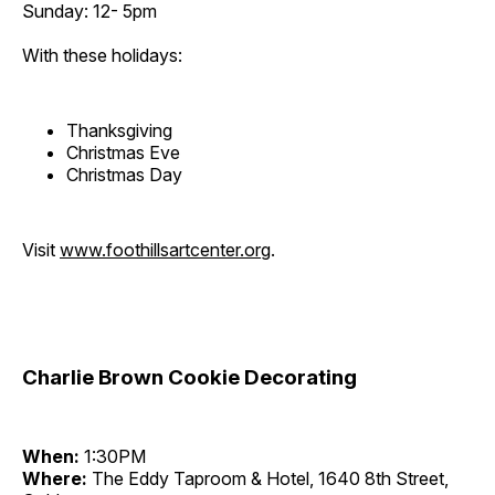
Sunday: 12- 5pm
With these holidays:
Thanksgiving
Christmas Eve
Christmas Day
Visit
www.foothillsartcenter.org
.
Charlie Brown Cookie Decorating
When:
1:30PM
Where:
The Eddy Taproom & Hotel, 1640 8th Street,