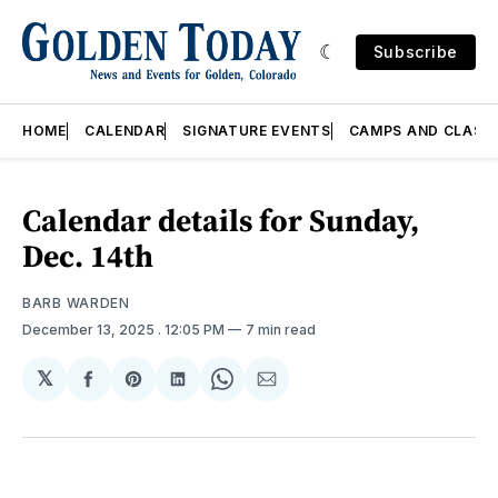
Subscribe
HOME
CALENDAR
SIGNATURE EVENTS
CAMPS AND CLASS
Calendar details for Sunday,
Dec. 14th
BARB WARDEN
December 13, 2025
. 12:05 PM
7 min read
𝕏
Share
Share
Share
Share
Share
on
on
on
on
via
Facebook
Pinterest
LinkedIn
WhatsApp
Email