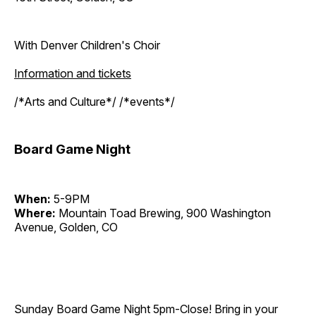
With Denver Children's Choir
Information and tickets
/*Arts and Culture*/ /*events*/
Board Game Night
When:
5-9PM
Where:
Mountain Toad Brewing, 900 Washington
Avenue, Golden, CO
Sunday Board Game Night 5pm-Close! Bring in your