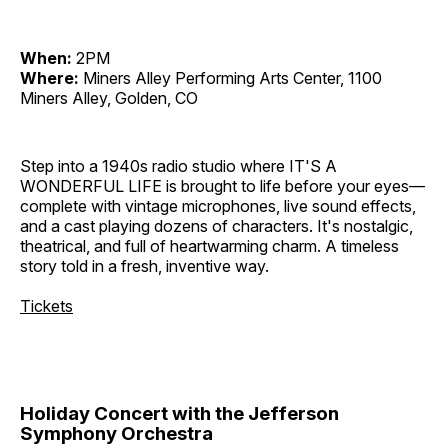
When:
2PM
Where:
Miners Alley Performing Arts Center, 1100
Miners Alley, Golden, CO
Step into a 1940s radio studio where IT'S A
WONDERFUL LIFE is brought to life before your eyes—
complete with vintage microphones, live sound effects,
and a cast playing dozens of characters. It's nostalgic,
theatrical, and full of heartwarming charm. A timeless
story told in a fresh, inventive way.
Tickets
Holiday Concert with the Jefferson
Symphony Orchestra