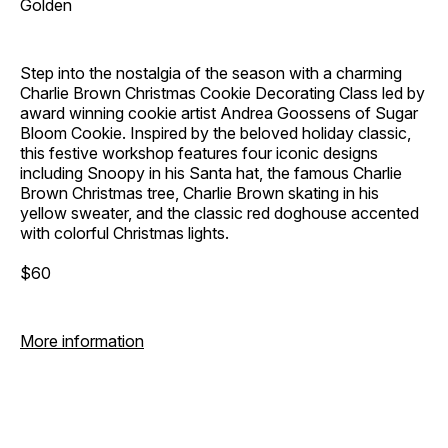
Golden
Step into the nostalgia of the season with a charming
Charlie Brown Christmas Cookie Decorating Class led by
award winning cookie artist Andrea Goossens of Sugar
Bloom Cookie. Inspired by the beloved holiday classic,
this festive workshop features four iconic designs
including Snoopy in his Santa hat, the famous Charlie
Brown Christmas tree, Charlie Brown skating in his
yellow sweater, and the classic red doghouse accented
with colorful Christmas lights.
$60
More information