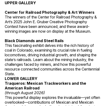
UPPER GALLERY
Center for Railroad Photography & Art Winners
The winners of the Center for Railroad Photography &
Art’s 2025 John E. Gruber Creative Photography
Contest have been announced, and these award-
winning images are now on display at the Museum.
Black Diamonds and Steel Rails
This fascinating exhibit delves into the rich history of
coal in Colorado, examining its crucial role in fueling
locomotives, driving industrial growth, and shaping the
state’s railroads. Learn about the mining industry, the
challenges faced by miners, and how this powerful
resource connected communities across the Centennial
State.
LOWER GALLERY
Traqueros: Mexican Trackworkers and the
American Railroad
(through August 2026)
This powerful display explores the invaluable—yet often
overlooked—contributions of Mexican and Mexican