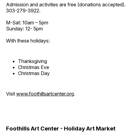
Admission and activities are free (donations accepted).
303-279-3922.
M-Sat: 10am – 5pm
Sunday: 12- 5pm
With these holidays:
Thanksgiving
Christmas Eve
Christmas Day
Visit
www.foothillsartcenter.org
.
Foothills Art Center - Holiday Art Market