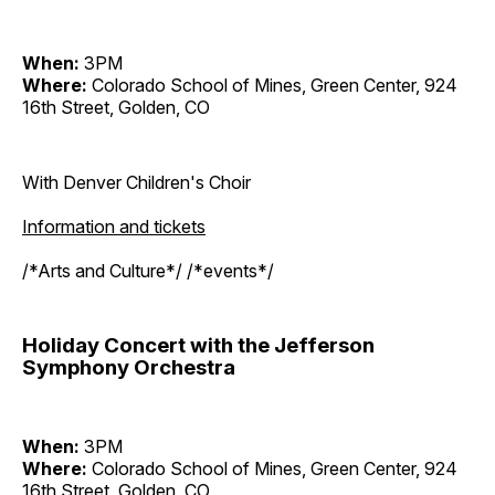
When:
3PM
Where:
Colorado School of Mines, Green Center, 924
16th Street, Golden, CO
With Denver Children's Choir
Information and tickets
/*Arts and Culture*/ /*events*/
Holiday Concert with the Jefferson
Symphony Orchestra
When:
3PM
Where:
Colorado School of Mines, Green Center, 924
16th Street, Golden, CO