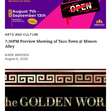
ARTS AND CULTURE
7:30PM Preview Showing of Taco Town @ Miners
Alley
BARB WARDEN
August 6, 2026