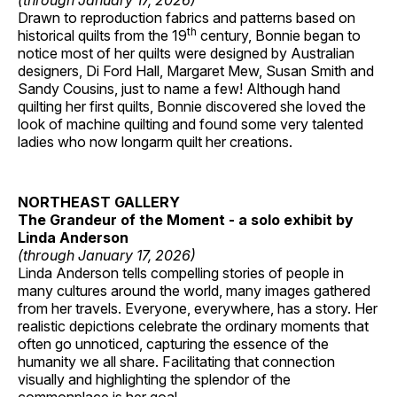
(through January 17, 2026)
Drawn to reproduction fabrics and patterns based on
th
historical quilts from the 19
century, Bonnie began to
notice most of her quilts were designed by Australian
designers, Di Ford Hall, Margaret Mew, Susan Smith and
Sandy Cousins, just to name a few! Although hand
quilting her first quilts, Bonnie discovered she loved the
look of machine quilting and found some very talented
ladies who now longarm quilt her creations.
NORTHEAST GALLERY
The Grandeur of the Moment - a solo exhibit by
Linda Anderson
(through January 17, 2026)
Linda Anderson tells compelling stories of people in
many cultures around the world, many images gathered
from her travels. Everyone, everywhere, has a story. Her
realistic depictions celebrate the ordinary moments that
often go unnoticed, capturing the essence of the
humanity we all share. Facilitating that connection
visually and highlighting the splendor of the