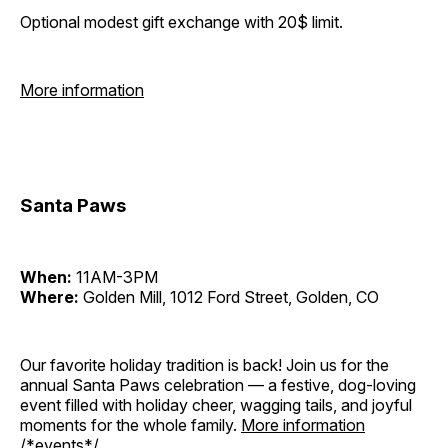
Optional modest gift exchange with 20$ limit.
More information
Santa Paws
When:
11AM-3PM
Where:
Golden Mill, 1012 Ford Street, Golden, CO
Our favorite holiday tradition is back! Join us for the
annual Santa Paws celebration — a festive, dog-loving
event filled with holiday cheer, wagging tails, and joyful
moments for the whole family.
More information
/*events*/