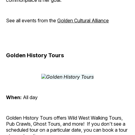
commonplace is her goal.
See all events from the
Golden Cultural Alliance
Golden History Tours
When:
All day
Golden History Tours offers Wild West Walking Tours,
Pub Crawls, Ghost Tours, and more! If you don't see a
scheduled tour on a particular date, you can book a tour