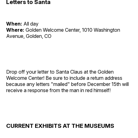
Letters to Santa
When:
All day
Where:
Golden Welcome Center, 1010 Washington
Avenue, Golden, CO
Drop off your letter to Santa Claus at the Golden
Welcome Center! Be sure to include a return address
because any letters "mailed" before December 15th will
receive a response from the man in red himself!
CURRENT EXHIBITS AT THE MUSEUMS