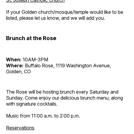
St. Joseph Catholic Church
If your Golden church/mosque/temple would like to be
listed, please let us know, and we will add you.
Brunch at the Rose
When:
10AM-3PM
Where:
Buffalo Rose, 1119 Washington Avenue,
Golden, CO
The Rose will be hosting brunch every Saturday and
Sunday. Come enjoy our delicious brunch menu, along
with signature cocktails.
Music from 11:00 a.m. to 2:00 p.m.
Reservations