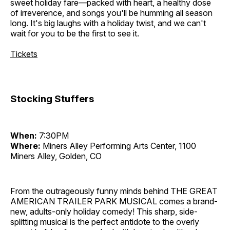
sweet holiday fare—packed with heart, a healthy dose
of irreverence, and songs you'll be humming all season
long. It's big laughs with a holiday twist, and we can't
wait for you to be the first to see it.
Tickets
Stocking Stuffers
When:
7:30PM
Where:
Miners Alley Performing Arts Center, 1100
Miners Alley, Golden, CO
From the outrageously funny minds behind THE GREAT
AMERICAN TRAILER PARK MUSICAL comes a brand-
new, adults-only holiday comedy! This sharp, side-
splitting musical is the perfect antidote to the overly