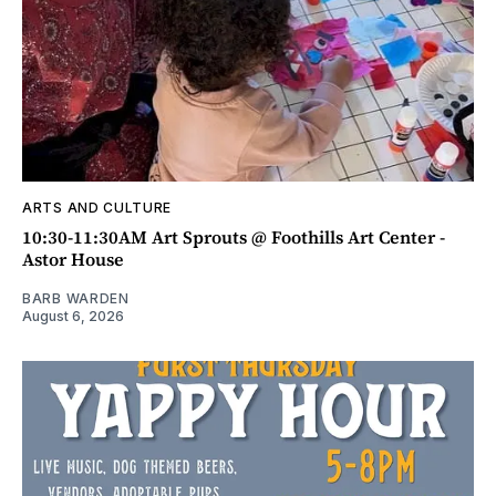
ARTS AND CULTURE
10:30-11:30AM Art Sprouts @ Foothills Art Center -
Astor House
BARB WARDEN
August 6, 2026