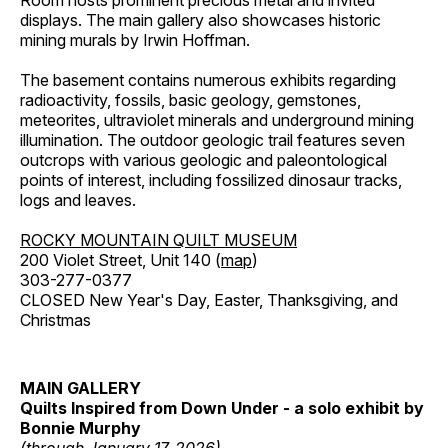
Room hosts prominent precious metal and invited
displays. The main gallery also showcases historic
mining murals by Irwin Hoffman.
The basement contains numerous exhibits regarding
radioactivity, fossils, basic geology, gemstones,
meteorites, ultraviolet minerals and underground mining
illumination. The outdoor geologic trail features seven
outcrops with various geologic and paleontological
points of interest, including fossilized dinosaur tracks,
logs and leaves.
ROCKY MOUNTAIN QUILT MUSEUM
200 Violet Street, Unit 140 (
map
)
303-277-0377
CLOSED New Year's Day, Easter, Thanksgiving, and
Christmas
MAIN GALLERY
Quilts Inspired from Down Under - a solo exhibit by
Bonnie Murphy