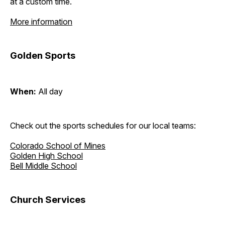
at a custom time.
More information
Golden Sports
When:
All day
Check out the sports schedules for our local teams:
Colorado School of Mines
Golden High School
Bell Middle School
Church Services