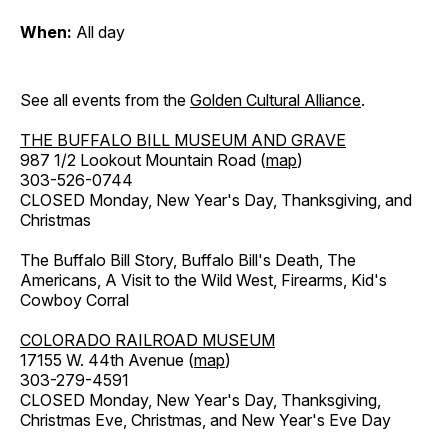
When:
All day
See all events from the
Golden Cultural Alliance
.
THE BUFFALO BILL MUSEUM AND GRAVE
987 1/2 Lookout Mountain Road (
map
)
303-526-0744
CLOSED Monday, New Year's Day, Thanksgiving, and
Christmas
The Buffalo Bill Story, Buffalo Bill's Death, The
Americans, A Visit to the Wild West, Firearms, Kid's
Cowboy Corral
COLORADO RAILROAD MUSEUM
17155 W. 44th Avenue (
map
)
303-279-4591
CLOSED Monday, New Year's Day, Thanksgiving,
Christmas Eve, Christmas, and New Year's Eve Day