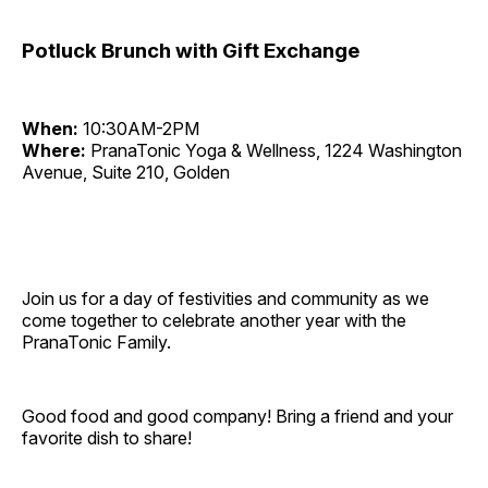
Potluck Brunch with Gift Exchange
When:
10:30AM-2PM
Where:
PranaTonic Yoga & Wellness, 1224 Washington
Avenue, Suite 210, Golden
Join us for a day of festivities and community as we
come together to celebrate another year with the
PranaTonic Family.
Good food and good company! Bring a friend and your
favorite dish to share!