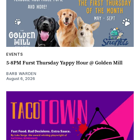
EVENTS
5-8PM Furst Thursday Yappy Hour @ Golden Mill
BARB WARDEN
August 6, 2026