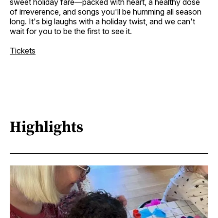
sweet holiday fare—packed with heart, a healthy dose
of irreverence, and songs you'll be humming all season
long. It's big laughs with a holiday twist, and we can't
wait for you to be the first to see it.
Tickets
Highlights