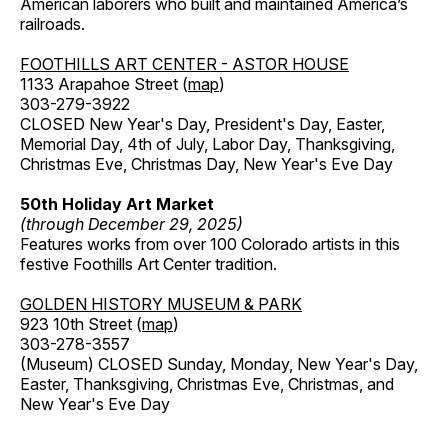
American laborers who built and maintained America’s
railroads.
FOOTHILLS ART CENTER - ASTOR HOUSE
1133 Arapahoe Street (
map
)
303-279-3922
CLOSED New Year's Day, President's Day, Easter,
Memorial Day, 4th of July, Labor Day, Thanksgiving,
Christmas Eve, Christmas Day, New Year's Eve Day
50th Holiday Art Market
(through December 29, 2025)
Features works from over 100 Colorado artists in this
festive Foothills Art Center tradition.
GOLDEN HISTORY MUSEUM & PARK
923 10th Street (
map
)
303-278-3557
(Museum) CLOSED Sunday, Monday, New Year's Day,
Easter, Thanksgiving, Christmas Eve, Christmas, and
New Year's Eve Day