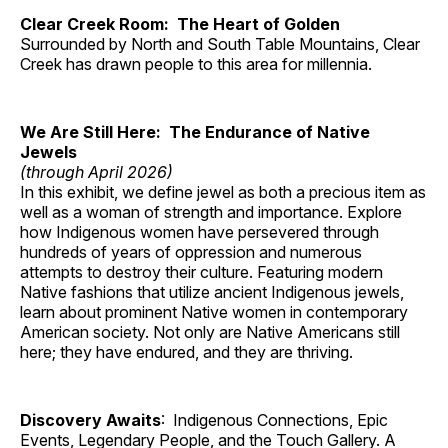
Clear Creek Room: The Heart of Golden
Surrounded by North and South Table Mountains, Clear
Creek has drawn people to this area for millennia.
We Are Still Here: The Endurance of Native
Jewels
(through April 2026)
In this exhibit, we define jewel as both a precious item as
well as a woman of strength and importance. Explore
how Indigenous women have persevered through
hundreds of years of oppression and numerous
attempts to destroy their culture. Featuring modern
Native fashions that utilize ancient Indigenous jewels,
learn about prominent Native women in contemporary
American society. Not only are Native Americans still
here; they have endured, and they are thriving.
Discovery Awaits
: Indigenous Connections, Epic
Events, Legendary People, and the Touch Gallery. A