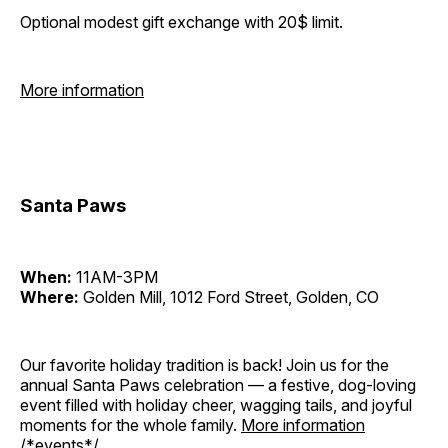
Optional modest gift exchange with 20$ limit.
More information
Santa Paws
When:
11AM-3PM
Where:
Golden Mill, 1012 Ford Street, Golden, CO
Our favorite holiday tradition is back! Join us for the
annual Santa Paws celebration — a festive, dog-loving
event filled with holiday cheer, wagging tails, and joyful
moments for the whole family.
More information
/*events*/