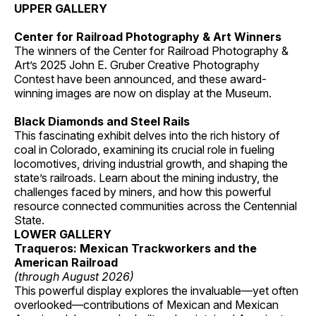
UPPER GALLERY
Center for Railroad Photography & Art Winners
The winners of the Center for Railroad Photography &
Art’s 2025 John E. Gruber Creative Photography
Contest have been announced, and these award-
winning images are now on display at the Museum.
Black Diamonds and Steel Rails
This fascinating exhibit delves into the rich history of
coal in Colorado, examining its crucial role in fueling
locomotives, driving industrial growth, and shaping the
state’s railroads. Learn about the mining industry, the
challenges faced by miners, and how this powerful
resource connected communities across the Centennial
State.
LOWER GALLERY
Traqueros: Mexican Trackworkers and the
American Railroad
(through August 2026)
This powerful display explores the invaluable—yet often
overlooked—contributions of Mexican and Mexican