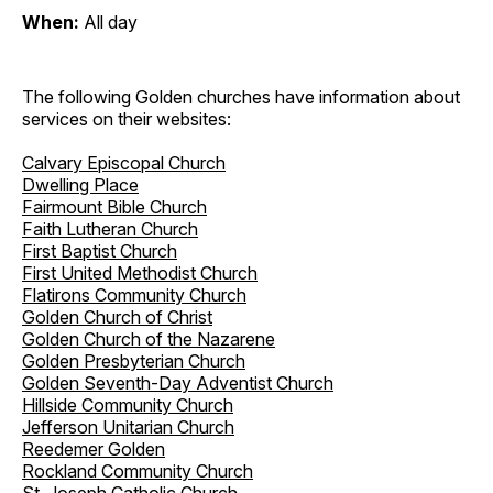
When:
All day
The following Golden churches have information about
services on their websites:
Calvary Episcopal Church
Dwelling Place
Fairmount Bible Church
Faith Lutheran Church
First Baptist Church
First United Methodist Church
Flatirons Community Church
Golden Church of Christ
Golden Church of the Nazarene
Golden Presbyterian Church
Golden Seventh-Day Adventist Church
Hillside Community Church
Jefferson Unitarian Church
Reedemer Golden
Rockland Community Church