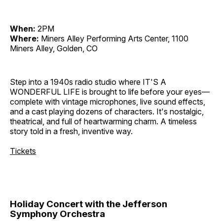
When:
2PM
Where:
Miners Alley Performing Arts Center, 1100
Miners Alley, Golden, CO
Step into a 1940s radio studio where IT'S A
WONDERFUL LIFE is brought to life before your eyes—
complete with vintage microphones, live sound effects,
and a cast playing dozens of characters. It's nostalgic,
theatrical, and full of heartwarming charm. A timeless
story told in a fresh, inventive way.
Tickets
Holiday Concert with the Jefferson
Symphony Orchestra