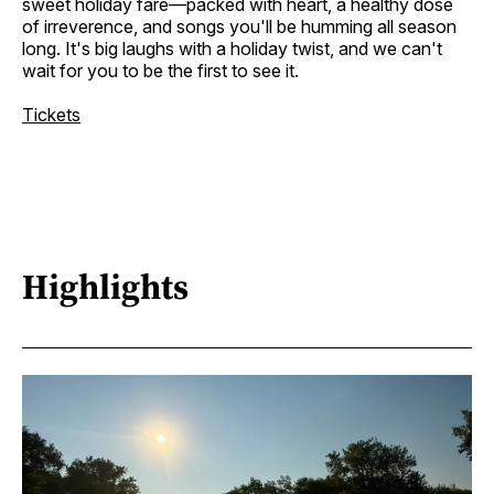
sweet holiday fare—packed with heart, a healthy dose
of irreverence, and songs you'll be humming all season
long. It's big laughs with a holiday twist, and we can't
wait for you to be the first to see it.
Tickets
Highlights