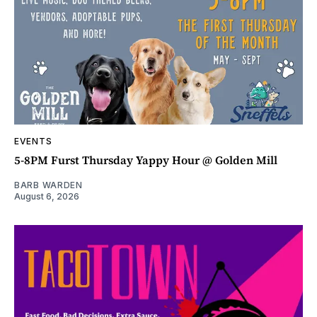
EVENTS
5-8PM Furst Thursday Yappy Hour @ Golden Mill
BARB WARDEN
August 6, 2026