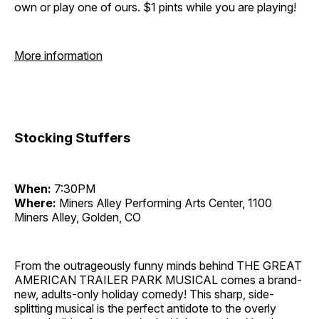
own or play one of ours. $1 pints while you are playing!
More information
Stocking Stuffers
When:
7:30PM
Where:
Miners Alley Performing Arts Center, 1100
Miners Alley, Golden, CO
From the outrageously funny minds behind THE GREAT
AMERICAN TRAILER PARK MUSICAL comes a brand-
new, adults-only holiday comedy! This sharp, side-
splitting musical is the perfect antidote to the overly