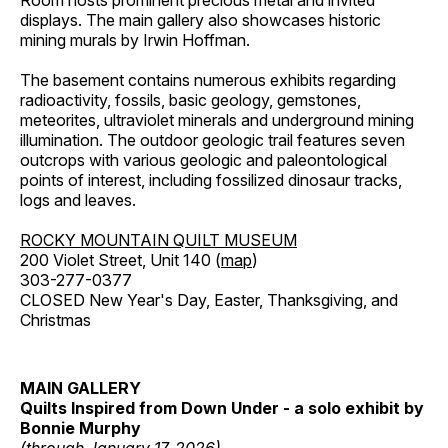
Room hosts prominent precious metal and invited
displays. The main gallery also showcases historic
mining murals by Irwin Hoffman.
The basement contains numerous exhibits regarding
radioactivity, fossils, basic geology, gemstones,
meteorites, ultraviolet minerals and underground mining
illumination. The outdoor geologic trail features seven
outcrops with various geologic and paleontological
points of interest, including fossilized dinosaur tracks,
logs and leaves.
ROCKY MOUNTAIN QUILT MUSEUM
200 Violet Street, Unit 140 (
map
)
303-277-0377
CLOSED New Year's Day, Easter, Thanksgiving, and
Christmas
MAIN GALLERY
Quilts Inspired from Down Under - a solo exhibit by
Bonnie Murphy