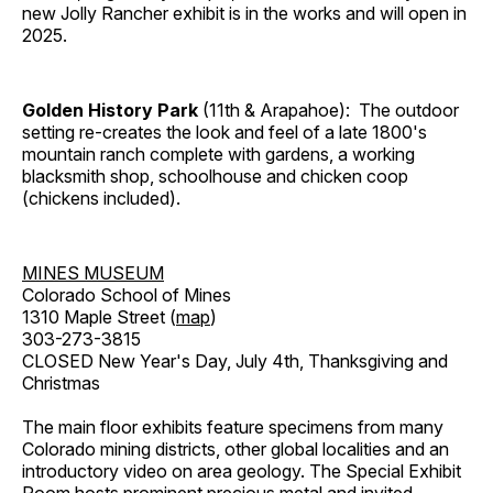
new Jolly Rancher exhibit is in the works and will open in
2025.
Golden History Park
(11th & Arapahoe): The outdoor
setting re-creates the look and feel of a late 1800's
mountain ranch complete with gardens, a working
blacksmith shop, schoolhouse and chicken coop
(chickens included).
MINES MUSEUM
Colorado School of Mines
1310 Maple Street (
map
)
303-273-3815
CLOSED New Year's Day, July 4th, Thanksgiving and
Christmas
The main floor exhibits feature specimens from many
Colorado mining districts, other global localities and an
introductory video on area geology. The Special Exhibit