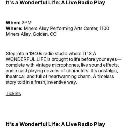
It's a Wonderful Life: A Live Radio Play
When:
2PM
Where:
Miners Alley Performing Arts Center, 1100
Miners Alley, Golden, CO
Step into a 1940s radio studio where IT'S A
WONDERFUL LIFE is brought to life before your eyes—
complete with vintage microphones, live sound effects,
and a cast playing dozens of characters. It's nostalgic,
theatrical, and full of heartwarming charm. A timeless
story told in a fresh, inventive way.
Tickets
It's a Wonderful Life: A Live Radio Play