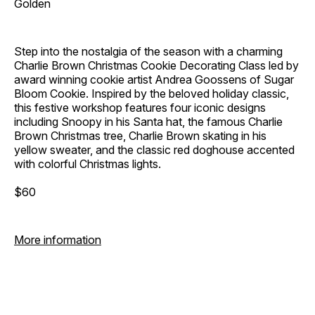
Golden
Step into the nostalgia of the season with a charming
Charlie Brown Christmas Cookie Decorating Class led by
award winning cookie artist Andrea Goossens of Sugar
Bloom Cookie. Inspired by the beloved holiday classic,
this festive workshop features four iconic designs
including Snoopy in his Santa hat, the famous Charlie
Brown Christmas tree, Charlie Brown skating in his
yellow sweater, and the classic red doghouse accented
with colorful Christmas lights.
$60
More information