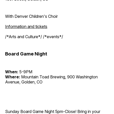
With Denver Children's Choir
Information and tickets
/*Arts and Culture*/ /*events*/
Board Game Night
When:
5-9PM
Where:
Mountain Toad Brewing, 900 Washington
Avenue, Golden, CO
Sunday Board Game Night 5pm-Close! Bring in your