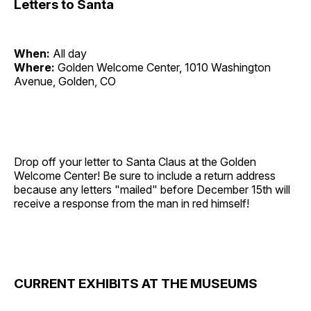
Letters to Santa
When:
All day
Where:
Golden Welcome Center, 1010 Washington
Avenue, Golden, CO
Drop off your letter to Santa Claus at the Golden
Welcome Center! Be sure to include a return address
because any letters "mailed" before December 15th will
receive a response from the man in red himself!
CURRENT EXHIBITS AT THE MUSEUMS