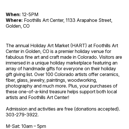
When:
12-5PM
Where:
Foothills Art Center, 1133 Arapahoe Street,
Golden, CO
The annual Holiday Art Market (HART) at Foothills Art
Center in Golden, CO is a premier holiday venue for
fabulous fine art and craft made in Colorado. Visitors are
immersed in a unique holiday marketplace featuring an
array of handmade gifts for everyone on their holiday
gift giving list. Over 100 Colorado artists offer ceramics,
fiber, glass, jewelry, paintings, woodworking,
photography and much more. Plus, your purchases of
these one-of-a-kind treasure helps support both local
artists and Foothills Art Center!
Admission and activities are free (donations accepted).
303-279-3922.
M-Sat: 10am – 5pm