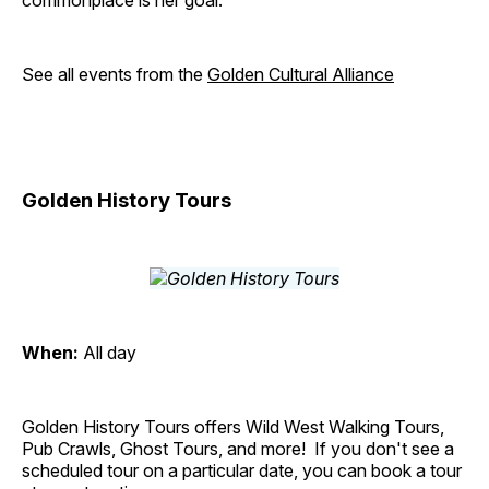
commonplace is her goal.
See all events from the
Golden Cultural Alliance
Golden History Tours
When:
All day
Golden History Tours offers Wild West Walking Tours,
Pub Crawls, Ghost Tours, and more! If you don't see a
scheduled tour on a particular date, you can book a tour