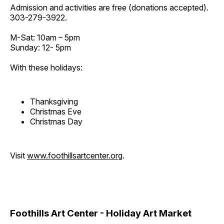
Admission and activities are free (donations accepted).
303-279-3922.
M-Sat: 10am – 5pm
Sunday: 12- 5pm
With these holidays:
Thanksgiving
Christmas Eve
Christmas Day
Visit
www.foothillsartcenter.org
.
Foothills Art Center - Holiday Art Market