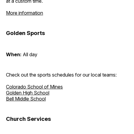
at a custom time.
More information
Golden Sports
When:
All day
Check out the sports schedules for our local teams:
Colorado School of Mines
Golden High School
Bell Middle School
Church Services