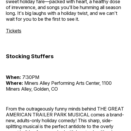
sweet holiday fare—packed with heart, a healthy dose
of irreverence, and songs you'll be humming all season
long. It's big laughs with a holiday twist, and we can't
wait for you to be the first to see it.
Tickets
Stocking Stuffers
When:
7:30PM
Where:
Miners Alley Performing Arts Center, 1100
Miners Alley, Golden, CO
From the outrageously funny minds behind THE GREAT
AMERICAN TRAILER PARK MUSICAL comes a brand-
new, adults-only holiday comedy! This sharp, side-
splitting musical is the perfect antidote to the overly