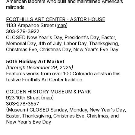
American laborers who built and maintained America’s
railroads.
FOOTHILLS ART CENTER - ASTOR HOUSE
1133 Arapahoe Street (
map
)
303-279-3922
CLOSED New Year's Day, President's Day, Easter,
Memorial Day, 4th of July, Labor Day, Thanksgiving,
Christmas Eve, Christmas Day, New Year's Eve Day
50th Holiday Art Market
(through December 29, 2025)
Features works from over 100 Colorado artists in this
festive Foothills Art Center tradition.
GOLDEN HISTORY MUSEUM & PARK
923 10th Street (
map
)
303-278-3557
(Museum) CLOSED Sunday, Monday, New Year's Day,
Easter, Thanksgiving, Christmas Eve, Christmas, and
New Year's Eve Day