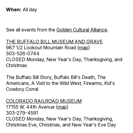
When:
All day
See all events from the
Golden Cultural Alliance
.
THE BUFFALO BILL MUSEUM AND GRAVE
987 1/2 Lookout Mountain Road (
map
)
303-526-0744
CLOSED Monday, New Year's Day, Thanksgiving, and
Christmas
The Buffalo Bill Story, Buffalo Bill's Death, The
Americans, A Visit to the Wild West, Firearms, Kid's
Cowboy Corral
COLORADO RAILROAD MUSEUM
17155 W. 44th Avenue (
map
)
303-279-4591
CLOSED Monday, New Year's Day, Thanksgiving,
Christmas Eve, Christmas, and New Year's Eve Day