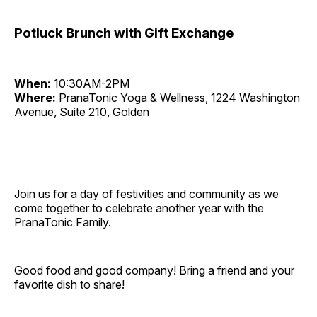
Potluck Brunch with Gift Exchange
When:
10:30AM-2PM
Where:
PranaTonic Yoga & Wellness, 1224 Washington
Avenue, Suite 210, Golden
Join us for a day of festivities and community as we
come together to celebrate another year with the
PranaTonic Family.
Good food and good company! Bring a friend and your
favorite dish to share!