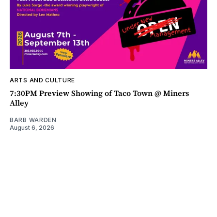
ARTS AND CULTURE
7:30PM Preview Showing of Taco Town @ Miners
Alley
BARB WARDEN
August 6, 2026