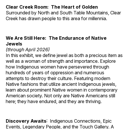
Clear Creek Room: The Heart of Golden
Surrounded by North and South Table Mountains, Clear
Creek has drawn people to this area for millennia.
We Are Still Here: The Endurance of Native
Jewels
(through April 2026)
In this exhibit, we define jewel as both a precious item as
well as a woman of strength and importance. Explore
how Indigenous women have persevered through
hundreds of years of oppression and numerous
attempts to destroy their culture. Featuring modern
Native fashions that utilize ancient Indigenous jewels,
learn about prominent Native women in contemporary
American society. Not only are Native Americans still
here; they have endured, and they are thriving.
Discovery Awaits
: Indigenous Connections, Epic
Events, Legendary People, and the Touch Gallery. A