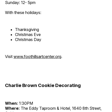
Sunday: 12- 5pm
With these holidays:
Thanksgiving
Christmas Eve
Christmas Day
Visit
www.foothillsartcenter.org
.
Charlie Brown Cookie Decorating
When:
1:30PM
Where:
The Eddy Taproom & Hotel, 1640 8th Street,