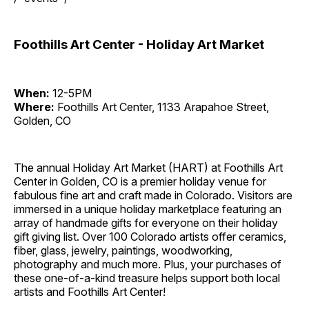
Foothills Art Center - Holiday Art Market
When:
12-5PM
Where:
Foothills Art Center, 1133 Arapahoe Street,
Golden, CO
The annual Holiday Art Market (HART) at Foothills Art
Center in Golden, CO is a premier holiday venue for
fabulous fine art and craft made in Colorado. Visitors are
immersed in a unique holiday marketplace featuring an
array of handmade gifts for everyone on their holiday
gift giving list. Over 100 Colorado artists offer ceramics,
fiber, glass, jewelry, paintings, woodworking,
photography and much more. Plus, your purchases of
these one-of-a-kind treasure helps support both local
artists and Foothills Art Center!