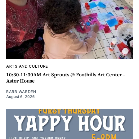
ARTS AND CULTURE
10:30-11:30AM Art Sprouts @ Foothills Art Center -
Astor House
BARB WARDEN
August 6, 2026