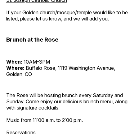
St. Joseph Catholic Church
If your Golden church/mosque/temple would like to be
listed, please let us know, and we will add you.
Brunch at the Rose
When:
10AM-3PM
Where:
Buffalo Rose, 1119 Washington Avenue,
Golden, CO
The Rose will be hosting brunch every Saturday and
Sunday. Come enjoy our delicious brunch menu, along
with signature cocktails.
Music from 11:00 a.m. to 2:00 p.m.
Reservations