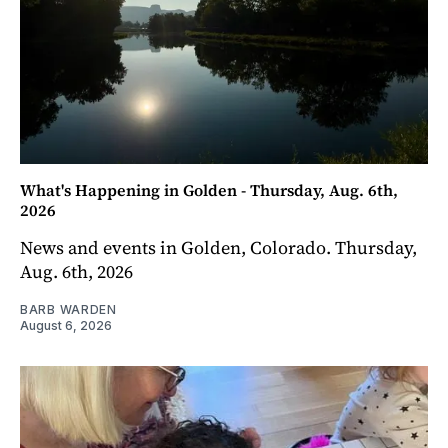
What's Happening in Golden - Thursday, Aug. 6th,
2026
News and events in Golden, Colorado. Thursday,
Aug. 6th, 2026
BARB WARDEN
August 6, 2026