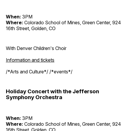
When:
3PM
Where:
Colorado School of Mines, Green Center, 924
16th Street, Golden, CO
With Denver Children's Choir
Information and tickets
/*Arts and Culture*/ /*events*/
Holiday Concert with the Jefferson
Symphony Orchestra
When:
3PM
Where:
Colorado School of Mines, Green Center, 924
16th Street, Golden, CO