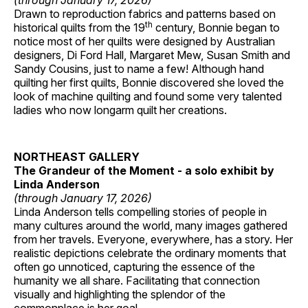
(through January 17, 2026)
Drawn to reproduction fabrics and patterns based on
th
historical quilts from the 19
century, Bonnie began to
notice most of her quilts were designed by Australian
designers, Di Ford Hall, Margaret Mew, Susan Smith and
Sandy Cousins, just to name a few! Although hand
quilting her first quilts, Bonnie discovered she loved the
look of machine quilting and found some very talented
ladies who now longarm quilt her creations.
NORTHEAST GALLERY
The Grandeur of the Moment - a solo exhibit by
Linda Anderson
(through January 17, 2026)
Linda Anderson tells compelling stories of people in
many cultures around the world, many images gathered
from her travels. Everyone, everywhere, has a story. Her
realistic depictions celebrate the ordinary moments that
often go unnoticed, capturing the essence of the
humanity we all share. Facilitating that connection
visually and highlighting the splendor of the