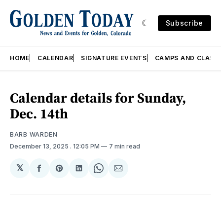
Subscribe
HOME
CALENDAR
SIGNATURE EVENTS
CAMPS AND CLASS
Calendar details for Sunday,
Dec. 14th
BARB WARDEN
December 13, 2025
. 12:05 PM
7 min read
𝕏
Share
Share
Share
Share
Share
on
on
on
on
via
Facebook
Pinterest
LinkedIn
WhatsApp
Email