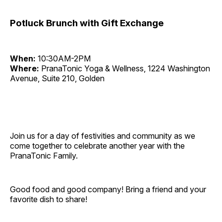
Potluck Brunch with Gift Exchange
When:
10:30AM-2PM
Where:
PranaTonic Yoga & Wellness, 1224 Washington
Avenue, Suite 210, Golden
Join us for a day of festivities and community as we
come together to celebrate another year with the
PranaTonic Family.
Good food and good company! Bring a friend and your
favorite dish to share!