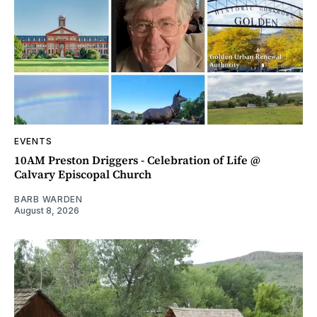
EVENTS
10AM Preston Driggers - Celebration of Life @
Calvary Episcopal Church
BARB WARDEN
August 8, 2026