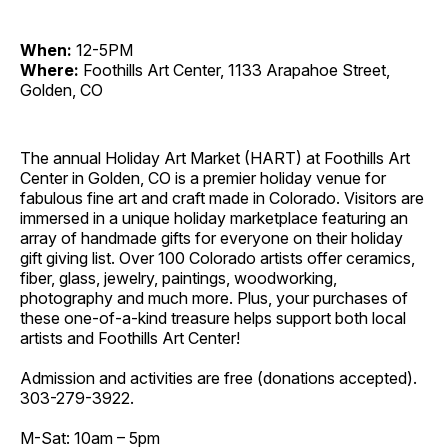
When:
12-5PM
Where:
Foothills Art Center, 1133 Arapahoe Street,
Golden, CO
The annual Holiday Art Market (HART) at Foothills Art
Center in Golden, CO is a premier holiday venue for
fabulous fine art and craft made in Colorado. Visitors are
immersed in a unique holiday marketplace featuring an
array of handmade gifts for everyone on their holiday
gift giving list. Over 100 Colorado artists offer ceramics,
fiber, glass, jewelry, paintings, woodworking,
photography and much more. Plus, your purchases of
these one-of-a-kind treasure helps support both local
artists and Foothills Art Center!
Admission and activities are free (donations accepted).
303-279-3922.
M-Sat: 10am – 5pm