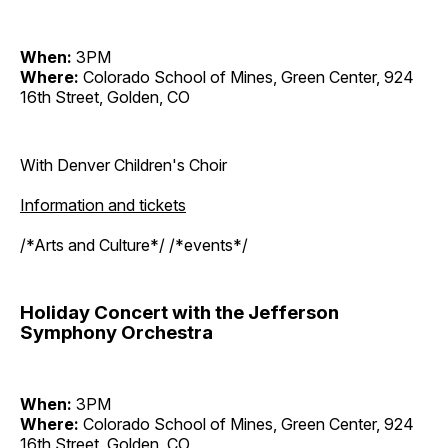
When:
3PM
Where:
Colorado School of Mines, Green Center, 924
16th Street, Golden, CO
With Denver Children's Choir
Information and tickets
/*Arts and Culture*/ /*events*/
Holiday Concert with the Jefferson
Symphony Orchestra
When:
3PM
Where:
Colorado School of Mines, Green Center, 924
16th Street, Golden, CO