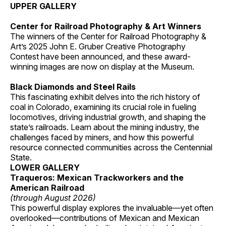
UPPER GALLERY
Center for Railroad Photography & Art Winners
The winners of the Center for Railroad Photography &
Art’s 2025 John E. Gruber Creative Photography
Contest have been announced, and these award-
winning images are now on display at the Museum.
Black Diamonds and Steel Rails
This fascinating exhibit delves into the rich history of
coal in Colorado, examining its crucial role in fueling
locomotives, driving industrial growth, and shaping the
state’s railroads. Learn about the mining industry, the
challenges faced by miners, and how this powerful
resource connected communities across the Centennial
State.
LOWER GALLERY
Traqueros: Mexican Trackworkers and the
American Railroad
(through August 2026)
This powerful display explores the invaluable—yet often
overlooked—contributions of Mexican and Mexican