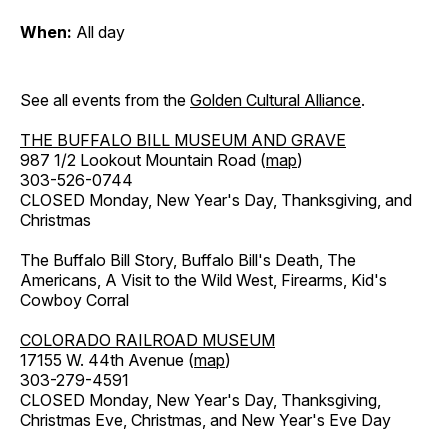
When:
All day
See all events from the
Golden Cultural Alliance
.
THE BUFFALO BILL MUSEUM AND GRAVE
987 1/2 Lookout Mountain Road (
map
)
303-526-0744
CLOSED Monday, New Year's Day, Thanksgiving, and
Christmas
The Buffalo Bill Story, Buffalo Bill's Death, The
Americans, A Visit to the Wild West, Firearms, Kid's
Cowboy Corral
COLORADO RAILROAD MUSEUM
17155 W. 44th Avenue (
map
)
303-279-4591
CLOSED Monday, New Year's Day, Thanksgiving,
Christmas Eve, Christmas, and New Year's Eve Day