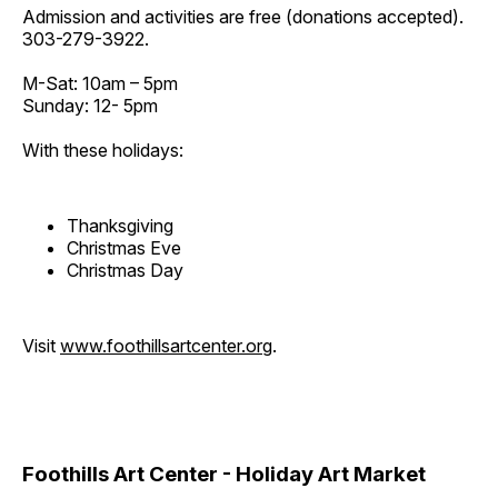
Admission and activities are free (donations accepted).
303-279-3922.
M-Sat: 10am – 5pm
Sunday: 12- 5pm
With these holidays:
Thanksgiving
Christmas Eve
Christmas Day
Visit
www.foothillsartcenter.org
.
Foothills Art Center - Holiday Art Market