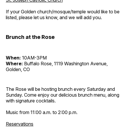
St. Joseph Catholic Church
If your Golden church/mosque/temple would like to be
listed, please let us know, and we will add you.
Brunch at the Rose
When:
10AM-3PM
Where:
Buffalo Rose, 1119 Washington Avenue,
Golden, CO
The Rose will be hosting brunch every Saturday and
Sunday. Come enjoy our delicious brunch menu, along
with signature cocktails.
Music from 11:00 a.m. to 2:00 p.m.
Reservations