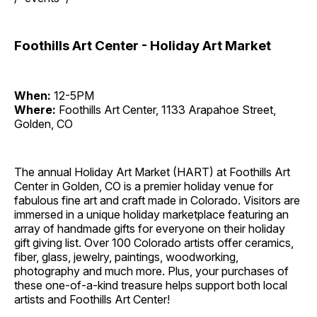
Foothills Art Center - Holiday Art Market
When:
12-5PM
Where:
Foothills Art Center, 1133 Arapahoe Street,
Golden, CO
The annual Holiday Art Market (HART) at Foothills Art
Center in Golden, CO is a premier holiday venue for
fabulous fine art and craft made in Colorado. Visitors are
immersed in a unique holiday marketplace featuring an
array of handmade gifts for everyone on their holiday
gift giving list. Over 100 Colorado artists offer ceramics,
fiber, glass, jewelry, paintings, woodworking,
photography and much more. Plus, your purchases of
these one-of-a-kind treasure helps support both local
artists and Foothills Art Center!