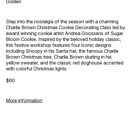
Golden
Step into the nostalgia of the season with a charming
Charlie Brown Christmas Cookie Decorating Class led by
award winning cookie artist Andrea Goossens of Sugar
Bloom Cookie. Inspired by the beloved holiday classic,
this festive workshop features four iconic designs
including Snoopy in his Santa hat, the famous Charlie
Brown Christmas tree, Charlie Brown skating in his
yellow sweater, and the classic red doghouse accented
with colorful Christmas lights.
$60
More information