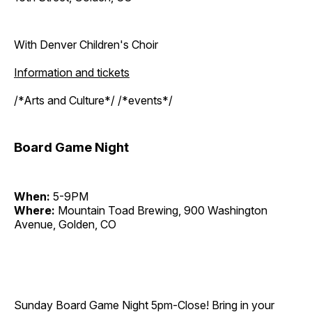
With Denver Children's Choir
Information and tickets
/*Arts and Culture*/ /*events*/
Board Game Night
When:
5-9PM
Where:
Mountain Toad Brewing, 900 Washington
Avenue, Golden, CO
Sunday Board Game Night 5pm-Close! Bring in your