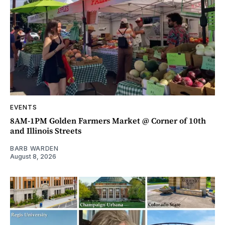
EVENTS
8AM-1PM Golden Farmers Market @ Corner of 10th
and Illinois Streets
BARB WARDEN
August 8, 2026