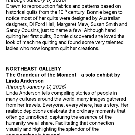
(through January 17, 2026)
Drawn to reproduction fabrics and patterns based on
th
historical quilts from the 19
century, Bonnie began to
notice most of her quilts were designed by Australian
designers, Di Ford Hall, Margaret Mew, Susan Smith and
Sandy Cousins, just to name a few! Although hand
quilting her first quilts, Bonnie discovered she loved the
look of machine quilting and found some very talented
ladies who now longarm quilt her creations.
NORTHEAST GALLERY
The Grandeur of the Moment - a solo exhibit by
Linda Anderson
(through January 17, 2026)
Linda Anderson tells compelling stories of people in
many cultures around the world, many images gathered
from her travels. Everyone, everywhere, has a story. Her
realistic depictions celebrate the ordinary moments that
often go unnoticed, capturing the essence of the
humanity we all share. Facilitating that connection
visually and highlighting the splendor of the