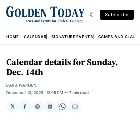
Subscribe
HOME
CALENDAR
SIGNATURE EVENTS
CAMPS AND CLASS
Calendar details for Sunday,
Dec. 14th
BARB WARDEN
December 13, 2025
. 12:05 PM
7 min read
𝕏
Share
Share
Share
Share
Share
on
on
on
on
via
Facebook
Pinterest
LinkedIn
WhatsApp
Email