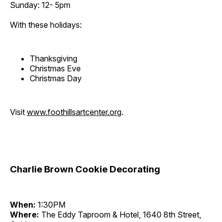
Sunday: 12- 5pm
With these holidays:
Thanksgiving
Christmas Eve
Christmas Day
Visit
www.foothillsartcenter.org
.
Charlie Brown Cookie Decorating
When:
1:30PM
Where:
The Eddy Taproom & Hotel, 1640 8th Street,