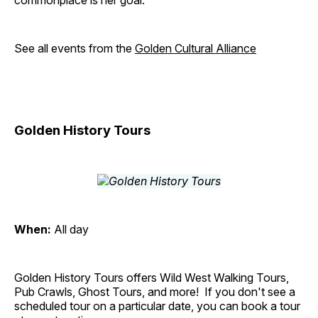
commonplace is her goal.
See all events from the
Golden Cultural Alliance
Golden History Tours
When:
All day
Golden History Tours offers Wild West Walking Tours,
Pub Crawls, Ghost Tours, and more! If you don't see a
scheduled tour on a particular date, you can book a tour