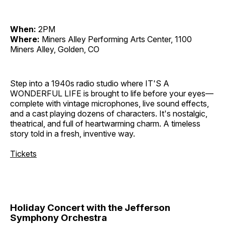
When:
2PM
Where:
Miners Alley Performing Arts Center, 1100
Miners Alley, Golden, CO
Step into a 1940s radio studio where IT'S A
WONDERFUL LIFE is brought to life before your eyes—
complete with vintage microphones, live sound effects,
and a cast playing dozens of characters. It's nostalgic,
theatrical, and full of heartwarming charm. A timeless
story told in a fresh, inventive way.
Tickets
Holiday Concert with the Jefferson
Symphony Orchestra