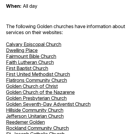
When:
All day
The following Golden churches have information about
services on their websites:
Calvary Episcopal Church
Dwelling Place
Fairmount Bible Church
Faith Lutheran Church
First Baptist Church
First United Methodist Church
Flatirons Community Church
Golden Church of Christ
Golden Church of the Nazarene
Golden Presbyterian Church
Golden Seventh-Day Adventist Church
Hillside Community Church
Jefferson Unitarian Church
Reedemer Golden
Rockland Community Church