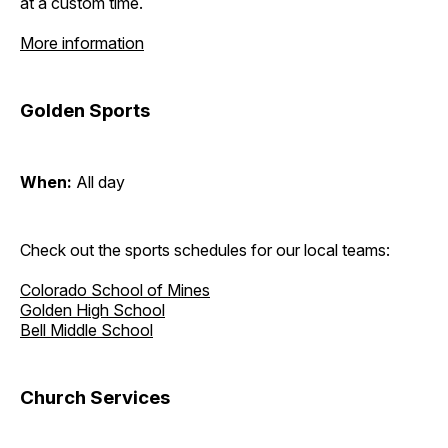
at a custom time.
More information
Golden Sports
When:
All day
Check out the sports schedules for our local teams:
Colorado School of Mines
Golden High School
Bell Middle School
Church Services