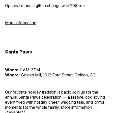
Optional modest gift exchange with 20$ limit.
More information
Santa Paws
When:
11AM-3PM
Where:
Golden Mill, 1012 Ford Street, Golden, CO
Our favorite holiday tradition is back! Join us for the
annual Santa Paws celebration — a festive, dog-loving
event filled with holiday cheer, wagging tails, and joyful
moments for the whole family.
More information
/*events*/