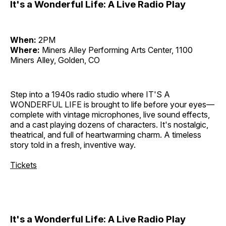
It's a Wonderful Life: A Live Radio Play
When:
2PM
Where:
Miners Alley Performing Arts Center, 1100
Miners Alley, Golden, CO
Step into a 1940s radio studio where IT'S A
WONDERFUL LIFE is brought to life before your eyes—
complete with vintage microphones, live sound effects,
and a cast playing dozens of characters. It's nostalgic,
theatrical, and full of heartwarming charm. A timeless
story told in a fresh, inventive way.
Tickets
It's a Wonderful Life: A Live Radio Play