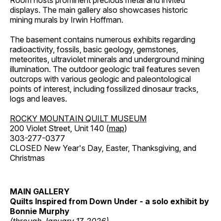
Room hosts prominent precious metal and invited
displays. The main gallery also showcases historic
mining murals by Irwin Hoffman.
The basement contains numerous exhibits regarding
radioactivity, fossils, basic geology, gemstones,
meteorites, ultraviolet minerals and underground mining
illumination. The outdoor geologic trail features seven
outcrops with various geologic and paleontological
points of interest, including fossilized dinosaur tracks,
logs and leaves.
ROCKY MOUNTAIN QUILT MUSEUM
200 Violet Street, Unit 140 (
map
)
303-277-0377
CLOSED New Year's Day, Easter, Thanksgiving, and
Christmas
MAIN GALLERY
Quilts Inspired from Down Under - a solo exhibit by
Bonnie Murphy