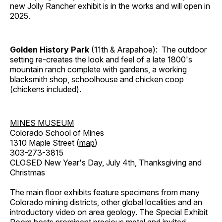
new Jolly Rancher exhibit is in the works and will open in
2025.
Golden History Park
(11th & Arapahoe): The outdoor
setting re-creates the look and feel of a late 1800's
mountain ranch complete with gardens, a working
blacksmith shop, schoolhouse and chicken coop
(chickens included).
MINES MUSEUM
Colorado School of Mines
1310 Maple Street (
map
)
303-273-3815
CLOSED New Year's Day, July 4th, Thanksgiving and
Christmas
The main floor exhibits feature specimens from many
Colorado mining districts, other global localities and an
introductory video on area geology. The Special Exhibit