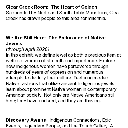
Clear Creek Room: The Heart of Golden
Surrounded by North and South Table Mountains, Clear
Creek has drawn people to this area for millennia.
We Are Still Here: The Endurance of Native
Jewels
(through April 2026)
In this exhibit, we define jewel as both a precious item as
well as a woman of strength and importance. Explore
how Indigenous women have persevered through
hundreds of years of oppression and numerous
attempts to destroy their culture. Featuring modern
Native fashions that utilize ancient Indigenous jewels,
learn about prominent Native women in contemporary
American society. Not only are Native Americans still
here; they have endured, and they are thriving.
Discovery Awaits
: Indigenous Connections, Epic
Events, Legendary People, and the Touch Gallery. A