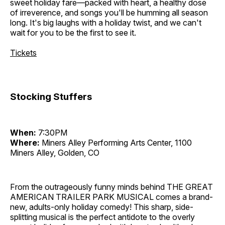
sweet holiday fare—packed with heart, a healthy dose
of irreverence, and songs you'll be humming all season
long. It's big laughs with a holiday twist, and we can't
wait for you to be the first to see it.
Tickets
Stocking Stuffers
When:
7:30PM
Where:
Miners Alley Performing Arts Center, 1100
Miners Alley, Golden, CO
From the outrageously funny minds behind THE GREAT
AMERICAN TRAILER PARK MUSICAL comes a brand-
new, adults-only holiday comedy! This sharp, side-
splitting musical is the perfect antidote to the overly