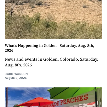
What's Happening in Golden - Saturday, Aug. 8th,
2026
News and events in Golden, Colorado. Saturday,
Aug. 8th, 2026
BARB WARDEN
August 8, 2026