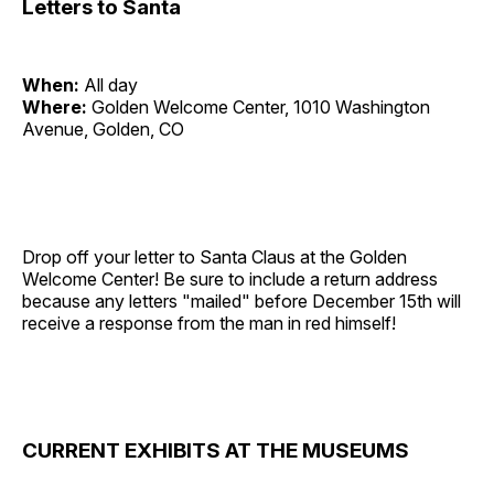
Letters to Santa
When:
All day
Where:
Golden Welcome Center, 1010 Washington
Avenue, Golden, CO
Drop off your letter to Santa Claus at the Golden
Welcome Center! Be sure to include a return address
because any letters "mailed" before December 15th will
receive a response from the man in red himself!
CURRENT EXHIBITS AT THE MUSEUMS