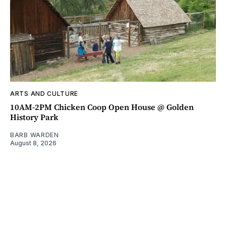
ARTS AND CULTURE
10AM-2PM Chicken Coop Open House @ Golden
History Park
BARB WARDEN
August 8, 2026