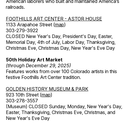
American laborers who built and maintained America’s
railroads.
FOOTHILLS ART CENTER - ASTOR HOUSE
1133 Arapahoe Street (
map
)
303-279-3922
CLOSED New Year's Day, President's Day, Easter,
Memorial Day, 4th of July, Labor Day, Thanksgiving,
Christmas Eve, Christmas Day, New Year's Eve Day
50th Holiday Art Market
(through December 29, 2025)
Features works from over 100 Colorado artists in this
festive Foothills Art Center tradition.
GOLDEN HISTORY MUSEUM & PARK
923 10th Street (
map
)
303-278-3557
(Museum) CLOSED Sunday, Monday, New Year's Day,
Easter, Thanksgiving, Christmas Eve, Christmas, and
New Year's Eve Day