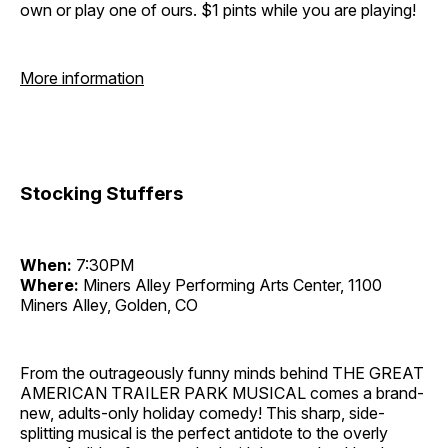
own or play one of ours. $1 pints while you are playing!
More information
Stocking Stuffers
When:
7:30PM
Where:
Miners Alley Performing Arts Center, 1100
Miners Alley, Golden, CO
From the outrageously funny minds behind THE GREAT
AMERICAN TRAILER PARK MUSICAL comes a brand-
new, adults-only holiday comedy! This sharp, side-
splitting musical is the perfect antidote to the overly