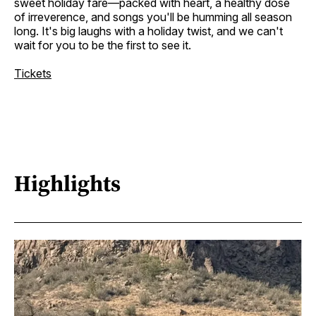
sweet holiday fare—packed with heart, a healthy dose
of irreverence, and songs you'll be humming all season
long. It's big laughs with a holiday twist, and we can't
wait for you to be the first to see it.
Tickets
Highlights