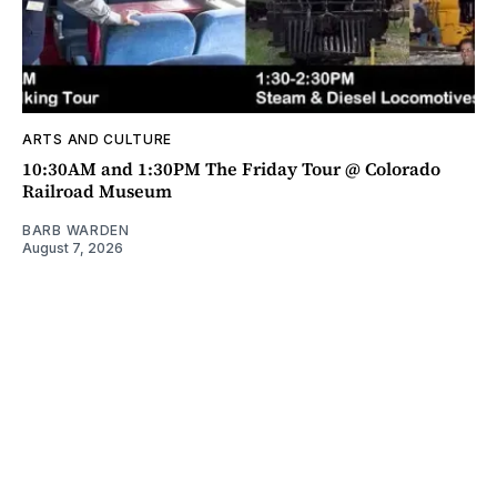
ARTS AND CULTURE
10:30AM and 1:30PM The Friday Tour @ Colorado
Railroad Museum
BARB WARDEN
August 7, 2026