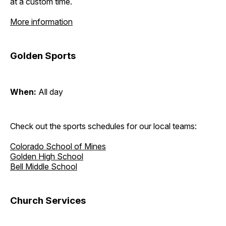
at a custom time.
More information
Golden Sports
When:
All day
Check out the sports schedules for our local teams:
Colorado School of Mines
Golden High School
Bell Middle School
Church Services