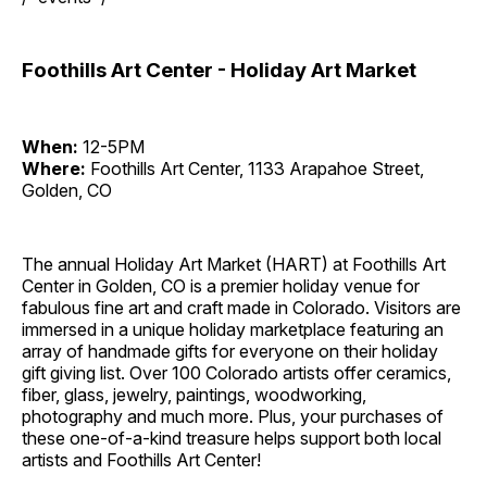
Foothills Art Center - Holiday Art Market
When:
12-5PM
Where:
Foothills Art Center, 1133 Arapahoe Street,
Golden, CO
The annual Holiday Art Market (HART) at Foothills Art
Center in Golden, CO is a premier holiday venue for
fabulous fine art and craft made in Colorado. Visitors are
immersed in a unique holiday marketplace featuring an
array of handmade gifts for everyone on their holiday
gift giving list. Over 100 Colorado artists offer ceramics,
fiber, glass, jewelry, paintings, woodworking,
photography and much more. Plus, your purchases of
these one-of-a-kind treasure helps support both local
artists and Foothills Art Center!