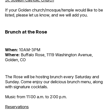
St. Joseph Catholic Church
If your Golden church/mosque/temple would like to be
listed, please let us know, and we will add you.
Brunch at the Rose
When:
10AM-3PM
Where:
Buffalo Rose, 1119 Washington Avenue,
Golden, CO
The Rose will be hosting brunch every Saturday and
Sunday. Come enjoy our delicious brunch menu, along
with signature cocktails.
Music from 11:00 a.m. to 2:00 p.m.
Reservations