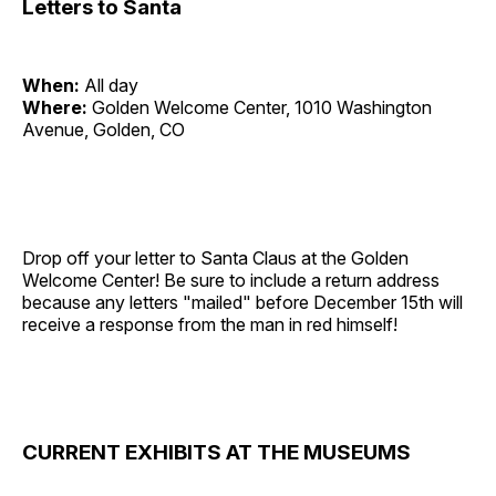
Letters to Santa
When:
All day
Where:
Golden Welcome Center, 1010 Washington
Avenue, Golden, CO
Drop off your letter to Santa Claus at the Golden
Welcome Center! Be sure to include a return address
because any letters "mailed" before December 15th will
receive a response from the man in red himself!
CURRENT EXHIBITS AT THE MUSEUMS