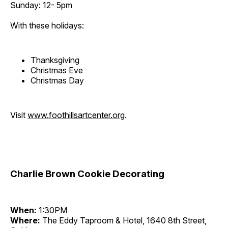
Sunday: 12- 5pm
With these holidays:
Thanksgiving
Christmas Eve
Christmas Day
Visit
www.foothillsartcenter.org
.
Charlie Brown Cookie Decorating
When:
1:30PM
Where:
The Eddy Taproom & Hotel, 1640 8th Street,