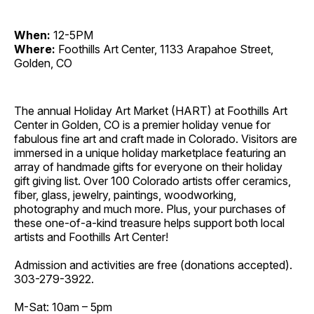
When:
12-5PM
Where:
Foothills Art Center, 1133 Arapahoe Street,
Golden, CO
The annual Holiday Art Market (HART) at Foothills Art
Center in Golden, CO is a premier holiday venue for
fabulous fine art and craft made in Colorado. Visitors are
immersed in a unique holiday marketplace featuring an
array of handmade gifts for everyone on their holiday
gift giving list. Over 100 Colorado artists offer ceramics,
fiber, glass, jewelry, paintings, woodworking,
photography and much more. Plus, your purchases of
these one-of-a-kind treasure helps support both local
artists and Foothills Art Center!
Admission and activities are free (donations accepted).
303-279-3922.
M-Sat: 10am – 5pm