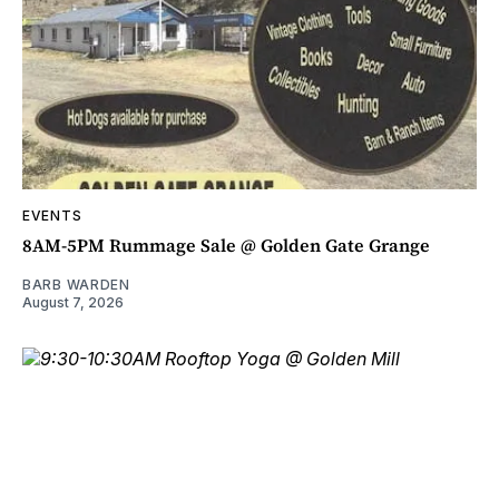
EVENTS
8AM-5PM Rummage Sale @ Golden Gate Grange
BARB WARDEN
August 7, 2026