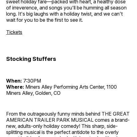
sweet holiday fare—packed with heart, a healthy dose
of irreverence, and songs you'll be humming all season
long. It's big laughs with a holiday twist, and we can't
wait for you to be the first to see it.
Tickets
Stocking Stuffers
When:
7:30PM
Where:
Miners Alley Performing Arts Center, 1100
Miners Alley, Golden, CO
From the outrageously funny minds behind THE GREAT
AMERICAN TRAILER PARK MUSICAL comes a brand-
new, adults-only holiday comedy! This sharp, side-
splitting musical is the perfect antidote to the overly