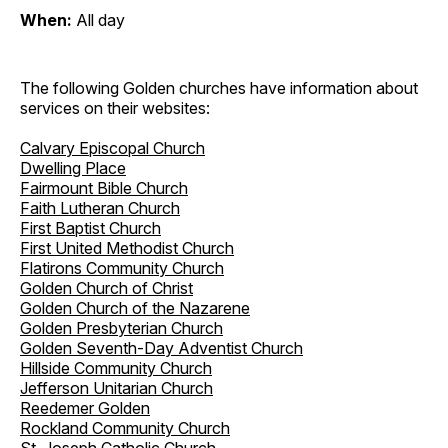
When:
All day
The following Golden churches have information about
services on their websites:
Calvary Episcopal Church
Dwelling Place
Fairmount Bible Church
Faith Lutheran Church
First Baptist Church
First United Methodist Church
Flatirons Community Church
Golden Church of Christ
Golden Church of the Nazarene
Golden Presbyterian Church
Golden Seventh-Day Adventist Church
Hillside Community Church
Jefferson Unitarian Church
Reedemer Golden
Rockland Community Church