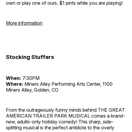
own or play one of ours. $1 pints while you are playing!
More information
Stocking Stuffers
When:
7:30PM
Where:
Miners Alley Performing Arts Center, 1100
Miners Alley, Golden, CO
From the outrageously funny minds behind THE GREAT
AMERICAN TRAILER PARK MUSICAL comes a brand-
new, adults-only holiday comedy! This sharp, side-
splitting musical is the perfect antidote to the overly