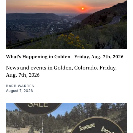
What's Happening in Golden - Friday, Aug. 7th, 2026
News and events in Golden, Colorado. Friday,
Aug. 7th, 2026
BARB WARDEN
August 7, 2026