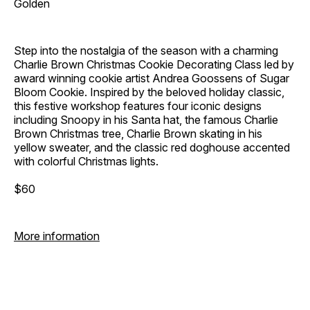
Golden
Step into the nostalgia of the season with a charming
Charlie Brown Christmas Cookie Decorating Class led by
award winning cookie artist Andrea Goossens of Sugar
Bloom Cookie. Inspired by the beloved holiday classic,
this festive workshop features four iconic designs
including Snoopy in his Santa hat, the famous Charlie
Brown Christmas tree, Charlie Brown skating in his
yellow sweater, and the classic red doghouse accented
with colorful Christmas lights.
$60
More information