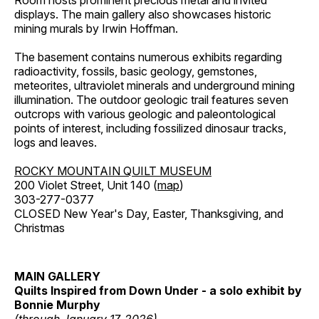
Room hosts prominent precious metal and invited
displays. The main gallery also showcases historic
mining murals by Irwin Hoffman.
The basement contains numerous exhibits regarding
radioactivity, fossils, basic geology, gemstones,
meteorites, ultraviolet minerals and underground mining
illumination. The outdoor geologic trail features seven
outcrops with various geologic and paleontological
points of interest, including fossilized dinosaur tracks,
logs and leaves.
ROCKY MOUNTAIN QUILT MUSEUM
200 Violet Street, Unit 140 (
map
)
303-277-0377
CLOSED New Year's Day, Easter, Thanksgiving, and
Christmas
MAIN GALLERY
Quilts Inspired from Down Under - a solo exhibit by
Bonnie Murphy