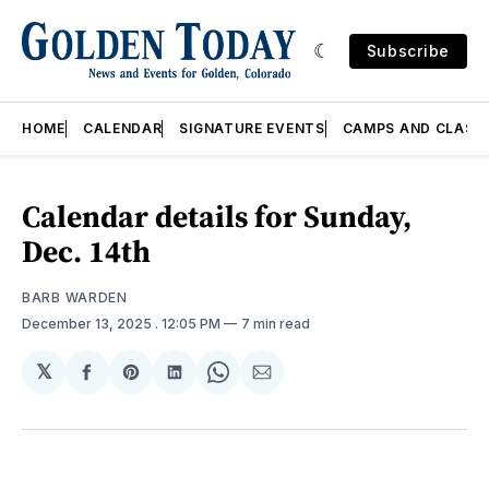
Subscribe
HOME
CALENDAR
SIGNATURE EVENTS
CAMPS AND CLASS
Calendar details for Sunday,
Dec. 14th
BARB WARDEN
December 13, 2025
. 12:05 PM
7 min read
𝕏
Share
Share
Share
Share
Share
on
on
on
on
via
Facebook
Pinterest
LinkedIn
WhatsApp
Email