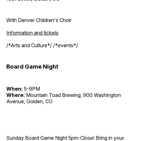
With Denver Children's Choir
Information and tickets
/*Arts and Culture*/ /*events*/
Board Game Night
When:
5-9PM
Where:
Mountain Toad Brewing, 900 Washington
Avenue, Golden, CO
Sunday Board Game Night 5pm-Close! Bring in your