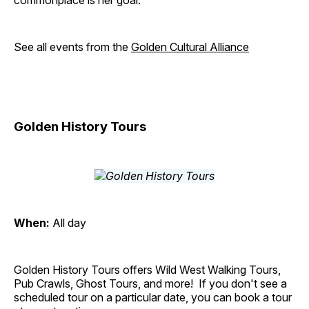
commonplace is her goal.
See all events from the
Golden Cultural Alliance
Golden History Tours
When:
All day
Golden History Tours offers Wild West Walking Tours,
Pub Crawls, Ghost Tours, and more! If you don't see a
scheduled tour on a particular date, you can book a tour