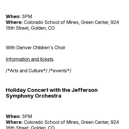
When:
3PM
Where:
Colorado School of Mines, Green Center, 924
16th Street, Golden, CO
With Denver Children's Choir
Information and tickets
/*Arts and Culture*/ /*events*/
Holiday Concert with the Jefferson
Symphony Orchestra
When:
3PM
Where:
Colorado School of Mines, Green Center, 924
16th Street, Golden, CO