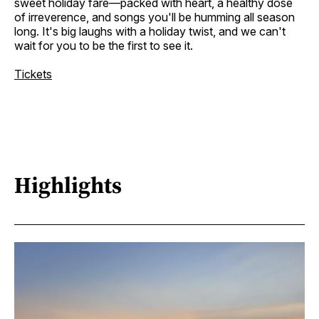
sweet holiday fare—packed with heart, a healthy dose
of irreverence, and songs you'll be humming all season
long. It's big laughs with a holiday twist, and we can't
wait for you to be the first to see it.
Tickets
Highlights