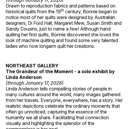
(through January 17, 2026)
Drawn to reproduction fabrics and patterns based on
th
historical quilts from the 19
century, Bonnie began to
notice most of her quilts were designed by Australian
designers, Di Ford Hall, Margaret Mew, Susan Smith and
Sandy Cousins, just to name a few! Although hand
quilting her first quilts, Bonnie discovered she loved the
look of machine quilting and found some very talented
ladies who now longarm quilt her creations.
NORTHEAST GALLERY
The Grandeur of the Moment - a solo exhibit by
Linda Anderson
(through January 17, 2026)
Linda Anderson tells compelling stories of people in
many cultures around the world, many images gathered
from her travels. Everyone, everywhere, has a story. Her
realistic depictions celebrate the ordinary moments that
often go unnoticed, capturing the essence of the
humanity we all share. Facilitating that connection
visually and highlighting the splendor of the