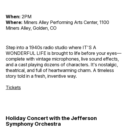
When:
2PM
Where:
Miners Alley Performing Arts Center, 1100
Miners Alley, Golden, CO
Step into a 1940s radio studio where IT'S A
WONDERFUL LIFE is brought to life before your eyes—
complete with vintage microphones, live sound effects,
and a cast playing dozens of characters. It's nostalgic,
theatrical, and full of heartwarming charm. A timeless
story told in a fresh, inventive way.
Tickets
Holiday Concert with the Jefferson
Symphony Orchestra