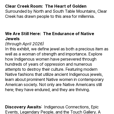
Clear Creek Room: The Heart of Golden
Surrounded by North and South Table Mountains, Clear
Creek has drawn people to this area for millennia.
We Are Still Here: The Endurance of Native
Jewels
(through April 2026)
In this exhibit, we define jewel as both a precious item as
well as a woman of strength and importance. Explore
how Indigenous women have persevered through
hundreds of years of oppression and numerous
attempts to destroy their culture. Featuring modern
Native fashions that utilize ancient Indigenous jewels,
learn about prominent Native women in contemporary
American society. Not only are Native Americans still
here; they have endured, and they are thriving.
Discovery Awaits
: Indigenous Connections, Epic
Events, Legendary People, and the Touch Gallery. A