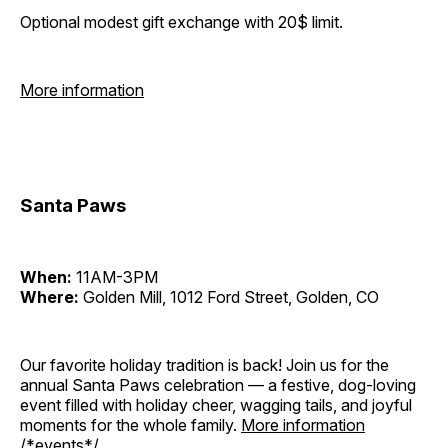
Optional modest gift exchange with 20$ limit.
More information
Santa Paws
When:
11AM-3PM
Where:
Golden Mill, 1012 Ford Street, Golden, CO
Our favorite holiday tradition is back! Join us for the
annual Santa Paws celebration — a festive, dog-loving
event filled with holiday cheer, wagging tails, and joyful
moments for the whole family.
More information
/*events*/