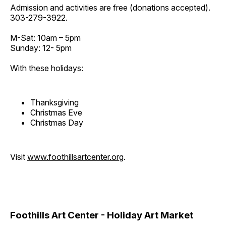
Admission and activities are free (donations accepted).
303-279-3922.
M-Sat: 10am – 5pm
Sunday: 12- 5pm
With these holidays:
Thanksgiving
Christmas Eve
Christmas Day
Visit
www.foothillsartcenter.org
.
Foothills Art Center - Holiday Art Market