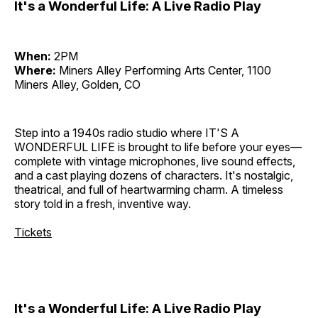
It's a Wonderful Life: A Live Radio Play
When:
2PM
Where:
Miners Alley Performing Arts Center, 1100
Miners Alley, Golden, CO
Step into a 1940s radio studio where IT'S A
WONDERFUL LIFE is brought to life before your eyes—
complete with vintage microphones, live sound effects,
and a cast playing dozens of characters. It's nostalgic,
theatrical, and full of heartwarming charm. A timeless
story told in a fresh, inventive way.
Tickets
It's a Wonderful Life: A Live Radio Play