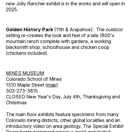
new Jolly Rancher exhibit is in the works and will open in
2025.
Golden History Park
(11th & Arapahoe): The outdoor
setting re-creates the look and feel of a late 1800's
mountain ranch complete with gardens, a working
blacksmith shop, schoolhouse and chicken coop
(chickens included).
MINES MUSEUM
Colorado School of Mines
1310 Maple Street (
map
)
303-273-3815
CLOSED New Year's Day, July 4th, Thanksgiving and
Christmas
The main floor exhibits feature specimens from many
Colorado mining districts, other global localities and an
introductory video on area geology. The Special Exhibit