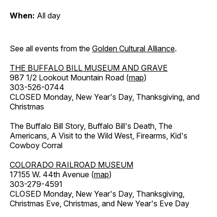
When:
All day
See all events from the
Golden Cultural Alliance
.
THE BUFFALO BILL MUSEUM AND GRAVE
987 1/2 Lookout Mountain Road (
map
)
303-526-0744
CLOSED Monday, New Year's Day, Thanksgiving, and
Christmas
The Buffalo Bill Story, Buffalo Bill's Death, The
Americans, A Visit to the Wild West, Firearms, Kid's
Cowboy Corral
COLORADO RAILROAD MUSEUM
17155 W. 44th Avenue (
map
)
303-279-4591
CLOSED Monday, New Year's Day, Thanksgiving,
Christmas Eve, Christmas, and New Year's Eve Day