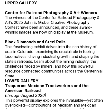
UPPER GALLERY
Center for Railroad Photography & Art Winners
The winners of the Center for Railroad Photography &
Art’s 2025 John E. Gruber Creative Photography
Contest have been announced, and these award-
winning images are now on display at the Museum.
Black Diamonds and Steel Rails
This fascinating exhibit delves into the rich history of
coal in Colorado, examining its crucial role in fueling
locomotives, driving industrial growth, and shaping the
state’s railroads. Learn about the mining industry, the
challenges faced by miners, and how this powerful
resource connected communities across the Centennial
State.
LOWER GALLERY
Traqueros: Mexican Trackworkers and the
American Railroad
(through August 2026)
This powerful display explores the invaluable—yet often
overlooked—contributions of Mexican and Mexican