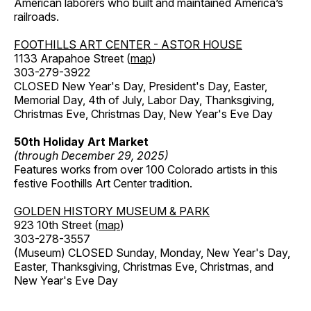
American laborers who built and maintained America’s
railroads.
FOOTHILLS ART CENTER - ASTOR HOUSE
1133 Arapahoe Street (
map
)
303-279-3922
CLOSED New Year's Day, President's Day, Easter,
Memorial Day, 4th of July, Labor Day, Thanksgiving,
Christmas Eve, Christmas Day, New Year's Eve Day
50th Holiday Art Market
(through December 29, 2025)
Features works from over 100 Colorado artists in this
festive Foothills Art Center tradition.
GOLDEN HISTORY MUSEUM & PARK
923 10th Street (
map
)
303-278-3557
(Museum) CLOSED Sunday, Monday, New Year's Day,
Easter, Thanksgiving, Christmas Eve, Christmas, and
New Year's Eve Day