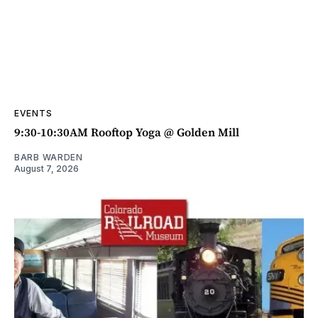
EVENTS
9:30-10:30AM Rooftop Yoga @ Golden Mill
BARB WARDEN
August 7, 2026