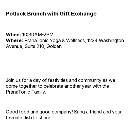
Potluck Brunch with Gift Exchange
When:
10:30AM-2PM
Where:
PranaTonic Yoga & Wellness, 1224 Washington
Avenue, Suite 210, Golden
Join us for a day of festivities and community as we
come together to celebrate another year with the
PranaTonic Family.
Good food and good company! Bring a friend and your
favorite dish to share!