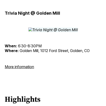
Trivia Night @ Golden Mill
When:
6:30-8:30PM
Where:
Golden Mill, 1012 Ford Street, Golden, CO
More information
Highlights