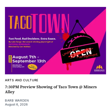
ARTS AND CULTURE
7:30PM Preview Showing of Taco Town @ Miners
Alley
BARB WARDEN
August 6, 2026