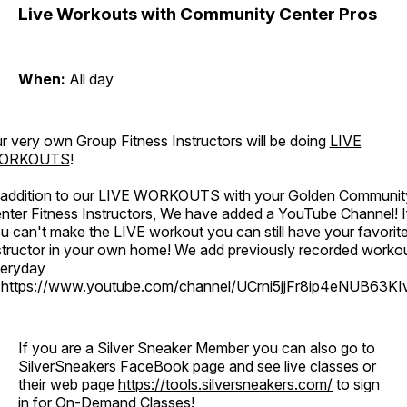
Live Workouts with Community Center Pros
When:
All day
r very own Group Fitness Instructors will be doing
LIVE
ORKOUTS
!
 addition to our LIVE WORKOUTS with your Golden Communit
nter Fitness Instructors, We have added a YouTube Channel! I
u can't make the LIVE workout you can still have your favorit
structor in your own home! We add previously recorded worko
eryday
o
https://www.youtube.com/channel/UCrni5jjFr8ip4eNUB63KI
If you are a Silver Sneaker Member you can also go to
SilverSneakers FaceBook page and see live classes or
their web page
https://tools.silversneakers.com/
to sign
in for On-Demand Classes!