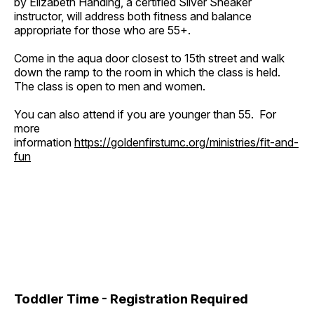
by Elizabeth Handing, a certified Silver Sneaker
instructor, will address both fitness and balance
appropriate for those who are 55+.
Come in the aqua door closest to 15th street and walk
down the ramp to the room in which the class is held.
The class is open to men and women.
You can also attend if you are younger than 55. For
more
information
https://goldenfirstumc.org/ministries/fit-and-
fun
Toddler Time - Registration Required