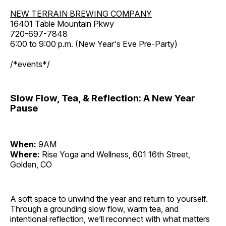
NEW TERRAIN BREWING COMPANY
16401 Table Mountain Pkwy
720-697-7848
6:00 to 9:00 p.m. (New Year's Eve Pre-Party)
/*events*/
Slow Flow, Tea, & Reflection: A New Year
Pause
When:
9AM
Where:
Rise Yoga and Wellness, 601 16th Street,
Golden, CO
A soft space to unwind the year and return to yourself.
Through a grounding slow flow, warm tea, and
intentional reflection, we’ll reconnect with what matters