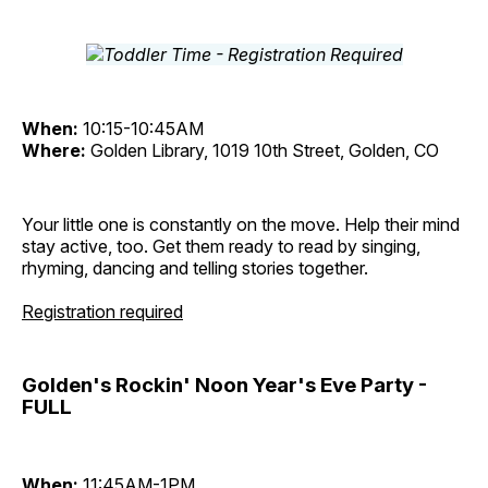
When:
10:15-10:45AM
Where:
Golden Library, 1019 10th Street, Golden, CO
Your little one is constantly on the move. Help their mind
stay active, too. Get them ready to read by singing,
rhyming, dancing and telling stories together.
Registration required
Golden's Rockin' Noon Year's Eve Party -
FULL
When:
11:45AM-1PM