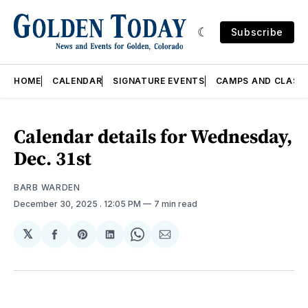
Subscribe
HOME
CALENDAR
SIGNATURE EVENTS
CAMPS AND CLASS
Calendar details for Wednesday,
Dec. 31st
BARB WARDEN
December 30, 2025
. 12:05 PM
7 min read
𝕏
Share
Share
Share
Share
Share
on
on
on
on
via
Facebook
Pinterest
LinkedIn
WhatsApp
Email