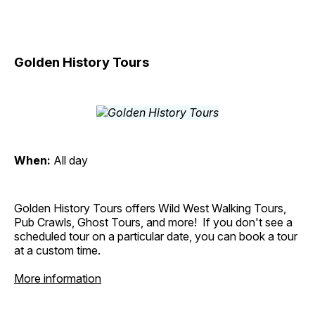
Golden History Tours
When:
All day
Golden History Tours offers Wild West Walking Tours,
Pub Crawls, Ghost Tours, and more! If you don't see a
scheduled tour on a particular date, you can book a tour
at a custom time.
More information