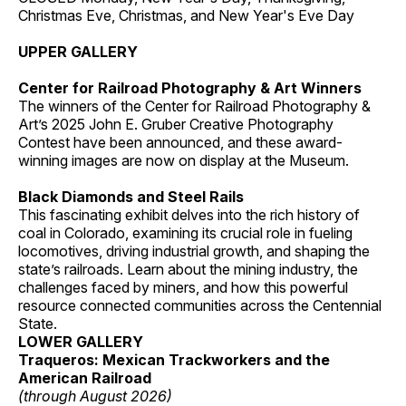
Christmas Eve, Christmas, and New Year's Eve Day
UPPER GALLERY
Center for Railroad Photography & Art Winners
The winners of the Center for Railroad Photography &
Art’s 2025 John E. Gruber Creative Photography
Contest have been announced, and these award-
winning images are now on display at the Museum.
Black Diamonds and Steel Rails
This fascinating exhibit delves into the rich history of
coal in Colorado, examining its crucial role in fueling
locomotives, driving industrial growth, and shaping the
state’s railroads. Learn about the mining industry, the
challenges faced by miners, and how this powerful
resource connected communities across the Centennial
State.
LOWER GALLERY
Traqueros: Mexican Trackworkers and the
American Railroad
(through August 2026)