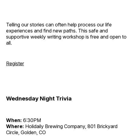
Telling our stories can often help process our life
experiences and find new paths. This safe and
supportive weekly writing workshop is free and open to
all.
Register
Wednesday Night Trivia
When:
6:30PM
Where:
Holidaily Brewing Company, 801 Brickyard
Circle, Golden, CO