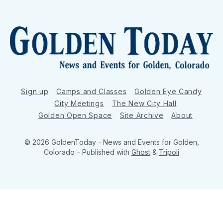
Sign up
Camps and Classes
Golden Eye Candy
City Meetings
The New City Hall
Golden Open Space
Site Archive
About
© 2026 GoldenToday - News and Events for Golden,
Colorado
– Published with
Ghost
&
Tripoli