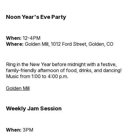
Noon Year's Eve Party
When:
12-4PM
Where:
Golden Mill, 1012 Ford Street, Golden, CO
Ring in the New Year before midnight with a festive,
family-friendly afternoon of food, drinks, and dancing!
Music from 1:00 to 4:00 p.m.
Golden Mill
Weekly Jam Session
When:
3PM