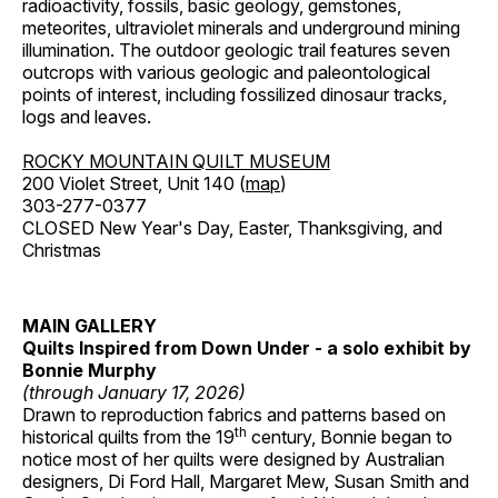
radioactivity, fossils, basic geology, gemstones,
meteorites, ultraviolet minerals and underground mining
illumination. The outdoor geologic trail features seven
outcrops with various geologic and paleontological
points of interest, including fossilized dinosaur tracks,
logs and leaves.
ROCKY MOUNTAIN QUILT MUSEUM
200 Violet Street, Unit 140 (
map
)
303-277-0377
CLOSED New Year's Day, Easter, Thanksgiving, and
Christmas
MAIN GALLERY
Quilts Inspired from Down Under - a solo exhibit by
Bonnie Murphy
(through January 17, 2026)
Drawn to reproduction fabrics and patterns based on
th
historical quilts from the 19
century, Bonnie began to
notice most of her quilts were designed by Australian
designers, Di Ford Hall, Margaret Mew, Susan Smith and