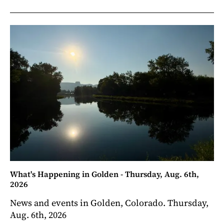
What's Happening in Golden - Thursday, Aug. 6th,
2026
News and events in Golden, Colorado. Thursday,
Aug. 6th, 2026