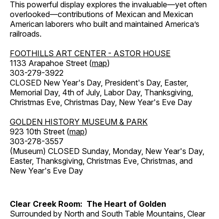
This powerful display explores the invaluable—yet often
overlooked—contributions of Mexican and Mexican
American laborers who built and maintained America’s
railroads.
FOOTHILLS ART CENTER - ASTOR HOUSE
1133 Arapahoe Street (
map
)
303-279-3922
CLOSED New Year's Day, President's Day, Easter,
Memorial Day, 4th of July, Labor Day, Thanksgiving,
Christmas Eve, Christmas Day, New Year's Eve Day
GOLDEN HISTORY MUSEUM & PARK
923 10th Street (
map
)
303-278-3557
(Museum) CLOSED Sunday, Monday, New Year's Day,
Easter, Thanksgiving, Christmas Eve, Christmas, and
New Year's Eve Day
Clear Creek Room: The Heart of Golden
Surrounded by North and South Table Mountains, Clear