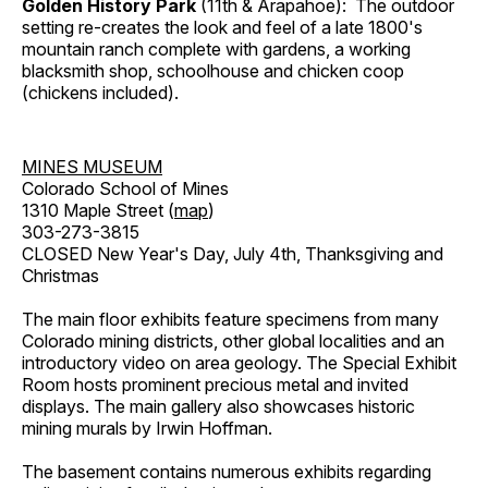
Golden History Park
(11th & Arapahoe): The outdoor
setting re-creates the look and feel of a late 1800's
mountain ranch complete with gardens, a working
blacksmith shop, schoolhouse and chicken coop
(chickens included).
MINES MUSEUM
Colorado School of Mines
1310 Maple Street (
map
)
303-273-3815
CLOSED New Year's Day, July 4th, Thanksgiving and
Christmas
The main floor exhibits feature specimens from many
Colorado mining districts, other global localities and an
introductory video on area geology. The Special Exhibit
Room hosts prominent precious metal and invited
displays. The main gallery also showcases historic
mining murals by Irwin Hoffman.
The basement contains numerous exhibits regarding