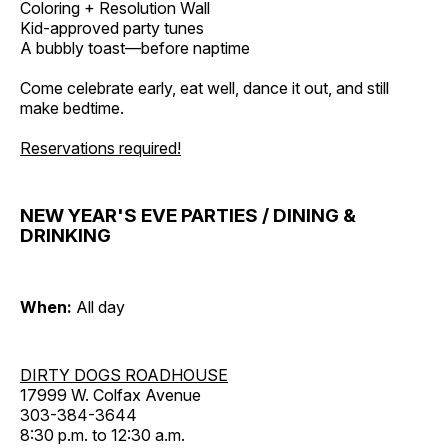
Coloring + Resolution Wall
Kid-approved party tunes
A bubbly toast—before naptime
Come celebrate early, eat well, dance it out, and still
make bedtime.
Reservations required!
NEW YEAR'S EVE PARTIES / DINING &
DRINKING
When:
All day
DIRTY DOGS ROADHOUSE
17999 W. Colfax Avenue
303-384-3644
8:30 p.m. to 12:30 a.m.