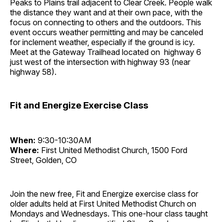
Peaks to Plains trail adjacent to Clear Creek. People walk
the distance they want and at their own pace, with the
focus on connecting to others and the outdoors. This
event occurs weather permitting and may be canceled
for inclement weather, especially if the ground is icy.
Meet at the Gateway Trailhead located on highway 6
just west of the intersection with highway 93 (near
highway 58).
Fit and Energize Exercise Class
When:
9:30-10:30AM
Where:
First United Methodist Church, 1500 Ford
Street, Golden, CO
Join the new free, Fit and Energize exercise class for
older adults held at First United Methodist Church on
Mondays and Wednesdays. This one-hour class taught