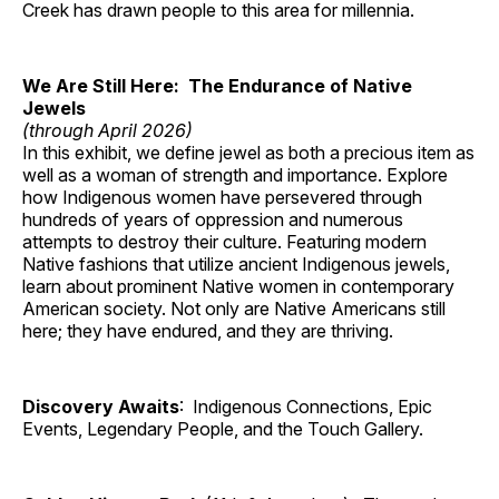
Creek has drawn people to this area for millennia.
We Are Still Here: The Endurance of Native
Jewels
(through April 2026)
In this exhibit, we define jewel as both a precious item as
well as a woman of strength and importance. Explore
how Indigenous women have persevered through
hundreds of years of oppression and numerous
attempts to destroy their culture. Featuring modern
Native fashions that utilize ancient Indigenous jewels,
learn about prominent Native women in contemporary
American society. Not only are Native Americans still
here; they have endured, and they are thriving.
Discovery Awaits
: Indigenous Connections, Epic
Events, Legendary People, and the Touch Gallery.