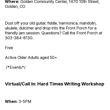
Where:
Golden Community Center, 1470 10th Street,
Golden, CO
Dust off your old guitar, fiddle, harmonica, mandolin,
ukulele, dulcimer and drop into the Front Porch for a
friendly jam session. Questions? Call the Front Porch at
303-384-8130.
Free
Active Older Adults aged 50+
/*Events*/
Virtual/Call In: Hard Times Writing Workshop
When:
3-5PM