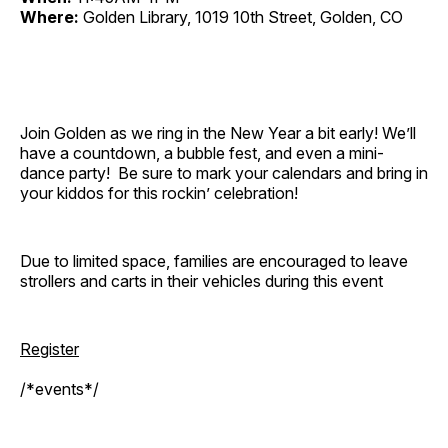
Where:
Golden Library, 1019 10th Street, Golden, CO
Join Golden as we ring in the New Year a bit early! We’ll
have a countdown, a bubble fest, and even a mini-
dance party! Be sure to mark your calendars and bring in
your kiddos for this rockin’ celebration!
Due to limited space, families are encouraged to leave
strollers and carts in their vehicles during this event
Register
/*events*/