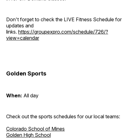
Don't forget to check the LIVE Fitness Schedule for
updates and
links.
https://groupexpro.com/schedule/726/?
view=calendar
Golden Sports
When:
All day
Check out the sports schedules for our local teams:
Colorado School of Mines
Golden High School