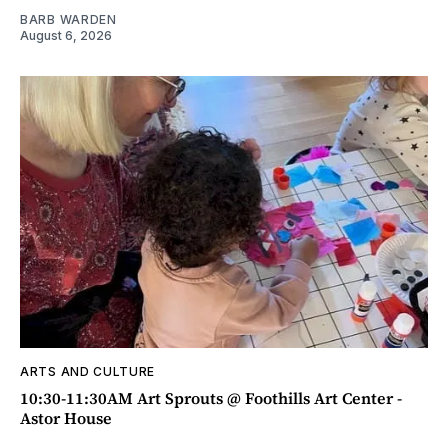
BARB WARDEN
August 6, 2026
ARTS AND CULTURE
10:30-11:30AM Art Sprouts @ Foothills Art Center -
Astor House