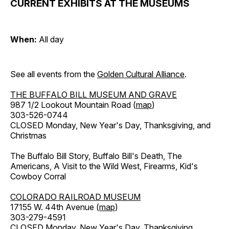
CURRENT EXHIBITS AT THE MUSEUMS
When:
All day
See all events from the
Golden Cultural Alliance
.
THE BUFFALO BILL MUSEUM AND GRAVE
987 1/2 Lookout Mountain Road (
map
)
303-526-0744
CLOSED Monday, New Year's Day, Thanksgiving, and
Christmas
The Buffalo Bill Story, Buffalo Bill's Death, The
Americans, A Visit to the Wild West, Firearms, Kid's
Cowboy Corral
COLORADO RAILROAD MUSEUM
17155 W. 44th Avenue (
map
)
303-279-4591
CLOSED Monday, New Year's Day, Thanksgiving,