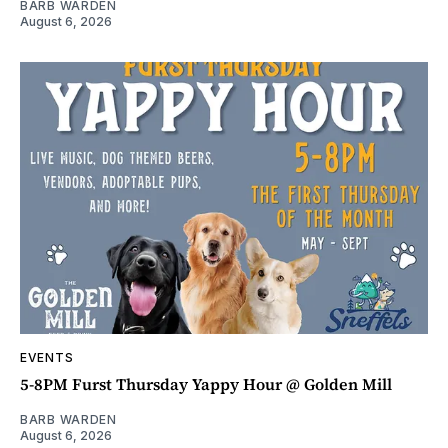
BARB WARDEN
August 6, 2026
EVENTS
5-8PM Furst Thursday Yappy Hour @ Golden Mill
BARB WARDEN
August 6, 2026