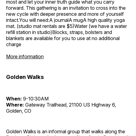
most and let your inner truth guide what you carry
forward. This gathering is an invitation to cross into the
new cycle with deeper presence and more of yourself
intact.You will need:A journalA mugA high quality yoga
mat. (studio mat rentals are $5)Water (we have a water
refill station in studio)Blocks, straps, bolsters and
blankets are available for you to use at no additional
charge
More information
Golden Walks
When:
9-10:30AM
Where:
Gateway Trailhead, 21100 US Highway 6,
Golden, CO
Golden Walks is an informal group that walks along the