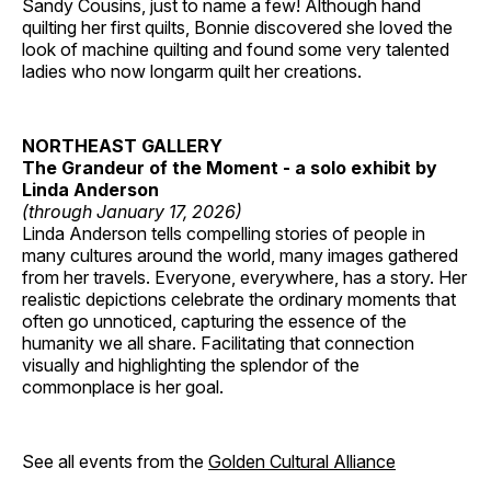
Sandy Cousins, just to name a few! Although hand
quilting her first quilts, Bonnie discovered she loved the
look of machine quilting and found some very talented
ladies who now longarm quilt her creations.
NORTHEAST GALLERY
The Grandeur of the Moment - a solo exhibit by
Linda Anderson
(through January 17, 2026)
Linda Anderson tells compelling stories of people in
many cultures around the world, many images gathered
from her travels. Everyone, everywhere, has a story. Her
realistic depictions celebrate the ordinary moments that
often go unnoticed, capturing the essence of the
humanity we all share. Facilitating that connection
visually and highlighting the splendor of the
commonplace is her goal.
See all events from the
Golden Cultural Alliance