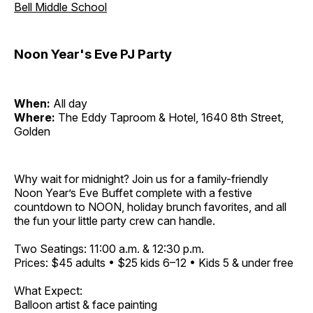
Bell Middle School
Noon Year's Eve PJ Party
When:
All day
Where:
The Eddy Taproom & Hotel, 1640 8th Street,
Golden
Why wait for midnight? Join us for a family-friendly
Noon Year’s Eve Buffet complete with a festive
countdown to NOON, holiday brunch favorites, and all
the fun your little party crew can handle.
Two Seatings: 11:00 a.m. & 12:30 p.m.
Prices: $45 adults • $25 kids 6–12 • Kids 5 & under free
What Expect:
Balloon artist & face painting